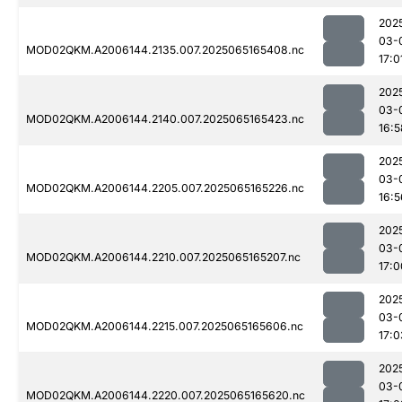
202
03-
MOD02QKM.A2006144.2135.007.2025065165408.nc
17:0
202
03-
MOD02QKM.A2006144.2140.007.2025065165423.nc
16:5
202
03-
MOD02QKM.A2006144.2205.007.2025065165226.nc
16:5
202
03-
MOD02QKM.A2006144.2210.007.2025065165207.nc
17:0
202
03-
MOD02QKM.A2006144.2215.007.2025065165606.nc
17:0
202
03-
MOD02QKM.A2006144.2220.007.2025065165620.nc