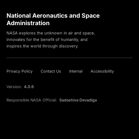
National Aeronautics and Space
Administration
NASA explores the unknown in air and space,
innovates for the benefit of humanity, and
inspires the world through discovery.
Privacy Policy
Contact Us
Internal
Accessibility
Version:
4.0.6
Responsible NASA Official:
Sadashiva Devadiga