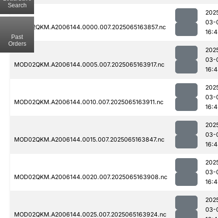
Search
202
03-
MOD02QKM.A2006144.0000.007.2025065163857.nc
16:
Past
Orders
202
03-
MOD02QKM.A2006144.0005.007.2025065163917.nc
16:
202
03-
MOD02QKM.A2006144.0010.007.2025065163911.nc
16:
202
03-
MOD02QKM.A2006144.0015.007.2025065163847.nc
16:
202
03-
MOD02QKM.A2006144.0020.007.2025065163908.nc
16:
202
03-
MOD02QKM.A2006144.0025.007.2025065163924.nc