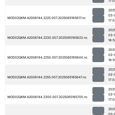
17:0
202
03-
MOD02QKM.A2006144.2225.007.2025065165617.nc
17:0
202
03-
MOD02QKM.A2006144.2230.007.2025065165623.nc
16:5
202
03-
MOD02QKM.A2006144.2250.007.2025065165644.nc
16:5
202
03-
MOD02QKM.A2006144.2255.007.2025065165647.nc
17:0
202
03-
MOD02QKM.A2006144.2300.007.2025065165705.nc
17:0
202
03-