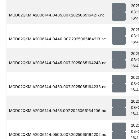
202
03-
MOD02QKM.A2006144.0435.007.2025065164217.nc
16:
202
03-
MOD02QKM.A2006144.0440.007.2025065164213.nc
16:4
202
03-
MOD02QKM.A2006144.0445.007.2025065164248.nc
16:
202
03-
MOD02QKM.A2006144.0450.007.2025065164233.nc
16:
202
03-
MOD02QKM.A2006144.0455.007.2025065164206.nc
16:
202
03-
MOD02QKM.A2006144.0500.007.2025065164202.nc
16: