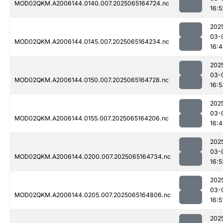
MOD02QKM.A2006144.0140.007.2025065164724.nc
16:5
202
03-
MOD02QKM.A2006144.0145.007.2025065164234.nc
16:
202
03-
MOD02QKM.A2006144.0150.007.2025065164728.nc
16:5
202
03-
MOD02QKM.A2006144.0155.007.2025065164206.nc
16:4
202
03-
MOD02QKM.A2006144.0200.007.2025065164734.nc
16:5
202
03-
MOD02QKM.A2006144.0205.007.2025065164806.nc
16:5
202