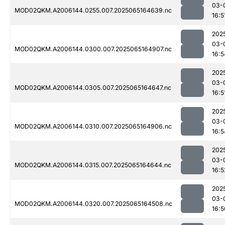
03-
MOD02QKM.A2006144.0255.007.2025065164639.nc
16:5
202
03-
MOD02QKM.A2006144.0300.007.2025065164907.nc
16:5
202
03-
MOD02QKM.A2006144.0305.007.2025065164647.nc
16:5
202
03-
MOD02QKM.A2006144.0310.007.2025065164906.nc
16:5
202
03-
MOD02QKM.A2006144.0315.007.2025065164644.nc
16:5
202
03-
MOD02QKM.A2006144.0320.007.2025065164508.nc
16:5