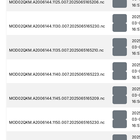
MOD02QKM.A2006144.1125.007.2025065165206.nc
16:5
202
03-
MOD02QKM.A2006144.1130.007.2025065165230.nc
16:5
202
03-
MOD02QKM.A2006144.1135.007.2025065165210.nc
16:5
202
03-
MOD02QKM.A2006144.1140.007.2025065165223.nc
16:5
202
03-
MOD02QKM.A2006144.1145.007.2025065165209.nc
16:5
202
03-
MOD02QKM.A2006144.1150.007.2025065165230.nc
16:5
202