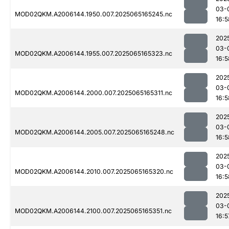
03-
MOD02QKM.A2006144.1950.007.2025065165245.nc
16:5
202
03-
MOD02QKM.A2006144.1955.007.2025065165323.nc
16:5
202
03-
MOD02QKM.A2006144.2000.007.2025065165311.nc
16:5
202
03-
MOD02QKM.A2006144.2005.007.2025065165248.nc
16:5
202
03-
MOD02QKM.A2006144.2010.007.2025065165320.nc
16:5
202
03-
MOD02QKM.A2006144.2100.007.2025065165351.nc
16:5