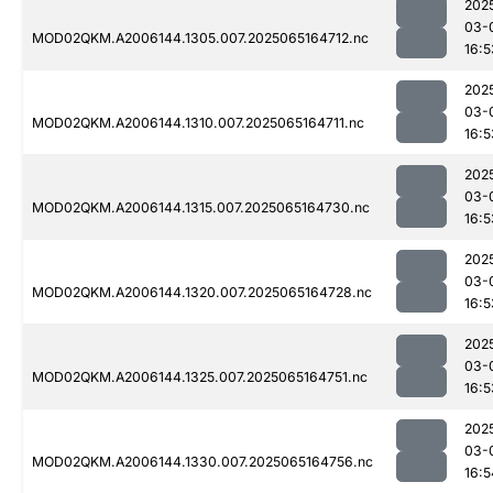
202
03-
MOD02QKM.A2006144.1305.007.2025065164712.nc
16:5
202
03-
MOD02QKM.A2006144.1310.007.2025065164711.nc
16:5
202
03-
MOD02QKM.A2006144.1315.007.2025065164730.nc
16:5
202
03-
MOD02QKM.A2006144.1320.007.2025065164728.nc
16:5
202
03-
MOD02QKM.A2006144.1325.007.2025065164751.nc
16:5
202
03-
MOD02QKM.A2006144.1330.007.2025065164756.nc
16:5