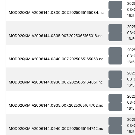
202
03-
MOD02QKM.A2006144.0830.007.2025065165034.nc
16:5
202
03-
MOD02QKM.A2006144.0835.007.2025065165018.nc
16:5
202
03-
MOD02QKM.A2006144.0840.007.2025065165058.nc
16:5
202
03-
MOD02QKM.A2006144.0930.007.2025065164651.nc
16:5
202
03-
MOD02QKM.A2006144.0935.007.2025065164702.nc
16:5
202
03-
MOD02QKM.A2006144.0940.007.2025065164742.nc
16:5