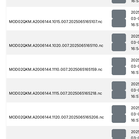
16:5
202
03-
MOD02QKM.A2006144.1015.007.2025065165107.nc
16:5
202
03-
MOD02QKM.A2006144.1020.007.2025065165110.nc
16:5
202
03-
MOD02QKM.A2006144.1110.007.2025065165159.nc
16:5
202
03-
MOD02QKM.A2006144.1115.007.2025065165218.nc
16:5
202
03-
MOD02QKM.A2006144.1120.007.2025065165206.nc
16:5
202
03-