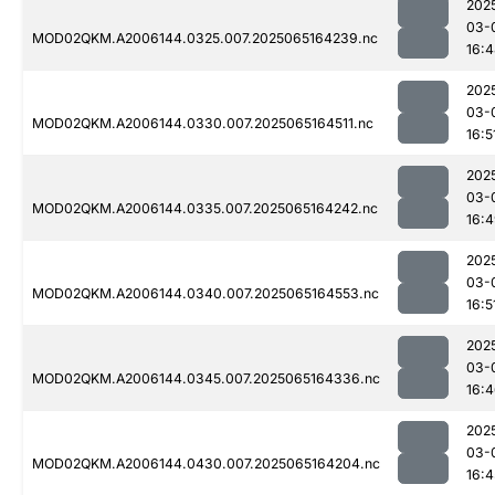
202
03-
MOD02QKM.A2006144.0325.007.2025065164239.nc
16:
202
03-
MOD02QKM.A2006144.0330.007.2025065164511.nc
16:5
202
03-
MOD02QKM.A2006144.0335.007.2025065164242.nc
16:
202
03-
MOD02QKM.A2006144.0340.007.2025065164553.nc
16:5
202
03-
MOD02QKM.A2006144.0345.007.2025065164336.nc
16:
202
03-
MOD02QKM.A2006144.0430.007.2025065164204.nc
16:4