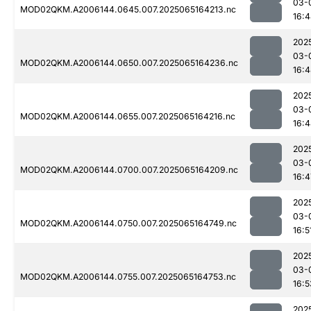
03-
MOD02QKM.A2006144.0645.007.2025065164213.nc
16:
202
03-
MOD02QKM.A2006144.0650.007.2025065164236.nc
16:
202
03-
MOD02QKM.A2006144.0655.007.2025065164216.nc
16:
202
03-
MOD02QKM.A2006144.0700.007.2025065164209.nc
16:4
202
03-
MOD02QKM.A2006144.0750.007.2025065164749.nc
16:5
202
03-
MOD02QKM.A2006144.0755.007.2025065164753.nc
16:5
202