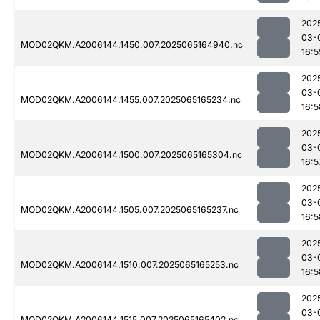
202
03-
MOD02QKM.A2006144.1450.007.2025065164940.nc
16:5
202
03-
MOD02QKM.A2006144.1455.007.2025065165234.nc
16:5
202
03-
MOD02QKM.A2006144.1500.007.2025065165304.nc
16:5
202
03-
MOD02QKM.A2006144.1505.007.2025065165237.nc
16:5
202
03-
MOD02QKM.A2006144.1510.007.2025065165253.nc
16:5
202
03-
MOD02QKM.A2006144.1515.007.2025065165402.nc