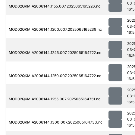
03-
MOD02QKM.A2006144.1155.007.2025065165226.nc
16:5
202
03-
MOD02QKM.A2006144.1200.007.2025065165239.nc
16:5
202
03-
MOD02QKM.A2006144.1245.007.2025065164722.nc
16:5
202
03-
MOD02QKM.A2006144.1250.007.2025065164722.nc
16:5
202
03-
MOD02QKM.A2006144.1255.007.2025065164751.nc
16:5
202
03-
MOD02QKM.A2006144.1300.007.2025065164733.nc
16:5