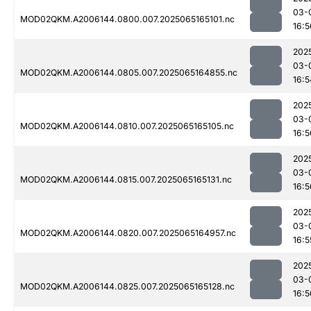
03-
MOD02QKM.A2006144.0800.007.2025065165101.nc
16:5
202
03-
MOD02QKM.A2006144.0805.007.2025065164855.nc
16:5
202
03-
MOD02QKM.A2006144.0810.007.2025065165105.nc
16:5
202
03-
MOD02QKM.A2006144.0815.007.2025065165131.nc
16:5
202
03-
MOD02QKM.A2006144.0820.007.2025065164957.nc
16:5
202
03-
MOD02QKM.A2006144.0825.007.2025065165128.nc
16:5