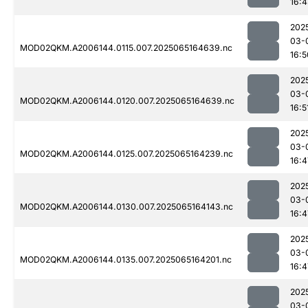
16:
202
03-
MOD02QKM.A2006144.0115.007.2025065164639.nc
16:5
202
03-
MOD02QKM.A2006144.0120.007.2025065164639.nc
16:5
202
03-
MOD02QKM.A2006144.0125.007.2025065164239.nc
16:4
202
03-
MOD02QKM.A2006144.0130.007.2025065164143.nc
16:4
202
03-
MOD02QKM.A2006144.0135.007.2025065164201.nc
16:4
202
03-