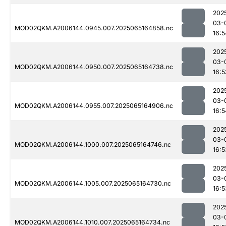
202
03-
MOD02QKM.A2006144.0945.007.2025065164858.nc
16:5
202
03-
MOD02QKM.A2006144.0950.007.2025065164738.nc
16:5
202
03-
MOD02QKM.A2006144.0955.007.2025065164906.nc
16:5
202
03-
MOD02QKM.A2006144.1000.007.2025065164746.nc
16:5
202
03-
MOD02QKM.A2006144.1005.007.2025065164730.nc
16:5
202
03-
MOD02QKM.A2006144.1010.007.2025065164734.nc