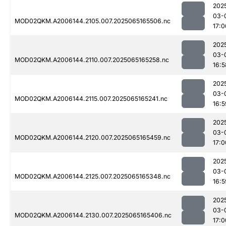
202
03-
MOD02QKM.A2006144.2105.007.2025065165506.nc
17:0
202
03-
MOD02QKM.A2006144.2110.007.2025065165258.nc
16:5
202
03-
MOD02QKM.A2006144.2115.007.2025065165241.nc
16:5
202
03-
MOD02QKM.A2006144.2120.007.2025065165459.nc
17:0
202
03-
MOD02QKM.A2006144.2125.007.2025065165348.nc
16:5
202
03-
MOD02QKM.A2006144.2130.007.2025065165406.nc
17:0