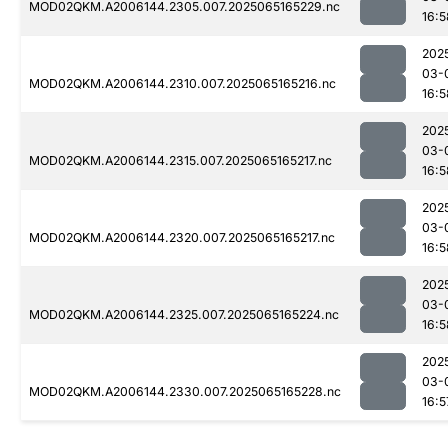
MOD02QKM.A2006144.2305.007.2025065165229.nc
16:5
202
03-
MOD02QKM.A2006144.2310.007.2025065165216.nc
16:5
202
03-
MOD02QKM.A2006144.2315.007.2025065165217.nc
16:5
202
03-
MOD02QKM.A2006144.2320.007.2025065165217.nc
16:5
202
03-
MOD02QKM.A2006144.2325.007.2025065165224.nc
16:5
202
03-
MOD02QKM.A2006144.2330.007.2025065165228.nc
16:5