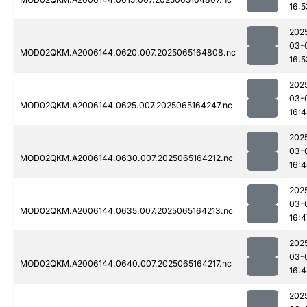
16:5
202
03-
MOD02QKM.A2006144.0620.007.2025065164808.nc
16:5
202
03-
MOD02QKM.A2006144.0625.007.2025065164247.nc
16:
202
03-
MOD02QKM.A2006144.0630.007.2025065164212.nc
16:
202
03-
MOD02QKM.A2006144.0635.007.2025065164213.nc
16:4
202
03-
MOD02QKM.A2006144.0640.007.2025065164217.nc
16:
202