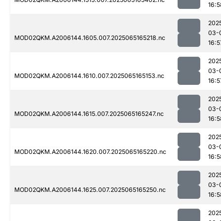
16:5
202
03-
MOD02QKM.A2006144.1605.007.2025065165218.nc
16:5
202
03-
MOD02QKM.A2006144.1610.007.2025065165153.nc
16:5
202
03-
MOD02QKM.A2006144.1615.007.2025065165247.nc
16:5
202
03-
MOD02QKM.A2006144.1620.007.2025065165220.nc
16:5
202
03-
MOD02QKM.A2006144.1625.007.2025065165250.nc
16:5
202