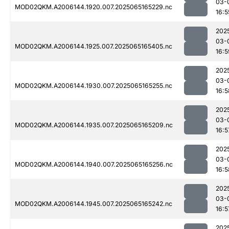
03-
MOD02QKM.A2006144.1920.007.2025065165229.nc
16:5
202
03-
MOD02QKM.A2006144.1925.007.2025065165405.nc
16:5
202
03-
MOD02QKM.A2006144.1930.007.2025065165255.nc
16:5
202
03-
MOD02QKM.A2006144.1935.007.2025065165209.nc
16:5
202
03-
MOD02QKM.A2006144.1940.007.2025065165256.nc
16:5
202
03-
MOD02QKM.A2006144.1945.007.2025065165242.nc
16:5
202