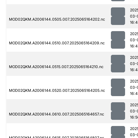
202
03-
MOD02QKM.A2006144.0505.007.2025065164202.nc
16:
202
03-
MOD02QKM.A2006144.0510.007.2025065164209.nc
16:
202
03-
MOD02QKM.A2006144.0515.007.2025065164210.nc
16:
202
03-
MOD02QKM.A2006144.0520.007.2025065164205.nc
16:
202
03-
MOD02QKM.A2006144.0610.007.2025065164657.nc
16:5
202
03-
MOD02QKM.A2006144.0615.007.2025065164807.nc