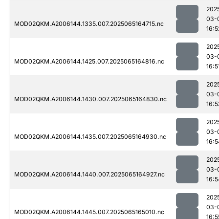
202
03-
MOD02QKM.A2006144.1335.007.2025065164715.nc
16:5
202
03-
MOD02QKM.A2006144.1425.007.2025065164816.nc
16:5
202
03-
MOD02QKM.A2006144.1430.007.2025065164830.nc
16:5
202
03-
MOD02QKM.A2006144.1435.007.2025065164930.nc
16:5
202
03-
MOD02QKM.A2006144.1440.007.2025065164927.nc
16:5
202
03-
MOD02QKM.A2006144.1445.007.2025065165010.nc
16:5