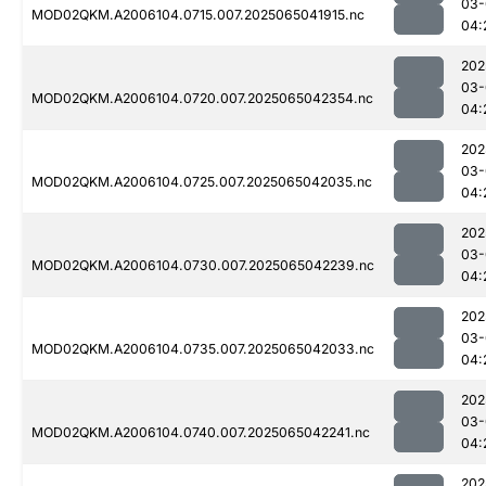
03-
MOD02QKM.A2006104.0715.007.2025065041915.nc
04:
202
03-
MOD02QKM.A2006104.0720.007.2025065042354.nc
04:
202
03-
MOD02QKM.A2006104.0725.007.2025065042035.nc
04:
202
03-
MOD02QKM.A2006104.0730.007.2025065042239.nc
04:
202
03-
MOD02QKM.A2006104.0735.007.2025065042033.nc
04:
202
03-
MOD02QKM.A2006104.0740.007.2025065042241.nc
04:
202