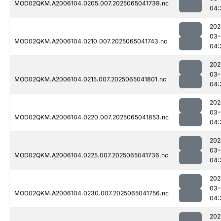
MOD02QKM.A2006104.0205.007.2025065041739.nc
04:
202
03-
MOD02QKM.A2006104.0210.007.2025065041743.nc
04:
202
03-
MOD02QKM.A2006104.0215.007.2025065041801.nc
04:
202
03-
MOD02QKM.A2006104.0220.007.2025065041853.nc
04:
202
03-
MOD02QKM.A2006104.0225.007.2025065041736.nc
04:
202
03-
MOD02QKM.A2006104.0230.007.2025065041756.nc
04:
202