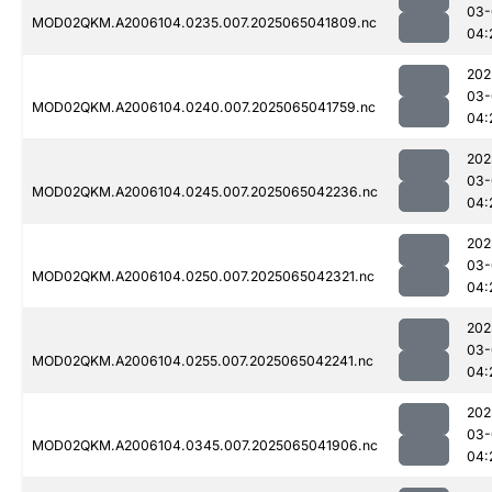
03-
MOD02QKM.A2006104.0235.007.2025065041809.nc
04:
202
03-
MOD02QKM.A2006104.0240.007.2025065041759.nc
04:
202
03-
MOD02QKM.A2006104.0245.007.2025065042236.nc
04:
202
03-
MOD02QKM.A2006104.0250.007.2025065042321.nc
04:
202
03-
MOD02QKM.A2006104.0255.007.2025065042241.nc
04:
202
03-
MOD02QKM.A2006104.0345.007.2025065041906.nc
04: