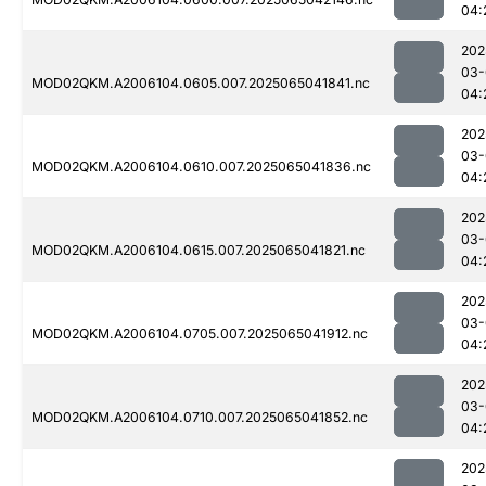
04:
202
03-
MOD02QKM.A2006104.0605.007.2025065041841.nc
04:
202
03-
MOD02QKM.A2006104.0610.007.2025065041836.nc
04:
202
03-
MOD02QKM.A2006104.0615.007.2025065041821.nc
04:
202
03-
MOD02QKM.A2006104.0705.007.2025065041912.nc
04:
202
03-
MOD02QKM.A2006104.0710.007.2025065041852.nc
04:
202