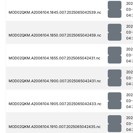
202
03-
MOD02QKM.A2006104.1845.007.2025065042539.nc
04:
202
03-
MOD02QKM.A2006104.1850.007.2025065042459.nc
04:
202
03-
MOD02QKM.A2006104.1855.007.2025065042431.nc
04:
202
03-
MOD02QKM.A2006104.1900.007.2025065042431.nc
04:
202
03-
MOD02QKM.A2006104.1905.007.2025065042433.nc
04:
202
03-
MOD02QKM.A2006104.1910.007.2025065042435.nc
04: