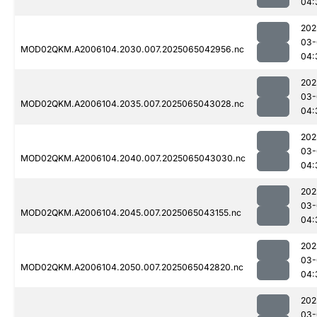
04:
202
03-
MOD02QKM.A2006104.2030.007.2025065042956.nc
04:
202
03-
MOD02QKM.A2006104.2035.007.2025065043028.nc
04:
202
03-
MOD02QKM.A2006104.2040.007.2025065043030.nc
04:
202
03-
MOD02QKM.A2006104.2045.007.2025065043155.nc
04:
202
03-
MOD02QKM.A2006104.2050.007.2025065042820.nc
04:
202
03-