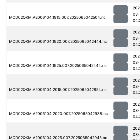
202
03-
MOD02QKM.A2006104.1915.007.2025065042504.nc
04:
202
03-
MOD02QKM.A2006104.1920.007.2025065042444.nc
04:
202
03-
MOD02QKM.A2006104.1925.007.2025065042444.nc
04:
202
03-
MOD02QKM.A2006104.2015.007.2025065042854.nc
04:
202
03-
MOD02QKM.A2006104.2020.007.2025065042938.nc
04:
202
03-
MOD02QKM.A2006104.2025.007.2025065042945.nc