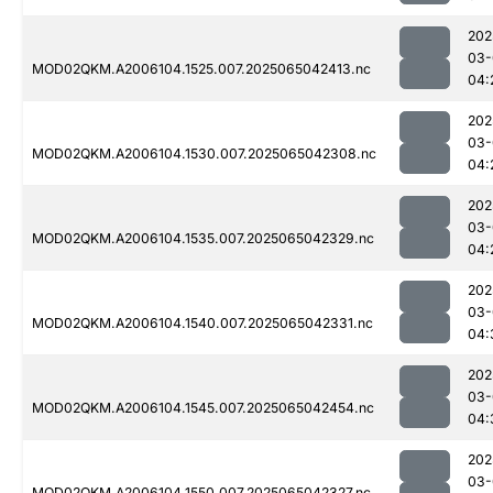
202
03-
MOD02QKM.A2006104.1525.007.2025065042413.nc
04:
202
03-
MOD02QKM.A2006104.1530.007.2025065042308.nc
04:
202
03-
MOD02QKM.A2006104.1535.007.2025065042329.nc
04:
202
03-
MOD02QKM.A2006104.1540.007.2025065042331.nc
04:
202
03-
MOD02QKM.A2006104.1545.007.2025065042454.nc
04:
202
03-
MOD02QKM.A2006104.1550.007.2025065042327.nc