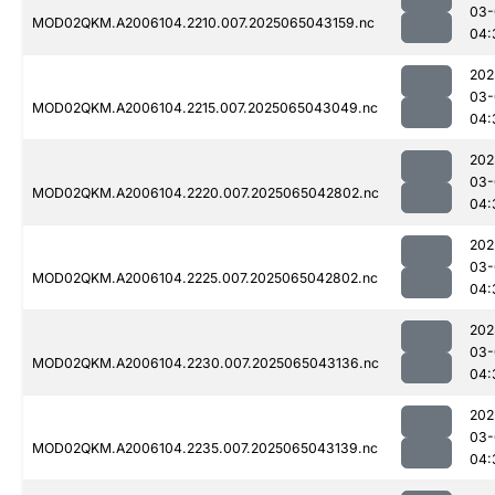
03-
MOD02QKM.A2006104.2210.007.2025065043159.nc
04:
202
03-
MOD02QKM.A2006104.2215.007.2025065043049.nc
04:
202
03-
MOD02QKM.A2006104.2220.007.2025065042802.nc
04:
202
03-
MOD02QKM.A2006104.2225.007.2025065042802.nc
04:
202
03-
MOD02QKM.A2006104.2230.007.2025065043136.nc
04:
202
03-
MOD02QKM.A2006104.2235.007.2025065043139.nc
04: