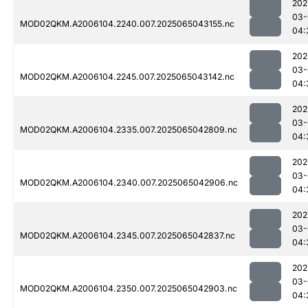
202
03-
MOD02QKM.A2006104.2240.007.2025065043155.nc
04:
202
03-
MOD02QKM.A2006104.2245.007.2025065043142.nc
04:
202
03-
MOD02QKM.A2006104.2335.007.2025065042809.nc
04:
202
03-
MOD02QKM.A2006104.2340.007.2025065042906.nc
04:
202
03-
MOD02QKM.A2006104.2345.007.2025065042837.nc
04:
202
03-
MOD02QKM.A2006104.2350.007.2025065042903.nc
04: