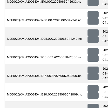
MOD02QKM.A2006104.1110.007.2025065042633.nc
04:
202
03-
MOD02QKM.A2006104.1200.007.2025065042241.nc
04:
202
03-
MOD02QKM.A2006104.1205.007.2025065042242.nc
04:
202
03-
MOD02QKM.A2006104.1210.007.2025065042806.nc
04:
202
03-
MOD02QKM.A2006104.1215.007.2025065042809.nc
04:
202
03-
MOD02QKM.A2006104.1220.007.2025065042809.nc
04:
202