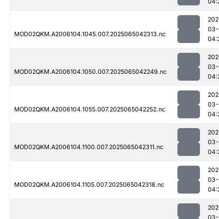
04:
202
03-
MOD02QKM.A2006104.1045.007.2025065042313.nc
04:
202
03-
MOD02QKM.A2006104.1050.007.2025065042249.nc
04:
202
03-
MOD02QKM.A2006104.1055.007.2025065042252.nc
04:
202
03-
MOD02QKM.A2006104.1100.007.2025065042311.nc
04:
202
03-
MOD02QKM.A2006104.1105.007.2025065042318.nc
04:
202
03-