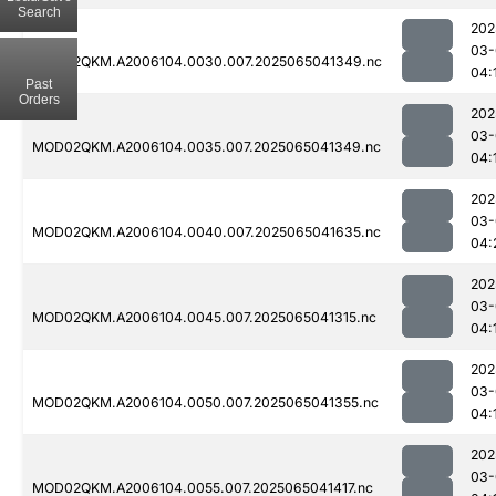
Search
202
03-
MOD02QKM.A2006104.0030.007.2025065041349.nc
04:
Past
Orders
202
03-
MOD02QKM.A2006104.0035.007.2025065041349.nc
04:
202
03-
MOD02QKM.A2006104.0040.007.2025065041635.nc
04:
202
03-
MOD02QKM.A2006104.0045.007.2025065041315.nc
04:
202
03-
MOD02QKM.A2006104.0050.007.2025065041355.nc
04:
202
03-
MOD02QKM.A2006104.0055.007.2025065041417.nc