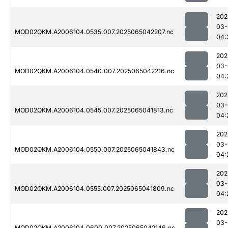
202
03-
MOD02QKM.A2006104.0535.007.2025065042207.nc
04:
202
03-
MOD02QKM.A2006104.0540.007.2025065042216.nc
04:
202
03-
MOD02QKM.A2006104.0545.007.2025065041813.nc
04:
202
03-
MOD02QKM.A2006104.0550.007.2025065041843.nc
04:
202
03-
MOD02QKM.A2006104.0555.007.2025065041809.nc
04:
202
03-
MOD02QKM.A2006104.0600.007.2025065042146.nc