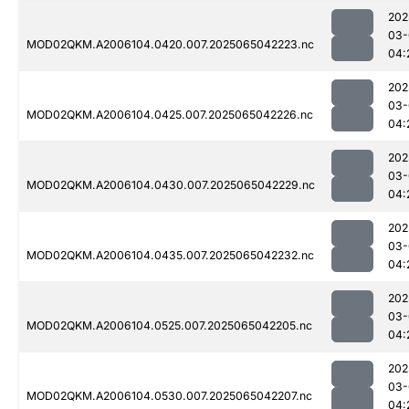
202
03-
MOD02QKM.A2006104.0420.007.2025065042223.nc
04:
202
03-
MOD02QKM.A2006104.0425.007.2025065042226.nc
04:
202
03-
MOD02QKM.A2006104.0430.007.2025065042229.nc
04:
202
03-
MOD02QKM.A2006104.0435.007.2025065042232.nc
04:
202
03-
MOD02QKM.A2006104.0525.007.2025065042205.nc
04:
202
03-
MOD02QKM.A2006104.0530.007.2025065042207.nc
04: