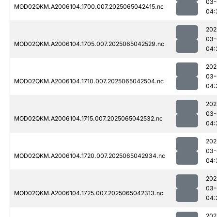
03-
MOD02QKM.A2006104.1700.007.2025065042415.nc
04:
202
03-
MOD02QKM.A2006104.1705.007.2025065042529.nc
04:
202
03-
MOD02QKM.A2006104.1710.007.2025065042504.nc
04:
202
03-
MOD02QKM.A2006104.1715.007.2025065042532.nc
04:
202
03-
MOD02QKM.A2006104.1720.007.2025065042934.nc
04:
202
03-
MOD02QKM.A2006104.1725.007.2025065042313.nc
04:
202