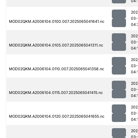
04:
202
03-
MOD02QKM.A2006104.0100.007.2025065041641.nc
04:
202
03-
MOD02QKM.A2006104.0105.007.2025065041311.nc
04:
202
03-
MOD02QKM.A2006104.0110.007.2025065041358.nc
04:
202
03-
MOD02QKM.A2006104.0115.007.2025065041415.nc
04:
202
03-
MOD02QKM.A2006104.0120.007.2025065041655.nc
04:
202
03-