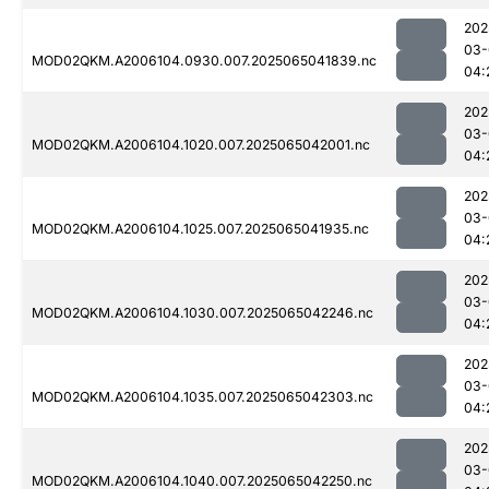
202
03-
MOD02QKM.A2006104.0930.007.2025065041839.nc
04:
202
03-
MOD02QKM.A2006104.1020.007.2025065042001.nc
04:
202
03-
MOD02QKM.A2006104.1025.007.2025065041935.nc
04:
202
03-
MOD02QKM.A2006104.1030.007.2025065042246.nc
04:
202
03-
MOD02QKM.A2006104.1035.007.2025065042303.nc
04:
202
03-
MOD02QKM.A2006104.1040.007.2025065042250.nc