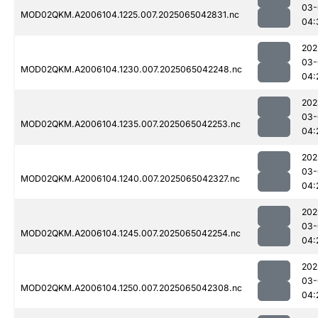
03-
MOD02QKM.A2006104.1225.007.2025065042831.nc
04:
202
03-
MOD02QKM.A2006104.1230.007.2025065042248.nc
04:
202
03-
MOD02QKM.A2006104.1235.007.2025065042253.nc
04:
202
03-
MOD02QKM.A2006104.1240.007.2025065042327.nc
04:
202
03-
MOD02QKM.A2006104.1245.007.2025065042254.nc
04:
202
03-
MOD02QKM.A2006104.1250.007.2025065042308.nc
04: