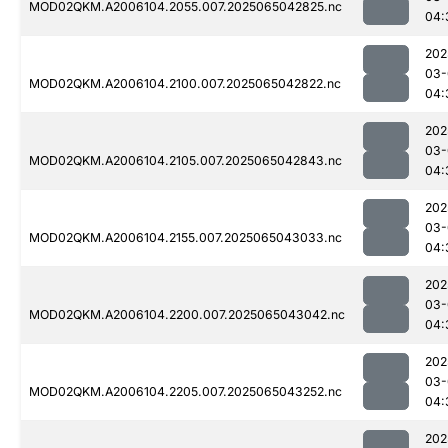
MOD02QKM.A2006104.2055.007.2025065042825.nc
04:
202
03-
MOD02QKM.A2006104.2100.007.2025065042822.nc
04:
202
03-
MOD02QKM.A2006104.2105.007.2025065042843.nc
04:
202
03-
MOD02QKM.A2006104.2155.007.2025065043033.nc
04:
202
03-
MOD02QKM.A2006104.2200.007.2025065043042.nc
04:
202
03-
MOD02QKM.A2006104.2205.007.2025065043252.nc
04:
202