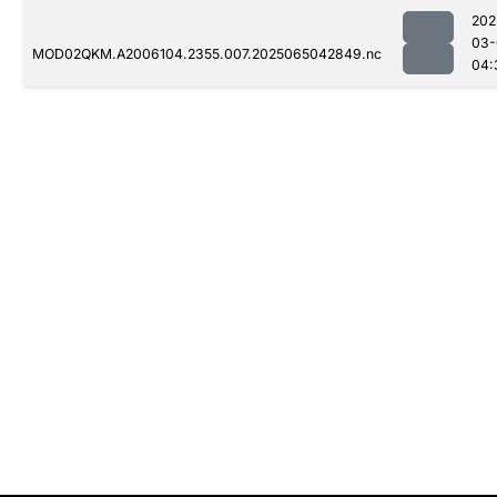
202
03-
MOD02QKM.A2006104.2355.007.2025065042849.nc
04: