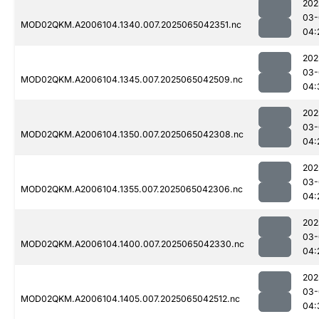
202
03-
MOD02QKM.A2006104.1340.007.2025065042351.nc
04:
202
03-
MOD02QKM.A2006104.1345.007.2025065042509.nc
04:
202
03-
MOD02QKM.A2006104.1350.007.2025065042308.nc
04:
202
03-
MOD02QKM.A2006104.1355.007.2025065042306.nc
04:
202
03-
MOD02QKM.A2006104.1400.007.2025065042330.nc
04:
202
03-
MOD02QKM.A2006104.1405.007.2025065042512.nc
04: