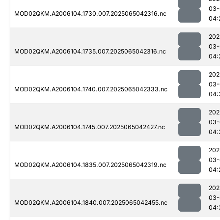
03-
MOD02QKM.A2006104.1730.007.2025065042316.nc
04:
202
03-
MOD02QKM.A2006104.1735.007.2025065042316.nc
04:
202
03-
MOD02QKM.A2006104.1740.007.2025065042333.nc
04:
202
03-
MOD02QKM.A2006104.1745.007.2025065042427.nc
04:
202
03-
MOD02QKM.A2006104.1835.007.2025065042319.nc
04:
202
03-
MOD02QKM.A2006104.1840.007.2025065042455.nc
04: