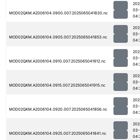
202
03-
MOD02QKM.A2006104.0900.007.2025065041830.nc
04:
202
03-
MOD02QKM.A2006104.0905.007.2025065041853.nc
04:
202
03-
MOD02QKM.A2006104.0910.007.2025065041912.nc
04:
202
03-
MOD02QKM.A2006104.0915.007.2025065041915.nc
04:
202
03-
MOD02QKM.A2006104.0920.007.2025065041856.nc
04:
202
03-
MOD02QKM.A2006104.0925.007.2025065041841.nc
04: