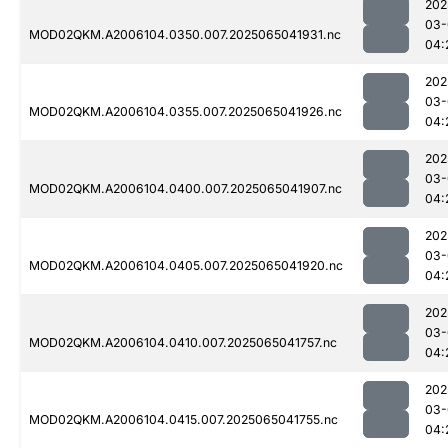
202
03-
MOD02QKM.A2006104.0350.007.2025065041931.nc
04:
202
03-
MOD02QKM.A2006104.0355.007.2025065041926.nc
04:
202
03-
MOD02QKM.A2006104.0400.007.2025065041907.nc
04:
202
03-
MOD02QKM.A2006104.0405.007.2025065041920.nc
04:
202
03-
MOD02QKM.A2006104.0410.007.2025065041757.nc
04:
202
03-
MOD02QKM.A2006104.0415.007.2025065041755.nc
04: