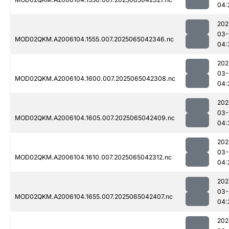
04:
202
03-
MOD02QKM.A2006104.1555.007.2025065042346.nc
04:
202
03-
MOD02QKM.A2006104.1600.007.2025065042308.nc
04:
202
03-
MOD02QKM.A2006104.1605.007.2025065042409.nc
04:
202
03-
MOD02QKM.A2006104.1610.007.2025065042312.nc
04:
202
03-
MOD02QKM.A2006104.1655.007.2025065042407.nc
04:
202