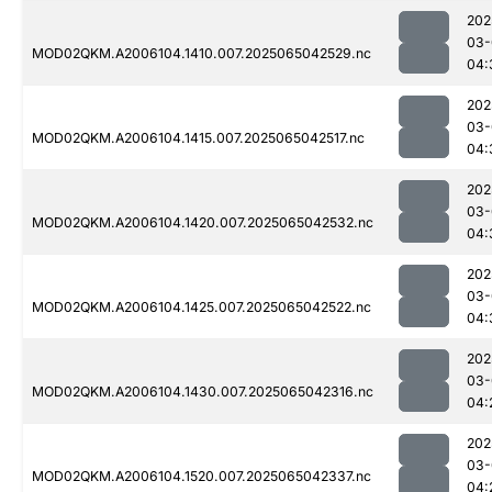
202
03-
MOD02QKM.A2006104.1410.007.2025065042529.nc
04:
202
03-
MOD02QKM.A2006104.1415.007.2025065042517.nc
04:
202
03-
MOD02QKM.A2006104.1420.007.2025065042532.nc
04:
202
03-
MOD02QKM.A2006104.1425.007.2025065042522.nc
04:
202
03-
MOD02QKM.A2006104.1430.007.2025065042316.nc
04:
202
03-
MOD02QKM.A2006104.1520.007.2025065042337.nc
04: