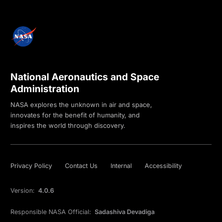
National Aeronautics and Space
Administration
NASA explores the unknown in air and space,
innovates for the benefit of humanity, and
inspires the world through discovery.
Privacy Policy
Contact Us
Internal
Accessibility
Version:
4.0.6
Responsible NASA Official:
Sadashiva Devadiga