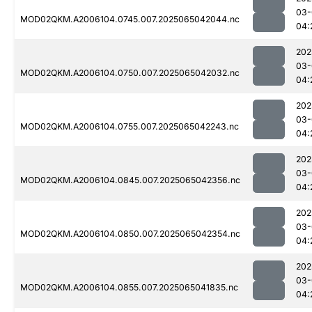
03-
MOD02QKM.A2006104.0745.007.2025065042044.nc
04:
202
03-
MOD02QKM.A2006104.0750.007.2025065042032.nc
04:
202
03-
MOD02QKM.A2006104.0755.007.2025065042243.nc
04:
202
03-
MOD02QKM.A2006104.0845.007.2025065042356.nc
04:
202
03-
MOD02QKM.A2006104.0850.007.2025065042354.nc
04:
202
03-
MOD02QKM.A2006104.0855.007.2025065041835.nc
04: