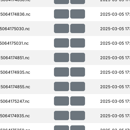
5064174836.nc
2025-03-05 17
5064175030.nc
2025-03-05 17
064175031.nc
2025-03-05 17
5064174851.nc
2025-03-05 17
5064174935.nc
2025-03-05 17
5064174855.nc
2025-03-05 17
5064175247.nc
2025-03-05 17
5064174935.nc
2025-03-05 17