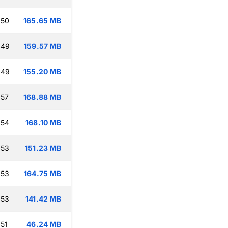
:50
165.65 MB
:49
159.57 MB
:49
155.20 MB
:57
168.88 MB
:54
168.10 MB
:53
151.23 MB
:53
164.75 MB
:53
141.42 MB
:51
46.24 MB