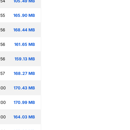
:54
105.49 MB
:55
165.90 MB
:56
168.44 MB
:56
161.65 MB
:56
159.13 MB
:57
168.27 MB
:00
170.43 MB
:00
170.99 MB
:00
164.03 MB