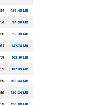
:54
135.45 MB
:54
24.36 MB
:56
22.39 MB
:54
137.76 MB
:59
162.16 MB
:59
167.09 MB
:59
163.43 MB
:59
139.24 MB
:59
150.99 MB