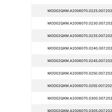
MOD02QKM.A2006070.0225.007.202
MOD02QKM.A2006070.0230.007.2025
MOD02QKM.A2006070.0235.007.202
MOD02QKM.A2006070.0240.007.2025
MOD02QKM.A2006070.0245.007.202
MOD02QKM.A2006070.0250.007.202
MOD02QKM.A2006070.0255.007.202
MOD02QKM.A2006070.0300.007.202
MOD02QKM.A2006070.0305.007.202