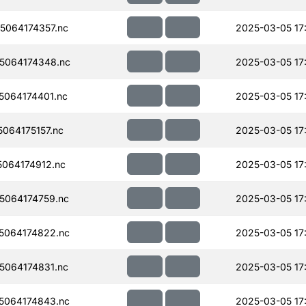
064174357.nc
2025-03-05 17
5064174348.nc
2025-03-05 17
064174401.nc
2025-03-05 17
064175157.nc
2025-03-05 17
064174912.nc
2025-03-05 17
064174759.nc
2025-03-05 17
5064174822.nc
2025-03-05 17
064174831.nc
2025-03-05 17
5064174843.nc
2025-03-05 17