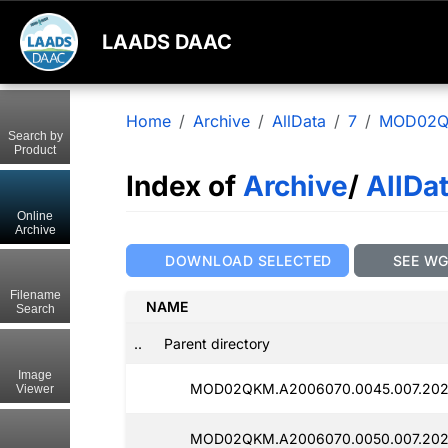
LAADS DAAC
Home
Archive
AllData
7
MOD02
Search by
Product
Index of
Archive
/
AllDa
Online
Archive
DOWNLOAD SELECTED
SEE W
Filename
NAME
Search
..
Parent directory
Image
MOD02QKM.A2006070.0045.007.202
Viewer
MOD02QKM.A2006070.0050.007.202