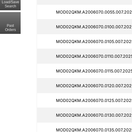
Load/Save
Search
MOD02QKM.A2006070.0055.007.2025
Past
MOD02QKM.A2006070.0100.007.202
Orders
MOD02QKM.A2006070.0105.007.2025
MOD02QKM.A2006070.0110.007.2025
MOD02QKM.A2006070.0115.007.2025
MOD02QKM.A2006070.0120.007.2025
MOD02QKM.A2006070.0125.007.202
MOD02QKM.A2006070.0130.007.2025
MOD02QKM.A2006070.0135.007.202