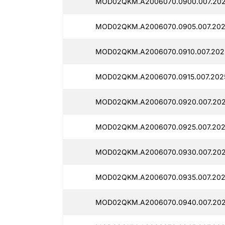
MOD02QKM.A2006070.0900.007.202
MOD02QKM.A2006070.0905.007.202
MOD02QKM.A2006070.0910.007.2025
MOD02QKM.A2006070.0915.007.2025
MOD02QKM.A2006070.0920.007.202
MOD02QKM.A2006070.0925.007.2025
MOD02QKM.A2006070.0930.007.202
MOD02QKM.A2006070.0935.007.202
MOD02QKM.A2006070.0940.007.202