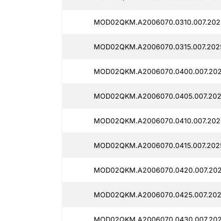
MOD02QKM.A2006070.0310.007.202
MOD02QKM.A2006070.0315.007.202
MOD02QKM.A2006070.0400.007.202
MOD02QKM.A2006070.0405.007.202
MOD02QKM.A2006070.0410.007.2025
MOD02QKM.A2006070.0415.007.2025
MOD02QKM.A2006070.0420.007.202
MOD02QKM.A2006070.0425.007.202
MOD02QKM.A2006070.0430.007.202