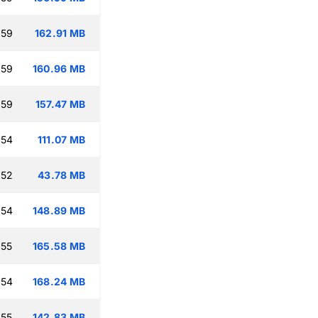
:59
162.91 MB
:59
160.96 MB
:59
157.47 MB
:54
111.07 MB
:52
43.78 MB
:54
148.89 MB
:55
165.58 MB
:54
168.24 MB
:55
142.83 MB