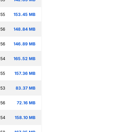
:55
153.45 MB
:56
148.84 MB
:56
146.89 MB
:54
165.52 MB
:55
157.36 MB
:53
83.37 MB
:56
72.16 MB
:54
158.10 MB