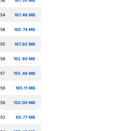
:58
167.35 MB
:54
167.48 MB
:58
165.74 MB
:55
167.92 MB
:58
162.80 MB
:57
155.48 MB
:59
165.11 MB
:59
150.00 MB
:53
60.77 MB