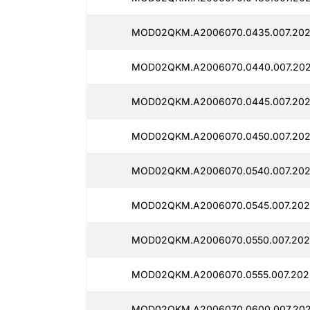
MOD02QKM.A2006070.0435.007.202
MOD02QKM.A2006070.0440.007.202
MOD02QKM.A2006070.0445.007.202
MOD02QKM.A2006070.0450.007.202
MOD02QKM.A2006070.0540.007.202
MOD02QKM.A2006070.0545.007.202
MOD02QKM.A2006070.0550.007.202
MOD02QKM.A2006070.0555.007.202
MOD02QKM.A2006070.0600.007.202