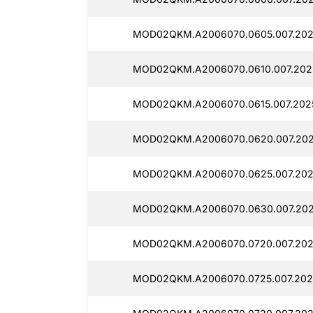
MOD02QKM.A2006070.0605.007.202
MOD02QKM.A2006070.0610.007.202
MOD02QKM.A2006070.0615.007.2025
MOD02QKM.A2006070.0620.007.202
MOD02QKM.A2006070.0625.007.202
MOD02QKM.A2006070.0630.007.202
MOD02QKM.A2006070.0720.007.202
MOD02QKM.A2006070.0725.007.202