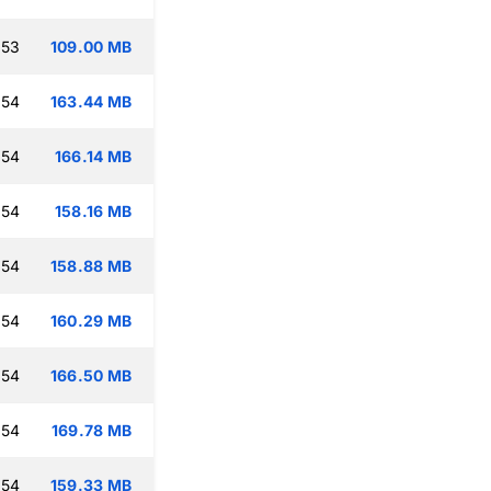
:53
109.00 MB
:54
163.44 MB
:54
166.14 MB
:54
158.16 MB
:54
158.88 MB
:54
160.29 MB
:54
166.50 MB
:54
169.78 MB
:54
159.33 MB