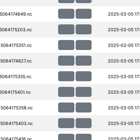
5064174849.nc
2025-03-05 17
5064175203.nc
2025-03-05 17
5064175351.nc
2025-03-05 17
5064174827.nc
2025-03-05 17
064175355.nc
2025-03-05 17
064175401.nc
2025-03-05 17
5064175358.nc
2025-03-05 17
5064175403.nc
2025-03-05 17
5064175416.nc
2025-03-05 17