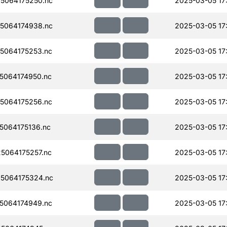
5064175250.nc
2025-03-05 17
5064174938.nc
2025-03-05 17
5064175253.nc
2025-03-05 17
5064174950.nc
2025-03-05 17
5064175256.nc
2025-03-05 17
064175136.nc
2025-03-05 17
5064175257.nc
2025-03-05 17
5064175324.nc
2025-03-05 17
5064174949.nc
2025-03-05 17