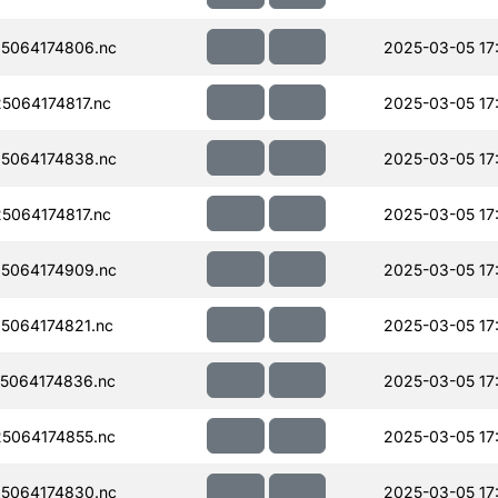
5064174806.nc
2025-03-05 17
064174817.nc
2025-03-05 17
5064174838.nc
2025-03-05 17
064174817.nc
2025-03-05 17
5064174909.nc
2025-03-05 17
5064174821.nc
2025-03-05 17
5064174836.nc
2025-03-05 17
5064174855.nc
2025-03-05 17
5064174830.nc
2025-03-05 17