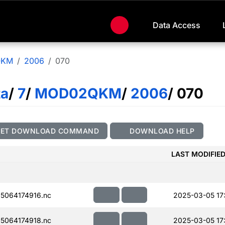
Data Access
QKM
2006
070
ta
/
7
/
MOD02QKM
/
2006
/ 070
GET DOWNLOAD COMMAND
DOWNLOAD HELP
LAST MODIFIE
5064174916.nc
2025-03-05 17
5064174918.nc
2025-03-05 17