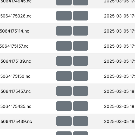
5064174945.nc
2025-03-05 17
5064175026.nc
2025-03-05 17
064175114.nc
2025-03-05 17
064175157.nc
2025-03-05 17
5064175139.nc
2025-03-05 17
064175150.nc
2025-03-05 17
5064175457.nc
2025-03-05 18
5064175435.nc
2025-03-05 18
5064175439.nc
2025-03-05 18