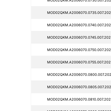
MOD02QKM.A2006070.0730.007.202
MOD02QKM.A2006070.0735.007.202
MOD02QKM.A2006070.0740.007.202
MOD02QKM.A2006070.0745.007.202
MOD02QKM.A2006070.0750.007.202
MOD02QKM.A2006070.0755.007.2025
MOD02QKM.A2006070.0800.007.202
MOD02QKM.A2006070.0805.007.202
MOD02QKM.A2006070.0810.007.202