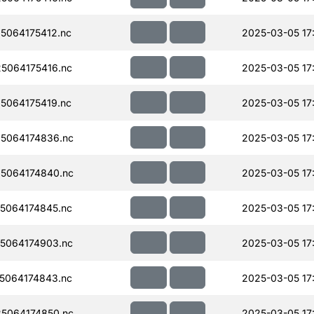
5064175412.nc
2025-03-05 17
5064175416.nc
2025-03-05 17
5064175419.nc
2025-03-05 17
5064174836.nc
2025-03-05 17
5064174840.nc
2025-03-05 17
5064174845.nc
2025-03-05 17
5064174903.nc
2025-03-05 17
5064174843.nc
2025-03-05 17
5064174850.nc
2025-03-05 17