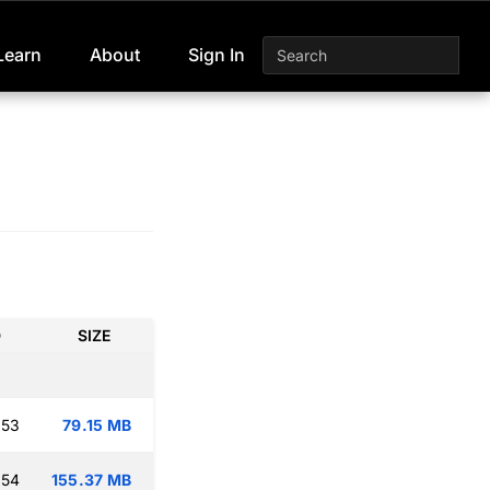
Learn
About
Sign In
D
SIZE
:53
79.15 MB
:54
155.37 MB