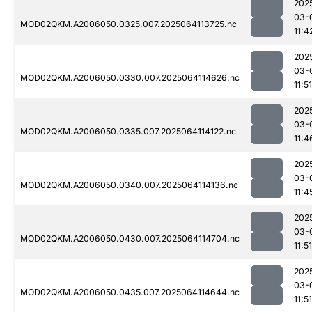
202
03-
MOD02QKM.A2006050.0325.007.2025064113725.nc
11:4
202
03-
MOD02QKM.A2006050.0330.007.2025064114626.nc
11:51
202
03-
MOD02QKM.A2006050.0335.007.2025064114122.nc
11:4
202
03-
MOD02QKM.A2006050.0340.007.2025064114136.nc
11:4
202
03-
MOD02QKM.A2006050.0430.007.2025064114704.nc
11:51
202
03-
MOD02QKM.A2006050.0435.007.2025064114644.nc
11:51