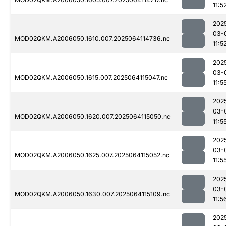
11:5
202
03-
MOD02QKM.A2006050.1610.007.2025064114736.nc
11:5
202
03-
MOD02QKM.A2006050.1615.007.2025064115047.nc
11:5
202
03-
MOD02QKM.A2006050.1620.007.2025064115050.nc
11:5
202
03-
MOD02QKM.A2006050.1625.007.2025064115052.nc
11:5
202
03-
MOD02QKM.A2006050.1630.007.2025064115109.nc
11:5
202