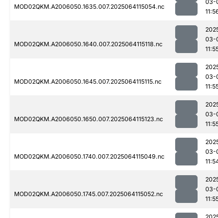
03-
MOD02QKM.A2006050.1635.007.2025064115054.nc
11:5
202
03-
MOD02QKM.A2006050.1640.007.2025064115118.nc
11:5
202
03-
MOD02QKM.A2006050.1645.007.2025064115115.nc
11:5
202
03-
MOD02QKM.A2006050.1650.007.2025064115123.nc
11:5
202
03-
MOD02QKM.A2006050.1740.007.2025064115049.nc
11:5
202
03-
MOD02QKM.A2006050.1745.007.2025064115052.nc
11:5
202