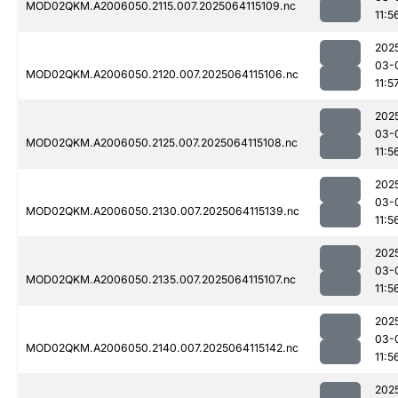
MOD02QKM.A2006050.2115.007.2025064115109.nc
11:5
202
03-
MOD02QKM.A2006050.2120.007.2025064115106.nc
11:5
202
03-
MOD02QKM.A2006050.2125.007.2025064115108.nc
11:5
202
03-
MOD02QKM.A2006050.2130.007.2025064115139.nc
11:5
202
03-
MOD02QKM.A2006050.2135.007.2025064115107.nc
11:5
202
03-
MOD02QKM.A2006050.2140.007.2025064115142.nc
11:5
202