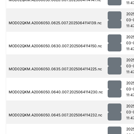
11:4
202
03-
MOD02QKM.A2006050.0625.007.2025064114139.nc
11:4
202
03-
MOD02QKM.A2006050.0630.007.2025064114150.nc
11:4
202
03-
MOD02QKM.A2006050.0635.007.2025064114225.nc
11:4
202
03-
MOD02QKM.A2006050.0640.007.2025064114230.nc
11:4
202
03-
MOD02QKM.A2006050.0645.007.2025064114232.nc
11:4
202