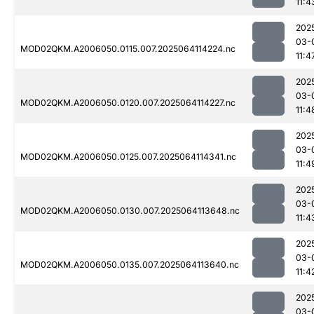
11:4
202
03-
MOD02QKM.A2006050.0115.007.2025064114224.nc
11:4
202
03-
MOD02QKM.A2006050.0120.007.2025064114227.nc
11:4
202
03-
MOD02QKM.A2006050.0125.007.2025064114341.nc
11:4
202
03-
MOD02QKM.A2006050.0130.007.2025064113648.nc
11:4
202
03-
MOD02QKM.A2006050.0135.007.2025064113640.nc
11:4
202
03-