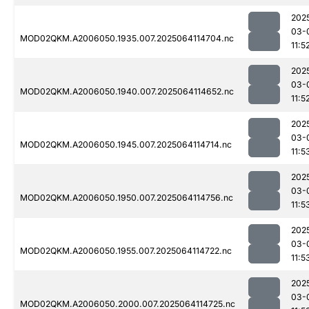
202
03-
MOD02QKM.A2006050.1935.007.2025064114704.nc
11:5
202
03-
MOD02QKM.A2006050.1940.007.2025064114652.nc
11:5
202
03-
MOD02QKM.A2006050.1945.007.2025064114714.nc
11:5
202
03-
MOD02QKM.A2006050.1950.007.2025064114756.nc
11:5
202
03-
MOD02QKM.A2006050.1955.007.2025064114722.nc
11:5
202
03-
MOD02QKM.A2006050.2000.007.2025064114725.nc