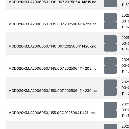
MOD02QKM.A2006050.1130.007.2025064114615.nc
11:5
202
03-
MOD02QKM.A2006050.1135.007.2025064114723.nc
11:5
202
03-
MOD02QKM.A2006050.1140.007.2025064114207.nc
11:4
202
03-
MOD02QKM.A2006050.1145.007.2025064114205.nc
11:4
202
03-
MOD02QKM.A2006050.1150.007.2025064114230.nc
11:4
202
03-
MOD02QKM.A2006050.1155.007.2025064114211.nc
11:4
202