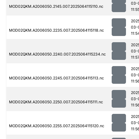
03-
MOD02QKM.A2006050.2145.007.2025064115110.nc
11:5
202
03-
MOD02QKM.A2006050.2235.007.2025064115118.nc
11:5
202
03-
MOD02QKM.A2006050.2240.007.2025064115234.nc
11:5
202
03-
MOD02QKM.A2006050.2245.007.2025064115113.nc
11:5
202
03-
MOD02QKM.A2006050.2250.007.2025064115111.nc
11:5
202
03-
MOD02QKM.A2006050.2255.007.2025064115120.nc
11:5