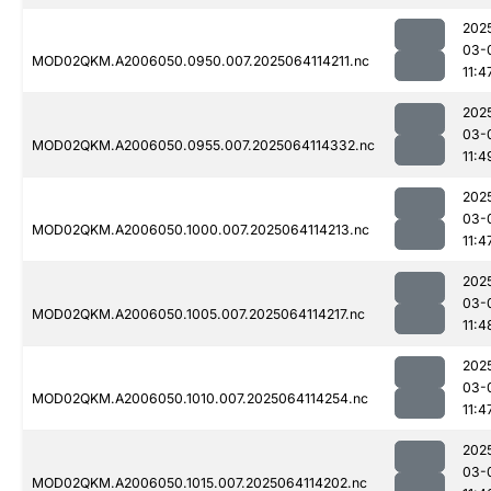
202
03-
MOD02QKM.A2006050.0950.007.2025064114211.nc
11:4
202
03-
MOD02QKM.A2006050.0955.007.2025064114332.nc
11:4
202
03-
MOD02QKM.A2006050.1000.007.2025064114213.nc
11:4
202
03-
MOD02QKM.A2006050.1005.007.2025064114217.nc
11:4
202
03-
MOD02QKM.A2006050.1010.007.2025064114254.nc
11:4
202
03-
MOD02QKM.A2006050.1015.007.2025064114202.nc