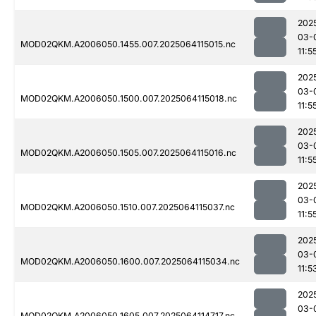
202
03-
MOD02QKM.A2006050.1455.007.2025064115015.nc
11:5
202
03-
MOD02QKM.A2006050.1500.007.2025064115018.nc
11:5
202
03-
MOD02QKM.A2006050.1505.007.2025064115016.nc
11:5
202
03-
MOD02QKM.A2006050.1510.007.2025064115037.nc
11:5
202
03-
MOD02QKM.A2006050.1600.007.2025064115034.nc
11:5
202
03-
MOD02QKM.A2006050.1605.007.2025064114717.nc