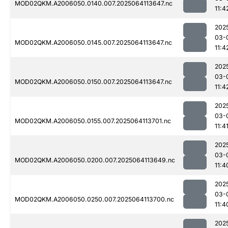
MOD02QKM.A2006050.0140.007.2025064113647.nc
11:4
202
03-
MOD02QKM.A2006050.0145.007.2025064113647.nc
11:4
202
03-
MOD02QKM.A2006050.0150.007.2025064113647.nc
11:4
202
03-
MOD02QKM.A2006050.0155.007.2025064113701.nc
11:4
202
03-
MOD02QKM.A2006050.0200.007.2025064113649.nc
11:4
202
03-
MOD02QKM.A2006050.0250.007.2025064113700.nc
11:4
202