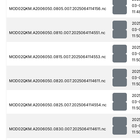
03-
MOD02QKM.A2006050.0805.007.2025064114156.nc
11:4
202
03-
MOD02QKM.A2006050.0810.007.2025064114551.nc
11:5
202
03-
MOD02QKM.A2006050.0815.007.2025064114553.nc
11:5
202
03-
MOD02QKM.A2006050.0820.007.2025064114611.nc
11:5
202
03-
MOD02QKM.A2006050.0825.007.2025064114554.nc
11:5
202
03-
MOD02QKM.A2006050.0830.007.2025064114611.nc
11:5