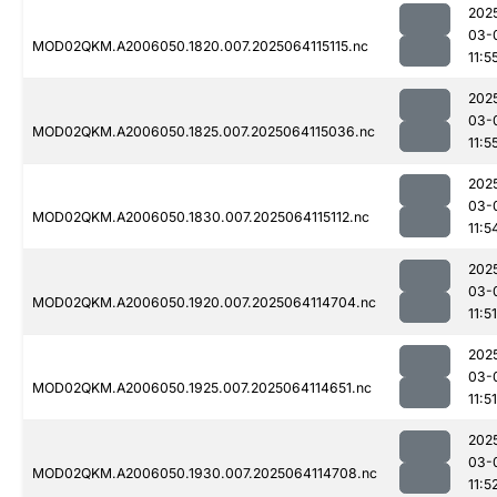
202
03-
MOD02QKM.A2006050.1820.007.2025064115115.nc
11:5
202
03-
MOD02QKM.A2006050.1825.007.2025064115036.nc
11:5
202
03-
MOD02QKM.A2006050.1830.007.2025064115112.nc
11:5
202
03-
MOD02QKM.A2006050.1920.007.2025064114704.nc
11:51
202
03-
MOD02QKM.A2006050.1925.007.2025064114651.nc
11:51
202
03-
MOD02QKM.A2006050.1930.007.2025064114708.nc
11:5