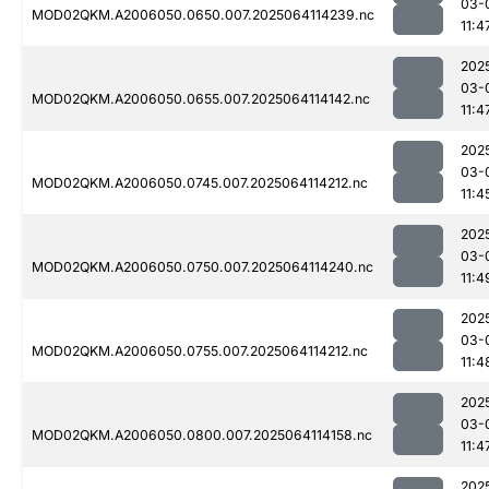
03-
MOD02QKM.A2006050.0650.007.2025064114239.nc
11:4
202
03-
MOD02QKM.A2006050.0655.007.2025064114142.nc
11:4
202
03-
MOD02QKM.A2006050.0745.007.2025064114212.nc
11:4
202
03-
MOD02QKM.A2006050.0750.007.2025064114240.nc
11:4
202
03-
MOD02QKM.A2006050.0755.007.2025064114212.nc
11:4
202
03-
MOD02QKM.A2006050.0800.007.2025064114158.nc
11:4
202