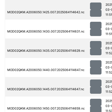
202
03-
MOD02QKM.A2006050.1425.007.2025064114642.nc
11:51
202
03-
MOD02QKM.A2006050.1430.007.2025064114631.nc
11:51
202
03-
MOD02QKM.A2006050.1435.007.2025064114629.nc
11:5
202
03-
MOD02QKM.A2006050.1440.007.2025064114647.nc
11:5
202
03-
MOD02QKM.A2006050.1445.007.2025064114647.nc
11:5
202
03-
MOD02QKM.A2006050.1450.007.2025064114659.nc
11:5