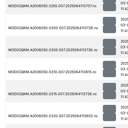
03-
MOD02QKM.A2006050.0255.007.2025064113707.nc
11:4
202
03-
MOD02QKM.A2006050.0300.007.2025064113736.nc
11:4
202
03-
MOD02QKM.A2006050.0305.007.2025064113726.nc
11:4
202
03-
MOD02QKM.A2006050.0310.007.2025064113815.nc
11:4
202
03-
MOD02QKM.A2006050.0315.007.2025064113728.nc
11:4
202
03-
MOD02QKM.A2006050.0320.007.2025064113653.nc
11:4