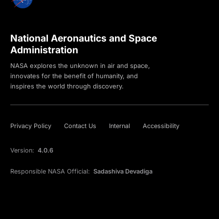
National Aeronautics and Space
Administration
NASA explores the unknown in air and space,
innovates for the benefit of humanity, and
inspires the world through discovery.
Privacy Policy
Contact Us
Internal
Accessibility
Version:
4.0.6
Responsible NASA Official:
Sadashiva Devadiga