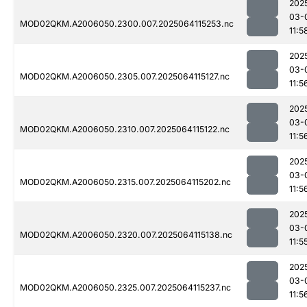
202
03-
MOD02QKM.A2006050.2300.007.2025064115253.nc
11:5
202
03-
MOD02QKM.A2006050.2305.007.2025064115127.nc
11:5
202
03-
MOD02QKM.A2006050.2310.007.2025064115122.nc
11:5
202
03-
MOD02QKM.A2006050.2315.007.2025064115202.nc
11:5
202
03-
MOD02QKM.A2006050.2320.007.2025064115138.nc
11:5
202
03-
MOD02QKM.A2006050.2325.007.2025064115237.nc
11:5