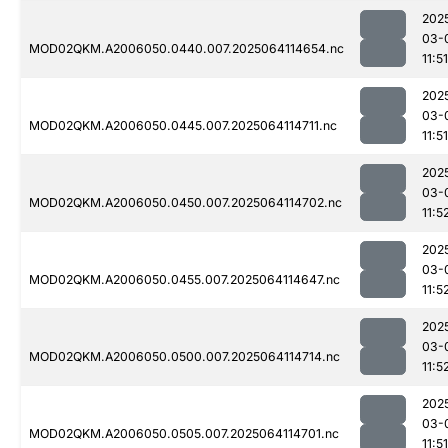
202
03-
MOD02QKM.A2006050.0440.007.2025064114654.nc
11:51
202
03-
MOD02QKM.A2006050.0445.007.2025064114711.nc
11:51
202
03-
MOD02QKM.A2006050.0450.007.2025064114702.nc
11:5
202
03-
MOD02QKM.A2006050.0455.007.2025064114647.nc
11:5
202
03-
MOD02QKM.A2006050.0500.007.2025064114714.nc
11:5
202
03-
MOD02QKM.A2006050.0505.007.2025064114701.nc
11:51