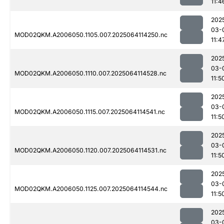
11:4
202
03-
MOD02QKM.A2006050.1105.007.2025064114250.nc
11:4
202
03-
MOD02QKM.A2006050.1110.007.2025064114528.nc
11:5
202
03-
MOD02QKM.A2006050.1115.007.2025064114541.nc
11:5
202
03-
MOD02QKM.A2006050.1120.007.2025064114531.nc
11:5
202
03-
MOD02QKM.A2006050.1125.007.2025064114544.nc
11:5
202
03-