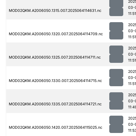
202
03-
MOD02QKM.A2006050.1315.007.2025064114631.nc
11:51
202
03-
MOD02QKM.A2006050.1320.007.2025064114709.nc
11:51
202
03-
MOD02QKM.A2006050.1325.007.2025064114711.nc
11:51
202
03-
MOD02QKM.A2006050.1330.007.2025064114715.nc
11:51
202
03-
MOD02QKM.A2006050.1335.007.2025064114721.nc
11:4
202
03-
MOD02QKM.A2006050.1420.007.2025064115025.nc
11:5