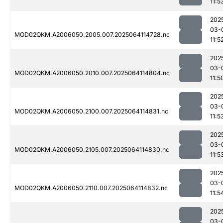
11:5
202
03-
MOD02QKM.A2006050.2005.007.2025064114728.nc
11:5
202
03-
MOD02QKM.A2006050.2010.007.2025064114804.nc
11:5
202
03-
MOD02QKM.A2006050.2100.007.2025064114831.nc
11:5
202
03-
MOD02QKM.A2006050.2105.007.2025064114830.nc
11:5
202
03-
MOD02QKM.A2006050.2110.007.2025064114832.nc
11:5
202
03-