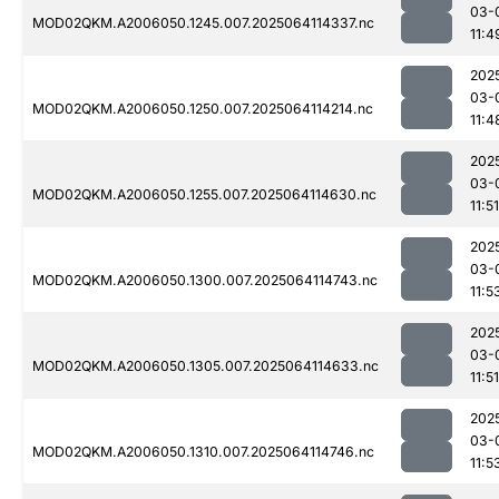
03-
MOD02QKM.A2006050.1245.007.2025064114337.nc
11:4
202
03-
MOD02QKM.A2006050.1250.007.2025064114214.nc
11:4
202
03-
MOD02QKM.A2006050.1255.007.2025064114630.nc
11:51
202
03-
MOD02QKM.A2006050.1300.007.2025064114743.nc
11:5
202
03-
MOD02QKM.A2006050.1305.007.2025064114633.nc
11:51
202
03-
MOD02QKM.A2006050.1310.007.2025064114746.nc
11:5