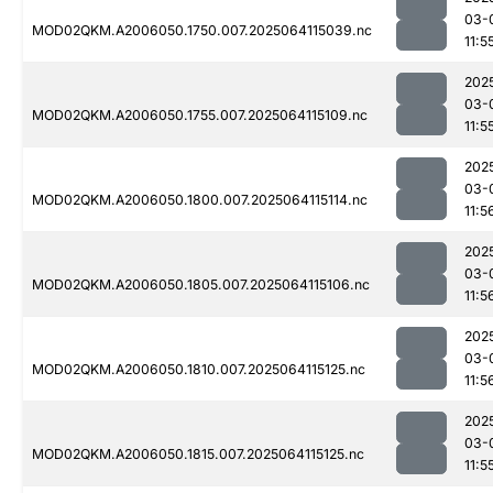
03-
MOD02QKM.A2006050.1750.007.2025064115039.nc
11:5
202
03-
MOD02QKM.A2006050.1755.007.2025064115109.nc
11:5
202
03-
MOD02QKM.A2006050.1800.007.2025064115114.nc
11:5
202
03-
MOD02QKM.A2006050.1805.007.2025064115106.nc
11:5
202
03-
MOD02QKM.A2006050.1810.007.2025064115125.nc
11:5
202
03-
MOD02QKM.A2006050.1815.007.2025064115125.nc
11:5