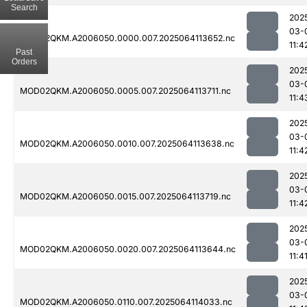
Search
202
03-
MOD02QKM.A2006050.0000.007.2025064113652.nc
11:4
Past
Orders
202
03-
MOD02QKM.A2006050.0005.007.2025064113711.nc
11:4
202
03-
MOD02QKM.A2006050.0010.007.2025064113638.nc
11:4
202
03-
MOD02QKM.A2006050.0015.007.2025064113719.nc
11:4
202
03-
MOD02QKM.A2006050.0020.007.2025064113644.nc
11:4
202
03-
MOD02QKM.A2006050.0110.007.2025064114033.nc