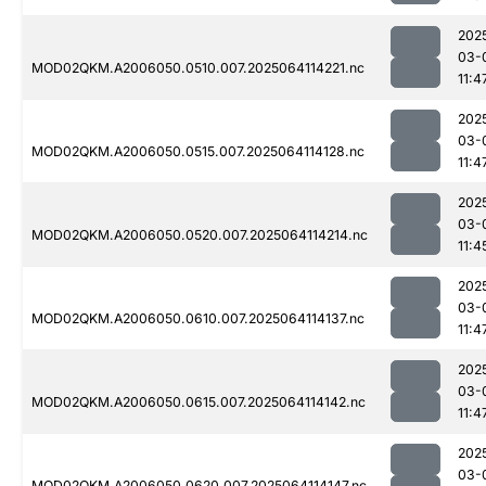
202
03-
MOD02QKM.A2006050.0510.007.2025064114221.nc
11:4
202
03-
MOD02QKM.A2006050.0515.007.2025064114128.nc
11:4
202
03-
MOD02QKM.A2006050.0520.007.2025064114214.nc
11:4
202
03-
MOD02QKM.A2006050.0610.007.2025064114137.nc
11:4
202
03-
MOD02QKM.A2006050.0615.007.2025064114142.nc
11:4
202
03-
MOD02QKM.A2006050.0620.007.2025064114147.nc