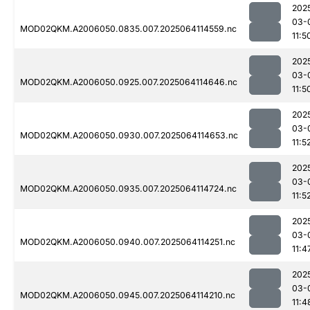
202
03-
MOD02QKM.A2006050.0835.007.2025064114559.nc
11:5
202
03-
MOD02QKM.A2006050.0925.007.2025064114646.nc
11:5
202
03-
MOD02QKM.A2006050.0930.007.2025064114653.nc
11:5
202
03-
MOD02QKM.A2006050.0935.007.2025064114724.nc
11:5
202
03-
MOD02QKM.A2006050.0940.007.2025064114251.nc
11:4
202
03-
MOD02QKM.A2006050.0945.007.2025064114210.nc
11:4