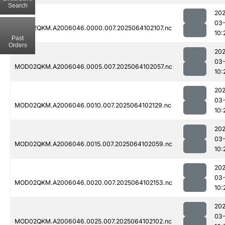
Search
202
03
MOD02QKM.A2006046.0000.007.2025064102107.nc
10:
Past
Orders
202
03
MOD02QKM.A2006046.0005.007.2025064102057.nc
10:
202
03
MOD02QKM.A2006046.0010.007.2025064102129.nc
10:
202
03
MOD02QKM.A2006046.0015.007.2025064102059.nc
10:
202
03
MOD02QKM.A2006046.0020.007.2025064102153.nc
10:
202
03
MOD02QKM.A2006046.0025.007.2025064102102.nc