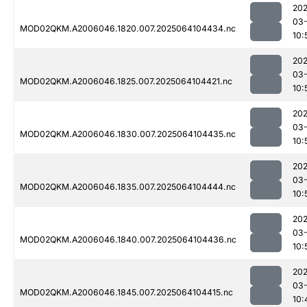
202
03
MOD02QKM.A2006046.1820.007.2025064104434.nc
10:
202
03
MOD02QKM.A2006046.1825.007.2025064104421.nc
10:
202
03
MOD02QKM.A2006046.1830.007.2025064104435.nc
10:
202
03
MOD02QKM.A2006046.1835.007.2025064104444.nc
10:
202
03
MOD02QKM.A2006046.1840.007.2025064104436.nc
10:
202
03
MOD02QKM.A2006046.1845.007.2025064104415.nc
10: