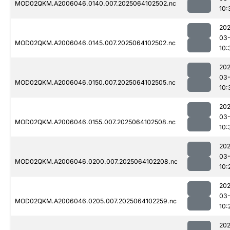
MOD02QKM.A2006046.0140.007.2025064102502.nc
10:
202
03
MOD02QKM.A2006046.0145.007.2025064102502.nc
10:
202
03
MOD02QKM.A2006046.0150.007.2025064102505.nc
10:
202
03
MOD02QKM.A2006046.0155.007.2025064102508.nc
10:
202
03
MOD02QKM.A2006046.0200.007.2025064102208.nc
10:
202
03
MOD02QKM.A2006046.0205.007.2025064102259.nc
10:
202