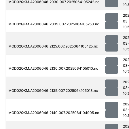
MOD02QKM.A2006046.2030.007.2025064105242.nc
10:
202
03
MOD02QKM.A2006046.2035.007.2025064105250.nc
10:
202
03
MOD02QKM.A2006046.2125.007.2025064105425.nc
10:
202
03
MOD02QKM.A2006046.2130.007.2025064105010.nc
10:
202
03
MOD02QKM.A2006046.2135.007.2025064105013.nc
10:
202
03
MOD02QKM.A2006046.2140.007.2025064104905.nc
10:
202