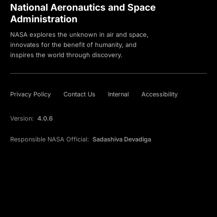
National Aeronautics and Space
Administration
NASA explores the unknown in air and space,
innovates for the benefit of humanity, and
inspires the world through discovery.
Privacy Policy
Contact Us
Internal
Accessibility
Version:
4.0.6
Responsible NASA Official:
Sadashiva Devadiga