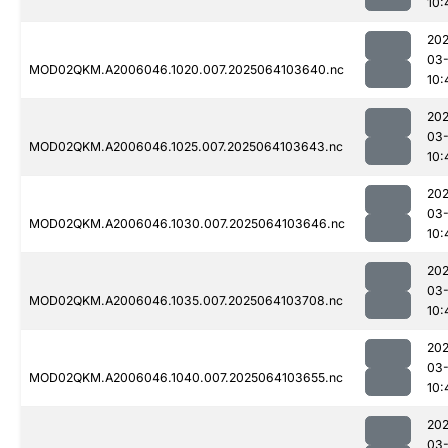
10:
202
03
MOD02QKM.A2006046.1020.007.2025064103640.nc
10:
202
03
MOD02QKM.A2006046.1025.007.2025064103643.nc
10:
202
03
MOD02QKM.A2006046.1030.007.2025064103646.nc
10:
202
03
MOD02QKM.A2006046.1035.007.2025064103708.nc
10:
202
03
MOD02QKM.A2006046.1040.007.2025064103655.nc
10:
202
03