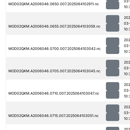
03
MOD02QKM.A2006046.0650.007.2025064102911.nc
10:
202
03
MOD02QKM.A2006046.0655.007.2025064103059.nc
10:
202
03
MOD02QKM.A2006046.0700.007.2025064103042.nc
10:
202
03
MOD02QKM.A2006046.0705.007.2025064103045.nc
10:
202
03
MOD02QKM.A2006046.0710.007.2025064103047.nc
10:
202
03
MOD02QKM.A2006046.0715.007.2025064103051.nc
10:
202