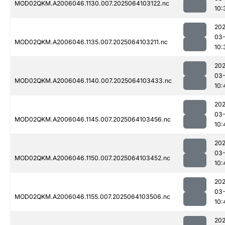
MOD02QKM.A2006046.1130.007.2025064103122.nc
10:
202
03
MOD02QKM.A2006046.1135.007.2025064103211.nc
10:
202
03
MOD02QKM.A2006046.1140.007.2025064103433.nc
10:
202
03
MOD02QKM.A2006046.1145.007.2025064103456.nc
10:
202
03
MOD02QKM.A2006046.1150.007.2025064103452.nc
10:
202
03
MOD02QKM.A2006046.1155.007.2025064103506.nc
10:
202