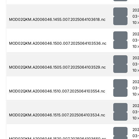
202
03
MOD02QKM.A2006046.1455.007.2025064103618.nc
10:
202
03
MOD02QKM.A2006046.1500.007.2025064103536.nc
10:
202
03
MOD02QKM.A2006046.1505.007.2025064103529.nc
10:
202
03
MOD02QKM.A2006046.1510.007.2025064103554.nc
10:
202
03
MOD02QKM.A2006046.1515.007.2025064103534.nc
10:
202
03
MOD02QKM.A2006046.1520.007.2025064103650.nc