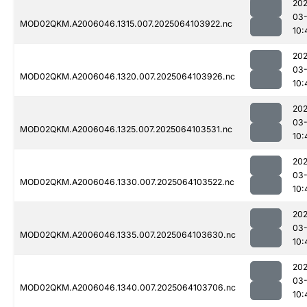
202
03
MOD02QKM.A2006046.1315.007.2025064103922.nc
10:
202
03
MOD02QKM.A2006046.1320.007.2025064103926.nc
10:
202
03
MOD02QKM.A2006046.1325.007.2025064103531.nc
10:
202
03
MOD02QKM.A2006046.1330.007.2025064103522.nc
10:
202
03
MOD02QKM.A2006046.1335.007.2025064103630.nc
10:
202
03
MOD02QKM.A2006046.1340.007.2025064103706.nc
10: