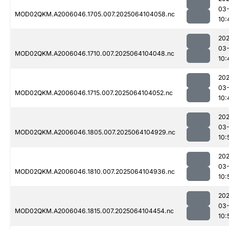
03
MOD02QKM.A2006046.1705.007.2025064104058.nc
10:
202
03
MOD02QKM.A2006046.1710.007.2025064104048.nc
10:
202
03
MOD02QKM.A2006046.1715.007.2025064104052.nc
10:
202
03
MOD02QKM.A2006046.1805.007.2025064104929.nc
10:
202
03
MOD02QKM.A2006046.1810.007.2025064104936.nc
10:
202
03
MOD02QKM.A2006046.1815.007.2025064104454.nc
10: