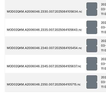
202
03
MOD02QKM.A2006046.2330.007.2025064105634.nc
11:
202
03
MOD02QKM.A2006046.2335.007.2025064105643.nc
11:
202
03
MOD02QKM.A2006046.2340.007.2025064105454.nc
11:
202
03
MOD02QKM.A2006046.2345.007.2025064105637.nc
11:
202
03
MOD02QKM.A2006046.2350.007.2025064105715.nc
11: