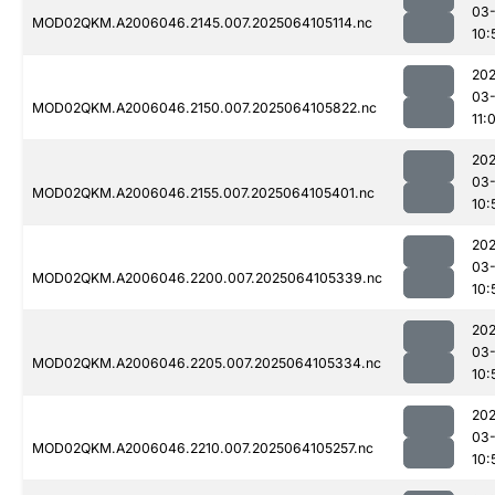
03
MOD02QKM.A2006046.2145.007.2025064105114.nc
10:
202
03
MOD02QKM.A2006046.2150.007.2025064105822.nc
11:
202
03
MOD02QKM.A2006046.2155.007.2025064105401.nc
10:
202
03
MOD02QKM.A2006046.2200.007.2025064105339.nc
10:
202
03
MOD02QKM.A2006046.2205.007.2025064105334.nc
10:
202
03
MOD02QKM.A2006046.2210.007.2025064105257.nc
10: