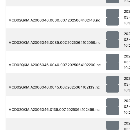
10:
202
03
MOD02QKM.A2006046.0030.007.2025064102148.nc
10:
202
03
MOD02QKM.A2006046.0035.007.2025064102058.nc
10:
202
03
MOD02QKM.A2006046.0040.007.2025064102200.nc
10:
202
03
MOD02QKM.A2006046.0045.007.2025064102139.nc
10:
202
03
MOD02QKM.A2006046.0135.007.2025064102459.nc
10:
202
03