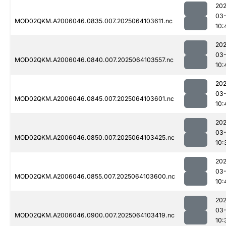
202
03
MOD02QKM.A2006046.0835.007.2025064103611.nc
10:
202
03
MOD02QKM.A2006046.0840.007.2025064103557.nc
10:
202
03
MOD02QKM.A2006046.0845.007.2025064103601.nc
10:
202
03
MOD02QKM.A2006046.0850.007.2025064103425.nc
10:
202
03
MOD02QKM.A2006046.0855.007.2025064103600.nc
10:
202
03
MOD02QKM.A2006046.0900.007.2025064103419.nc
10: