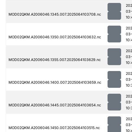
202
03
MOD02QKM.A2006046.1345.007.2025064103708.nc
10:
202
03
MOD02QKM.A2006046.1350.007.2025064103632.nc
10:
202
03
MOD02QKM.A2006046.1355.007.2025064103629.nc
10:
202
03
MOD02QKM.A2006046.1400.007.2025064103659.nc
10:
202
03
MOD02QKM.A2006046.1445.007.2025064103654.nc
10:
202
03
MOD02QKM.A2006046.1450.007.2025064103515.nc
10: