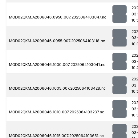
202
03
MOD02QKM.A2006046.0950.007.2025064103047.nc
10:
202
03
MOD02QKM.A2006046.0955.007.2025064103118.nc
10:
202
03
MOD02QKM.A2006046.1000.007.2025064103041.nc
10:
202
03
MOD02QKM.A2006046.1005.007.2025064103428.nc
10:
202
03
MOD02QKM.A2006046.1010.007.2025064103237.nc
10:
202
03
MOD02QKM.A2006046.1015.007.2025064103651.nc