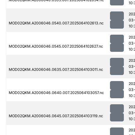
10:
202
03
MOD02QKM.A2006046.0540.007.2025064102613.nc
10:
202
03
MOD02QKM.A2006046.0545.007.2025064102627.nc
10:
202
03
MOD02QKM.A2006046.0635.007.2025064103011.nc
10:
202
03
MOD02QKM.A2006046.0640.007.2025064103057.nc
10:
202
03
MOD02QKM.A2006046.0645.007.2025064103119.nc
10:
202