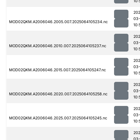
10:
202
03
MOD02QKM.A2006046.2005.007.2025064105234.nc
10:
202
03
MOD02QKM.A2006046.2010.007.2025064105237.nc
10:
202
03
MOD02QKM.A2006046.2015.007.2025064105247.nc
10:
202
03
MOD02QKM.A2006046.2020.007.2025064105258.nc
10:
202
03
MOD02QKM.A2006046.2025.007.2025064105245.nc
10:
202
03