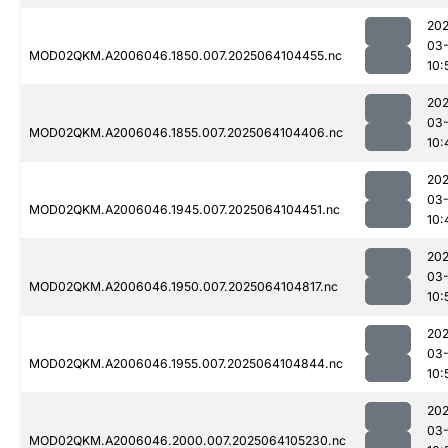
202
03
MOD02QKM.A2006046.1850.007.2025064104455.nc
10:
202
03
MOD02QKM.A2006046.1855.007.2025064104406.nc
10:
202
03
MOD02QKM.A2006046.1945.007.2025064104451.nc
10:
202
03
MOD02QKM.A2006046.1950.007.2025064104817.nc
10:
202
03
MOD02QKM.A2006046.1955.007.2025064104844.nc
10:
202
03
MOD02QKM.A2006046.2000.007.2025064105230.nc