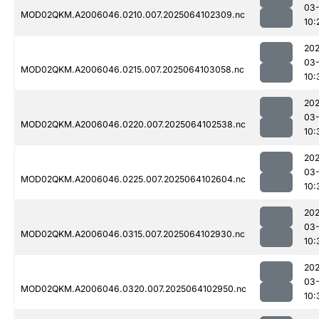
03
MOD02QKM.A2006046.0210.007.2025064102309.nc
10:
202
03
MOD02QKM.A2006046.0215.007.2025064103058.nc
10:
202
03
MOD02QKM.A2006046.0220.007.2025064102538.nc
10:
202
03
MOD02QKM.A2006046.0225.007.2025064102604.nc
10:
202
03
MOD02QKM.A2006046.0315.007.2025064102930.nc
10:
202
03
MOD02QKM.A2006046.0320.007.2025064102950.nc
10: