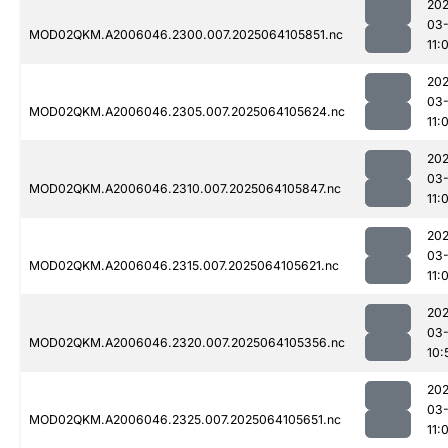
202
03
MOD02QKM.A2006046.2300.007.2025064105851.nc
11:
202
03
MOD02QKM.A2006046.2305.007.2025064105624.nc
11:
202
03
MOD02QKM.A2006046.2310.007.2025064105847.nc
11:
202
03
MOD02QKM.A2006046.2315.007.2025064105621.nc
11:
202
03
MOD02QKM.A2006046.2320.007.2025064105356.nc
10:
202
03
MOD02QKM.A2006046.2325.007.2025064105651.nc
11: