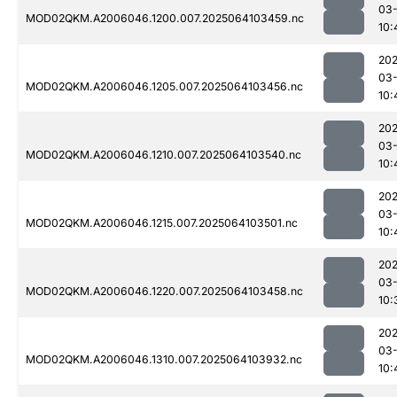
03
MOD02QKM.A2006046.1200.007.2025064103459.nc
10:
202
03
MOD02QKM.A2006046.1205.007.2025064103456.nc
10:
202
03
MOD02QKM.A2006046.1210.007.2025064103540.nc
10:
202
03
MOD02QKM.A2006046.1215.007.2025064103501.nc
10:
202
03
MOD02QKM.A2006046.1220.007.2025064103458.nc
10:
202
03
MOD02QKM.A2006046.1310.007.2025064103932.nc
10: