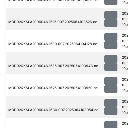
10:
202
03
MOD02QKM.A2006046.1525.007.2025064103526.nc
10:
202
03
MOD02QKM.A2006046.1530.007.2025064104128.nc
10:
202
03
MOD02QKM.A2006046.1535.007.2025064103948.nc
10:
202
03
MOD02QKM.A2006046.1625.007.2025064103950.nc
10:
202
03
MOD02QKM.A2006046.1630.007.2025064103954.nc
10:
202