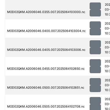
202
03
MOD02QKM.A2006046.0355.007.2025064103000.nc
10:
202
03
MOD02QKM.A2006046.0400.007.2025064103004.nc
10:
202
03
MOD02QKM.A2006046.0405.007.2025064103006.nc
10:
202
03
MOD02QKM.A2006046.0455.007.2025064102650.nc
10:
202
03
MOD02QKM.A2006046.0500.007.2025064102651.nc
10:
202
03
MOD02QKM.A2006046.0505.007.2025064102708.nc
10: