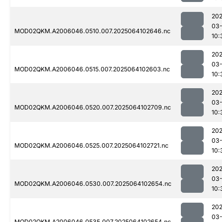
202
03
MOD02QKM.A2006046.0510.007.2025064102646.nc
10:
202
03
MOD02QKM.A2006046.0515.007.2025064102603.nc
10:
202
03
MOD02QKM.A2006046.0520.007.2025064102709.nc
10:
202
03
MOD02QKM.A2006046.0525.007.2025064102721.nc
10:
202
03
MOD02QKM.A2006046.0530.007.2025064102654.nc
10:
202
03
MOD02QKM.A2006046.0535.007.2025064102654.nc