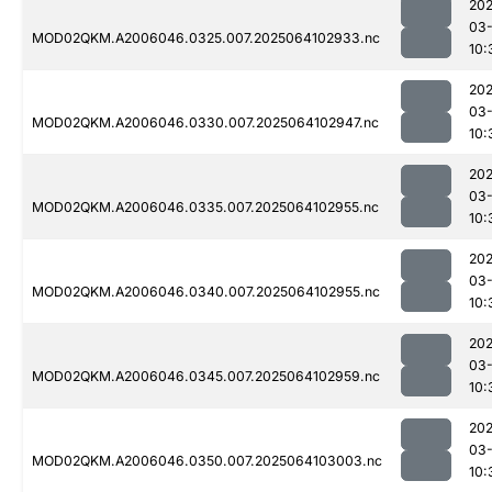
202
03
MOD02QKM.A2006046.0325.007.2025064102933.nc
10:
202
03
MOD02QKM.A2006046.0330.007.2025064102947.nc
10:
202
03
MOD02QKM.A2006046.0335.007.2025064102955.nc
10:
202
03
MOD02QKM.A2006046.0340.007.2025064102955.nc
10:
202
03
MOD02QKM.A2006046.0345.007.2025064102959.nc
10:
202
03
MOD02QKM.A2006046.0350.007.2025064103003.nc
10: