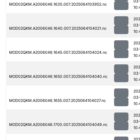
03
MOD02QKM.A2006046.1635.007.2025064103952.nc
10:
202
03
MOD02QKM.A2006046.1640.007.2025064104021.nc
10:
202
03
MOD02QKM.A2006046.1645.007.2025064104024.nc
10:
202
03
MOD02QKM.A2006046.1650.007.2025064104040.nc
10:
202
03
MOD02QKM.A2006046.1655.007.2025064104027.nc
10:
202
03
MOD02QKM.A2006046.1700.007.2025064104049.nc
10:
202