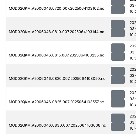
03
MOD02QKM.A2006046.0720.007.2025064103102.nc
10:
202
03
MOD02QKM.A2006046.0810.007.2025064103144.nc
10:
202
03
MOD02QKM.A2006046.0815.007.2025064103235.nc
10:
202
03
MOD02QKM.A2006046.0820.007.2025064103050.nc
10:
202
03
MOD02QKM.A2006046.0825.007.2025064103557.nc
10:
202
03
MOD02QKM.A2006046.0830.007.2025064103608.nc
10: