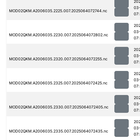
20
03
MOD02QKM.A2006035.2225.007.2025064072744.nc
07
20
03
MOD02QKM.A2006035.2230.007.2025064072802.nc
07
20
03
MOD02QKM.A2006035.2320.007.2025064072255.nc
07
20
03
MOD02QKM.A2006035.2325.007.2025064072425.nc
07
20
03
MOD02QKM.A2006035.2330.007.2025064072405.nc
07
20
03
MOD02QKM.A2006035.2335.007.2025064072435.nc
07