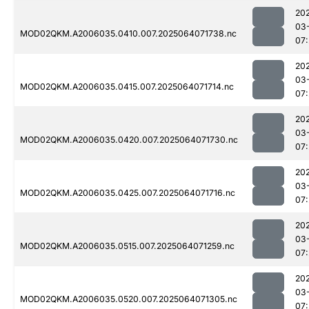
20
03
MOD02QKM.A2006035.0410.007.2025064071738.nc
07
20
03
MOD02QKM.A2006035.0415.007.2025064071714.nc
07
20
03
MOD02QKM.A2006035.0420.007.2025064071730.nc
07
20
03
MOD02QKM.A2006035.0425.007.2025064071716.nc
07
20
03
MOD02QKM.A2006035.0515.007.2025064071259.nc
07
20
03
MOD02QKM.A2006035.0520.007.2025064071305.nc
07