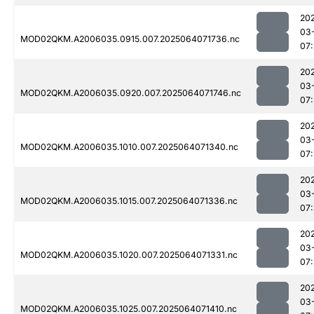
20
03
MOD02QKM.A2006035.0915.007.2025064071736.nc
07
20
03
MOD02QKM.A2006035.0920.007.2025064071746.nc
07
20
03
MOD02QKM.A2006035.1010.007.2025064071340.nc
07
20
03
MOD02QKM.A2006035.1015.007.2025064071336.nc
07
20
03
MOD02QKM.A2006035.1020.007.2025064071331.nc
07
20
03
MOD02QKM.A2006035.1025.007.2025064071410.nc