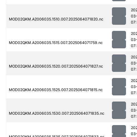
20
03
MOD02QKM.A2006035.1510.007.2025064071820.nc
07
20
03
MOD02QKM.A2006035.1515.007.2025064071759.nc
07
20
03
MOD02QKM.A2006035.1520.007.2025064071827.nc
07
20
03
MOD02QKM.A2006035.1525.007.2025064071815.nc
07
20
03
MOD02QKM.A2006035.1530.007.2025064071835.nc
07
20
03
MOD02QKM.A2006035.1535.007.2025064071833.nc