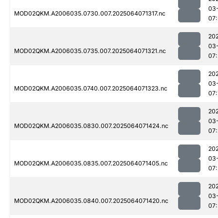
03
MOD02QKM.A2006035.0730.007.2025064071317.nc
07
20
03
MOD02QKM.A2006035.0735.007.2025064071321.nc
07
20
03
MOD02QKM.A2006035.0740.007.2025064071323.nc
07
20
03
MOD02QKM.A2006035.0830.007.2025064071424.nc
07:
20
03
MOD02QKM.A2006035.0835.007.2025064071405.nc
07
20
03
MOD02QKM.A2006035.0840.007.2025064071420.nc
07