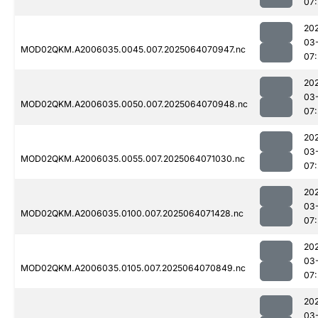
07:
20
03
MOD02QKM.A2006035.0045.007.2025064070947.nc
07:
20
03
MOD02QKM.A2006035.0050.007.2025064070948.nc
07:
20
03
MOD02QKM.A2006035.0055.007.2025064071030.nc
07:
20
03
MOD02QKM.A2006035.0100.007.2025064071428.nc
07
20
03
MOD02QKM.A2006035.0105.007.2025064070849.nc
07:
20
03