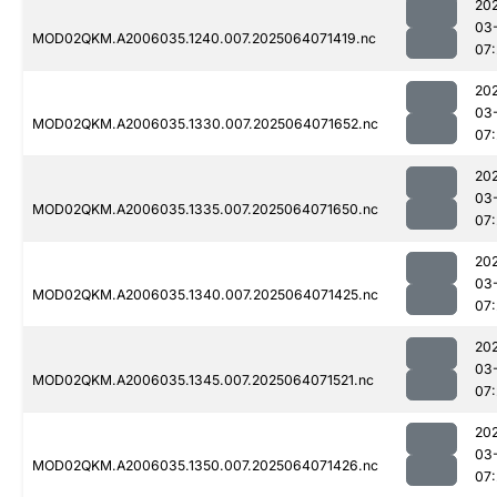
20
03
MOD02QKM.A2006035.1240.007.2025064071419.nc
07:
20
03
MOD02QKM.A2006035.1330.007.2025064071652.nc
07
20
03
MOD02QKM.A2006035.1335.007.2025064071650.nc
07
20
03
MOD02QKM.A2006035.1340.007.2025064071425.nc
07
20
03
MOD02QKM.A2006035.1345.007.2025064071521.nc
07
20
03
MOD02QKM.A2006035.1350.007.2025064071426.nc
07