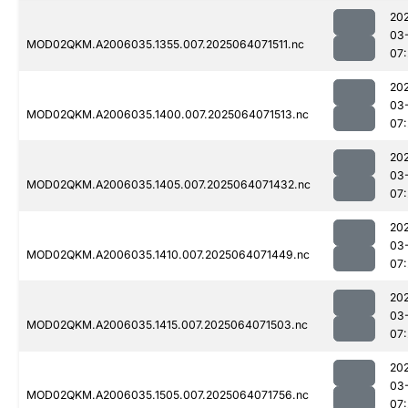
20
03
MOD02QKM.A2006035.1355.007.2025064071511.nc
07
20
03
MOD02QKM.A2006035.1400.007.2025064071513.nc
07
20
03
MOD02QKM.A2006035.1405.007.2025064071432.nc
07
20
03
MOD02QKM.A2006035.1410.007.2025064071449.nc
07
20
03
MOD02QKM.A2006035.1415.007.2025064071503.nc
07
20
03
MOD02QKM.A2006035.1505.007.2025064071756.nc
07