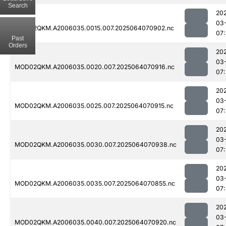
Search
20
03
MOD02QKM.A2006035.0015.007.2025064070902.nc
07:
Past
Orders
20
03
MOD02QKM.A2006035.0020.007.2025064070916.nc
07:
20
03
MOD02QKM.A2006035.0025.007.2025064070915.nc
07:
20
03
MOD02QKM.A2006035.0030.007.2025064070938.nc
07:
20
03
MOD02QKM.A2006035.0035.007.2025064070855.nc
07:
20
03
MOD02QKM.A2006035.0040.007.2025064070920.nc