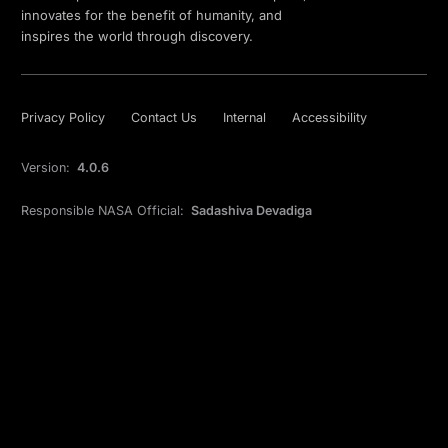
innovates for the benefit of humanity, and
inspires the world through discovery.
Privacy Policy
Contact Us
Internal
Accessibility
Version:
4.0.6
Responsible NASA Official:
Sadashiva Devadiga