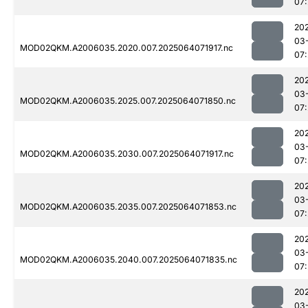
07
20
03
MOD02QKM.A2006035.2020.007.2025064071917.nc
07
20
03
MOD02QKM.A2006035.2025.007.2025064071850.nc
07
20
03
MOD02QKM.A2006035.2030.007.2025064071917.nc
07
20
03
MOD02QKM.A2006035.2035.007.2025064071853.nc
07
20
03
MOD02QKM.A2006035.2040.007.2025064071835.nc
07
20
03