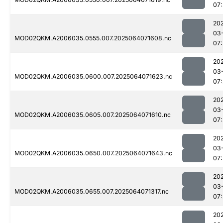
07
20
03
MOD02QKM.A2006035.0555.007.2025064071608.nc
07
20
03
MOD02QKM.A2006035.0600.007.2025064071623.nc
07
20
03
MOD02QKM.A2006035.0605.007.2025064071610.nc
07
20
03
MOD02QKM.A2006035.0650.007.2025064071643.nc
07
20
03
MOD02QKM.A2006035.0655.007.2025064071317.nc
07
20