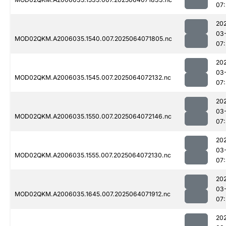
07
20
03
MOD02QKM.A2006035.1540.007.2025064071805.nc
07
20
03
MOD02QKM.A2006035.1545.007.2025064072132.nc
07
20
03
MOD02QKM.A2006035.1550.007.2025064072146.nc
07
20
03
MOD02QKM.A2006035.1555.007.2025064072130.nc
07
20
03
MOD02QKM.A2006035.1645.007.2025064071912.nc
07
20