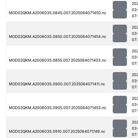
20
03
MOD02QKM.A2006035.0845.007.2025064071450.nc
07
20
03
MOD02QKM.A2006035.0850.007.2025064071454.nc
07
20
03
MOD02QKM.A2006035.0855.007.2025064071403.nc
07
20
03
MOD02QKM.A2006035.0900.007.2025064071411.nc
07
20
03
MOD02QKM.A2006035.0905.007.2025064071453.nc
07
20
03
MOD02QKM.A2006035.0910.007.2025064071749.nc
07