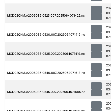
20
03
MOD02QKM.A2006035.0525.007.2025064071422.nc
07
20
03
MOD02QKM.A2006035.0530.007.2025064071419.nc
07
20
03
MOD02QKM.A2006035.0535.007.2025064071419.nc
07
20
03
MOD02QKM.A2006035.0540.007.2025064071613.nc
07
20
03
MOD02QKM.A2006035.0545.007.2025064071605.nc
07
20
03
MOD02QKM.A2006035.0550.007.2025064071619.nc