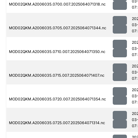
03
MOD02QKM.A2006035.0700.007.2025064071318.nc
07
20
03
MOD02QKM.A2006035.0705.007.2025064071344.nc
07
20
03
MOD02QKM.A2006035.0710.007.2025064071350.nc
07
20
03
MOD02QKM.A2006035.0715.007.2025064071407.nc
07
20
03
MOD02QKM.A2006035.0720.007.2025064071354.nc
07
20
03
MOD02QKM.A2006035.0725.007.2025064071314.nc
07
20