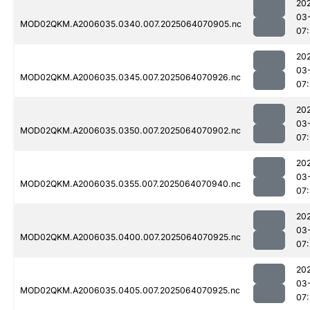
20
03
MOD02QKM.A2006035.0340.007.2025064070905.nc
07:
20
03
MOD02QKM.A2006035.0345.007.2025064070926.nc
07:
20
03
MOD02QKM.A2006035.0350.007.2025064070902.nc
07:
20
03
MOD02QKM.A2006035.0355.007.2025064070940.nc
07:
20
03
MOD02QKM.A2006035.0400.007.2025064070925.nc
07:
20
03
MOD02QKM.A2006035.0405.007.2025064070925.nc
07: