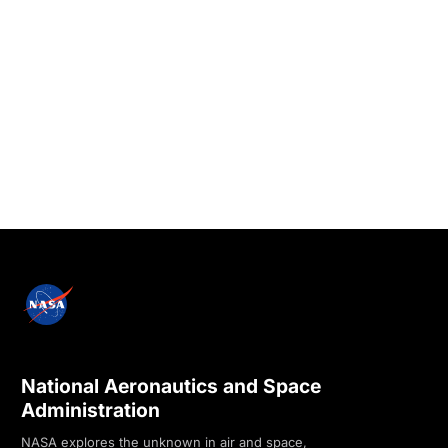
National Aeronautics and Space
Administration
NASA explores the unknown in air and space,