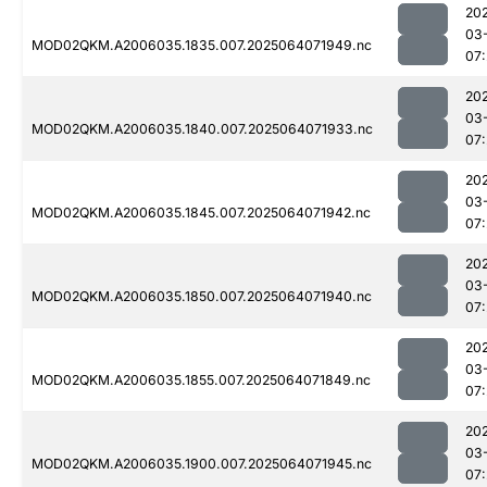
20
03
MOD02QKM.A2006035.1835.007.2025064071949.nc
07
20
03
MOD02QKM.A2006035.1840.007.2025064071933.nc
07
20
03
MOD02QKM.A2006035.1845.007.2025064071942.nc
07
20
03
MOD02QKM.A2006035.1850.007.2025064071940.nc
07
20
03
MOD02QKM.A2006035.1855.007.2025064071849.nc
07
20
03
MOD02QKM.A2006035.1900.007.2025064071945.nc
07