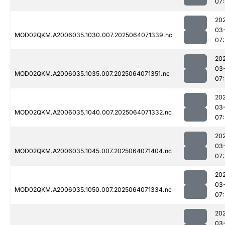
07
20
03
MOD02QKM.A2006035.1030.007.2025064071339.nc
07
20
03
MOD02QKM.A2006035.1035.007.2025064071351.nc
07
20
03
MOD02QKM.A2006035.1040.007.2025064071332.nc
07
20
03
MOD02QKM.A2006035.1045.007.2025064071404.nc
07
20
03
MOD02QKM.A2006035.1050.007.2025064071334.nc
07
20
03