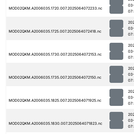
03
MOD02QKM.A2006035.1720.007.2025064072233.nc
07
20
03
MOD02QKM.A2006035.1725.007.2025064072418.nc
07
20
03
MOD02QKM.A2006035.1730.007.2025064072153.nc
07
20
03
MOD02QKM.A2006035.1735.007.2025064072150.nc
07
20
03
MOD02QKM.A2006035.1825.007.2025064071925.nc
07
20
03
MOD02QKM.A2006035.1830.007.2025064071823.nc
07