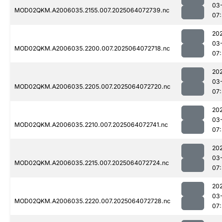
03
MOD02QKM.A2006035.2155.007.2025064072739.nc
07
20
03
MOD02QKM.A2006035.2200.007.2025064072718.nc
07
20
03
MOD02QKM.A2006035.2205.007.2025064072720.nc
07
20
03
MOD02QKM.A2006035.2210.007.2025064072741.nc
07
20
03
MOD02QKM.A2006035.2215.007.2025064072724.nc
07
20
03
MOD02QKM.A2006035.2220.007.2025064072728.nc
07