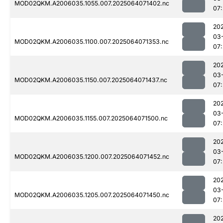
MOD02QKM.A2006035.1055.007.2025064071402.nc
07
20
03
MOD02QKM.A2006035.1100.007.2025064071353.nc
07:
20
03
MOD02QKM.A2006035.1150.007.2025064071437.nc
07
20
03
MOD02QKM.A2006035.1155.007.2025064071500.nc
07
20
03
MOD02QKM.A2006035.1200.007.2025064071452.nc
07
20
03
MOD02QKM.A2006035.1205.007.2025064071450.nc
07
20