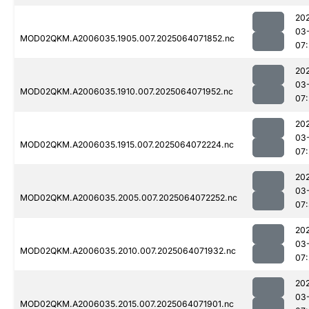
20
03
MOD02QKM.A2006035.1905.007.2025064071852.nc
07
20
03
MOD02QKM.A2006035.1910.007.2025064071952.nc
07
20
03
MOD02QKM.A2006035.1915.007.2025064072224.nc
07
20
03
MOD02QKM.A2006035.2005.007.2025064072252.nc
07
20
03
MOD02QKM.A2006035.2010.007.2025064071932.nc
07
20
03
MOD02QKM.A2006035.2015.007.2025064071901.nc