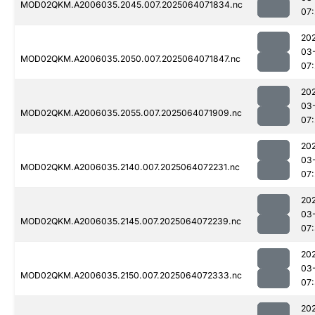
MOD02QKM.A2006035.2045.007.2025064071834.nc
07
20
03
MOD02QKM.A2006035.2050.007.2025064071847.nc
07
20
03
MOD02QKM.A2006035.2055.007.2025064071909.nc
07
20
03
MOD02QKM.A2006035.2140.007.2025064072231.nc
07
20
03
MOD02QKM.A2006035.2145.007.2025064072239.nc
07
20
03
MOD02QKM.A2006035.2150.007.2025064072333.nc
07
20