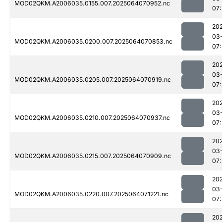
MOD02QKM.A2006035.0155.007.2025064070952.nc
07:
20
03
MOD02QKM.A2006035.0200.007.2025064070853.nc
07:
20
03
MOD02QKM.A2006035.0205.007.2025064070919.nc
07:
20
03
MOD02QKM.A2006035.0210.007.2025064070937.nc
07:
20
03
MOD02QKM.A2006035.0215.007.2025064070909.nc
07:
20
03
MOD02QKM.A2006035.0220.007.2025064071221.nc
07:
20