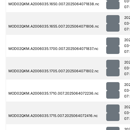
03
MOD02QKM.A2006035.1650.007.2025064071838.nc
07
20
03
MOD02QKM.A2006035.1655.007.2025064071806.nc
07
20
03
MOD02QKM.A2006035.1700.007.2025064071837.nc
07
20
03
MOD02QKM.A2006035.1705.007.2025064071802.nc
07
20
03
MOD02QKM.A2006035.1710.007.2025064072236.nc
07
20
03
MOD02QKM.A2006035.1715.007.2025064072416.nc
07
20