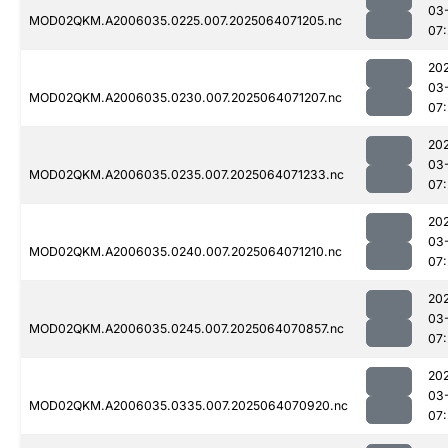
03
MOD02QKM.A2006035.0225.007.2025064071205.nc
07:
20
03
MOD02QKM.A2006035.0230.007.2025064071207.nc
07:
20
03
MOD02QKM.A2006035.0235.007.2025064071233.nc
07:
20
03
MOD02QKM.A2006035.0240.007.2025064071210.nc
07:
20
03
MOD02QKM.A2006035.0245.007.2025064070857.nc
07:
20
03
MOD02QKM.A2006035.0335.007.2025064070920.nc
07: