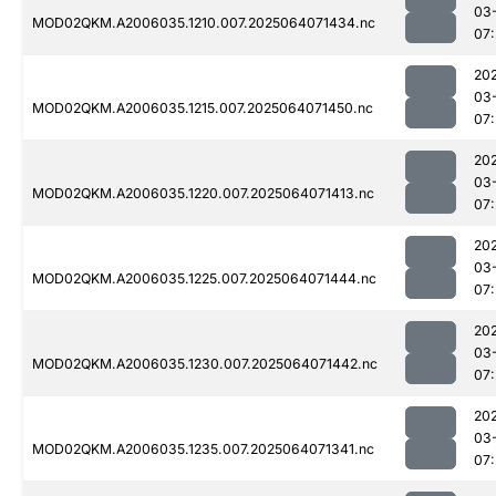
03
MOD02QKM.A2006035.1210.007.2025064071434.nc
07
20
03
MOD02QKM.A2006035.1215.007.2025064071450.nc
07
20
03
MOD02QKM.A2006035.1220.007.2025064071413.nc
07
20
03
MOD02QKM.A2006035.1225.007.2025064071444.nc
07
20
03
MOD02QKM.A2006035.1230.007.2025064071442.nc
07
20
03
MOD02QKM.A2006035.1235.007.2025064071341.nc
07