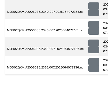
20
03
MOD02QKM.A2006035.2340.007.2025064072355.nc
07
20
03
MOD02QKM.A2006035.2345.007.2025064072401.nc
07
20
03
MOD02QKM.A2006035.2350.007.2025064072436.nc
07
20
03
MOD02QKM.A2006035.2355.007.2025064072336.nc
07