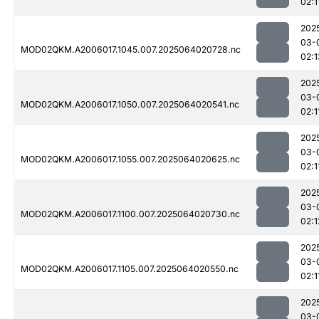
02:1
202
03-
MOD02QKM.A2006017.1045.007.2025064020728.nc
02:1
202
03-
MOD02QKM.A2006017.1050.007.2025064020541.nc
02:1
202
03-
MOD02QKM.A2006017.1055.007.2025064020625.nc
02:1
202
03-
MOD02QKM.A2006017.1100.007.2025064020730.nc
02:1
202
03-
MOD02QKM.A2006017.1105.007.2025064020550.nc
02:1
202
03-