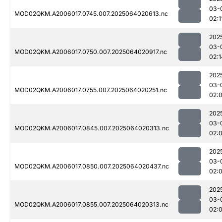
03-
MOD02QKM.A2006017.0745.007.2025064020613.nc
02:1
202
03-
MOD02QKM.A2006017.0750.007.2025064020917.nc
02:1
202
03-
MOD02QKM.A2006017.0755.007.2025064020251.nc
02:
202
03-
MOD02QKM.A2006017.0845.007.2025064020313.nc
02:
202
03-
MOD02QKM.A2006017.0850.007.2025064020437.nc
02:
202
03-
MOD02QKM.A2006017.0855.007.2025064020313.nc
02: