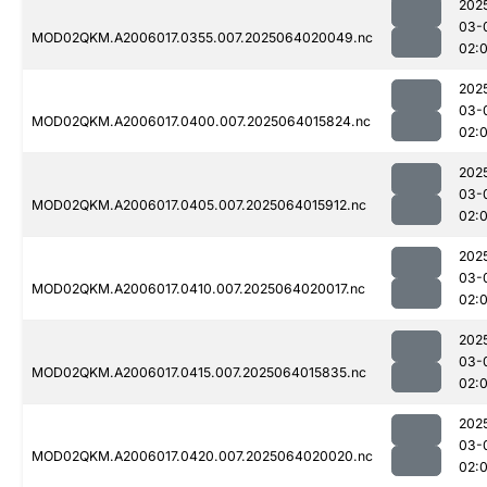
202
03-
MOD02QKM.A2006017.0355.007.2025064020049.nc
02:
202
03-
MOD02QKM.A2006017.0400.007.2025064015824.nc
02:
202
03-
MOD02QKM.A2006017.0405.007.2025064015912.nc
02:
202
03-
MOD02QKM.A2006017.0410.007.2025064020017.nc
02:
202
03-
MOD02QKM.A2006017.0415.007.2025064015835.nc
02:
202
03-
MOD02QKM.A2006017.0420.007.2025064020020.nc
02: