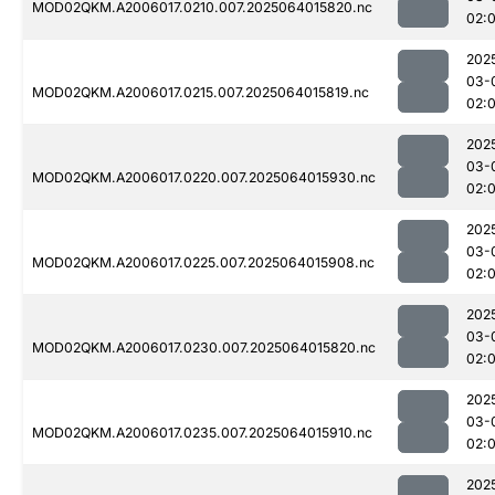
MOD02QKM.A2006017.0210.007.2025064015820.nc
02:
202
03-
MOD02QKM.A2006017.0215.007.2025064015819.nc
02:
202
03-
MOD02QKM.A2006017.0220.007.2025064015930.nc
02:
202
03-
MOD02QKM.A2006017.0225.007.2025064015908.nc
02:
202
03-
MOD02QKM.A2006017.0230.007.2025064015820.nc
02:
202
03-
MOD02QKM.A2006017.0235.007.2025064015910.nc
02:
202