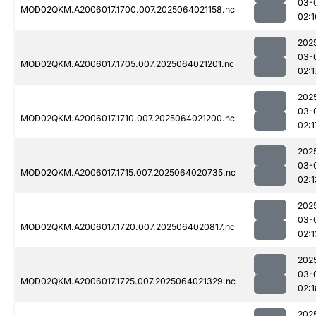
03-
MOD02QKM.A2006017.1700.007.2025064021158.nc
02:1
202
03-
MOD02QKM.A2006017.1705.007.2025064021201.nc
02:1
202
03-
MOD02QKM.A2006017.1710.007.2025064021200.nc
02:1
202
03-
MOD02QKM.A2006017.1715.007.2025064020735.nc
02:1
202
03-
MOD02QKM.A2006017.1720.007.2025064020817.nc
02:1
202
03-
MOD02QKM.A2006017.1725.007.2025064021329.nc
02:1
202