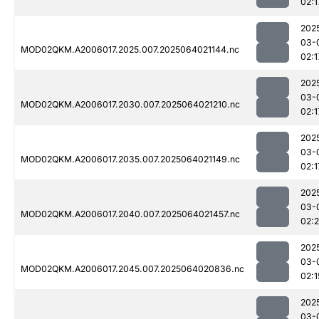
02:1
202
03-
MOD02QKM.A2006017.2025.007.2025064021144.nc
02:1
202
03-
MOD02QKM.A2006017.2030.007.2025064021210.nc
02:1
202
03-
MOD02QKM.A2006017.2035.007.2025064021149.nc
02:1
202
03-
MOD02QKM.A2006017.2040.007.2025064021457.nc
02:
202
03-
MOD02QKM.A2006017.2045.007.2025064020836.nc
02:1
202
03-