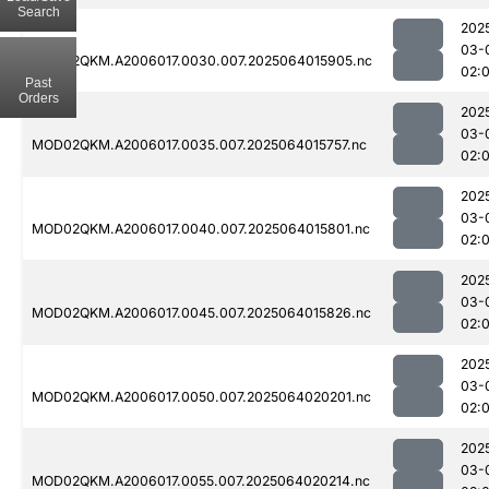
Search
202
03-
MOD02QKM.A2006017.0030.007.2025064015905.nc
02:
Past
Orders
202
03-
MOD02QKM.A2006017.0035.007.2025064015757.nc
02:
202
03-
MOD02QKM.A2006017.0040.007.2025064015801.nc
02:
202
03-
MOD02QKM.A2006017.0045.007.2025064015826.nc
02:
202
03-
MOD02QKM.A2006017.0050.007.2025064020201.nc
02:
202
03-
MOD02QKM.A2006017.0055.007.2025064020214.nc