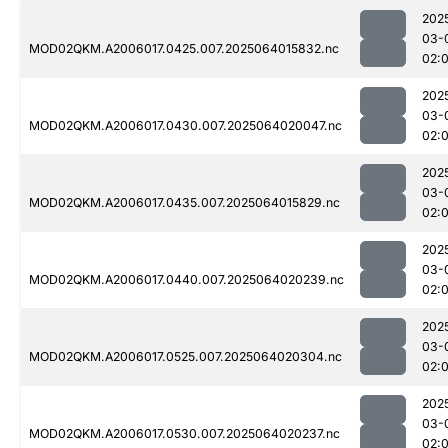
202
03-
MOD02QKM.A2006017.0425.007.2025064015832.nc
02:
202
03-
MOD02QKM.A2006017.0430.007.2025064020047.nc
02:
202
03-
MOD02QKM.A2006017.0435.007.2025064015829.nc
02:
202
03-
MOD02QKM.A2006017.0440.007.2025064020239.nc
02:
202
03-
MOD02QKM.A2006017.0525.007.2025064020304.nc
02:
202
03-
MOD02QKM.A2006017.0530.007.2025064020237.nc
02: