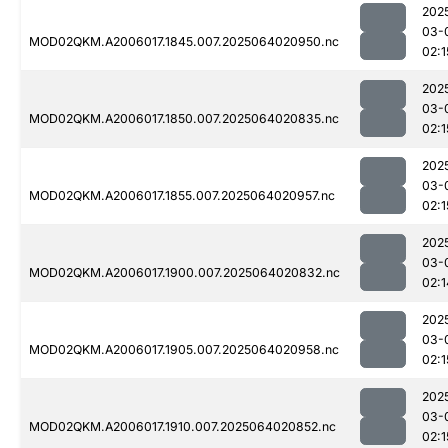
202
03-
MOD02QKM.A2006017.1845.007.2025064020950.nc
02:1
202
03-
MOD02QKM.A2006017.1850.007.2025064020835.nc
02:1
202
03-
MOD02QKM.A2006017.1855.007.2025064020957.nc
02:1
202
03-
MOD02QKM.A2006017.1900.007.2025064020832.nc
02:1
202
03-
MOD02QKM.A2006017.1905.007.2025064020958.nc
02:1
202
03-
MOD02QKM.A2006017.1910.007.2025064020852.nc
02:1