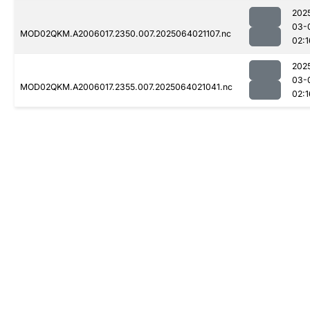
202
03-
MOD02QKM.A2006017.2350.007.2025064021107.nc
02:1
202
03-
MOD02QKM.A2006017.2355.007.2025064021041.nc
02:1