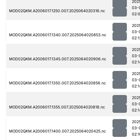
202
03-
MOD02QKM.A2006017.1250.007.2025064020316.nc
02:
202
03-
MOD02QKM.A2006017.1340.007.2025064020853.nc
02:1
202
03-
MOD02QKM.A2006017.1345.007.2025064020906.nc
02:1
202
03-
MOD02QKM.A2006017.1350.007.2025064020856.nc
02:1
202
03-
MOD02QKM.A2006017.1355.007.2025064020818.nc
02:1
202
03-
MOD02QKM.A2006017.1400.007.2025064020425.nc
02:1