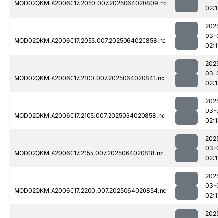
MOD02QKM.A2006017.2050.007.2025064020809.nc
02:1
202
03-
MOD02QKM.A2006017.2055.007.2025064020858.nc
02:1
202
03-
MOD02QKM.A2006017.2100.007.2025064020841.nc
02:1
202
03-
MOD02QKM.A2006017.2105.007.2025064020858.nc
02:1
202
03-
MOD02QKM.A2006017.2155.007.2025064020818.nc
02:1
202
03-
MOD02QKM.A2006017.2200.007.2025064020854.nc
02:1
202