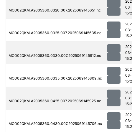
202
03-
MOD02QKM.A2005360.0320.007.2025069145651.nc
15:
202
03-
MOD02QKM.A2005360.0325.007.2025069145635.nc
15:
202
03-
MOD02QKM.A2005360.0330.007.2025069145812.nc
15:
202
03-
MOD02QKM.A2005360.0335.007.2025069145809.nc
15:
202
03-
MOD02QKM.A2005360.0425.007.2025069145925.nc
15:
202
03-
MOD02QKM.A2005360.0430.007.2025069145706.nc
15: