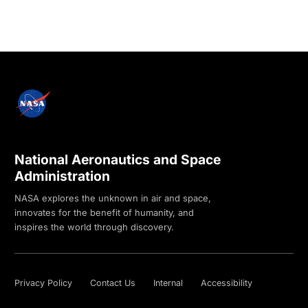
National Aeronautics and Space
Administration
NASA explores the unknown in air and space,
innovates for the benefit of humanity, and
inspires the world through discovery.
Privacy Policy
Contact Us
Internal
Accessibility