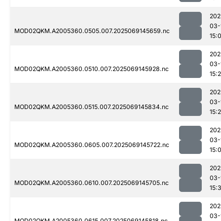
202
03-
MOD02QKM.A2005360.0505.007.2025069145659.nc
15:
202
03-
MOD02QKM.A2005360.0510.007.2025069145928.nc
15:
202
03-
MOD02QKM.A2005360.0515.007.2025069145834.nc
15:
202
03-
MOD02QKM.A2005360.0605.007.2025069145722.nc
15:
202
03-
MOD02QKM.A2005360.0610.007.2025069145705.nc
15:
202
03-
MOD02QKM.A2005360.0615.007.2025069145818.nc