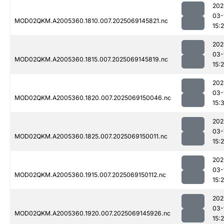
202
03-
MOD02QKM.A2005360.1810.007.2025069145821.nc
15:
202
03-
MOD02QKM.A2005360.1815.007.2025069145819.nc
15:
202
03-
MOD02QKM.A2005360.1820.007.2025069150046.nc
15:
202
03-
MOD02QKM.A2005360.1825.007.2025069150011.nc
15:
202
03-
MOD02QKM.A2005360.1915.007.2025069150112.nc
15:
202
03-
MOD02QKM.A2005360.1920.007.2025069145926.nc
15: