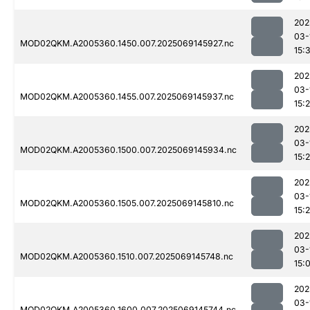
202
03-
MOD02QKM.A2005360.1450.007.2025069145927.nc
15:
202
03-
MOD02QKM.A2005360.1455.007.2025069145937.nc
15:
202
03-
MOD02QKM.A2005360.1500.007.2025069145934.nc
15:
202
03-
MOD02QKM.A2005360.1505.007.2025069145810.nc
15:
202
03-
MOD02QKM.A2005360.1510.007.2025069145748.nc
15:
202
03-
MOD02QKM.A2005360.1600.007.2025069145744.nc