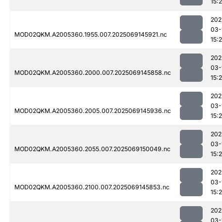
15:
202
03-
MOD02QKM.A2005360.1955.007.2025069145921.nc
15:
202
03-
MOD02QKM.A2005360.2000.007.2025069145858.nc
15:
202
03-
MOD02QKM.A2005360.2005.007.2025069145936.nc
15:
202
03-
MOD02QKM.A2005360.2055.007.2025069150049.nc
15:
202
03-
MOD02QKM.A2005360.2100.007.2025069145853.nc
15:
202
03-