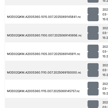
15:
202
03-
MOD02QKM.A2005360.1015.007.2025069145841.nc
15:
202
03-
MOD02QKM.A2005360.1100.007.2025069145956.nc
15:
202
03-
MOD02QKM.A2005360.1105.007.2025069145911.nc
15:
202
03-
MOD02QKM.A2005360.1110.007.2025069150000.nc
15:
202
03-
MOD02QKM.A2005360.1115.007.2025069145757.nc
15:
202
03-