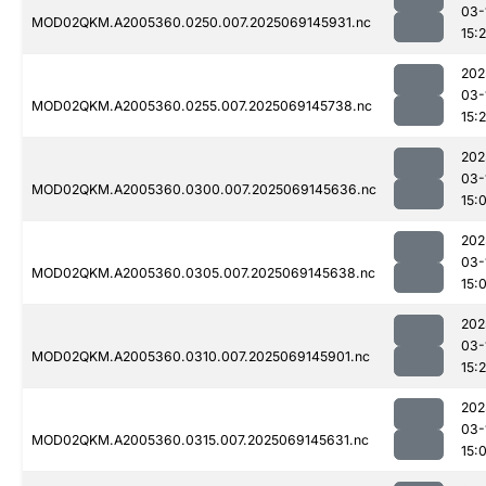
03-
MOD02QKM.A2005360.0250.007.2025069145931.nc
15:
202
03-
MOD02QKM.A2005360.0255.007.2025069145738.nc
15:
202
03-
MOD02QKM.A2005360.0300.007.2025069145636.nc
15:
202
03-
MOD02QKM.A2005360.0305.007.2025069145638.nc
15:
202
03-
MOD02QKM.A2005360.0310.007.2025069145901.nc
15:
202
03-
MOD02QKM.A2005360.0315.007.2025069145631.nc
15: