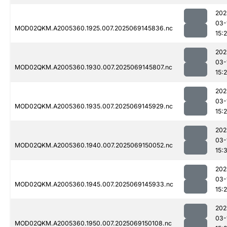
202
03-
MOD02QKM.A2005360.1925.007.2025069145836.nc
15:
202
03-
MOD02QKM.A2005360.1930.007.2025069145807.nc
15:
202
03-
MOD02QKM.A2005360.1935.007.2025069145929.nc
15:
202
03-
MOD02QKM.A2005360.1940.007.2025069150052.nc
15:
202
03-
MOD02QKM.A2005360.1945.007.2025069145933.nc
15:
202
03-
MOD02QKM.A2005360.1950.007.2025069150108.nc