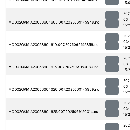
15:
202
03-
MOD02QKM.A2005360.1605.007.2025069145948.nc
15:
202
03-
MOD02QKM.A2005360.1610.007.2025069145856.nc
15:
202
03-
MOD02QKM.A2005360.1615.007.2025069150030.nc
15:
202
03-
MOD02QKM.A2005360.1620.007.2025069145939.nc
15:
202
03-
MOD02QKM.A2005360.1625.007.2025069150014.nc
15:
202