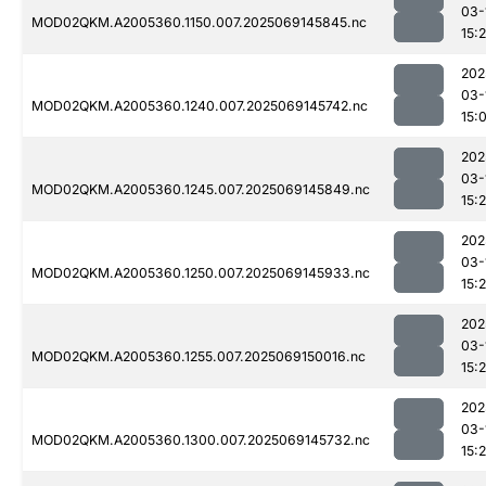
03-
MOD02QKM.A2005360.1150.007.2025069145845.nc
15:
202
03-
MOD02QKM.A2005360.1240.007.2025069145742.nc
15:
202
03-
MOD02QKM.A2005360.1245.007.2025069145849.nc
15:
202
03-
MOD02QKM.A2005360.1250.007.2025069145933.nc
15:
202
03-
MOD02QKM.A2005360.1255.007.2025069150016.nc
15:
202
03-
MOD02QKM.A2005360.1300.007.2025069145732.nc
15: