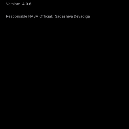
Version:
4.0.6
Responsible NASA Official:
Sadashiva Devadiga