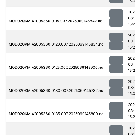
15:
202
03-
MOD02QKM.A2005360.0115.007.2025069145842.nc
15:
202
03-
MOD02QKM.A2005360.0120.007.2025069145834.nc
15:
202
03-
MOD02QKM.A2005360.0125.007.2025069145900.nc
15:
202
03-
MOD02QKM.A2005360.0130.007.2025069145732.nc
15:
202
03-
MOD02QKM.A2005360.0135.007.2025069145800.nc
15:
202
03-