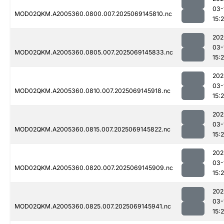
03-
MOD02QKM.A2005360.0800.007.2025069145810.nc
15:
202
03-
MOD02QKM.A2005360.0805.007.2025069145833.nc
15:
202
03-
MOD02QKM.A2005360.0810.007.2025069145918.nc
15:
202
03-
MOD02QKM.A2005360.0815.007.2025069145822.nc
15:
202
03-
MOD02QKM.A2005360.0820.007.2025069145909.nc
15:
202
03-
MOD02QKM.A2005360.0825.007.2025069145941.nc
15: