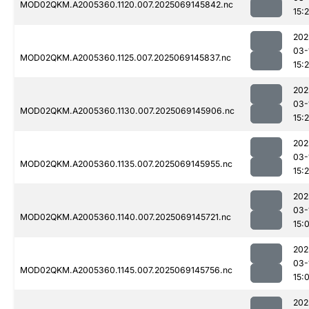
MOD02QKM.A2005360.1120.007.2025069145842.nc
15:
202
03-
MOD02QKM.A2005360.1125.007.2025069145837.nc
15:
202
03-
MOD02QKM.A2005360.1130.007.2025069145906.nc
15:
202
03-
MOD02QKM.A2005360.1135.007.2025069145955.nc
15:
202
03-
MOD02QKM.A2005360.1140.007.2025069145721.nc
15:
202
03-
MOD02QKM.A2005360.1145.007.2025069145756.nc
15:
202