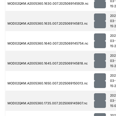
03-
MOD02QKM.A2005360.1630.007.2025069145929.nc
15:
202
03-
MOD02QKM.A2005360.1635.007.2025069145813.nc
15:
202
03-
MOD02QKM.A2005360.1640.007.2025069145754.nc
15:
202
03-
MOD02QKM.A2005360.1645.007.2025069145818.nc
15:
202
03-
MOD02QKM.A2005360.1650.007.2025069150013.nc
15:
202
03-
MOD02QKM.A2005360.1735.007.2025069145907.nc
15:
202