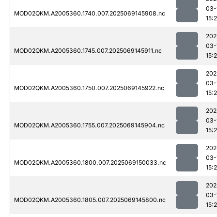
03-
MOD02QKM.A2005360.1740.007.2025069145908.nc
15:
202
03-
MOD02QKM.A2005360.1745.007.2025069145911.nc
15:
202
03-
MOD02QKM.A2005360.1750.007.2025069145922.nc
15:
202
03-
MOD02QKM.A2005360.1755.007.2025069145904.nc
15:
202
03-
MOD02QKM.A2005360.1800.007.2025069150033.nc
15:
202
03-
MOD02QKM.A2005360.1805.007.2025069145800.nc
15: