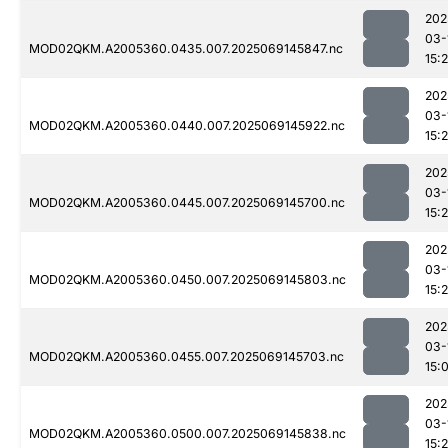
202
03-
MOD02QKM.A2005360.0435.007.2025069145847.nc
15:
202
03-
MOD02QKM.A2005360.0440.007.2025069145922.nc
15:
202
03-
MOD02QKM.A2005360.0445.007.2025069145700.nc
15:
202
03-
MOD02QKM.A2005360.0450.007.2025069145803.nc
15:
202
03-
MOD02QKM.A2005360.0455.007.2025069145703.nc
15:
202
03-
MOD02QKM.A2005360.0500.007.2025069145838.nc
15: