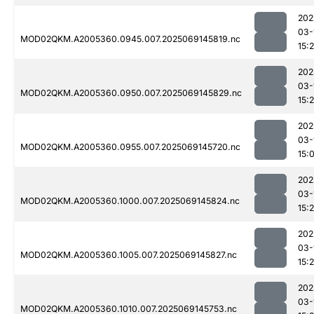
202
03-
MOD02QKM.A2005360.0945.007.2025069145819.nc
15:
202
03-
MOD02QKM.A2005360.0950.007.2025069145829.nc
15:
202
03-
MOD02QKM.A2005360.0955.007.2025069145720.nc
15:
202
03-
MOD02QKM.A2005360.1000.007.2025069145824.nc
15:
202
03-
MOD02QKM.A2005360.1005.007.2025069145827.nc
15:
202
03-
MOD02QKM.A2005360.1010.007.2025069145753.nc