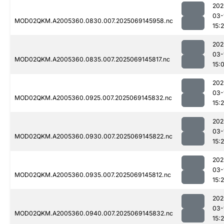
202
03-
MOD02QKM.A2005360.0830.007.2025069145958.nc
15:
202
03-
MOD02QKM.A2005360.0835.007.2025069145817.nc
15:
202
03-
MOD02QKM.A2005360.0925.007.2025069145832.nc
15:
202
03-
MOD02QKM.A2005360.0930.007.2025069145822.nc
15:
202
03-
MOD02QKM.A2005360.0935.007.2025069145812.nc
15:
202
03-
MOD02QKM.A2005360.0940.007.2025069145832.nc
15: