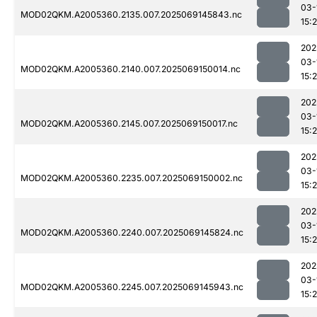
03-
MOD02QKM.A2005360.2135.007.2025069145843.nc
15:
202
03-
MOD02QKM.A2005360.2140.007.2025069150014.nc
15:
202
03-
MOD02QKM.A2005360.2145.007.2025069150017.nc
15:
202
03-
MOD02QKM.A2005360.2235.007.2025069150002.nc
15:
202
03-
MOD02QKM.A2005360.2240.007.2025069145824.nc
15:
202
03-
MOD02QKM.A2005360.2245.007.2025069145943.nc
15: