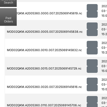
Search
202
03-
MOD02QKM.A2005360.0000.007.2025069145619.nc
15:
Past
Orders
202
03-
MOD02QKM.A2005360.0005.007.2025069145838.nc
15:
202
03-
MOD02QKM.A2005360.0010.007.2025069145832.nc
15:
202
03-
MOD02QKM.A2005360.0015.007.2025069145729.nc
15:
202
03-
MOD02QKM.A2005360.0020.007.2025069145616.nc
15:
202
03-
MOD02QKM.A2005360.0110.007.2025069145706.nc