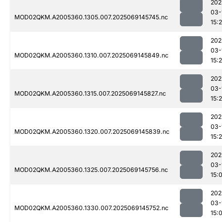
202
03-
MOD02QKM.A2005360.1305.007.2025069145745.nc
15:
202
03-
MOD02QKM.A2005360.1310.007.2025069145849.nc
15:
202
03-
MOD02QKM.A2005360.1315.007.2025069145827.nc
15:
202
03-
MOD02QKM.A2005360.1320.007.2025069145839.nc
15:
202
03-
MOD02QKM.A2005360.1325.007.2025069145756.nc
15:
202
03-
MOD02QKM.A2005360.1330.007.2025069145752.nc
15: