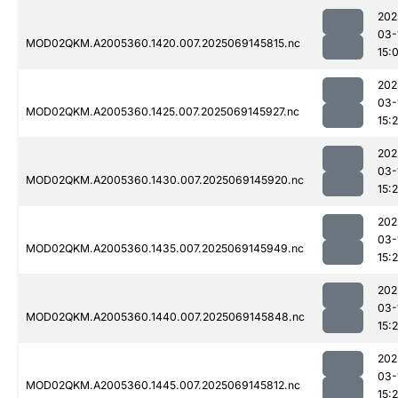
202
03-
MOD02QKM.A2005360.1420.007.2025069145815.nc
15:
202
03-
MOD02QKM.A2005360.1425.007.2025069145927.nc
15:
202
03-
MOD02QKM.A2005360.1430.007.2025069145920.nc
15:
202
03-
MOD02QKM.A2005360.1435.007.2025069145949.nc
15:
202
03-
MOD02QKM.A2005360.1440.007.2025069145848.nc
15:
202
03-
MOD02QKM.A2005360.1445.007.2025069145812.nc
15: