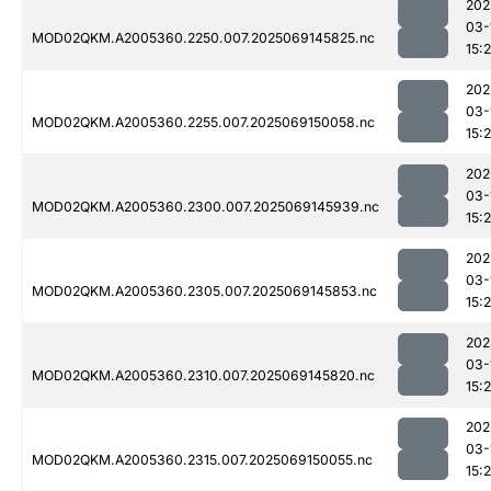
202
03-
MOD02QKM.A2005360.2250.007.2025069145825.nc
15:
202
03-
MOD02QKM.A2005360.2255.007.2025069150058.nc
15:
202
03-
MOD02QKM.A2005360.2300.007.2025069145939.nc
15:
202
03-
MOD02QKM.A2005360.2305.007.2025069145853.nc
15:
202
03-
MOD02QKM.A2005360.2310.007.2025069145820.nc
15:
202
03-
MOD02QKM.A2005360.2315.007.2025069150055.nc
15: