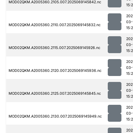
MOD02QKM.A2005360.2105.007.2025069145842.nc
15:
202
03-
MOD02QKM.A2005360.2110.007.2025069145832.nc
15:
202
03-
MOD02QKM.A2005360.2115.007.2025069145926.nc
15:
202
03-
MOD02QKM.A2005360.2120.007.2025069145936.nc
15:
202
03-
MOD02QKM.A2005360.2125.007.2025069145845.nc
15:
202
03-
MOD02QKM.A2005360.2130.007.2025069145949.nc
15:
202