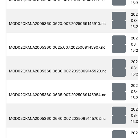
15:
202
03-
MOD02QKM.A2005360.0620.007.2025069145910.nc
15:
202
03-
MOD02QKM.A2005360.0625.007.2025069145907.nc
15:
202
03-
MOD02QKM.A2005360.0630.007.2025069145920.nc
15:
202
03-
MOD02QKM.A2005360.0635.007.2025069145954.nc
15:
202
03-
MOD02QKM.A2005360.0640.007.2025069145707.nc
15:
202