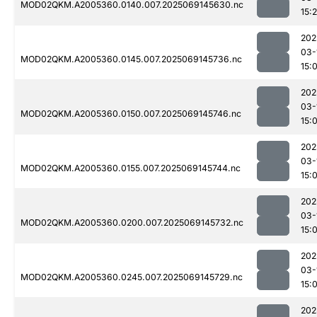
MOD02QKM.A2005360.0140.007.2025069145630.nc
15:
202
03-
MOD02QKM.A2005360.0145.007.2025069145736.nc
15:
202
03-
MOD02QKM.A2005360.0150.007.2025069145746.nc
15:
202
03-
MOD02QKM.A2005360.0155.007.2025069145744.nc
15:
202
03-
MOD02QKM.A2005360.0200.007.2025069145732.nc
15:
202
03-
MOD02QKM.A2005360.0245.007.2025069145729.nc
15:
202