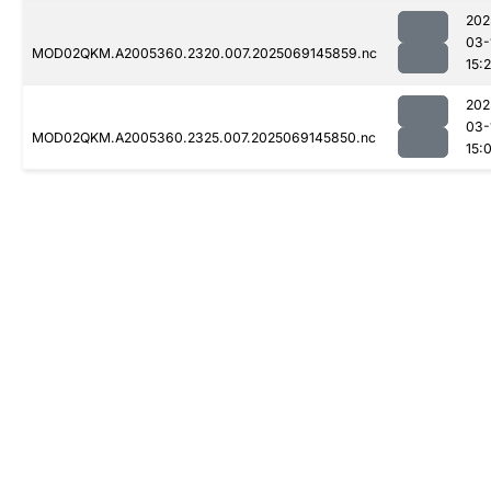
202
03-
MOD02QKM.A2005360.2320.007.2025069145859.nc
15:
202
03-
MOD02QKM.A2005360.2325.007.2025069145850.nc
15: