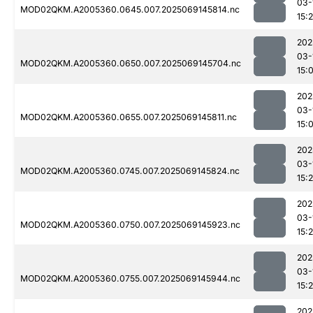
03-
MOD02QKM.A2005360.0645.007.2025069145814.nc
15:
202
03-
MOD02QKM.A2005360.0650.007.2025069145704.nc
15:
202
03-
MOD02QKM.A2005360.0655.007.2025069145811.nc
15:
202
03-
MOD02QKM.A2005360.0745.007.2025069145824.nc
15:
202
03-
MOD02QKM.A2005360.0750.007.2025069145923.nc
15:
202
03-
MOD02QKM.A2005360.0755.007.2025069145944.nc
15:
202