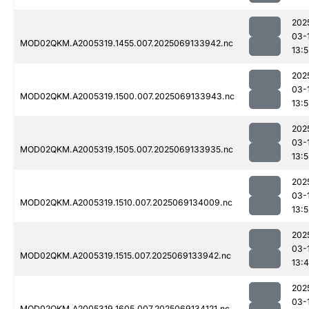
202
03-
MOD02QKM.A2005319.1455.007.2025069133942.nc
13:
202
03-
MOD02QKM.A2005319.1500.007.2025069133943.nc
13:
202
03-
MOD02QKM.A2005319.1505.007.2025069133935.nc
13:
202
03-
MOD02QKM.A2005319.1510.007.2025069134009.nc
13:
202
03-
MOD02QKM.A2005319.1515.007.2025069133942.nc
13:
202
03-
MOD02QKM.A2005319.1605.007.2025069134121.nc