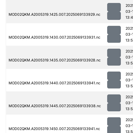
202
03-
MOD02QKM.A2005319.1425.007.2025069133929.nc
13:
202
03-
MOD02QKM.A2005319.1430.007.2025069133931.nc
13:
202
03-
MOD02QKM.A2005319.1435.007.2025069133928.nc
13:
202
03-
MOD02QKM.A2005319.1440.007.2025069133941.nc
13:
202
03-
MOD02QKM.A2005319.1445.007.2025069133938.nc
13:
202
03-
MOD02QKM.A2005319.1450.007.2025069133941.nc
13: