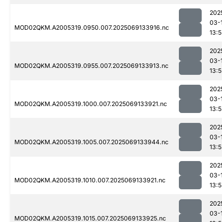
202
03-
MOD02QKM.A2005319.0950.007.2025069133916.nc
13:
202
03-
MOD02QKM.A2005319.0955.007.2025069133913.nc
13:
202
03-
MOD02QKM.A2005319.1000.007.2025069133921.nc
13:
202
03-
MOD02QKM.A2005319.1005.007.2025069133944.nc
13:
202
03-
MOD02QKM.A2005319.1010.007.2025069133921.nc
13:
202
03-
MOD02QKM.A2005319.1015.007.2025069133925.nc