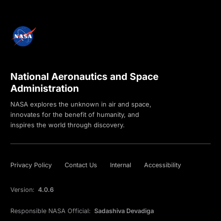
National Aeronautics and Space
Administration
NASA explores the unknown in air and space,
innovates for the benefit of humanity, and
inspires the world through discovery.
Privacy Policy
Contact Us
Internal
Accessibility
Version:
4.0.6
Responsible NASA Official:
Sadashiva Devadiga