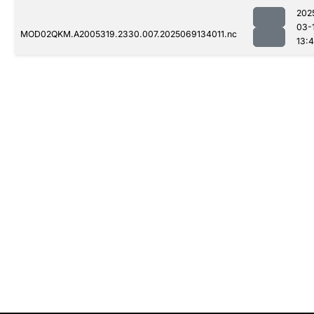
202
03-
MOD02QKM.A2005319.2330.007.2025069134011.nc
13: