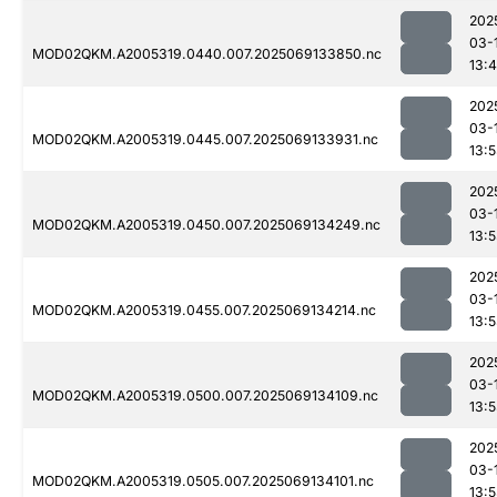
202
03-
MOD02QKM.A2005319.0440.007.2025069133850.nc
13:
202
03-
MOD02QKM.A2005319.0445.007.2025069133931.nc
13:
202
03-
MOD02QKM.A2005319.0450.007.2025069134249.nc
13:
202
03-
MOD02QKM.A2005319.0455.007.2025069134214.nc
13:
202
03-
MOD02QKM.A2005319.0500.007.2025069134109.nc
13:
202
03-
MOD02QKM.A2005319.0505.007.2025069134101.nc
13: