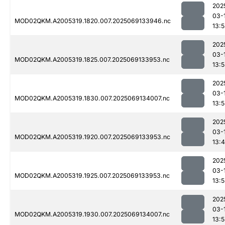
202
03-
MOD02QKM.A2005319.1820.007.2025069133946.nc
13:
202
03-
MOD02QKM.A2005319.1825.007.2025069133953.nc
13:
202
03-
MOD02QKM.A2005319.1830.007.2025069134007.nc
13:
202
03-
MOD02QKM.A2005319.1920.007.2025069133953.nc
13:
202
03-
MOD02QKM.A2005319.1925.007.2025069133953.nc
13:
202
03-
MOD02QKM.A2005319.1930.007.2025069134007.nc
13: