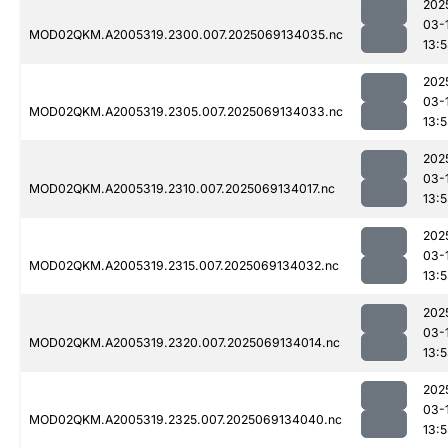
202
03-
MOD02QKM.A2005319.2300.007.2025069134035.nc
13:
202
03-
MOD02QKM.A2005319.2305.007.2025069134033.nc
13:
202
03-
MOD02QKM.A2005319.2310.007.2025069134017.nc
13:
202
03-
MOD02QKM.A2005319.2315.007.2025069134032.nc
13:
202
03-
MOD02QKM.A2005319.2320.007.2025069134014.nc
13:
202
03-
MOD02QKM.A2005319.2325.007.2025069134040.nc
13: