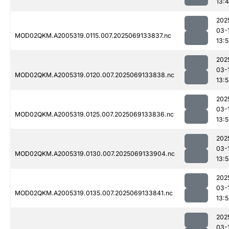
13:
202
03-
MOD02QKM.A2005319.0115.007.2025069133837.nc
13:
202
03-
MOD02QKM.A2005319.0120.007.2025069133838.nc
13:
202
03-
MOD02QKM.A2005319.0125.007.2025069133836.nc
13:
202
03-
MOD02QKM.A2005319.0130.007.2025069133904.nc
13:
202
03-
MOD02QKM.A2005319.0135.007.2025069133841.nc
13:
202
03-