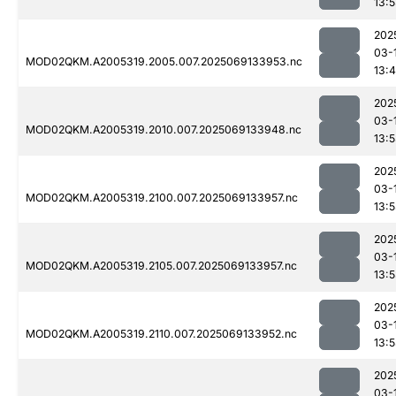
13:
202
03-
MOD02QKM.A2005319.2005.007.2025069133953.nc
13:
202
03-
MOD02QKM.A2005319.2010.007.2025069133948.nc
13:
202
03-
MOD02QKM.A2005319.2100.007.2025069133957.nc
13:
202
03-
MOD02QKM.A2005319.2105.007.2025069133957.nc
13:
202
03-
MOD02QKM.A2005319.2110.007.2025069133952.nc
13:
202
03-