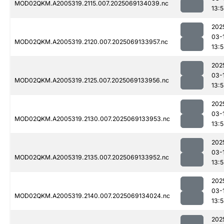
MOD02QKM.A2005319.2115.007.2025069134039.nc
13:
202
03-
MOD02QKM.A2005319.2120.007.2025069133957.nc
13:
202
03-
MOD02QKM.A2005319.2125.007.2025069133956.nc
13:
202
03-
MOD02QKM.A2005319.2130.007.2025069133953.nc
13:
202
03-
MOD02QKM.A2005319.2135.007.2025069133952.nc
13:
202
03-
MOD02QKM.A2005319.2140.007.2025069134024.nc
13:
202