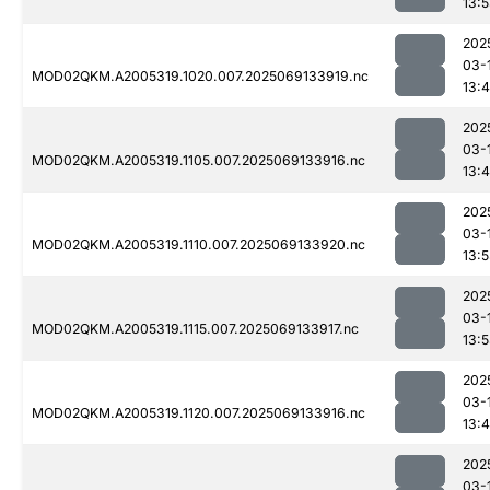
13:
202
03-
MOD02QKM.A2005319.1020.007.2025069133919.nc
13:
202
03-
MOD02QKM.A2005319.1105.007.2025069133916.nc
13:
202
03-
MOD02QKM.A2005319.1110.007.2025069133920.nc
13:
202
03-
MOD02QKM.A2005319.1115.007.2025069133917.nc
13:
202
03-
MOD02QKM.A2005319.1120.007.2025069133916.nc
13:
202
03-