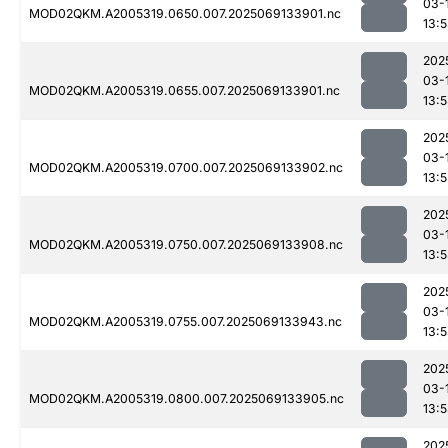
03-
MOD02QKM.A2005319.0650.007.2025069133901.nc
13:
202
03-
MOD02QKM.A2005319.0655.007.2025069133901.nc
13:
202
03-
MOD02QKM.A2005319.0700.007.2025069133902.nc
13:
202
03-
MOD02QKM.A2005319.0750.007.2025069133908.nc
13:
202
03-
MOD02QKM.A2005319.0755.007.2025069133943.nc
13:
202
03-
MOD02QKM.A2005319.0800.007.2025069133905.nc
13:
202