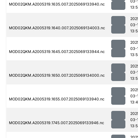
03-
MOD02QKM.A2005319.1635.007.2025069133940.nc
13:
202
03-
MOD02QKM.A2005319.1640.007.2025069134003.nc
13:
202
03-
MOD02QKM.A2005319.1645.007.2025069133944.nc
13:
202
03-
MOD02QKM.A2005319.1650.007.2025069134000.nc
13:
202
03-
MOD02QKM.A2005319.1655.007.2025069133940.nc
13:
202
03-
MOD02QKM.A2005319.1745.007.2025069133946.nc
13:
202