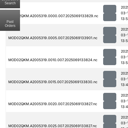
Search
202
03-
MOD02QKM.A2005319.0000.007.2025069133829.nc
13:
Past
Orders
202
03-
MOD02QKM.A2005319.0005.007.2025069133901.nc
13:
202
03-
MOD02QKM.A2005319.0010.007.2025069133824.nc
13:
202
03-
MOD02QKM.A2005319.0015.007.2025069133830.nc
13:
202
03-
MOD02QKM.A2005319.0020.007.2025069133827.nc
13:
202
03-
MOD02QKM.A2005319.0025.007.2025069133827.nc