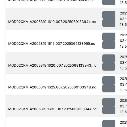
13:
202
03-
MOD02QKM.A2005319.1610.007.2025069133944.nc
13:
202
03-
MOD02QKM.A2005319.1615.007.2025069133955.nc
13:
202
03-
MOD02QKM.A2005319.1620.007.2025069133943.nc
13:
202
03-
MOD02QKM.A2005319.1625.007.2025069133948.nc
13:
202
03-
MOD02QKM.A2005319.1630.007.2025069133944.nc
13:
202