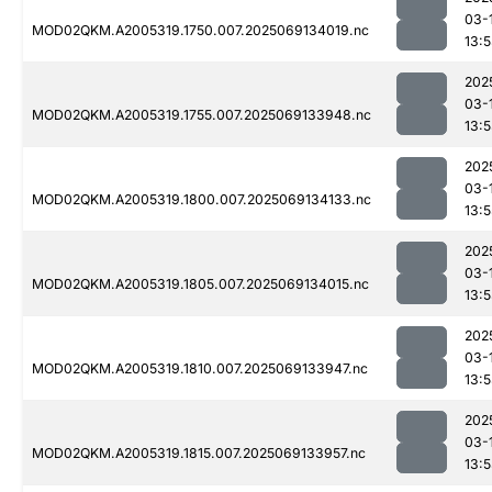
03-
MOD02QKM.A2005319.1750.007.2025069134019.nc
13:
202
03-
MOD02QKM.A2005319.1755.007.2025069133948.nc
13:
202
03-
MOD02QKM.A2005319.1800.007.2025069134133.nc
13:5
202
03-
MOD02QKM.A2005319.1805.007.2025069134015.nc
13:
202
03-
MOD02QKM.A2005319.1810.007.2025069133947.nc
13:
202
03-
MOD02QKM.A2005319.1815.007.2025069133957.nc
13: