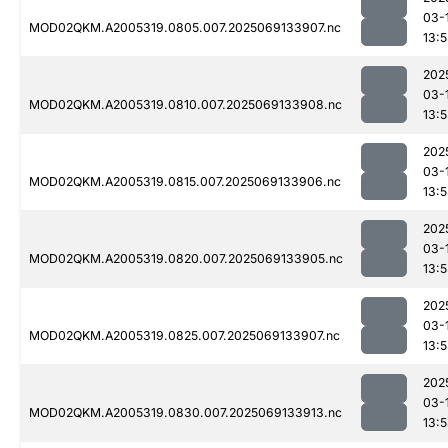
03-
MOD02QKM.A2005319.0805.007.2025069133907.nc
13:
202
03-
MOD02QKM.A2005319.0810.007.2025069133908.nc
13:
202
03-
MOD02QKM.A2005319.0815.007.2025069133906.nc
13:
202
03-
MOD02QKM.A2005319.0820.007.2025069133905.nc
13:
202
03-
MOD02QKM.A2005319.0825.007.2025069133907.nc
13:
202
03-
MOD02QKM.A2005319.0830.007.2025069133913.nc
13: