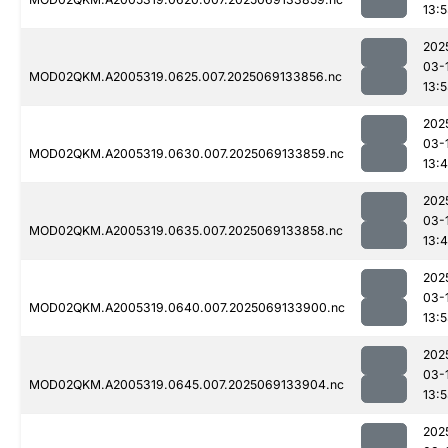
13:
202
03-
MOD02QKM.A2005319.0625.007.2025069133856.nc
13:
202
03-
MOD02QKM.A2005319.0630.007.2025069133859.nc
13:
202
03-
MOD02QKM.A2005319.0635.007.2025069133858.nc
13:
202
03-
MOD02QKM.A2005319.0640.007.2025069133900.nc
13:
202
03-
MOD02QKM.A2005319.0645.007.2025069133904.nc
13:
202