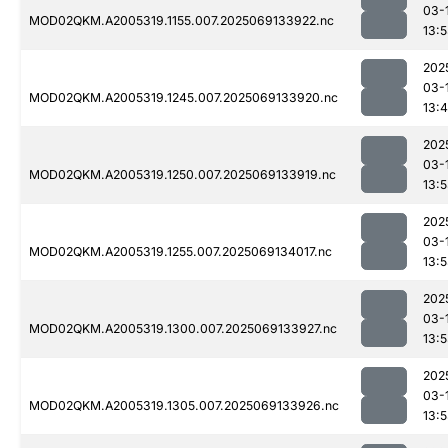
03-
MOD02QKM.A2005319.1155.007.2025069133922.nc
13:
202
03-
MOD02QKM.A2005319.1245.007.2025069133920.nc
13:
202
03-
MOD02QKM.A2005319.1250.007.2025069133919.nc
13:
202
03-
MOD02QKM.A2005319.1255.007.2025069134017.nc
13:
202
03-
MOD02QKM.A2005319.1300.007.2025069133927.nc
13:
202
03-
MOD02QKM.A2005319.1305.007.2025069133926.nc
13: