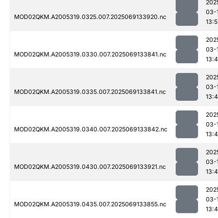
202
03-
MOD02QKM.A2005319.0325.007.2025069133920.nc
13:
202
03-
MOD02QKM.A2005319.0330.007.2025069133841.nc
13:
202
03-
MOD02QKM.A2005319.0335.007.2025069133841.nc
13:
202
03-
MOD02QKM.A2005319.0340.007.2025069133842.nc
13:
202
03-
MOD02QKM.A2005319.0430.007.2025069133921.nc
13:
202
03-
MOD02QKM.A2005319.0435.007.2025069133855.nc
13: