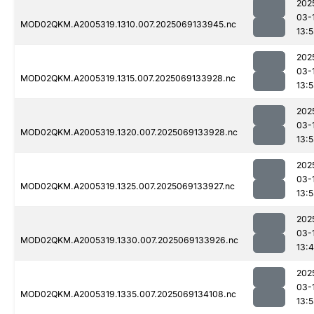
202
03-
MOD02QKM.A2005319.1310.007.2025069133945.nc
13:
202
03-
MOD02QKM.A2005319.1315.007.2025069133928.nc
13:
202
03-
MOD02QKM.A2005319.1320.007.2025069133928.nc
13:
202
03-
MOD02QKM.A2005319.1325.007.2025069133927.nc
13:
202
03-
MOD02QKM.A2005319.1330.007.2025069133926.nc
13:
202
03-
MOD02QKM.A2005319.1335.007.2025069134108.nc
13: