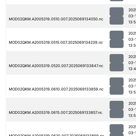
202
03-
MOD02QKM.A2005319.0510.007.2025069134050.nc
13:
202
03-
MOD02QKM.A2005319.0515.007.2025069134239.nc
13:
202
03-
MOD02QKM.A2005319.0520.007.2025069133847.nc
13:
202
03-
MOD02QKM.A2005319.0610.007.2025069133859.nc
13:
202
03-
MOD02QKM.A2005319.0615.007.2025069133857.nc
13:
202
03-
MOD02QKM.A2005319.0620.007.2025069133859.nc