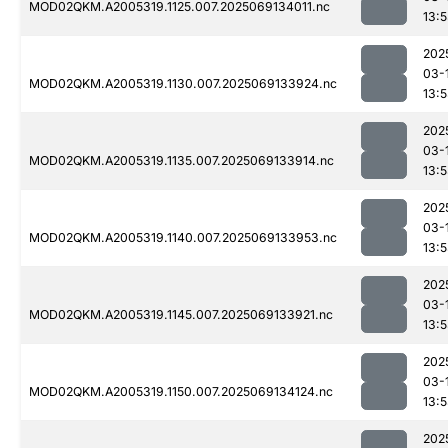
MOD02QKM.A2005319.1125.007.2025069134011.nc
13:
202
03-
MOD02QKM.A2005319.1130.007.2025069133924.nc
13:
202
03-
MOD02QKM.A2005319.1135.007.2025069133914.nc
13:
202
03-
MOD02QKM.A2005319.1140.007.2025069133953.nc
13:
202
03-
MOD02QKM.A2005319.1145.007.2025069133921.nc
13:
202
03-
MOD02QKM.A2005319.1150.007.2025069134124.nc
13:
202