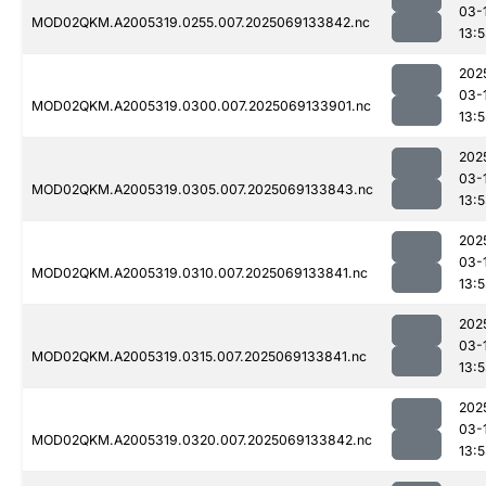
03-
MOD02QKM.A2005319.0255.007.2025069133842.nc
13:
202
03-
MOD02QKM.A2005319.0300.007.2025069133901.nc
13:
202
03-
MOD02QKM.A2005319.0305.007.2025069133843.nc
13:
202
03-
MOD02QKM.A2005319.0310.007.2025069133841.nc
13:
202
03-
MOD02QKM.A2005319.0315.007.2025069133841.nc
13:
202
03-
MOD02QKM.A2005319.0320.007.2025069133842.nc
13: