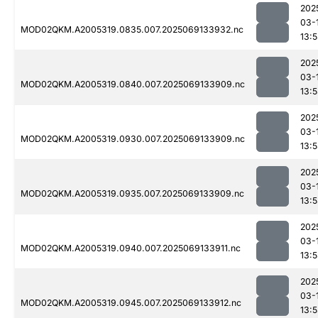
202
03-
MOD02QKM.A2005319.0835.007.2025069133932.nc
13:
202
03-
MOD02QKM.A2005319.0840.007.2025069133909.nc
13:
202
03-
MOD02QKM.A2005319.0930.007.2025069133909.nc
13:
202
03-
MOD02QKM.A2005319.0935.007.2025069133909.nc
13:
202
03-
MOD02QKM.A2005319.0940.007.2025069133911.nc
13:
202
03-
MOD02QKM.A2005319.0945.007.2025069133912.nc
13: