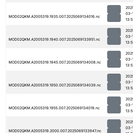
202
03-
MOD02QKM.A2005319.1935.007.2025069134016.nc
13:
202
03-
MOD02QKM.A2005319.1940.007.2025069133951.nc
13:
202
03-
MOD02QKM.A2005319.1945.007.2025069134008.nc
13:
202
03-
MOD02QKM.A2005319.1950.007.2025069134039.nc
13:
202
03-
MOD02QKM.A2005319.1955.007.2025069134019.nc
13:
202
03-
MOD02QKM.A2005319.2000.007.2025069133947.nc