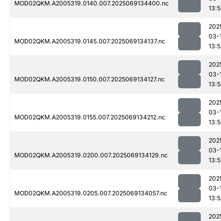
MOD02QKM.A2005319.0140.007.2025069134400.nc
13:
202
03-
MOD02QKM.A2005319.0145.007.2025069134137.nc
13:
202
03-
MOD02QKM.A2005319.0150.007.2025069134127.nc
13:
202
03-
MOD02QKM.A2005319.0155.007.2025069134212.nc
13:
202
03-
MOD02QKM.A2005319.0200.007.2025069134129.nc
13:
202
03-
MOD02QKM.A2005319.0205.007.2025069134057.nc
13:
202