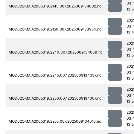
03-
MOD02QKM.A2005319.2145.007.2025069134002.nc
13:
202
03-
MOD02QKM.A2005319.2150.007.2025069133954.nc
13:
202
03-
MOD02QKM.A2005319.2240.007.2025069134039.nc
13:
202
03-
MOD02QKM.A2005319.2245.007.2025069134037.nc
13:
202
03-
MOD02QKM.A2005319.2250.007.2025069134007.nc
13:
202
03-
MOD02QKM.A2005319.2255.007.2025069134010.nc
13: