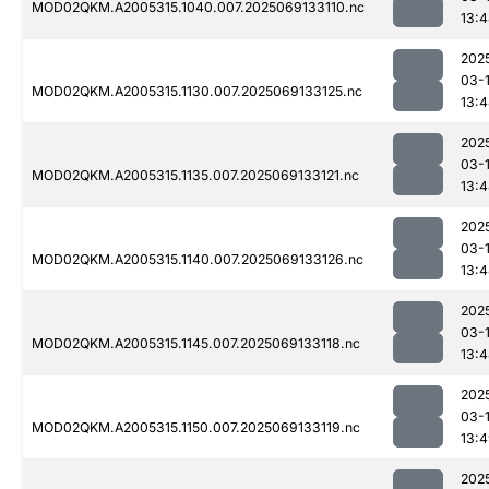
MOD02QKM.A2005315.1040.007.2025069133110.nc
13:
202
03-
MOD02QKM.A2005315.1130.007.2025069133125.nc
13:
202
03-
MOD02QKM.A2005315.1135.007.2025069133121.nc
13:
202
03-
MOD02QKM.A2005315.1140.007.2025069133126.nc
13:
202
03-
MOD02QKM.A2005315.1145.007.2025069133118.nc
13:
202
03-
MOD02QKM.A2005315.1150.007.2025069133119.nc
13:
202