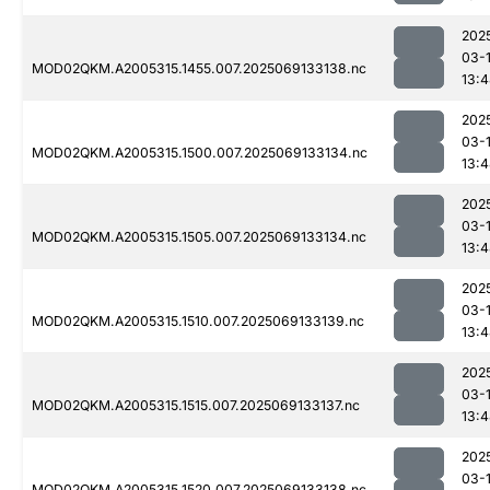
202
03-
MOD02QKM.A2005315.1455.007.2025069133138.nc
13:
202
03-
MOD02QKM.A2005315.1500.007.2025069133134.nc
13:
202
03-
MOD02QKM.A2005315.1505.007.2025069133134.nc
13:
202
03-
MOD02QKM.A2005315.1510.007.2025069133139.nc
13:
202
03-
MOD02QKM.A2005315.1515.007.2025069133137.nc
13:
202
03-
MOD02QKM.A2005315.1520.007.2025069133138.nc