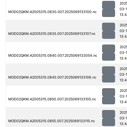
202
03-
MOD02QKM.A2005315.0830.007.2025069133100.nc
13:
202
03-
MOD02QKM.A2005315.0835.007.2025069133107.nc
13:
202
03-
MOD02QKM.A2005315.0840.007.2025069133054.nc
13:
202
03-
MOD02QKM.A2005315.0845.007.2025069133106.nc
13:
202
03-
MOD02QKM.A2005315.0850.007.2025069133105.nc
13:
202
03-
MOD02QKM.A2005315.0855.007.2025069133115.nc
13: