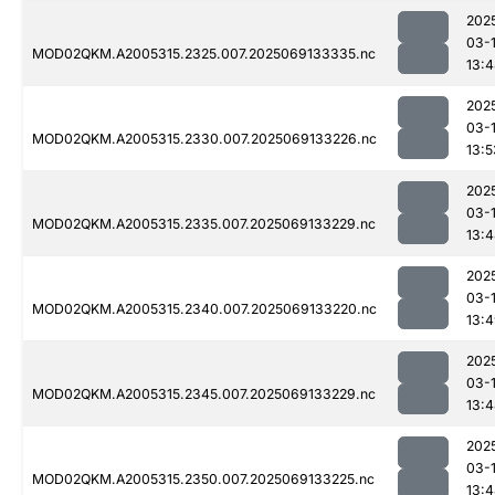
202
03-
MOD02QKM.A2005315.2325.007.2025069133335.nc
13:
202
03-
MOD02QKM.A2005315.2330.007.2025069133226.nc
13:5
202
03-
MOD02QKM.A2005315.2335.007.2025069133229.nc
13:
202
03-
MOD02QKM.A2005315.2340.007.2025069133220.nc
13:
202
03-
MOD02QKM.A2005315.2345.007.2025069133229.nc
13:
202
03-
MOD02QKM.A2005315.2350.007.2025069133225.nc
13: