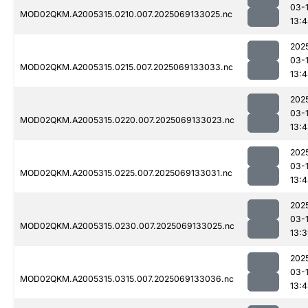
03-
MOD02QKM.A2005315.0210.007.2025069133025.nc
13:
202
03-
MOD02QKM.A2005315.0215.007.2025069133033.nc
13:
202
03-
MOD02QKM.A2005315.0220.007.2025069133023.nc
13:
202
03-
MOD02QKM.A2005315.0225.007.2025069133031.nc
13:
202
03-
MOD02QKM.A2005315.0230.007.2025069133025.nc
13:
202
03-
MOD02QKM.A2005315.0315.007.2025069133036.nc
13: