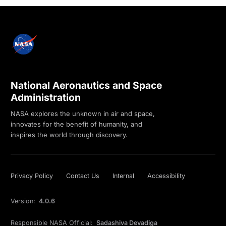
National Aeronautics and Space
Administration
NASA explores the unknown in air and space,
innovates for the benefit of humanity, and
inspires the world through discovery.
Privacy Policy
Contact Us
Internal
Accessibility
Version:
4.0.6
Responsible NASA Official:
Sadashiva Devadiga