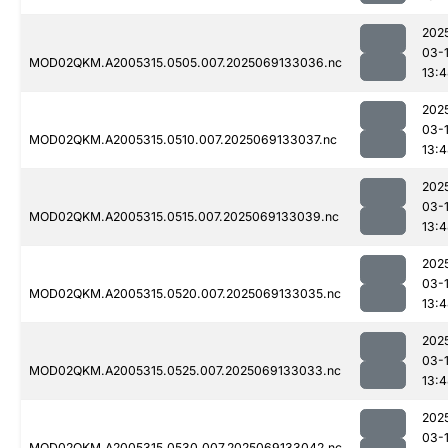
202
03-
MOD02QKM.A2005315.0505.007.2025069133036.nc
13:
202
03-
MOD02QKM.A2005315.0510.007.2025069133037.nc
13:
202
03-
MOD02QKM.A2005315.0515.007.2025069133039.nc
13:
202
03-
MOD02QKM.A2005315.0520.007.2025069133035.nc
13:
202
03-
MOD02QKM.A2005315.0525.007.2025069133033.nc
13:
202
03-
MOD02QKM.A2005315.0530.007.2025069133042.nc