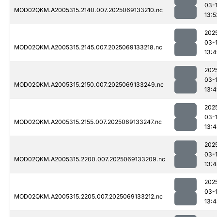
03-
MOD02QKM.A2005315.2140.007.2025069133210.nc
13:5
202
03-
MOD02QKM.A2005315.2145.007.2025069133218.nc
13:
202
03-
MOD02QKM.A2005315.2150.007.2025069133249.nc
13:
202
03-
MOD02QKM.A2005315.2155.007.2025069133247.nc
13:
202
03-
MOD02QKM.A2005315.2200.007.2025069133209.nc
13:
202
03-
MOD02QKM.A2005315.2205.007.2025069133212.nc
13: