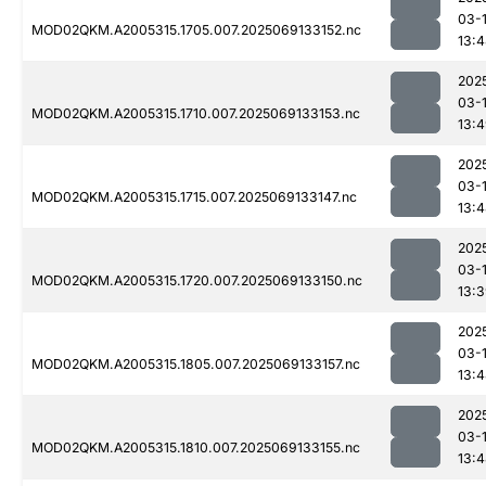
03-
MOD02QKM.A2005315.1705.007.2025069133152.nc
13:
202
03-
MOD02QKM.A2005315.1710.007.2025069133153.nc
13:
202
03-
MOD02QKM.A2005315.1715.007.2025069133147.nc
13:
202
03-
MOD02QKM.A2005315.1720.007.2025069133150.nc
13:
202
03-
MOD02QKM.A2005315.1805.007.2025069133157.nc
13:
202
03-
MOD02QKM.A2005315.1810.007.2025069133155.nc
13: