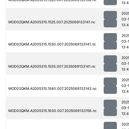
13:
202
03-
MOD02QKM.A2005315.1525.007.2025069133141.nc
13:
202
03-
MOD02QKM.A2005315.1530.007.2025069133141.nc
13:
202
03-
MOD02QKM.A2005315.1535.007.2025069133141.nc
13:
202
03-
MOD02QKM.A2005315.1540.007.2025069133143.nc
13:
202
03-
MOD02QKM.A2005315.1630.007.2025069133156.nc
13:
202