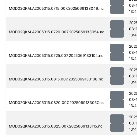
03-
MOD02QKM.A2005315.0715.007.2025069133049.nc
13:
202
03-
MOD02QKM.A2005315.0720.007.2025069133054.nc
13:
202
03-
MOD02QKM.A2005315.0725.007.2025069133104.nc
13:
202
03-
MOD02QKM.A2005315.0815.007.2025069133108.nc
13:
202
03-
MOD02QKM.A2005315.0820.007.2025069133057.nc
13:
202
03-
MOD02QKM.A2005315.0825.007.2025069133115.nc
13: