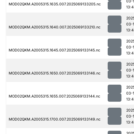
03-
MOD02QKM.A2005315.1635.007.2025069133205.nc
13:
202
03-
MOD02QKM.A2005315.1640.007.2025069133210.nc
13:
202
03-
MOD02QKM.A2005315.1645.007.2025069133145.nc
13:
202
03-
MOD02QKM.A2005315.1650.007.2025069133146.nc
13:
202
03-
MOD02QKM.A2005315.1655.007.2025069133144.nc
13:
202
03-
MOD02QKM.A2005315.1700.007.2025069133149.nc
13:
202