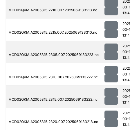
202
03-
MOD02QKM.A2005315.2210.007.2025069133213.nc
13:
202
03-
MOD02QKM.A2005315.2215.007.2025069133310.nc
13:
202
03-
MOD02QKM.A2005315.2305.007.2025069133223.nc
13:
202
03-
MOD02QKM.A2005315.2310.007.2025069133222.nc
13:
202
03-
MOD02QKM.A2005315.2315.007.2025069133222.nc
13:
202
03-
MOD02QKM.A2005315.2320.007.2025069133218.nc
13: