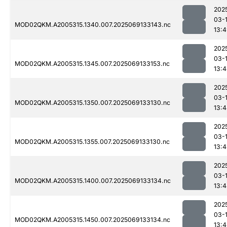
202
03-
MOD02QKM.A2005315.1340.007.2025069133143.nc
13:
202
03-
MOD02QKM.A2005315.1345.007.2025069133153.nc
13:
202
03-
MOD02QKM.A2005315.1350.007.2025069133130.nc
13:
202
03-
MOD02QKM.A2005315.1355.007.2025069133130.nc
13:
202
03-
MOD02QKM.A2005315.1400.007.2025069133134.nc
13:
202
03-
MOD02QKM.A2005315.1450.007.2025069133134.nc
13: