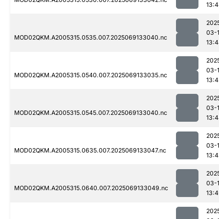
13:
202
03-
MOD02QKM.A2005315.0535.007.2025069133040.nc
13:
202
03-
MOD02QKM.A2005315.0540.007.2025069133035.nc
13:
202
03-
MOD02QKM.A2005315.0545.007.2025069133040.nc
13:
202
03-
MOD02QKM.A2005315.0635.007.2025069133047.nc
13:
202
03-
MOD02QKM.A2005315.0640.007.2025069133049.nc
13:
202