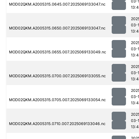
03-
MOD02QKM.A2005315.0645.007.2025069133047.nc
13:
202
03-
MOD02QKM.A2005315.0650.007.2025069133047.nc
13:
202
03-
MOD02QKM.A2005315.0655.007.2025069133049.nc
13:
202
03-
MOD02QKM.A2005315.0700.007.2025069133055.nc
13:
202
03-
MOD02QKM.A2005315.0705.007.2025069133054.nc
13:
202
03-
MOD02QKM.A2005315.0710.007.2025069133046.nc
13:
202