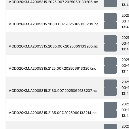
MOD02QKM.A2005315.2025.007.2025069133206.nc
13:
202
03-
MOD02QKM.A2005315.2030.007.2025069133209.nc
13:
202
03-
MOD02QKM.A2005315.2035.007.2025069133205.nc
13:
202
03-
MOD02QKM.A2005315.2125.007.2025069133207.nc
13:
202
03-
MOD02QKM.A2005315.2130.007.2025069133207.nc
13:
202
03-
MOD02QKM.A2005315.2135.007.2025069133214.nc
13:
202