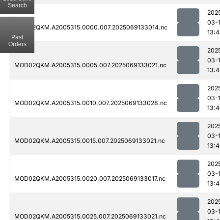
Search
202
03-
MOD02QKM.A2005315.0000.007.2025069133014.nc
13:
Past
Orders
202
03-
MOD02QKM.A2005315.0005.007.2025069133021.nc
13:
202
03-
MOD02QKM.A2005315.0010.007.2025069133028.nc
13:
202
03-
MOD02QKM.A2005315.0015.007.2025069133021.nc
13:
202
03-
MOD02QKM.A2005315.0020.007.2025069133017.nc
13:
202
03-
MOD02QKM.A2005315.0025.007.2025069133021.nc