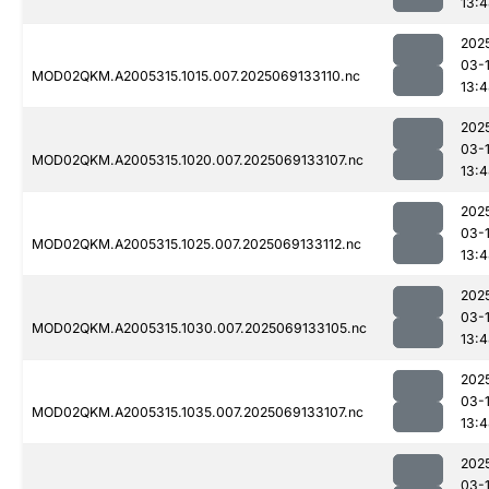
13:
202
03-
MOD02QKM.A2005315.1015.007.2025069133110.nc
13:
202
03-
MOD02QKM.A2005315.1020.007.2025069133107.nc
13:
202
03-
MOD02QKM.A2005315.1025.007.2025069133112.nc
13:
202
03-
MOD02QKM.A2005315.1030.007.2025069133105.nc
13:
202
03-
MOD02QKM.A2005315.1035.007.2025069133107.nc
13:
202
03-