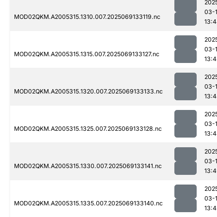
202
03-
MOD02QKM.A2005315.1310.007.2025069133119.nc
13:
202
03-
MOD02QKM.A2005315.1315.007.2025069133127.nc
13:
202
03-
MOD02QKM.A2005315.1320.007.2025069133133.nc
13:
202
03-
MOD02QKM.A2005315.1325.007.2025069133128.nc
13:
202
03-
MOD02QKM.A2005315.1330.007.2025069133141.nc
13:
202
03-
MOD02QKM.A2005315.1335.007.2025069133140.nc
13: