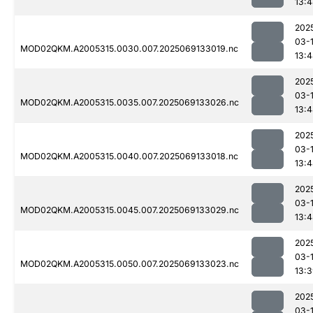
13:
202
03-
MOD02QKM.A2005315.0030.007.2025069133019.nc
13:
202
03-
MOD02QKM.A2005315.0035.007.2025069133026.nc
13:
202
03-
MOD02QKM.A2005315.0040.007.2025069133018.nc
13:
202
03-
MOD02QKM.A2005315.0045.007.2025069133029.nc
13:
202
03-
MOD02QKM.A2005315.0050.007.2025069133023.nc
13:
202
03-