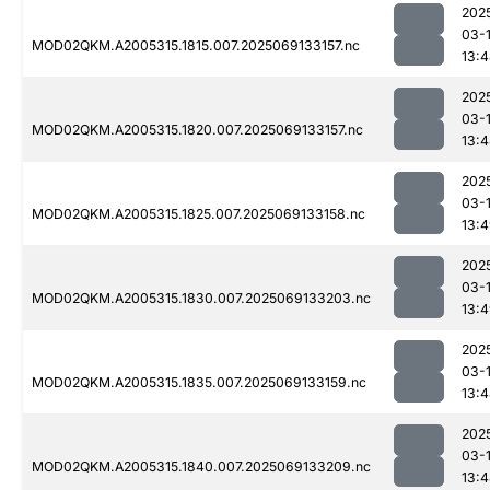
202
03-
MOD02QKM.A2005315.1815.007.2025069133157.nc
13:
202
03-
MOD02QKM.A2005315.1820.007.2025069133157.nc
13:
202
03-
MOD02QKM.A2005315.1825.007.2025069133158.nc
13:
202
03-
MOD02QKM.A2005315.1830.007.2025069133203.nc
13:
202
03-
MOD02QKM.A2005315.1835.007.2025069133159.nc
13:
202
03-
MOD02QKM.A2005315.1840.007.2025069133209.nc
13: