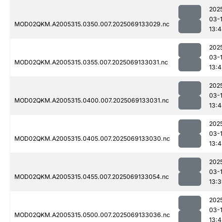
202
03-
MOD02QKM.A2005315.0350.007.2025069133029.nc
13:
202
03-
MOD02QKM.A2005315.0355.007.2025069133031.nc
13:
202
03-
MOD02QKM.A2005315.0400.007.2025069133031.nc
13:
202
03-
MOD02QKM.A2005315.0405.007.2025069133030.nc
13:
202
03-
MOD02QKM.A2005315.0455.007.2025069133054.nc
13:
202
03-
MOD02QKM.A2005315.0500.007.2025069133036.nc
13: