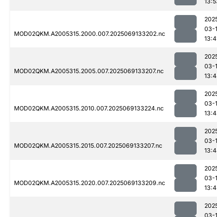
13:5
202
03-
MOD02QKM.A2005315.2000.007.2025069133202.nc
13:
202
03-
MOD02QKM.A2005315.2005.007.2025069133207.nc
13:
202
03-
MOD02QKM.A2005315.2010.007.2025069133224.nc
13:
202
03-
MOD02QKM.A2005315.2015.007.2025069133207.nc
13:
202
03-
MOD02QKM.A2005315.2020.007.2025069133209.nc
13:
202
03-