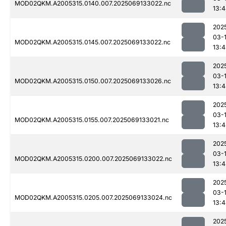
MOD02QKM.A2005315.0140.007.2025069133022.nc
13:
202
03-
MOD02QKM.A2005315.0145.007.2025069133022.nc
13:
202
03-
MOD02QKM.A2005315.0150.007.2025069133026.nc
13:
202
03-
MOD02QKM.A2005315.0155.007.2025069133021.nc
13:
202
03-
MOD02QKM.A2005315.0200.007.2025069133022.nc
13:
202
03-
MOD02QKM.A2005315.0205.007.2025069133024.nc
13:
202