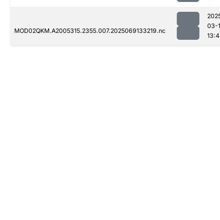
202
03-
MOD02QKM.A2005315.2355.007.2025069133219.nc
13: