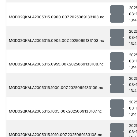
202
03-
MOD02QKM.A2005315.0900.007.2025069133103.nc
13:
202
03-
MOD02QKM.A2005315.0905.007.2025069133103.nc
13:
202
03-
MOD02QKM.A2005315.0955.007.2025069133108.nc
13:
202
03-
MOD02QKM.A2005315.1000.007.2025069133109.nc
13:
202
03-
MOD02QKM.A2005315.1005.007.2025069133107.nc
13:
202
03-
MOD02QKM.A2005315.1010.007.2025069133108.nc