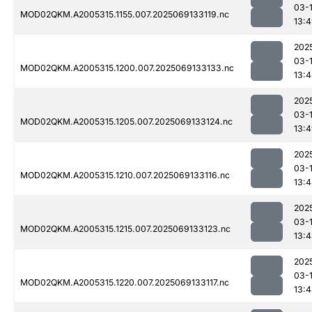
03-
MOD02QKM.A2005315.1155.007.2025069133119.nc
13:
202
03-
MOD02QKM.A2005315.1200.007.2025069133133.nc
13:
202
03-
MOD02QKM.A2005315.1205.007.2025069133124.nc
13:
202
03-
MOD02QKM.A2005315.1210.007.2025069133116.nc
13:
202
03-
MOD02QKM.A2005315.1215.007.2025069133123.nc
13:
202
03-
MOD02QKM.A2005315.1220.007.2025069133117.nc
13: