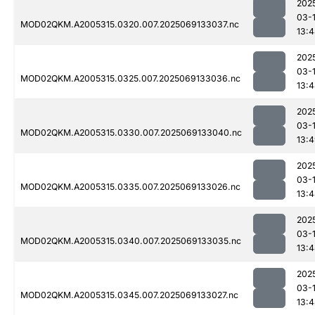
202
03-
MOD02QKM.A2005315.0320.007.2025069133037.nc
13:
202
03-
MOD02QKM.A2005315.0325.007.2025069133036.nc
13:
202
03-
MOD02QKM.A2005315.0330.007.2025069133040.nc
13:
202
03-
MOD02QKM.A2005315.0335.007.2025069133026.nc
13:
202
03-
MOD02QKM.A2005315.0340.007.2025069133035.nc
13:
202
03-
MOD02QKM.A2005315.0345.007.2025069133027.nc
13: