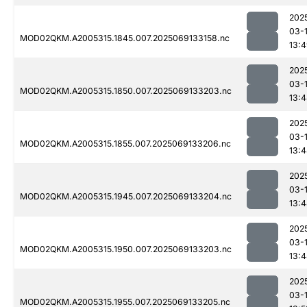
202
03-
MOD02QKM.A2005315.1845.007.2025069133158.nc
13:
202
03-
MOD02QKM.A2005315.1850.007.2025069133203.nc
13:
202
03-
MOD02QKM.A2005315.1855.007.2025069133206.nc
13:
202
03-
MOD02QKM.A2005315.1945.007.2025069133204.nc
13:
202
03-
MOD02QKM.A2005315.1950.007.2025069133203.nc
13:
202
03-
MOD02QKM.A2005315.1955.007.2025069133205.nc