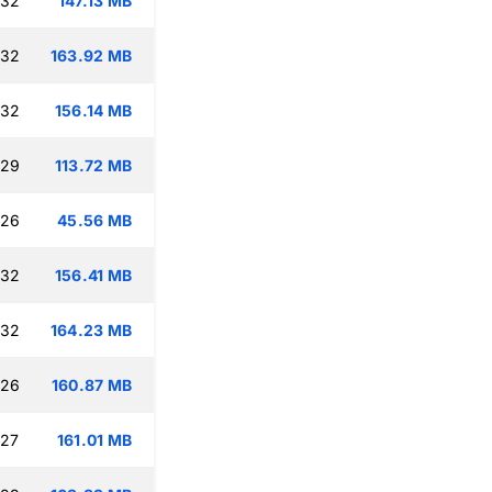
:32
147.13 MB
:32
163.92 MB
:32
156.14 MB
:29
113.72 MB
:26
45.56 MB
:32
156.41 MB
:32
164.23 MB
:26
160.87 MB
:27
161.01 MB