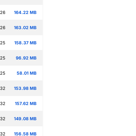
:26
164.22 MB
:26
163.02 MB
:25
158.37 MB
:25
96.92 MB
:25
58.01 MB
:32
153.98 MB
:32
157.62 MB
:32
149.08 MB
:32
156.58 MB