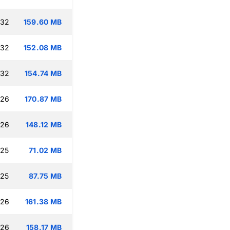
:32
159.60 MB
:32
152.08 MB
:32
154.74 MB
:26
170.87 MB
:26
148.12 MB
:25
71.02 MB
:25
87.75 MB
:26
161.38 MB
:26
158.17 MB