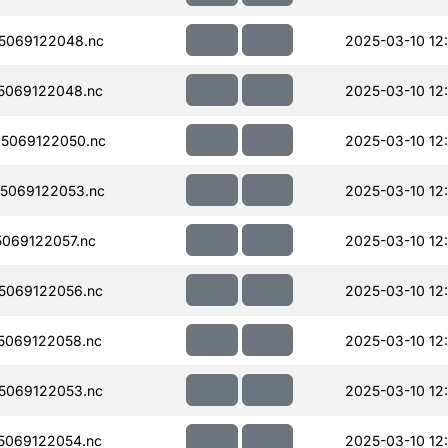
5069122048.nc
2025-03-10 12
5069122048.nc
2025-03-10 12
5069122050.nc
2025-03-10 12
5069122053.nc
2025-03-10 12
069122057.nc
2025-03-10 12
5069122056.nc
2025-03-10 12
5069122058.nc
2025-03-10 12
5069122053.nc
2025-03-10 12
5069122054.nc
2025-03-10 12