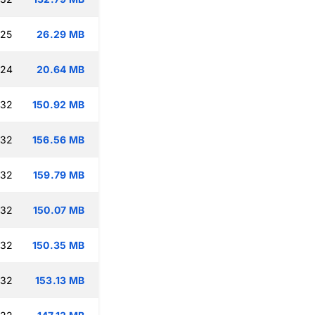
:25
26.29 MB
:24
20.64 MB
:32
150.92 MB
:32
156.56 MB
:32
159.79 MB
:32
150.07 MB
:32
150.35 MB
:32
153.13 MB