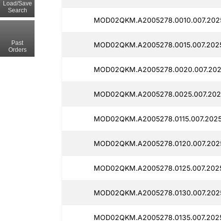
Load/Save
Search
MOD02QKM.A2005278.0010.007.202
Past
MOD02QKM.A2005278.0015.007.202
Orders
MOD02QKM.A2005278.0020.007.202
MOD02QKM.A2005278.0025.007.202
MOD02QKM.A2005278.0115.007.2025
MOD02QKM.A2005278.0120.007.202
MOD02QKM.A2005278.0125.007.202
MOD02QKM.A2005278.0130.007.202
MOD02QKM.A2005278.0135.007.202