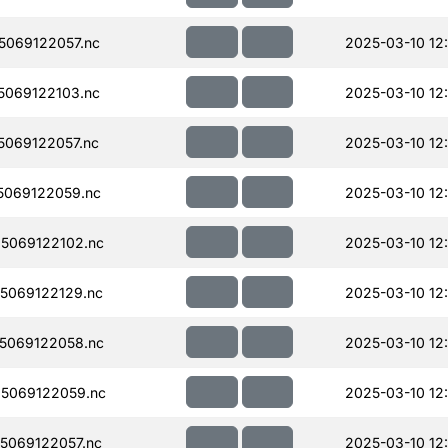
069122057.nc
2025-03-10 12
069122103.nc
2025-03-10 12
069122057.nc
2025-03-10 12
069122059.nc
2025-03-10 12
5069122102.nc
2025-03-10 12
5069122129.nc
2025-03-10 12
5069122058.nc
2025-03-10 12
5069122059.nc
2025-03-10 12
5069122057.nc
2025-03-10 12