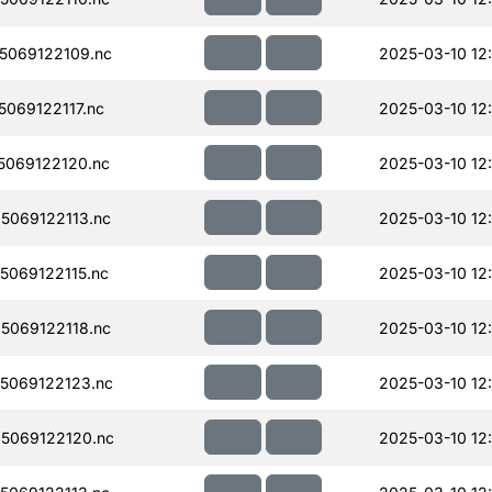
5069122109.nc
2025-03-10 12
069122117.nc
2025-03-10 12
069122120.nc
2025-03-10 12
069122113.nc
2025-03-10 12
069122115.nc
2025-03-10 12
069122118.nc
2025-03-10 12
5069122123.nc
2025-03-10 12
5069122120.nc
2025-03-10 12