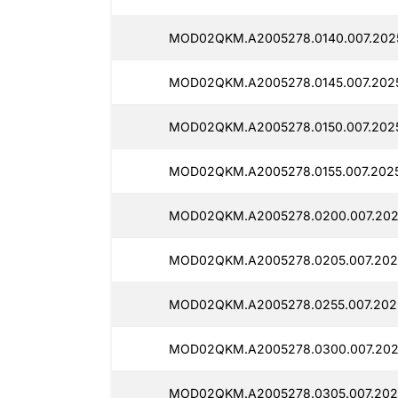
MOD02QKM.A2005278.0140.007.2025
MOD02QKM.A2005278.0145.007.2025
MOD02QKM.A2005278.0150.007.2025
MOD02QKM.A2005278.0155.007.2025
MOD02QKM.A2005278.0200.007.202
MOD02QKM.A2005278.0205.007.202
MOD02QKM.A2005278.0255.007.202
MOD02QKM.A2005278.0300.007.202
MOD02QKM.A2005278.0305.007.202