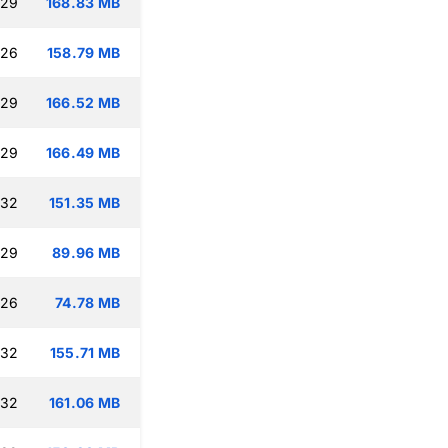
:29
168.83 MB
:26
158.79 MB
:29
166.52 MB
:29
166.49 MB
:32
151.35 MB
:29
89.96 MB
:26
74.78 MB
:32
155.71 MB
:32
161.06 MB