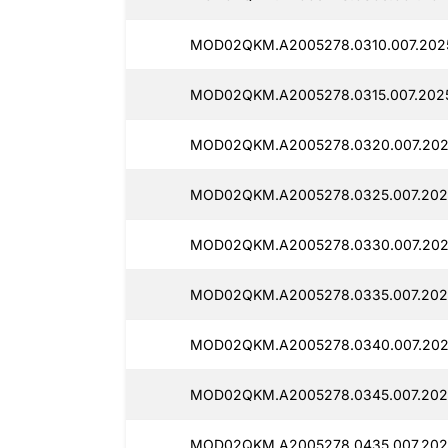
MOD02QKM.A2005278.0310.007.202
MOD02QKM.A2005278.0315.007.2025
MOD02QKM.A2005278.0320.007.2025
MOD02QKM.A2005278.0325.007.202
MOD02QKM.A2005278.0330.007.202
MOD02QKM.A2005278.0335.007.2025
MOD02QKM.A2005278.0340.007.202
MOD02QKM.A2005278.0345.007.202
MOD02QKM.A2005278.0435.007.202