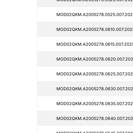
MOD02QKM.A2005278.0525.007.202
MOD02QKM.A2005278.0610.007.2025
MOD02QKM.A2005278.0615.007.2025
MOD02QKM.A2005278.0620.007.2025
MOD02QKM.A2005278.0625.007.2025
MOD02QKM.A2005278.0630.007.2025
MOD02QKM.A2005278.0635.007.202
MOD02QKM.A2005278.0640.007.202