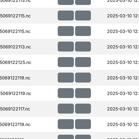
069122113.nc
2025-03-10 12
069122115.nc
2025-03-10 12
069122115.nc
2025-03-10 12
069122113.nc
2025-03-10 12
069122125.nc
2025-03-10 12
069122119.nc
2025-03-10 12
069122119.nc
2025-03-10 12
069122117.nc
2025-03-10 12
069122119.nc
2025-03-10 12