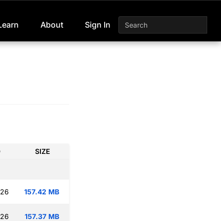
Learn
About
Sign In
D
SIZE
:26
157.42 MB
:26
157.37 MB