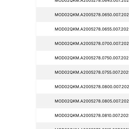
MOD02QKM.A2005278.0645.007.2025
MOD02QKM.A2005278.0650.007.2025
MOD02QKM.A2005278.0655.007.2025
MOD02QKM.A2005278.0700.007.2025
MOD02QKM.A2005278.0750.007.2025
MOD02QKM.A2005278.0755.007.2025
MOD02QKM.A2005278.0800.007.2025
MOD02QKM.A2005278.0805.007.2025
MOD02QKM.A2005278.0810.007.2025