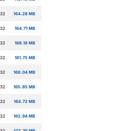
:32
164.28 MB
:32
164.71 MB
:32
168.18 MB
:32
161.75 MB
:32
168.04 MB
:32
165.85 MB
:32
164.72 MB
:32
162.94 MB
:32
132.79 MB