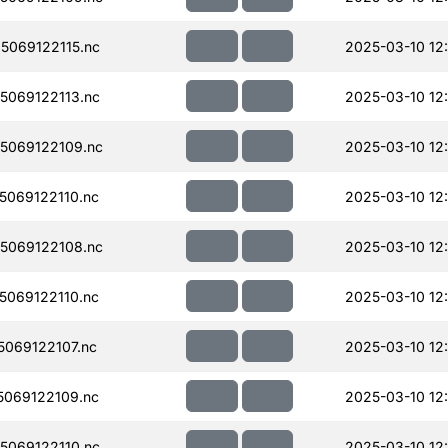
069122115.nc
2025-03-10 12
069122113.nc
2025-03-10 12
5069122109.nc
2025-03-10 12
069122110.nc
2025-03-10 12
5069122108.nc
2025-03-10 12
069122110.nc
2025-03-10 12
069122107.nc
2025-03-10 12
069122109.nc
2025-03-10 12
069122110.nc
2025-03-10 12