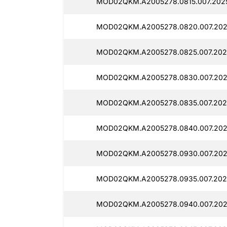
MOD02QKM.A2005278.0815.007.2025
MOD02QKM.A2005278.0820.007.2025
MOD02QKM.A2005278.0825.007.2025
MOD02QKM.A2005278.0830.007.2025
MOD02QKM.A2005278.0835.007.202
MOD02QKM.A2005278.0840.007.2025
MOD02QKM.A2005278.0930.007.202
MOD02QKM.A2005278.0935.007.202
MOD02QKM.A2005278.0940.007.202