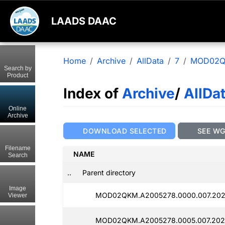
LAADS DAAC
Home
Archive
AllData
7
MOD02
Search by
Product
Index of
Archive
/
AllDa
Online
Archive
DOWNLOAD SELECTED
SEE W
Filename
NAME
Search
..
Parent directory
Image
MOD02QKM.A2005278.0000.007.202
Viewer
MOD02QKM.A2005278.0005.007.202