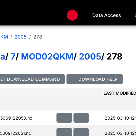
Data Access
QKM
2005
278
ta
/
7
/
MOD02QKM
/
2005
/ 278
GET DOWNLOAD COMMAND
DOWNLOAD HELP
LAST MODIFIE
5069122050.nc
2025-03-10 12
5069122051.nc
2025-03-10 12