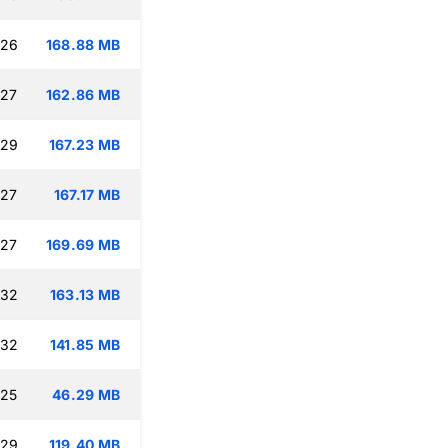
:26
168.88 MB
:27
162.86 MB
:29
167.23 MB
:27
167.17 MB
:27
169.69 MB
:32
163.13 MB
:32
141.85 MB
:25
46.29 MB
:29
119.40 MB