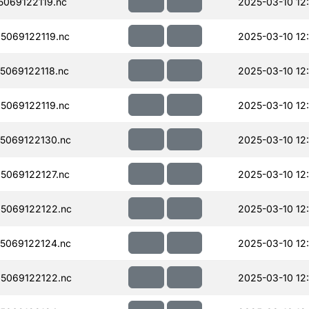
069122119.nc
2025-03-10 12
069122119.nc
2025-03-10 12
069122118.nc
2025-03-10 12
069122119.nc
2025-03-10 12
5069122130.nc
2025-03-10 12
069122127.nc
2025-03-10 12
5069122122.nc
2025-03-10 12
5069122124.nc
2025-03-10 12
5069122122.nc
2025-03-10 12