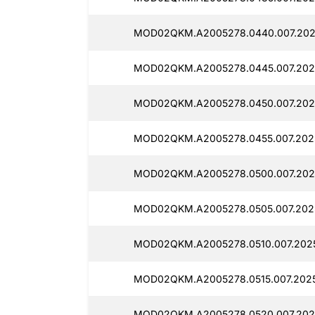
MOD02QKM.A2005278.0440.007.2025
MOD02QKM.A2005278.0445.007.2025
MOD02QKM.A2005278.0450.007.202
MOD02QKM.A2005278.0455.007.2025
MOD02QKM.A2005278.0500.007.202
MOD02QKM.A2005278.0505.007.2025
MOD02QKM.A2005278.0510.007.2025
MOD02QKM.A2005278.0515.007.2025
MOD02QKM.A2005278.0520.007.2025