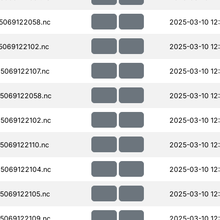
5069122058.nc
2025-03-10 12
069122102.nc
2025-03-10 12
069122107.nc
2025-03-10 12
5069122058.nc
2025-03-10 12
5069122102.nc
2025-03-10 12
069122110.nc
2025-03-10 12
5069122104.nc
2025-03-10 12
5069122105.nc
2025-03-10 12
5069122109.nc
2025-03-10 12