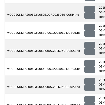
202
03-
MOD02QKM.A2005231.0525.007.2025069100514.nc
10:1
202
03-
MOD02QKM.A2005231.0530.007.2025069100806.nc
10:1
202
03-
MOD02QKM.A2005231.0535.007.2025069100823.nc
10:1
202
03-
MOD02QKM.A2005231.0540.007.2025069100803.nc
10:1
202
03-
MOD02QKM.A2005231.0545.007.2025069100920.nc
10:1
202
03-
MOD02QKM.A2005231.0550.007.2025069100800.nc