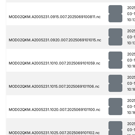
202
03-
MOD02QKM.A2005231.0915.007.2025069100811.nc
10:1
202
03-
MOD02QKM.A2005231.0920.007.2025069101015.nc
10:1
202
03-
MOD02QKM.A2005231.1010.007.2025069101059.nc
10:1
202
03-
MOD02QKM.A2005231.1015.007.2025069101106.nc
10:1
202
03-
MOD02QKM.A2005231.1020.007.2025069101100.nc
10:1
202
03-
MOD02QKM.A2005231.1025.007.2025069101102.nc