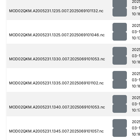
202
03-
MOD02QKM.A2005231.1235.007.2025069101132.nc
10:1
202
03-
MOD02QKM.A2005231.1325.007.2025069101046.nc
10:1
202
03-
MOD02QKM.A2005231.1330.007.2025069101053.nc
10:1
202
03-
MOD02QKM.A2005231.1335.007.2025069101102.nc
10:1
202
03-
MOD02QKM.A2005231.1340.007.2025069101053.nc
10:1
202
03-
MOD02QKM.A2005231.1345.007.2025069101057.nc
10:1