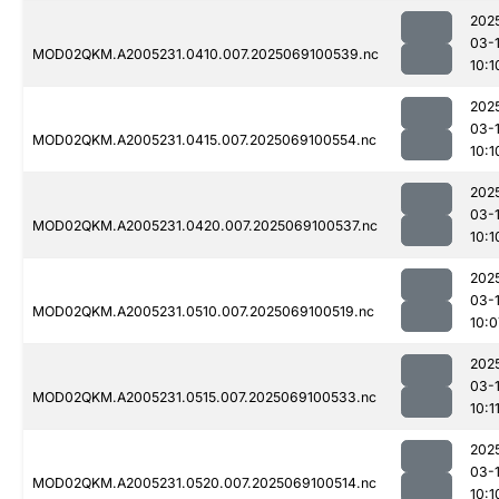
202
03-
MOD02QKM.A2005231.0410.007.2025069100539.nc
10:1
202
03-
MOD02QKM.A2005231.0415.007.2025069100554.nc
10:1
202
03-
MOD02QKM.A2005231.0420.007.2025069100537.nc
10:1
202
03-
MOD02QKM.A2005231.0510.007.2025069100519.nc
10:0
202
03-
MOD02QKM.A2005231.0515.007.2025069100533.nc
10:1
202
03-
MOD02QKM.A2005231.0520.007.2025069100514.nc
10:1