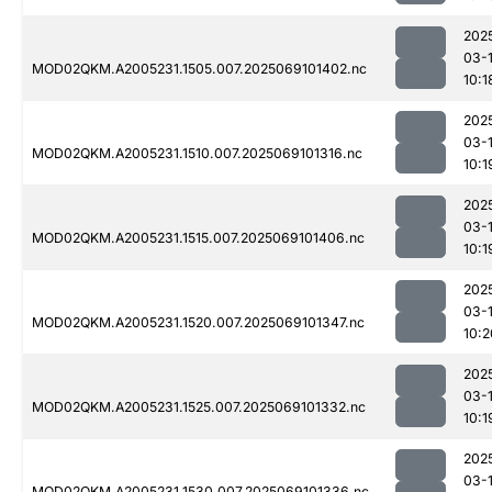
202
03-
MOD02QKM.A2005231.1505.007.2025069101402.nc
10:1
202
03-
MOD02QKM.A2005231.1510.007.2025069101316.nc
10:1
202
03-
MOD02QKM.A2005231.1515.007.2025069101406.nc
10:1
202
03-
MOD02QKM.A2005231.1520.007.2025069101347.nc
10:2
202
03-
MOD02QKM.A2005231.1525.007.2025069101332.nc
10:1
202
03-
MOD02QKM.A2005231.1530.007.2025069101336.nc