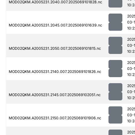
MOD02QKM.A2005231.2040.007.2025069101828.nc
10:2
202
03-
MOD02QKM.A2005231.2045.007.2025069101639.nc
10:2
202
03-
MOD02QKM.A2005231.2050.007.2025069101815.nc
10:2
202
03-
MOD02QKM.A2005231.2140.007.2025069101826.nc
10:2
202
03-
MOD02QKM.A2005231.2145.007.2025069102051.nc
10:2
202
03-
MOD02QKM.A2005231.2150.007.2025069101906.nc
10:2
202