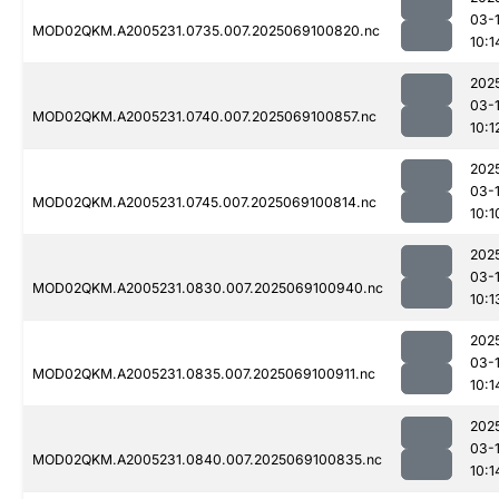
03-
MOD02QKM.A2005231.0735.007.2025069100820.nc
10:1
202
03-
MOD02QKM.A2005231.0740.007.2025069100857.nc
10:1
202
03-
MOD02QKM.A2005231.0745.007.2025069100814.nc
10:1
202
03-
MOD02QKM.A2005231.0830.007.2025069100940.nc
10:1
202
03-
MOD02QKM.A2005231.0835.007.2025069100911.nc
10:1
202
03-
MOD02QKM.A2005231.0840.007.2025069100835.nc
10:1