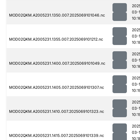
202
03-
MOD02QKM.A2005231.1350.007.2025069101046.nc
10:1
202
03-
MOD02QKM.A2005231.1355.007.2025069101212.nc
10:1
202
03-
MOD02QKM.A2005231.1400.007.2025069101049.nc
10:1
202
03-
MOD02QKM.A2005231.1405.007.2025069101307.nc
10:1
202
03-
MOD02QKM.A2005231.1410.007.2025069101323.nc
10:1
202
03-
MOD02QKM.A2005231.1415.007.2025069101339.nc
10:1