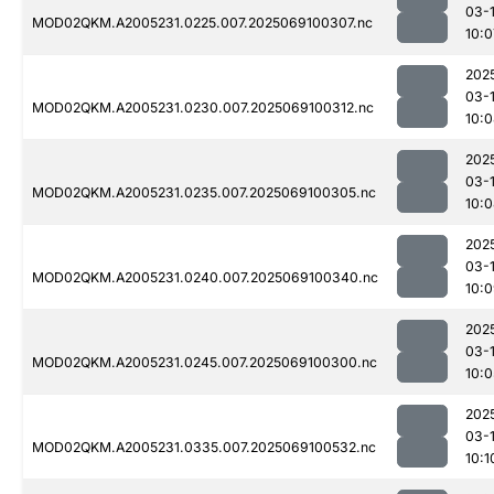
03-
MOD02QKM.A2005231.0225.007.2025069100307.nc
10:0
202
03-
MOD02QKM.A2005231.0230.007.2025069100312.nc
10:
202
03-
MOD02QKM.A2005231.0235.007.2025069100305.nc
10:
202
03-
MOD02QKM.A2005231.0240.007.2025069100340.nc
10:
202
03-
MOD02QKM.A2005231.0245.007.2025069100300.nc
10:0
202
03-
MOD02QKM.A2005231.0335.007.2025069100532.nc
10:1