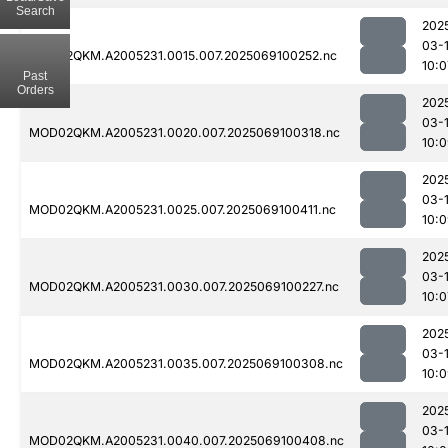
Search
202
03-
MOD02QKM.A2005231.0015.007.2025069100252.nc
10:0
Past
Orders
202
03-
MOD02QKM.A2005231.0020.007.2025069100318.nc
10:
202
03-
MOD02QKM.A2005231.0025.007.2025069100411.nc
10:
202
03-
MOD02QKM.A2005231.0030.007.2025069100227.nc
10:0
202
03-
MOD02QKM.A2005231.0035.007.2025069100308.nc
10:
202
03-
MOD02QKM.A2005231.0040.007.2025069100408.nc