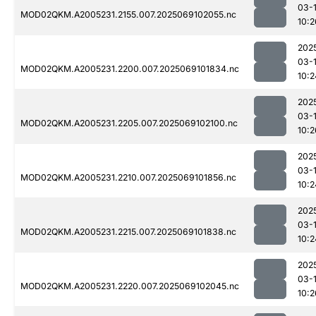
03-
MOD02QKM.A2005231.2155.007.2025069102055.nc
10:2
202
03-
MOD02QKM.A2005231.2200.007.2025069101834.nc
10:2
202
03-
MOD02QKM.A2005231.2205.007.2025069102100.nc
10:2
202
03-
MOD02QKM.A2005231.2210.007.2025069101856.nc
10:2
202
03-
MOD02QKM.A2005231.2215.007.2025069101838.nc
10:2
202
03-
MOD02QKM.A2005231.2220.007.2025069102045.nc
10:2