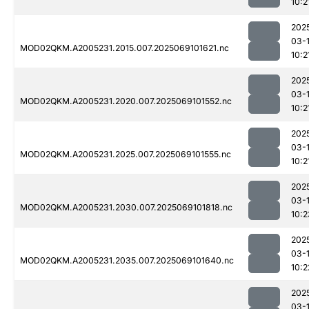
10:2
202
03-
MOD02QKM.A2005231.2015.007.2025069101621.nc
10:2
202
03-
MOD02QKM.A2005231.2020.007.2025069101552.nc
10:2
202
03-
MOD02QKM.A2005231.2025.007.2025069101555.nc
10:2
202
03-
MOD02QKM.A2005231.2030.007.2025069101818.nc
10:2
202
03-
MOD02QKM.A2005231.2035.007.2025069101640.nc
10:2
202
03-