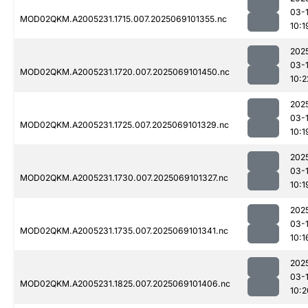
03-
MOD02QKM.A2005231.1715.007.2025069101355.nc
10:1
202
03-
MOD02QKM.A2005231.1720.007.2025069101450.nc
10:2
202
03-
MOD02QKM.A2005231.1725.007.2025069101329.nc
10:1
202
03-
MOD02QKM.A2005231.1730.007.2025069101327.nc
10:1
202
03-
MOD02QKM.A2005231.1735.007.2025069101341.nc
10:1
202
03-
MOD02QKM.A2005231.1825.007.2025069101406.nc
10:2