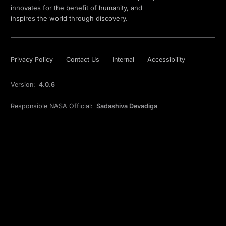
innovates for the benefit of humanity, and
inspires the world through discovery.
Privacy Policy
Contact Us
Internal
Accessibility
Version:
4.0.6
Responsible NASA Official:
Sadashiva Devadiga