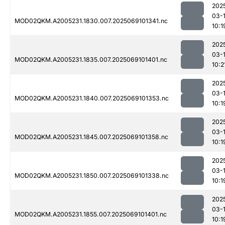
202
03-
MOD02QKM.A2005231.1830.007.2025069101341.nc
10:1
202
03-
MOD02QKM.A2005231.1835.007.2025069101401.nc
10:2
202
03-
MOD02QKM.A2005231.1840.007.2025069101353.nc
10:1
202
03-
MOD02QKM.A2005231.1845.007.2025069101358.nc
10:1
202
03-
MOD02QKM.A2005231.1850.007.2025069101338.nc
10:1
202
03-
MOD02QKM.A2005231.1855.007.2025069101401.nc
10:1