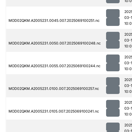
10:
202
03-
MOD02QKM.A2005231.0045.007.2025069100251.nc
10:0
202
03-
MOD02QKM.A2005231.0050.007.2025069100248.nc
10:0
202
03-
MOD02QKM.A2005231.0055.007.2025069100244.nc
10:0
202
03-
MOD02QKM.A2005231.0100.007.2025069100257.nc
10:0
202
03-
MOD02QKM.A2005231.0105.007.2025069100241.nc
10:
202
03-