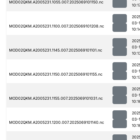
MOD02QKM.A2005231.1055.007.2025069101150.nc
10:1
202
03-
MOD02QKM.A2005231.1100.007.2025069101208.nc
10:1
202
03-
MOD02QKM.A2005231.1145.007.2025069101101.nc
10:1
202
03-
MOD02QKM.A2005231.1150.007.2025069101155.nc
10:1
202
03-
MOD02QKM.A2005231.1155.007.2025069101031.nc
10:1
202
03-
MOD02QKM.A2005231.1200.007.2025069101140.nc
10:1
202