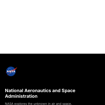
National Aeronautics and Space
Administration
NASA explores the unknown in air and space,