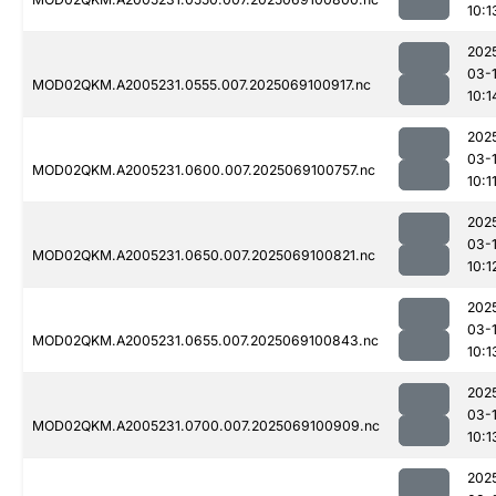
10:1
202
03-
MOD02QKM.A2005231.0555.007.2025069100917.nc
10:1
202
03-
MOD02QKM.A2005231.0600.007.2025069100757.nc
10:1
202
03-
MOD02QKM.A2005231.0650.007.2025069100821.nc
10:1
202
03-
MOD02QKM.A2005231.0655.007.2025069100843.nc
10:1
202
03-
MOD02QKM.A2005231.0700.007.2025069100909.nc
10:1
202