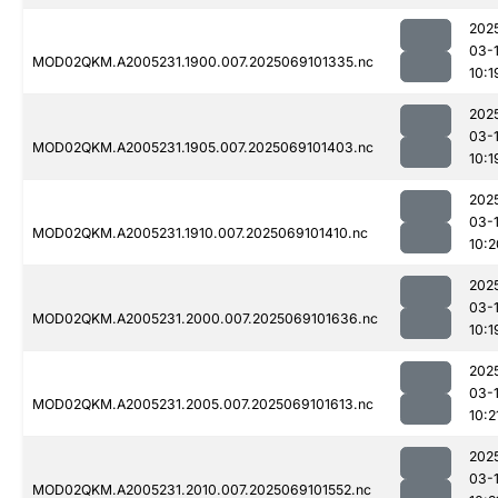
202
03-
MOD02QKM.A2005231.1900.007.2025069101335.nc
10:1
202
03-
MOD02QKM.A2005231.1905.007.2025069101403.nc
10:1
202
03-
MOD02QKM.A2005231.1910.007.2025069101410.nc
10:2
202
03-
MOD02QKM.A2005231.2000.007.2025069101636.nc
10:1
202
03-
MOD02QKM.A2005231.2005.007.2025069101613.nc
10:2
202
03-
MOD02QKM.A2005231.2010.007.2025069101552.nc