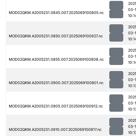
202
03-
MOD02QKM.A2005231.0845.007.2025069100805.nc
10:1
202
03-
MOD02QKM.A2005231.0850.007.2025069100927.nc
10:1
202
03-
MOD02QKM.A2005231.0855.007.2025069100808.nc
10:1
202
03-
MOD02QKM.A2005231.0900.007.2025069100801.nc
10:1
202
03-
MOD02QKM.A2005231.0905.007.2025069100912.nc
10:1
202
03-
MOD02QKM.A2005231.0910.007.2025069100817.nc
10:1