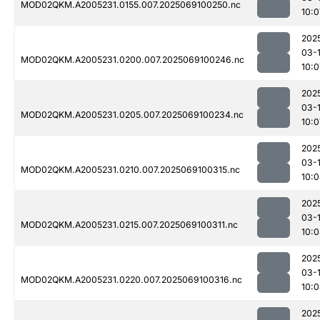
MOD02QKM.A2005231.0155.007.2025069100250.nc
10:0
202
03-
MOD02QKM.A2005231.0200.007.2025069100246.nc
10:0
202
03-
MOD02QKM.A2005231.0205.007.2025069100234.nc
10:0
202
03-
MOD02QKM.A2005231.0210.007.2025069100315.nc
10:
202
03-
MOD02QKM.A2005231.0215.007.2025069100311.nc
10:
202
03-
MOD02QKM.A2005231.0220.007.2025069100316.nc
10:
202