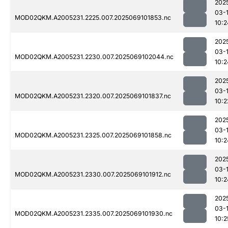
202
03-
MOD02QKM.A2005231.2225.007.2025069101853.nc
10:2
202
03-
MOD02QKM.A2005231.2230.007.2025069102044.nc
10:2
202
03-
MOD02QKM.A2005231.2320.007.2025069101837.nc
10:2
202
03-
MOD02QKM.A2005231.2325.007.2025069101858.nc
10:2
202
03-
MOD02QKM.A2005231.2330.007.2025069101912.nc
10:2
202
03-
MOD02QKM.A2005231.2335.007.2025069101930.nc
10:2