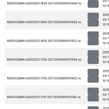
03-
MOD02QKM.A2005231.1645.007.2025069101440.nc
10:1
202
03-
MOD02QKM.A2005231.1650.007.2025069101423.nc
10:1
202
03-
MOD02QKM.A2005231.1655.007.2025069101422.nc
10:1
202
03-
MOD02QKM.A2005231.1700.007.2025069101345.nc
10:1
202
03-
MOD02QKM.A2005231.1705.007.2025069101402.nc
10:1
202
03-
MOD02QKM.A2005231.1710.007.2025069101356.nc
10:1
202