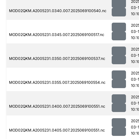
202
03-
MOD02QKM.A2005231.0340.007.2025069100540.nc
10:1
202
03-
MOD02QKM.A2005231.0345.007.2025069100517.nc
10:1
202
03-
MOD02QKM.A2005231.0350.007.2025069100537.nc
10:1
202
03-
MOD02QKM.A2005231.0355.007.2025069100554.nc
10:1
202
03-
MOD02QKM.A2005231.0400.007.2025069100551.nc
10:1
202
03-
MOD02QKM.A2005231.0405.007.2025069100551.nc
10:1