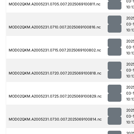
03-
MOD02QKM.A2005231.0705.007.2025069100811.nc
10:1
202
03-
MOD02QKM.A2005231.0710.007.2025069100816.nc
10:1
202
03-
MOD02QKM.A2005231.0715.007.2025069100802.nc
10:1
202
03-
MOD02QKM.A2005231.0720.007.2025069100818.nc
10:1
202
03-
MOD02QKM.A2005231.0725.007.2025069100829.nc
10:1
202
03-
MOD02QKM.A2005231.0730.007.2025069100814.nc
10:1
202