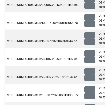
03-
MOD02QKM.A2005231.1205.007.2025069101153.nc
10:1
202
03-
MOD02QKM.A2005231.1210.007.2025069101056.nc
10:1
202
03-
MOD02QKM.A2005231.1215.007.2025069101144.nc
10:1
202
03-
MOD02QKM.A2005231.1220.007.2025069101102.nc
10:1
202
03-
MOD02QKM.A2005231.1225.007.2025069101126.nc
10:1
202
03-
MOD02QKM.A2005231.1230.007.2025069101036.nc
10:1