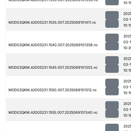
10:1
202
03-
MOD02QKM.A2005231.1535.007.2025069101411.nc
10:1
202
03-
MOD02QKM.A2005231.1540.007.2025069101358.nc
10:2
202
03-
MOD02QKM.A2005231.1545.007.2025069101353.nc
10:1
202
03-
MOD02QKM.A2005231.1550.007.2025069101312.nc
10:1
202
03-
MOD02QKM.A2005231.1555.007.2025069101340.nc
10:1
202