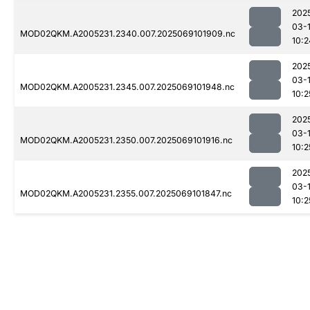
202
03-
MOD02QKM.A2005231.2340.007.2025069101909.nc
10:2
202
03-
MOD02QKM.A2005231.2345.007.2025069101948.nc
10:2
202
03-
MOD02QKM.A2005231.2350.007.2025069101916.nc
10:2
202
03-
MOD02QKM.A2005231.2355.007.2025069101847.nc
10:2