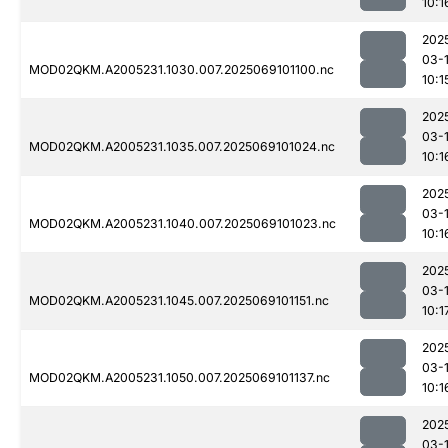
10:1
202
03-
MOD02QKM.A2005231.1030.007.2025069101100.nc
10:1
202
03-
MOD02QKM.A2005231.1035.007.2025069101024.nc
10:1
202
03-
MOD02QKM.A2005231.1040.007.2025069101023.nc
10:1
202
03-
MOD02QKM.A2005231.1045.007.2025069101151.nc
10:1
202
03-
MOD02QKM.A2005231.1050.007.2025069101137.nc
10:1
202
03-