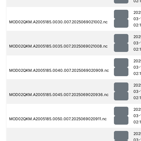
02:
202
03-
MOD02QKM.A2005185.0030.007.2025069021002.nc
02:
202
03-
MOD02QKM.A2005185.0035.007.2025069021008.nc
02:
202
03-
MOD02QKM.A2005185.0040.007.2025069020909.nc
02:
202
03-
MOD02QKM.A2005185.0045.007.2025069020936.nc
02:
202
03-
MOD02QKM.A2005185.0050.007.2025069020911.nc
02:
202
03-