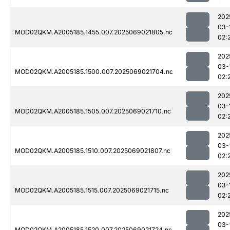
202
03-
MOD02QKM.A2005185.1455.007.2025069021805.nc
02:
202
03-
MOD02QKM.A2005185.1500.007.2025069021704.nc
02:
202
03-
MOD02QKM.A2005185.1505.007.2025069021710.nc
02:
202
03-
MOD02QKM.A2005185.1510.007.2025069021807.nc
02:
202
03-
MOD02QKM.A2005185.1515.007.2025069021715.nc
02:
202
03-
MOD02QKM.A2005185.1520.007.2025069021724.nc