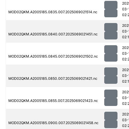
202
03-
MOD02QKM.A2005185.0835.007.2025069021514.nc
02:
202
03-
MOD02QKM.A2005185.0840.007.2025069021451.nc
02:
202
03-
MOD02QKM.A2005185.0845.007.2025069021502.nc
02:
202
03-
MOD02QKM.A2005185.0850.007.2025069021421.nc
02:
202
03-
MOD02QKM.A2005185.0855.007.2025069021423.nc
02:
202
03-
MOD02QKM.A2005185.0900.007.2025069021458.nc
02: