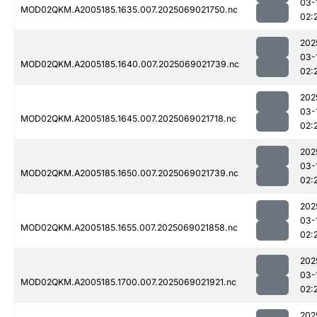
03-
MOD02QKM.A2005185.1635.007.2025069021750.nc
02:
202
03-
MOD02QKM.A2005185.1640.007.2025069021739.nc
02:
202
03-
MOD02QKM.A2005185.1645.007.2025069021718.nc
02:
202
03-
MOD02QKM.A2005185.1650.007.2025069021739.nc
02:
202
03-
MOD02QKM.A2005185.1655.007.2025069021858.nc
02:
202
03-
MOD02QKM.A2005185.1700.007.2025069021921.nc
02:
202