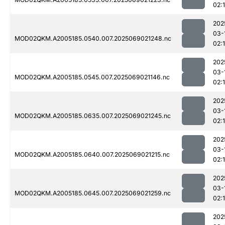
02:
202
03-
MOD02QKM.A2005185.0540.007.2025069021248.nc
02:
202
03-
MOD02QKM.A2005185.0545.007.2025069021146.nc
02:
202
03-
MOD02QKM.A2005185.0635.007.2025069021245.nc
02:
202
03-
MOD02QKM.A2005185.0640.007.2025069021215.nc
02:
202
03-
MOD02QKM.A2005185.0645.007.2025069021259.nc
02:
202