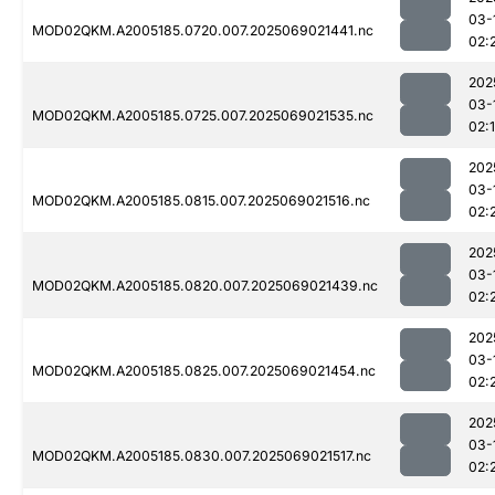
03-
MOD02QKM.A2005185.0720.007.2025069021441.nc
02:
202
03-
MOD02QKM.A2005185.0725.007.2025069021535.nc
02:
202
03-
MOD02QKM.A2005185.0815.007.2025069021516.nc
02:
202
03-
MOD02QKM.A2005185.0820.007.2025069021439.nc
02:
202
03-
MOD02QKM.A2005185.0825.007.2025069021454.nc
02:
202
03-
MOD02QKM.A2005185.0830.007.2025069021517.nc
02: