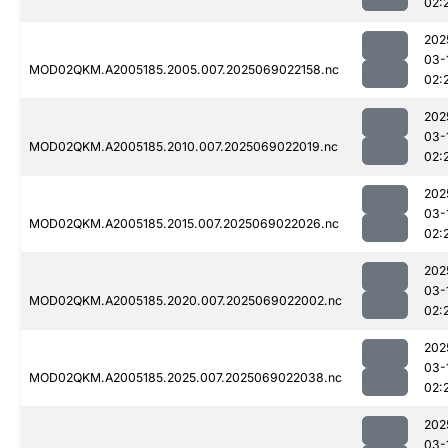
02:
202
03-
MOD02QKM.A2005185.2005.007.2025069022158.nc
02:
202
03-
MOD02QKM.A2005185.2010.007.2025069022019.nc
02:
202
03-
MOD02QKM.A2005185.2015.007.2025069022026.nc
02:
202
03-
MOD02QKM.A2005185.2020.007.2025069022002.nc
02:
202
03-
MOD02QKM.A2005185.2025.007.2025069022038.nc
02:
202
03-