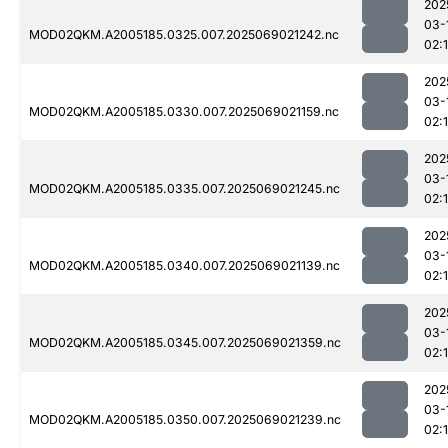
202
03-
MOD02QKM.A2005185.0325.007.2025069021242.nc
02:
202
03-
MOD02QKM.A2005185.0330.007.2025069021159.nc
02:
202
03-
MOD02QKM.A2005185.0335.007.2025069021245.nc
02:
202
03-
MOD02QKM.A2005185.0340.007.2025069021139.nc
02:
202
03-
MOD02QKM.A2005185.0345.007.2025069021359.nc
02:
202
03-
MOD02QKM.A2005185.0350.007.2025069021239.nc
02: