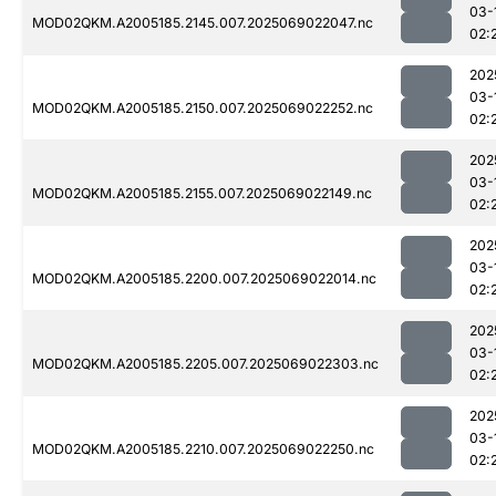
03-
MOD02QKM.A2005185.2145.007.2025069022047.nc
02:
202
03-
MOD02QKM.A2005185.2150.007.2025069022252.nc
02:
202
03-
MOD02QKM.A2005185.2155.007.2025069022149.nc
02:
202
03-
MOD02QKM.A2005185.2200.007.2025069022014.nc
02:
202
03-
MOD02QKM.A2005185.2205.007.2025069022303.nc
02:
202
03-
MOD02QKM.A2005185.2210.007.2025069022250.nc
02: