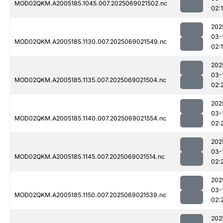
MOD02QKM.A2005185.1045.007.2025069021502.nc
02:
202
03-
MOD02QKM.A2005185.1130.007.2025069021549.nc
02:
202
03-
MOD02QKM.A2005185.1135.007.2025069021504.nc
02:
202
03-
MOD02QKM.A2005185.1140.007.2025069021554.nc
02:
202
03-
MOD02QKM.A2005185.1145.007.2025069021514.nc
02:
202
03-
MOD02QKM.A2005185.1150.007.2025069021539.nc
02:
202