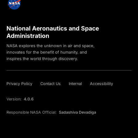
National Aeronautics and Space
Administration
NASA explores the unknown in air and space,
innovates for the benefit of humanity, and
inspires the world through discovery.
Privacy Policy
Contact Us
Internal
Accessibility
Version:
4.0.6
Responsible NASA Official:
Sadashiva Devadiga