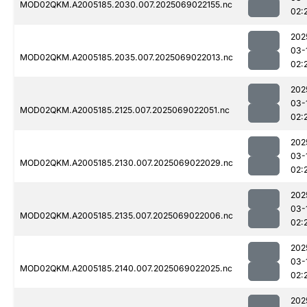
MOD02QKM.A2005185.2030.007.2025069022155.nc
02:
202
03-
MOD02QKM.A2005185.2035.007.2025069022013.nc
02:
202
03-
MOD02QKM.A2005185.2125.007.2025069022051.nc
02:
202
03-
MOD02QKM.A2005185.2130.007.2025069022029.nc
02:
202
03-
MOD02QKM.A2005185.2135.007.2025069022006.nc
02:
202
03-
MOD02QKM.A2005185.2140.007.2025069022025.nc
02:
202