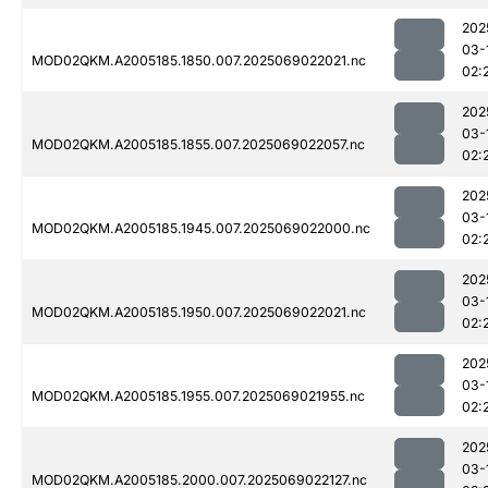
202
03-
MOD02QKM.A2005185.1850.007.2025069022021.nc
02:
202
03-
MOD02QKM.A2005185.1855.007.2025069022057.nc
02:
202
03-
MOD02QKM.A2005185.1945.007.2025069022000.nc
02:
202
03-
MOD02QKM.A2005185.1950.007.2025069022021.nc
02:
202
03-
MOD02QKM.A2005185.1955.007.2025069021955.nc
02:
202
03-
MOD02QKM.A2005185.2000.007.2025069022127.nc