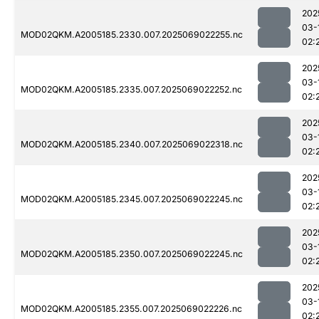
202
03-
MOD02QKM.A2005185.2330.007.2025069022255.nc
02:
202
03-
MOD02QKM.A2005185.2335.007.2025069022252.nc
02:
202
03-
MOD02QKM.A2005185.2340.007.2025069022318.nc
02:
202
03-
MOD02QKM.A2005185.2345.007.2025069022245.nc
02:
202
03-
MOD02QKM.A2005185.2350.007.2025069022245.nc
02:
202
03-
MOD02QKM.A2005185.2355.007.2025069022226.nc
02: