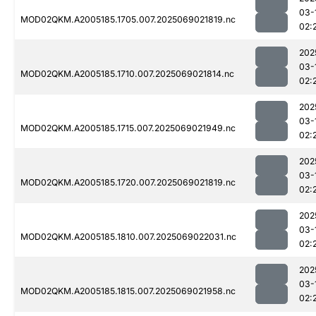
03-
MOD02QKM.A2005185.1705.007.2025069021819.nc
02:
202
03-
MOD02QKM.A2005185.1710.007.2025069021814.nc
02:
202
03-
MOD02QKM.A2005185.1715.007.2025069021949.nc
02:
202
03-
MOD02QKM.A2005185.1720.007.2025069021819.nc
02:
202
03-
MOD02QKM.A2005185.1810.007.2025069022031.nc
02:
202
03-
MOD02QKM.A2005185.1815.007.2025069021958.nc
02: