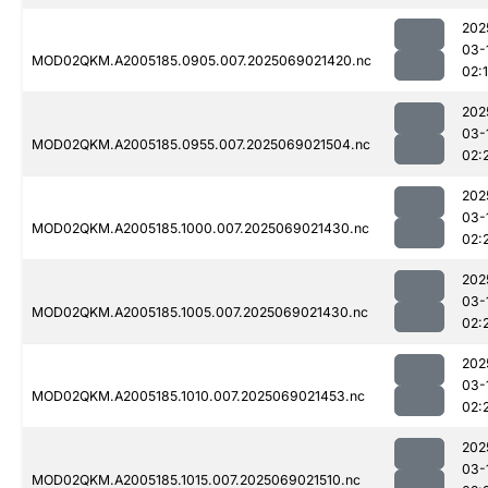
202
03-
MOD02QKM.A2005185.0905.007.2025069021420.nc
02:
202
03-
MOD02QKM.A2005185.0955.007.2025069021504.nc
02:
202
03-
MOD02QKM.A2005185.1000.007.2025069021430.nc
02:
202
03-
MOD02QKM.A2005185.1005.007.2025069021430.nc
02:
202
03-
MOD02QKM.A2005185.1010.007.2025069021453.nc
02:
202
03-
MOD02QKM.A2005185.1015.007.2025069021510.nc