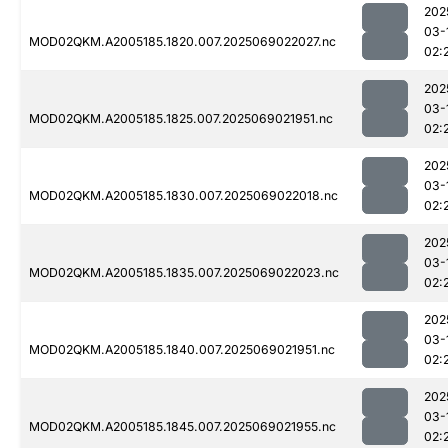
202
03-
MOD02QKM.A2005185.1820.007.2025069022027.nc
02:
202
03-
MOD02QKM.A2005185.1825.007.2025069021951.nc
02:
202
03-
MOD02QKM.A2005185.1830.007.2025069022018.nc
02:
202
03-
MOD02QKM.A2005185.1835.007.2025069022023.nc
02:
202
03-
MOD02QKM.A2005185.1840.007.2025069021951.nc
02:
202
03-
MOD02QKM.A2005185.1845.007.2025069021955.nc
02: