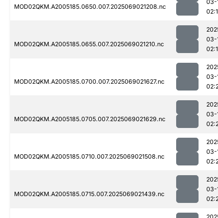
03-
MOD02QKM.A2005185.0650.007.2025069021208.nc
02:
202
03-
MOD02QKM.A2005185.0655.007.2025069021210.nc
02:
202
03-
MOD02QKM.A2005185.0700.007.2025069021627.nc
02:
202
03-
MOD02QKM.A2005185.0705.007.2025069021629.nc
02:
202
03-
MOD02QKM.A2005185.0710.007.2025069021508.nc
02:
202
03-
MOD02QKM.A2005185.0715.007.2025069021439.nc
02:
202