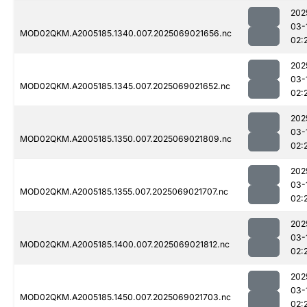
202
03-
MOD02QKM.A2005185.1340.007.2025069021656.nc
02:
202
03-
MOD02QKM.A2005185.1345.007.2025069021652.nc
02:
202
03-
MOD02QKM.A2005185.1350.007.2025069021809.nc
02:
202
03-
MOD02QKM.A2005185.1355.007.2025069021707.nc
02:
202
03-
MOD02QKM.A2005185.1400.007.2025069021812.nc
02:
202
03-
MOD02QKM.A2005185.1450.007.2025069021703.nc
02: