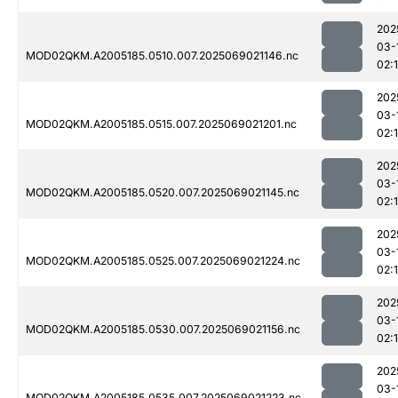
202
03-
MOD02QKM.A2005185.0510.007.2025069021146.nc
02:
202
03-
MOD02QKM.A2005185.0515.007.2025069021201.nc
02:
202
03-
MOD02QKM.A2005185.0520.007.2025069021145.nc
02:
202
03-
MOD02QKM.A2005185.0525.007.2025069021224.nc
02:
202
03-
MOD02QKM.A2005185.0530.007.2025069021156.nc
02:
202
03-
MOD02QKM.A2005185.0535.007.2025069021223.nc