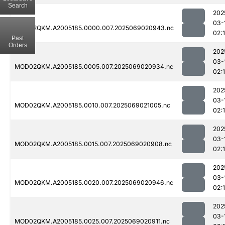
Search
202
03-
MOD02QKM.A2005185.0000.007.2025069020943.nc
02:
Past
Orders
202
03-
MOD02QKM.A2005185.0005.007.2025069020934.nc
02:
202
03-
MOD02QKM.A2005185.0010.007.2025069021005.nc
02:
202
03-
MOD02QKM.A2005185.0015.007.2025069020908.nc
02:
202
03-
MOD02QKM.A2005185.0020.007.2025069020946.nc
02:
202
03-
MOD02QKM.A2005185.0025.007.2025069020911.nc