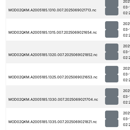
202
03-
MOD02QKM.A2005185.1310.007.2025069021713.nc
02:
202
03-
MOD02QKM.A2005185.1315.007.2025069021654.nc
02:
202
03-
MOD02QKM.A2005185.1320.007.2025069021852.nc
02:
202
03-
MOD02QKM.A2005185.1325.007.2025069021653.nc
02:
202
03-
MOD02QKM.A2005185.1330.007.2025069021704.nc
02:
202
03-
MOD02QKM.A2005185.1335.007.2025069021821.nc
02: