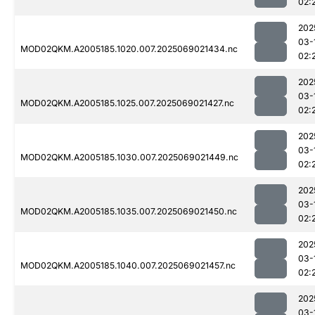
02:
202
03-
MOD02QKM.A2005185.1020.007.2025069021434.nc
02:
202
03-
MOD02QKM.A2005185.1025.007.2025069021427.nc
02:
202
03-
MOD02QKM.A2005185.1030.007.2025069021449.nc
02:
202
03-
MOD02QKM.A2005185.1035.007.2025069021450.nc
02:
202
03-
MOD02QKM.A2005185.1040.007.2025069021457.nc
02:
202
03-