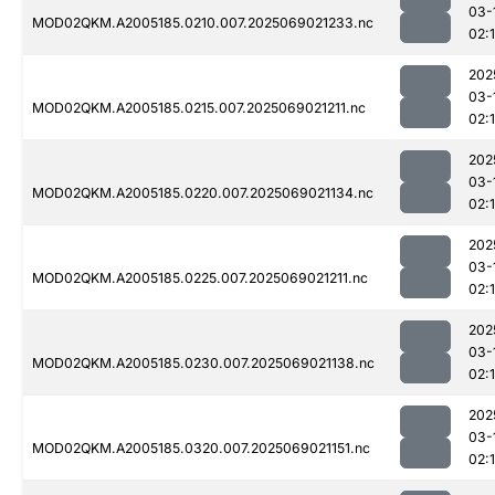
03-
MOD02QKM.A2005185.0210.007.2025069021233.nc
02:
202
03-
MOD02QKM.A2005185.0215.007.2025069021211.nc
02:
202
03-
MOD02QKM.A2005185.0220.007.2025069021134.nc
02:
202
03-
MOD02QKM.A2005185.0225.007.2025069021211.nc
02:
202
03-
MOD02QKM.A2005185.0230.007.2025069021138.nc
02:
202
03-
MOD02QKM.A2005185.0320.007.2025069021151.nc
02: