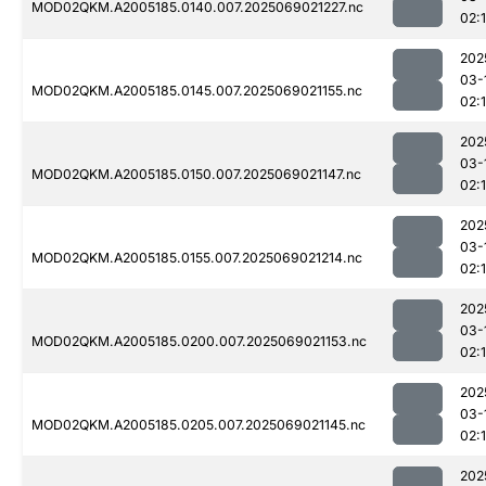
MOD02QKM.A2005185.0140.007.2025069021227.nc
02:
202
03-
MOD02QKM.A2005185.0145.007.2025069021155.nc
02:
202
03-
MOD02QKM.A2005185.0150.007.2025069021147.nc
02:
202
03-
MOD02QKM.A2005185.0155.007.2025069021214.nc
02:
202
03-
MOD02QKM.A2005185.0200.007.2025069021153.nc
02:
202
03-
MOD02QKM.A2005185.0205.007.2025069021145.nc
02:
202