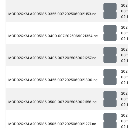
202
03-
MOD02QKM.A2005185.0355.007.2025069021153.nc
02:
202
03-
MOD02QKM.A2005185.0400.007.2025069021354.nc
02:
202
03-
MOD02QKM.A2005185.0405.007.2025069021257.nc
02:
202
03-
MOD02QKM.A2005185.0455.007.2025069021300.nc
02:
202
03-
MOD02QKM.A2005185.0500.007.2025069021156.nc
02:
202
03-
MOD02QKM.A2005185.0505.007.2025069021227.nc
02: