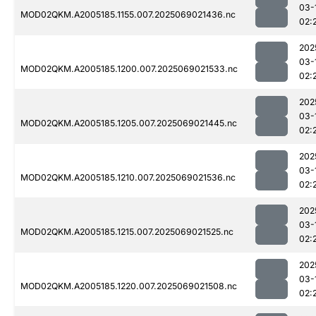
03-
MOD02QKM.A2005185.1155.007.2025069021436.nc
02:
202
03-
MOD02QKM.A2005185.1200.007.2025069021533.nc
02:
202
03-
MOD02QKM.A2005185.1205.007.2025069021445.nc
02:
202
03-
MOD02QKM.A2005185.1210.007.2025069021536.nc
02:
202
03-
MOD02QKM.A2005185.1215.007.2025069021525.nc
02:
202
03-
MOD02QKM.A2005185.1220.007.2025069021508.nc
02: