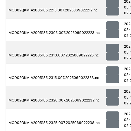
202
03-
MOD02QKM.A2005185.2215.007.2025069022212.nc
02:
202
03-
MOD02QKM.A2005185.2305.007.2025069022223.nc
02:
202
03-
MOD02QKM.A2005185.2310.007.2025069022225.nc
02:
202
03-
MOD02QKM.A2005185.2315.007.2025069022353.nc
02:
202
03-
MOD02QKM.A2005185.2320.007.2025069022232.nc
02:
202
03-
MOD02QKM.A2005185.2325.007.2025069022238.nc
02: