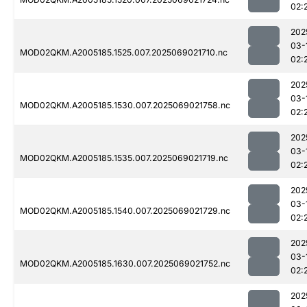
02:
202
03-
MOD02QKM.A2005185.1525.007.2025069021710.nc
02:
202
03-
MOD02QKM.A2005185.1530.007.2025069021758.nc
02:
202
03-
MOD02QKM.A2005185.1535.007.2025069021719.nc
02:
202
03-
MOD02QKM.A2005185.1540.007.2025069021729.nc
02:
202
03-
MOD02QKM.A2005185.1630.007.2025069021752.nc
02:
202