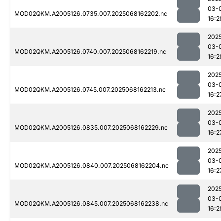
03-
MOD02QKM.A2005126.0735.007.2025068162202.nc
16:2
202
03-
MOD02QKM.A2005126.0740.007.2025068162219.nc
16:2
202
03-
MOD02QKM.A2005126.0745.007.2025068162213.nc
16:2
202
03-
MOD02QKM.A2005126.0835.007.2025068162229.nc
16:2
202
03-
MOD02QKM.A2005126.0840.007.2025068162204.nc
16:2
202
03-
MOD02QKM.A2005126.0845.007.2025068162238.nc
16:2