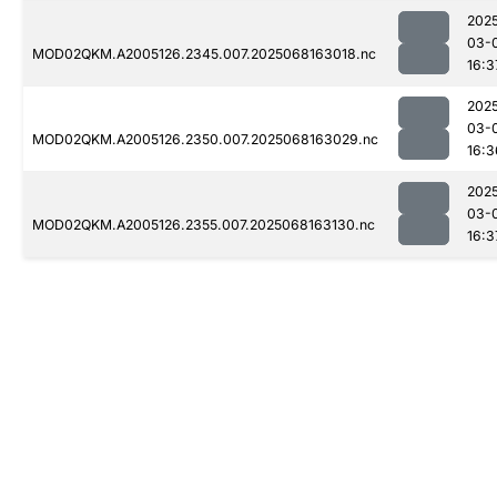
202
03-
MOD02QKM.A2005126.2345.007.2025068163018.nc
16:3
202
03-
MOD02QKM.A2005126.2350.007.2025068163029.nc
16:3
202
03-
MOD02QKM.A2005126.2355.007.2025068163130.nc
16:3