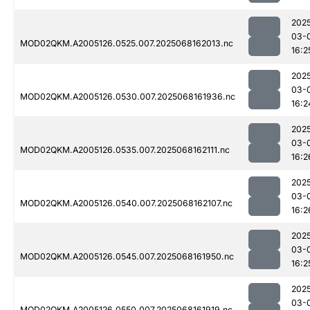
202
03-
MOD02QKM.A2005126.0525.007.2025068162013.nc
16:2
202
03-
MOD02QKM.A2005126.0530.007.2025068161936.nc
16:2
202
03-
MOD02QKM.A2005126.0535.007.2025068162111.nc
16:2
202
03-
MOD02QKM.A2005126.0540.007.2025068162107.nc
16:2
202
03-
MOD02QKM.A2005126.0545.007.2025068161950.nc
16:2
202
03-
MOD02QKM.A2005126.0550.007.2025068161919.nc