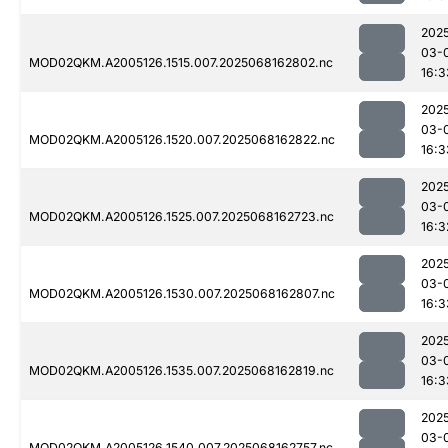
202
03-
MOD02QKM.A2005126.1515.007.2025068162802.nc
16:3
202
03-
MOD02QKM.A2005126.1520.007.2025068162822.nc
16:3
202
03-
MOD02QKM.A2005126.1525.007.2025068162723.nc
16:3
202
03-
MOD02QKM.A2005126.1530.007.2025068162807.nc
16:3
202
03-
MOD02QKM.A2005126.1535.007.2025068162819.nc
16:3
202
03-
MOD02QKM.A2005126.1540.007.2025068162757.nc