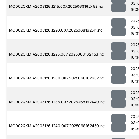
03-
MOD02QKM.A2005126.1215.007.2025068162452.nc
16:3
202
03-
MOD02QKM.A2005126.1220.007.2025068162511.nc
16:3
202
03-
MOD02QKM.A2005126.1225.007.2025068162453.nc
16:3
202
03-
MOD02QKM.A2005126.1230.007.2025068162607.nc
16:3
202
03-
MOD02QKM.A2005126.1235.007.2025068162449.nc
16:3
202
03-
MOD02QKM.A2005126.1240.007.2025068162450.nc
16:3