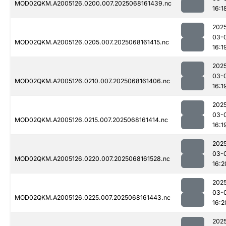
MOD02QKM.A2005126.0200.007.2025068161439.nc
16:1
202
03-
MOD02QKM.A2005126.0205.007.2025068161415.nc
16:1
202
03-
MOD02QKM.A2005126.0210.007.2025068161406.nc
16:1
202
03-
MOD02QKM.A2005126.0215.007.2025068161414.nc
16:1
202
03-
MOD02QKM.A2005126.0220.007.2025068161528.nc
16:2
202
03-
MOD02QKM.A2005126.0225.007.2025068161443.nc
16:2
202