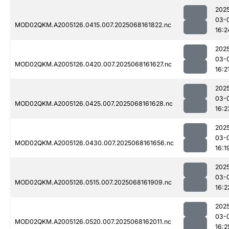
202
03-
MOD02QKM.A2005126.0415.007.2025068161822.nc
16:2
202
03-
MOD02QKM.A2005126.0420.007.2025068161627.nc
16:2
202
03-
MOD02QKM.A2005126.0425.007.2025068161628.nc
16:2
202
03-
MOD02QKM.A2005126.0430.007.2025068161656.nc
16:1
202
03-
MOD02QKM.A2005126.0515.007.2025068161909.nc
16:2
202
03-
MOD02QKM.A2005126.0520.007.2025068162011.nc
16:2