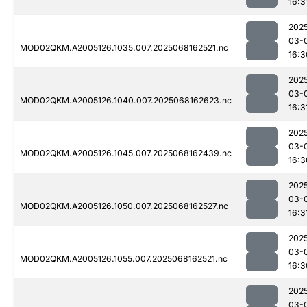
16:3
202
03-
MOD02QKM.A2005126.1035.007.2025068162521.nc
16:3
202
03-
MOD02QKM.A2005126.1040.007.2025068162623.nc
16:3
202
03-
MOD02QKM.A2005126.1045.007.2025068162439.nc
16:3
202
03-
MOD02QKM.A2005126.1050.007.2025068162527.nc
16:3
202
03-
MOD02QKM.A2005126.1055.007.2025068162521.nc
16:3
202
03-