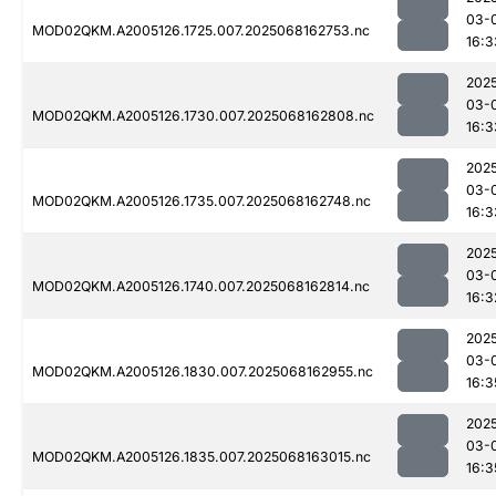
03-
MOD02QKM.A2005126.1725.007.2025068162753.nc
16:3
202
03-
MOD02QKM.A2005126.1730.007.2025068162808.nc
16:3
202
03-
MOD02QKM.A2005126.1735.007.2025068162748.nc
16:3
202
03-
MOD02QKM.A2005126.1740.007.2025068162814.nc
16:3
202
03-
MOD02QKM.A2005126.1830.007.2025068162955.nc
16:3
202
03-
MOD02QKM.A2005126.1835.007.2025068163015.nc
16:3