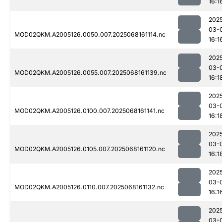
16:1
202
03-
MOD02QKM.A2005126.0050.007.2025068161114.nc
16:1
202
03-
MOD02QKM.A2005126.0055.007.2025068161139.nc
16:1
202
03-
MOD02QKM.A2005126.0100.007.2025068161141.nc
16:1
202
03-
MOD02QKM.A2005126.0105.007.2025068161120.nc
16:1
202
03-
MOD02QKM.A2005126.0110.007.2025068161132.nc
16:1
202
03-