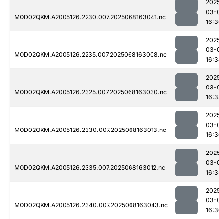
202
03-
MOD02QKM.A2005126.2230.007.2025068163041.nc
16:3
202
03-
MOD02QKM.A2005126.2235.007.2025068163008.nc
16:3
202
03-
MOD02QKM.A2005126.2325.007.2025068163030.nc
16:3
202
03-
MOD02QKM.A2005126.2330.007.2025068163013.nc
16:3
202
03-
MOD02QKM.A2005126.2335.007.2025068163012.nc
16:3
202
03-
MOD02QKM.A2005126.2340.007.2025068163043.nc
16:3