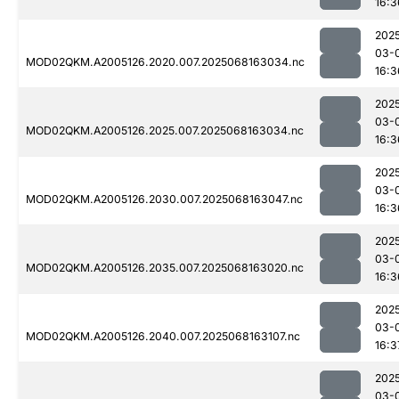
16:3
202
03-
MOD02QKM.A2005126.2020.007.2025068163034.nc
16:3
202
03-
MOD02QKM.A2005126.2025.007.2025068163034.nc
16:3
202
03-
MOD02QKM.A2005126.2030.007.2025068163047.nc
16:3
202
03-
MOD02QKM.A2005126.2035.007.2025068163020.nc
16:3
202
03-
MOD02QKM.A2005126.2040.007.2025068163107.nc
16:3
202
03-