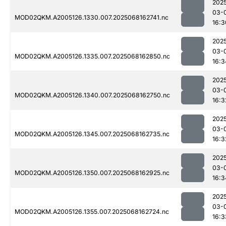
202
03-
MOD02QKM.A2005126.1330.007.2025068162741.nc
16:3
202
03-
MOD02QKM.A2005126.1335.007.2025068162850.nc
16:3
202
03-
MOD02QKM.A2005126.1340.007.2025068162750.nc
16:3
202
03-
MOD02QKM.A2005126.1345.007.2025068162735.nc
16:3
202
03-
MOD02QKM.A2005126.1350.007.2025068162925.nc
16:3
202
03-
MOD02QKM.A2005126.1355.007.2025068162724.nc
16:3