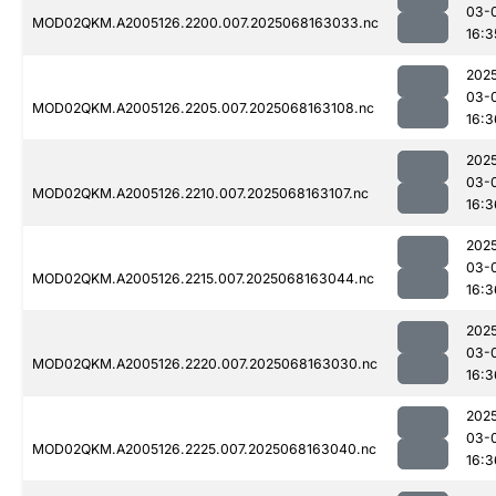
03-
MOD02QKM.A2005126.2200.007.2025068163033.nc
16:3
202
03-
MOD02QKM.A2005126.2205.007.2025068163108.nc
16:3
202
03-
MOD02QKM.A2005126.2210.007.2025068163107.nc
16:3
202
03-
MOD02QKM.A2005126.2215.007.2025068163044.nc
16:3
202
03-
MOD02QKM.A2005126.2220.007.2025068163030.nc
16:3
202
03-
MOD02QKM.A2005126.2225.007.2025068163040.nc
16:3