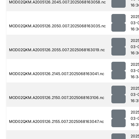
MOD02QKM.A2005126.2045.007.2025068163058.nc
16:3
202
03-
MOD02QKM.A2005126.2050.007.2025068163035.nc
16:3
202
03-
MOD02QKM.A2005126.2055.007.2025068163019.nc
16:3
202
03-
MOD02QKM.A2005126.2145.007.2025068163041.nc
16:3
202
03-
MOD02QKM.A2005126.2150.007.2025068163106.nc
16:3
202
03-
MOD02QKM.A2005126.2155.007.2025068163047.nc
16:3
202