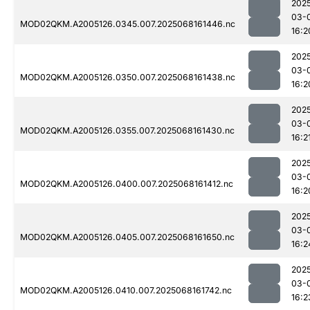
202
03-
MOD02QKM.A2005126.0345.007.2025068161446.nc
16:2
202
03-
MOD02QKM.A2005126.0350.007.2025068161438.nc
16:2
202
03-
MOD02QKM.A2005126.0355.007.2025068161430.nc
16:2
202
03-
MOD02QKM.A2005126.0400.007.2025068161412.nc
16:2
202
03-
MOD02QKM.A2005126.0405.007.2025068161650.nc
16:2
202
03-
MOD02QKM.A2005126.0410.007.2025068161742.nc
16:2