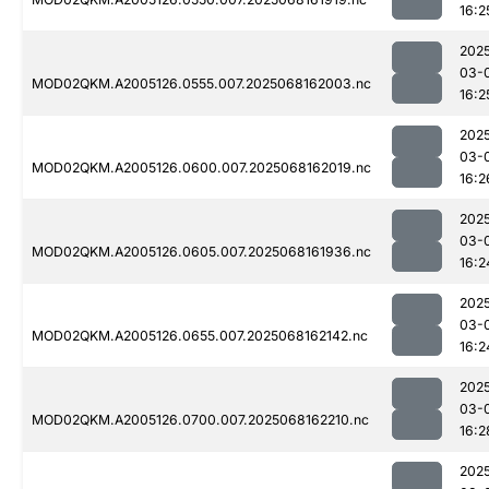
16:2
202
03-
MOD02QKM.A2005126.0555.007.2025068162003.nc
16:2
202
03-
MOD02QKM.A2005126.0600.007.2025068162019.nc
16:2
202
03-
MOD02QKM.A2005126.0605.007.2025068161936.nc
16:2
202
03-
MOD02QKM.A2005126.0655.007.2025068162142.nc
16:2
202
03-
MOD02QKM.A2005126.0700.007.2025068162210.nc
16:2
202