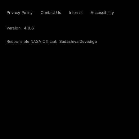
Privacy Policy
Contact Us
Internal
Accessibility
Version:
4.0.6
Responsible NASA Official:
Sadashiva Devadiga