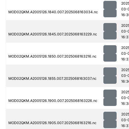
202
03-
MOD02QKM.A2005126.1840.007.2025068163034.nc
16:3
202
03-
MOD02QKM.A2005126.1845.007.2025068163229.nc
16:3
202
03-
MOD02QKM.A2005126.1850.007.2025068163216.nc
16:3
202
03-
MOD02QKM.A2005126.1855.007.2025068163037.nc
16:3
202
03-
MOD02QKM.A2005126.1900.007.2025068163226.nc
16:3
202
03-
MOD02QKM.A2005126.1905.007.2025068163216.nc
16:3