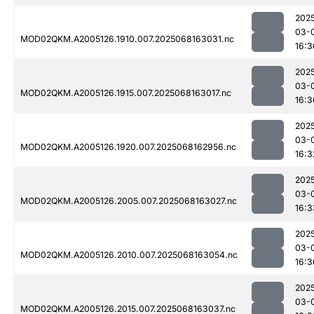
202
03-
MOD02QKM.A2005126.1910.007.2025068163031.nc
16:3
202
03-
MOD02QKM.A2005126.1915.007.2025068163017.nc
16:3
202
03-
MOD02QKM.A2005126.1920.007.2025068162956.nc
16:3
202
03-
MOD02QKM.A2005126.2005.007.2025068163027.nc
16:3
202
03-
MOD02QKM.A2005126.2010.007.2025068163054.nc
16:3
202
03-
MOD02QKM.A2005126.2015.007.2025068163037.nc