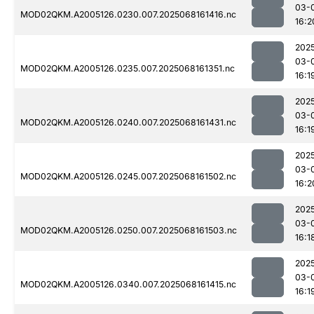
03-
MOD02QKM.A2005126.0230.007.2025068161416.nc
16:2
202
03-
MOD02QKM.A2005126.0235.007.2025068161351.nc
16:1
202
03-
MOD02QKM.A2005126.0240.007.2025068161431.nc
16:1
202
03-
MOD02QKM.A2005126.0245.007.2025068161502.nc
16:2
202
03-
MOD02QKM.A2005126.0250.007.2025068161503.nc
16:1
202
03-
MOD02QKM.A2005126.0340.007.2025068161415.nc
16:1