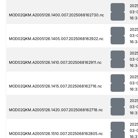
202
03-
MOD02QKM.A2005126.1400.007.2025068162730.nc
16:3
202
03-
MOD02QKM.A2005126.1405.007.2025068162922.nc
16:3
202
03-
MOD02QKM.A2005126.1410.007.2025068162911.nc
16:3
202
03-
MOD02QKM.A2005126.1415.007.2025068162716.nc
16:3
202
03-
MOD02QKM.A2005126.1420.007.2025068162718.nc
16:3
202
03-
MOD02QKM.A2005126.1510.007.2025068162805.nc
16:3