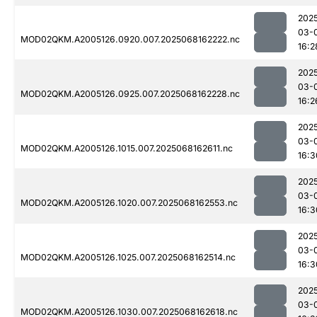
202
03-
MOD02QKM.A2005126.0920.007.2025068162222.nc
16:2
202
03-
MOD02QKM.A2005126.0925.007.2025068162228.nc
16:2
202
03-
MOD02QKM.A2005126.1015.007.2025068162611.nc
16:3
202
03-
MOD02QKM.A2005126.1020.007.2025068162553.nc
16:3
202
03-
MOD02QKM.A2005126.1025.007.2025068162514.nc
16:3
202
03-
MOD02QKM.A2005126.1030.007.2025068162618.nc