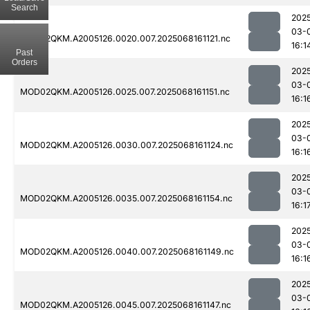
Search
202
03-
MOD02QKM.A2005126.0020.007.2025068161121.nc
16:1
Past
Orders
202
03-
MOD02QKM.A2005126.0025.007.2025068161151.nc
16:1
202
03-
MOD02QKM.A2005126.0030.007.2025068161124.nc
16:1
202
03-
MOD02QKM.A2005126.0035.007.2025068161154.nc
16:1
202
03-
MOD02QKM.A2005126.0040.007.2025068161149.nc
16:1
202
03-
MOD02QKM.A2005126.0045.007.2025068161147.nc