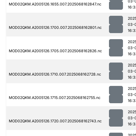
03-
MOD02QKM.A2005126.1655.007.2025068162847.nc
16:3
202
03-
MOD02QKM.A2005126.1700.007.2025068162801.nc
16:3
202
03-
MOD02QKM.A2005126.1705.007.2025068162826.nc
16:3
202
03-
MOD02QKM.A2005126.1710.007.2025068162728.nc
16:3
202
03-
MOD02QKM.A2005126.1715.007.2025068162755.nc
16:3
202
03-
MOD02QKM.A2005126.1720.007.2025068162743.nc
16:3
202