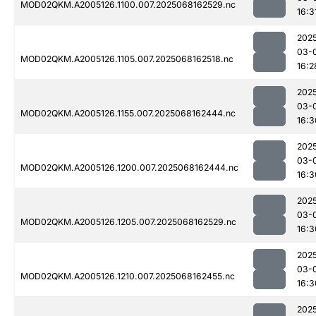
MOD02QKM.A2005126.1100.007.2025068162529.nc
16:3
202
03-
MOD02QKM.A2005126.1105.007.2025068162518.nc
16:2
202
03-
MOD02QKM.A2005126.1155.007.2025068162444.nc
16:3
202
03-
MOD02QKM.A2005126.1200.007.2025068162444.nc
16:3
202
03-
MOD02QKM.A2005126.1205.007.2025068162529.nc
16:3
202
03-
MOD02QKM.A2005126.1210.007.2025068162455.nc
16:3
202