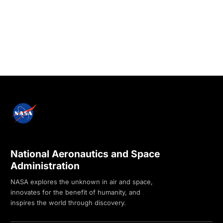
National Aeronautics and Space
Administration
NASA explores the unknown in air and space,
innovates for the benefit of humanity, and
inspires the world through discovery.