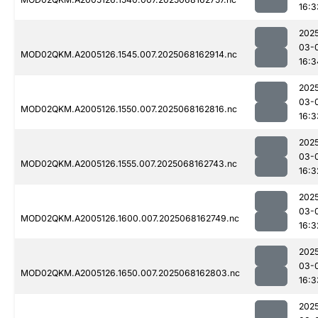
16:3
202
03-
MOD02QKM.A2005126.1545.007.2025068162914.nc
16:3
202
03-
MOD02QKM.A2005126.1550.007.2025068162816.nc
16:3
202
03-
MOD02QKM.A2005126.1555.007.2025068162743.nc
16:3
202
03-
MOD02QKM.A2005126.1600.007.2025068162749.nc
16:3
202
03-
MOD02QKM.A2005126.1650.007.2025068162803.nc
16:3
202