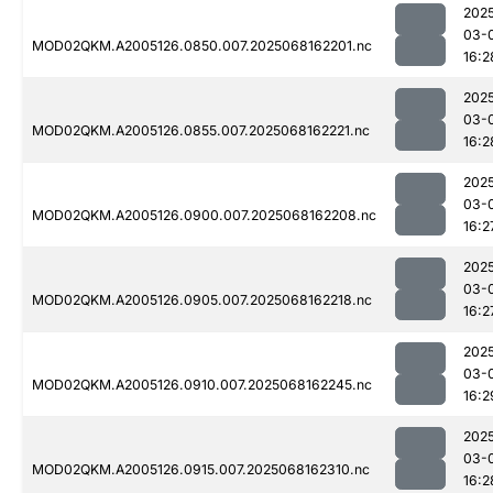
202
03-
MOD02QKM.A2005126.0850.007.2025068162201.nc
16:2
202
03-
MOD02QKM.A2005126.0855.007.2025068162221.nc
16:2
202
03-
MOD02QKM.A2005126.0900.007.2025068162208.nc
16:2
202
03-
MOD02QKM.A2005126.0905.007.2025068162218.nc
16:2
202
03-
MOD02QKM.A2005126.0910.007.2025068162245.nc
16:2
202
03-
MOD02QKM.A2005126.0915.007.2025068162310.nc
16:2