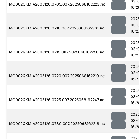
03-
MOD02QKM.A2005126.0705.007.2025068162223.nc
16:2
202
03-
MOD02QKM.A2005126.0710.007.2025068162301.nc
16:2
202
03-
MOD02QKM.A2005126.0715.007.2025068162250.nc
16:2
202
03-
MOD02QKM.A2005126.0720.007.2025068162210.nc
16:2
202
03-
MOD02QKM.A2005126.0725.007.2025068162247.nc
16:2
202
03-
MOD02QKM.A2005126.0730.007.2025068162218.nc
16:2
202