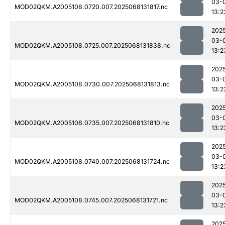
03-
MOD02QKM.A2005108.0720.007.2025068131817.nc
13:2
202
03-
MOD02QKM.A2005108.0725.007.2025068131838.nc
13:2
202
03-
MOD02QKM.A2005108.0730.007.2025068131813.nc
13:2
202
03-
MOD02QKM.A2005108.0735.007.2025068131810.nc
13:2
202
03-
MOD02QKM.A2005108.0740.007.2025068131724.nc
13:2
202
03-
MOD02QKM.A2005108.0745.007.2025068131721.nc
13:2
202