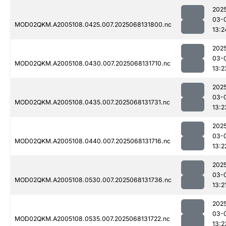
202
03-
MOD02QKM.A2005108.0425.007.2025068131800.nc
13:2
202
03-
MOD02QKM.A2005108.0430.007.2025068131710.nc
13:2
202
03-
MOD02QKM.A2005108.0435.007.2025068131731.nc
13:2
202
03-
MOD02QKM.A2005108.0440.007.2025068131716.nc
13:2
202
03-
MOD02QKM.A2005108.0530.007.2025068131736.nc
13:2
202
03-
MOD02QKM.A2005108.0535.007.2025068131722.nc
13:2