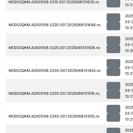
MOD02QKM.A2005108.0215.007.2025068131625.nc
13:2
202
03-
MOD02QKM.A2005108.0220.007.2025068131648.nc
13:2
202
03-
MOD02QKM.A2005108.0225.007.2025068131508.nc
13:2
202
03-
MOD02QKM.A2005108.0230.007.2025068131453.nc
13:2
202
03-
MOD02QKM.A2005108.0235.007.2025068131518.nc
13:2
202
03-
MOD02QKM.A2005108.0240.007.2025068131515.nc
13:2
202