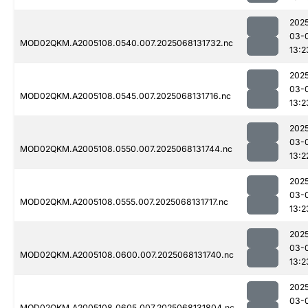
202
03-
MOD02QKM.A2005108.0540.007.2025068131732.nc
13:2
202
03-
MOD02QKM.A2005108.0545.007.2025068131716.nc
13:2
202
03-
MOD02QKM.A2005108.0550.007.2025068131744.nc
13:2
202
03-
MOD02QKM.A2005108.0555.007.2025068131717.nc
13:2
202
03-
MOD02QKM.A2005108.0600.007.2025068131740.nc
13:2
202
03-
MOD02QKM.A2005108.0605.007.2025068131804.nc