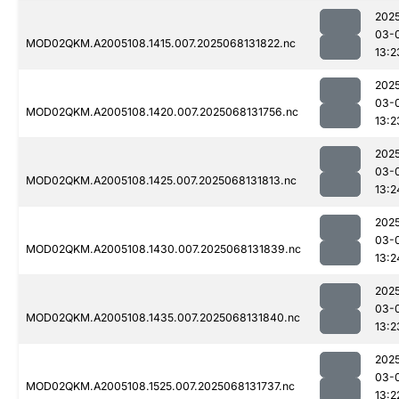
202
03-
MOD02QKM.A2005108.1415.007.2025068131822.nc
13:2
202
03-
MOD02QKM.A2005108.1420.007.2025068131756.nc
13:2
202
03-
MOD02QKM.A2005108.1425.007.2025068131813.nc
13:2
202
03-
MOD02QKM.A2005108.1430.007.2025068131839.nc
13:2
202
03-
MOD02QKM.A2005108.1435.007.2025068131840.nc
13:2
202
03-
MOD02QKM.A2005108.1525.007.2025068131737.nc
13:2