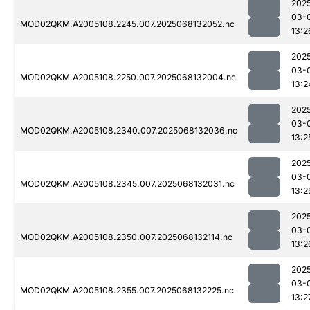
202
03-
MOD02QKM.A2005108.2245.007.2025068132052.nc
13:2
202
03-
MOD02QKM.A2005108.2250.007.2025068132004.nc
13:2
202
03-
MOD02QKM.A2005108.2340.007.2025068132036.nc
13:2
202
03-
MOD02QKM.A2005108.2345.007.2025068132031.nc
13:2
202
03-
MOD02QKM.A2005108.2350.007.2025068132114.nc
13:2
202
03-
MOD02QKM.A2005108.2355.007.2025068132225.nc
13:2