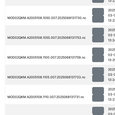
13:2
202
03-
MOD02QKM.A2005108.1050.007.2025068131730.nc
13:2
202
03-
MOD02QKM.A2005108.1055.007.2025068131753.nc
13:2
202
03-
MOD02QKM.A2005108.1100.007.2025068131759.nc
13:2
202
03-
MOD02QKM.A2005108.1105.007.2025068131733.nc
13:2
202
03-
MOD02QKM.A2005108.1110.007.2025068131731.nc
13:2
202
03-