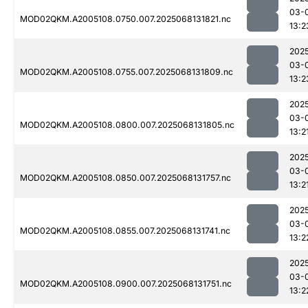
03-
MOD02QKM.A2005108.0750.007.2025068131821.nc
13:2
202
03-
MOD02QKM.A2005108.0755.007.2025068131809.nc
13:2
202
03-
MOD02QKM.A2005108.0800.007.2025068131805.nc
13:2
202
03-
MOD02QKM.A2005108.0850.007.2025068131757.nc
13:2
202
03-
MOD02QKM.A2005108.0855.007.2025068131741.nc
13:2
202
03-
MOD02QKM.A2005108.0900.007.2025068131751.nc
13:2