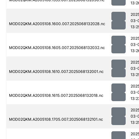
13:2
202
03-
MOD02QKM.A2005108.1600.007.2025068132028.nc
13:2
202
03-
MOD02QKM.A2005108.1605.007.2025068132032.nc
13:2
202
03-
MOD02QKM.A2005108.1610.007.2025068132001.nc
13:2
202
03-
MOD02QKM.A2005108.1615.007.2025068132018.nc
13:2
202
03-
MOD02QKM.A2005108.1705.007.2025068132101.nc
13:2
202