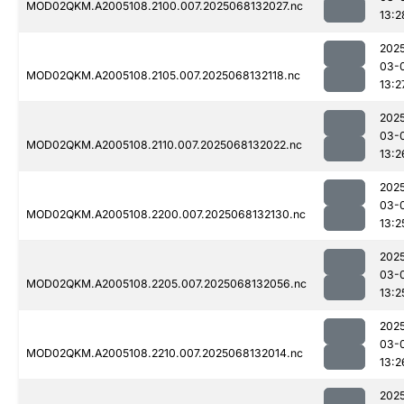
MOD02QKM.A2005108.2100.007.2025068132027.nc
13:2
202
03-
MOD02QKM.A2005108.2105.007.2025068132118.nc
13:2
202
03-
MOD02QKM.A2005108.2110.007.2025068132022.nc
13:2
202
03-
MOD02QKM.A2005108.2200.007.2025068132130.nc
13:2
202
03-
MOD02QKM.A2005108.2205.007.2025068132056.nc
13:2
202
03-
MOD02QKM.A2005108.2210.007.2025068132014.nc
13:2
202