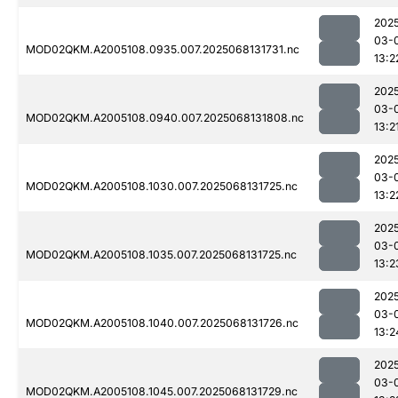
202
03-
MOD02QKM.A2005108.0935.007.2025068131731.nc
13:2
202
03-
MOD02QKM.A2005108.0940.007.2025068131808.nc
13:2
202
03-
MOD02QKM.A2005108.1030.007.2025068131725.nc
13:2
202
03-
MOD02QKM.A2005108.1035.007.2025068131725.nc
13:2
202
03-
MOD02QKM.A2005108.1040.007.2025068131726.nc
13:2
202
03-
MOD02QKM.A2005108.1045.007.2025068131729.nc