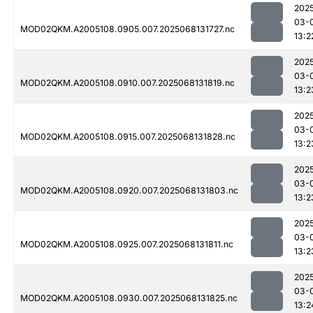
202
03-
MOD02QKM.A2005108.0905.007.2025068131727.nc
13:2
202
03-
MOD02QKM.A2005108.0910.007.2025068131819.nc
13:2
202
03-
MOD02QKM.A2005108.0915.007.2025068131828.nc
13:2
202
03-
MOD02QKM.A2005108.0920.007.2025068131803.nc
13:2
202
03-
MOD02QKM.A2005108.0925.007.2025068131811.nc
13:2
202
03-
MOD02QKM.A2005108.0930.007.2025068131825.nc
13:2