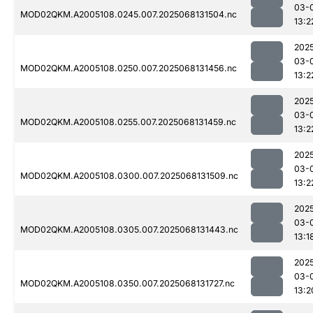
03-
MOD02QKM.A2005108.0245.007.2025068131504.nc
13:2
202
03-
MOD02QKM.A2005108.0250.007.2025068131456.nc
13:2
202
03-
MOD02QKM.A2005108.0255.007.2025068131459.nc
13:2
202
03-
MOD02QKM.A2005108.0300.007.2025068131509.nc
13:2
202
03-
MOD02QKM.A2005108.0305.007.2025068131443.nc
13:1
202
03-
MOD02QKM.A2005108.0350.007.2025068131727.nc
13:2