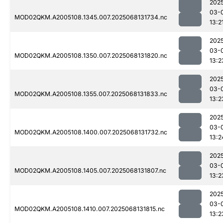
202
03-
MOD02QKM.A2005108.1345.007.2025068131734.nc
13:2
202
03-
MOD02QKM.A2005108.1350.007.2025068131820.nc
13:2
202
03-
MOD02QKM.A2005108.1355.007.2025068131833.nc
13:2
202
03-
MOD02QKM.A2005108.1400.007.2025068131732.nc
13:2
202
03-
MOD02QKM.A2005108.1405.007.2025068131807.nc
13:2
202
03-
MOD02QKM.A2005108.1410.007.2025068131815.nc
13:2