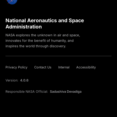
National Aeronautics and Space
Administration
NASA explores the unknown in air and space,
innovates for the benefit of humanity, and
inspires the world through discovery.
Privacy Policy
Contact Us
Internal
Accessibility
Version:
4.0.6
Responsible NASA Official:
Sadashiva Devadiga