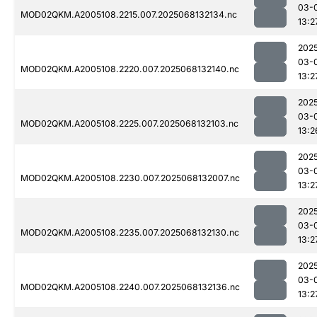
03-
MOD02QKM.A2005108.2215.007.2025068132134.nc
13:2
202
03-
MOD02QKM.A2005108.2220.007.2025068132140.nc
13:2
202
03-
MOD02QKM.A2005108.2225.007.2025068132103.nc
13:2
202
03-
MOD02QKM.A2005108.2230.007.2025068132007.nc
13:2
202
03-
MOD02QKM.A2005108.2235.007.2025068132130.nc
13:2
202
03-
MOD02QKM.A2005108.2240.007.2025068132136.nc
13:2