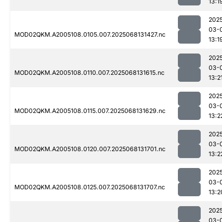
13:1
202
03-
MOD02QKM.A2005108.0105.007.2025068131427.nc
13:1
202
03-
MOD02QKM.A2005108.0110.007.2025068131615.nc
13:2
202
03-
MOD02QKM.A2005108.0115.007.2025068131629.nc
13:2
202
03-
MOD02QKM.A2005108.0120.007.2025068131701.nc
13:2
202
03-
MOD02QKM.A2005108.0125.007.2025068131707.nc
13:2
202
03-