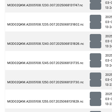
03-
MOD02QKM.A2005108.1230.007.2025068131747.nc
13:2
202
03-
MOD02QKM.A2005108.1235.007.2025068131802.nc
13:2
202
03-
MOD02QKM.A2005108.1240.007.2025068131826.nc
13:2
202
03-
MOD02QKM.A2005108.1245.007.2025068131735.nc
13:2
202
03-
MOD02QKM.A2005108.1250.007.2025068131730.nc
13:2
202
03-
MOD02QKM.A2005108.1255.007.2025068131829.nc
13:2