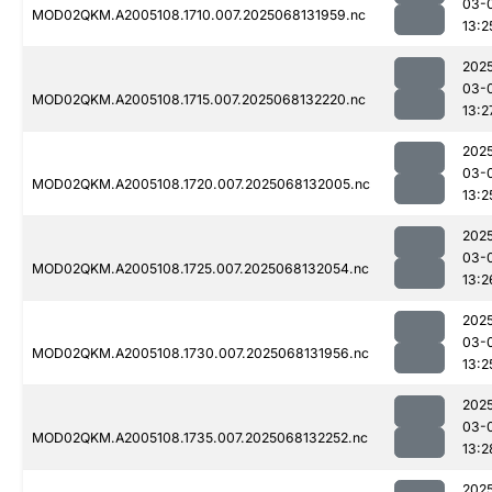
03-
MOD02QKM.A2005108.1710.007.2025068131959.nc
13:2
202
03-
MOD02QKM.A2005108.1715.007.2025068132220.nc
13:2
202
03-
MOD02QKM.A2005108.1720.007.2025068132005.nc
13:2
202
03-
MOD02QKM.A2005108.1725.007.2025068132054.nc
13:2
202
03-
MOD02QKM.A2005108.1730.007.2025068131956.nc
13:2
202
03-
MOD02QKM.A2005108.1735.007.2025068132252.nc
13:2
202