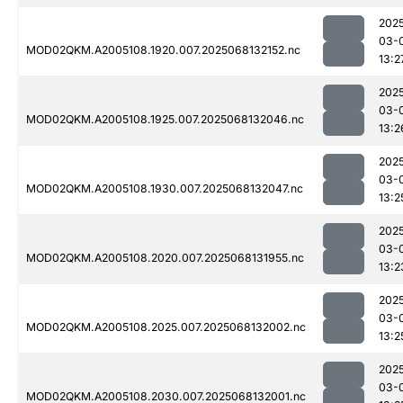
202
03-
MOD02QKM.A2005108.1920.007.2025068132152.nc
13:2
202
03-
MOD02QKM.A2005108.1925.007.2025068132046.nc
13:2
202
03-
MOD02QKM.A2005108.1930.007.2025068132047.nc
13:2
202
03-
MOD02QKM.A2005108.2020.007.2025068131955.nc
13:2
202
03-
MOD02QKM.A2005108.2025.007.2025068132002.nc
13:2
202
03-
MOD02QKM.A2005108.2030.007.2025068132001.nc