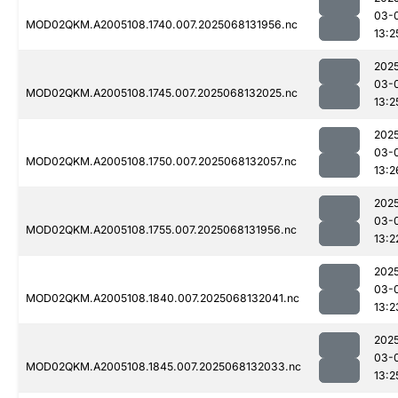
03-
MOD02QKM.A2005108.1740.007.2025068131956.nc
13:2
202
03-
MOD02QKM.A2005108.1745.007.2025068132025.nc
13:2
202
03-
MOD02QKM.A2005108.1750.007.2025068132057.nc
13:2
202
03-
MOD02QKM.A2005108.1755.007.2025068131956.nc
13:2
202
03-
MOD02QKM.A2005108.1840.007.2025068132041.nc
13:2
202
03-
MOD02QKM.A2005108.1845.007.2025068132033.nc
13:2