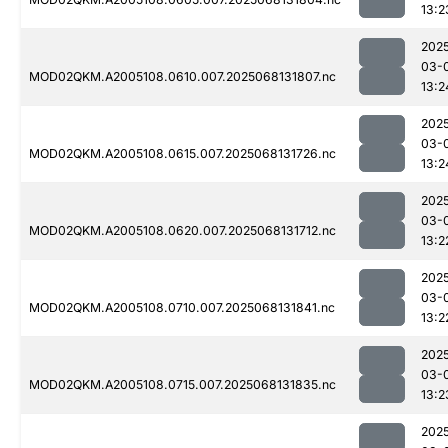
13:2
202
03-
MOD02QKM.A2005108.0610.007.2025068131807.nc
13:2
202
03-
MOD02QKM.A2005108.0615.007.2025068131726.nc
13:2
202
03-
MOD02QKM.A2005108.0620.007.2025068131712.nc
13:2
202
03-
MOD02QKM.A2005108.0710.007.2025068131841.nc
13:2
202
03-
MOD02QKM.A2005108.0715.007.2025068131835.nc
13:2
202