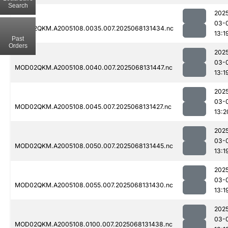
Search
202
03-
MOD02QKM.A2005108.0035.007.2025068131434.nc
13:1
Past
Orders
202
03-
MOD02QKM.A2005108.0040.007.2025068131447.nc
13:1
202
03-
MOD02QKM.A2005108.0045.007.2025068131427.nc
13:2
202
03-
MOD02QKM.A2005108.0050.007.2025068131445.nc
13:1
202
03-
MOD02QKM.A2005108.0055.007.2025068131430.nc
13:1
202
03-
MOD02QKM.A2005108.0100.007.2025068131438.nc