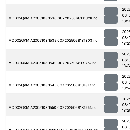
202
03-
MOD02QKM.A2005108.1530.007.2025068131828.nc
13:2
202
03-
MOD02QKM.A2005108.1535.007.2025068131803.nc
13:2
202
03-
MOD02QKM.A2005108.1540.007.2025068131757.nc
13:2
202
03-
MOD02QKM.A2005108.1545.007.2025068131817.nc
13:2
202
03-
MOD02QKM.A2005108.1550.007.2025068131951.nc
13:2
202
03-
MOD02QKM.A2005108.1555.007.2025068132036.nc