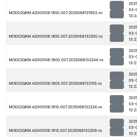
202
03-
MOD02QKM.A2005108.1850.007.2025068131953.nc
13:2
202
03-
MOD02QKM.A2005108.1855.007.2025068132200.nc
13:2
202
03-
MOD02QKM.A2005108.1900.007.2025068132244.nc
13:2
202
03-
MOD02QKM.A2005108.1905.007.2025068132155.nc
13:2
202
03-
MOD02QKM.A2005108.1910.007.2025068132224.nc
13:2
202
03-
MOD02QKM.A2005108.1915.007.2025068132209.nc
13:2