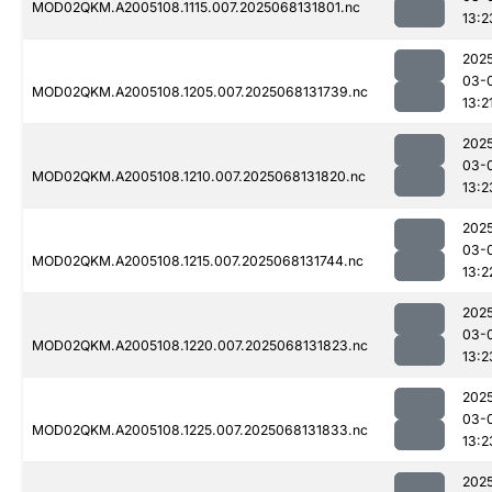
MOD02QKM.A2005108.1115.007.2025068131801.nc
13:2
202
03-
MOD02QKM.A2005108.1205.007.2025068131739.nc
13:2
202
03-
MOD02QKM.A2005108.1210.007.2025068131820.nc
13:2
202
03-
MOD02QKM.A2005108.1215.007.2025068131744.nc
13:2
202
03-
MOD02QKM.A2005108.1220.007.2025068131823.nc
13:2
202
03-
MOD02QKM.A2005108.1225.007.2025068131833.nc
13:2
202