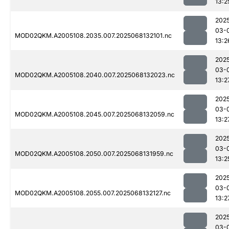
13:2
202
03-
MOD02QKM.A2005108.2035.007.2025068132101.nc
13:2
202
03-
MOD02QKM.A2005108.2040.007.2025068132023.nc
13:2
202
03-
MOD02QKM.A2005108.2045.007.2025068132059.nc
13:2
202
03-
MOD02QKM.A2005108.2050.007.2025068131959.nc
13:2
202
03-
MOD02QKM.A2005108.2055.007.2025068132127.nc
13:2
202
03-