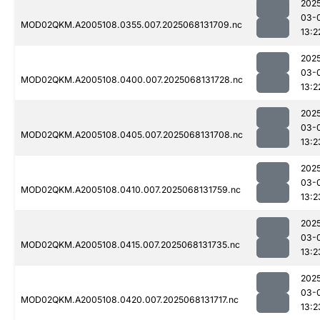
202
03-
MOD02QKM.A2005108.0355.007.2025068131709.nc
13:2
202
03-
MOD02QKM.A2005108.0400.007.2025068131728.nc
13:2
202
03-
MOD02QKM.A2005108.0405.007.2025068131708.nc
13:2
202
03-
MOD02QKM.A2005108.0410.007.2025068131759.nc
13:2
202
03-
MOD02QKM.A2005108.0415.007.2025068131735.nc
13:2
202
03-
MOD02QKM.A2005108.0420.007.2025068131717.nc
13:2