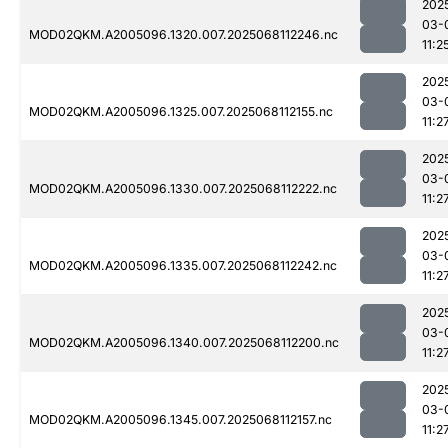
202
03-
MOD02QKM.A2005096.1320.007.2025068112246.nc
11:2
202
03-
MOD02QKM.A2005096.1325.007.2025068112155.nc
11:2
202
03-
MOD02QKM.A2005096.1330.007.2025068112222.nc
11:2
202
03-
MOD02QKM.A2005096.1335.007.2025068112242.nc
11:2
202
03-
MOD02QKM.A2005096.1340.007.2025068112200.nc
11:2
202
03-
MOD02QKM.A2005096.1345.007.2025068112157.nc
11:2