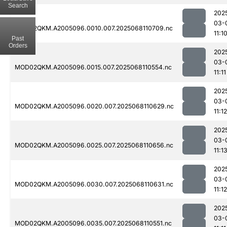
Search
202
03-
MOD02QKM.A2005096.0010.007.2025068110709.nc
11:1
Past
Orders
202
03-
MOD02QKM.A2005096.0015.007.2025068110554.nc
11:11
202
03-
MOD02QKM.A2005096.0020.007.2025068110629.nc
11:12
202
03-
MOD02QKM.A2005096.0025.007.2025068110656.nc
11:1
202
03-
MOD02QKM.A2005096.0030.007.2025068110631.nc
11:12
202
03-
MOD02QKM.A2005096.0035.007.2025068110551.nc