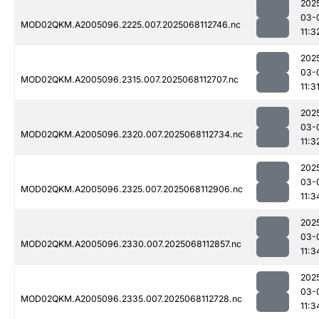
202
03-
MOD02QKM.A2005096.2225.007.2025068112746.nc
11:3
202
03-
MOD02QKM.A2005096.2315.007.2025068112707.nc
11:3
202
03-
MOD02QKM.A2005096.2320.007.2025068112734.nc
11:3
202
03-
MOD02QKM.A2005096.2325.007.2025068112906.nc
11:3
202
03-
MOD02QKM.A2005096.2330.007.2025068112857.nc
11:3
202
03-
MOD02QKM.A2005096.2335.007.2025068112728.nc
11:3