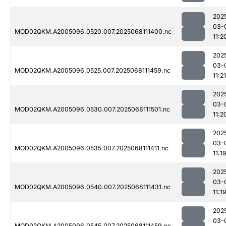
202
03-
MOD02QKM.A2005096.0520.007.2025068111400.nc
11:2
202
03-
MOD02QKM.A2005096.0525.007.2025068111459.nc
11:21
202
03-
MOD02QKM.A2005096.0530.007.2025068111501.nc
11:2
202
03-
MOD02QKM.A2005096.0535.007.2025068111411.nc
11:1
202
03-
MOD02QKM.A2005096.0540.007.2025068111431.nc
11:1
202
03-
MOD02QKM.A2005096.0545.007.2025068111459.nc