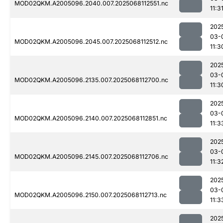
MOD02QKM.A2005096.2040.007.2025068112551.nc
11:3
202
03-
MOD02QKM.A2005096.2045.007.2025068112512.nc
11:3
202
03-
MOD02QKM.A2005096.2135.007.2025068112700.nc
11:3
202
03-
MOD02QKM.A2005096.2140.007.2025068112851.nc
11:3
202
03-
MOD02QKM.A2005096.2145.007.2025068112706.nc
11:3
202
03-
MOD02QKM.A2005096.2150.007.2025068112713.nc
11:3
202