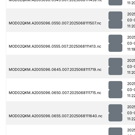
11:2
202
03-
MOD02QKM.A2005096.0550.007.2025068111507.nc
11:2
202
03-
MOD02QKM.A2005096.0555.007.2025068111413.nc
11:1
202
03-
MOD02QKM.A2005096.0645.007.2025068111719.nc
11:2
202
03-
MOD02QKM.A2005096.0650.007.2025068111715.nc
11:2
202
03-
MOD02QKM.A2005096.0655.007.2025068111640.nc
11:2
202