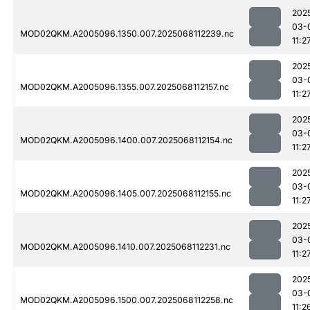
202
03-
MOD02QKM.A2005096.1350.007.2025068112239.nc
11:2
202
03-
MOD02QKM.A2005096.1355.007.2025068112157.nc
11:2
202
03-
MOD02QKM.A2005096.1400.007.2025068112154.nc
11:2
202
03-
MOD02QKM.A2005096.1405.007.2025068112155.nc
11:2
202
03-
MOD02QKM.A2005096.1410.007.2025068112231.nc
11:2
202
03-
MOD02QKM.A2005096.1500.007.2025068112258.nc
11:2