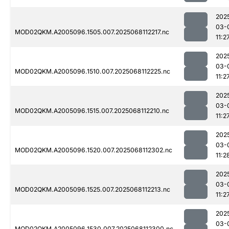
202
03-
MOD02QKM.A2005096.1505.007.2025068112217.nc
11:2
202
03-
MOD02QKM.A2005096.1510.007.2025068112225.nc
11:2
202
03-
MOD02QKM.A2005096.1515.007.2025068112210.nc
11:2
202
03-
MOD02QKM.A2005096.1520.007.2025068112302.nc
11:2
202
03-
MOD02QKM.A2005096.1525.007.2025068112213.nc
11:2
202
03-
MOD02QKM.A2005096.1530.007.2025068112300.nc