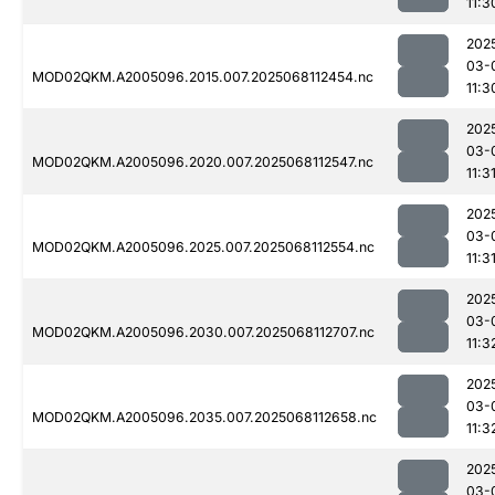
11:3
202
03-
MOD02QKM.A2005096.2015.007.2025068112454.nc
11:3
202
03-
MOD02QKM.A2005096.2020.007.2025068112547.nc
11:3
202
03-
MOD02QKM.A2005096.2025.007.2025068112554.nc
11:3
202
03-
MOD02QKM.A2005096.2030.007.2025068112707.nc
11:3
202
03-
MOD02QKM.A2005096.2035.007.2025068112658.nc
11:3
202
03-