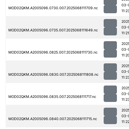
03-
MOD02QKM.A2005096.0730.007.2025068111709.nc
11:2
202
03-
MOD02QKM.A2005096.0735.007.2025068111649.nc
11:21
202
03-
MOD02QKM.A2005096.0825.007.2025068111730.nc
11:2
202
03-
MOD02QKM.A2005096.0830.007.2025068111808.nc
11:2
202
03-
MOD02QKM.A2005096.0835.007.2025068111717.nc
11:2
202
03-
MOD02QKM.A2005096.0840.007.2025068111715.nc
11:2