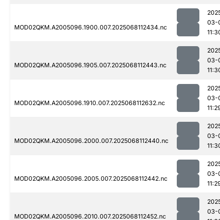
202
03-
MOD02QKM.A2005096.1900.007.2025068112434.nc
11:3
202
03-
MOD02QKM.A2005096.1905.007.2025068112443.nc
11:3
202
03-
MOD02QKM.A2005096.1910.007.2025068112632.nc
11:2
202
03-
MOD02QKM.A2005096.2000.007.2025068112440.nc
11:3
202
03-
MOD02QKM.A2005096.2005.007.2025068112442.nc
11:2
202
03-
MOD02QKM.A2005096.2010.007.2025068112452.nc