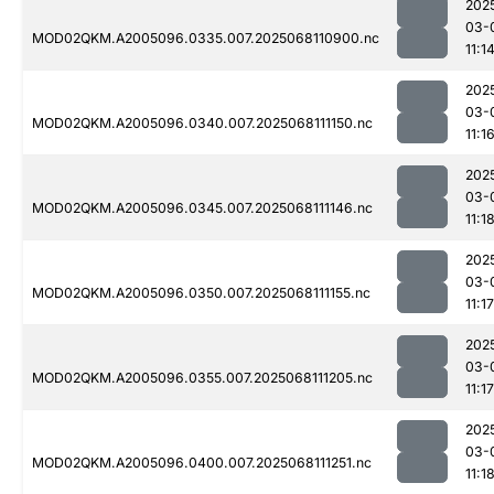
202
03-
MOD02QKM.A2005096.0335.007.2025068110900.nc
11:1
202
03-
MOD02QKM.A2005096.0340.007.2025068111150.nc
11:1
202
03-
MOD02QKM.A2005096.0345.007.2025068111146.nc
11:1
202
03-
MOD02QKM.A2005096.0350.007.2025068111155.nc
11:17
202
03-
MOD02QKM.A2005096.0355.007.2025068111205.nc
11:17
202
03-
MOD02QKM.A2005096.0400.007.2025068111251.nc
11:1