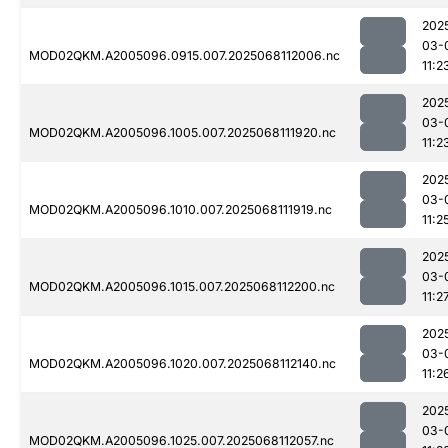
202
03-
MOD02QKM.A2005096.0915.007.2025068112006.nc
11:2
202
03-
MOD02QKM.A2005096.1005.007.2025068111920.nc
11:2
202
03-
MOD02QKM.A2005096.1010.007.2025068111919.nc
11:2
202
03-
MOD02QKM.A2005096.1015.007.2025068112200.nc
11:2
202
03-
MOD02QKM.A2005096.1020.007.2025068112140.nc
11:2
202
03-
MOD02QKM.A2005096.1025.007.2025068112057.nc