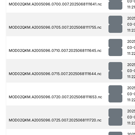
03-
MOD02QKM.A2005096.0700.007.2025068111641.nc
11:21
202
03-
MOD02QKM.A2005096.0705.007.2025068111755.nc
11:2
202
03-
MOD02QKM.A2005096.0710.007.2025068111645.nc
11:2
202
03-
MOD02QKM.A2005096.0715.007.2025068111644.nc
11:2
202
03-
MOD02QKM.A2005096.0720.007.2025068111653.nc
11:2
202
03-
MOD02QKM.A2005096.0725.007.2025068111720.nc
11:2
202