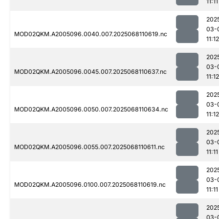
11:11
202
03-
MOD02QKM.A2005096.0040.007.2025068110619.nc
11:12
202
03-
MOD02QKM.A2005096.0045.007.2025068110637.nc
11:12
202
03-
MOD02QKM.A2005096.0050.007.2025068110634.nc
11:12
202
03-
MOD02QKM.A2005096.0055.007.2025068110611.nc
11:11
202
03-
MOD02QKM.A2005096.0100.007.2025068110619.nc
11:11
202
03-