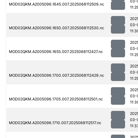
03-
MOD02QKM.A2005096.1645.007.2025068112509.nc
11:2
202
03-
MOD02QKM.A2005096.1650.007.2025068112530.nc
11:3
202
03-
MOD02QKM.A2005096.1655.007.2025068112427.nc
11:2
202
03-
MOD02QKM.A2005096.1700.007.2025068112429.nc
11:2
202
03-
MOD02QKM.A2005096.1705.007.2025068112501.nc
11:3
202
03-
MOD02QKM.A2005096.1710.007.2025068112517.nc
11:3
202