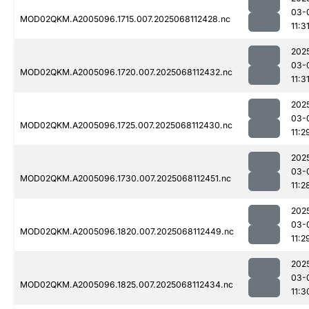
03-
MOD02QKM.A2005096.1715.007.2025068112428.nc
11:3
202
03-
MOD02QKM.A2005096.1720.007.2025068112432.nc
11:3
202
03-
MOD02QKM.A2005096.1725.007.2025068112430.nc
11:2
202
03-
MOD02QKM.A2005096.1730.007.2025068112451.nc
11:2
202
03-
MOD02QKM.A2005096.1820.007.2025068112449.nc
11:2
202
03-
MOD02QKM.A2005096.1825.007.2025068112434.nc
11:3