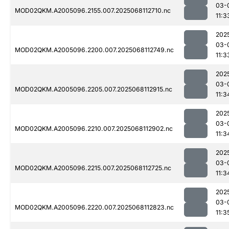
03-
MOD02QKM.A2005096.2155.007.2025068112710.nc
11:3
202
03-
MOD02QKM.A2005096.2200.007.2025068112749.nc
11:3
202
03-
MOD02QKM.A2005096.2205.007.2025068112915.nc
11:3
202
03-
MOD02QKM.A2005096.2210.007.2025068112902.nc
11:3
202
03-
MOD02QKM.A2005096.2215.007.2025068112725.nc
11:3
202
03-
MOD02QKM.A2005096.2220.007.2025068112823.nc
11:3