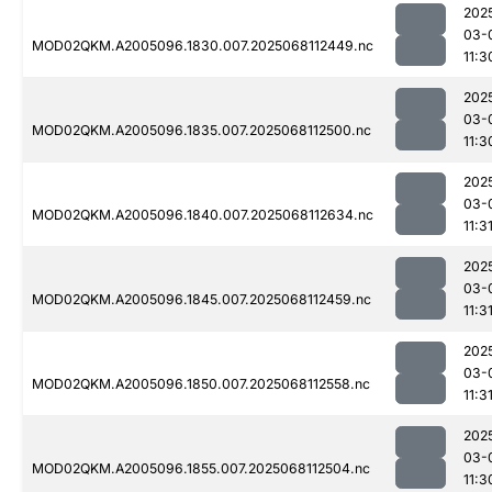
202
03-
MOD02QKM.A2005096.1830.007.2025068112449.nc
11:3
202
03-
MOD02QKM.A2005096.1835.007.2025068112500.nc
11:3
202
03-
MOD02QKM.A2005096.1840.007.2025068112634.nc
11:3
202
03-
MOD02QKM.A2005096.1845.007.2025068112459.nc
11:3
202
03-
MOD02QKM.A2005096.1850.007.2025068112558.nc
11:3
202
03-
MOD02QKM.A2005096.1855.007.2025068112504.nc
11:3