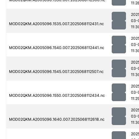
11:2
202
03-
MOD02QKM.A2005096.1535.007.2025068112431.nc
11:3
202
03-
MOD02QKM.A2005096.1540.007.2025068112441.nc
11:3
202
03-
MOD02QKM.A2005096.1545.007.2025068112507.nc
11:3
202
03-
MOD02QKM.A2005096.1550.007.2025068112434.nc
11:2
202
03-
MOD02QKM.A2005096.1640.007.2025068112618.nc
11:3
202