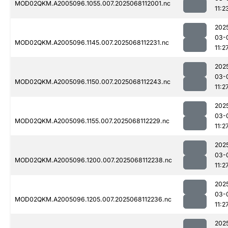
MOD02QKM.A2005096.1055.007.2025068112001.nc
11:2
202
03-
MOD02QKM.A2005096.1145.007.2025068112231.nc
11:2
202
03-
MOD02QKM.A2005096.1150.007.2025068112243.nc
11:2
202
03-
MOD02QKM.A2005096.1155.007.2025068112229.nc
11:2
202
03-
MOD02QKM.A2005096.1200.007.2025068112238.nc
11:2
202
03-
MOD02QKM.A2005096.1205.007.2025068112236.nc
11:2
202