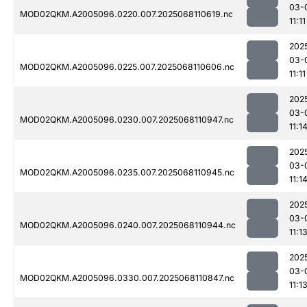
03-
MOD02QKM.A2005096.0220.007.2025068110619.nc
11:11
202
03-
MOD02QKM.A2005096.0225.007.2025068110606.nc
11:11
202
03-
MOD02QKM.A2005096.0230.007.2025068110947.nc
11:1
202
03-
MOD02QKM.A2005096.0235.007.2025068110945.nc
11:1
202
03-
MOD02QKM.A2005096.0240.007.2025068110944.nc
11:1
202
03-
MOD02QKM.A2005096.0330.007.2025068110847.nc
11:1