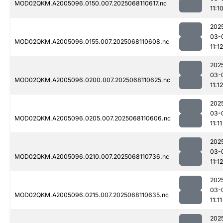
MOD02QKM.A2005096.0150.007.2025068110617.nc
11:1
202
03-
MOD02QKM.A2005096.0155.007.2025068110608.nc
11:12
202
03-
MOD02QKM.A2005096.0200.007.2025068110625.nc
11:12
202
03-
MOD02QKM.A2005096.0205.007.2025068110606.nc
11:11
202
03-
MOD02QKM.A2005096.0210.007.2025068110736.nc
11:12
202
03-
MOD02QKM.A2005096.0215.007.2025068110635.nc
11:11
202