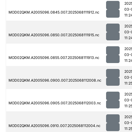
202
03-
MOD02QKM.A2005096.0845.007.2025068111912.nc
11:2
202
03-
MOD02QKM.A2005096.0850.007.2025068111915.nc
11:2
202
03-
MOD02QKM.A2005096.0855.007.2025068111913.nc
11:2
202
03-
MOD02QKM.A2005096.0900.007.2025068112008.nc
11:2
202
03-
MOD02QKM.A2005096.0905.007.2025068112003.nc
11:2
202
03-
MOD02QKM.A2005096.0910.007.2025068112004.nc
11:2