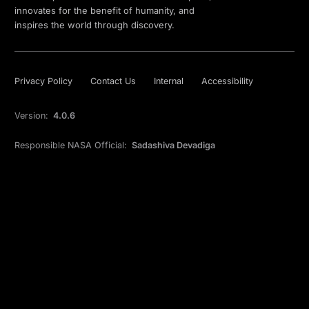
innovates for the benefit of humanity, and
inspires the world through discovery.
Privacy Policy
Contact Us
Internal
Accessibility
Version:
4.0.6
Responsible NASA Official:
Sadashiva Devadiga