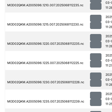
03-
MOD02QKM.A2005096.1210.007.2025068112235.nc
11:2
202
03-
MOD02QKM.A2005096.1215.007.2025068112230.nc
11:2
202
03-
MOD02QKM.A2005096.1220.007.2025068112235.nc
11:2
202
03-
MOD02QKM.A2005096.1225.007.2025068112225.nc
11:2
202
03-
MOD02QKM.A2005096.1230.007.2025068112226.nc
11:2
202
03-
MOD02QKM.A2005096.1235.007.2025068112239.nc
11:2