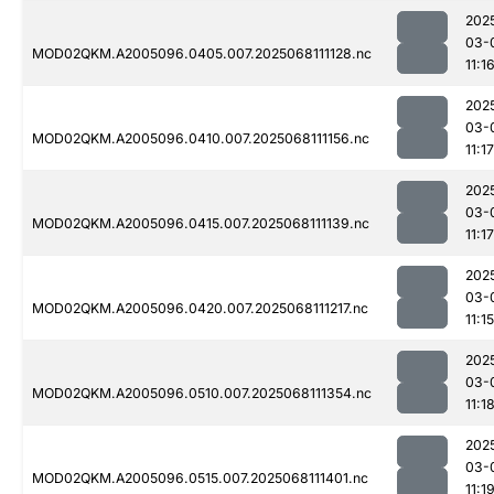
202
03-
MOD02QKM.A2005096.0405.007.2025068111128.nc
11:1
202
03-
MOD02QKM.A2005096.0410.007.2025068111156.nc
11:17
202
03-
MOD02QKM.A2005096.0415.007.2025068111139.nc
11:17
202
03-
MOD02QKM.A2005096.0420.007.2025068111217.nc
11:15
202
03-
MOD02QKM.A2005096.0510.007.2025068111354.nc
11:1
202
03-
MOD02QKM.A2005096.0515.007.2025068111401.nc
11:1