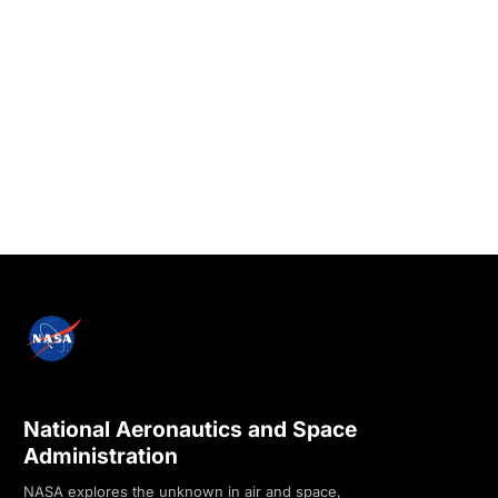
National Aeronautics and Space
Administration
NASA explores the unknown in air and space,