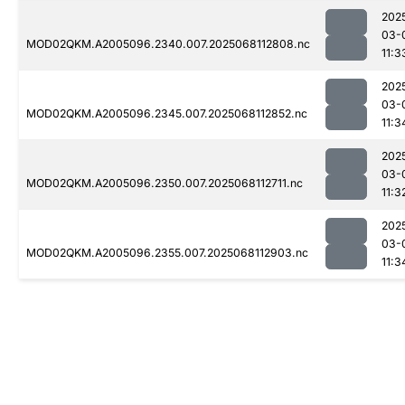
202
03-
MOD02QKM.A2005096.2340.007.2025068112808.nc
11:3
202
03-
MOD02QKM.A2005096.2345.007.2025068112852.nc
11:3
202
03-
MOD02QKM.A2005096.2350.007.2025068112711.nc
11:3
202
03-
MOD02QKM.A2005096.2355.007.2025068112903.nc
11:3