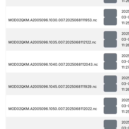
11:2
202
03-
MOD02QKM.A2005096.1030.007.2025068111953.nc
11:2
202
03-
MOD02QKM.A2005096.1035.007.2025068112122.nc
11:2
202
03-
MOD02QKM.A2005096.1040.007.2025068112043.nc
11:2
202
03-
MOD02QKM.A2005096.1045.007.2025068111929.nc
11:2
202
03-
MOD02QKM.A2005096.1050.007.2025068112022.nc
11:2
202
03-