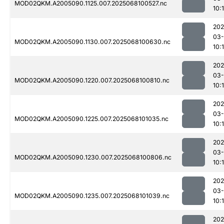
MOD02QKM.A2005090.1125.007.2025068100527.nc
10:
202
03
MOD02QKM.A2005090.1130.007.2025068100630.nc
10:1
202
03
MOD02QKM.A2005090.1220.007.2025068100810.nc
10:
202
03
MOD02QKM.A2005090.1225.007.2025068101035.nc
10:
202
03
MOD02QKM.A2005090.1230.007.2025068100806.nc
10:
202
03
MOD02QKM.A2005090.1235.007.2025068101039.nc
10:
202