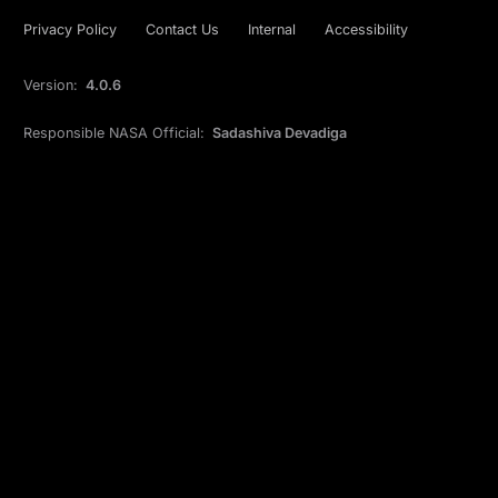
Privacy Policy
Contact Us
Internal
Accessibility
Version:
4.0.6
Responsible NASA Official:
Sadashiva Devadiga