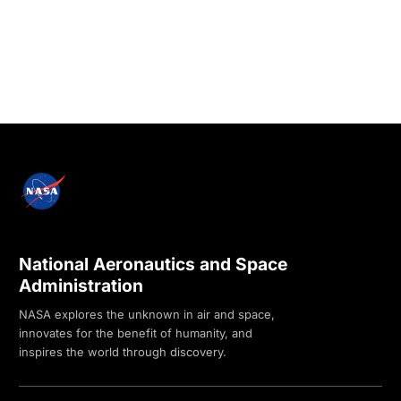
National Aeronautics and Space
Administration
NASA explores the unknown in air and space,
innovates for the benefit of humanity, and
inspires the world through discovery.