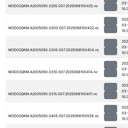
03
MOD02QKM.A2005090.0255.007.2025068100425.nc
10:
202
03
MOD02QKM.A2005090.0300.007.2025068100422.nc
10:
202
03
MOD02QKM.A2005090.0305.007.2025068100404.nc
10:
202
03
MOD02QKM.A2005090.0310.007.2025068100414.nc
10:
202
03
MOD02QKM.A2005090.0315.007.2025068100401.nc
10:
202
03
MOD02QKM.A2005090.0405.007.2025068100538.nc
10: