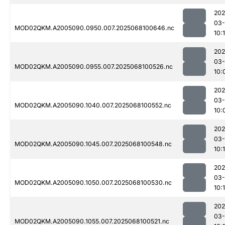
202
03
MOD02QKM.A2005090.0950.007.2025068100646.nc
10:
202
03
MOD02QKM.A2005090.0955.007.2025068100526.nc
10:
202
03
MOD02QKM.A2005090.1040.007.2025068100552.nc
10:
202
03
MOD02QKM.A2005090.1045.007.2025068100548.nc
10:
202
03
MOD02QKM.A2005090.1050.007.2025068100530.nc
10:1
202
03
MOD02QKM.A2005090.1055.007.2025068100521.nc