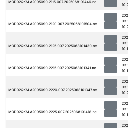
MOD02QKM.A2005090.2115.007.2025068101446.nc
10:
202
03
MOD02QKM.A2005090.2120.007.2025068101504.nc
10:
202
03
MOD02QKM.A2005090.2125.007.2025068101430.nc
10:
202
03
MOD02QKM.A2005090.2215.007.2025068101341.nc
10:
202
03
MOD02QKM.A2005090.2220.007.2025068101347.nc
10:
202
03
MOD02QKM.A2005090.2225.007.2025068101418.nc
10:
202