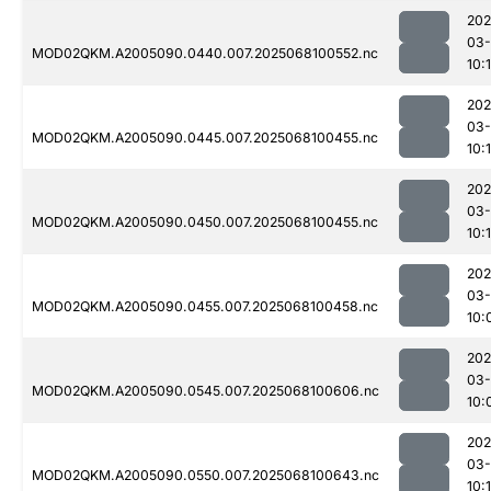
202
03
MOD02QKM.A2005090.0440.007.2025068100552.nc
10:
202
03
MOD02QKM.A2005090.0445.007.2025068100455.nc
10:
202
03
MOD02QKM.A2005090.0450.007.2025068100455.nc
10:
202
03
MOD02QKM.A2005090.0455.007.2025068100458.nc
10:
202
03
MOD02QKM.A2005090.0545.007.2025068100606.nc
10:
202
03
MOD02QKM.A2005090.0550.007.2025068100643.nc
10:1