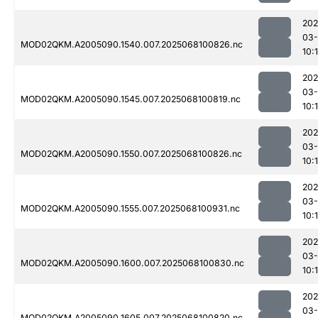
202
03
MOD02QKM.A2005090.1540.007.2025068100826.nc
10:
202
03
MOD02QKM.A2005090.1545.007.2025068100819.nc
10:
202
03
MOD02QKM.A2005090.1550.007.2025068100826.nc
10:
202
03
MOD02QKM.A2005090.1555.007.2025068100931.nc
10:
202
03
MOD02QKM.A2005090.1600.007.2025068100830.nc
10:
202
03
MOD02QKM.A2005090.1605.007.2025068100820.nc