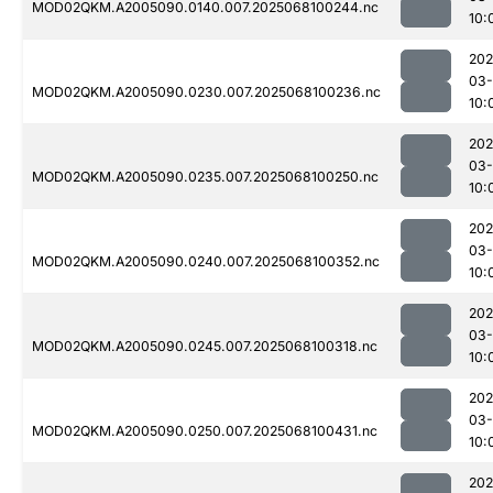
MOD02QKM.A2005090.0140.007.2025068100244.nc
10:
202
03
MOD02QKM.A2005090.0230.007.2025068100236.nc
10:
202
03
MOD02QKM.A2005090.0235.007.2025068100250.nc
10:
202
03
MOD02QKM.A2005090.0240.007.2025068100352.nc
10:
202
03
MOD02QKM.A2005090.0245.007.2025068100318.nc
10:
202
03
MOD02QKM.A2005090.0250.007.2025068100431.nc
10:
202