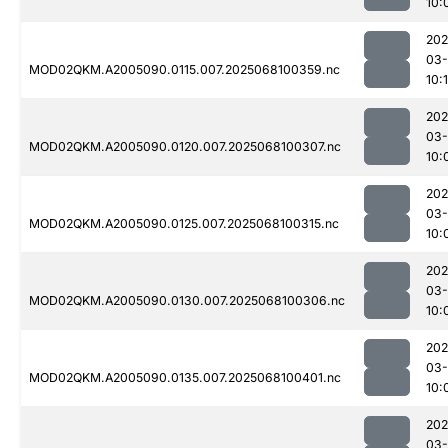
10:
202
03
MOD02QKM.A2005090.0115.007.2025068100359.nc
10:
202
03
MOD02QKM.A2005090.0120.007.2025068100307.nc
10:
202
03
MOD02QKM.A2005090.0125.007.2025068100315.nc
10:
202
03
MOD02QKM.A2005090.0130.007.2025068100306.nc
10:
202
03
MOD02QKM.A2005090.0135.007.2025068100401.nc
10:
202
03