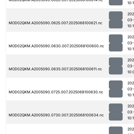
10:1
202
03
MOD02QKM.A2005090.0625.007.2025068100621.nc
10:1
202
03
MOD02QKM.A2005090.0630.007.2025068100600.nc
10:1
202
03
MOD02QKM.A2005090.0635.007.2025068100611.nc
10:
202
03
MOD02QKM.A2005090.0725.007.2025068100630.nc
10:
202
03
MOD02QKM.A2005090.0730.007.2025068100634.nc
10:1
202