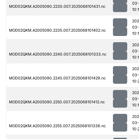
03
MOD02QKM.A2005090.2230.007.2025068101431.nc
10:
202
03
MOD02QKM.A2005090.2235.007.2025068101402.nc
10:
202
03
MOD02QKM.A2005090.2240.007.2025068101333.nc
10:
202
03
MOD02QKM.A2005090.2245.007.2025068101429.nc
10:
202
03
MOD02QKM.A2005090.2250.007.2025068101412.nc
10:
202
03
MOD02QKM.A2005090.2255.007.2025068101336.nc
10: