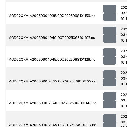
202
03
MOD02QKM.A2005090.1935.007.2025068101156.nc
10:
202
03
MOD02QKM.A2005090.1940.007.2025068101107.nc
10:
202
03
MOD02QKM.A2005090.1945.007.2025068101126.nc
10:
202
03
MOD02QKM.A2005090.2035.007.2025068101105.nc
10:
202
03
MOD02QKM.A2005090.2040.007.2025068101148.nc
10:
202
03
MOD02QKM.A2005090.2045.007.2025068101213.nc