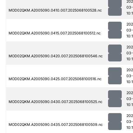
202
03
MOD02QKM.A2005090.0410.007.2025068100528.nc
10:
202
03
MOD02QKM.A2005090.0415.007.2025068100512.nc
10:
202
03
MOD02QKM.A2005090.0420.007.2025068100546.nc
10:
202
03
MOD02QKM.A2005090.0425.007.2025068100516.nc
10:
202
03
MOD02QKM.A2005090.0430.007.2025068100525.nc
10:
202
03
MOD02QKM.A2005090.0435.007.2025068100509.nc
10: