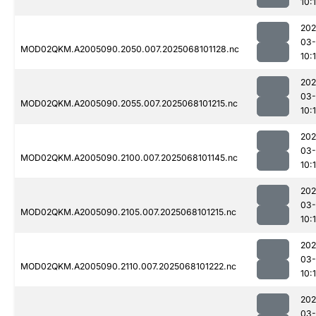
10:
202
03
MOD02QKM.A2005090.2050.007.2025068101128.nc
10:
202
03
MOD02QKM.A2005090.2055.007.2025068101215.nc
10:
202
03
MOD02QKM.A2005090.2100.007.2025068101145.nc
10:
202
03
MOD02QKM.A2005090.2105.007.2025068101215.nc
10:
202
03
MOD02QKM.A2005090.2110.007.2025068101222.nc
10:
202
03