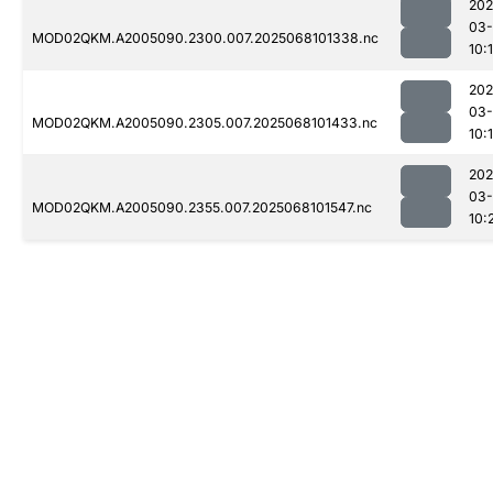
202
03
MOD02QKM.A2005090.2300.007.2025068101338.nc
10:
202
03
MOD02QKM.A2005090.2305.007.2025068101433.nc
10:
202
03
MOD02QKM.A2005090.2355.007.2025068101547.nc
10: