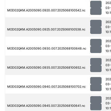
202
03
MOD02QKM.A2005090.0920.007.2025068100542.nc
10:
202
03
MOD02QKM.A2005090.0925.007.2025068100538.nc
10:
202
03
MOD02QKM.A2005090.0930.007.2025068100648.nc
10:
202
03
MOD02QKM.A2005090.0935.007.2025068100652.nc
10:
202
03
MOD02QKM.A2005090.0940.007.2025068100702.nc
10:
202
03
MOD02QKM.A2005090.0945.007.2025068100641.nc
10:1