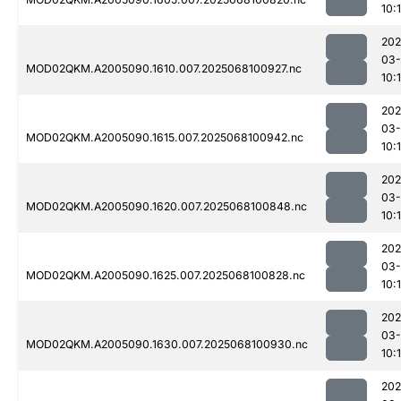
10:
202
03
MOD02QKM.A2005090.1610.007.2025068100927.nc
10:
202
03
MOD02QKM.A2005090.1615.007.2025068100942.nc
10:
202
03
MOD02QKM.A2005090.1620.007.2025068100848.nc
10:
202
03
MOD02QKM.A2005090.1625.007.2025068100828.nc
10:
202
03
MOD02QKM.A2005090.1630.007.2025068100930.nc
10:
202