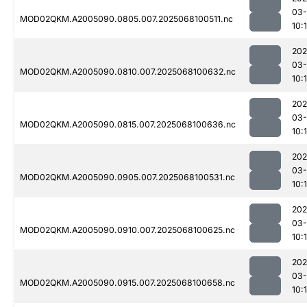
03
MOD02QKM.A2005090.0805.007.2025068100511.nc
10:1
202
03
MOD02QKM.A2005090.0810.007.2025068100632.nc
10:
202
03
MOD02QKM.A2005090.0815.007.2025068100636.nc
10:
202
03
MOD02QKM.A2005090.0905.007.2025068100531.nc
10:
202
03
MOD02QKM.A2005090.0910.007.2025068100625.nc
10:
202
03
MOD02QKM.A2005090.0915.007.2025068100658.nc
10: