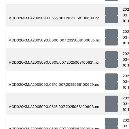
202
03
MOD02QKM.A2005090.0555.007.2025068100609.nc
10:1
202
03
MOD02QKM.A2005090.0600.007.2025068100635.nc
10:1
202
03
MOD02QKM.A2005090.0605.007.2025068100621.nc
10:1
202
03
MOD02QKM.A2005090.0610.007.2025068100629.nc
10:1
202
03
MOD02QKM.A2005090.0615.007.2025068100603.nc
10:1
202
03
MOD02QKM.A2005090.0620.007.2025068100614.nc