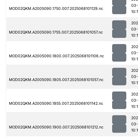
03
MOD02QKM.A2005090.1750.007.2025068101129.nc
10:
202
03
MOD02QKM.A2005090.1755.007.2025068101057.nc
10:
202
03
MOD02QKM.A2005090.1800.007.2025068101106.nc
10:
202
03
MOD02QKM.A2005090.1805.007.2025068101057.nc
10:
202
03
MOD02QKM.A2005090.1855.007.2025068101142.nc
10:
202
03
MOD02QKM.A2005090.1900.007.2025068101212.nc
10: