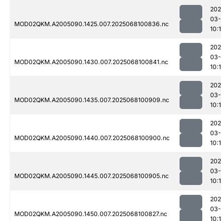
202
03
MOD02QKM.A2005090.1425.007.2025068100836.nc
10:
202
03
MOD02QKM.A2005090.1430.007.2025068100841.nc
10:
202
03
MOD02QKM.A2005090.1435.007.2025068100909.nc
10:
202
03
MOD02QKM.A2005090.1440.007.2025068100900.nc
10:
202
03
MOD02QKM.A2005090.1445.007.2025068100905.nc
10:
202
03
MOD02QKM.A2005090.1450.007.2025068100827.nc
10: