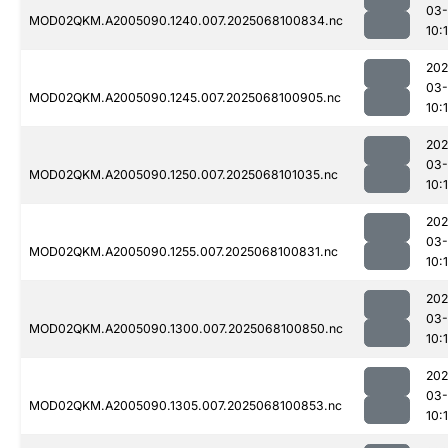
03
MOD02QKM.A2005090.1240.007.2025068100834.nc
10:
202
03
MOD02QKM.A2005090.1245.007.2025068100905.nc
10:
202
03
MOD02QKM.A2005090.1250.007.2025068101035.nc
10:
202
03
MOD02QKM.A2005090.1255.007.2025068100831.nc
10:
202
03
MOD02QKM.A2005090.1300.007.2025068100850.nc
10:
202
03
MOD02QKM.A2005090.1305.007.2025068100853.nc
10: