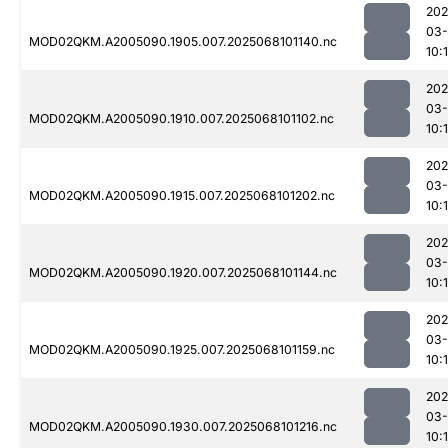
202
03
MOD02QKM.A2005090.1905.007.2025068101140.nc
10:
202
03
MOD02QKM.A2005090.1910.007.2025068101102.nc
10:
202
03
MOD02QKM.A2005090.1915.007.2025068101202.nc
10:
202
03
MOD02QKM.A2005090.1920.007.2025068101144.nc
10:
202
03
MOD02QKM.A2005090.1925.007.2025068101159.nc
10:
202
03
MOD02QKM.A2005090.1930.007.2025068101216.nc
10: