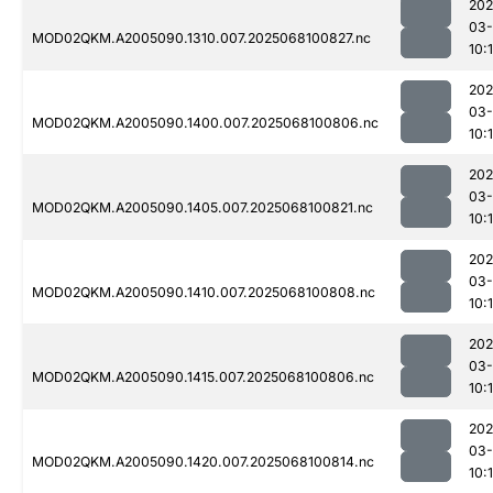
202
03
MOD02QKM.A2005090.1310.007.2025068100827.nc
10:
202
03
MOD02QKM.A2005090.1400.007.2025068100806.nc
10:
202
03
MOD02QKM.A2005090.1405.007.2025068100821.nc
10:
202
03
MOD02QKM.A2005090.1410.007.2025068100808.nc
10:
202
03
MOD02QKM.A2005090.1415.007.2025068100806.nc
10:
202
03
MOD02QKM.A2005090.1420.007.2025068100814.nc
10: