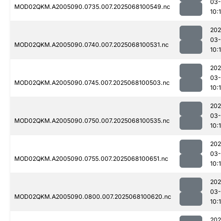
03
MOD02QKM.A2005090.0735.007.2025068100549.nc
10:1
202
03
MOD02QKM.A2005090.0740.007.2025068100531.nc
10:1
202
03
MOD02QKM.A2005090.0745.007.2025068100503.nc
10:
202
03
MOD02QKM.A2005090.0750.007.2025068100535.nc
10:1
202
03
MOD02QKM.A2005090.0755.007.2025068100651.nc
10:
202
03
MOD02QKM.A2005090.0800.007.2025068100620.nc
10:
202