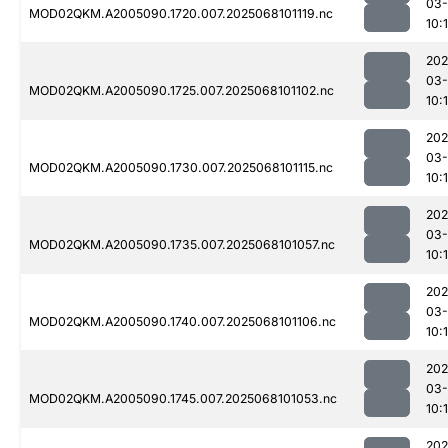
03
MOD02QKM.A2005090.1720.007.2025068101119.nc
10:
202
03
MOD02QKM.A2005090.1725.007.2025068101102.nc
10:
202
03
MOD02QKM.A2005090.1730.007.2025068101115.nc
10:
202
03
MOD02QKM.A2005090.1735.007.2025068101057.nc
10:
202
03
MOD02QKM.A2005090.1740.007.2025068101106.nc
10:
202
03
MOD02QKM.A2005090.1745.007.2025068101053.nc
10:
202