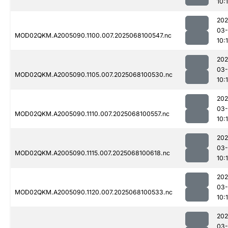
10:1
202
03
MOD02QKM.A2005090.1100.007.2025068100547.nc
10:
202
03
MOD02QKM.A2005090.1105.007.2025068100530.nc
10:1
202
03
MOD02QKM.A2005090.1110.007.2025068100557.nc
10:1
202
03
MOD02QKM.A2005090.1115.007.2025068100618.nc
10:1
202
03
MOD02QKM.A2005090.1120.007.2025068100533.nc
10:
202
03