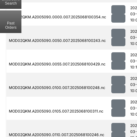
Search
202
03
MOD02QKM.A2005090.0000.007.2025068100354.nc
10:
Past
Orders
202
03
MOD02QKM.A2005090.0050.007.2025068100243.nc
10:
202
03
MOD02QKM.A2005090.0055.007.2025068100429.nc
10:
202
03
MOD02QKM.A2005090.0100.007.2025068100248.nc
10:
202
03
MOD02QKM.A2005090.0105.007.2025068100311.nc
10:
202
03
MOD02QKM.A2005090.0110.007.2025068100246.nc