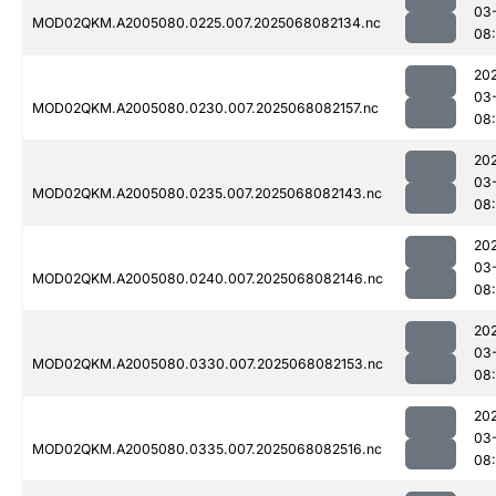
03
MOD02QKM.A2005080.0225.007.2025068082134.nc
08
20
03
MOD02QKM.A2005080.0230.007.2025068082157.nc
08
20
03
MOD02QKM.A2005080.0235.007.2025068082143.nc
08
20
03
MOD02QKM.A2005080.0240.007.2025068082146.nc
08
20
03
MOD02QKM.A2005080.0330.007.2025068082153.nc
08
20
03
MOD02QKM.A2005080.0335.007.2025068082516.nc
08