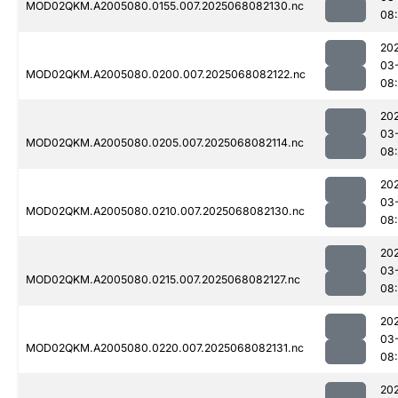
MOD02QKM.A2005080.0155.007.2025068082130.nc
08
20
03
MOD02QKM.A2005080.0200.007.2025068082122.nc
08
20
03
MOD02QKM.A2005080.0205.007.2025068082114.nc
08
20
03
MOD02QKM.A2005080.0210.007.2025068082130.nc
08
20
03
MOD02QKM.A2005080.0215.007.2025068082127.nc
08
20
03
MOD02QKM.A2005080.0220.007.2025068082131.nc
08
20