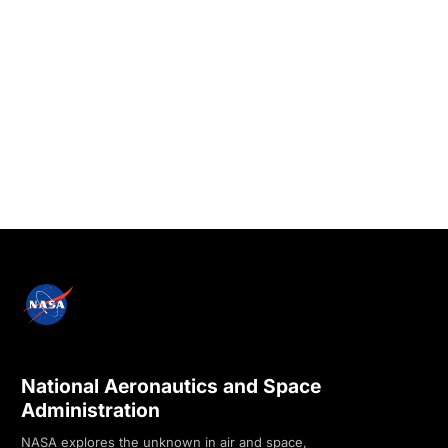
National Aeronautics and Space
Administration
NASA explores the unknown in air and space,