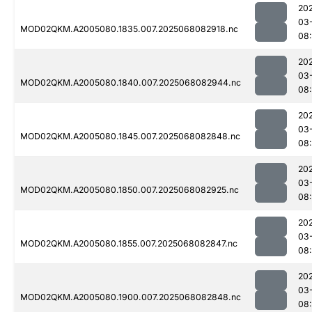
20
03
MOD02QKM.A2005080.1835.007.2025068082918.nc
08
20
03
MOD02QKM.A2005080.1840.007.2025068082944.nc
08
20
03
MOD02QKM.A2005080.1845.007.2025068082848.nc
08
20
03
MOD02QKM.A2005080.1850.007.2025068082925.nc
08
20
03
MOD02QKM.A2005080.1855.007.2025068082847.nc
08
20
03
MOD02QKM.A2005080.1900.007.2025068082848.nc
08