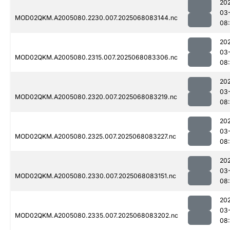
20
03
MOD02QKM.A2005080.2230.007.2025068083144.nc
08
20
03
MOD02QKM.A2005080.2315.007.2025068083306.nc
08
20
03
MOD02QKM.A2005080.2320.007.2025068083219.nc
08
20
03
MOD02QKM.A2005080.2325.007.2025068083227.nc
08
20
03
MOD02QKM.A2005080.2330.007.2025068083151.nc
08
20
03
MOD02QKM.A2005080.2335.007.2025068083202.nc
08