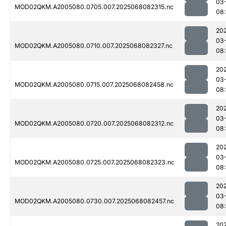
03
MOD02QKM.A2005080.0705.007.2025068082315.nc
08
20
03
MOD02QKM.A2005080.0710.007.2025068082327.nc
08
20
03
MOD02QKM.A2005080.0715.007.2025068082458.nc
08
20
03
MOD02QKM.A2005080.0720.007.2025068082312.nc
08
20
03
MOD02QKM.A2005080.0725.007.2025068082323.nc
08
20
03
MOD02QKM.A2005080.0730.007.2025068082457.nc
08
20