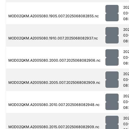
20
03
MOD02QKM.A2005080.1905.007.2025068082855.nc
08
20
03
MOD02QKM.A2005080.1910.007.2025068082937.nc
08
20
03
MOD02QKM.A2005080.2000.007.2025068082906.nc
08
20
03
MOD02QKM.A2005080.2005.007.2025068082909.nc
08
20
03
MOD02QKM.A2005080.2010.007.2025068082948.nc
08
20
03
MOD02QKM.A2005080.2015.007.2025068082909.nc