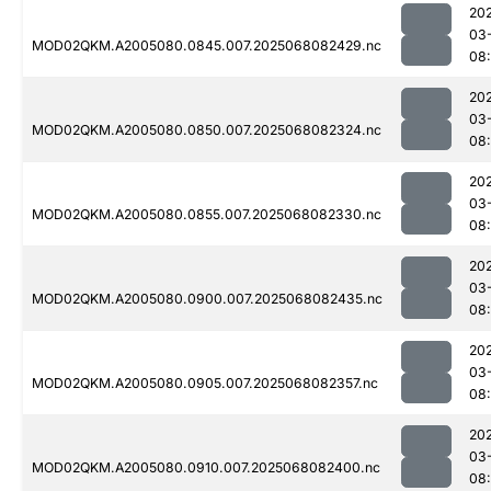
20
03
MOD02QKM.A2005080.0845.007.2025068082429.nc
08
20
03
MOD02QKM.A2005080.0850.007.2025068082324.nc
08
20
03
MOD02QKM.A2005080.0855.007.2025068082330.nc
08
20
03
MOD02QKM.A2005080.0900.007.2025068082435.nc
08
20
03
MOD02QKM.A2005080.0905.007.2025068082357.nc
08
20
03
MOD02QKM.A2005080.0910.007.2025068082400.nc
08