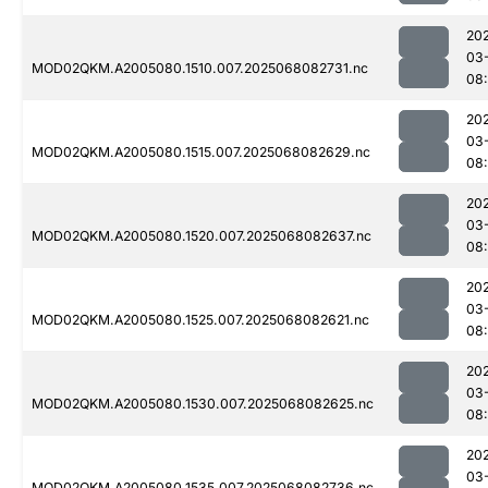
20
03
MOD02QKM.A2005080.1510.007.2025068082731.nc
08
20
03
MOD02QKM.A2005080.1515.007.2025068082629.nc
08:
20
03
MOD02QKM.A2005080.1520.007.2025068082637.nc
08:
20
03
MOD02QKM.A2005080.1525.007.2025068082621.nc
08:
20
03
MOD02QKM.A2005080.1530.007.2025068082625.nc
08:
20
03
MOD02QKM.A2005080.1535.007.2025068082736.nc