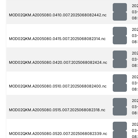
20
03
MOD02QKM.A2005080.0410.007.2025068082442.nc
08
20
03
MOD02QKM.A2005080.0415.007.2025068082314.nc
08
20
03
MOD02QKM.A2005080.0420.007.2025068082424.nc
08
20
03
MOD02QKM.A2005080.0510.007.2025068082400.nc
08
20
03
MOD02QKM.A2005080.0515.007.2025068082318.nc
08
20
03
MOD02QKM.A2005080.0520.007.2025068082339.nc
08