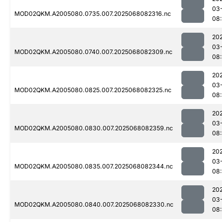
03
MOD02QKM.A2005080.0735.007.2025068082316.nc
08
20
03
MOD02QKM.A2005080.0740.007.2025068082309.nc
08
20
03
MOD02QKM.A2005080.0825.007.2025068082325.nc
08
20
03
MOD02QKM.A2005080.0830.007.2025068082359.nc
08
20
03
MOD02QKM.A2005080.0835.007.2025068082344.nc
08
20
03
MOD02QKM.A2005080.0840.007.2025068082330.nc
08