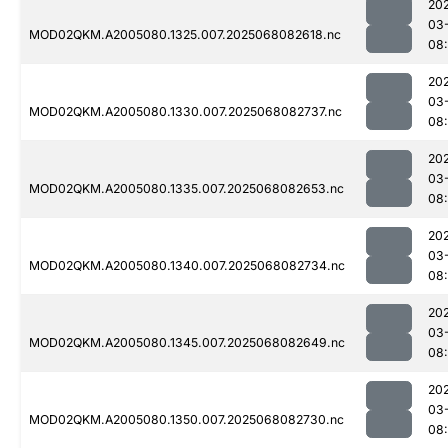
20
03
MOD02QKM.A2005080.1325.007.2025068082618.nc
08
20
03
MOD02QKM.A2005080.1330.007.2025068082737.nc
08
20
03
MOD02QKM.A2005080.1335.007.2025068082653.nc
08
20
03
MOD02QKM.A2005080.1340.007.2025068082734.nc
08
20
03
MOD02QKM.A2005080.1345.007.2025068082649.nc
08
20
03
MOD02QKM.A2005080.1350.007.2025068082730.nc
08