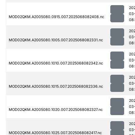
20
03
MOD02QKM.A2005080.0915.007.2025068082408.nc
08
20
03
MOD02QKM.A2005080.1005.007.2025068082331.nc
08
20
03
MOD02QKM.A2005080.1010.007.2025068082342.nc
08
20
03
MOD02QKM.A2005080.1015.007.2025068082336.nc
08
20
03
MOD02QKM.A2005080.1020.007.2025068082327.nc
08
20
03
MOD02QKM.A2005080.1025.007.2025068082417.nc