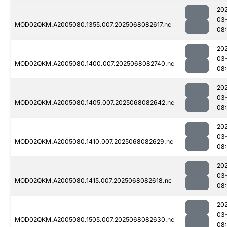
20
03
MOD02QKM.A2005080.1355.007.2025068082617.nc
08
20
03
MOD02QKM.A2005080.1400.007.2025068082740.nc
08
20
03
MOD02QKM.A2005080.1405.007.2025068082642.nc
08
20
03
MOD02QKM.A2005080.1410.007.2025068082629.nc
08
20
03
MOD02QKM.A2005080.1415.007.2025068082618.nc
08
20
03
MOD02QKM.A2005080.1505.007.2025068082630.nc
08: