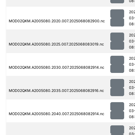
08
20
03
MOD02QKM.A2005080.2020.007.2025068082900.nc
08
20
03
MOD02QKM.A2005080.2025.007.2025068083019.nc
08
20
03
MOD02QKM.A2005080.2030.007.2025068082914.nc
08
20
03
MOD02QKM.A2005080.2035.007.2025068082916.nc
08
20
03
MOD02QKM.A2005080.2040.007.2025068082914.nc
08
20
03