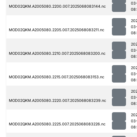
03
MOD02QKM.A2005080.2200.007.2025068083144.nc
08
20
03
MOD02QKM.A2005080.2205.007.2025068083211.nc
08
20
03
MOD02QKM.A2005080.2210.007.2025068083200.nc
08
20
03
MOD02QKM.A2005080.2215.007.2025068083153.nc
08
20
03
MOD02QKM.A2005080.2220.007.2025068083239.nc
08
20
03
MOD02QKM.A2005080.2225.007.2025068083226.nc
08