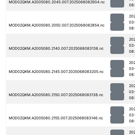
MOD02QKM.A2005080.2045.007.2025068082904.nc
08
20
03
MOD02QKM.A2005080.2050.007.2025068082854.nc
08
20
03
MOD02QKM.A2005080.2140.007.2025068083138.nc
08
20
03
MOD02QKM.A2005080.2145.007.2025068083205.nc
08
20
03
MOD02QKM.A2005080.2150.007.2025068083138.nc
08
20
03
MOD02QKM.A2005080.2155.007.2025068083146.nc
08
20