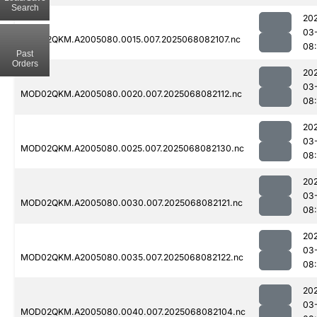
Search
20
03
MOD02QKM.A2005080.0015.007.2025068082107.nc
08
Past
Orders
20
03
MOD02QKM.A2005080.0020.007.2025068082112.nc
08
20
03
MOD02QKM.A2005080.0025.007.2025068082130.nc
08
20
03
MOD02QKM.A2005080.0030.007.2025068082121.nc
08
20
03
MOD02QKM.A2005080.0035.007.2025068082122.nc
08
20
03
MOD02QKM.A2005080.0040.007.2025068082104.nc