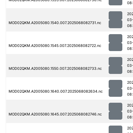
08
20
03
MOD02QKM.A2005080.1540.007.2025068082731.nc
08
20
03
MOD02QKM.A2005080.1545.007.2025068082722.nc
08
20
03
MOD02QKM.A2005080.1550.007.2025068082733.nc
08
20
03
MOD02QKM.A2005080.1640.007.2025068082634.nc
08
20
03
MOD02QKM.A2005080.1645.007.2025068082746.nc
08
20