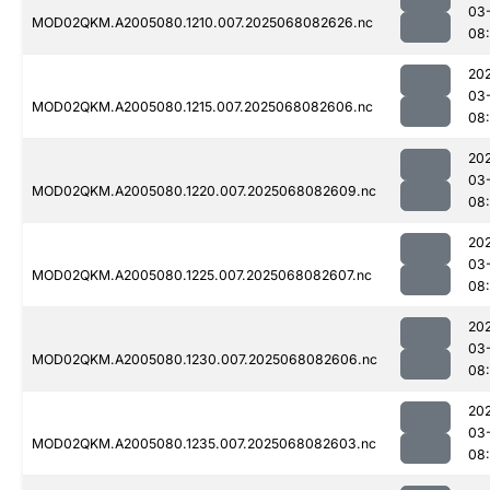
03
MOD02QKM.A2005080.1210.007.2025068082626.nc
08
20
03
MOD02QKM.A2005080.1215.007.2025068082606.nc
08
20
03
MOD02QKM.A2005080.1220.007.2025068082609.nc
08
20
03
MOD02QKM.A2005080.1225.007.2025068082607.nc
08:
20
03
MOD02QKM.A2005080.1230.007.2025068082606.nc
08:
20
03
MOD02QKM.A2005080.1235.007.2025068082603.nc
08