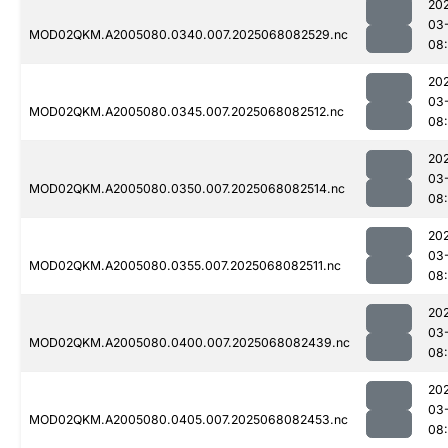
20
03
MOD02QKM.A2005080.0340.007.2025068082529.nc
08
20
03
MOD02QKM.A2005080.0345.007.2025068082512.nc
08
20
03
MOD02QKM.A2005080.0350.007.2025068082514.nc
08
20
03
MOD02QKM.A2005080.0355.007.2025068082511.nc
08
20
03
MOD02QKM.A2005080.0400.007.2025068082439.nc
08
20
03
MOD02QKM.A2005080.0405.007.2025068082453.nc
08