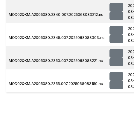
20
03
MOD02QKM.A2005080.2340.007.2025068083212.nc
08
20
03
MOD02QKM.A2005080.2345.007.2025068083303.nc
08
20
03
MOD02QKM.A2005080.2350.007.2025068083221.nc
08
20
03
MOD02QKM.A2005080.2355.007.2025068083150.nc
08