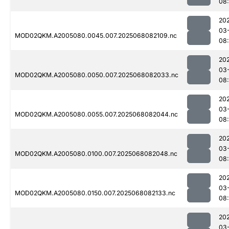
08
20
03
MOD02QKM.A2005080.0045.007.2025068082109.nc
08
20
03
MOD02QKM.A2005080.0050.007.2025068082033.nc
08
20
03
MOD02QKM.A2005080.0055.007.2025068082044.nc
08
20
03
MOD02QKM.A2005080.0100.007.2025068082048.nc
08
20
03
MOD02QKM.A2005080.0150.007.2025068082133.nc
08
20
03