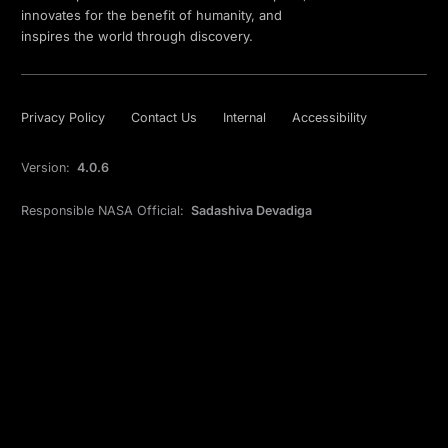
innovates for the benefit of humanity, and
inspires the world through discovery.
Privacy Policy
Contact Us
Internal
Accessibility
Version:
4.0.6
Responsible NASA Official:
Sadashiva Devadiga