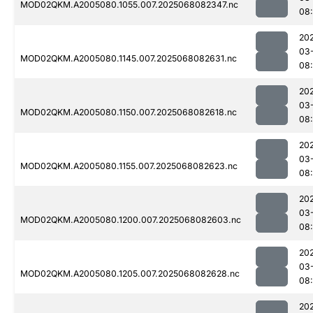
MOD02QKM.A2005080.1055.007.2025068082347.nc
08
20
03
MOD02QKM.A2005080.1145.007.2025068082631.nc
08
20
03
MOD02QKM.A2005080.1150.007.2025068082618.nc
08:
20
03
MOD02QKM.A2005080.1155.007.2025068082623.nc
08:
20
03
MOD02QKM.A2005080.1200.007.2025068082603.nc
08:
20
03
MOD02QKM.A2005080.1205.007.2025068082628.nc
08:
20