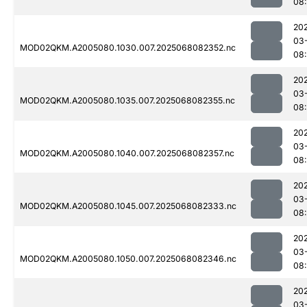
08
20
03
MOD02QKM.A2005080.1030.007.2025068082352.nc
08
20
03
MOD02QKM.A2005080.1035.007.2025068082355.nc
08
20
03
MOD02QKM.A2005080.1040.007.2025068082357.nc
08
20
03
MOD02QKM.A2005080.1045.007.2025068082333.nc
08
20
03
MOD02QKM.A2005080.1050.007.2025068082346.nc
08
20
03