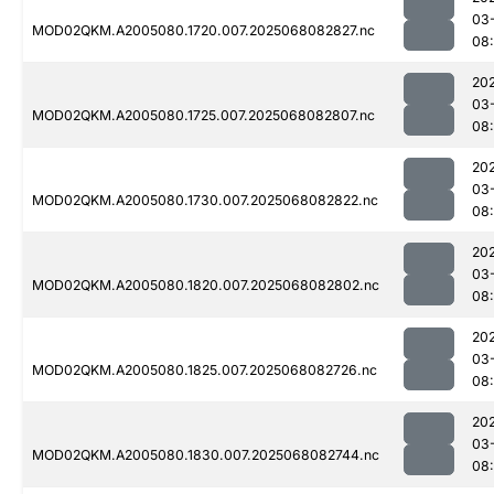
03
MOD02QKM.A2005080.1720.007.2025068082827.nc
08
20
03
MOD02QKM.A2005080.1725.007.2025068082807.nc
08
20
03
MOD02QKM.A2005080.1730.007.2025068082822.nc
08
20
03
MOD02QKM.A2005080.1820.007.2025068082802.nc
08:
20
03
MOD02QKM.A2005080.1825.007.2025068082726.nc
08
20
03
MOD02QKM.A2005080.1830.007.2025068082744.nc
08