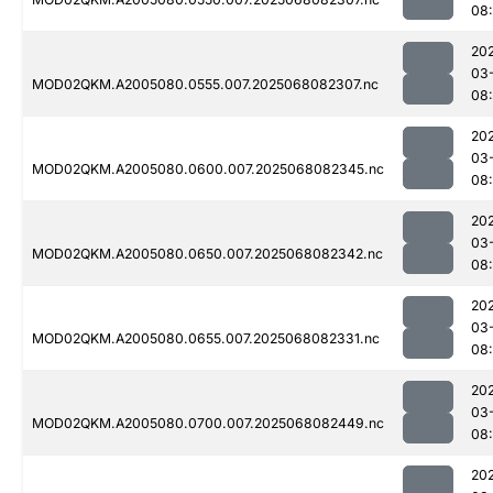
08
20
03
MOD02QKM.A2005080.0555.007.2025068082307.nc
08
20
03
MOD02QKM.A2005080.0600.007.2025068082345.nc
08
20
03
MOD02QKM.A2005080.0650.007.2025068082342.nc
08
20
03
MOD02QKM.A2005080.0655.007.2025068082331.nc
08
20
03
MOD02QKM.A2005080.0700.007.2025068082449.nc
08
20