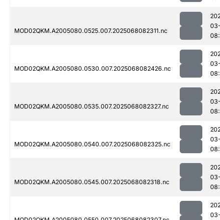
20
03
MOD02QKM.A2005080.0525.007.2025068082311.nc
08
20
03
MOD02QKM.A2005080.0530.007.2025068082426.nc
08:
20
03
MOD02QKM.A2005080.0535.007.2025068082327.nc
08
20
03
MOD02QKM.A2005080.0540.007.2025068082325.nc
08
20
03
MOD02QKM.A2005080.0545.007.2025068082318.nc
08
20
03
MOD02QKM.A2005080.0550.007.2025068082307.nc