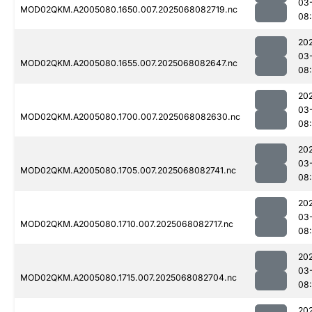
03
MOD02QKM.A2005080.1650.007.2025068082719.nc
08
20
03
MOD02QKM.A2005080.1655.007.2025068082647.nc
08:
20
03
MOD02QKM.A2005080.1700.007.2025068082630.nc
08:
20
03
MOD02QKM.A2005080.1705.007.2025068082741.nc
08
20
03
MOD02QKM.A2005080.1710.007.2025068082717.nc
08
20
03
MOD02QKM.A2005080.1715.007.2025068082704.nc
08
20