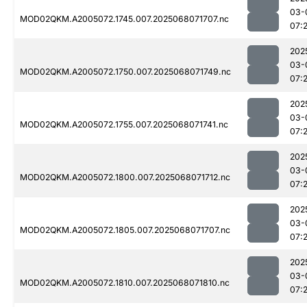
03-
MOD02QKM.A2005072.1745.007.2025068071707.nc
07:
202
03-
MOD02QKM.A2005072.1750.007.2025068071749.nc
07:
202
03-
MOD02QKM.A2005072.1755.007.2025068071741.nc
07:
202
03-
MOD02QKM.A2005072.1800.007.2025068071712.nc
07:
202
03-
MOD02QKM.A2005072.1805.007.2025068071707.nc
07:
202
03-
MOD02QKM.A2005072.1810.007.2025068071810.nc
07: