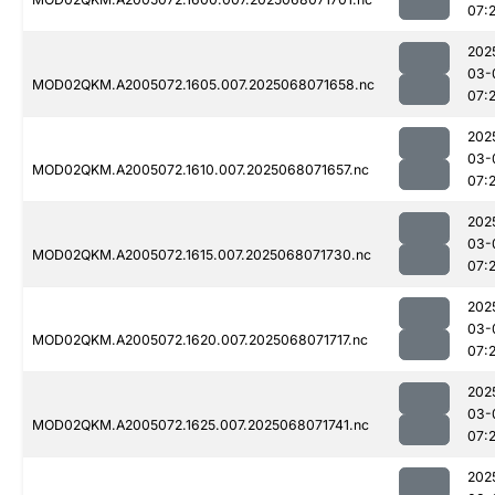
07:
202
03-
MOD02QKM.A2005072.1605.007.2025068071658.nc
07:
202
03-
MOD02QKM.A2005072.1610.007.2025068071657.nc
07:
202
03-
MOD02QKM.A2005072.1615.007.2025068071730.nc
07:
202
03-
MOD02QKM.A2005072.1620.007.2025068071717.nc
07:
202
03-
MOD02QKM.A2005072.1625.007.2025068071741.nc
07:
202