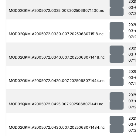
202
03-
MOD02QKM.A2005072.0325.007.2025068071430.nc
07:
202
03-
MOD02QKM.A2005072.0330.007.2025068071518.nc
07:
202
03-
MOD02QKM.A2005072.0340.007.2025068071448.nc
07:1
202
03-
MOD02QKM.A2005072.0420.007.2025068071444.nc
07:
202
03-
MOD02QKM.A2005072.0425.007.2025068071441.nc
07:
202
03-
MOD02QKM.A2005072.0430.007.2025068071434.nc
07: