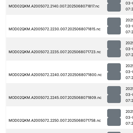
03-
MOD02QKM.A2005072.2140.007.2025068071817.nc
07:2
202
03-
MOD02QKM.A2005072.2230.007.2025068071815.nc
07:
202
03-
MOD02QKM.A2005072.2235.007.2025068071723.nc
07:
202
03-
MOD02QKM.A2005072.2240.007.2025068071800.nc
07:
202
03-
MOD02QKM.A2005072.2245.007.2025068071809.nc
07:
202
03-
MOD02QKM.A2005072.2250.007.2025068071758.nc
07: