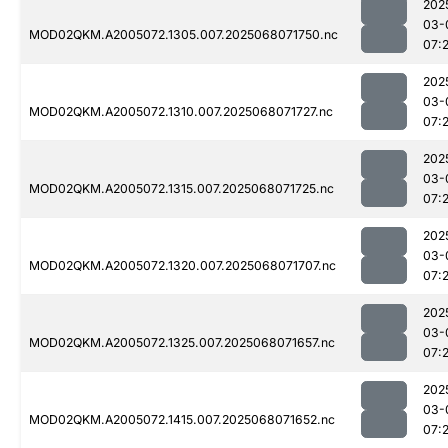
202
03-
MOD02QKM.A2005072.1305.007.2025068071750.nc
07:
202
03-
MOD02QKM.A2005072.1310.007.2025068071727.nc
07:
202
03-
MOD02QKM.A2005072.1315.007.2025068071725.nc
07:
202
03-
MOD02QKM.A2005072.1320.007.2025068071707.nc
07:
202
03-
MOD02QKM.A2005072.1325.007.2025068071657.nc
07:
202
03-
MOD02QKM.A2005072.1415.007.2025068071652.nc
07: