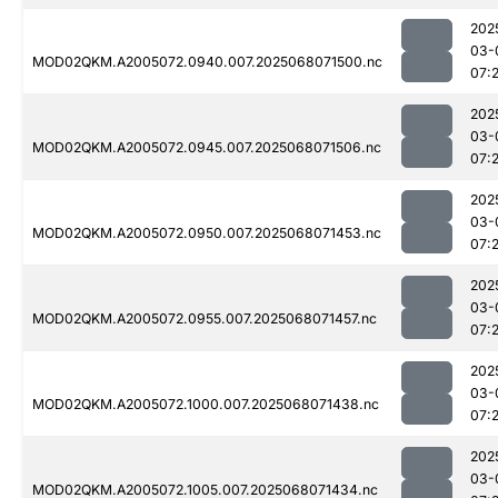
202
03-
MOD02QKM.A2005072.0940.007.2025068071500.nc
07:
202
03-
MOD02QKM.A2005072.0945.007.2025068071506.nc
07:2
202
03-
MOD02QKM.A2005072.0950.007.2025068071453.nc
07:2
202
03-
MOD02QKM.A2005072.0955.007.2025068071457.nc
07:
202
03-
MOD02QKM.A2005072.1000.007.2025068071438.nc
07:
202
03-
MOD02QKM.A2005072.1005.007.2025068071434.nc