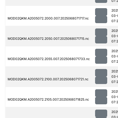
07:
202
03-
MOD02QKM.A2005072.2000.007.2025068071717.nc
07:2
202
03-
MOD02QKM.A2005072.2050.007.2025068071715.nc
07:
202
03-
MOD02QKM.A2005072.2055.007.2025068071733.nc
07:
202
03-
MOD02QKM.A2005072.2100.007.2025068071721.nc
07:
202
03-
MOD02QKM.A2005072.2105.007.2025068071825.nc
07:
202
03-