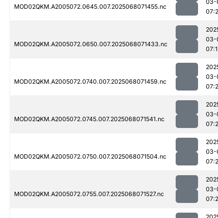
03-
MOD02QKM.A2005072.0645.007.2025068071455.nc
07:2
202
03-
MOD02QKM.A2005072.0650.007.2025068071433.nc
07:
202
03-
MOD02QKM.A2005072.0740.007.2025068071459.nc
07:
202
03-
MOD02QKM.A2005072.0745.007.2025068071541.nc
07:2
202
03-
MOD02QKM.A2005072.0750.007.2025068071504.nc
07:
202
03-
MOD02QKM.A2005072.0755.007.2025068071527.nc
07:2
202