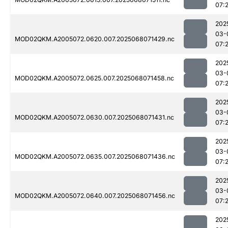
07:
202
03-
MOD02QKM.A2005072.0620.007.2025068071429.nc
07:
202
03-
MOD02QKM.A2005072.0625.007.2025068071458.nc
07:2
202
03-
MOD02QKM.A2005072.0630.007.2025068071431.nc
07:
202
03-
MOD02QKM.A2005072.0635.007.2025068071436.nc
07:2
202
03-
MOD02QKM.A2005072.0640.007.2025068071456.nc
07:
202