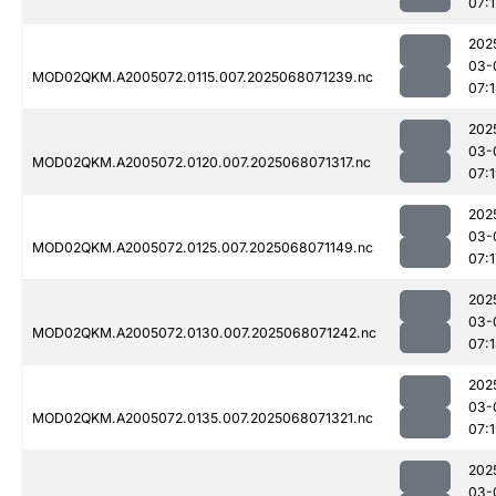
07:1
202
03-
MOD02QKM.A2005072.0115.007.2025068071239.nc
07:
202
03-
MOD02QKM.A2005072.0120.007.2025068071317.nc
07:
202
03-
MOD02QKM.A2005072.0125.007.2025068071149.nc
07:1
202
03-
MOD02QKM.A2005072.0130.007.2025068071242.nc
07:
202
03-
MOD02QKM.A2005072.0135.007.2025068071321.nc
07:
202
03-