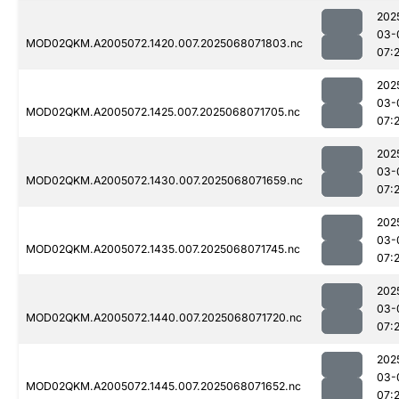
202
03-
MOD02QKM.A2005072.1420.007.2025068071803.nc
07:
202
03-
MOD02QKM.A2005072.1425.007.2025068071705.nc
07:
202
03-
MOD02QKM.A2005072.1430.007.2025068071659.nc
07:
202
03-
MOD02QKM.A2005072.1435.007.2025068071745.nc
07:
202
03-
MOD02QKM.A2005072.1440.007.2025068071720.nc
07:
202
03-
MOD02QKM.A2005072.1445.007.2025068071652.nc
07: