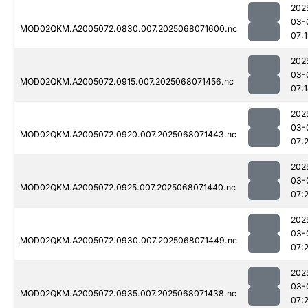
202
03-
MOD02QKM.A2005072.0830.007.2025068071600.nc
07:
202
03-
MOD02QKM.A2005072.0915.007.2025068071456.nc
07:
202
03-
MOD02QKM.A2005072.0920.007.2025068071443.nc
07:
202
03-
MOD02QKM.A2005072.0925.007.2025068071440.nc
07:2
202
03-
MOD02QKM.A2005072.0930.007.2025068071449.nc
07:
202
03-
MOD02QKM.A2005072.0935.007.2025068071438.nc
07: