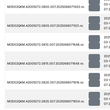
03-
MOD02QKM.A2005072.0800.007.2025068071453.nc
07:
202
03-
MOD02QKM.A2005072.0805.007.2025068071521.nc
07:2
202
03-
MOD02QKM.A2005072.0810.007.2025068071648.nc
07:
202
03-
MOD02QKM.A2005072.0815.007.2025068071649.nc
07:
202
03-
MOD02QKM.A2005072.0820.007.2025068071616.nc
07:
202
03-
MOD02QKM.A2005072.0825.007.2025068071604.nc
07:2