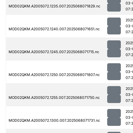
03-
MOD02QKM.A2005072.1235.007.2025068071829.nc
07:
202
03-
MOD02QKM.A2005072.1240.007.2025068071651.nc
07:
202
03-
MOD02QKM.A2005072.1245.007.2025068071715.nc
07:
202
03-
MOD02QKM.A2005072.1250.007.2025068071807.nc
07:
202
03-
MOD02QKM.A2005072.1255.007.2025068071750.nc
07:
202
03-
MOD02QKM.A2005072.1300.007.2025068071731.nc
07: