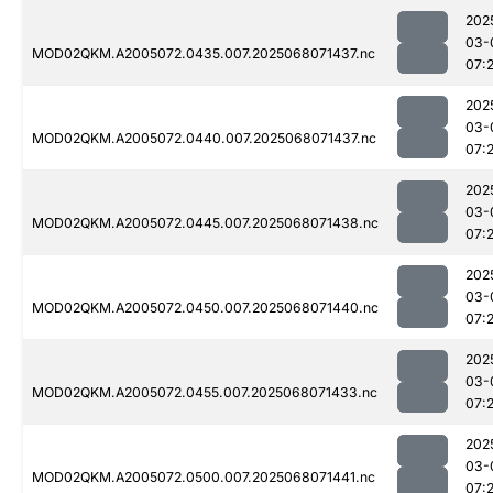
202
03-
MOD02QKM.A2005072.0435.007.2025068071437.nc
07:
202
03-
MOD02QKM.A2005072.0440.007.2025068071437.nc
07:
202
03-
MOD02QKM.A2005072.0445.007.2025068071438.nc
07:
202
03-
MOD02QKM.A2005072.0450.007.2025068071440.nc
07:2
202
03-
MOD02QKM.A2005072.0455.007.2025068071433.nc
07:
202
03-
MOD02QKM.A2005072.0500.007.2025068071441.nc
07: