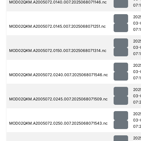
MOD02QKM.A2005072.0140.007.2025068071146.nc
07:1
202
03-
MOD02QKM.A2005072.0145.007.2025068071251.nc
07:
202
03-
MOD02QKM.A2005072.0150.007.2025068071314.nc
07:
202
03-
MOD02QKM.A2005072.0240.007.2025068071546.nc
07:
202
03-
MOD02QKM.A2005072.0245.007.2025068071509.nc
07:
202
03-
MOD02QKM.A2005072.0250.007.2025068071543.nc
07:2
202