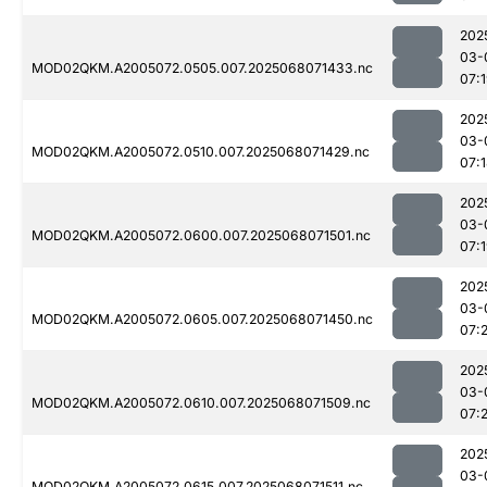
202
03-
MOD02QKM.A2005072.0505.007.2025068071433.nc
07:
202
03-
MOD02QKM.A2005072.0510.007.2025068071429.nc
07:
202
03-
MOD02QKM.A2005072.0600.007.2025068071501.nc
07:
202
03-
MOD02QKM.A2005072.0605.007.2025068071450.nc
07:2
202
03-
MOD02QKM.A2005072.0610.007.2025068071509.nc
07:
202
03-
MOD02QKM.A2005072.0615.007.2025068071511.nc