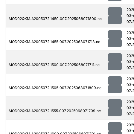
202
03-
MOD02QKM.A2005072.1450.007.2025068071800.nc
07:
202
03-
MOD02QKM.A2005072.1455.007.2025068071713.nc
07:
202
03-
MOD02QKM.A2005072.1500.007.2025068071711.nc
07:
202
03-
MOD02QKM.A2005072.1505.007.2025068071809.nc
07:2
202
03-
MOD02QKM.A2005072.1555.007.2025068071709.nc
07:
202
03-
MOD02QKM.A2005072.1600.007.2025068071701.nc