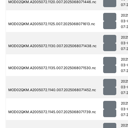
MOD02QKM.A2005072.1120.007.2025068071446.nc
07:
202
03-
MOD02QKM.A2005072.1125.007.2025068071613.nc
07:
202
03-
MOD02QKM.A2005072.1130.007.2025068071438.nc
07:
202
03-
MOD02QKM.A2005072.1135.007.2025068071530.nc
07:2
202
03-
MOD02QKM.A2005072.1140.007.2025068071452.nc
07:
202
03-
MOD02QKM.A2005072.1145.007.2025068071739.nc
07:
202