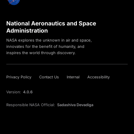
National Aeronautics and Space
Administration
NASA explores the unknown in air and space,
innovates for the benefit of humanity, and
inspires the world through discovery.
Privacy Policy
Contact Us
Internal
Accessibility
Version:
4.0.6
Responsible NASA Official:
Sadashiva Devadiga