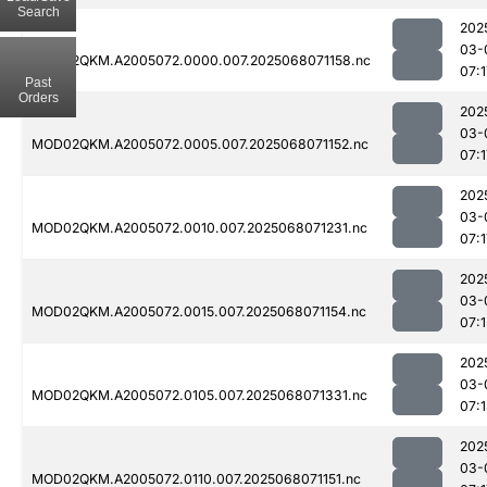
Search
202
03-
MOD02QKM.A2005072.0000.007.2025068071158.nc
07:1
Past
Orders
202
03-
MOD02QKM.A2005072.0005.007.2025068071152.nc
07:1
202
03-
MOD02QKM.A2005072.0010.007.2025068071231.nc
07:1
202
03-
MOD02QKM.A2005072.0015.007.2025068071154.nc
07:1
202
03-
MOD02QKM.A2005072.0105.007.2025068071331.nc
07:
202
03-
MOD02QKM.A2005072.0110.007.2025068071151.nc