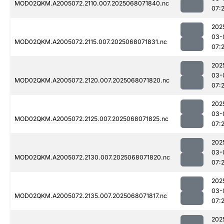
MOD02QKM.A2005072.2110.007.2025068071840.nc
07:
202
03-
MOD02QKM.A2005072.2115.007.2025068071831.nc
07:
202
03-
MOD02QKM.A2005072.2120.007.2025068071820.nc
07:
202
03-
MOD02QKM.A2005072.2125.007.2025068071825.nc
07:
202
03-
MOD02QKM.A2005072.2130.007.2025068071820.nc
07:
202
03-
MOD02QKM.A2005072.2135.007.2025068071817.nc
07:
202