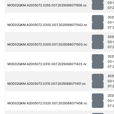
03-
MOD02QKM.A2005072.0255.007.2025068071506.nc
07:
202
03-
MOD02QKM.A2005072.0300.007.2025068071542.nc
07:2
202
03-
MOD02QKM.A2005072.0305.007.2025068071503.nc
07:
202
03-
MOD02QKM.A2005072.0310.007.2025068071423.nc
07:
202
03-
MOD02QKM.A2005072.0315.007.2025068071451.nc
07:
202
03-
MOD02QKM.A2005072.0320.007.2025068071458.nc
07: