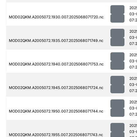
202
03-
MOD02QKM.A2005072.1930.007.2025068071720.nc
07:
202
03-
MOD02QKM.A2005072.1935.007.2025068071749.nc
07:
202
03-
MOD02QKM.A2005072.1940.007.2025068071753.nc
07:
202
03-
MOD02QKM.A2005072.1945.007.2025068071724.nc
07:
202
03-
MOD02QKM.A2005072.1950.007.2025068071744.nc
07:
202
03-
MOD02QKM.A2005072.1955.007.2025068071743.nc