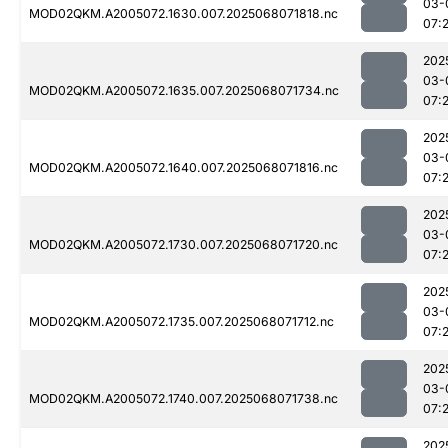
03-
MOD02QKM.A2005072.1630.007.2025068071818.nc
07:
202
03-
MOD02QKM.A2005072.1635.007.2025068071734.nc
07:
202
03-
MOD02QKM.A2005072.1640.007.2025068071816.nc
07:
202
03-
MOD02QKM.A2005072.1730.007.2025068071720.nc
07:
202
03-
MOD02QKM.A2005072.1735.007.2025068071712.nc
07:
202
03-
MOD02QKM.A2005072.1740.007.2025068071738.nc
07:
202