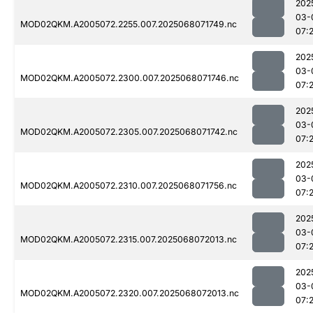
202
03-
MOD02QKM.A2005072.2255.007.2025068071749.nc
07:
202
03-
MOD02QKM.A2005072.2300.007.2025068071746.nc
07:
202
03-
MOD02QKM.A2005072.2305.007.2025068071742.nc
07:
202
03-
MOD02QKM.A2005072.2310.007.2025068071756.nc
07:
202
03-
MOD02QKM.A2005072.2315.007.2025068072013.nc
07:
202
03-
MOD02QKM.A2005072.2320.007.2025068072013.nc
07: