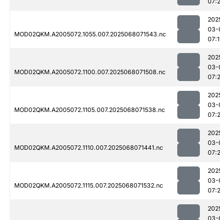
07:
202
03-
MOD02QKM.A2005072.1055.007.2025068071543.nc
07:
202
03-
MOD02QKM.A2005072.1100.007.2025068071508.nc
07:2
202
03-
MOD02QKM.A2005072.1105.007.2025068071538.nc
07:2
202
03-
MOD02QKM.A2005072.1110.007.2025068071441.nc
07:
202
03-
MOD02QKM.A2005072.1115.007.2025068071532.nc
07:2
202
03-