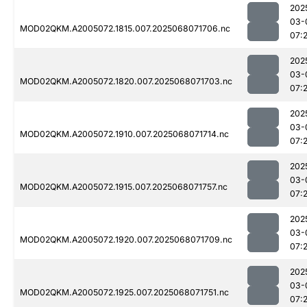
202
03-
MOD02QKM.A2005072.1815.007.2025068071706.nc
07:
202
03-
MOD02QKM.A2005072.1820.007.2025068071703.nc
07:
202
03-
MOD02QKM.A2005072.1910.007.2025068071714.nc
07:2
202
03-
MOD02QKM.A2005072.1915.007.2025068071757.nc
07:
202
03-
MOD02QKM.A2005072.1920.007.2025068071709.nc
07:
202
03-
MOD02QKM.A2005072.1925.007.2025068071751.nc
07: