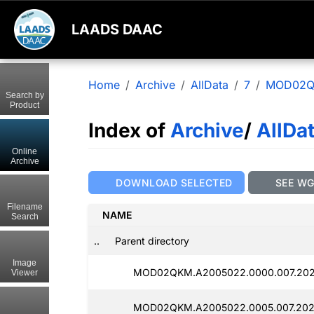
LAADS DAAC
Home
Archive
AllData
7
MOD02
Search by
Product
Index of
Archive
/
AllDa
Online
Archive
DOWNLOAD SELECTED
SEE W
Filename
NAME
Search
..
Parent directory
Image
MOD02QKM.A2005022.0000.007.202
Viewer
MOD02QKM.A2005022.0005.007.202