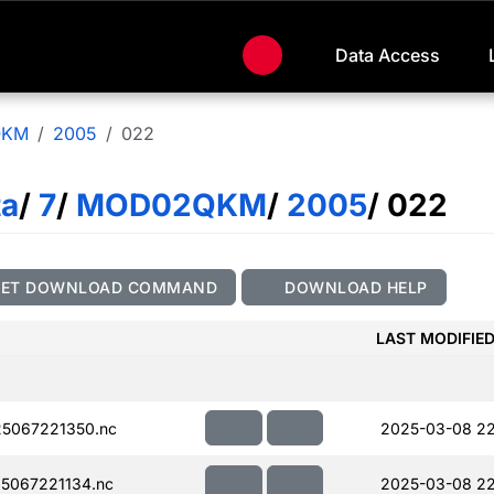
Data Access
QKM
2005
022
ta
/
7
/
MOD02QKM
/
2005
/ 022
GET DOWNLOAD COMMAND
DOWNLOAD HELP
LAST MODIFIE
5067221350.nc
2025-03-08 2
5067221134.nc
2025-03-08 22