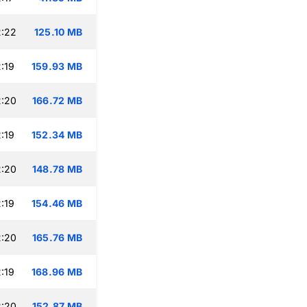
2:22
125.10 MB
:19
159.93 MB
2:20
166.72 MB
:19
152.34 MB
2:20
148.78 MB
:19
154.46 MB
2:20
165.76 MB
:19
168.96 MB
2:20
152.87 MB