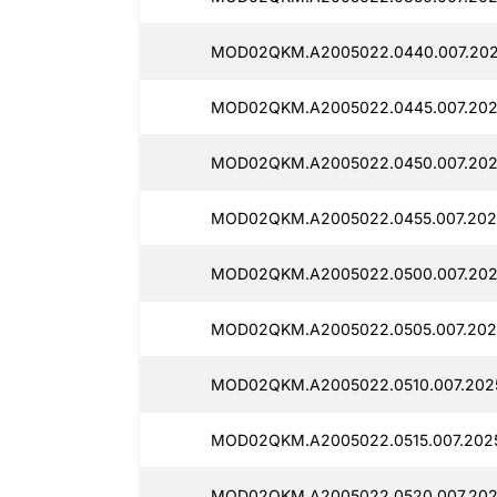
MOD02QKM.A2005022.0440.007.202
MOD02QKM.A2005022.0445.007.202
MOD02QKM.A2005022.0450.007.202
MOD02QKM.A2005022.0455.007.202
MOD02QKM.A2005022.0500.007.202
MOD02QKM.A2005022.0505.007.202
MOD02QKM.A2005022.0510.007.2025
MOD02QKM.A2005022.0515.007.2025
MOD02QKM.A2005022.0520.007.202