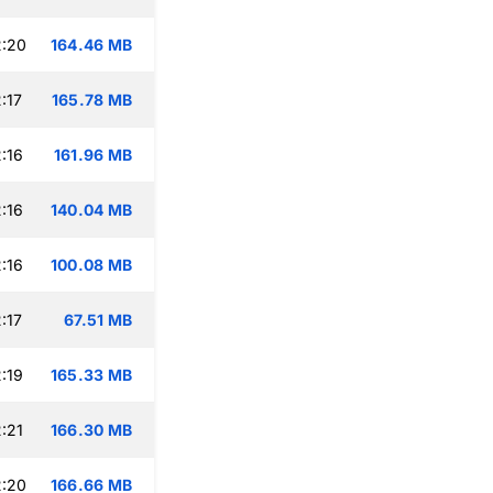
2:20
164.46 MB
:17
165.78 MB
:16
161.96 MB
:16
140.04 MB
:16
100.08 MB
:17
67.51 MB
:19
165.33 MB
:21
166.30 MB
2:20
166.66 MB