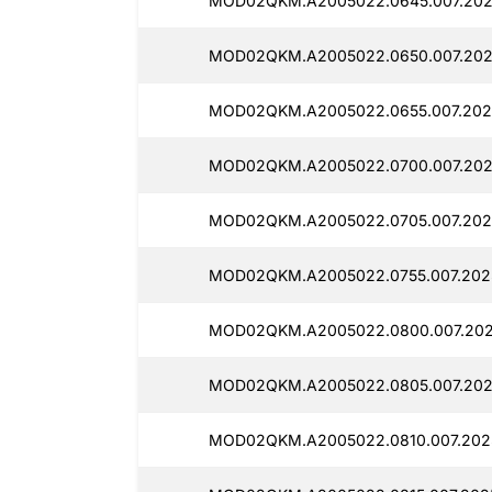
MOD02QKM.A2005022.0645.007.202
MOD02QKM.A2005022.0650.007.202
MOD02QKM.A2005022.0655.007.202
MOD02QKM.A2005022.0700.007.202
MOD02QKM.A2005022.0705.007.202
MOD02QKM.A2005022.0755.007.202
MOD02QKM.A2005022.0800.007.202
MOD02QKM.A2005022.0805.007.202
MOD02QKM.A2005022.0810.007.202