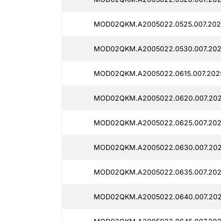
MOD02QKM.A2005022.0525.007.202
MOD02QKM.A2005022.0530.007.202
MOD02QKM.A2005022.0615.007.2025
MOD02QKM.A2005022.0620.007.2025
MOD02QKM.A2005022.0625.007.202
MOD02QKM.A2005022.0630.007.202
MOD02QKM.A2005022.0635.007.202
MOD02QKM.A2005022.0640.007.202