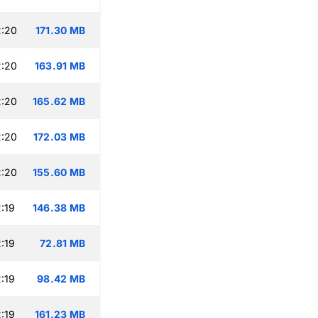
2:20
171.30 MB
2:20
163.91 MB
2:20
165.62 MB
2:20
172.03 MB
2:20
155.60 MB
:19
146.38 MB
:19
72.81 MB
:19
98.42 MB
:19
161.23 MB