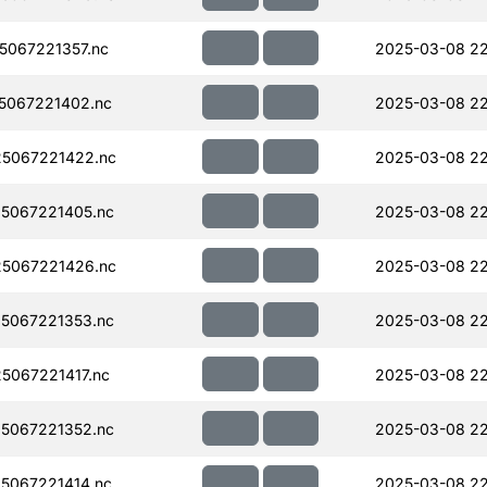
067221357.nc
2025-03-08 22
5067221402.nc
2025-03-08 22
5067221422.nc
2025-03-08 22
5067221405.nc
2025-03-08 22
5067221426.nc
2025-03-08 22
5067221353.nc
2025-03-08 22
067221417.nc
2025-03-08 22
5067221352.nc
2025-03-08 22
5067221414.nc
2025-03-08 22