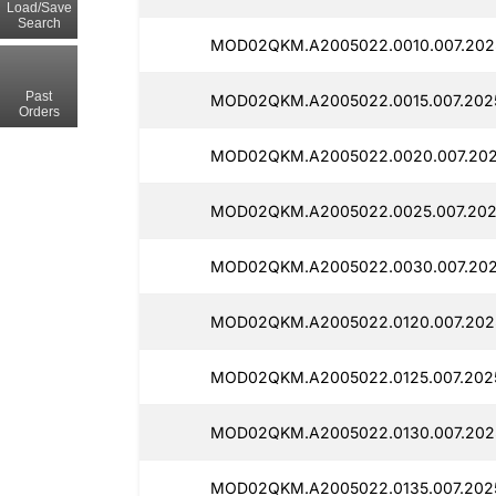
Load/Save
Search
MOD02QKM.A2005022.0010.007.202
Past
MOD02QKM.A2005022.0015.007.2025
Orders
MOD02QKM.A2005022.0020.007.202
MOD02QKM.A2005022.0025.007.2025
MOD02QKM.A2005022.0030.007.202
MOD02QKM.A2005022.0120.007.202
MOD02QKM.A2005022.0125.007.202
MOD02QKM.A2005022.0130.007.202
MOD02QKM.A2005022.0135.007.2025