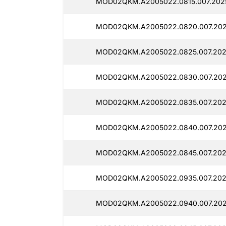
MOD02QKM.A2005022.0815.007.2025
MOD02QKM.A2005022.0820.007.2025
MOD02QKM.A2005022.0825.007.202
MOD02QKM.A2005022.0830.007.202
MOD02QKM.A2005022.0835.007.202
MOD02QKM.A2005022.0840.007.202
MOD02QKM.A2005022.0845.007.202
MOD02QKM.A2005022.0935.007.202
MOD02QKM.A2005022.0940.007.202