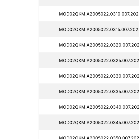
MOD02QKM.A2005022.0310.007.2025
MOD02QKM.A2005022.0315.007.202
MOD02QKM.A2005022.0320.007.202
MOD02QKM.A2005022.0325.007.202
MOD02QKM.A2005022.0330.007.202
MOD02QKM.A2005022.0335.007.202
MOD02QKM.A2005022.0340.007.2025
MOD02QKM.A2005022.0345.007.202
MOD02QKM.A2005022.0350.007.202