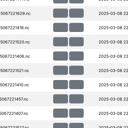
5067221629.nc
2025-03-08 2
5067221418.nc
2025-03-08 22
5067221520.nc
2025-03-08 2
5067221406.nc
2025-03-08 22
5067221521.nc
2025-03-08 2
5067221410.nc
2025-03-08 22
067221457.nc
2025-03-08 2
067221407.nc
2025-03-08 22
5067221527.nc
2025-03-08 2