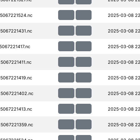
5067221524.nc
2025-03-08 2
5067221431.nc
2025-03-08 22
067221417.nc
2025-03-08 22
067221411.nc
2025-03-08 2
5067221419.nc
2025-03-08 22
5067221402.nc
2025-03-08 22
5067221413.nc
2025-03-08 22
5067221359.nc
2025-03-08 22