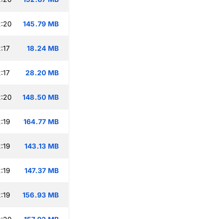
2:20
145.79 MB
:17
18.24 MB
:17
28.20 MB
2:20
148.50 MB
:19
164.77 MB
:19
143.13 MB
:19
147.37 MB
:19
156.93 MB