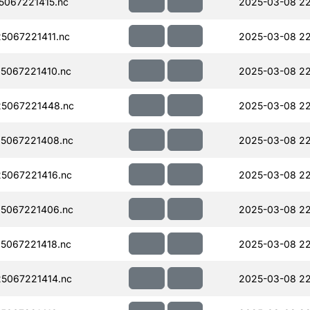
067221415.nc
2025-03-08 22
067221411.nc
2025-03-08 22
5067221410.nc
2025-03-08 22
5067221448.nc
2025-03-08 2
5067221408.nc
2025-03-08 2
5067221416.nc
2025-03-08 22
5067221406.nc
2025-03-08 22
5067221418.nc
2025-03-08 22
5067221414.nc
2025-03-08 2