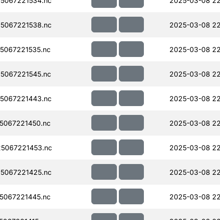
5067221534.nc
2025-03-08 2
5067221538.nc
2025-03-08 2
5067221535.nc
2025-03-08 2
5067221545.nc
2025-03-08 22
5067221443.nc
2025-03-08 22
5067221450.nc
2025-03-08 22
5067221453.nc
2025-03-08 2
5067221425.nc
2025-03-08 2
5067221445.nc
2025-03-08 2