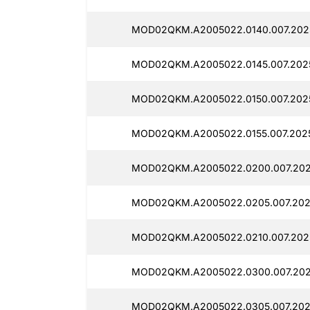
MOD02QKM.A2005022.0140.007.202
MOD02QKM.A2005022.0145.007.2025
MOD02QKM.A2005022.0150.007.202
MOD02QKM.A2005022.0155.007.2025
MOD02QKM.A2005022.0200.007.202
MOD02QKM.A2005022.0205.007.202
MOD02QKM.A2005022.0210.007.202
MOD02QKM.A2005022.0300.007.202
MOD02QKM.A2005022.0305.007.202