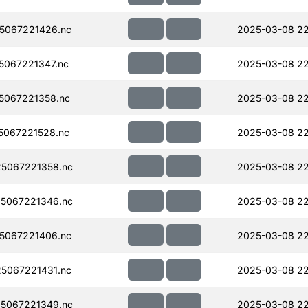
5067221426.nc
2025-03-08 2
067221347.nc
2025-03-08 2
5067221358.nc
2025-03-08 2
067221528.nc
2025-03-08 2
5067221358.nc
2025-03-08 2
5067221346.nc
2025-03-08 22
5067221406.nc
2025-03-08 22
5067221431.nc
2025-03-08 22
5067221349.nc
2025-03-08 22