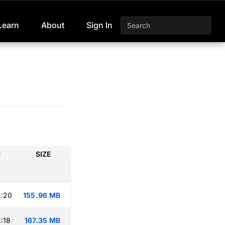
Learn
About
Sign In
D
SIZE
2:20
155.96 MB
:18
167.35 MB