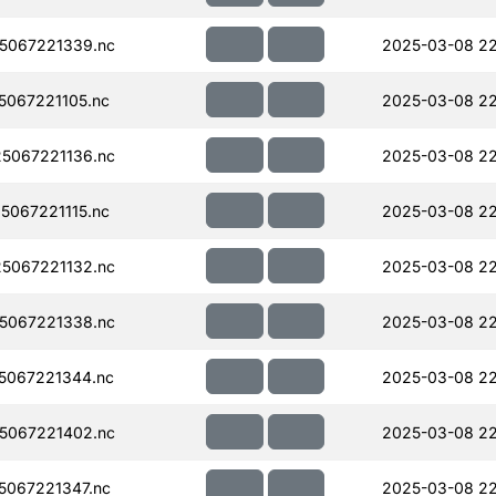
5067221339.nc
2025-03-08 2
067221105.nc
2025-03-08 22
5067221136.nc
2025-03-08 22
067221115.nc
2025-03-08 22
5067221132.nc
2025-03-08 22
5067221338.nc
2025-03-08 22
5067221344.nc
2025-03-08 22
5067221402.nc
2025-03-08 22
067221347.nc
2025-03-08 2