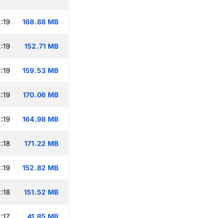
:19
168.88 MB
:19
152.71 MB
:19
159.53 MB
:19
170.06 MB
:19
164.98 MB
:18
171.22 MB
:19
152.82 MB
:18
151.52 MB
:17
41.85 MB