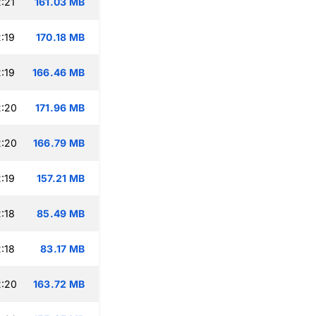
:21
161.03 MB
:19
170.18 MB
:19
166.46 MB
2:20
171.96 MB
2:20
166.79 MB
:19
157.21 MB
:18
85.49 MB
:18
83.17 MB
2:20
163.72 MB