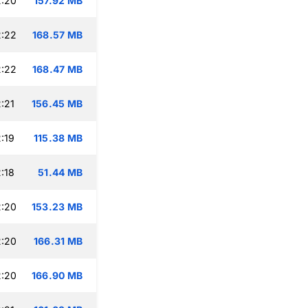
2:20
157.92 MB
2:22
168.57 MB
2:22
168.47 MB
:21
156.45 MB
:19
115.38 MB
:18
51.44 MB
2:20
153.23 MB
2:20
166.31 MB
2:20
166.90 MB