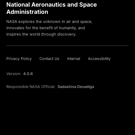
National Aeronautics and Space
Administration
NASA explores the unknown in air and space,
innovates for the benefit of humanity, and
inspires the world through discovery.
Privacy Policy
Contact Us
Internal
Accessibility
Version:
4.0.6
Responsible NASA Official:
Sadashiva Devadiga