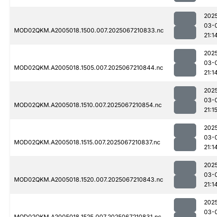
202
03-
MOD02QKM.A2005018.1500.007.2025067210833.nc
21:1
202
03-
MOD02QKM.A2005018.1505.007.2025067210844.nc
21:1
202
03-
MOD02QKM.A2005018.1510.007.2025067210854.nc
21:1
202
03-
MOD02QKM.A2005018.1515.007.2025067210837.nc
21:1
202
03-
MOD02QKM.A2005018.1520.007.2025067210843.nc
21:1
202
03-
MOD02QKM.A2005018.1525.007.2025067210831.nc