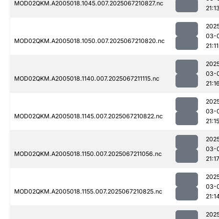
MOD02QKM.A2005018.1045.007.2025067210827.nc
21:1
202
03-
MOD02QKM.A2005018.1050.007.2025067210820.nc
21:11
202
03-
MOD02QKM.A2005018.1140.007.2025067211115.nc
21:1
202
03-
MOD02QKM.A2005018.1145.007.2025067210822.nc
21:1
202
03-
MOD02QKM.A2005018.1150.007.2025067211056.nc
21:1
202
03-
MOD02QKM.A2005018.1155.007.2025067210825.nc
21:1
202