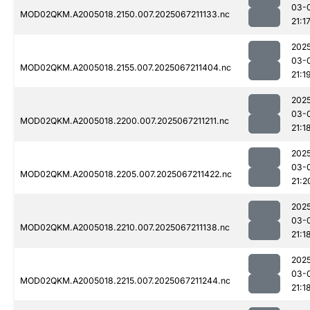
03-
MOD02QKM.A2005018.2150.007.2025067211133.nc
21:1
202
03-
MOD02QKM.A2005018.2155.007.2025067211404.nc
21:1
202
03-
MOD02QKM.A2005018.2200.007.2025067211211.nc
21:1
202
03-
MOD02QKM.A2005018.2205.007.2025067211422.nc
21:2
202
03-
MOD02QKM.A2005018.2210.007.2025067211138.nc
21:1
202
03-
MOD02QKM.A2005018.2215.007.2025067211244.nc
21:1