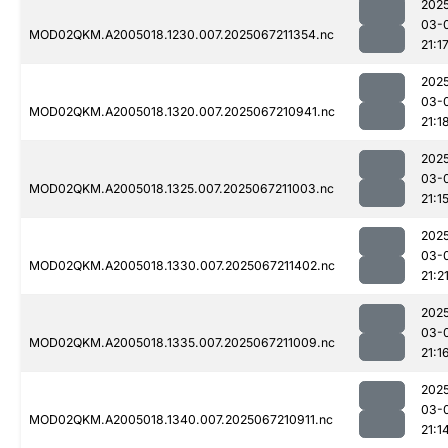
202
03-
MOD02QKM.A2005018.1230.007.2025067211354.nc
21:1
202
03-
MOD02QKM.A2005018.1320.007.2025067210941.nc
21:1
202
03-
MOD02QKM.A2005018.1325.007.2025067211003.nc
21:1
202
03-
MOD02QKM.A2005018.1330.007.2025067211402.nc
21:2
202
03-
MOD02QKM.A2005018.1335.007.2025067211009.nc
21:1
202
03-
MOD02QKM.A2005018.1340.007.2025067210911.nc
21:1