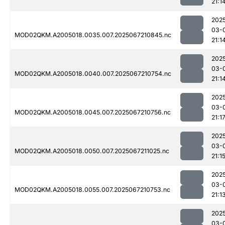
21:1
202
03-
MOD02QKM.A2005018.0035.007.2025067210845.nc
21:1
202
03-
MOD02QKM.A2005018.0040.007.2025067210754.nc
21:1
202
03-
MOD02QKM.A2005018.0045.007.2025067210756.nc
21:1
202
03-
MOD02QKM.A2005018.0050.007.2025067211025.nc
21:1
202
03-
MOD02QKM.A2005018.0055.007.2025067210753.nc
21:1
202
03-