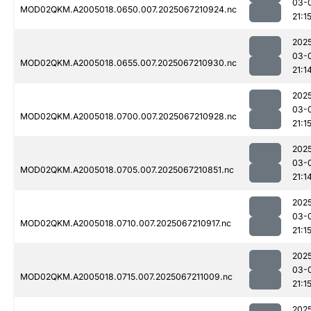
03-
MOD02QKM.A2005018.0650.007.2025067210924.nc
21:1
202
03-
MOD02QKM.A2005018.0655.007.2025067210930.nc
21:1
202
03-
MOD02QKM.A2005018.0700.007.2025067210928.nc
21:1
202
03-
MOD02QKM.A2005018.0705.007.2025067210851.nc
21:1
202
03-
MOD02QKM.A2005018.0710.007.2025067210917.nc
21:1
202
03-
MOD02QKM.A2005018.0715.007.2025067211009.nc
21:1
202