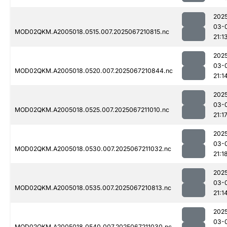
202
03-
MOD02QKM.A2005018.0515.007.2025067210815.nc
21:1
202
03-
MOD02QKM.A2005018.0520.007.2025067210844.nc
21:1
202
03-
MOD02QKM.A2005018.0525.007.2025067211010.nc
21:1
202
03-
MOD02QKM.A2005018.0530.007.2025067211032.nc
21:1
202
03-
MOD02QKM.A2005018.0535.007.2025067210813.nc
21:1
202
03-
MOD02QKM.A2005018.0540.007.2025067211030.nc