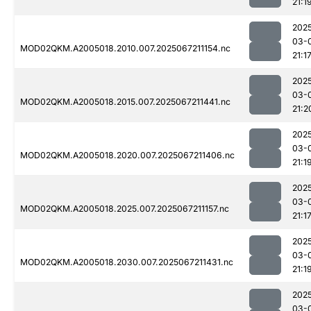
21:1
202
03-
MOD02QKM.A2005018.2010.007.2025067211154.nc
21:1
202
03-
MOD02QKM.A2005018.2015.007.2025067211441.nc
21:2
202
03-
MOD02QKM.A2005018.2020.007.2025067211406.nc
21:1
202
03-
MOD02QKM.A2005018.2025.007.2025067211157.nc
21:1
202
03-
MOD02QKM.A2005018.2030.007.2025067211431.nc
21:1
202
03-