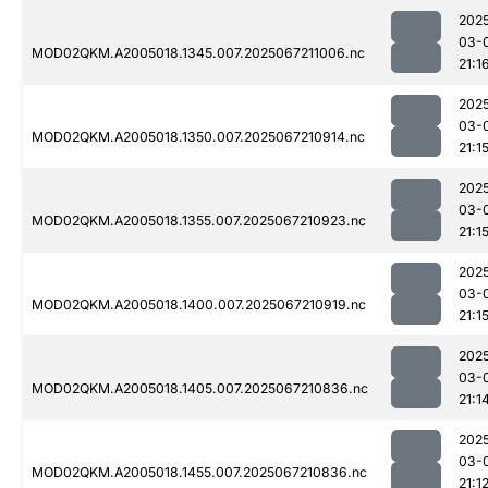
202
03-
MOD02QKM.A2005018.1345.007.2025067211006.nc
21:1
202
03-
MOD02QKM.A2005018.1350.007.2025067210914.nc
21:1
202
03-
MOD02QKM.A2005018.1355.007.2025067210923.nc
21:1
202
03-
MOD02QKM.A2005018.1400.007.2025067210919.nc
21:1
202
03-
MOD02QKM.A2005018.1405.007.2025067210836.nc
21:1
202
03-
MOD02QKM.A2005018.1455.007.2025067210836.nc
21:1