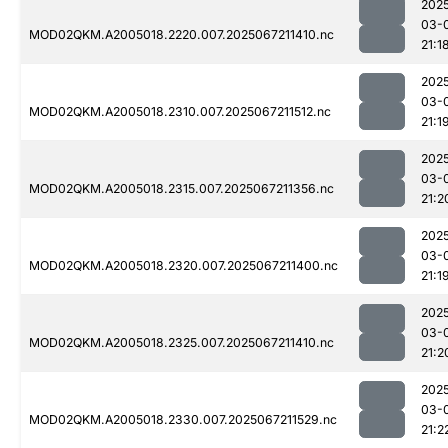
202
03-
MOD02QKM.A2005018.2220.007.2025067211410.nc
21:1
202
03-
MOD02QKM.A2005018.2310.007.2025067211512.nc
21:1
202
03-
MOD02QKM.A2005018.2315.007.2025067211356.nc
21:2
202
03-
MOD02QKM.A2005018.2320.007.2025067211400.nc
21:1
202
03-
MOD02QKM.A2005018.2325.007.2025067211410.nc
21:2
202
03-
MOD02QKM.A2005018.2330.007.2025067211529.nc
21:2