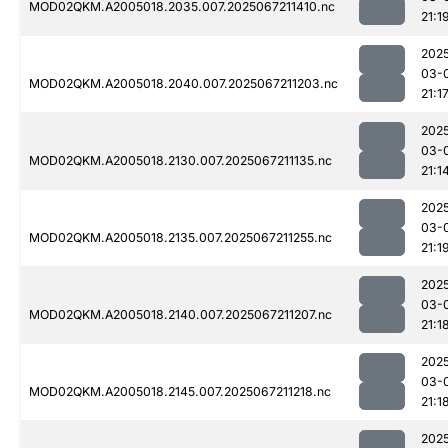
MOD02QKM.A2005018.2035.007.2025067211410.nc
21:1
202
03-
MOD02QKM.A2005018.2040.007.2025067211203.nc
21:1
202
03-
MOD02QKM.A2005018.2130.007.2025067211135.nc
21:1
202
03-
MOD02QKM.A2005018.2135.007.2025067211255.nc
21:1
202
03-
MOD02QKM.A2005018.2140.007.2025067211207.nc
21:1
202
03-
MOD02QKM.A2005018.2145.007.2025067211218.nc
21:1
202