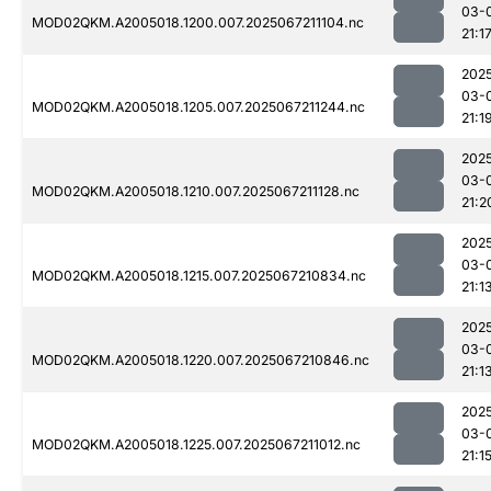
03-
MOD02QKM.A2005018.1200.007.2025067211104.nc
21:1
202
03-
MOD02QKM.A2005018.1205.007.2025067211244.nc
21:1
202
03-
MOD02QKM.A2005018.1210.007.2025067211128.nc
21:2
202
03-
MOD02QKM.A2005018.1215.007.2025067210834.nc
21:1
202
03-
MOD02QKM.A2005018.1220.007.2025067210846.nc
21:1
202
03-
MOD02QKM.A2005018.1225.007.2025067211012.nc
21:1