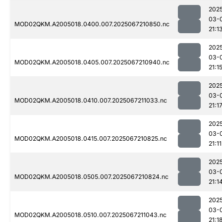
202
03-
MOD02QKM.A2005018.0400.007.2025067210850.nc
21:1
202
03-
MOD02QKM.A2005018.0405.007.2025067210940.nc
21:1
202
03-
MOD02QKM.A2005018.0410.007.2025067211033.nc
21:1
202
03-
MOD02QKM.A2005018.0415.007.2025067210825.nc
21:11
202
03-
MOD02QKM.A2005018.0505.007.2025067210824.nc
21:1
202
03-
MOD02QKM.A2005018.0510.007.2025067211043.nc
21:1