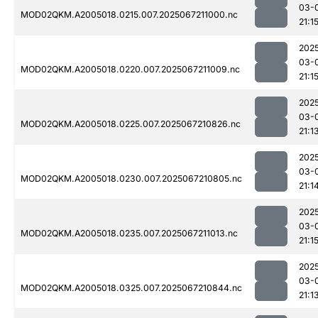
03-
MOD02QKM.A2005018.0215.007.2025067211000.nc
21:1
202
03-
MOD02QKM.A2005018.0220.007.2025067211009.nc
21:1
202
03-
MOD02QKM.A2005018.0225.007.2025067210826.nc
21:1
202
03-
MOD02QKM.A2005018.0230.007.2025067210805.nc
21:1
202
03-
MOD02QKM.A2005018.0235.007.2025067211013.nc
21:1
202
03-
MOD02QKM.A2005018.0325.007.2025067210844.nc
21:1