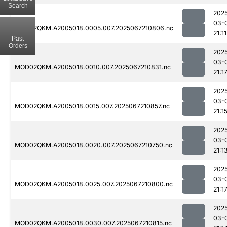
Search
202
03-
MOD02QKM.A2005018.0005.007.2025067210806.nc
21:11
Past
Orders
202
03-
MOD02QKM.A2005018.0010.007.2025067210831.nc
21:1
202
03-
MOD02QKM.A2005018.0015.007.2025067210857.nc
21:1
202
03-
MOD02QKM.A2005018.0020.007.2025067210750.nc
21:1
202
03-
MOD02QKM.A2005018.0025.007.2025067210800.nc
21:1
202
03-
MOD02QKM.A2005018.0030.007.2025067210815.nc