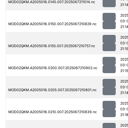
MOD02QKM.A2005018.0145.007.2025067211014.nc
21:1
202
03-
MOD02QKM.A2005018.0150.007.2025067210829.nc
21:1
202
03-
MOD02QKM.A2005018.0155.007.2025067210757.nc
21:1
202
03-
MOD02QKM.A2005018.0200.007.2025067210902.nc
21:1
202
03-
MOD02QKM.A2005018.0205.007.2025067210801.nc
21:1
202
03-
MOD02QKM.A2005018.0210.007.2025067210839.nc
21:1
202