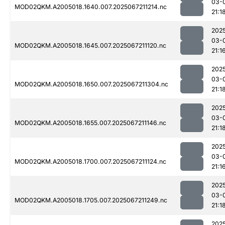
03-
MOD02QKM.A2005018.1640.007.2025067211214.nc
21:1
202
03-
MOD02QKM.A2005018.1645.007.2025067211120.nc
21:1
202
03-
MOD02QKM.A2005018.1650.007.2025067211304.nc
21:1
202
03-
MOD02QKM.A2005018.1655.007.2025067211146.nc
21:1
202
03-
MOD02QKM.A2005018.1700.007.2025067211124.nc
21:1
202
03-
MOD02QKM.A2005018.1705.007.2025067211249.nc
21:1
202