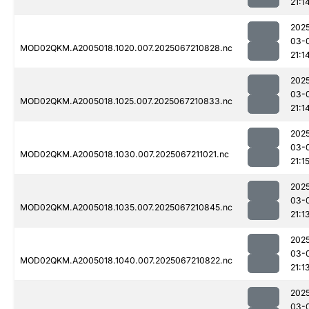
21:1
202
03-
MOD02QKM.A2005018.1020.007.2025067210828.nc
21:1
202
03-
MOD02QKM.A2005018.1025.007.2025067210833.nc
21:1
202
03-
MOD02QKM.A2005018.1030.007.2025067211021.nc
21:1
202
03-
MOD02QKM.A2005018.1035.007.2025067210845.nc
21:1
202
03-
MOD02QKM.A2005018.1040.007.2025067210822.nc
21:1
202
03-