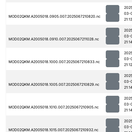
202
03-
MOD02QKM.A2005018.0905.007.2025067210820.nc
21:1
202
03-
MOD02QKM.A2005018.0910.007.2025067211028.nc
21:1
202
03-
MOD02QKM.A2005018.1000.007.2025067210833.nc
21:1
202
03-
MOD02QKM.A2005018.1005.007.2025067210829.nc
21:1
202
03-
MOD02QKM.A2005018.1010.007.2025067210905.nc
21:1
202
03-
MOD02QKM.A2005018.1015.007.2025067210932.nc