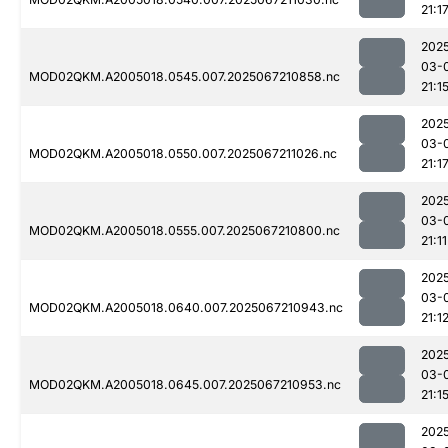
21:1
202
03-
MOD02QKM.A2005018.0545.007.2025067210858.nc
21:1
202
03-
MOD02QKM.A2005018.0550.007.2025067211026.nc
21:1
202
03-
MOD02QKM.A2005018.0555.007.2025067210800.nc
21:11
202
03-
MOD02QKM.A2005018.0640.007.2025067210943.nc
21:1
202
03-
MOD02QKM.A2005018.0645.007.2025067210953.nc
21:1
202