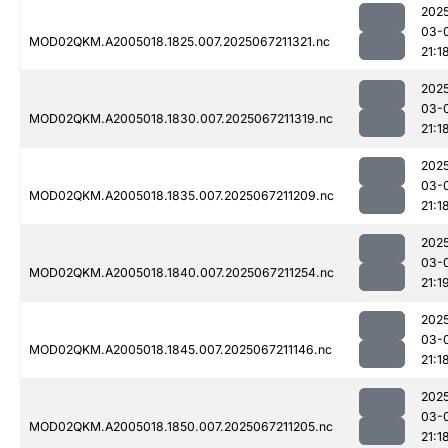
202
03-
MOD02QKM.A2005018.1825.007.2025067211321.nc
21:1
202
03-
MOD02QKM.A2005018.1830.007.2025067211319.nc
21:1
202
03-
MOD02QKM.A2005018.1835.007.2025067211209.nc
21:1
202
03-
MOD02QKM.A2005018.1840.007.2025067211254.nc
21:1
202
03-
MOD02QKM.A2005018.1845.007.2025067211146.nc
21:1
202
03-
MOD02QKM.A2005018.1850.007.2025067211205.nc
21:1