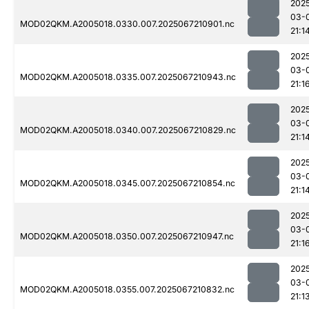
202
03-
MOD02QKM.A2005018.0330.007.2025067210901.nc
21:1
202
03-
MOD02QKM.A2005018.0335.007.2025067210943.nc
21:1
202
03-
MOD02QKM.A2005018.0340.007.2025067210829.nc
21:1
202
03-
MOD02QKM.A2005018.0345.007.2025067210854.nc
21:1
202
03-
MOD02QKM.A2005018.0350.007.2025067210947.nc
21:1
202
03-
MOD02QKM.A2005018.0355.007.2025067210832.nc
21:1