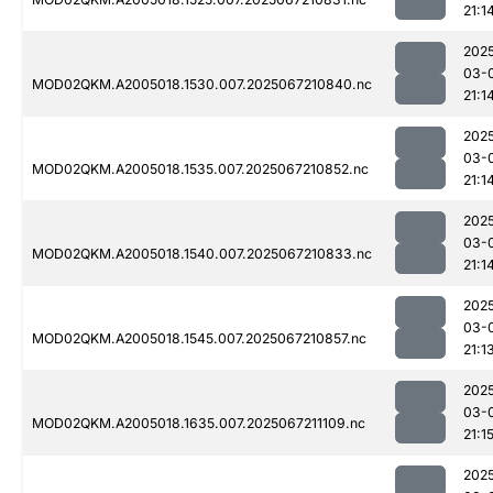
21:1
202
03-
MOD02QKM.A2005018.1530.007.2025067210840.nc
21:1
202
03-
MOD02QKM.A2005018.1535.007.2025067210852.nc
21:1
202
03-
MOD02QKM.A2005018.1540.007.2025067210833.nc
21:1
202
03-
MOD02QKM.A2005018.1545.007.2025067210857.nc
21:1
202
03-
MOD02QKM.A2005018.1635.007.2025067211109.nc
21:1
202