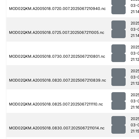
03-
MOD02QKM.A2005018.0720.007.2025067210940.nc
21:1
202
03-
MOD02QKM.A2005018.0725.007.2025067211005.nc
21:1
202
03-
MOD02QKM.A2005018.0730.007.2025067210801.nc
21:1
202
03-
MOD02QKM.A2005018.0820.007.2025067210839.nc
21:1
202
03-
MOD02QKM.A2005018.0825.007.2025067211110.nc
21:1
202
03-
MOD02QKM.A2005018.0830.007.2025067211014.nc
21:1