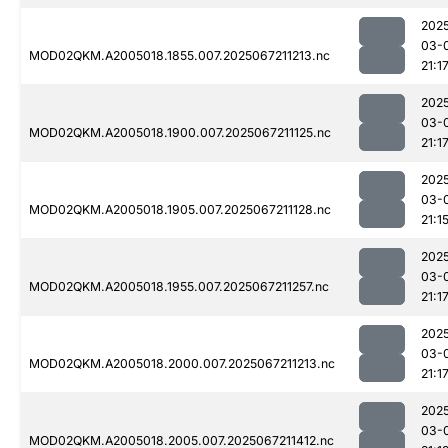
202
03-
MOD02QKM.A2005018.1855.007.2025067211213.nc
21:1
202
03-
MOD02QKM.A2005018.1900.007.2025067211125.nc
21:1
202
03-
MOD02QKM.A2005018.1905.007.2025067211128.nc
21:1
202
03-
MOD02QKM.A2005018.1955.007.2025067211257.nc
21:1
202
03-
MOD02QKM.A2005018.2000.007.2025067211213.nc
21:1
202
03-
MOD02QKM.A2005018.2005.007.2025067211412.nc