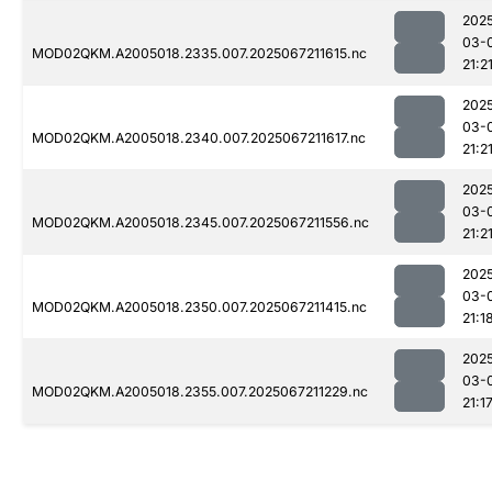
202
03-
MOD02QKM.A2005018.2335.007.2025067211615.nc
21:2
202
03-
MOD02QKM.A2005018.2340.007.2025067211617.nc
21:2
202
03-
MOD02QKM.A2005018.2345.007.2025067211556.nc
21:2
202
03-
MOD02QKM.A2005018.2350.007.2025067211415.nc
21:1
202
03-
MOD02QKM.A2005018.2355.007.2025067211229.nc
21:1