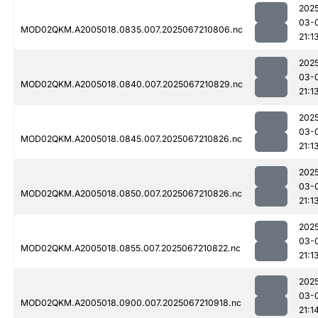
202
03-
MOD02QKM.A2005018.0835.007.2025067210806.nc
21:1
202
03-
MOD02QKM.A2005018.0840.007.2025067210829.nc
21:1
202
03-
MOD02QKM.A2005018.0845.007.2025067210826.nc
21:1
202
03-
MOD02QKM.A2005018.0850.007.2025067210826.nc
21:1
202
03-
MOD02QKM.A2005018.0855.007.2025067210822.nc
21:1
202
03-
MOD02QKM.A2005018.0900.007.2025067210918.nc
21:1