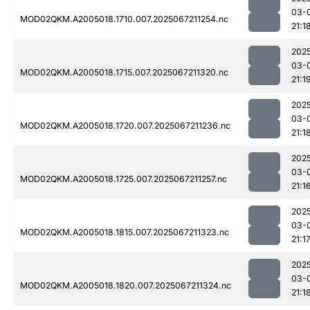
03-
MOD02QKM.A2005018.1710.007.2025067211254.nc
21:1
202
03-
MOD02QKM.A2005018.1715.007.2025067211320.nc
21:1
202
03-
MOD02QKM.A2005018.1720.007.2025067211236.nc
21:1
202
03-
MOD02QKM.A2005018.1725.007.2025067211257.nc
21:1
202
03-
MOD02QKM.A2005018.1815.007.2025067211323.nc
21:1
202
03-
MOD02QKM.A2005018.1820.007.2025067211324.nc
21:1