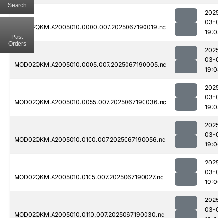
Search
202
03-
MOD02QKM.A2005010.0000.007.2025067190019.nc
19:0
Past
Orders
202
03-
MOD02QKM.A2005010.0005.007.2025067190005.nc
19:0
202
03-
MOD02QKM.A2005010.0055.007.2025067190036.nc
19:0
202
03-
MOD02QKM.A2005010.0100.007.2025067190056.nc
19:0
202
03-
MOD02QKM.A2005010.0105.007.2025067190027.nc
19:0
202
03-
MOD02QKM.A2005010.0110.007.2025067190030.nc