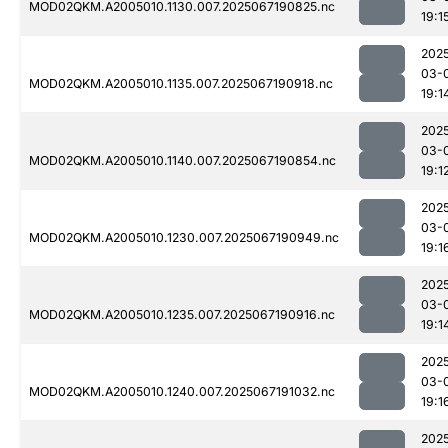
MOD02QKM.A2005010.1130.007.2025067190825.nc
19:1
202
03-
MOD02QKM.A2005010.1135.007.2025067190918.nc
19:1
202
03-
MOD02QKM.A2005010.1140.007.2025067190854.nc
19:1
202
03-
MOD02QKM.A2005010.1230.007.2025067190949.nc
19:1
202
03-
MOD02QKM.A2005010.1235.007.2025067190916.nc
19:1
202
03-
MOD02QKM.A2005010.1240.007.2025067191032.nc
19:1
202