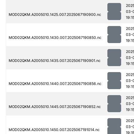
202
03-
MOD02QKM.A2005010.1425.007.2025067190900.nc
19:1
202
03-
MOD02QKM.A2005010.1430.007.2025067190850.nc
19:1
202
03-
MOD02QKM.A2005010.1435.007.2025067190901.nc
19:1
202
03-
MOD02QKM.A2005010.1440.007.2025067190856.nc
19:1
202
03-
MOD02QKM.A2005010.1445.007.2025067190852.nc
19:1
202
03-
MOD02QKM.A2005010.1450.007.2025067191014.nc
19:1