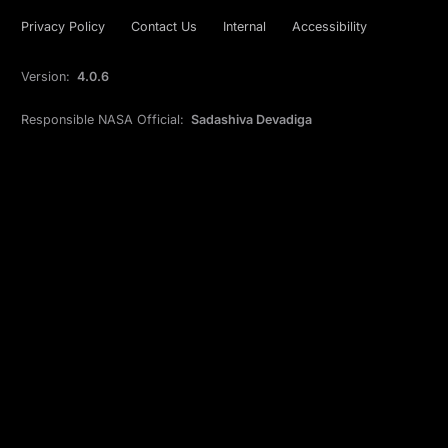
Privacy Policy
Contact Us
Internal
Accessibility
Version:
4.0.6
Responsible NASA Official:
Sadashiva Devadiga