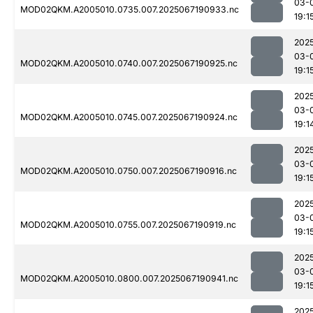
03-
MOD02QKM.A2005010.0735.007.2025067190933.nc
19:1
202
03-
MOD02QKM.A2005010.0740.007.2025067190925.nc
19:1
202
03-
MOD02QKM.A2005010.0745.007.2025067190924.nc
19:1
202
03-
MOD02QKM.A2005010.0750.007.2025067190916.nc
19:1
202
03-
MOD02QKM.A2005010.0755.007.2025067190919.nc
19:1
202
03-
MOD02QKM.A2005010.0800.007.2025067190941.nc
19:1
202