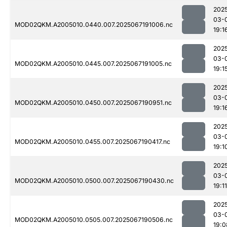
202
03-
MOD02QKM.A2005010.0440.007.2025067191006.nc
19:1
202
03-
MOD02QKM.A2005010.0445.007.2025067191005.nc
19:1
202
03-
MOD02QKM.A2005010.0450.007.2025067190951.nc
19:1
202
03-
MOD02QKM.A2005010.0455.007.2025067190417.nc
19:1
202
03-
MOD02QKM.A2005010.0500.007.2025067190430.nc
19:11
202
03-
MOD02QKM.A2005010.0505.007.2025067190506.nc
19:0