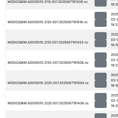
MOD02QKM.A2005010.2115.007.2025067191438.nc
19:2
202
03-
MOD02QKM.A2005010.2120.007.2025067191618.nc
19:2
202
03-
MOD02QKM.A2005010.2125.007.2025067191433.nc
19:1
202
03-
MOD02QKM.A2005010.2130.007.2025067191628.nc
19:2
202
03-
MOD02QKM.A2005010.2220.007.2025067191544.nc
19:1
202
03-
MOD02QKM.A2005010.2225.007.2025067191436.nc
19:2
202