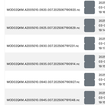
202
03-
MOD02QKM.A2005010.0920.007.2025067190920.nc
19:1
202
03-
MOD02QKM.A2005010.0925.007.2025067190829.nc
19:1
202
03-
MOD02QKM.A2005010.0930.007.2025067191231.nc
19:1
202
03-
MOD02QKM.A2005010.0935.007.2025067190914.nc
19:1
202
03-
MOD02QKM.A2005010.0940.007.2025067190927.nc
19:1
202
03-
MOD02QKM.A2005010.0945.007.2025067191048.nc
19:1