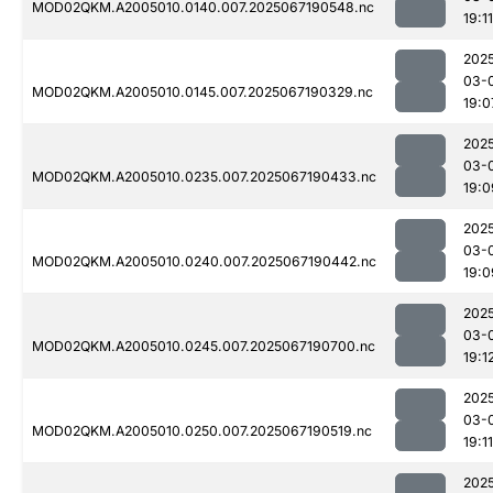
MOD02QKM.A2005010.0140.007.2025067190548.nc
19:11
202
03-
MOD02QKM.A2005010.0145.007.2025067190329.nc
19:0
202
03-
MOD02QKM.A2005010.0235.007.2025067190433.nc
19:0
202
03-
MOD02QKM.A2005010.0240.007.2025067190442.nc
19:0
202
03-
MOD02QKM.A2005010.0245.007.2025067190700.nc
19:1
202
03-
MOD02QKM.A2005010.0250.007.2025067190519.nc
19:11
202