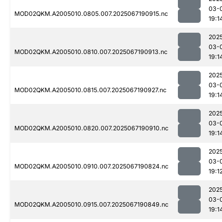
03-
MOD02QKM.A2005010.0805.007.2025067190915.nc
19:1
202
03-
MOD02QKM.A2005010.0810.007.2025067190913.nc
19:1
202
03-
MOD02QKM.A2005010.0815.007.2025067190927.nc
19:1
202
03-
MOD02QKM.A2005010.0820.007.2025067190910.nc
19:1
202
03-
MOD02QKM.A2005010.0910.007.2025067190824.nc
19:1
202
03-
MOD02QKM.A2005010.0915.007.2025067190849.nc
19:1