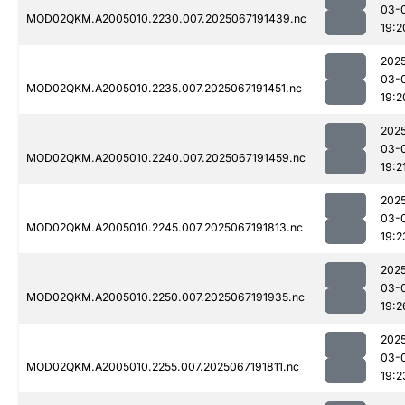
03-
MOD02QKM.A2005010.2230.007.2025067191439.nc
19:2
202
03-
MOD02QKM.A2005010.2235.007.2025067191451.nc
19:2
202
03-
MOD02QKM.A2005010.2240.007.2025067191459.nc
19:2
202
03-
MOD02QKM.A2005010.2245.007.2025067191813.nc
19:2
202
03-
MOD02QKM.A2005010.2250.007.2025067191935.nc
19:2
202
03-
MOD02QKM.A2005010.2255.007.2025067191811.nc
19:2