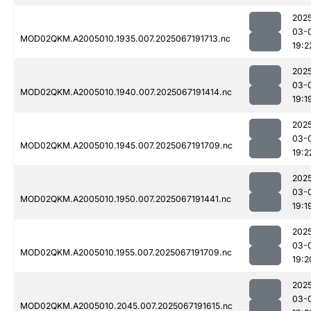
202
03-
MOD02QKM.A2005010.1935.007.2025067191713.nc
19:2
202
03-
MOD02QKM.A2005010.1940.007.2025067191414.nc
19:1
202
03-
MOD02QKM.A2005010.1945.007.2025067191709.nc
19:2
202
03-
MOD02QKM.A2005010.1950.007.2025067191441.nc
19:1
202
03-
MOD02QKM.A2005010.1955.007.2025067191709.nc
19:2
202
03-
MOD02QKM.A2005010.2045.007.2025067191615.nc