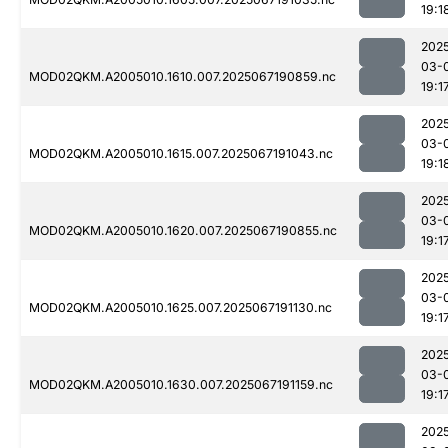
19:1
202
03-
MOD02QKM.A2005010.1610.007.2025067190859.nc
19:1
202
03-
MOD02QKM.A2005010.1615.007.2025067191043.nc
19:1
202
03-
MOD02QKM.A2005010.1620.007.2025067190855.nc
19:1
202
03-
MOD02QKM.A2005010.1625.007.2025067191130.nc
19:1
202
03-
MOD02QKM.A2005010.1630.007.2025067191159.nc
19:1
202