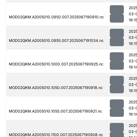
202
03-
MOD02QKM.A2005010.0950.007.2025067190910.nc
19:1
202
03-
MOD02QKM.A2005010.0955.007.2025067191034.nc
19:1
202
03-
MOD02QKM.A2005010.1000.007.2025067190925.nc
19:1
202
03-
MOD02QKM.A2005010.1050.007.2025067190918.nc
19:1
202
03-
MOD02QKM.A2005010.1055.007.2025067190921.nc
19:1
202
03-
MOD02QKM.A2005010.1100.007.2025067190908.nc