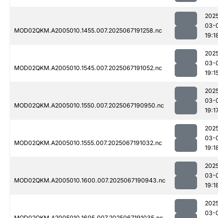
202
03-
MOD02QKM.A2005010.1455.007.2025067191258.nc
19:1
202
03-
MOD02QKM.A2005010.1545.007.2025067191052.nc
19:1
202
03-
MOD02QKM.A2005010.1550.007.2025067190950.nc
19:1
202
03-
MOD02QKM.A2005010.1555.007.2025067191032.nc
19:1
202
03-
MOD02QKM.A2005010.1600.007.2025067190943.nc
19:1
202
03-
MOD02QKM.A2005010.1605.007.2025067191035.nc