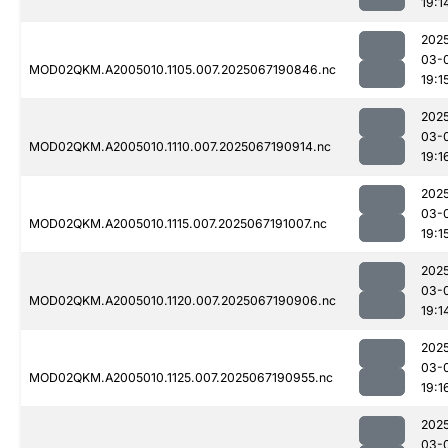
19:1
202
03-
MOD02QKM.A2005010.1105.007.2025067190846.nc
19:1
202
03-
MOD02QKM.A2005010.1110.007.2025067190914.nc
19:1
202
03-
MOD02QKM.A2005010.1115.007.2025067191007.nc
19:1
202
03-
MOD02QKM.A2005010.1120.007.2025067190906.nc
19:1
202
03-
MOD02QKM.A2005010.1125.007.2025067190955.nc
19:1
202
03-