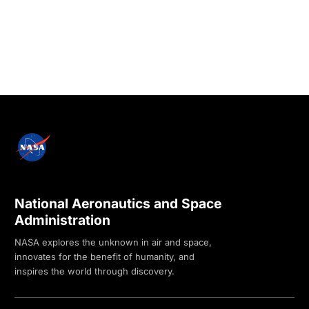
National Aeronautics and Space
Administration
NASA explores the unknown in air and space,
innovates for the benefit of humanity, and
inspires the world through discovery.