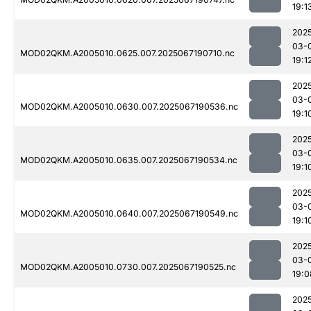
19:1
202
03-
MOD02QKM.A2005010.0625.007.2025067190710.nc
19:1
202
03-
MOD02QKM.A2005010.0630.007.2025067190536.nc
19:1
202
03-
MOD02QKM.A2005010.0635.007.2025067190534.nc
19:1
202
03-
MOD02QKM.A2005010.0640.007.2025067190549.nc
19:1
202
03-
MOD02QKM.A2005010.0730.007.2025067190525.nc
19:0
202