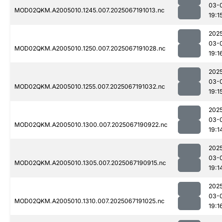
03-
MOD02QKM.A2005010.1245.007.2025067191013.nc
19:1
202
03-
MOD02QKM.A2005010.1250.007.2025067191028.nc
19:1
202
03-
MOD02QKM.A2005010.1255.007.2025067191032.nc
19:1
202
03-
MOD02QKM.A2005010.1300.007.2025067190922.nc
19:1
202
03-
MOD02QKM.A2005010.1305.007.2025067190915.nc
19:1
202
03-
MOD02QKM.A2005010.1310.007.2025067191025.nc
19:1