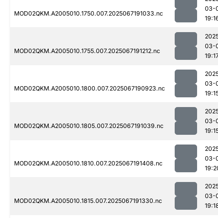
03-
MOD02QKM.A2005010.1750.007.2025067191033.nc
19:1
202
03-
MOD02QKM.A2005010.1755.007.2025067191212.nc
19:1
202
03-
MOD02QKM.A2005010.1800.007.2025067190923.nc
19:1
202
03-
MOD02QKM.A2005010.1805.007.2025067191039.nc
19:1
202
03-
MOD02QKM.A2005010.1810.007.2025067191408.nc
19:2
202
03-
MOD02QKM.A2005010.1815.007.2025067191330.nc
19:1