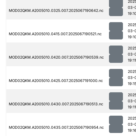
202
03-
MOD02QKM.A2005010.0325.007.2025067190642.nc
19:1
202
03-
MOD02QKM.A2005010.0415.007.2025067190521.nc
19:1
202
03-
MOD02QKM.A2005010.0420.007.2025067190539.nc
19:11
202
03-
MOD02QKM.A2005010.0425.007.2025067191000.nc
19:1
202
03-
MOD02QKM.A2005010.0430.007.2025067190513.nc
19:11
202
03-
MOD02QKM.A2005010.0435.007.2025067190954.nc
19:1