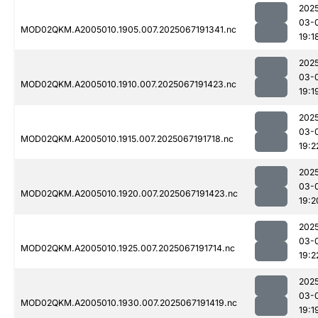
202
03-
MOD02QKM.A2005010.1905.007.2025067191341.nc
19:1
202
03-
MOD02QKM.A2005010.1910.007.2025067191423.nc
19:1
202
03-
MOD02QKM.A2005010.1915.007.2025067191718.nc
19:2
202
03-
MOD02QKM.A2005010.1920.007.2025067191423.nc
19:2
202
03-
MOD02QKM.A2005010.1925.007.2025067191714.nc
19:2
202
03-
MOD02QKM.A2005010.1930.007.2025067191419.nc
19:1