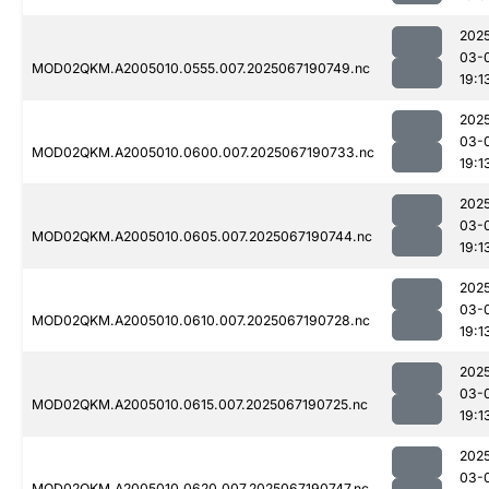
202
03-
MOD02QKM.A2005010.0555.007.2025067190749.nc
19:1
202
03-
MOD02QKM.A2005010.0600.007.2025067190733.nc
19:1
202
03-
MOD02QKM.A2005010.0605.007.2025067190744.nc
19:1
202
03-
MOD02QKM.A2005010.0610.007.2025067190728.nc
19:1
202
03-
MOD02QKM.A2005010.0615.007.2025067190725.nc
19:1
202
03-
MOD02QKM.A2005010.0620.007.2025067190747.nc