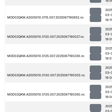
19:0
202
03-
MOD02QKM.A2005010.0115.007.2025067190652.nc
19:11
202
03-
MOD02QKM.A2005010.0120.007.2025067190027.nc
19:0
202
03-
MOD02QKM.A2005010.0125.007.2025067190236.nc
19:0
202
03-
MOD02QKM.A2005010.0130.007.2025067190353.nc
19:0
202
03-
MOD02QKM.A2005010.0135.007.2025067190350.nc
19:0
202
03-