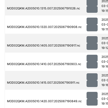
202
03-
MOD02QKM.A2005010.1315.007.2025067191026.nc
19:1
202
03-
MOD02QKM.A2005010.1320.007.2025067190908.nc
19:11
202
03-
MOD02QKM.A2005010.1405.007.2025067190917.nc
19:1
202
03-
MOD02QKM.A2005010.1410.007.2025067190903.nc
19:1
202
03-
MOD02QKM.A2005010.1415.007.2025067190911.nc
19:1
202
03-
MOD02QKM.A2005010.1420.007.2025067190849.nc
19:1