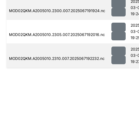
202
03-
MOD02QKM.A2005010.2300.007.2025067191924.nc
19:2
202
03-
MOD02QKM.A2005010.2305.007.2025067192016.nc
19:2
202
03-
MOD02QKM.A2005010.2310.007.2025067192232.nc
19:2