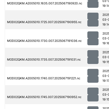
03-
MOD02QKM.A2005010.1635.007.2025067190920.nc
19:1
202
03-
MOD02QKM.A2005010.1725.007.2025067190955.nc
19:1
202
03-
MOD02QKM.A2005010.1730.007.2025067191036.nc
19:1
202
03-
MOD02QKM.A2005010.1735.007.2025067191031.nc
19:1
202
03-
MOD02QKM.A2005010.1740.007.2025067191221.nc
19:1
202
03-
MOD02QKM.A2005010.1745.007.2025067190952.nc
19:1
202