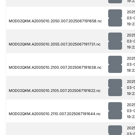
19:2
202
03-
MOD02QKM.A2005010.2050.007.2025067191658.nc
19:2
202
03-
MOD02QKM.A2005010.2055.007.2025067191731.nc
19:2
202
03-
MOD02QKM.A2005010.2100.007.2025067191638.nc
19:2
202
03-
MOD02QKM.A2005010.2105.007.2025067191622.nc
19:2
202
03-
MOD02QKM.A2005010.2110.007.2025067191644.nc
19:2
202
03-