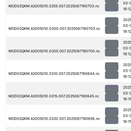
03-
MOD02QKM.A2005010.0255.007.2025067190703.nc
19:1
202
03-
MOD02QKM.A2005010.0300.007.2025067190703.nc
19:1
202
03-
MOD02QKM.A2005010.0305.007.2025067190700.nc
19:1
202
03-
MOD02QKM.A2005010.0310.007.2025067190644.nc
19:1
202
03-
MOD02QKM.A2005010.0315.007.2025067190645.nc
19:11
202
03-
MOD02QKM.A2005010.0320.007.2025067190656.nc
19:11