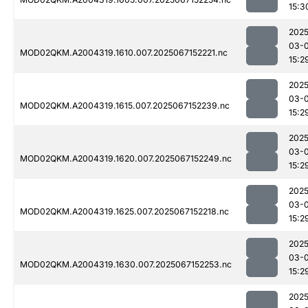
15:3
2025
03-
MOD02QKM.A2004319.1610.007.2025067152221.nc
15:2
2025
03-
MOD02QKM.A2004319.1615.007.2025067152239.nc
15:2
2025
03-
MOD02QKM.A2004319.1620.007.2025067152249.nc
15:2
2025
03-
MOD02QKM.A2004319.1625.007.2025067152218.nc
15:2
2025
03-
MOD02QKM.A2004319.1630.007.2025067152253.nc
15:2
2025