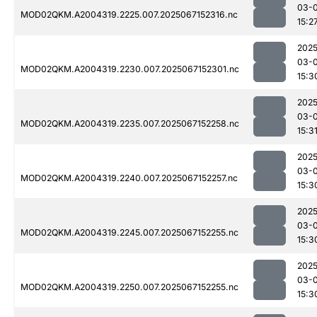
03-
MOD02QKM.A2004319.2225.007.2025067152316.nc
15:2
2025
03-
MOD02QKM.A2004319.2230.007.2025067152301.nc
15:3
2025
03-
MOD02QKM.A2004319.2235.007.2025067152258.nc
15:3
2025
03-
MOD02QKM.A2004319.2240.007.2025067152257.nc
15:3
2025
03-
MOD02QKM.A2004319.2245.007.2025067152255.nc
15:3
2025
03-
MOD02QKM.A2004319.2250.007.2025067152255.nc
15:3