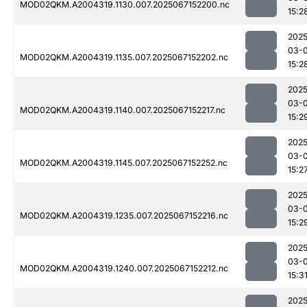
MOD02QKM.A2004319.1130.007.2025067152200.nc
15:2
2025
03-
MOD02QKM.A2004319.1135.007.2025067152202.nc
15:2
2025
03-
MOD02QKM.A2004319.1140.007.2025067152217.nc
15:2
2025
03-
MOD02QKM.A2004319.1145.007.2025067152252.nc
15:2
2025
03-
MOD02QKM.A2004319.1235.007.2025067152216.nc
15:2
2025
03-
MOD02QKM.A2004319.1240.007.2025067152212.nc
15:3
2025