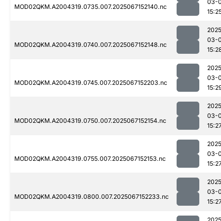
03-
MOD02QKM.A2004319.0735.007.2025067152140.nc
15:2
2025
03-
MOD02QKM.A2004319.0740.007.2025067152148.nc
15:2
2025
03-
MOD02QKM.A2004319.0745.007.2025067152203.nc
15:2
2025
03-
MOD02QKM.A2004319.0750.007.2025067152154.nc
15:2
2025
03-
MOD02QKM.A2004319.0755.007.2025067152153.nc
15:2
2025
03-
MOD02QKM.A2004319.0800.007.2025067152233.nc
15:2
2025