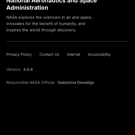
National Aeronautics and Space
Administration
NASA explores the unknown in air and space,
innovates for the benefit of humanity, and
inspires the world through discovery.
Privacy Policy
Contact Us
Internal
Accessibility
Version:
4.0.6
Responsible NASA Official:
Sadashiva Devadiga