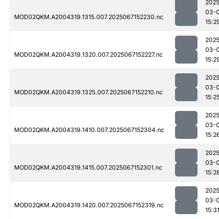
2025
03-
MOD02QKM.A2004319.1315.007.2025067152230.nc
15:2
2025
03-
MOD02QKM.A2004319.1320.007.2025067152227.nc
15:2
2025
03-
MOD02QKM.A2004319.1325.007.2025067152210.nc
15:2
2025
03-
MOD02QKM.A2004319.1410.007.2025067152304.nc
15:2
2025
03-
MOD02QKM.A2004319.1415.007.2025067152301.nc
15:2
2025
03-
MOD02QKM.A2004319.1420.007.2025067152319.nc
15:3