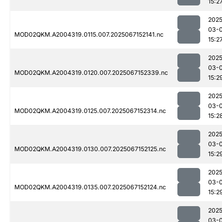
15:2
2025
03-
MOD02QKM.A2004319.0115.007.2025067152141.nc
15:2
2025
03-
MOD02QKM.A2004319.0120.007.2025067152339.nc
15:2
2025
03-
MOD02QKM.A2004319.0125.007.2025067152314.nc
15:2
2025
03-
MOD02QKM.A2004319.0130.007.2025067152125.nc
15:2
2025
03-
MOD02QKM.A2004319.0135.007.2025067152124.nc
15:2
2025
03-