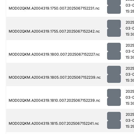
03-
MOD02QKM.A2004319.1750.007.2025067152231.nc
15:2
2025
03-
MOD02QKM.A2004319.1755.007.2025067152242.nc
15:3
2025
03-
MOD02QKM.A2004319.1800.007.2025067152227.nc
15:3
2025
03-
MOD02QKM.A2004319.1805.007.2025067152239.nc
15:3
2025
03-
MOD02QKM.A2004319.1810.007.2025067152239.nc
15:3
2025
03-
MOD02QKM.A2004319.1815.007.2025067152241.nc
15:2