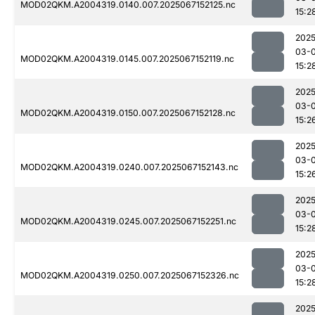
MOD02QKM.A2004319.0140.007.2025067152125.nc
15:2
2025
03-
MOD02QKM.A2004319.0145.007.2025067152119.nc
15:2
2025
03-
MOD02QKM.A2004319.0150.007.2025067152128.nc
15:2
2025
03-
MOD02QKM.A2004319.0240.007.2025067152143.nc
15:2
2025
03-
MOD02QKM.A2004319.0245.007.2025067152251.nc
15:2
2025
03-
MOD02QKM.A2004319.0250.007.2025067152326.nc
15:2
2025