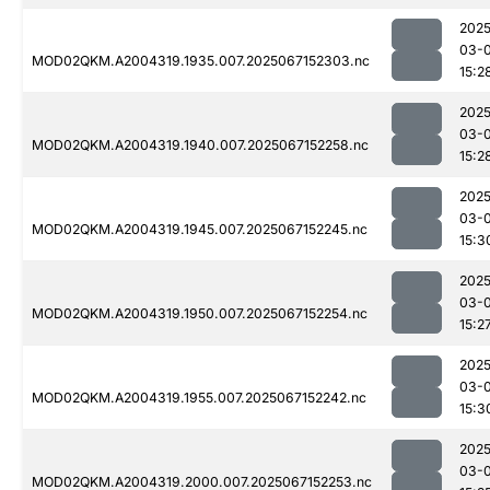
2025
03-
MOD02QKM.A2004319.1935.007.2025067152303.nc
15:2
2025
03-
MOD02QKM.A2004319.1940.007.2025067152258.nc
15:2
2025
03-
MOD02QKM.A2004319.1945.007.2025067152245.nc
15:3
2025
03-
MOD02QKM.A2004319.1950.007.2025067152254.nc
15:2
2025
03-
MOD02QKM.A2004319.1955.007.2025067152242.nc
15:3
2025
03-
MOD02QKM.A2004319.2000.007.2025067152253.nc