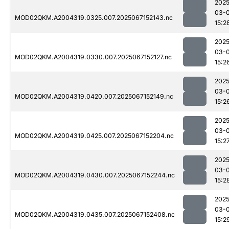
2025
03-
MOD02QKM.A2004319.0325.007.2025067152143.nc
15:2
2025
03-
MOD02QKM.A2004319.0330.007.2025067152127.nc
15:2
2025
03-
MOD02QKM.A2004319.0420.007.2025067152149.nc
15:2
2025
03-
MOD02QKM.A2004319.0425.007.2025067152204.nc
15:2
2025
03-
MOD02QKM.A2004319.0430.007.2025067152244.nc
15:2
2025
03-
MOD02QKM.A2004319.0435.007.2025067152408.nc
15:2