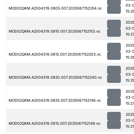
03-
MOD02QKM.A2004319.0805.007.2025067152354.nc
15:2
2025
03-
MOD02QKM.A2004319.0810.007.2025067152153.nc
15:2
2025
03-
MOD02QKM.A2004319.0815.007.2025067152203.nc
15:2
2025
03-
MOD02QKM.A2004319.0820.007.2025067152240.nc
15:2
2025
03-
MOD02QKM.A2004319.0825.007.2025067152146.nc
15:2
2025
03-
MOD02QKM.A2004319.0915.007.2025067152149.nc
15:2