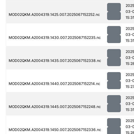
2025
03-
MOD02QKM.A2004319.1425.007.2025067152252.nc
15:3
2025
03-
MOD02QKM.A2004319.1430.007.2025067152235.nc
15:3
2025
03-
MOD02QKM.A2004319.1435.007.2025067152338.nc
15:2
2025
03-
MOD02QKM.A2004319.1440.007.2025067152214.nc
15:2
2025
03-
MOD02QKM.A2004319.1445.007.2025067152248.nc
15:3
2025
03-
MOD02QKM.A2004319.1450.007.2025067152336.nc
15:2