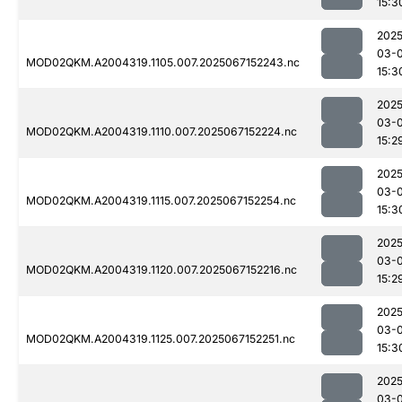
15:3
2025
03-
MOD02QKM.A2004319.1105.007.2025067152243.nc
15:3
2025
03-
MOD02QKM.A2004319.1110.007.2025067152224.nc
15:2
2025
03-
MOD02QKM.A2004319.1115.007.2025067152254.nc
15:3
2025
03-
MOD02QKM.A2004319.1120.007.2025067152216.nc
15:2
2025
03-
MOD02QKM.A2004319.1125.007.2025067152251.nc
15:3
2025
03-