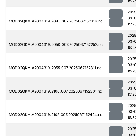
15:2
2025
03-
MOD02QKM.A2004319.2045.007.2025067152316.nc
15:2
2025
03-
MOD02QKM.A2004319.2050.007.2025067152252.nc
15:2
2025
03-
MOD02QKM.A2004319.2055.007.2025067152311.nc
15:2
2025
03-
MOD02QKM.A2004319.2100.007.2025067152301.nc
15:2
2025
03-
MOD02QKM.A2004319.2105.007.2025067152424.nc
15:3
2025
03-