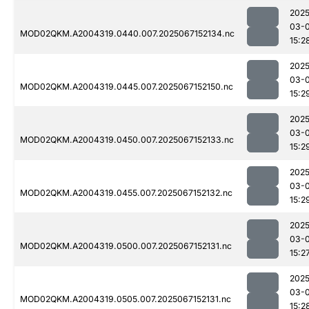
2025
03-
MOD02QKM.A2004319.0440.007.2025067152134.nc
15:2
2025
03-
MOD02QKM.A2004319.0445.007.2025067152150.nc
15:2
2025
03-
MOD02QKM.A2004319.0450.007.2025067152133.nc
15:2
2025
03-
MOD02QKM.A2004319.0455.007.2025067152132.nc
15:2
2025
03-
MOD02QKM.A2004319.0500.007.2025067152131.nc
15:2
2025
03-
MOD02QKM.A2004319.0505.007.2025067152131.nc
15:2