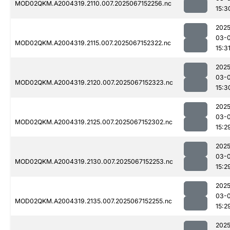
MOD02QKM.A2004319.2110.007.2025067152256.nc
15:3
2025
03-
MOD02QKM.A2004319.2115.007.2025067152322.nc
15:3
2025
03-
MOD02QKM.A2004319.2120.007.2025067152323.nc
15:3
2025
03-
MOD02QKM.A2004319.2125.007.2025067152302.nc
15:2
2025
03-
MOD02QKM.A2004319.2130.007.2025067152253.nc
15:2
2025
03-
MOD02QKM.A2004319.2135.007.2025067152255.nc
15:2
2025