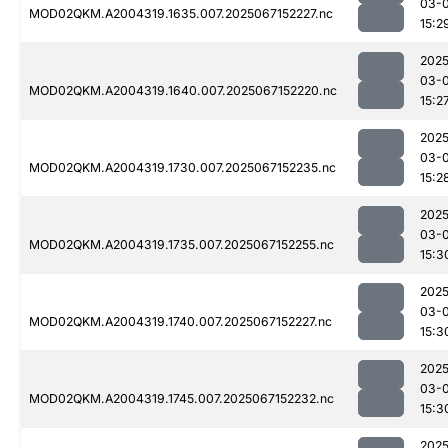
03-
MOD02QKM.A2004319.1635.007.2025067152227.nc
15:2
2025
03-
MOD02QKM.A2004319.1640.007.2025067152220.nc
15:2
2025
03-
MOD02QKM.A2004319.1730.007.2025067152235.nc
15:2
2025
03-
MOD02QKM.A2004319.1735.007.2025067152255.nc
15:3
2025
03-
MOD02QKM.A2004319.1740.007.2025067152227.nc
15:3
2025
03-
MOD02QKM.A2004319.1745.007.2025067152232.nc
15:3
2025