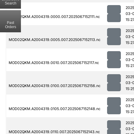
Search
2025
03-
MOD02QKM.A2004319.0000.007.2025067152111.nc
15:2
Past
Orders
2025
03-
MOD02QKM.A2004319.0005.007.2025067152113.nc
15:2
2025
03-
MOD02QKM.A2004319.0010.007.2025067152117.nc
15:2
2025
03-
MOD02QKM.A2004319.0100.007.2025067152156.nc
15:2
2025
03-
MOD02QKM.A2004319.0105.007.2025067152148.nc
15:2
2025
03-
MOD02QKM.A2004319.0110.007.2025067152143.nc