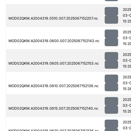
2025
03-
MOD02QKM.A2004319.0510.007.2025067152207.nc
15:2
2025
03-
MOD02QKM.A2004319.0600.007.2025067152143.nc
15:2
2025
03-
MOD02QKM.A2004319.0605.007.2025067152153.nc
15:2
2025
03-
MOD02QKM.A2004319.0610.007.2025067152136.nc
15:2
2025
03-
MOD02QKM.A2004319.0615.007.2025067152140.nc
15:2
2025
03-
MOD02QKM.A2004319.0620.007.2025067152135.nc