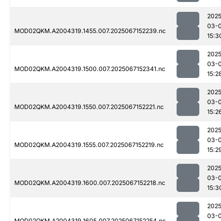
2025
03-
MOD02QKM.A2004319.1455.007.2025067152239.nc
15:3
2025
03-
MOD02QKM.A2004319.1500.007.2025067152341.nc
15:2
2025
03-
MOD02QKM.A2004319.1550.007.2025067152221.nc
15:2
2025
03-
MOD02QKM.A2004319.1555.007.2025067152219.nc
15:2
2025
03-
MOD02QKM.A2004319.1600.007.2025067152218.nc
15:3
2025
03-
MOD02QKM.A2004319.1605.007.2025067152254.nc