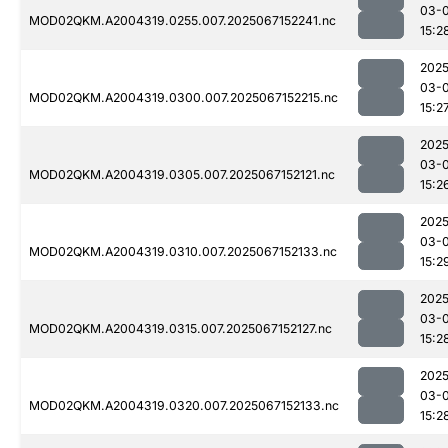
03-
MOD02QKM.A2004319.0255.007.2025067152241.nc
15:2
2025
03-
MOD02QKM.A2004319.0300.007.2025067152215.nc
15:2
2025
03-
MOD02QKM.A2004319.0305.007.2025067152121.nc
15:2
2025
03-
MOD02QKM.A2004319.0310.007.2025067152133.nc
15:2
2025
03-
MOD02QKM.A2004319.0315.007.2025067152127.nc
15:2
2025
03-
MOD02QKM.A2004319.0320.007.2025067152133.nc
15:2