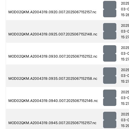
2025
03-
MOD02QKM.A2004319.0920.007.2025067152157.nc
15:2
2025
03-
MOD02QKM.A2004319.0925.007.2025067152148.nc
15:2
2025
03-
MOD02QKM.A2004319.0930.007.2025067152152.nc
15:2
2025
03-
MOD02QKM.A2004319.0935.007.2025067152158.nc
15:2
2025
03-
MOD02QKM.A2004319.0940.007.2025067152146.nc
15:2
2025
03-
MOD02QKM.A2004319.0945.007.2025067152157.nc
15:2