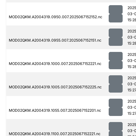
2025
03-
MOD02QKM.A2004319.0950.007.2025067152152.nc
15:2
2025
03-
MOD02QKM.A2004319.0955.007.2025067152151.nc
15:2
2025
03-
MOD02QKM.A2004319.1000.007.2025067152221.nc
15:2
2025
03-
MOD02QKM.A2004319.1005.007.2025067152225.nc
15:2
2025
03-
MOD02QKM.A2004319.1055.007.2025067152201.nc
15:2
2025
03-
MOD02QKM.A2004319.1100.007.2025067152221.nc