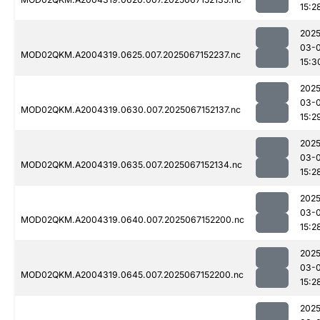
15:2
2025
03-
MOD02QKM.A2004319.0625.007.2025067152237.nc
15:3
2025
03-
MOD02QKM.A2004319.0630.007.2025067152137.nc
15:2
2025
03-
MOD02QKM.A2004319.0635.007.2025067152134.nc
15:2
2025
03-
MOD02QKM.A2004319.0640.007.2025067152200.nc
15:2
2025
03-
MOD02QKM.A2004319.0645.007.2025067152200.nc
15:2
2025