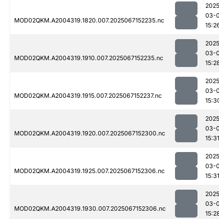
2025
03-
MOD02QKM.A2004319.1820.007.2025067152235.nc
15:2
2025
03-
MOD02QKM.A2004319.1910.007.2025067152235.nc
15:2
2025
03-
MOD02QKM.A2004319.1915.007.2025067152237.nc
15:3
2025
03-
MOD02QKM.A2004319.1920.007.2025067152300.nc
15:3
2025
03-
MOD02QKM.A2004319.1925.007.2025067152306.nc
15:3
2025
03-
MOD02QKM.A2004319.1930.007.2025067152306.nc
15:2