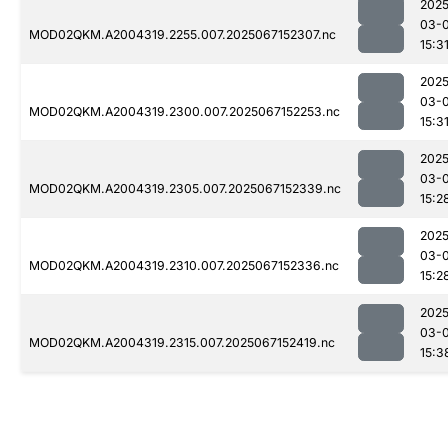
2025
03-
MOD02QKM.A2004319.2255.007.2025067152307.nc
15:3
2025
03-
MOD02QKM.A2004319.2300.007.2025067152253.nc
15:3
2025
03-
MOD02QKM.A2004319.2305.007.2025067152339.nc
15:2
2025
03-
MOD02QKM.A2004319.2310.007.2025067152336.nc
15:2
2025
03-
MOD02QKM.A2004319.2315.007.2025067152419.nc
15:3