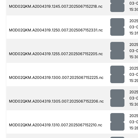
03-
MOD02QKM.A2004319.1245.007.2025067152218.nc
15:3
2025
03-
MOD02QKM.A2004319.1250.007.2025067152331.nc
15:3
2025
03-
MOD02QKM.A2004319.1255.007.2025067152205.nc
15:3
2025
03-
MOD02QKM.A2004319.1300.007.2025067152225.nc
15:2
2025
03-
MOD02QKM.A2004319.1305.007.2025067152206.nc
15:3
2025
03-
MOD02QKM.A2004319.1310.007.2025067152210.nc
15:2