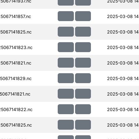
067141937.nc
2025-03-08 14
067141857.nc
2025-03-08 14
5067141825.nc
2025-03-08 14
5067141823.nc
2025-03-08 14
067141821.nc
2025-03-08 14
5067141829.nc
2025-03-08 14
067141821.nc
2025-03-08 14
5067141822.nc
2025-03-08 14
5067141825.nc
2025-03-08 14