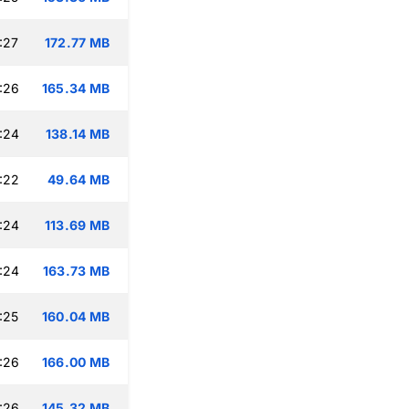
:27
172.77 MB
:26
165.34 MB
:24
138.14 MB
:22
49.64 MB
:24
113.69 MB
:24
163.73 MB
:25
160.04 MB
:26
166.00 MB
:26
145.32 MB