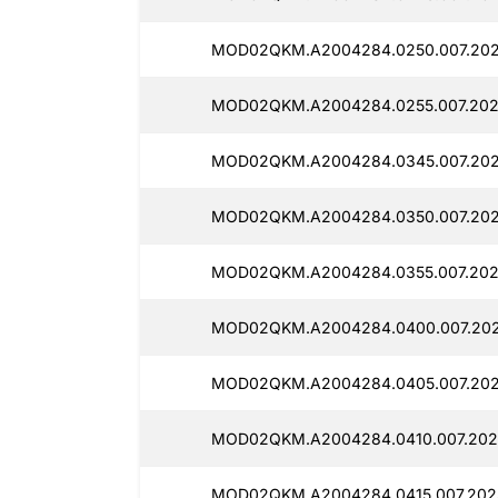
MOD02QKM.A2004284.0250.007.202
MOD02QKM.A2004284.0255.007.202
MOD02QKM.A2004284.0345.007.202
MOD02QKM.A2004284.0350.007.2025
MOD02QKM.A2004284.0355.007.2025
MOD02QKM.A2004284.0400.007.202
MOD02QKM.A2004284.0405.007.202
MOD02QKM.A2004284.0410.007.2025
MOD02QKM.A2004284.0415.007.2025