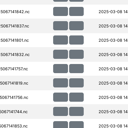
5067141842.nc
2025-03-08 14
5067141837.nc
2025-03-08 14
067141801.nc
2025-03-08 14
5067141832.nc
2025-03-08 14
067141757.nc
2025-03-08 14
067141819.nc
2025-03-08 14
067141756.nc
2025-03-08 14
067141744.nc
2025-03-08 14
067141853.nc
2025-03-08 14