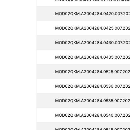
MOD02QKM.A2004284.0420.007.202
MOD02QKM.A2004284.0425.007.202
MOD02QKM.A2004284.0430.007.202
MOD02QKM.A2004284.0435.007.202
MOD02QKM.A2004284.0525.007.2025
MOD02QKM.A2004284.0530.007.202
MOD02QKM.A2004284.0535.007.202
MOD02QKM.A2004284.0540.007.202
MOD02QKM.A2004284.0545.007.202