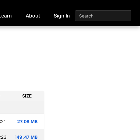
Learn
About
Sign In
D
SIZE
:21
27.08 MB
:23
149.47 MB