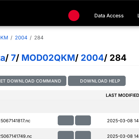
Data Access
QKM
2004
284
ta
/
7
/
MOD02QKM
/
2004
/ 284
GET DOWNLOAD COMMAND
DOWNLOAD HELP
LAST MODIFIE
067141817.nc
2025-03-08 14
5067141749.nc
2025-03-08 14