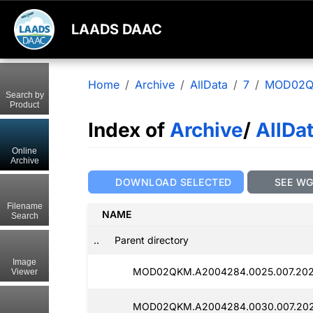
LAADS DAAC
Home
Archive
AllData
7
MOD02
Search by
Product
Index of
Archive
/
AllDa
Online
Archive
DOWNLOAD SELECTED
SEE W
Filename
NAME
Search
..
Parent directory
Image
MOD02QKM.A2004284.0025.007.2025
Viewer
MOD02QKM.A2004284.0030.007.202