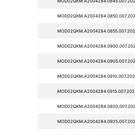
MOD02QKM.A2004284.0845.007.2025
MOD02QKM.A2004284.0850.007.2025
MOD02QKM.A2004284.0855.007.202
MOD02QKM.A2004284.0900.007.202
MOD02QKM.A2004284.0905.007.2025
MOD02QKM.A2004284.0910.007.202
MOD02QKM.A2004284.0915.007.2025
MOD02QKM.A2004284.0920.007.202
MOD02QKM.A2004284.0925.007.202