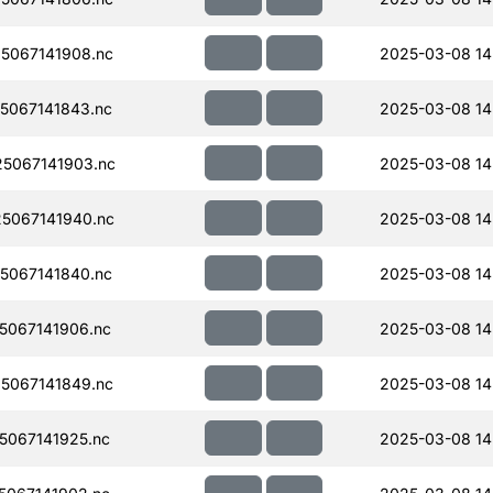
5067141908.nc
2025-03-08 14
5067141843.nc
2025-03-08 14
5067141903.nc
2025-03-08 14
5067141940.nc
2025-03-08 14
5067141840.nc
2025-03-08 14
067141906.nc
2025-03-08 14
5067141849.nc
2025-03-08 14
067141925.nc
2025-03-08 14