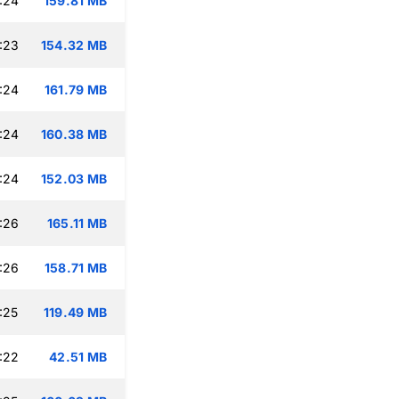
:24
159.81 MB
:23
154.32 MB
:24
161.79 MB
:24
160.38 MB
:24
152.03 MB
:26
165.11 MB
:26
158.71 MB
:25
119.49 MB
:22
42.51 MB