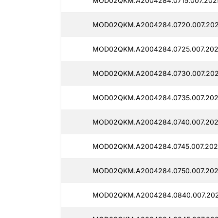
MOD02QKM.A2004284.0715.007.2025
MOD02QKM.A2004284.0720.007.2025
MOD02QKM.A2004284.0725.007.2025
MOD02QKM.A2004284.0730.007.202
MOD02QKM.A2004284.0735.007.202
MOD02QKM.A2004284.0740.007.202
MOD02QKM.A2004284.0745.007.202
MOD02QKM.A2004284.0750.007.202
MOD02QKM.A2004284.0840.007.202