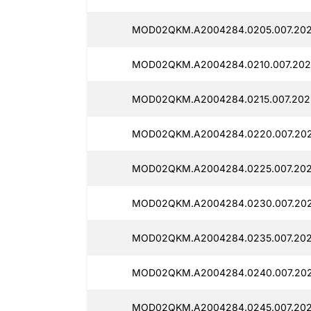
MOD02QKM.A2004284.0205.007.202
MOD02QKM.A2004284.0210.007.2025
MOD02QKM.A2004284.0215.007.2025
MOD02QKM.A2004284.0220.007.2025
MOD02QKM.A2004284.0225.007.202
MOD02QKM.A2004284.0230.007.202
MOD02QKM.A2004284.0235.007.2025
MOD02QKM.A2004284.0240.007.2025
MOD02QKM.A2004284.0245.007.2025