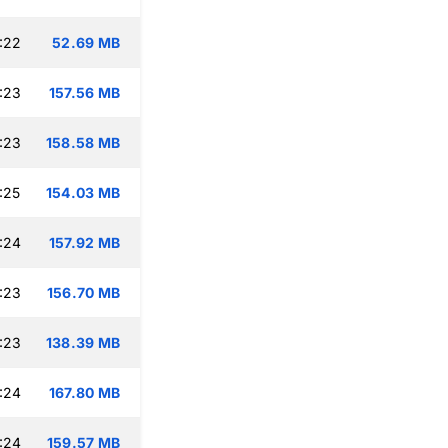
:22
52.69 MB
:23
157.56 MB
:23
158.58 MB
:25
154.03 MB
:24
157.92 MB
:23
156.70 MB
:23
138.39 MB
:24
167.80 MB
:24
159.57 MB