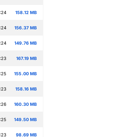
:24
158.12 MB
:24
156.37 MB
:24
149.76 MB
:23
167.19 MB
:25
155.00 MB
:23
158.16 MB
:26
160.30 MB
:25
149.50 MB
:23
98.69 MB