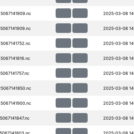
5067141909.nc
2025-03-08 14
5067141909.nc
2025-03-08 14
5067141752.nc
2025-03-08 14
067141816.nc
2025-03-08 14
067141757.nc
2025-03-08 14
5067141850.nc
2025-03-08 14
5067141900.nc
2025-03-08 14
067141847.nc
2025-03-08 14
067141803.nc
2025-03-08 14