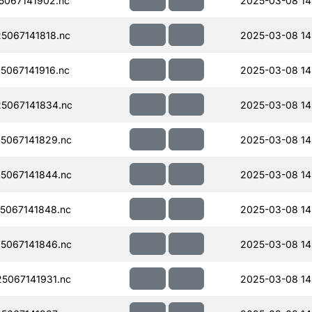
067141902.nc
2025-03-08 14
067141818.nc
2025-03-08 14
067141916.nc
2025-03-08 14
5067141834.nc
2025-03-08 14
5067141829.nc
2025-03-08 14
5067141844.nc
2025-03-08 14
5067141848.nc
2025-03-08 14
5067141846.nc
2025-03-08 14
5067141931.nc
2025-03-08 14