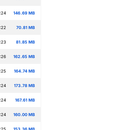
:24
146.69 MB
:22
70.81 MB
:23
81.85 MB
:26
162.65 MB
:25
164.74 MB
:24
173.78 MB
:24
167.61 MB
:24
160.00 MB
:25
153.36 MB