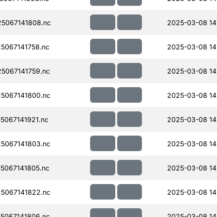
5067141808.nc
2025-03-08 14
5067141758.nc
2025-03-08 14
5067141759.nc
2025-03-08 14
5067141800.nc
2025-03-08 14
067141921.nc
2025-03-08 14
5067141803.nc
2025-03-08 14
5067141805.nc
2025-03-08 14
5067141822.nc
2025-03-08 14
5067141806.nc
2025-03-08 14