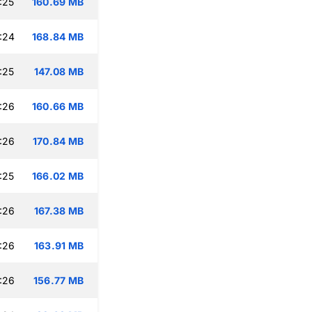
:25
160.69 MB
:24
168.84 MB
:25
147.08 MB
:26
160.66 MB
:26
170.84 MB
:25
166.02 MB
:26
167.38 MB
:26
163.91 MB
:26
156.77 MB