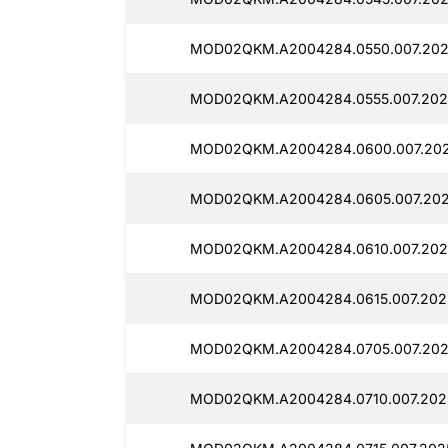
MOD02QKM.A2004284.0550.007.202
MOD02QKM.A2004284.0555.007.202
MOD02QKM.A2004284.0600.007.202
MOD02QKM.A2004284.0605.007.202
MOD02QKM.A2004284.0610.007.202
MOD02QKM.A2004284.0615.007.2025
MOD02QKM.A2004284.0705.007.202
MOD02QKM.A2004284.0710.007.2025