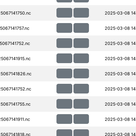
5067141750.nc
2025-03-08 14
067141757.nc
2025-03-08 14
067141752.nc
2025-03-08 14
067141915.nc
2025-03-08 14
5067141826.nc
2025-03-08 14
5067141752.nc
2025-03-08 14
067141755.nc
2025-03-08 14
067141911.nc
2025-03-08 14
067141818.nc
2025-03-08 14