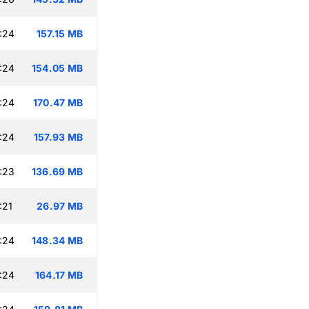
:24
157.15 MB
:24
154.05 MB
:24
170.47 MB
:24
157.93 MB
:23
136.69 MB
:21
26.97 MB
:24
148.34 MB
:24
164.17 MB