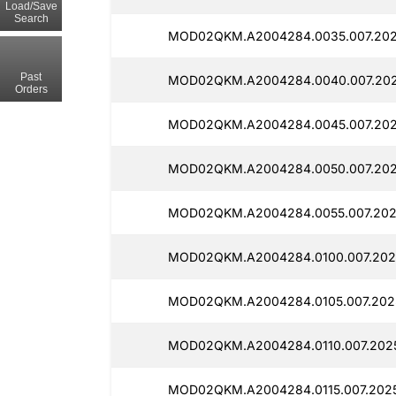
Load/Save
Search
MOD02QKM.A2004284.0035.007.202
Past
MOD02QKM.A2004284.0040.007.202
Orders
MOD02QKM.A2004284.0045.007.2025
MOD02QKM.A2004284.0050.007.202
MOD02QKM.A2004284.0055.007.2025
MOD02QKM.A2004284.0100.007.2025
MOD02QKM.A2004284.0105.007.2025
MOD02QKM.A2004284.0110.007.2025
MOD02QKM.A2004284.0115.007.2025