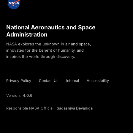
National Aeronautics and Space
Administration
NASA explores the unknown in air and space,
innovates for the benefit of humanity, and
inspires the world through discovery.
Privacy Policy
Contact Us
Internal
Accessibility
Version:
4.0.6
Responsible NASA Official:
Sadashiva Devadiga