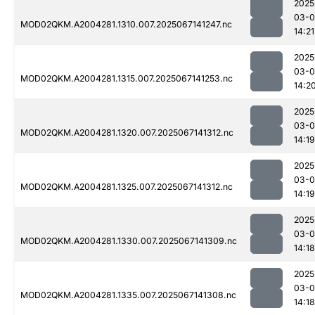
2025
03-
MOD02QKM.A2004281.1310.007.2025067141247.nc
14:21
2025
03-
MOD02QKM.A2004281.1315.007.2025067141253.nc
14:2
2025
03-
MOD02QKM.A2004281.1320.007.2025067141312.nc
14:19
2025
03-
MOD02QKM.A2004281.1325.007.2025067141312.nc
14:19
2025
03-
MOD02QKM.A2004281.1330.007.2025067141309.nc
14:18
2025
03-
MOD02QKM.A2004281.1335.007.2025067141308.nc
14:18