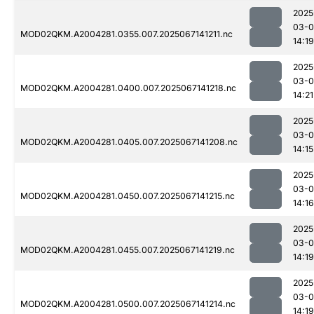
2025
03-
MOD02QKM.A2004281.0355.007.2025067141211.nc
14:19
2025
03-
MOD02QKM.A2004281.0400.007.2025067141218.nc
14:21
2025
03-
MOD02QKM.A2004281.0405.007.2025067141208.nc
14:15
2025
03-
MOD02QKM.A2004281.0450.007.2025067141215.nc
14:16
2025
03-
MOD02QKM.A2004281.0455.007.2025067141219.nc
14:19
2025
03-
MOD02QKM.A2004281.0500.007.2025067141214.nc
14:19