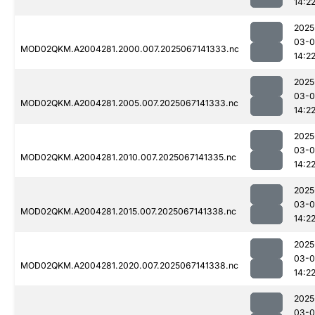
14:2
2025
03-
MOD02QKM.A2004281.2000.007.2025067141333.nc
14:2
2025
03-
MOD02QKM.A2004281.2005.007.2025067141333.nc
14:2
2025
03-
MOD02QKM.A2004281.2010.007.2025067141335.nc
14:2
2025
03-
MOD02QKM.A2004281.2015.007.2025067141338.nc
14:2
2025
03-
MOD02QKM.A2004281.2020.007.2025067141338.nc
14:2
2025
03-