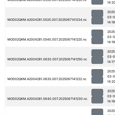
14:2
2025
03-
MOD02QKM.A2004281.0535.007.2025067141234.nc
14:19
2025
03-
MOD02QKM.A2004281.0540.007.2025067141220.nc
14:19
2025
03-
MOD02QKM.A2004281.0630.007.2025067141250.nc
14:17
2025
03-
MOD02QKM.A2004281.0635.007.2025067141222.nc
14:2
2025
03-
MOD02QKM.A2004281.0640.007.2025067141230.nc
14:19
2025