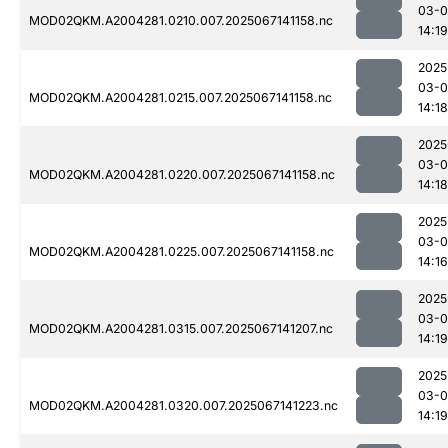
03-
MOD02QKM.A2004281.0210.007.2025067141158.nc
14:19
2025
03-
MOD02QKM.A2004281.0215.007.2025067141158.nc
14:18
2025
03-
MOD02QKM.A2004281.0220.007.2025067141158.nc
14:18
2025
03-
MOD02QKM.A2004281.0225.007.2025067141158.nc
14:16
2025
03-
MOD02QKM.A2004281.0315.007.2025067141207.nc
14:19
2025
03-
MOD02QKM.A2004281.0320.007.2025067141223.nc
14:19