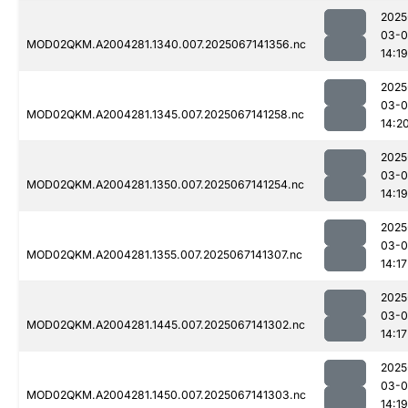
2025
03-
MOD02QKM.A2004281.1340.007.2025067141356.nc
14:19
2025
03-
MOD02QKM.A2004281.1345.007.2025067141258.nc
14:2
2025
03-
MOD02QKM.A2004281.1350.007.2025067141254.nc
14:19
2025
03-
MOD02QKM.A2004281.1355.007.2025067141307.nc
14:17
2025
03-
MOD02QKM.A2004281.1445.007.2025067141302.nc
14:17
2025
03-
MOD02QKM.A2004281.1450.007.2025067141303.nc
14:19