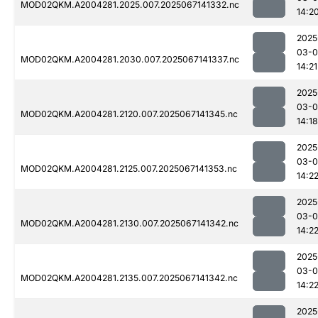
MOD02QKM.A2004281.2025.007.2025067141332.nc
14:2
2025
03-
MOD02QKM.A2004281.2030.007.2025067141337.nc
14:21
2025
03-
MOD02QKM.A2004281.2120.007.2025067141345.nc
14:18
2025
03-
MOD02QKM.A2004281.2125.007.2025067141353.nc
14:2
2025
03-
MOD02QKM.A2004281.2130.007.2025067141342.nc
14:2
2025
03-
MOD02QKM.A2004281.2135.007.2025067141342.nc
14:2
2025