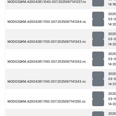
MOD02QKM.A2004281.1040.007.2025067141237.nc
14:16
2025
03-
MOD02QKM.A2004281.1130.007.2025067141244.nc
14:2
2025
03-
MOD02QKM.A2004281.1135.007.2025067141243.nc
14:2
2025
03-
MOD02QKM.A2004281.1140.007.2025067141242.nc
14:2
2025
03-
MOD02QKM.A2004281.1145.007.2025067141243.nc
14:21
2025
03-
MOD02QKM.A2004281.1150.007.2025067141250.nc
14:2
2025