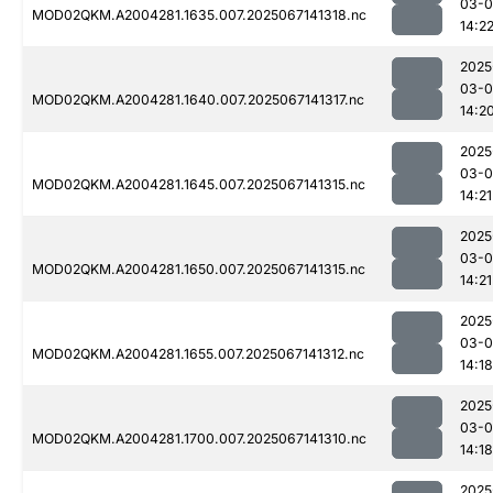
03-
MOD02QKM.A2004281.1635.007.2025067141318.nc
14:2
2025
03-
MOD02QKM.A2004281.1640.007.2025067141317.nc
14:2
2025
03-
MOD02QKM.A2004281.1645.007.2025067141315.nc
14:21
2025
03-
MOD02QKM.A2004281.1650.007.2025067141315.nc
14:21
2025
03-
MOD02QKM.A2004281.1655.007.2025067141312.nc
14:18
2025
03-
MOD02QKM.A2004281.1700.007.2025067141310.nc
14:18
2025