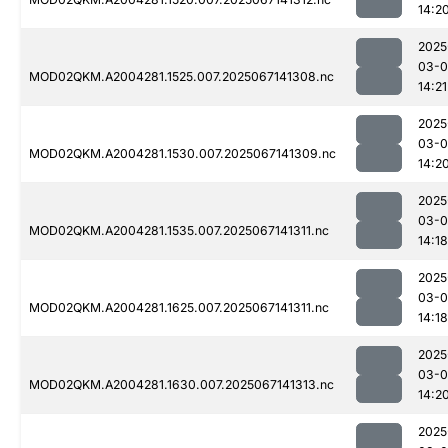
14:2
2025
03-
MOD02QKM.A2004281.1525.007.2025067141308.nc
14:21
2025
03-
MOD02QKM.A2004281.1530.007.2025067141309.nc
14:2
2025
03-
MOD02QKM.A2004281.1535.007.2025067141311.nc
14:18
2025
03-
MOD02QKM.A2004281.1625.007.2025067141311.nc
14:18
2025
03-
MOD02QKM.A2004281.1630.007.2025067141313.nc
14:2
2025