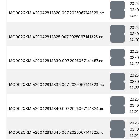
2025
03-
MOD02QKM.A2004281.1820.007.2025067141326.nc
14:21
2025
03-
MOD02QKM.A2004281.1825.007.2025067141325.nc
14:2
2025
03-
MOD02QKM.A2004281.1830.007.2025067141457.nc
14:2
2025
03-
MOD02QKM.A2004281.1835.007.2025067141323.nc
14:2
2025
03-
MOD02QKM.A2004281.1840.007.2025067141324.nc
14:21
2025
03-
MOD02QKM.A2004281.1845.007.2025067141325.nc
14:21