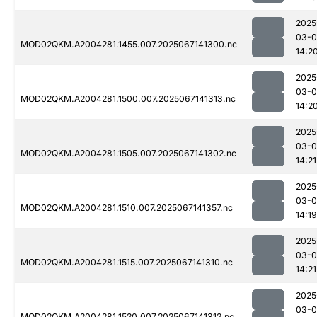
2025
03-
MOD02QKM.A2004281.1455.007.2025067141300.nc
14:2
2025
03-
MOD02QKM.A2004281.1500.007.2025067141313.nc
14:2
2025
03-
MOD02QKM.A2004281.1505.007.2025067141302.nc
14:21
2025
03-
MOD02QKM.A2004281.1510.007.2025067141357.nc
14:19
2025
03-
MOD02QKM.A2004281.1515.007.2025067141310.nc
14:21
2025
03-
MOD02QKM.A2004281.1520.007.2025067141312.nc