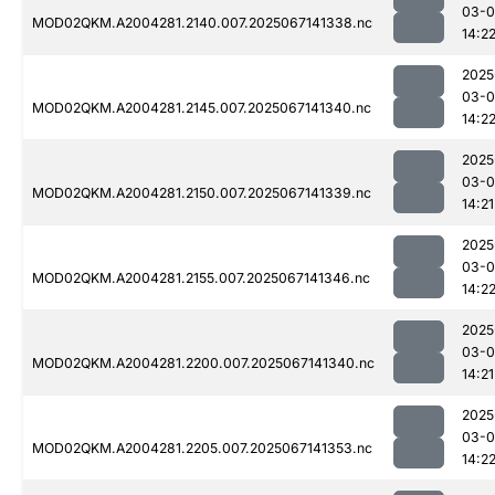
03-
MOD02QKM.A2004281.2140.007.2025067141338.nc
14:2
2025
03-
MOD02QKM.A2004281.2145.007.2025067141340.nc
14:2
2025
03-
MOD02QKM.A2004281.2150.007.2025067141339.nc
14:21
2025
03-
MOD02QKM.A2004281.2155.007.2025067141346.nc
14:2
2025
03-
MOD02QKM.A2004281.2200.007.2025067141340.nc
14:21
2025
03-
MOD02QKM.A2004281.2205.007.2025067141353.nc
14:2