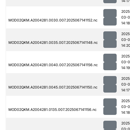
14:17
2025
03-
MOD02QKM.A2004281.0030.007.2025067141152.nc
14:18
2025
03-
MOD02QKM.A2004281.0035.007.2025067141148.nc
14:2
2025
03-
MOD02QKM.A2004281.0040.007.2025067141156.nc
14:19
2025
03-
MOD02QKM.A2004281.0045.007.2025067141150.nc
14:17
2025
03-
MOD02QKM.A2004281.0135.007.2025067141156.nc
14:18
2025
03-