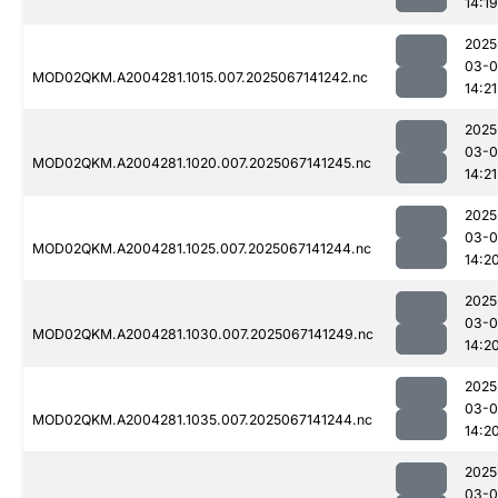
14:19
2025
03-
MOD02QKM.A2004281.1015.007.2025067141242.nc
14:21
2025
03-
MOD02QKM.A2004281.1020.007.2025067141245.nc
14:21
2025
03-
MOD02QKM.A2004281.1025.007.2025067141244.nc
14:2
2025
03-
MOD02QKM.A2004281.1030.007.2025067141249.nc
14:2
2025
03-
MOD02QKM.A2004281.1035.007.2025067141244.nc
14:2
2025
03-