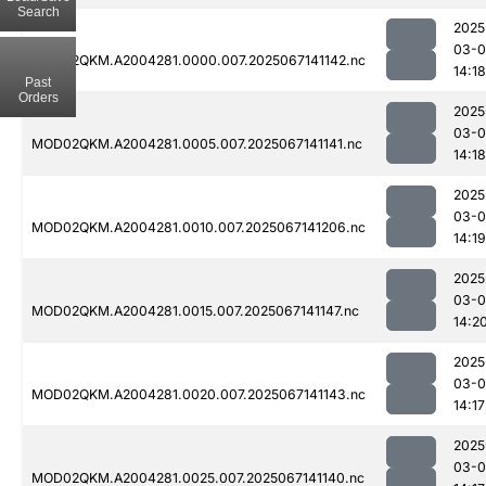
Search
2025
03-
MOD02QKM.A2004281.0000.007.2025067141142.nc
14:18
Past
Orders
2025
03-
MOD02QKM.A2004281.0005.007.2025067141141.nc
14:18
2025
03-
MOD02QKM.A2004281.0010.007.2025067141206.nc
14:19
2025
03-
MOD02QKM.A2004281.0015.007.2025067141147.nc
14:2
2025
03-
MOD02QKM.A2004281.0020.007.2025067141143.nc
14:17
2025
03-
MOD02QKM.A2004281.0025.007.2025067141140.nc