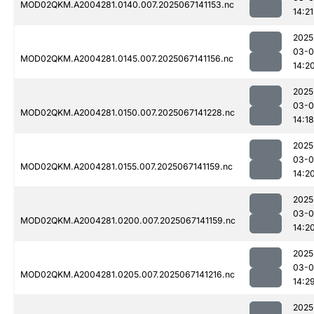
MOD02QKM.A2004281.0140.007.2025067141153.nc
14:21
2025
03-
MOD02QKM.A2004281.0145.007.2025067141156.nc
14:2
2025
03-
MOD02QKM.A2004281.0150.007.2025067141228.nc
14:18
2025
03-
MOD02QKM.A2004281.0155.007.2025067141159.nc
14:2
2025
03-
MOD02QKM.A2004281.0200.007.2025067141159.nc
14:2
2025
03-
MOD02QKM.A2004281.0205.007.2025067141216.nc
14:2
2025