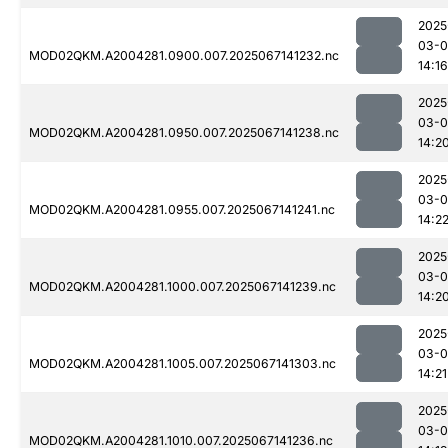
2025
03-
MOD02QKM.A2004281.0900.007.2025067141232.nc
14:16
2025
03-
MOD02QKM.A2004281.0950.007.2025067141238.nc
14:2
2025
03-
MOD02QKM.A2004281.0955.007.2025067141241.nc
14:2
2025
03-
MOD02QKM.A2004281.1000.007.2025067141239.nc
14:2
2025
03-
MOD02QKM.A2004281.1005.007.2025067141303.nc
14:21
2025
03-
MOD02QKM.A2004281.1010.007.2025067141236.nc