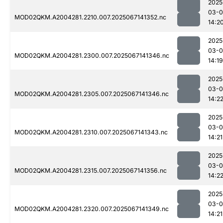
2025
03-
MOD02QKM.A2004281.2210.007.2025067141352.nc
14:2
2025
03-
MOD02QKM.A2004281.2300.007.2025067141346.nc
14:19
2025
03-
MOD02QKM.A2004281.2305.007.2025067141346.nc
14:2
2025
03-
MOD02QKM.A2004281.2310.007.2025067141343.nc
14:21
2025
03-
MOD02QKM.A2004281.2315.007.2025067141356.nc
14:2
2025
03-
MOD02QKM.A2004281.2320.007.2025067141349.nc
14:21