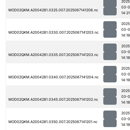
2025
03-
MOD02QKM.A2004281.0325.007.2025067141208.nc
14:21
2025
03-
MOD02QKM.A2004281.0330.007.2025067141203.nc
14:19
2025
03-
MOD02QKM.A2004281.0335.007.2025067141203.nc
14:18
2025
03-
MOD02QKM.A2004281.0340.007.2025067141204.nc
14:19
2025
03-
MOD02QKM.A2004281.0345.007.2025067141202.nc
14:18
2025
03-
MOD02QKM.A2004281.0350.007.2025067141201.nc
14:19