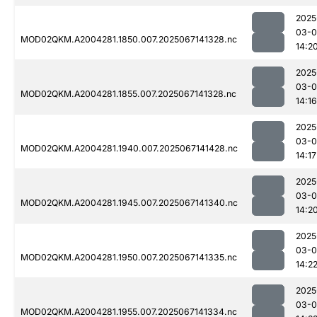
2025
03-
MOD02QKM.A2004281.1850.007.2025067141328.nc
14:2
2025
03-
MOD02QKM.A2004281.1855.007.2025067141328.nc
14:16
2025
03-
MOD02QKM.A2004281.1940.007.2025067141428.nc
14:17
2025
03-
MOD02QKM.A2004281.1945.007.2025067141340.nc
14:2
2025
03-
MOD02QKM.A2004281.1950.007.2025067141335.nc
14:2
2025
03-
MOD02QKM.A2004281.1955.007.2025067141334.nc