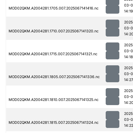
03-
MOD02QKM.A2004281.1705.007.2025067141416.nc
14:19
2025
03-
MOD02QKM.A2004281.1710.007.2025067141320.nc
14:2
2025
03-
MOD02QKM.A2004281.1715.007.2025067141321.nc
14:18
2025
03-
MOD02QKM.A2004281.1805.007.2025067141336.nc
14:2
2025
03-
MOD02QKM.A2004281.1810.007.2025067141325.nc
14:2
2025
03-
MOD02QKM.A2004281.1815.007.2025067141324.nc
14:2