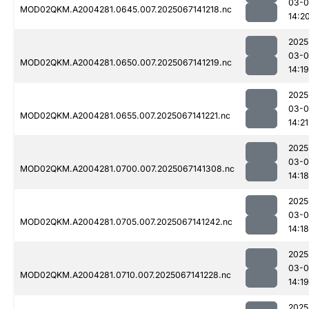
03-
MOD02QKM.A2004281.0645.007.2025067141218.nc
14:2
2025
03-
MOD02QKM.A2004281.0650.007.2025067141219.nc
14:19
2025
03-
MOD02QKM.A2004281.0655.007.2025067141221.nc
14:21
2025
03-
MOD02QKM.A2004281.0700.007.2025067141308.nc
14:18
2025
03-
MOD02QKM.A2004281.0705.007.2025067141242.nc
14:18
2025
03-
MOD02QKM.A2004281.0710.007.2025067141228.nc
14:19
2025