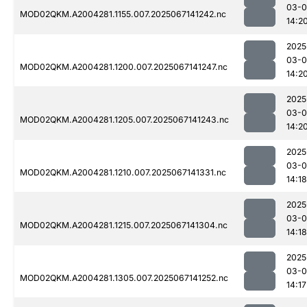
03-
MOD02QKM.A2004281.1155.007.2025067141242.nc
14:2
2025
03-
MOD02QKM.A2004281.1200.007.2025067141247.nc
14:2
2025
03-
MOD02QKM.A2004281.1205.007.2025067141243.nc
14:2
2025
03-
MOD02QKM.A2004281.1210.007.2025067141331.nc
14:18
2025
03-
MOD02QKM.A2004281.1215.007.2025067141304.nc
14:18
2025
03-
MOD02QKM.A2004281.1305.007.2025067141252.nc
14:17