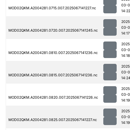
03-
MOD02QKM.A2004281.0715.007.2025067141227.nc
14:2
2025
03-
MOD02QKM.A2004281.0720.007.2025067141245.nc
14:17
2025
03-
MOD02QKM.A2004281.0810.007.2025067141236.nc
14:18
2025
03-
MOD02QKM.A2004281.0815.007.2025067141236.nc
14:2
2025
03-
MOD02QKM.A2004281.0820.007.2025067141226.nc
14:19
2025
03-
MOD02QKM.A2004281.0825.007.2025067141227.nc
14:19