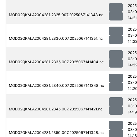
2025
03-
MOD02QKM.A2004281.2325.007.2025067141348.nc
14:21
2025
03-
MOD02QKM.A2004281.2330.007.2025067141351.nc
14:2
2025
03-
MOD02QKM.A2004281.2335.007.2025067141404.nc
14:2
2025
03-
MOD02QKM.A2004281.2340.007.2025067141348.nc
14:2
2025
03-
MOD02QKM.A2004281.2345.007.2025067141421.nc
14:19
2025
03-
MOD02QKM.A2004281.2350.007.2025067141348.nc
14:18