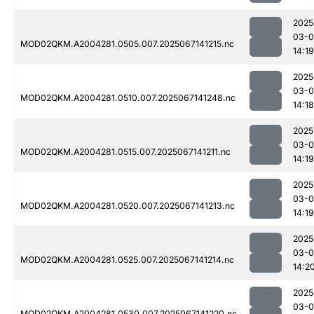
2025
03-
MOD02QKM.A2004281.0505.007.2025067141215.nc
14:19
2025
03-
MOD02QKM.A2004281.0510.007.2025067141248.nc
14:18
2025
03-
MOD02QKM.A2004281.0515.007.2025067141211.nc
14:19
2025
03-
MOD02QKM.A2004281.0520.007.2025067141213.nc
14:19
2025
03-
MOD02QKM.A2004281.0525.007.2025067141214.nc
14:2
2025
03-
MOD02QKM.A2004281.0530.007.2025067141220.nc