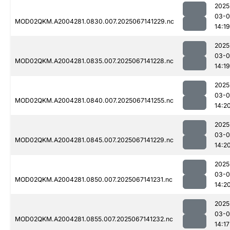
2025
03-
MOD02QKM.A2004281.0830.007.2025067141229.nc
14:19
2025
03-
MOD02QKM.A2004281.0835.007.2025067141228.nc
14:19
2025
03-
MOD02QKM.A2004281.0840.007.2025067141255.nc
14:2
2025
03-
MOD02QKM.A2004281.0845.007.2025067141229.nc
14:2
2025
03-
MOD02QKM.A2004281.0850.007.2025067141231.nc
14:2
2025
03-
MOD02QKM.A2004281.0855.007.2025067141232.nc
14:17