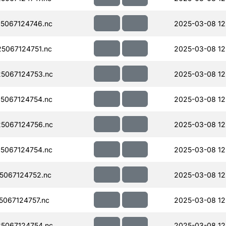
5067124746.nc
2025-03-08 12
5067124751.nc
2025-03-08 12
5067124753.nc
2025-03-08 12
5067124754.nc
2025-03-08 12
5067124756.nc
2025-03-08 12
5067124754.nc
2025-03-08 12
5067124752.nc
2025-03-08 12
067124757.nc
2025-03-08 12
5067124754.nc
2025-03-08 12