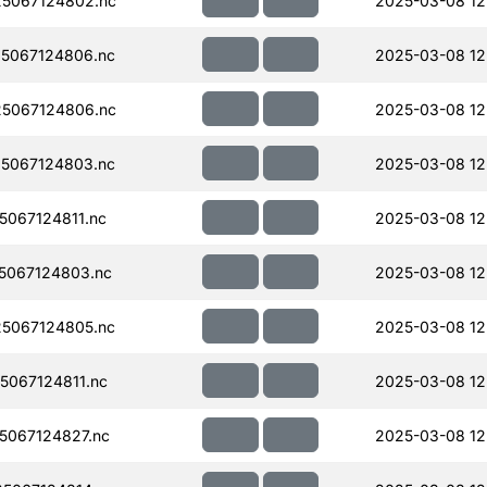
5067124802.nc
2025-03-08 12
5067124806.nc
2025-03-08 12
5067124806.nc
2025-03-08 12
5067124803.nc
2025-03-08 12
067124811.nc
2025-03-08 12
5067124803.nc
2025-03-08 12
5067124805.nc
2025-03-08 12
067124811.nc
2025-03-08 12
067124827.nc
2025-03-08 12