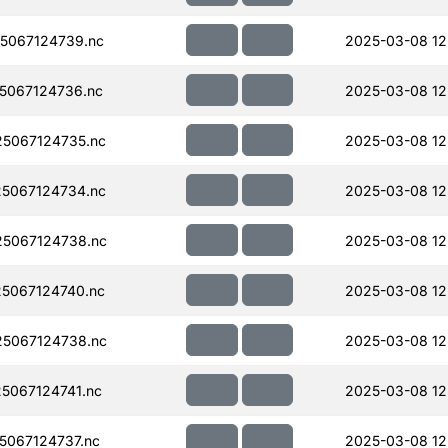
5067124739.nc
2025-03-08 12
5067124736.nc
2025-03-08 12
5067124735.nc
2025-03-08 12
5067124734.nc
2025-03-08 12
5067124738.nc
2025-03-08 12
5067124740.nc
2025-03-08 12
5067124738.nc
2025-03-08 12
5067124741.nc
2025-03-08 12
067124737.nc
2025-03-08 12