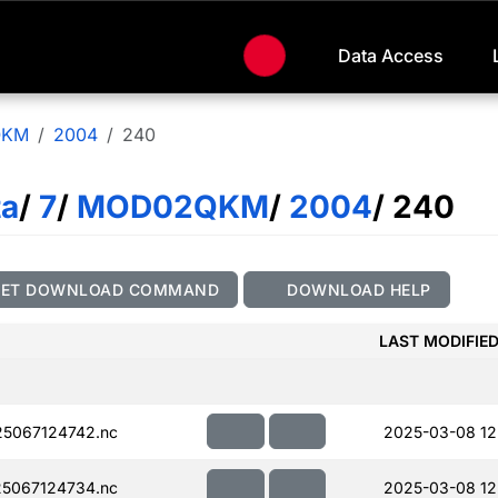
Data Access
QKM
2004
240
ta
/
7
/
MOD02QKM
/
2004
/ 240
GET DOWNLOAD COMMAND
DOWNLOAD HELP
LAST MODIFIE
5067124742.nc
2025-03-08 12
5067124734.nc
2025-03-08 12