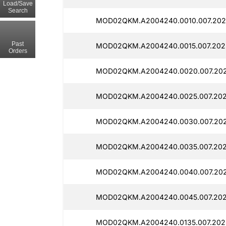
Load/Save
Search
MOD02QKM.A2004240.0010.007.202
Past
MOD02QKM.A2004240.0015.007.202
Orders
MOD02QKM.A2004240.0020.007.202
MOD02QKM.A2004240.0025.007.202
MOD02QKM.A2004240.0030.007.202
MOD02QKM.A2004240.0035.007.202
MOD02QKM.A2004240.0040.007.202
MOD02QKM.A2004240.0045.007.202
MOD02QKM.A2004240.0135.007.2025