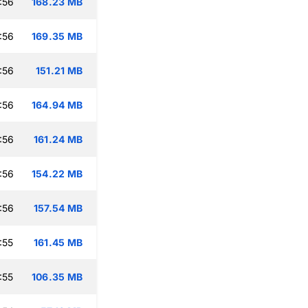
:56
168.23 MB
:56
169.35 MB
:56
151.21 MB
:56
164.94 MB
:56
161.24 MB
:56
154.22 MB
:56
157.54 MB
:55
161.45 MB
:55
106.35 MB