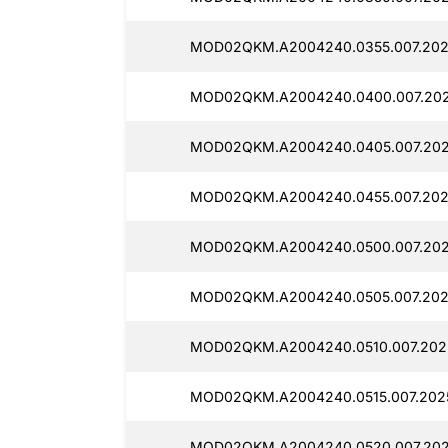
MOD02QKM.A2004240.0355.007.202
MOD02QKM.A2004240.0400.007.202
MOD02QKM.A2004240.0405.007.202
MOD02QKM.A2004240.0455.007.202
MOD02QKM.A2004240.0500.007.202
MOD02QKM.A2004240.0505.007.202
MOD02QKM.A2004240.0510.007.202
MOD02QKM.A2004240.0515.007.2025
MOD02QKM.A2004240.0520.007.202