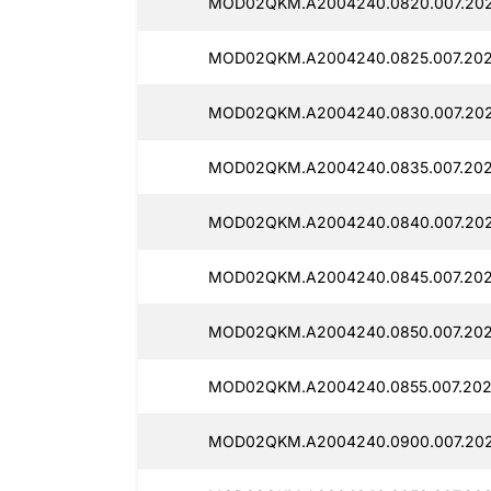
MOD02QKM.A2004240.0820.007.202
MOD02QKM.A2004240.0825.007.202
MOD02QKM.A2004240.0830.007.202
MOD02QKM.A2004240.0835.007.2025
MOD02QKM.A2004240.0840.007.202
MOD02QKM.A2004240.0845.007.202
MOD02QKM.A2004240.0850.007.202
MOD02QKM.A2004240.0855.007.202
MOD02QKM.A2004240.0900.007.202