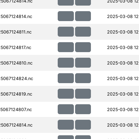
5067124814.nc
2025-03-08 12
5067124814.nc
2025-03-08 12
5067124811.nc
2025-03-08 12
067124817.nc
2025-03-08 12
5067124810.nc
2025-03-08 12
5067124824.nc
2025-03-08 12
5067124819.nc
2025-03-08 12
5067124807.nc
2025-03-08 12
5067124814.nc
2025-03-08 12