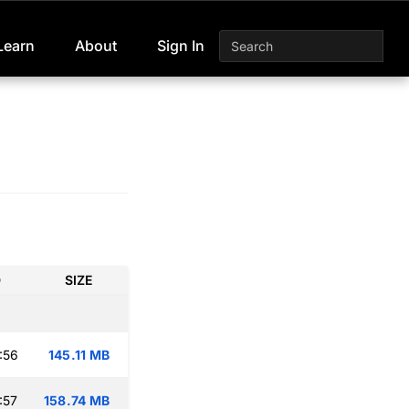
Learn
About
Sign In
D
SIZE
:56
145.11 MB
:57
158.74 MB