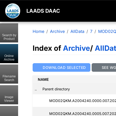
LAADS DAAC
Home
Archive
AllData
7
MOD02
Search by
Product
Index of
Archive
/
AllDa
Online
Archive
DOWNLOAD SELECTED
SEE W
Filename
NAME
Search
..
Parent directory
Image
MOD02QKM.A2004240.0000.007.202
Viewer
MOD02QKM.A2004240.0005.007.202