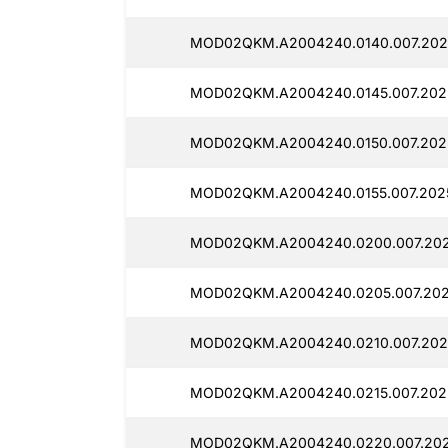
MOD02QKM.A2004240.0140.007.2025
MOD02QKM.A2004240.0145.007.202
MOD02QKM.A2004240.0150.007.202
MOD02QKM.A2004240.0155.007.2025
MOD02QKM.A2004240.0200.007.202
MOD02QKM.A2004240.0205.007.202
MOD02QKM.A2004240.0210.007.202
MOD02QKM.A2004240.0215.007.202
MOD02QKM.A2004240.0220.007.202