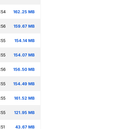
:54
162.25 MB
:56
159.67 MB
:55
154.14 MB
:55
154.07 MB
:56
156.50 MB
:55
154.49 MB
:55
161.52 MB
:55
121.95 MB
:51
43.67 MB