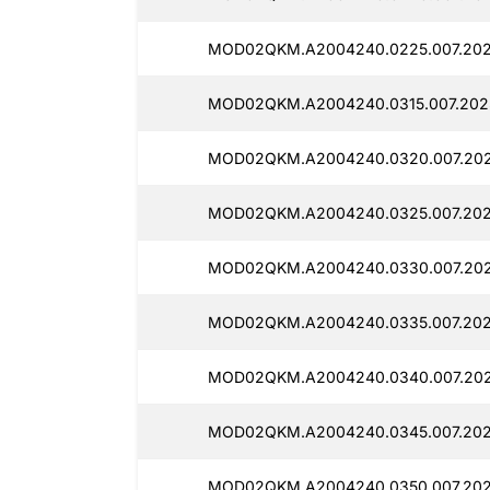
MOD02QKM.A2004240.0225.007.202
MOD02QKM.A2004240.0315.007.202
MOD02QKM.A2004240.0320.007.202
MOD02QKM.A2004240.0325.007.202
MOD02QKM.A2004240.0330.007.202
MOD02QKM.A2004240.0335.007.202
MOD02QKM.A2004240.0340.007.202
MOD02QKM.A2004240.0345.007.202
MOD02QKM.A2004240.0350.007.202