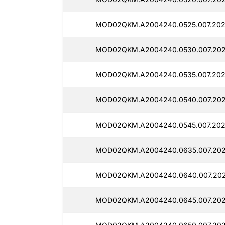
MOD02QKM.A2004240.0525.007.202
MOD02QKM.A2004240.0530.007.2025
MOD02QKM.A2004240.0535.007.2025
MOD02QKM.A2004240.0540.007.202
MOD02QKM.A2004240.0545.007.202
MOD02QKM.A2004240.0635.007.202
MOD02QKM.A2004240.0640.007.202
MOD02QKM.A2004240.0645.007.202