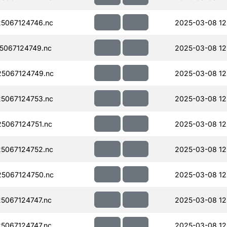
5067124746.nc
2025-03-08 12
5067124749.nc
2025-03-08 12
5067124749.nc
2025-03-08 12
5067124753.nc
2025-03-08 12
5067124751.nc
2025-03-08 12
5067124752.nc
2025-03-08 12
5067124750.nc
2025-03-08 12
5067124747.nc
2025-03-08 12
5067124747.nc
2025-03-08 12