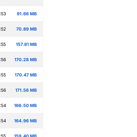
:53
91.66 MB
:52
70.89 MB
:55
157.81 MB
:56
170.28 MB
:55
170.47 MB
:56
171.56 MB
:54
166.50 MB
:54
164.96 MB
:55
159.40 MB