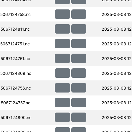
5067124758.nc
2025-03-08 12
067124811.nc
2025-03-08 12
067124751.nc
2025-03-08 12
5067124751.nc
2025-03-08 12
5067124809.nc
2025-03-08 12
5067124756.nc
2025-03-08 12
5067124757.nc
2025-03-08 12
5067124800.nc
2025-03-08 12