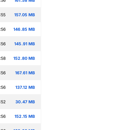
:56
161.58 MB
:55
157.05 MB
:56
146.85 MB
:56
145.91 MB
:58
152.80 MB
:56
167.61 MB
:56
137.12 MB
:52
30.47 MB
:56
152.15 MB