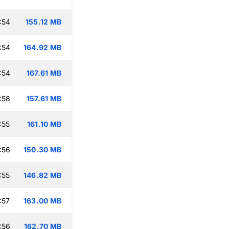
:54
155.12 MB
:54
164.92 MB
:54
167.61 MB
:58
157.61 MB
:55
161.10 MB
:56
150.30 MB
:55
146.82 MB
:57
163.00 MB
:56
162.70 MB