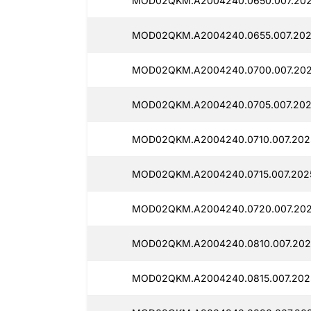
MOD02QKM.A2004240.0650.007.202
MOD02QKM.A2004240.0655.007.202
MOD02QKM.A2004240.0700.007.202
MOD02QKM.A2004240.0705.007.202
MOD02QKM.A2004240.0710.007.2025
MOD02QKM.A2004240.0715.007.202
MOD02QKM.A2004240.0720.007.202
MOD02QKM.A2004240.0810.007.2025
MOD02QKM.A2004240.0815.007.2025