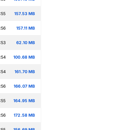
:55
157.53 MB
:56
157.11 MB
:53
62.10 MB
:54
100.68 MB
:54
161.70 MB
:56
166.07 MB
:55
164.95 MB
:56
172.58 MB
:55
156.69 MB