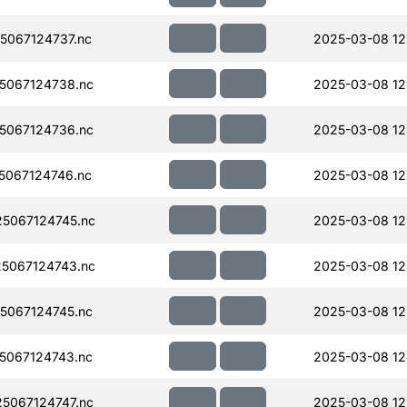
067124737.nc
2025-03-08 12
5067124738.nc
2025-03-08 12
5067124736.nc
2025-03-08 12
067124746.nc
2025-03-08 12
5067124745.nc
2025-03-08 12
5067124743.nc
2025-03-08 12
5067124745.nc
2025-03-08 12
5067124743.nc
2025-03-08 12
5067124747.nc
2025-03-08 12