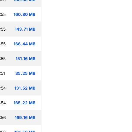
:55
160.80 MB
:55
143.71 MB
:55
166.44 MB
:55
151.16 MB
:51
35.25 MB
:54
131.52 MB
:54
165.22 MB
:56
169.16 MB