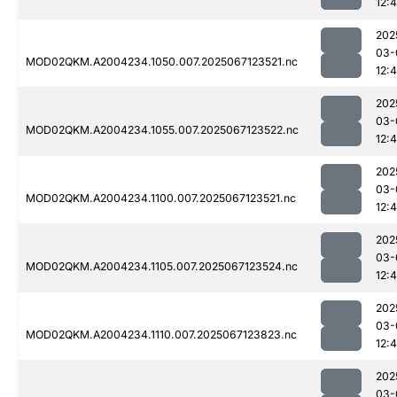
12:
202
03-
MOD02QKM.A2004234.1050.007.2025067123521.nc
12:4
202
03-
MOD02QKM.A2004234.1055.007.2025067123522.nc
12:
202
03-
MOD02QKM.A2004234.1100.007.2025067123521.nc
12:
202
03-
MOD02QKM.A2004234.1105.007.2025067123524.nc
12:
202
03-
MOD02QKM.A2004234.1110.007.2025067123823.nc
12:
202
03-