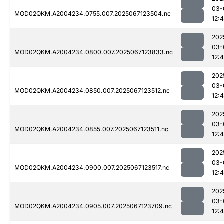
03-
MOD02QKM.A2004234.0755.007.2025067123504.nc
12:4
202
03-
MOD02QKM.A2004234.0800.007.2025067123833.nc
12:
202
03-
MOD02QKM.A2004234.0850.007.2025067123512.nc
12:4
202
03-
MOD02QKM.A2004234.0855.007.2025067123511.nc
12:
202
03-
MOD02QKM.A2004234.0900.007.2025067123517.nc
12:
202
03-
MOD02QKM.A2004234.0905.007.2025067123709.nc
12: