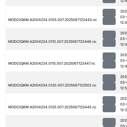
12:4
202
03-
MOD02QKM.A2004234.0105.007.2025067123443.nc
12:
202
03-
MOD02QKM.A2004234.0110.007.2025067123446.nc
12:
202
03-
MOD02QKM.A2004234.0115.007.2025067123447.nc
12:
202
03-
MOD02QKM.A2004234.0120.007.2025067123502.nc
12:
202
03-
MOD02QKM.A2004234.0125.007.2025067123445.nc
12:
202
03-