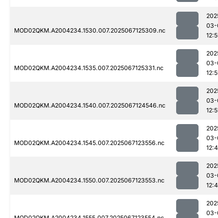
202
03-
MOD02QKM.A2004234.1530.007.2025067125309.nc
12:
202
03-
MOD02QKM.A2004234.1535.007.2025067125331.nc
12:
202
03-
MOD02QKM.A2004234.1540.007.2025067124546.nc
12:5
202
03-
MOD02QKM.A2004234.1545.007.2025067123556.nc
12:
202
03-
MOD02QKM.A2004234.1550.007.2025067123553.nc
12:
202
03-
MOD02QKM.A2004234.1555.007.2025067123554.nc