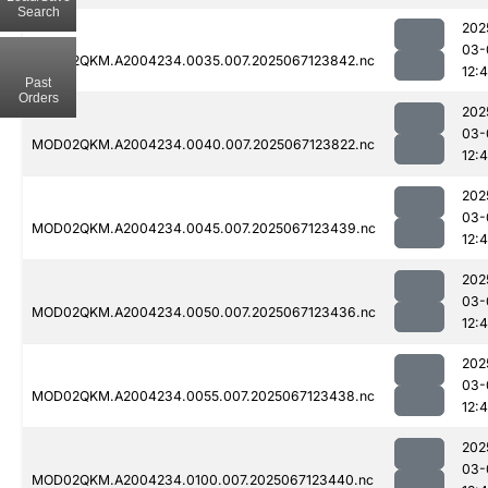
Search
202
03-
MOD02QKM.A2004234.0035.007.2025067123842.nc
12:
Past
Orders
202
03-
MOD02QKM.A2004234.0040.007.2025067123822.nc
12:
202
03-
MOD02QKM.A2004234.0045.007.2025067123439.nc
12:4
202
03-
MOD02QKM.A2004234.0050.007.2025067123436.nc
12:4
202
03-
MOD02QKM.A2004234.0055.007.2025067123438.nc
12:
202
03-
MOD02QKM.A2004234.0100.007.2025067123440.nc