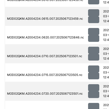
12:
202
03-
MOD02QKM.A2004234.0615.007.2025067123459.nc
12:4
202
03-
MOD02QKM.A2004234.0620.007.2025067123846.nc
12:
202
03-
MOD02QKM.A2004234.0710.007.2025067123501.nc
12:
202
03-
MOD02QKM.A2004234.0715.007.2025067123505.nc
12:4
202
03-
MOD02QKM.A2004234.0720.007.2025067123501.nc
12:
202