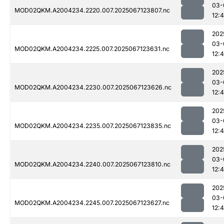
03-
MOD02QKM.A2004234.2220.007.2025067123807.nc
12:
202
03-
MOD02QKM.A2004234.2225.007.2025067123631.nc
12:
202
03-
MOD02QKM.A2004234.2230.007.2025067123626.nc
12:
202
03-
MOD02QKM.A2004234.2235.007.2025067123835.nc
12:
202
03-
MOD02QKM.A2004234.2240.007.2025067123810.nc
12:
202
03-
MOD02QKM.A2004234.2245.007.2025067123627.nc
12: