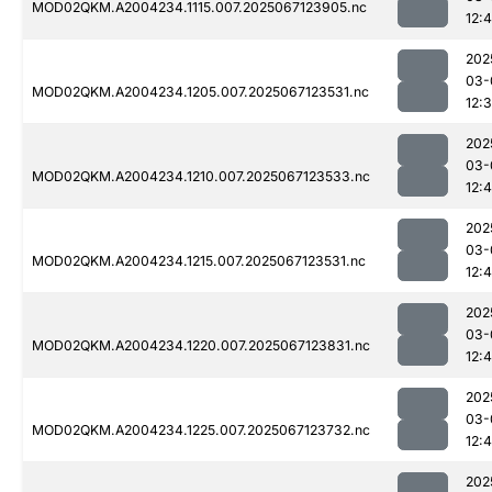
MOD02QKM.A2004234.1115.007.2025067123905.nc
12:
202
03-
MOD02QKM.A2004234.1205.007.2025067123531.nc
12:
202
03-
MOD02QKM.A2004234.1210.007.2025067123533.nc
12:
202
03-
MOD02QKM.A2004234.1215.007.2025067123531.nc
12:
202
03-
MOD02QKM.A2004234.1220.007.2025067123831.nc
12:
202
03-
MOD02QKM.A2004234.1225.007.2025067123732.nc
12:
202