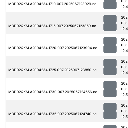
03-
MOD02QKM.A2004234.1710.007.2025067123929.nc
12:
202
03-
MOD02QKM.A2004234.1715.007.2025067123859.nc
12:
202
03-
MOD02QKM.A2004234.1720.007.2025067123904.nc
12:
202
03-
MOD02QKM.A2004234.1725.007.2025067123850.nc
12:
202
03-
MOD02QKM.A2004234.1730.007.2025067124656.nc
12:
202
03-
MOD02QKM.A2004234.1735.007.2025067124740.nc
12:
202