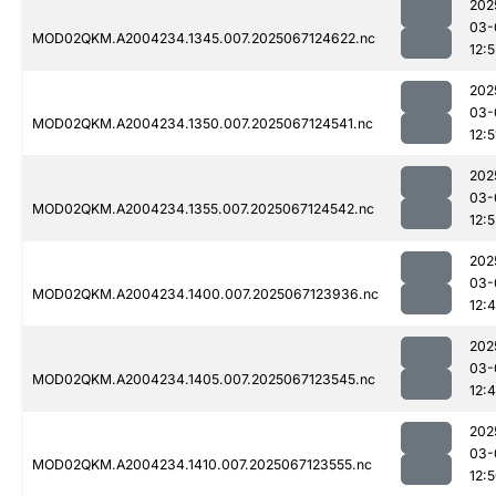
202
03-
MOD02QKM.A2004234.1345.007.2025067124622.nc
12:5
202
03-
MOD02QKM.A2004234.1350.007.2025067124541.nc
12:5
202
03-
MOD02QKM.A2004234.1355.007.2025067124542.nc
12:5
202
03-
MOD02QKM.A2004234.1400.007.2025067123936.nc
12:
202
03-
MOD02QKM.A2004234.1405.007.2025067123545.nc
12:
202
03-
MOD02QKM.A2004234.1410.007.2025067123555.nc
12: