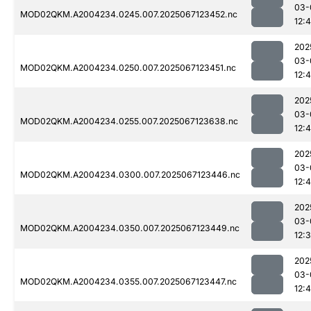
03-
MOD02QKM.A2004234.0245.007.2025067123452.nc
12:
202
03-
MOD02QKM.A2004234.0250.007.2025067123451.nc
12:
202
03-
MOD02QKM.A2004234.0255.007.2025067123638.nc
12:
202
03-
MOD02QKM.A2004234.0300.007.2025067123446.nc
12:4
202
03-
MOD02QKM.A2004234.0350.007.2025067123449.nc
12:
202
03-
MOD02QKM.A2004234.0355.007.2025067123447.nc
12:4