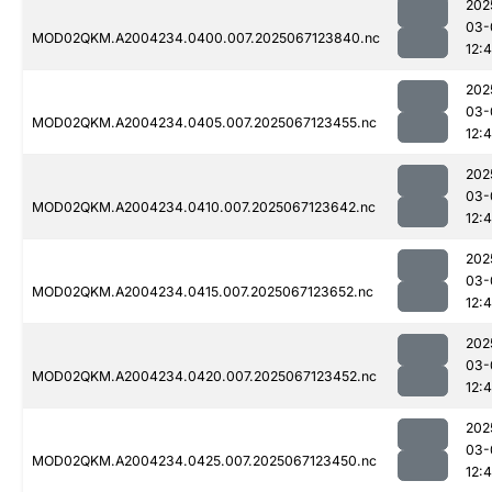
202
03-
MOD02QKM.A2004234.0400.007.2025067123840.nc
12:
202
03-
MOD02QKM.A2004234.0405.007.2025067123455.nc
12:
202
03-
MOD02QKM.A2004234.0410.007.2025067123642.nc
12:
202
03-
MOD02QKM.A2004234.0415.007.2025067123652.nc
12:
202
03-
MOD02QKM.A2004234.0420.007.2025067123452.nc
12:
202
03-
MOD02QKM.A2004234.0425.007.2025067123450.nc
12: