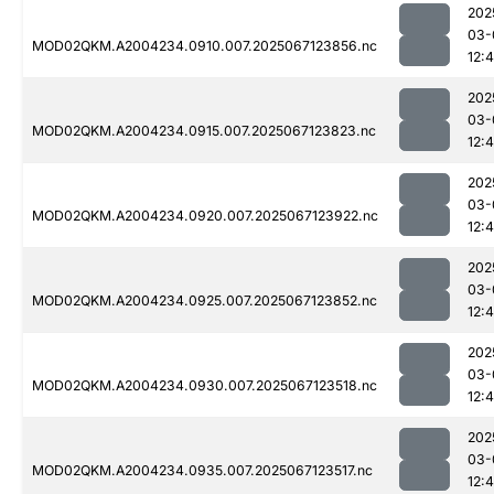
202
03-
MOD02QKM.A2004234.0910.007.2025067123856.nc
12:
202
03-
MOD02QKM.A2004234.0915.007.2025067123823.nc
12:
202
03-
MOD02QKM.A2004234.0920.007.2025067123922.nc
12:
202
03-
MOD02QKM.A2004234.0925.007.2025067123852.nc
12:
202
03-
MOD02QKM.A2004234.0930.007.2025067123518.nc
12:
202
03-
MOD02QKM.A2004234.0935.007.2025067123517.nc
12: