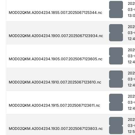
202
03-
MOD02QKM.A2004234.1855.007.2025067125344.nc
13:
202
03-
MOD02QKM.A2004234.1900.007.2025067123934.nc
12:
202
03-
MOD02QKM.A2004234.1905.007.2025067123605.nc
12:
202
03-
MOD02QKM.A2004234.1910.007.2025067123610.nc
12:
202
03-
MOD02QKM.A2004234.1915.007.2025067123611.nc
12:
202
03-
MOD02QKM.A2004234.1920.007.2025067123803.nc
12: