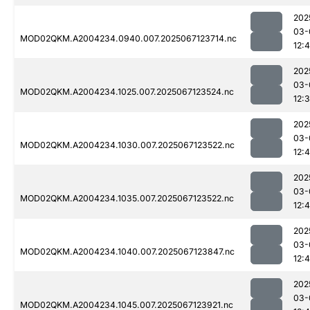
202
03-
MOD02QKM.A2004234.0940.007.2025067123714.nc
12:4
202
03-
MOD02QKM.A2004234.1025.007.2025067123524.nc
12:
202
03-
MOD02QKM.A2004234.1030.007.2025067123522.nc
12:
202
03-
MOD02QKM.A2004234.1035.007.2025067123522.nc
12:
202
03-
MOD02QKM.A2004234.1040.007.2025067123847.nc
12:
202
03-
MOD02QKM.A2004234.1045.007.2025067123921.nc