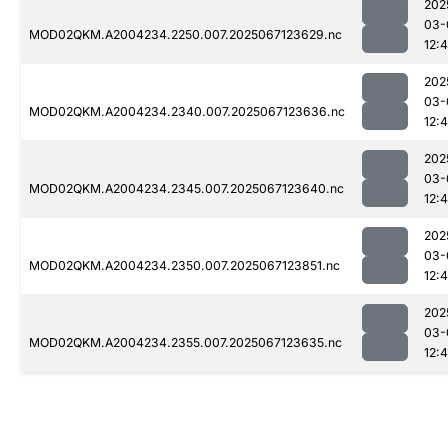
202
03-
MOD02QKM.A2004234.2250.007.2025067123629.nc
12:
202
03-
MOD02QKM.A2004234.2340.007.2025067123636.nc
12:
202
03-
MOD02QKM.A2004234.2345.007.2025067123640.nc
12:
202
03-
MOD02QKM.A2004234.2350.007.2025067123851.nc
12:
202
03-
MOD02QKM.A2004234.2355.007.2025067123635.nc
12: