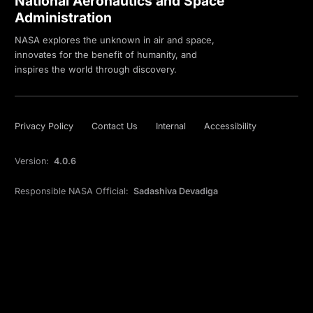
National Aeronautics and Space
Administration
NASA explores the unknown in air and space,
innovates for the benefit of humanity, and
inspires the world through discovery.
Privacy Policy
Contact Us
Internal
Accessibility
Version:
4.0.6
Responsible NASA Official:
Sadashiva Devadiga