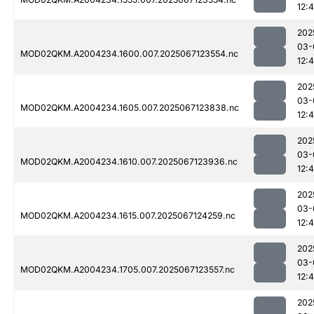
12:
202
03-
MOD02QKM.A2004234.1600.007.2025067123554.nc
12:
202
03-
MOD02QKM.A2004234.1605.007.2025067123838.nc
12:
202
03-
MOD02QKM.A2004234.1610.007.2025067123936.nc
12:
202
03-
MOD02QKM.A2004234.1615.007.2025067124259.nc
12:
202
03-
MOD02QKM.A2004234.1705.007.2025067123557.nc
12:
202