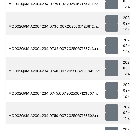
03-
MOD02QKM.A2004234.0725.007.2025067123701.nc
12:
202
03-
MOD02QKM.A2004234.0730.007.2025067123812.nc
12:
202
03-
MOD02QKM.A2004234.0735.007.2025067123743.nc
12:
202
03-
MOD02QKM.A2004234.0740.007.2025067123849.nc
12:
202
03-
MOD02QKM.A2004234.0745.007.2025067123807.nc
12:
202
03-
MOD02QKM.A2004234.0750.007.2025067123502.nc
12:
202