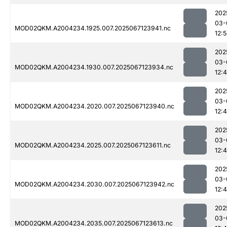
202
03-
MOD02QKM.A2004234.1925.007.2025067123941.nc
12:
202
03-
MOD02QKM.A2004234.1930.007.2025067123934.nc
12:
202
03-
MOD02QKM.A2004234.2020.007.2025067123940.nc
12:
202
03-
MOD02QKM.A2004234.2025.007.2025067123611.nc
12:
202
03-
MOD02QKM.A2004234.2030.007.2025067123942.nc
12:
202
03-
MOD02QKM.A2004234.2035.007.2025067123613.nc