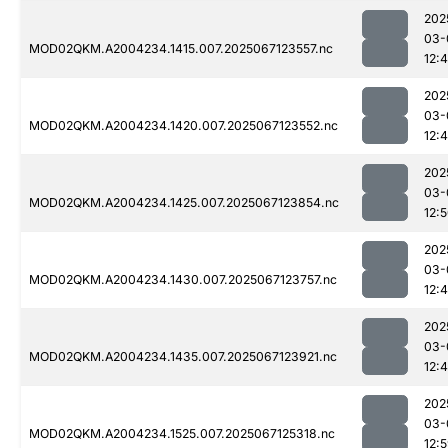
202
03-
MOD02QKM.A2004234.1415.007.2025067123557.nc
12:
202
03-
MOD02QKM.A2004234.1420.007.2025067123552.nc
12:
202
03-
MOD02QKM.A2004234.1425.007.2025067123854.nc
12:
202
03-
MOD02QKM.A2004234.1430.007.2025067123757.nc
12:
202
03-
MOD02QKM.A2004234.1435.007.2025067123921.nc
12:
202
03-
MOD02QKM.A2004234.1525.007.2025067125318.nc
12: