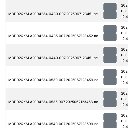
202
03-
MOD02QKM.A2004234.0430.007.2025067123451.nc
12:
202
03-
MOD02QKM.A2004234.0435.007.2025067123452.nc
12:
202
03-
MOD02QKM.A2004234.0440.007.2025067123451.nc
12:
202
03-
MOD02QKM.A2004234.0530.007.2025067123459.nc
12:
202
03-
MOD02QKM.A2004234.0535.007.2025067123458.nc
12:
202
03-
MOD02QKM.A2004234.0540.007.2025067123509.nc
12: