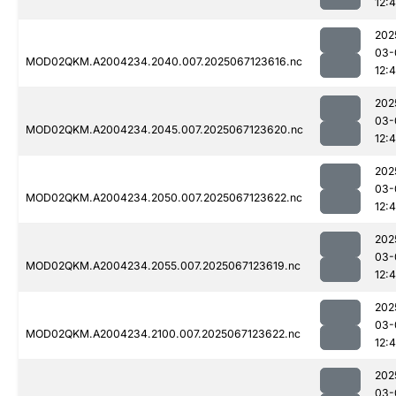
12:
202
03-
MOD02QKM.A2004234.2040.007.2025067123616.nc
12:
202
03-
MOD02QKM.A2004234.2045.007.2025067123620.nc
12:
202
03-
MOD02QKM.A2004234.2050.007.2025067123622.nc
12:
202
03-
MOD02QKM.A2004234.2055.007.2025067123619.nc
12:
202
03-
MOD02QKM.A2004234.2100.007.2025067123622.nc
12:
202
03-