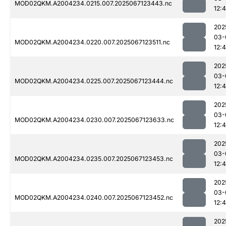
MOD02QKM.A2004234.0215.007.2025067123443.nc
12:4
202
03-
MOD02QKM.A2004234.0220.007.2025067123511.nc
12:
202
03-
MOD02QKM.A2004234.0225.007.2025067123444.nc
12:
202
03-
MOD02QKM.A2004234.0230.007.2025067123633.nc
12:
202
03-
MOD02QKM.A2004234.0235.007.2025067123453.nc
12:
202
03-
MOD02QKM.A2004234.0240.007.2025067123452.nc
12:
202