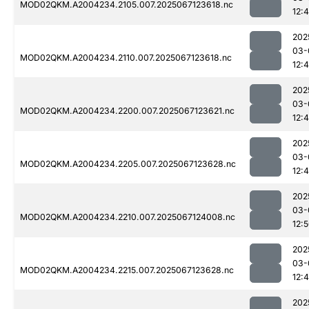
MOD02QKM.A2004234.2105.007.2025067123618.nc
12:
202
03-
MOD02QKM.A2004234.2110.007.2025067123618.nc
12:
202
03-
MOD02QKM.A2004234.2200.007.2025067123621.nc
12:4
202
03-
MOD02QKM.A2004234.2205.007.2025067123628.nc
12:
202
03-
MOD02QKM.A2004234.2210.007.2025067124008.nc
12:
202
03-
MOD02QKM.A2004234.2215.007.2025067123628.nc
12:
202