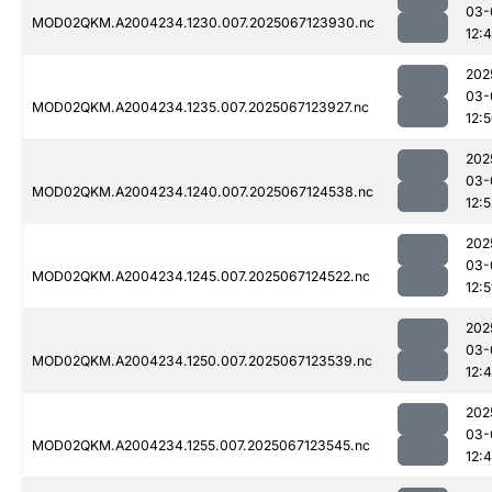
03-
MOD02QKM.A2004234.1230.007.2025067123930.nc
12:
202
03-
MOD02QKM.A2004234.1235.007.2025067123927.nc
12:
202
03-
MOD02QKM.A2004234.1240.007.2025067124538.nc
12:5
202
03-
MOD02QKM.A2004234.1245.007.2025067124522.nc
12:5
202
03-
MOD02QKM.A2004234.1250.007.2025067123539.nc
12:
202
03-
MOD02QKM.A2004234.1255.007.2025067123545.nc
12:4