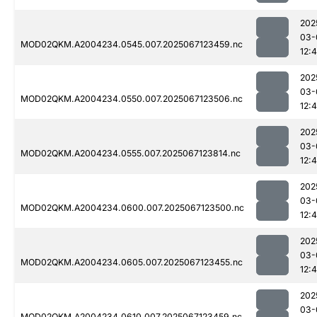
202
03-
MOD02QKM.A2004234.0545.007.2025067123459.nc
12:
202
03-
MOD02QKM.A2004234.0550.007.2025067123506.nc
12:
202
03-
MOD02QKM.A2004234.0555.007.2025067123814.nc
12:
202
03-
MOD02QKM.A2004234.0600.007.2025067123500.nc
12:
202
03-
MOD02QKM.A2004234.0605.007.2025067123455.nc
12:
202
03-
MOD02QKM.A2004234.0610.007.2025067123459.nc