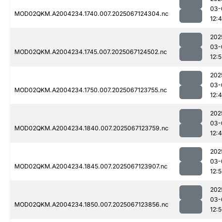
03-
MOD02QKM.A2004234.1740.007.2025067124304.nc
12:
202
03-
MOD02QKM.A2004234.1745.007.2025067124502.nc
12:5
202
03-
MOD02QKM.A2004234.1750.007.2025067123755.nc
12:
202
03-
MOD02QKM.A2004234.1840.007.2025067123759.nc
12:
202
03-
MOD02QKM.A2004234.1845.007.2025067123907.nc
12:
202
03-
MOD02QKM.A2004234.1850.007.2025067123856.nc
12: