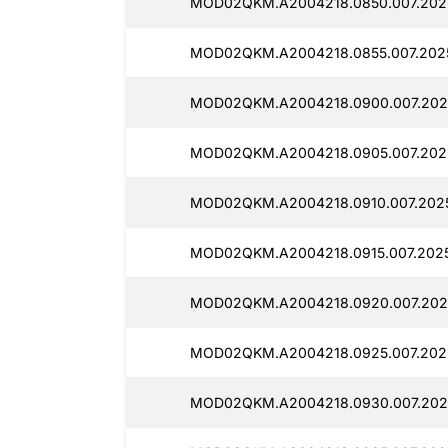
MOD02QKM.A2004218.0850.007.2025
MOD02QKM.A2004218.0855.007.202
MOD02QKM.A2004218.0900.007.202
MOD02QKM.A2004218.0905.007.2025
MOD02QKM.A2004218.0910.007.2025
MOD02QKM.A2004218.0915.007.2025
MOD02QKM.A2004218.0920.007.202
MOD02QKM.A2004218.0925.007.2025
MOD02QKM.A2004218.0930.007.202