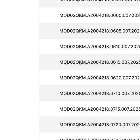
MOD02QKM.A2004218.0600.007.202
MOD02QKM.A2004218.0605.007.202
MOD02QKM.A2004218.0610.007.202
MOD02QKM.A2004218.0615.007.2025
MOD02QKM.A2004218.0620.007.202
MOD02QKM.A2004218.0710.007.2025
MOD02QKM.A2004218.0715.007.2025
MOD02QKM.A2004218.0720.007.202