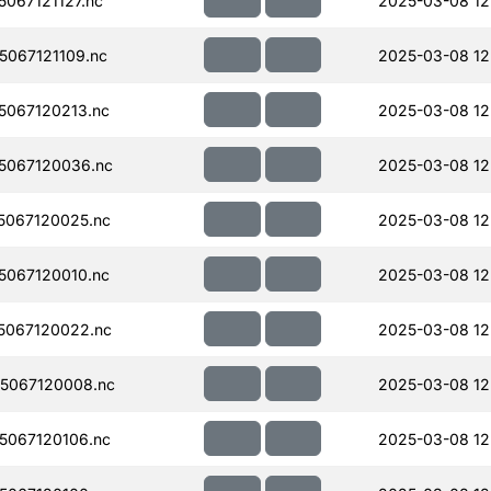
067121127.nc
2025-03-08 12
067121109.nc
2025-03-08 12
067120213.nc
2025-03-08 12
5067120036.nc
2025-03-08 12
067120025.nc
2025-03-08 12
067120010.nc
2025-03-08 12
5067120022.nc
2025-03-08 12
5067120008.nc
2025-03-08 12
067120106.nc
2025-03-08 12