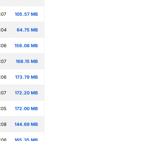
:07
105.57 MB
:04
64.75 MB
:06
156.08 MB
:07
168.15 MB
:06
173.79 MB
:07
172.20 MB
:05
172.00 MB
:08
144.69 MB
:06
165.35 MB