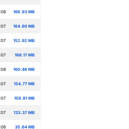
:08
166.93 MB
:07
164.60 MB
:07
152.92 MB
:07
168.17 MB
:08
160.46 MB
:07
154.77 MB
:07
159.81 MB
:07
133.37 MB
:06
35.64 MB