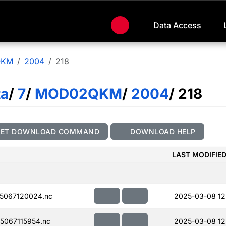
Data Access
QKM
2004
218
ta
/
7
/
MOD02QKM
/
2004
/ 218
GET DOWNLOAD COMMAND
DOWNLOAD HELP
LAST MODIFIE
5067120024.nc
2025-03-08 12
067115954.nc
2025-03-08 12