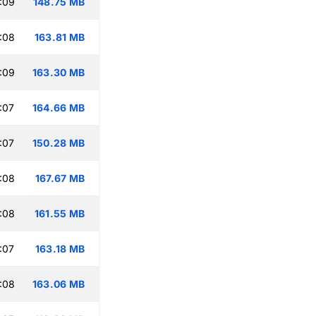
:09
148.75 MB
:08
163.81 MB
:09
163.30 MB
:07
164.66 MB
:07
150.28 MB
:08
167.67 MB
:08
161.55 MB
:07
163.18 MB
:08
163.06 MB