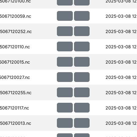
067120100.nc
2025-03-08 12
5067120059.nc
2025-03-08 12
5067120252.nc
2025-03-08 12
067120110.nc
2025-03-08 12
067120015.nc
2025-03-08 12
067120027.nc
2025-03-08 12
5067120255.nc
2025-03-08 12
067120117.nc
2025-03-08 12
5067120013.nc
2025-03-08 12