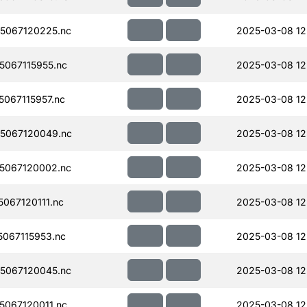
5067120225.nc
2025-03-08 12
067115955.nc
2025-03-08 12
067115957.nc
2025-03-08 12
5067120049.nc
2025-03-08 12
5067120002.nc
2025-03-08 12
067120111.nc
2025-03-08 12
067115953.nc
2025-03-08 12
5067120045.nc
2025-03-08 12
067120011.nc
2025-03-08 12