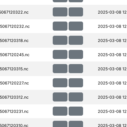
067120322.nc
2025-03-08 12
5067120232.nc
2025-03-08 12
067120318.nc
2025-03-08 12
5067120245.nc
2025-03-08 12
067120315.nc
2025-03-08 12
5067120227.nc
2025-03-08 12
067120312.nc
2025-03-08 12
067120231.nc
2025-03-08 12
067120310.nc
2025-03-08 12