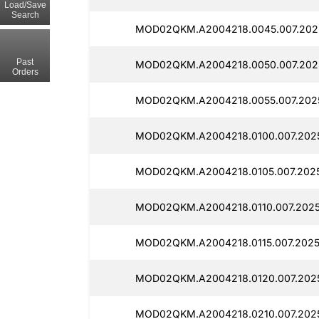
Load/Save
Search
MOD02QKM.A2004218.0045.007.2025
Past
MOD02QKM.A2004218.0050.007.2025
Orders
MOD02QKM.A2004218.0055.007.2025
MOD02QKM.A2004218.0100.007.2025
MOD02QKM.A2004218.0105.007.2025
MOD02QKM.A2004218.0110.007.2025
MOD02QKM.A2004218.0115.007.2025
MOD02QKM.A2004218.0120.007.202
MOD02QKM.A2004218.0210.007.2025