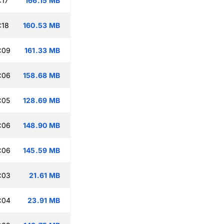
:17
166.15 MB
:18
160.53 MB
:09
161.33 MB
:06
158.68 MB
:05
128.69 MB
:06
148.90 MB
:06
145.59 MB
:03
21.61 MB
:04
23.91 MB