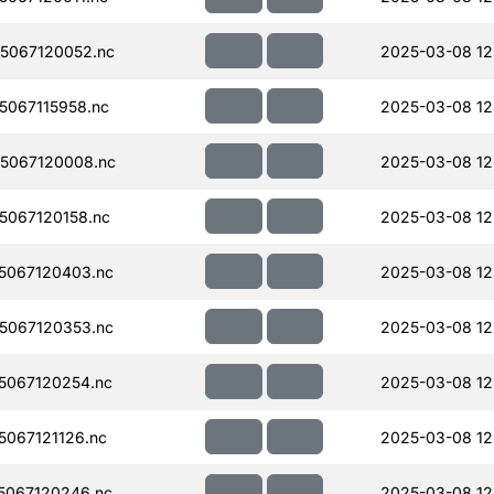
5067120052.nc
2025-03-08 12
067115958.nc
2025-03-08 12
5067120008.nc
2025-03-08 12
067120158.nc
2025-03-08 12
5067120403.nc
2025-03-08 12
5067120353.nc
2025-03-08 12
5067120254.nc
2025-03-08 12
067121126.nc
2025-03-08 12
5067120246.nc
2025-03-08 12