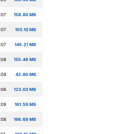
:07
158.80 MB
:07
150.10 MB
:07
145.21 MB
:08
155.48 MB
:04
42.90 MB
:06
123.03 MB
:09
161.59 MB
:08
166.69 MB