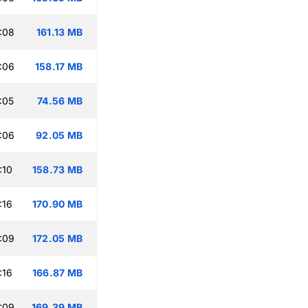
:08
161.13 MB
:06
158.17 MB
:05
74.56 MB
:06
92.05 MB
:10
158.73 MB
:16
170.90 MB
:09
172.05 MB
:16
166.87 MB
:09
169.39 MB