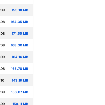
:09
153.18 MB
:08
164.35 MB
:08
171.55 MB
:08
168.30 MB
:09
164.16 MB
:08
165.78 MB
:10
143.19 MB
:09
156.07 MB
:09
159.11 MB