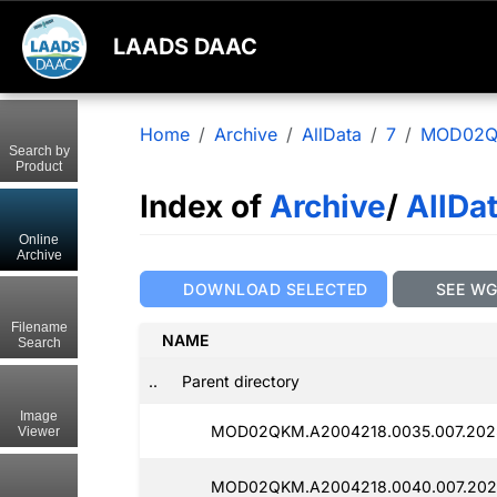
LAADS DAAC
Home
Archive
AllData
7
MOD02
Search by
Product
Index of
Archive
/
AllDa
Online
Archive
DOWNLOAD SELECTED
SEE W
Filename
NAME
Search
..
Parent directory
Image
MOD02QKM.A2004218.0035.007.202
Viewer
MOD02QKM.A2004218.0040.007.2025