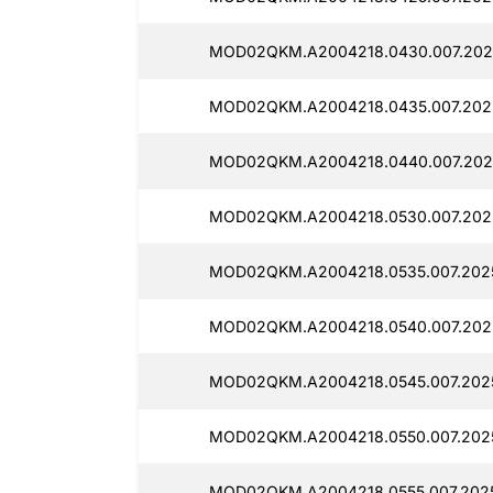
MOD02QKM.A2004218.0430.007.202
MOD02QKM.A2004218.0435.007.2025
MOD02QKM.A2004218.0440.007.202
MOD02QKM.A2004218.0530.007.2025
MOD02QKM.A2004218.0535.007.202
MOD02QKM.A2004218.0540.007.202
MOD02QKM.A2004218.0545.007.202
MOD02QKM.A2004218.0550.007.2025
MOD02QKM.A2004218.0555.007.202