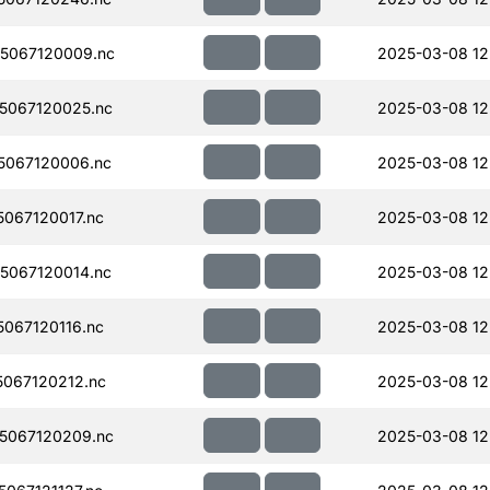
5067120009.nc
2025-03-08 12
5067120025.nc
2025-03-08 12
5067120006.nc
2025-03-08 12
067120017.nc
2025-03-08 12
5067120014.nc
2025-03-08 12
067120116.nc
2025-03-08 12
067120212.nc
2025-03-08 12
5067120209.nc
2025-03-08 12