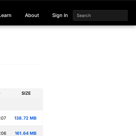
Learn
About
Sign In
D
SIZE
:07
138.72 MB
:06
161.64 MB