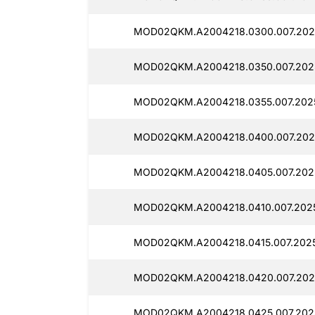
MOD02QKM.A2004218.0300.007.202
MOD02QKM.A2004218.0350.007.2025
MOD02QKM.A2004218.0355.007.2025
MOD02QKM.A2004218.0400.007.202
MOD02QKM.A2004218.0405.007.202
MOD02QKM.A2004218.0410.007.2025
MOD02QKM.A2004218.0415.007.2025
MOD02QKM.A2004218.0420.007.202
MOD02QKM.A2004218.0425.007.2025