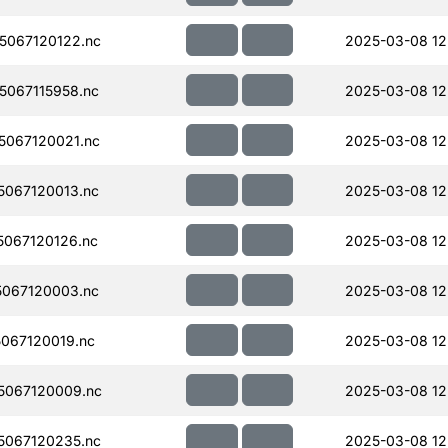
067120122.nc
2025-03-08 12
067115958.nc
2025-03-08 12
067120021.nc
2025-03-08 12
067120013.nc
2025-03-08 12
067120126.nc
2025-03-08 12
067120003.nc
2025-03-08 12
067120019.nc
2025-03-08 12
5067120009.nc
2025-03-08 12
067120235.nc
2025-03-08 12