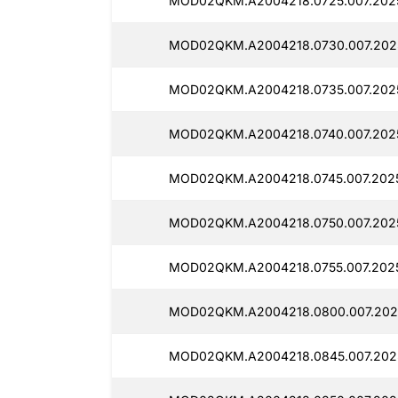
MOD02QKM.A2004218.0725.007.2025
MOD02QKM.A2004218.0730.007.2025
MOD02QKM.A2004218.0735.007.2025
MOD02QKM.A2004218.0740.007.202
MOD02QKM.A2004218.0745.007.2025
MOD02QKM.A2004218.0750.007.2025
MOD02QKM.A2004218.0755.007.202
MOD02QKM.A2004218.0800.007.202
MOD02QKM.A2004218.0845.007.2025