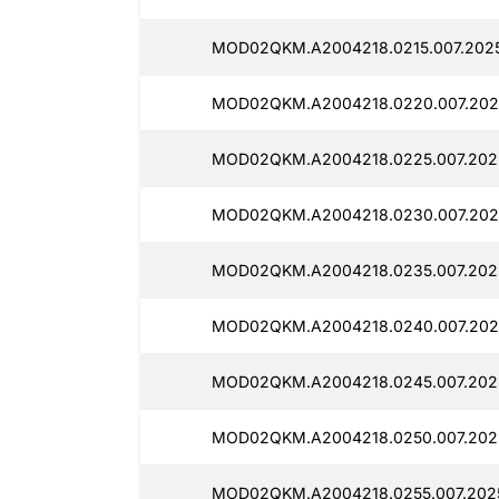
MOD02QKM.A2004218.0215.007.2025
MOD02QKM.A2004218.0220.007.202
MOD02QKM.A2004218.0225.007.2025
MOD02QKM.A2004218.0230.007.202
MOD02QKM.A2004218.0235.007.2025
MOD02QKM.A2004218.0240.007.202
MOD02QKM.A2004218.0245.007.2025
MOD02QKM.A2004218.0250.007.2025
MOD02QKM.A2004218.0255.007.2025