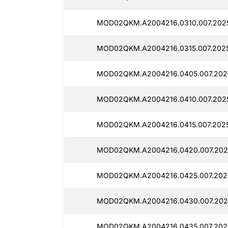
MOD02QKM.A2004216.0310.007.2025
MOD02QKM.A2004216.0315.007.2025
MOD02QKM.A2004216.0405.007.2025
MOD02QKM.A2004216.0410.007.2025
MOD02QKM.A2004216.0415.007.2025
MOD02QKM.A2004216.0420.007.2025
MOD02QKM.A2004216.0425.007.2025
MOD02QKM.A2004216.0430.007.2025
MOD02QKM.A2004216.0435.007.2025