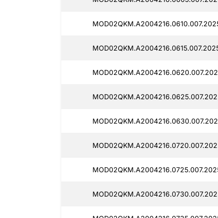
MOD02QKM.A2004216.0610.007.2025
MOD02QKM.A2004216.0615.007.2025
MOD02QKM.A2004216.0620.007.2025
MOD02QKM.A2004216.0625.007.2025
MOD02QKM.A2004216.0630.007.2025
MOD02QKM.A2004216.0720.007.2025
MOD02QKM.A2004216.0725.007.2025
MOD02QKM.A2004216.0730.007.2025