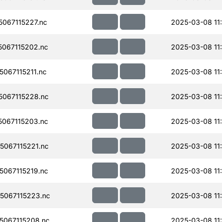
067115227.nc
2025-03-08 11
067115202.nc
2025-03-08 11
067115211.nc
2025-03-08 11
067115228.nc
2025-03-08 11
067115203.nc
2025-03-08 11
067115221.nc
2025-03-08 11
067115219.nc
2025-03-08 11
067115223.nc
2025-03-08 11
067115208.nc
2025-03-08 11