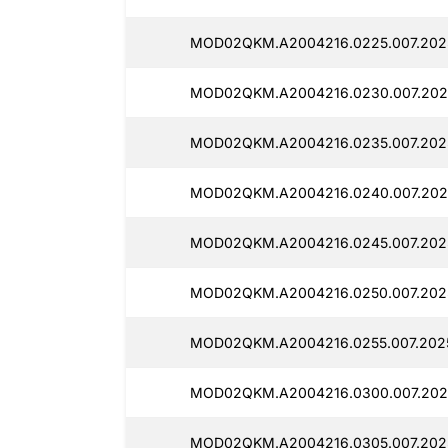
MOD02QKM.A2004216.0225.007.2025
MOD02QKM.A2004216.0230.007.2025
MOD02QKM.A2004216.0235.007.2025
MOD02QKM.A2004216.0240.007.2025
MOD02QKM.A2004216.0245.007.2025
MOD02QKM.A2004216.0250.007.2025
MOD02QKM.A2004216.0255.007.2025
MOD02QKM.A2004216.0300.007.2025
MOD02QKM.A2004216.0305.007.2025