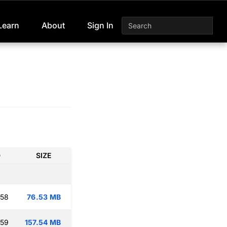
Learn
About
Sign In
D
SIZE
:58
76.53 MB
:59
157.54 MB