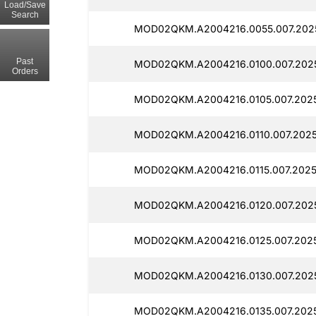
Load/Save
Search
MOD02QKM.A2004216.0055.007.2025
Past
MOD02QKM.A2004216.0100.007.2025
Orders
MOD02QKM.A2004216.0105.007.2025
MOD02QKM.A2004216.0110.007.2025
MOD02QKM.A2004216.0115.007.2025
MOD02QKM.A2004216.0120.007.2025
MOD02QKM.A2004216.0125.007.2025
MOD02QKM.A2004216.0130.007.2025
MOD02QKM.A2004216.0135.007.2025