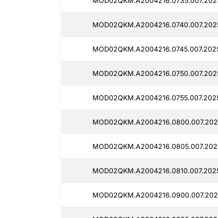
MOD02QKM.A2004216.0735.007.2025
MOD02QKM.A2004216.0740.007.2025
MOD02QKM.A2004216.0745.007.2025
MOD02QKM.A2004216.0750.007.2025
MOD02QKM.A2004216.0755.007.2025
MOD02QKM.A2004216.0800.007.2025
MOD02QKM.A2004216.0805.007.2025
MOD02QKM.A2004216.0810.007.2025
MOD02QKM.A2004216.0900.007.2025