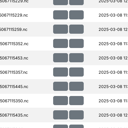
067115229.nc
2025-03-08 12
067115229.nc
2025-03-08 11
067115259.nc
2025-03-08 12
067115352.nc
2025-03-08 11
067115453.nc
2025-03-08 12
067115357.nc
2025-03-08 11
067115445.nc
2025-03-08 11
067115350.nc
2025-03-08 11
067115435.nc
2025-03-08 12