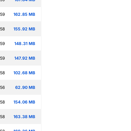
:59
162.85 MB
:58
155.92 MB
:59
148.31 MB
:59
147.92 MB
:58
102.68 MB
:56
62.90 MB
:58
154.06 MB
:58
163.38 MB