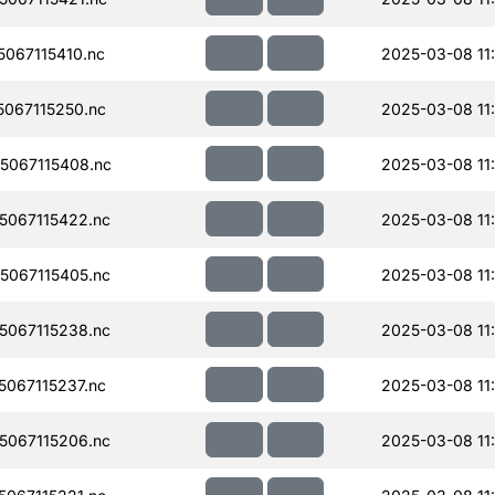
067115410.nc
2025-03-08 11
067115250.nc
2025-03-08 11
067115408.nc
2025-03-08 11
067115422.nc
2025-03-08 11
067115405.nc
2025-03-08 11
067115238.nc
2025-03-08 11
067115237.nc
2025-03-08 11
067115206.nc
2025-03-08 11