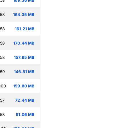
:58
169.36 MB
:58
164.35 MB
:58
161.21 MB
:58
170.44 MB
:58
157.95 MB
:59
146.81 MB
:00
159.80 MB
:57
72.44 MB
:58
91.06 MB