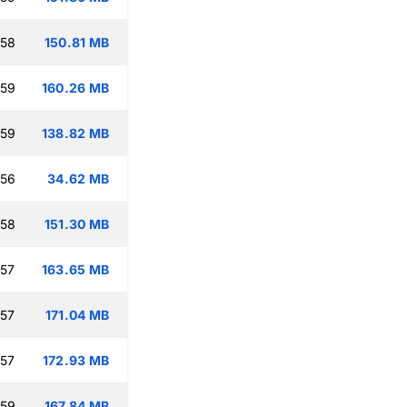
:58
150.81 MB
:59
160.26 MB
:59
138.82 MB
:56
34.62 MB
:58
151.30 MB
:57
163.65 MB
:57
171.04 MB
:57
172.93 MB
:59
167.84 MB