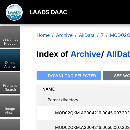
LAADS DAAC
Home
Archive
AllData
7
MOD02
Search by
Product
Index of
Archive
/
AllDa
Online
Archive
DOWNLOAD SELECTED
SEE W
Filename
NAME
Search
..
Parent directory
Image
MOD02QKM.A2004216.0045.007.2025
Viewer
MOD02QKM.A2004216.0050.007.2025