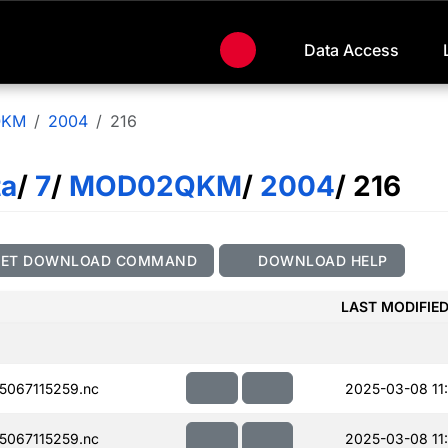
Data Access
QKM
2004
216
ta
/
7
/
MOD02QKM
/
2004
/ 216
GET DOWNLOAD COMMAND
DOWNLOAD HELP
LAST MODIFIE
067115259.nc
2025-03-08 11
067115259.nc
2025-03-08 11