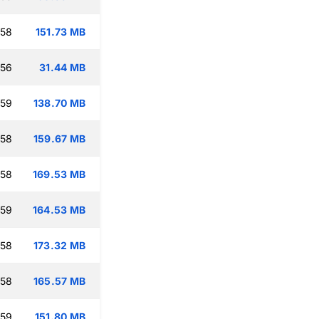
:58
151.73 MB
:56
31.44 MB
:59
138.70 MB
:58
159.67 MB
:58
169.53 MB
:59
164.53 MB
:58
173.32 MB
:58
165.57 MB
:59
151.80 MB