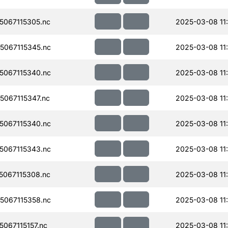
067115305.nc
2025-03-08 11
067115345.nc
2025-03-08 11
067115340.nc
2025-03-08 11
067115347.nc
2025-03-08 11
067115340.nc
2025-03-08 11
067115343.nc
2025-03-08 11
067115308.nc
2025-03-08 11
067115358.nc
2025-03-08 11
067115157.nc
2025-03-08 11