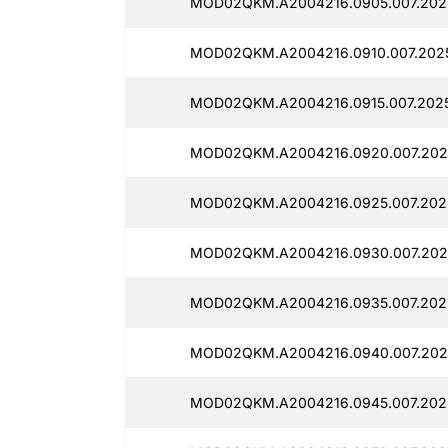
MOD02QKM.A2004216.0905.007.2025
MOD02QKM.A2004216.0910.007.2025
MOD02QKM.A2004216.0915.007.2025
MOD02QKM.A2004216.0920.007.2025
MOD02QKM.A2004216.0925.007.2025
MOD02QKM.A2004216.0930.007.2025
MOD02QKM.A2004216.0935.007.2025
MOD02QKM.A2004216.0940.007.2025
MOD02QKM.A2004216.0945.007.2025