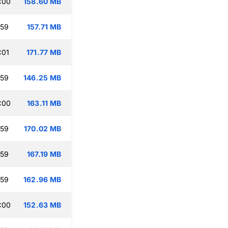
:00
158.60 MB
:59
157.71 MB
:01
171.77 MB
:59
146.25 MB
:00
163.11 MB
:59
170.02 MB
:59
167.19 MB
:59
162.96 MB
:00
152.63 MB