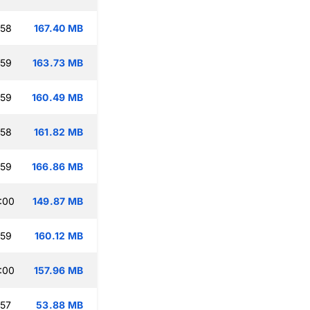
:58
167.40 MB
:59
163.73 MB
:59
160.49 MB
:58
161.82 MB
:59
166.86 MB
:00
149.87 MB
:59
160.12 MB
:00
157.96 MB
:57
53.88 MB