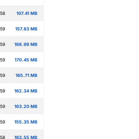
:58
107.41 MB
:59
157.83 MB
:59
168.99 MB
:59
170.45 MB
:59
165.71 MB
:59
162.34 MB
:59
163.20 MB
:59
155.35 MB
:58
163.55 MB