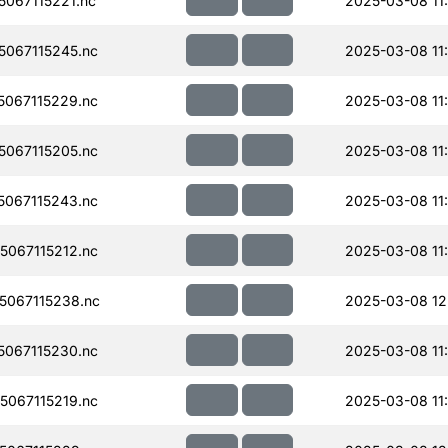
067115221.nc
2025-03-08 11
067115245.nc
2025-03-08 11
067115229.nc
2025-03-08 11
067115205.nc
2025-03-08 11
067115243.nc
2025-03-08 11
067115212.nc
2025-03-08 11
067115238.nc
2025-03-08 12
067115230.nc
2025-03-08 11
067115219.nc
2025-03-08 11