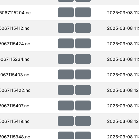
067115204.nc
2025-03-08 11
067115412.nc
2025-03-08 11
067115424.nc
2025-03-08 11
067115234.nc
2025-03-08 11
067115403.nc
2025-03-08 11
067115422.nc
2025-03-08 12
067115407.nc
2025-03-08 11
067115419.nc
2025-03-08 12
067115348.nc
2025-03-08 11