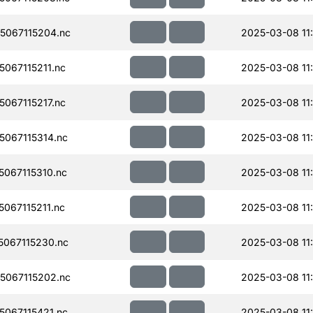
067115204.nc
2025-03-08 11
067115211.nc
2025-03-08 11
067115217.nc
2025-03-08 11
067115314.nc
2025-03-08 11
067115310.nc
2025-03-08 11
067115211.nc
2025-03-08 11
067115230.nc
2025-03-08 11
067115202.nc
2025-03-08 11
067115421.nc
2025-03-08 11