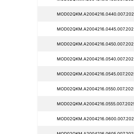
MOD02QKM.A2004216.0440.007.2025
MOD02QKM.A2004216.0445.007.2025
MOD02QKM.A2004216.0450.007.2025
MOD02QKM.A2004216.0540.007.2025
MOD02QKM.A2004216.0545.007.2025
MOD02QKM.A2004216.0550.007.2025
MOD02QKM.A2004216.0555.007.2025
MOD02QKM.A2004216.0600.007.2025
MOD02QKM.A2004216.0605.007.2025