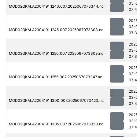
03-
MOD02QKM.A2004191.1240.007.2025067073344.nc
07:
202
03-
MOD02QKM.A2004191.1245.007.2025067073308.nc
07:
202
03-
MOD02QKM.A2004191.1250.007.2025067073303.nc
07:
202
03-
MOD02QKM.A2004191.1255.007.2025067073347.nc
07:4
202
03-
MOD02QKM.A2004191.1300.007.2025067073423.nc
07:
202
03-
MOD02QKM.A2004191.1305.007.2025067073350.nc
07:4