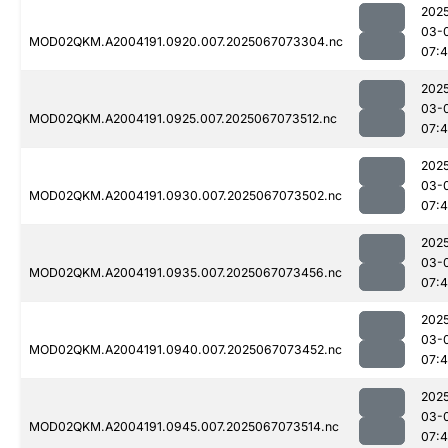
202
03-
MOD02QKM.A2004191.0920.007.2025067073304.nc
07:4
202
03-
MOD02QKM.A2004191.0925.007.2025067073512.nc
07:4
202
03-
MOD02QKM.A2004191.0930.007.2025067073502.nc
07:
202
03-
MOD02QKM.A2004191.0935.007.2025067073456.nc
07:4
202
03-
MOD02QKM.A2004191.0940.007.2025067073452.nc
07:4
202
03-
MOD02QKM.A2004191.0945.007.2025067073514.nc
07:4