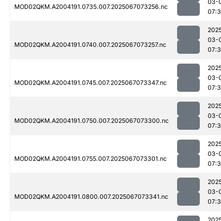
03-
MOD02QKM.A2004191.0735.007.2025067073256.nc
07:
202
03-
MOD02QKM.A2004191.0740.007.2025067073257.nc
07:
202
03-
MOD02QKM.A2004191.0745.007.2025067073347.nc
07:
202
03-
MOD02QKM.A2004191.0750.007.2025067073300.nc
07:
202
03-
MOD02QKM.A2004191.0755.007.2025067073301.nc
07:
202
03-
MOD02QKM.A2004191.0800.007.2025067073341.nc
07:
202