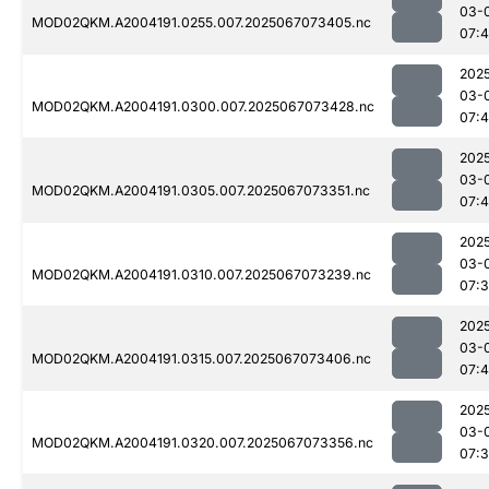
03-
MOD02QKM.A2004191.0255.007.2025067073405.nc
07:
202
03-
MOD02QKM.A2004191.0300.007.2025067073428.nc
07:
202
03-
MOD02QKM.A2004191.0305.007.2025067073351.nc
07:4
202
03-
MOD02QKM.A2004191.0310.007.2025067073239.nc
07:
202
03-
MOD02QKM.A2004191.0315.007.2025067073406.nc
07:
202
03-
MOD02QKM.A2004191.0320.007.2025067073356.nc
07: