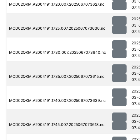
03-
MOD02QKM.A2004191.1720.007.2025067073627.nc
07:
202
03-
MOD02QKM.A2004191.1725.007.2025067073630.nc
07:
202
03-
MOD02QKM.A2004191.1730.007.2025067073640.nc
07:
202
03-
MOD02QKM.A2004191.1735.007.2025067073615.nc
07:
202
03-
MOD02QKM.A2004191.1740.007.2025067073639.nc
07:
202
03-
MOD02QKM.A2004191.1745.007.2025067073618.nc
07:
202