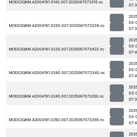
MOD02QKM.A2004191.0140.007.2025067073315.nc
07:
202
03-
MOD02QKM.A2004191.0230.007.2025067073239.nc
07:
202
03-
MOD02QKM.A2004191.0235.007.2025067073423.nc
07:
202
03-
MOD02QKM.A2004191.0240.007.2025067073340.nc
07:4
202
03-
MOD02QKM.A2004191.0245.007.2025067073250.nc
07:
202
03-
MOD02QKM.A2004191.0250.007.2025067073359.nc
07:
202