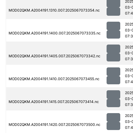
202
03-
MOD02QKM.A2004191.1310.007.2025067073354.nc
07:
202
03-
MOD02QKM.A2004191.1400.007.2025067073335.nc
07:
202
03-
MOD02QKM.A2004191.1405.007.2025067073342.nc
07:
202
03-
MOD02QKM.A2004191.1410.007.2025067073455.nc
07:4
202
03-
MOD02QKM.A2004191.1415.007.2025067073414.nc
07:
202
03-
MOD02QKM.A2004191.1420.007.2025067073500.nc
07:4