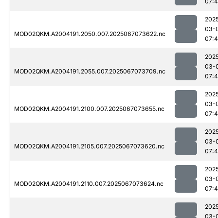
07:4
202
03-
MOD02QKM.A2004191.2050.007.2025067073622.nc
07:4
202
03-
MOD02QKM.A2004191.2055.007.2025067073709.nc
07:
202
03-
MOD02QKM.A2004191.2100.007.2025067073655.nc
07:
202
03-
MOD02QKM.A2004191.2105.007.2025067073620.nc
07:
202
03-
MOD02QKM.A2004191.2110.007.2025067073624.nc
07:
202
03-