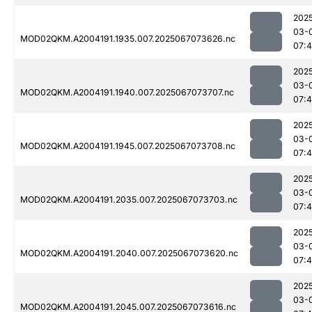
202
03-
MOD02QKM.A2004191.1935.007.2025067073626.nc
07:
202
03-
MOD02QKM.A2004191.1940.007.2025067073707.nc
07:
202
03-
MOD02QKM.A2004191.1945.007.2025067073708.nc
07:
202
03-
MOD02QKM.A2004191.2035.007.2025067073703.nc
07:4
202
03-
MOD02QKM.A2004191.2040.007.2025067073620.nc
07:
202
03-
MOD02QKM.A2004191.2045.007.2025067073616.nc