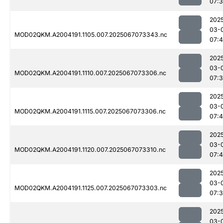
07:
202
03-
MOD02QKM.A2004191.1105.007.2025067073343.nc
07:4
202
03-
MOD02QKM.A2004191.1110.007.2025067073306.nc
07:
202
03-
MOD02QKM.A2004191.1115.007.2025067073306.nc
07:4
202
03-
MOD02QKM.A2004191.1120.007.2025067073310.nc
07:
202
03-
MOD02QKM.A2004191.1125.007.2025067073303.nc
07:
202
03-