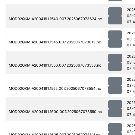
202
03-
MOD02QKM.A2004191.1540.007.2025067073624.nc
07:4
202
03-
MOD02QKM.A2004191.1545.007.2025067073613.nc
07:4
202
03-
MOD02QKM.A2004191.1550.007.2025067073558.nc
07:4
202
03-
MOD02QKM.A2004191.1555.007.2025067073554.nc
07:4
202
03-
MOD02QKM.A2004191.1600.007.2025067073550.nc
07:4
202
03-
MOD02QKM.A2004191.1605.007.2025067073611.nc