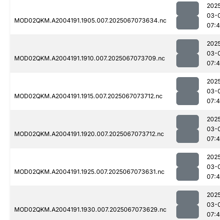
202
03-
MOD02QKM.A2004191.1905.007.2025067073634.nc
07:
202
03-
MOD02QKM.A2004191.1910.007.2025067073709.nc
07:
202
03-
MOD02QKM.A2004191.1915.007.2025067073712.nc
07:
202
03-
MOD02QKM.A2004191.1920.007.2025067073712.nc
07:
202
03-
MOD02QKM.A2004191.1925.007.2025067073631.nc
07:
202
03-
MOD02QKM.A2004191.1930.007.2025067073629.nc
07: