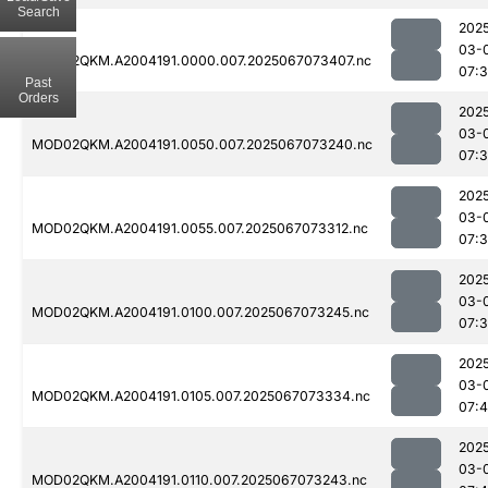
Search
202
03-
MOD02QKM.A2004191.0000.007.2025067073407.nc
07:
Past
Orders
202
03-
MOD02QKM.A2004191.0050.007.2025067073240.nc
07:
202
03-
MOD02QKM.A2004191.0055.007.2025067073312.nc
07:
202
03-
MOD02QKM.A2004191.0100.007.2025067073245.nc
07:
202
03-
MOD02QKM.A2004191.0105.007.2025067073334.nc
07:4
202
03-
MOD02QKM.A2004191.0110.007.2025067073243.nc