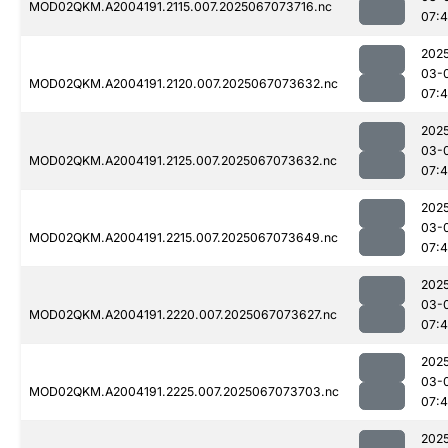
MOD02QKM.A2004191.2115.007.2025067073716.nc
07:
202
03-
MOD02QKM.A2004191.2120.007.2025067073632.nc
07:
202
03-
MOD02QKM.A2004191.2125.007.2025067073632.nc
07:
202
03-
MOD02QKM.A2004191.2215.007.2025067073649.nc
07:4
202
03-
MOD02QKM.A2004191.2220.007.2025067073627.nc
07:
202
03-
MOD02QKM.A2004191.2225.007.2025067073703.nc
07:
202