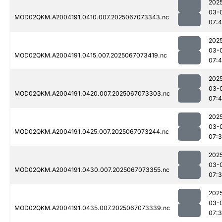
202
03-
MOD02QKM.A2004191.0410.007.2025067073343.nc
07:
202
03-
MOD02QKM.A2004191.0415.007.2025067073419.nc
07:
202
03-
MOD02QKM.A2004191.0420.007.2025067073303.nc
07:4
202
03-
MOD02QKM.A2004191.0425.007.2025067073244.nc
07:
202
03-
MOD02QKM.A2004191.0430.007.2025067073355.nc
07:
202
03-
MOD02QKM.A2004191.0435.007.2025067073339.nc
07: