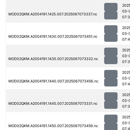
202
03-
MOD02QKM.A2004191.1425.007.2025067073337.nc
07:
202
03-
MOD02QKM.A2004191.1430.007.2025067073451.nc
07:4
202
03-
MOD02QKM.A2004191.1435.007.2025067073332.nc
07:
202
03-
MOD02QKM.A2004191.1440.007.2025067073456.nc
07:4
202
03-
MOD02QKM.A2004191.1445.007.2025067073331.nc
07:
202
03-
MOD02QKM.A2004191.1450.007.2025067073459.nc
07: