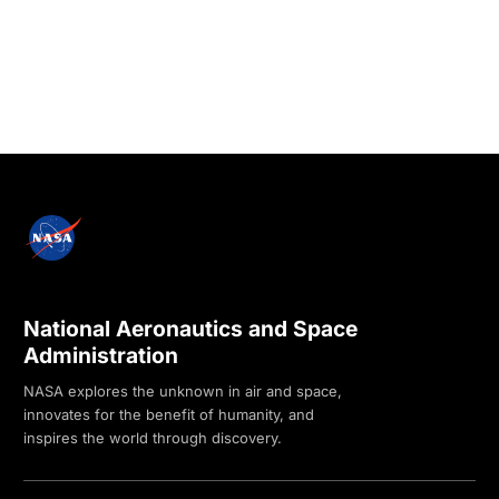
National Aeronautics and Space
Administration
NASA explores the unknown in air and space,
innovates for the benefit of humanity, and
inspires the world through discovery.