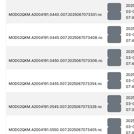
202
03-
MOD02QKM.A2004191.0440.007.2025067073301.nc
07:4
202
03-
MOD02QKM.A2004191.0445.007.2025067073408.nc
07:
202
03-
MOD02QKM.A2004191.0450.007.2025067073306.nc
07:4
202
03-
MOD02QKM.A2004191.0455.007.2025067073354.nc
07:
202
03-
MOD02QKM.A2004191.0545.007.2025067073329.nc
07:
202
03-
MOD02QKM.A2004191.0550.007.2025067073405.nc
07: