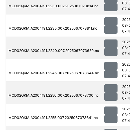
03-
MOD02QKM.A2004191.2230.007.2025067073814.nc
07:
202
03-
MOD02QKM.A2004191.2235.007.2025067073811.nc
07:
202
03-
MOD02QKM.A2004191.2240.007.2025067073659.nc
07:
202
03-
MOD02QKM.A2004191.2245.007.2025067073644.nc
07:
202
03-
MOD02QKM.A2004191.2250.007.2025067073700.nc
07:
202
03-
MOD02QKM.A2004191.2255.007.2025067073641.nc
07: