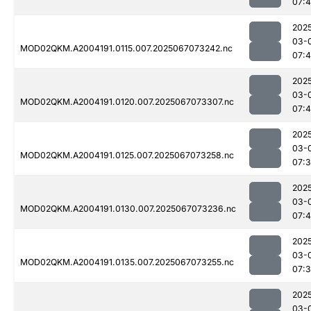
07:
202
03-
MOD02QKM.A2004191.0115.007.2025067073242.nc
07:4
202
03-
MOD02QKM.A2004191.0120.007.2025067073307.nc
07:
202
03-
MOD02QKM.A2004191.0125.007.2025067073258.nc
07:
202
03-
MOD02QKM.A2004191.0130.007.2025067073236.nc
07:4
202
03-
MOD02QKM.A2004191.0135.007.2025067073255.nc
07:
202
03-