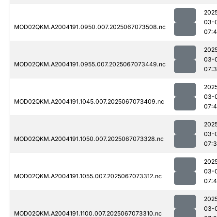
202
03-
MOD02QKM.A2004191.0950.007.2025067073508.nc
07:4
202
03-
MOD02QKM.A2004191.0955.007.2025067073449.nc
07:
202
03-
MOD02QKM.A2004191.1045.007.2025067073409.nc
07:4
202
03-
MOD02QKM.A2004191.1050.007.2025067073328.nc
07:
202
03-
MOD02QKM.A2004191.1055.007.2025067073312.nc
07:4
202
03-
MOD02QKM.A2004191.1100.007.2025067073310.nc