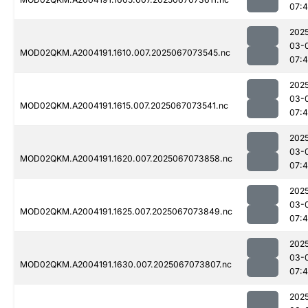
07:4
202
03-
MOD02QKM.A2004191.1610.007.2025067073545.nc
07:4
202
03-
MOD02QKM.A2004191.1615.007.2025067073541.nc
07:4
202
03-
MOD02QKM.A2004191.1620.007.2025067073858.nc
07:
202
03-
MOD02QKM.A2004191.1625.007.2025067073849.nc
07:
202
03-
MOD02QKM.A2004191.1630.007.2025067073807.nc
07:4
202