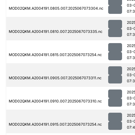
03-
MOD02QKM.A2004191.0805.007.2025067073304.nc
07:
202
03-
MOD02QKM.A2004191.0810.007.2025067073335.nc
07:
202
03-
MOD02QKM.A2004191.0815.007.2025067073254.nc
07:
202
03-
MOD02QKM.A2004191.0905.007.2025067073311.nc
07:
202
03-
MOD02QKM.A2004191.0910.007.2025067073310.nc
07:
202
03-
MOD02QKM.A2004191.0915.007.2025067073254.nc
07: