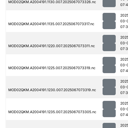
MOD02QKM.A2004191.1130.007.2025067073326.nc
07:4
202
03-
MOD02QKM.A2004191.1135.007.2025067073317.nc
07:
202
03-
MOD02QKM.A2004191.1220.007.2025067073311.nc
07:
202
03-
MOD02QKM.A2004191.1225.007.2025067073319.nc
07:
202
03-
MOD02QKM.A2004191.1230.007.2025067073319.nc
07:
202
03-
MOD02QKM.A2004191.1235.007.2025067073305.nc
07:4
202