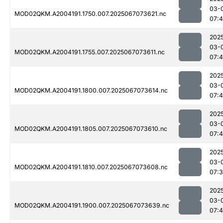
03-
MOD02QKM.A2004191.1750.007.2025067073621.nc
07:
202
03-
MOD02QKM.A2004191.1755.007.2025067073611.nc
07:
202
03-
MOD02QKM.A2004191.1800.007.2025067073614.nc
07:
202
03-
MOD02QKM.A2004191.1805.007.2025067073610.nc
07:
202
03-
MOD02QKM.A2004191.1810.007.2025067073608.nc
07:
202
03-
MOD02QKM.A2004191.1900.007.2025067073639.nc
07: