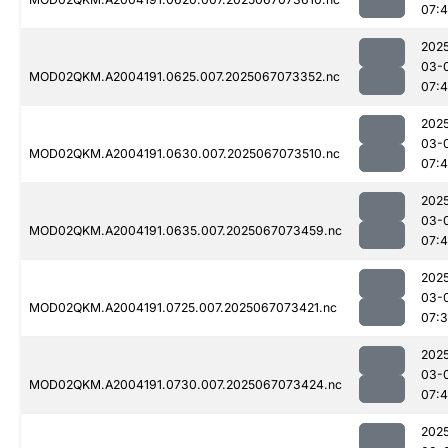
07:4
202
03-
MOD02QKM.A2004191.0625.007.2025067073352.nc
07:4
202
03-
MOD02QKM.A2004191.0630.007.2025067073510.nc
07:4
202
03-
MOD02QKM.A2004191.0635.007.2025067073459.nc
07:4
202
03-
MOD02QKM.A2004191.0725.007.2025067073421.nc
07:
202
03-
MOD02QKM.A2004191.0730.007.2025067073424.nc
07:
202