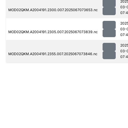
202
03-
MOD02QKM.A2004191.2300.007.2025067073653.nc
07:
202
03-
MOD02QKM.A2004191.2305.007.2025067073839.nc
07:
202
03-
MOD02QKM.A2004191.2355.007.2025067073846.nc
07: