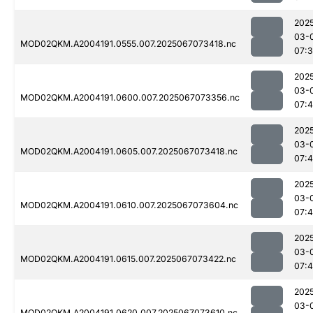
202
03-
MOD02QKM.A2004191.0555.007.2025067073418.nc
07:
202
03-
MOD02QKM.A2004191.0600.007.2025067073356.nc
07:
202
03-
MOD02QKM.A2004191.0605.007.2025067073418.nc
07:
202
03-
MOD02QKM.A2004191.0610.007.2025067073604.nc
07:4
202
03-
MOD02QKM.A2004191.0615.007.2025067073422.nc
07:
202
03-
MOD02QKM.A2004191.0620.007.2025067073610.nc