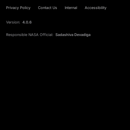
Privacy Policy
Contact Us
Internal
Accessibility
Version:
4.0.6
Responsible NASA Official:
Sadashiva Devadiga