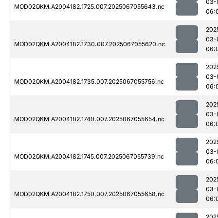
03-
MOD02QKM.A2004182.1725.007.2025067055643.nc
06:
202
03-
MOD02QKM.A2004182.1730.007.2025067055620.nc
06:
202
03-
MOD02QKM.A2004182.1735.007.2025067055756.nc
06:
202
03-
MOD02QKM.A2004182.1740.007.2025067055654.nc
06:
202
03-
MOD02QKM.A2004182.1745.007.2025067055739.nc
06:
202
03-
MOD02QKM.A2004182.1750.007.2025067055658.nc
06:
202