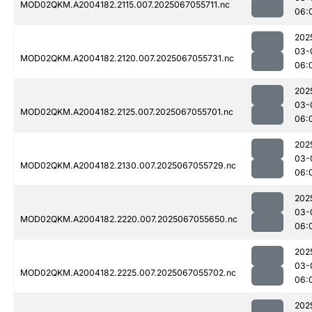
MOD02QKM.A2004182.2115.007.2025067055711.nc
06:
202
03-
MOD02QKM.A2004182.2120.007.2025067055731.nc
06:
202
03-
MOD02QKM.A2004182.2125.007.2025067055701.nc
06:
202
03-
MOD02QKM.A2004182.2130.007.2025067055729.nc
06:
202
03-
MOD02QKM.A2004182.2220.007.2025067055650.nc
06:
202
03-
MOD02QKM.A2004182.2225.007.2025067055702.nc
06:
202