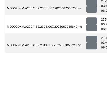
202
03-
MOD02QKM.A2004182.2300.007.2025067055705.nc
06:
202
03-
MOD02QKM.A2004182.2305.007.2025067055640.nc
06:
202
03-
MOD02QKM.A2004182.2310.007.2025067055720.nc
06: