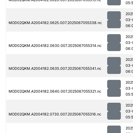
05:
202
03-
MOD02QKM.A2004182.0625.007.2025067055338.nc
06:
202
03-
MOD02QKM.A2004182.0630.007.2025067055314.nc
06:
202
03-
MOD02QKM.A2004182.0635.007.2025067055341.nc
06:
202
03-
MOD02QKM.A2004182.0640.007.2025067055321.nc
05:
202
03-
MOD02QKM.A2004182.0730.007.2025067055316.nc
05:
202