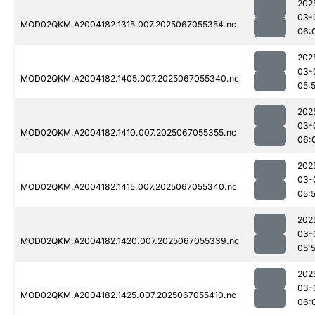
202
03-
MOD02QKM.A2004182.1315.007.2025067055354.nc
06:
202
03-
MOD02QKM.A2004182.1405.007.2025067055340.nc
05:
202
03-
MOD02QKM.A2004182.1410.007.2025067055355.nc
06:
202
03-
MOD02QKM.A2004182.1415.007.2025067055340.nc
05:
202
03-
MOD02QKM.A2004182.1420.007.2025067055339.nc
05:
202
03-
MOD02QKM.A2004182.1425.007.2025067055410.nc
06: