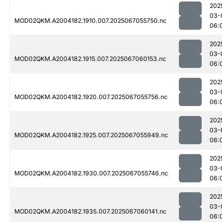
202
03-
MOD02QKM.A2004182.1910.007.2025067055750.nc
06:
202
03-
MOD02QKM.A2004182.1915.007.2025067060153.nc
06:
202
03-
MOD02QKM.A2004182.1920.007.2025067055756.nc
06:
202
03-
MOD02QKM.A2004182.1925.007.2025067055949.nc
06:
202
03-
MOD02QKM.A2004182.1930.007.2025067055746.nc
06:
202
03-
MOD02QKM.A2004182.1935.007.2025067060141.nc
06: