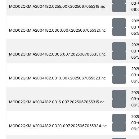
03-
MOD02QKM.A2004182.0255.007.2025067055318.nc
06:
202
03-
MOD02QKM.A2004182.0300.007.2025067055321.nc
05:
202
03-
MOD02QKM.A2004182.0305.007.2025067055331.nc
05:
202
03-
MOD02QKM.A2004182.0310.007.2025067055323.nc
06:
202
03-
MOD02QKM.A2004182.0315.007.2025067055315.nc
06:
202
03-
MOD02QKM.A2004182.0320.007.2025067055334.nc
06: