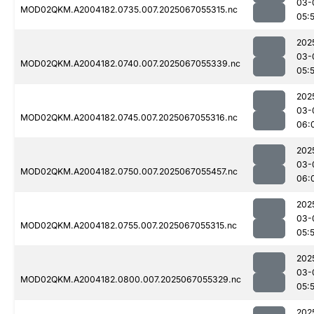
03-
MOD02QKM.A2004182.0735.007.2025067055315.nc
05:
202
03-
MOD02QKM.A2004182.0740.007.2025067055339.nc
05:
202
03-
MOD02QKM.A2004182.0745.007.2025067055316.nc
06:
202
03-
MOD02QKM.A2004182.0750.007.2025067055457.nc
06:
202
03-
MOD02QKM.A2004182.0755.007.2025067055315.nc
05:
202
03-
MOD02QKM.A2004182.0800.007.2025067055329.nc
05:
202