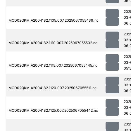
06:
202
03-
MOD02QKM.A2004182.1105.007.2025067055439.nc
06:
202
03-
MOD02QKM.A2004182.1110.007.2025067055502.nc
06:
202
03-
MOD02QKM.A2004182.1115.007.2025067055445.nc
05:
202
03-
MOD02QKM.A2004182.1120.007.2025067055511.nc
06:
202
03-
MOD02QKM.A2004182.1125.007.2025067055442.nc
06:
202
03-