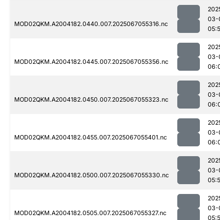
202
03-
MOD02QKM.A2004182.0440.007.2025067055316.nc
05:
202
03-
MOD02QKM.A2004182.0445.007.2025067055356.nc
06:
202
03-
MOD02QKM.A2004182.0450.007.2025067055323.nc
06:
202
03-
MOD02QKM.A2004182.0455.007.2025067055401.nc
06:
202
03-
MOD02QKM.A2004182.0500.007.2025067055330.nc
05:
202
03-
MOD02QKM.A2004182.0505.007.2025067055327.nc
05: