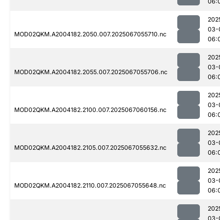
06:
202
03-
MOD02QKM.A2004182.2050.007.2025067055710.nc
06:
202
03-
MOD02QKM.A2004182.2055.007.2025067055706.nc
06:
202
03-
MOD02QKM.A2004182.2100.007.2025067060156.nc
06:
202
03-
MOD02QKM.A2004182.2105.007.2025067055632.nc
06:
202
03-
MOD02QKM.A2004182.2110.007.2025067055648.nc
06:
202
03-