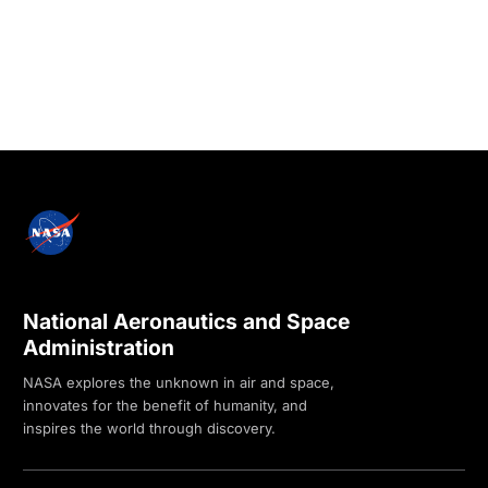
National Aeronautics and Space
Administration
NASA explores the unknown in air and space,
innovates for the benefit of humanity, and
inspires the world through discovery.