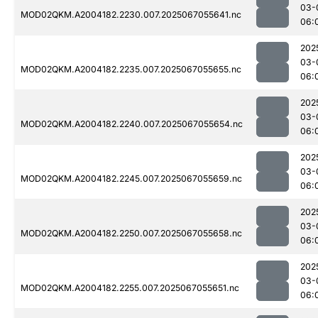
03-
MOD02QKM.A2004182.2230.007.2025067055641.nc
06:
202
03-
MOD02QKM.A2004182.2235.007.2025067055655.nc
06:
202
03-
MOD02QKM.A2004182.2240.007.2025067055654.nc
06:
202
03-
MOD02QKM.A2004182.2245.007.2025067055659.nc
06:
202
03-
MOD02QKM.A2004182.2250.007.2025067055658.nc
06:
202
03-
MOD02QKM.A2004182.2255.007.2025067055651.nc
06: