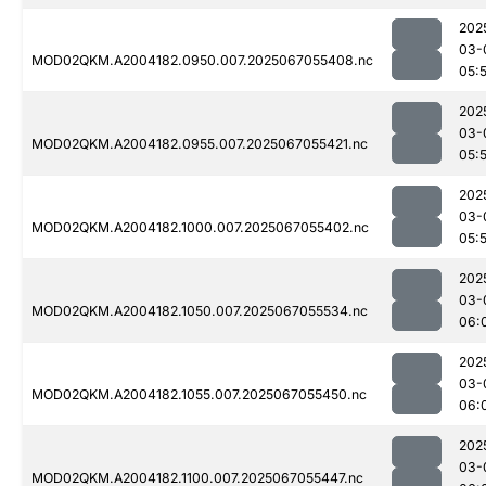
202
03-
MOD02QKM.A2004182.0950.007.2025067055408.nc
05:
202
03-
MOD02QKM.A2004182.0955.007.2025067055421.nc
05:
202
03-
MOD02QKM.A2004182.1000.007.2025067055402.nc
05:
202
03-
MOD02QKM.A2004182.1050.007.2025067055534.nc
06:
202
03-
MOD02QKM.A2004182.1055.007.2025067055450.nc
06:
202
03-
MOD02QKM.A2004182.1100.007.2025067055447.nc