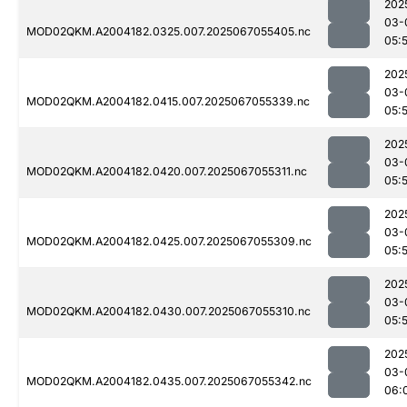
202
03-
MOD02QKM.A2004182.0325.007.2025067055405.nc
05:
202
03-
MOD02QKM.A2004182.0415.007.2025067055339.nc
05:
202
03-
MOD02QKM.A2004182.0420.007.2025067055311.nc
05:
202
03-
MOD02QKM.A2004182.0425.007.2025067055309.nc
05:
202
03-
MOD02QKM.A2004182.0430.007.2025067055310.nc
05:
202
03-
MOD02QKM.A2004182.0435.007.2025067055342.nc
06: