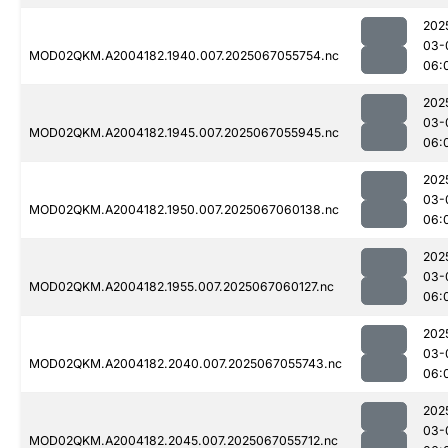
202
03-
MOD02QKM.A2004182.1940.007.2025067055754.nc
06:
202
03-
MOD02QKM.A2004182.1945.007.2025067055945.nc
06:
202
03-
MOD02QKM.A2004182.1950.007.2025067060138.nc
06:
202
03-
MOD02QKM.A2004182.1955.007.2025067060127.nc
06:
202
03-
MOD02QKM.A2004182.2040.007.2025067055743.nc
06:
202
03-
MOD02QKM.A2004182.2045.007.2025067055712.nc