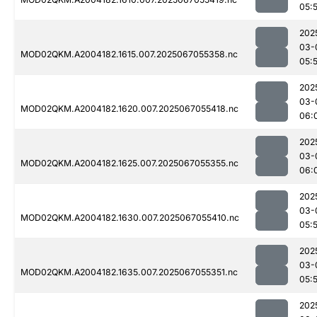
05:
202
03-
MOD02QKM.A2004182.1615.007.2025067055358.nc
05:
202
03-
MOD02QKM.A2004182.1620.007.2025067055418.nc
06:
202
03-
MOD02QKM.A2004182.1625.007.2025067055355.nc
06:
202
03-
MOD02QKM.A2004182.1630.007.2025067055410.nc
05:
202
03-
MOD02QKM.A2004182.1635.007.2025067055351.nc
05:
202