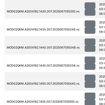
202
03-
MOD02QKM.A2004182.1430.007.2025067055350.nc
06:
202
03-
MOD02QKM.A2004182.1435.007.2025067055349.nc
06:
202
03-
MOD02QKM.A2004182.1440.007.2025067055348.nc
06:
202
03-
MOD02QKM.A2004182.1445.007.2025067055338.nc
05:
202
03-
MOD02QKM.A2004182.1450.007.2025067055440.nc
06:
202
03-
MOD02QKM.A2004182.1455.007.2025067055555.nc
06: