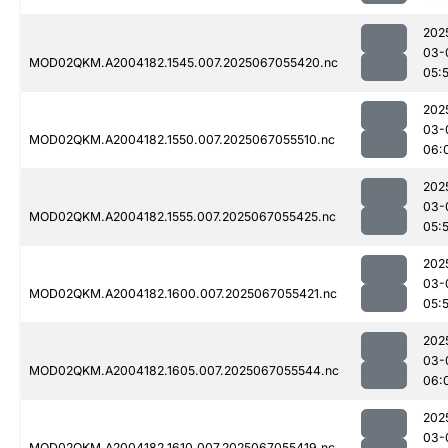
202
03-
MOD02QKM.A2004182.1545.007.2025067055420.nc
05:
202
03-
MOD02QKM.A2004182.1550.007.2025067055510.nc
06:
202
03-
MOD02QKM.A2004182.1555.007.2025067055425.nc
05:
202
03-
MOD02QKM.A2004182.1600.007.2025067055421.nc
05:
202
03-
MOD02QKM.A2004182.1605.007.2025067055544.nc
06:
202
03-
MOD02QKM.A2004182.1610.007.2025067055419.nc