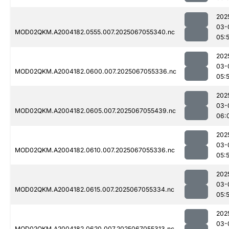
202
03-
MOD02QKM.A2004182.0555.007.2025067055340.nc
05:
202
03-
MOD02QKM.A2004182.0600.007.2025067055336.nc
05:
202
03-
MOD02QKM.A2004182.0605.007.2025067055439.nc
06:
202
03-
MOD02QKM.A2004182.0610.007.2025067055336.nc
05:
202
03-
MOD02QKM.A2004182.0615.007.2025067055334.nc
05:
202
03-
MOD02QKM.A2004182.0620.007.2025067055313.nc