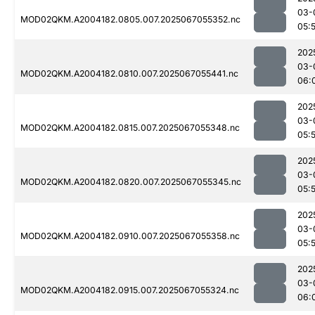
03-
MOD02QKM.A2004182.0805.007.2025067055352.nc
05:
202
03-
MOD02QKM.A2004182.0810.007.2025067055441.nc
06:
202
03-
MOD02QKM.A2004182.0815.007.2025067055348.nc
05:
202
03-
MOD02QKM.A2004182.0820.007.2025067055345.nc
05:
202
03-
MOD02QKM.A2004182.0910.007.2025067055358.nc
05:
202
03-
MOD02QKM.A2004182.0915.007.2025067055324.nc
06: