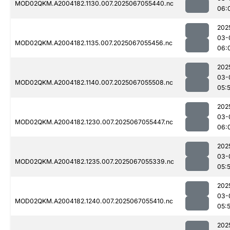
MOD02QKM.A2004182.1130.007.2025067055440.nc
06:
202
03-
MOD02QKM.A2004182.1135.007.2025067055456.nc
06:
202
03-
MOD02QKM.A2004182.1140.007.2025067055508.nc
05:
202
03-
MOD02QKM.A2004182.1230.007.2025067055447.nc
06:
202
03-
MOD02QKM.A2004182.1235.007.2025067055339.nc
05:
202
03-
MOD02QKM.A2004182.1240.007.2025067055410.nc
05:
202