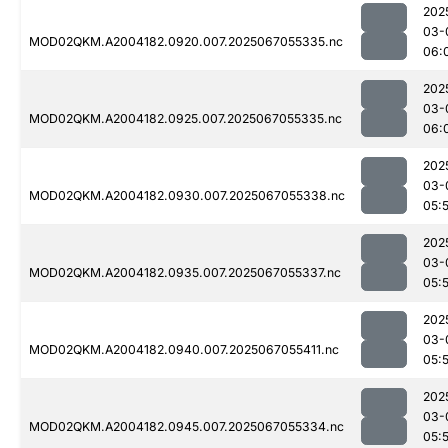
202
03-
MOD02QKM.A2004182.0920.007.2025067055335.nc
06:
202
03-
MOD02QKM.A2004182.0925.007.2025067055335.nc
06:
202
03-
MOD02QKM.A2004182.0930.007.2025067055338.nc
05:
202
03-
MOD02QKM.A2004182.0935.007.2025067055337.nc
05:
202
03-
MOD02QKM.A2004182.0940.007.2025067055411.nc
05:
202
03-
MOD02QKM.A2004182.0945.007.2025067055334.nc
05: