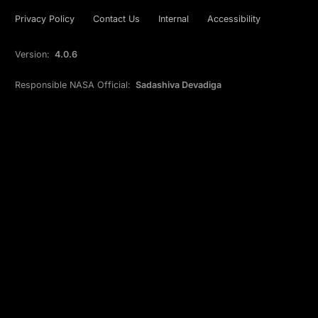
Privacy Policy
Contact Us
Internal
Accessibility
Version:
4.0.6
Responsible NASA Official:
Sadashiva Devadiga