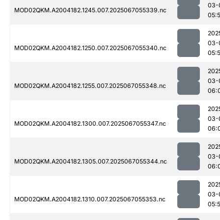
03-
MOD02QKM.A2004182.1245.007.2025067055339.nc
05:
202
03-
MOD02QKM.A2004182.1250.007.2025067055340.nc
05:
202
03-
MOD02QKM.A2004182.1255.007.2025067055348.nc
06:
202
03-
MOD02QKM.A2004182.1300.007.2025067055347.nc
06:
202
03-
MOD02QKM.A2004182.1305.007.2025067055344.nc
06:
202
03-
MOD02QKM.A2004182.1310.007.2025067055353.nc
05: