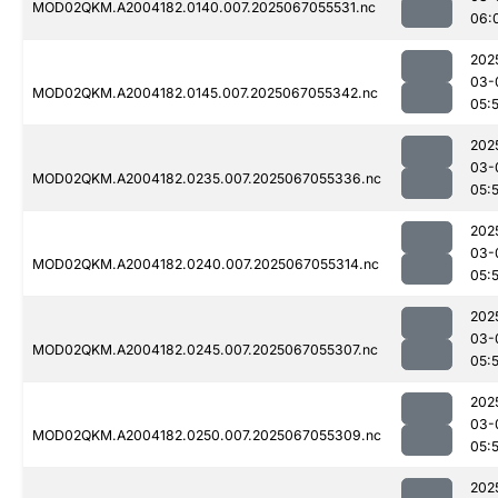
MOD02QKM.A2004182.0140.007.2025067055531.nc
06:
202
03-
MOD02QKM.A2004182.0145.007.2025067055342.nc
05:
202
03-
MOD02QKM.A2004182.0235.007.2025067055336.nc
05:
202
03-
MOD02QKM.A2004182.0240.007.2025067055314.nc
05:
202
03-
MOD02QKM.A2004182.0245.007.2025067055307.nc
05:
202
03-
MOD02QKM.A2004182.0250.007.2025067055309.nc
05:
202