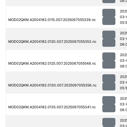
06:
202
03-
MOD02QKM.A2004182.0115.007.2025067055339.nc
05:
202
03-
MOD02QKM.A2004182.0120.007.2025067055353.nc
06:
202
03-
MOD02QKM.A2004182.0125.007.2025067055548.nc
06:
202
03-
MOD02QKM.A2004182.0130.007.2025067055356.nc
05:
202
03-
MOD02QKM.A2004182.0135.007.2025067055341.nc
06:
202
03-