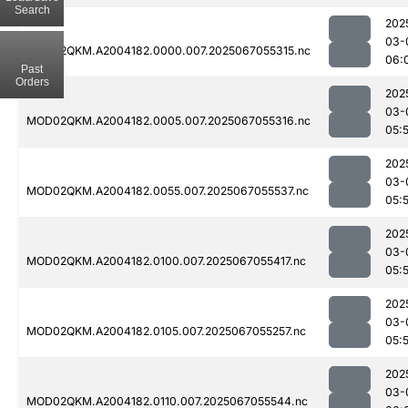
Search
202
03-
MOD02QKM.A2004182.0000.007.2025067055315.nc
06:
Past
Orders
202
03-
MOD02QKM.A2004182.0005.007.2025067055316.nc
05:
202
03-
MOD02QKM.A2004182.0055.007.2025067055537.nc
05:
202
03-
MOD02QKM.A2004182.0100.007.2025067055417.nc
05:
202
03-
MOD02QKM.A2004182.0105.007.2025067055257.nc
05:
202
03-
MOD02QKM.A2004182.0110.007.2025067055544.nc