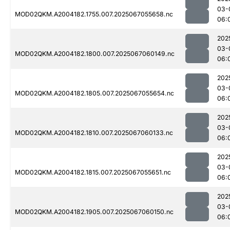
03-
MOD02QKM.A2004182.1755.007.2025067055658.nc
06:
202
03-
MOD02QKM.A2004182.1800.007.2025067060149.nc
06:
202
03-
MOD02QKM.A2004182.1805.007.2025067055654.nc
06:
202
03-
MOD02QKM.A2004182.1810.007.2025067060133.nc
06:
202
03-
MOD02QKM.A2004182.1815.007.2025067055651.nc
06:
202
03-
MOD02QKM.A2004182.1905.007.2025067060150.nc
06: