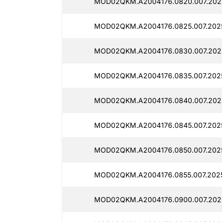
MOD02QKM.A2004176.0820.007.202
MOD02QKM.A2004176.0825.007.202
MOD02QKM.A2004176.0830.007.202
MOD02QKM.A2004176.0835.007.202
MOD02QKM.A2004176.0840.007.202
MOD02QKM.A2004176.0845.007.202
MOD02QKM.A2004176.0850.007.202
MOD02QKM.A2004176.0855.007.202
MOD02QKM.A2004176.0900.007.202