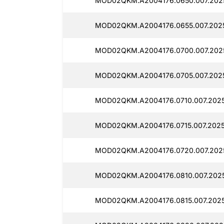
MOD02QKM.A2004176.0650.007.202
MOD02QKM.A2004176.0655.007.202
MOD02QKM.A2004176.0700.007.202
MOD02QKM.A2004176.0705.007.2025
MOD02QKM.A2004176.0710.007.2025
MOD02QKM.A2004176.0715.007.2025
MOD02QKM.A2004176.0720.007.2025
MOD02QKM.A2004176.0810.007.202
MOD02QKM.A2004176.0815.007.202