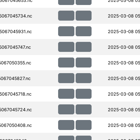
5067045653.nc
2025-03-08 05
5067045734.nc
2025-03-08 05
5067045931.nc
2025-03-08 05
067045747.nc
2025-03-08 05
067050355.nc
2025-03-08 05
067045827.nc
2025-03-08 05
067045718.nc
2025-03-08 05
5067045724.nc
2025-03-08 05
5067050408.nc
2025-03-08 05