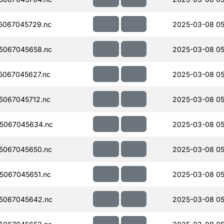
5067045729.nc
2025-03-08 05
5067045658.nc
2025-03-08 05
067045627.nc
2025-03-08 05
067045712.nc
2025-03-08 05
5067045634.nc
2025-03-08 05
5067045650.nc
2025-03-08 05
5067045651.nc
2025-03-08 05
5067045642.nc
2025-03-08 05