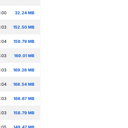
:00
32.24 MB
:03
152.50 MB
:04
159.79 MB
:03
169.01 MB
:03
169.26 MB
:04
168.54 MB
:03
168.67 MB
:03
158.79 MB
:05
149.47 MB