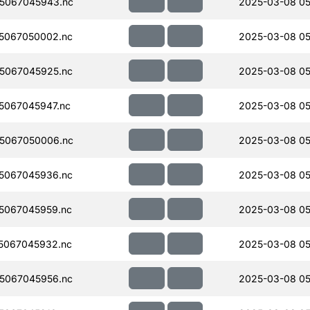
5067045943.nc
2025-03-08 05
5067050002.nc
2025-03-08 05
5067045925.nc
2025-03-08 05
5067045947.nc
2025-03-08 05
5067050006.nc
2025-03-08 05
5067045936.nc
2025-03-08 05
5067045959.nc
2025-03-08 05
5067045932.nc
2025-03-08 05
5067045956.nc
2025-03-08 05