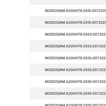
MOD02QKM.A2004176.0310.007.202
MOD02QKM.A2004176.0315.007.202
MOD02QKM.A2004176.0320.007.2025
MOD02QKM.A2004176.0325.007.202
MOD02QKM.A2004176.0330.007.202
MOD02QKM.A2004176.0335.007.202
MOD02QKM.A2004176.0340.007.202
MOD02QKM.A2004176.0345.007.202
MOD02QKM.A2004176.0350.007.2025