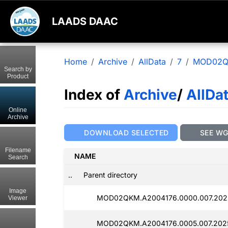
LAADS DAAC
Home
Archive
AllData
7
MOD02
Search by
Product
Index of
Archive
/
AllDa
Online
Archive
DOWNLOAD SELECTED
SEE W
Filename
NAME
Search
..
Parent directory
Image
MOD02QKM.A2004176.0000.007.202
Viewer
MOD02QKM.A2004176.0005.007.202