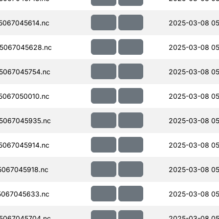
067045614.nc
2025-03-08 05
5067045628.nc
2025-03-08 05
5067045754.nc
2025-03-08 05
067050010.nc
2025-03-08 05
5067045935.nc
2025-03-08 05
067045914.nc
2025-03-08 05
067045918.nc
2025-03-08 05
067045633.nc
2025-03-08 05
5067045704.nc
2025-03-08 05