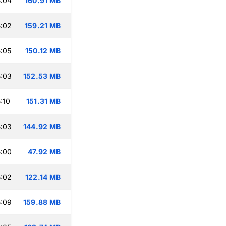
:04
160.91 MB
:02
159.21 MB
:05
150.12 MB
:03
152.53 MB
:10
151.31 MB
:03
144.92 MB
:00
47.92 MB
:02
122.14 MB
:09
159.88 MB