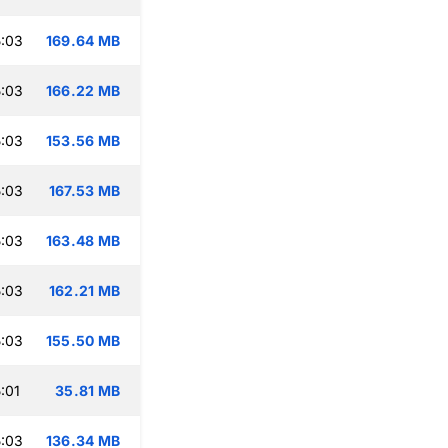
:03
169.64 MB
:03
166.22 MB
:03
153.56 MB
:03
167.53 MB
:03
163.48 MB
:03
162.21 MB
:03
155.50 MB
:01
35.81 MB
:03
136.34 MB