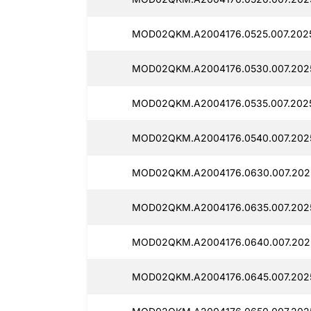
MOD02QKM.A2004176.0525.007.202
MOD02QKM.A2004176.0530.007.202
MOD02QKM.A2004176.0535.007.2025
MOD02QKM.A2004176.0540.007.2025
MOD02QKM.A2004176.0630.007.202
MOD02QKM.A2004176.0635.007.202
MOD02QKM.A2004176.0640.007.202
MOD02QKM.A2004176.0645.007.202