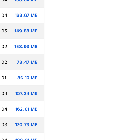
:04
163.67 MB
:05
149.88 MB
:02
158.93 MB
:02
73.47 MB
:01
86.10 MB
:04
157.24 MB
:04
162.01 MB
:03
170.73 MB