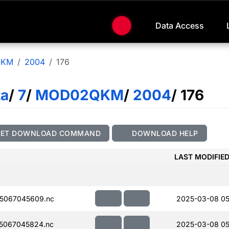
Data Access
QKM
2004
176
ta
/
7
/
MOD02QKM
/
2004
/ 176
GET DOWNLOAD COMMAND
DOWNLOAD HELP
LAST MODIFIE
5067045609.nc
2025-03-08 05
5067045824.nc
2025-03-08 05