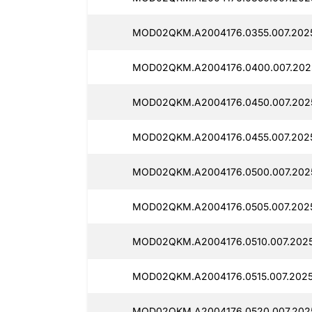
MOD02QKM.A2004176.0355.007.2025
MOD02QKM.A2004176.0400.007.202
MOD02QKM.A2004176.0450.007.202
MOD02QKM.A2004176.0455.007.2025
MOD02QKM.A2004176.0500.007.202
MOD02QKM.A2004176.0505.007.2025
MOD02QKM.A2004176.0510.007.2025
MOD02QKM.A2004176.0515.007.2025
MOD02QKM.A2004176.0520.007.202