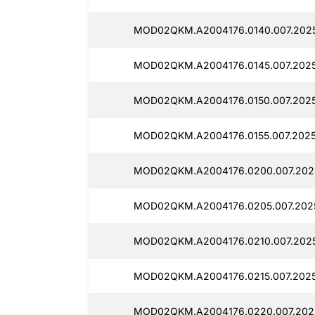
MOD02QKM.A2004176.0140.007.2025
MOD02QKM.A2004176.0145.007.2025
MOD02QKM.A2004176.0150.007.2025
MOD02QKM.A2004176.0155.007.2025
MOD02QKM.A2004176.0200.007.202
MOD02QKM.A2004176.0205.007.202
MOD02QKM.A2004176.0210.007.202
MOD02QKM.A2004176.0215.007.2025
MOD02QKM.A2004176.0220.007.2025