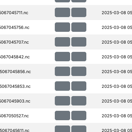
067045711.nc
2025-03-08 05
067045756.nc
2025-03-08 05
067045707.nc
2025-03-08 05
067045842.nc
2025-03-08 05
5067045856.nc
2025-03-08 05
5067045853.nc
2025-03-08 05
5067045903.nc
2025-03-08 05
067050527.nc
2025-03-08 05
067045611.nc
2025-03-08 05