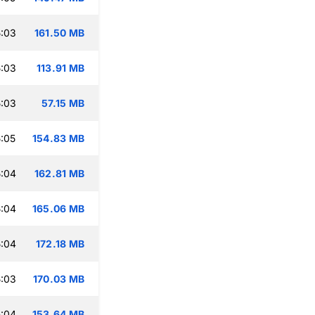
:03
161.50 MB
:03
113.91 MB
:03
57.15 MB
:05
154.83 MB
:04
162.81 MB
:04
165.06 MB
:04
172.18 MB
:03
170.03 MB
:04
153.64 MB