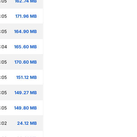
:05
162.74 MB
:05
171.96 MB
:05
164.90 MB
:04
165.60 MB
:05
170.60 MB
:05
151.12 MB
:05
149.27 MB
:05
149.80 MB
:02
24.12 MB