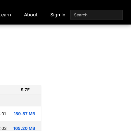
Learn
About
Sign In
D
SIZE
:01
159.57 MB
:03
165.20 MB