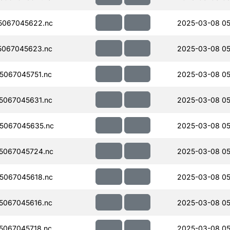
5067045622.nc
2025-03-08 05
5067045623.nc
2025-03-08 05
067045751.nc
2025-03-08 05
5067045631.nc
2025-03-08 05
5067045635.nc
2025-03-08 05
5067045724.nc
2025-03-08 05
5067045618.nc
2025-03-08 05
5067045616.nc
2025-03-08 05
067045718.nc
2025-03-08 05