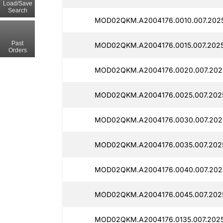
Load/Save
Search
MOD02QKM.A2004176.0010.007.2025
Past
MOD02QKM.A2004176.0015.007.2025
Orders
MOD02QKM.A2004176.0020.007.202
MOD02QKM.A2004176.0025.007.202
MOD02QKM.A2004176.0030.007.202
MOD02QKM.A2004176.0035.007.2025
MOD02QKM.A2004176.0040.007.202
MOD02QKM.A2004176.0045.007.202
MOD02QKM.A2004176.0135.007.202