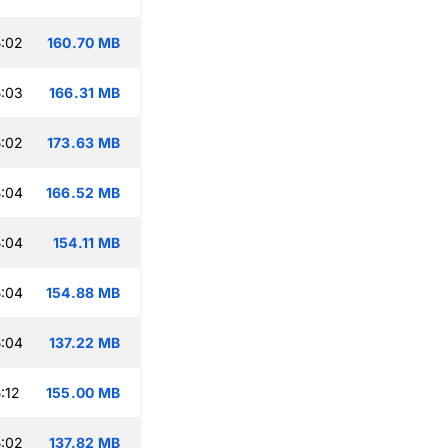
:02
160.70 MB
:03
166.31 MB
:02
173.63 MB
:04
166.52 MB
:04
154.11 MB
:04
154.88 MB
:04
137.22 MB
:12
155.00 MB
:02
137.82 MB