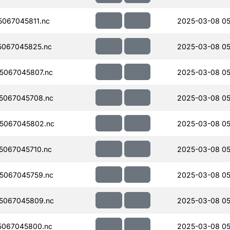
067045811.nc
2025-03-08 05
067045825.nc
2025-03-08 05
5067045807.nc
2025-03-08 05
5067045708.nc
2025-03-08 05
5067045802.nc
2025-03-08 05
067045710.nc
2025-03-08 05
5067045759.nc
2025-03-08 05
5067045809.nc
2025-03-08 05
5067045800.nc
2025-03-08 05