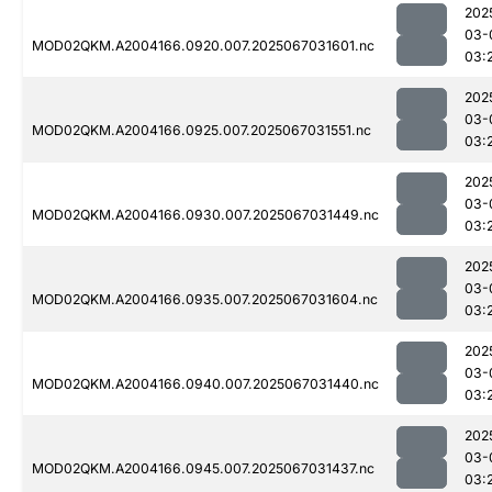
202
03-
MOD02QKM.A2004166.0920.007.2025067031601.nc
03:
202
03-
MOD02QKM.A2004166.0925.007.2025067031551.nc
03:
202
03-
MOD02QKM.A2004166.0930.007.2025067031449.nc
03:
202
03-
MOD02QKM.A2004166.0935.007.2025067031604.nc
03:
202
03-
MOD02QKM.A2004166.0940.007.2025067031440.nc
03:
202
03-
MOD02QKM.A2004166.0945.007.2025067031437.nc
03: