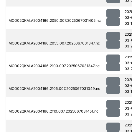
03:
202
03-
MOD02QKM.A2004166.2050.007.2025067031405.nc
03:
202
03-
MOD02QKM.A2004166.2055.007.2025067031347.nc
03:
202
03-
MOD02QKM.A2004166.2100.007.2025067031347.nc
03:
202
03-
MOD02QKM.A2004166.2105.007.2025067031349.nc
03:
202
03-
MOD02QKM.A2004166.2110.007.2025067031451.nc
03:
202
03-