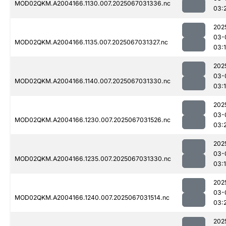
MOD02QKM.A2004166.1130.007.2025067031336.nc
03:
202
03-
MOD02QKM.A2004166.1135.007.2025067031327.nc
03:
202
03-
MOD02QKM.A2004166.1140.007.2025067031330.nc
03:
202
03-
MOD02QKM.A2004166.1230.007.2025067031526.nc
03:
202
03-
MOD02QKM.A2004166.1235.007.2025067031330.nc
03:
202
03-
MOD02QKM.A2004166.1240.007.2025067031514.nc
03:
202