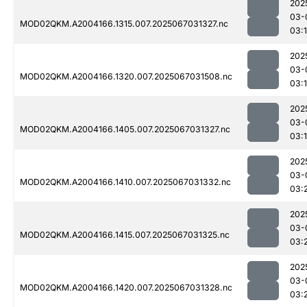
202
03-
MOD02QKM.A2004166.1315.007.2025067031327.nc
03:
202
03-
MOD02QKM.A2004166.1320.007.2025067031508.nc
03:
202
03-
MOD02QKM.A2004166.1405.007.2025067031327.nc
03:
202
03-
MOD02QKM.A2004166.1410.007.2025067031332.nc
03:
202
03-
MOD02QKM.A2004166.1415.007.2025067031325.nc
03:
202
03-
MOD02QKM.A2004166.1420.007.2025067031328.nc
03: