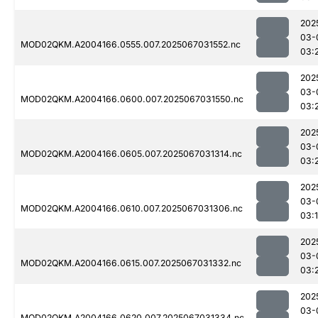
202
03-
MOD02QKM.A2004166.0555.007.2025067031552.nc
03:
202
03-
MOD02QKM.A2004166.0600.007.2025067031550.nc
03:
202
03-
MOD02QKM.A2004166.0605.007.2025067031314.nc
03:
202
03-
MOD02QKM.A2004166.0610.007.2025067031306.nc
03:
202
03-
MOD02QKM.A2004166.0615.007.2025067031332.nc
03:
202
03-
MOD02QKM.A2004166.0620.007.2025067031334.nc