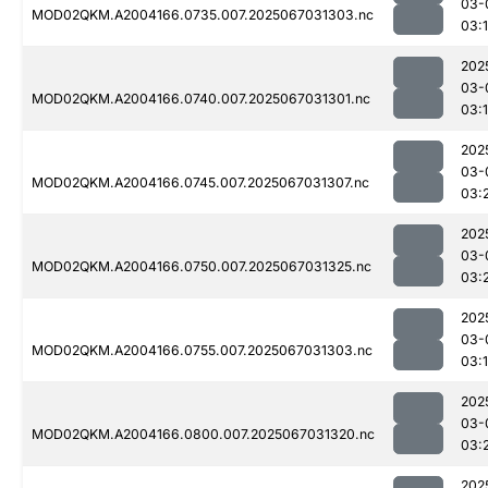
03-
MOD02QKM.A2004166.0735.007.2025067031303.nc
03:
202
03-
MOD02QKM.A2004166.0740.007.2025067031301.nc
03:
202
03-
MOD02QKM.A2004166.0745.007.2025067031307.nc
03:
202
03-
MOD02QKM.A2004166.0750.007.2025067031325.nc
03:
202
03-
MOD02QKM.A2004166.0755.007.2025067031303.nc
03:
202
03-
MOD02QKM.A2004166.0800.007.2025067031320.nc
03:
202