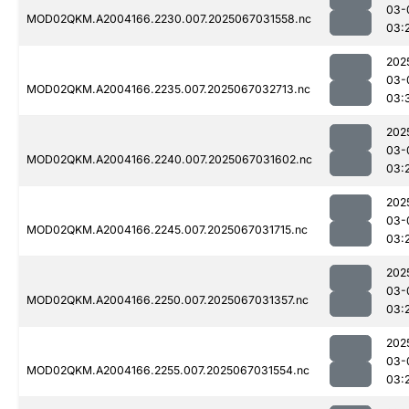
03-
MOD02QKM.A2004166.2230.007.2025067031558.nc
03:
202
03-
MOD02QKM.A2004166.2235.007.2025067032713.nc
03:
202
03-
MOD02QKM.A2004166.2240.007.2025067031602.nc
03:
202
03-
MOD02QKM.A2004166.2245.007.2025067031715.nc
03:
202
03-
MOD02QKM.A2004166.2250.007.2025067031357.nc
03:
202
03-
MOD02QKM.A2004166.2255.007.2025067031554.nc
03: