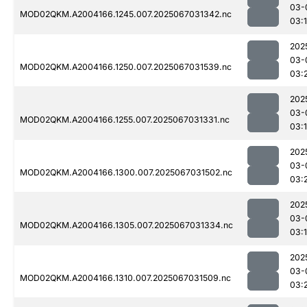
03-
MOD02QKM.A2004166.1245.007.2025067031342.nc
03:
202
03-
MOD02QKM.A2004166.1250.007.2025067031539.nc
03:
202
03-
MOD02QKM.A2004166.1255.007.2025067031331.nc
03:
202
03-
MOD02QKM.A2004166.1300.007.2025067031502.nc
03:
202
03-
MOD02QKM.A2004166.1305.007.2025067031334.nc
03:
202
03-
MOD02QKM.A2004166.1310.007.2025067031509.nc
03: