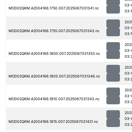
03-
MOD02QKM.A2004166.1750.007.2025067031341.nc
03:
202
03-
MOD02QKM.A2004166.1755.007.2025067031343.nc
03:
202
03-
MOD02QKM.A2004166.1800.007.2025067031353.nc
03:
202
03-
MOD02QKM.A2004166.1805.007.2025067031346.nc
03:
202
03-
MOD02QKM.A2004166.1810.007.2025067031343.nc
03:
202
03-
MOD02QKM.A2004166.1815.007.2025067031421.nc
03: