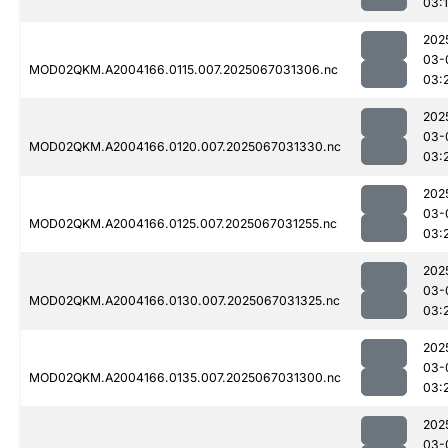
03:
202
03-
MOD02QKM.A2004166.0115.007.2025067031306.nc
03:
202
03-
MOD02QKM.A2004166.0120.007.2025067031330.nc
03:
202
03-
MOD02QKM.A2004166.0125.007.2025067031255.nc
03:
202
03-
MOD02QKM.A2004166.0130.007.2025067031325.nc
03:
202
03-
MOD02QKM.A2004166.0135.007.2025067031300.nc
03:
202
03-