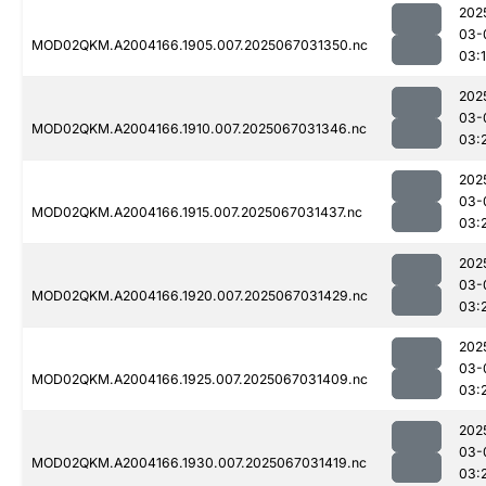
202
03-
MOD02QKM.A2004166.1905.007.2025067031350.nc
03:
202
03-
MOD02QKM.A2004166.1910.007.2025067031346.nc
03:
202
03-
MOD02QKM.A2004166.1915.007.2025067031437.nc
03:
202
03-
MOD02QKM.A2004166.1920.007.2025067031429.nc
03:
202
03-
MOD02QKM.A2004166.1925.007.2025067031409.nc
03:
202
03-
MOD02QKM.A2004166.1930.007.2025067031419.nc
03: