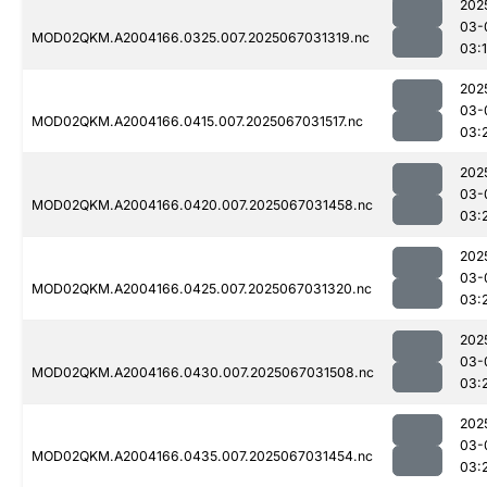
202
03-
MOD02QKM.A2004166.0325.007.2025067031319.nc
03:
202
03-
MOD02QKM.A2004166.0415.007.2025067031517.nc
03:
202
03-
MOD02QKM.A2004166.0420.007.2025067031458.nc
03:
202
03-
MOD02QKM.A2004166.0425.007.2025067031320.nc
03:
202
03-
MOD02QKM.A2004166.0430.007.2025067031508.nc
03:
202
03-
MOD02QKM.A2004166.0435.007.2025067031454.nc
03: