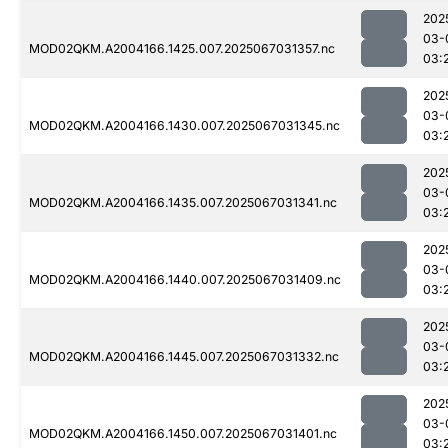
202
03-
MOD02QKM.A2004166.1425.007.2025067031357.nc
03:
202
03-
MOD02QKM.A2004166.1430.007.2025067031345.nc
03:
202
03-
MOD02QKM.A2004166.1435.007.2025067031341.nc
03:
202
03-
MOD02QKM.A2004166.1440.007.2025067031409.nc
03:
202
03-
MOD02QKM.A2004166.1445.007.2025067031332.nc
03:
202
03-
MOD02QKM.A2004166.1450.007.2025067031401.nc
03: