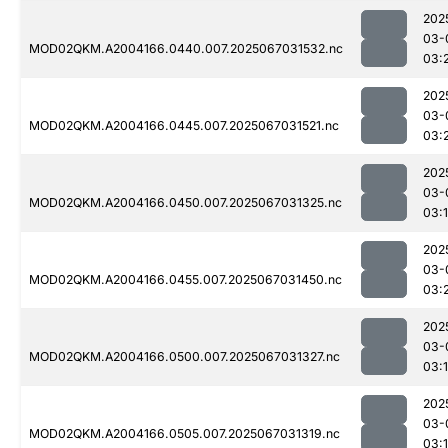
202
03-
MOD02QKM.A2004166.0440.007.2025067031532.nc
03:
202
03-
MOD02QKM.A2004166.0445.007.2025067031521.nc
03:
202
03-
MOD02QKM.A2004166.0450.007.2025067031325.nc
03:
202
03-
MOD02QKM.A2004166.0455.007.2025067031450.nc
03:
202
03-
MOD02QKM.A2004166.0500.007.2025067031327.nc
03:
202
03-
MOD02QKM.A2004166.0505.007.2025067031319.nc
03: