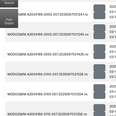
Search
202
03-
MOD02QKM.A2004166.0000.007.2025067031247.nc
03:
Past
Orders
202
03-
MOD02QKM.A2004166.0005.007.2025067031240.nc
03:
202
03-
MOD02QKM.A2004166.0055.007.2025067031429.nc
03:
202
03-
MOD02QKM.A2004166.0100.007.2025067031528.nc
03:
202
03-
MOD02QKM.A2004166.0105.007.2025067031254.nc
03:
202
03-
MOD02QKM.A2004166.0110.007.2025067031258.nc