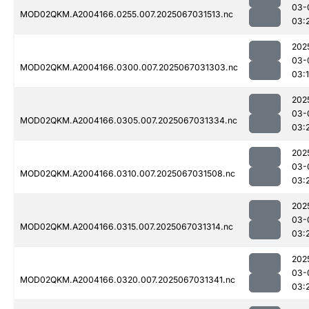
03-
MOD02QKM.A2004166.0255.007.2025067031513.nc
03:
202
03-
MOD02QKM.A2004166.0300.007.2025067031303.nc
03:
202
03-
MOD02QKM.A2004166.0305.007.2025067031334.nc
03:
202
03-
MOD02QKM.A2004166.0310.007.2025067031508.nc
03:
202
03-
MOD02QKM.A2004166.0315.007.2025067031314.nc
03:
202
03-
MOD02QKM.A2004166.0320.007.2025067031341.nc
03: