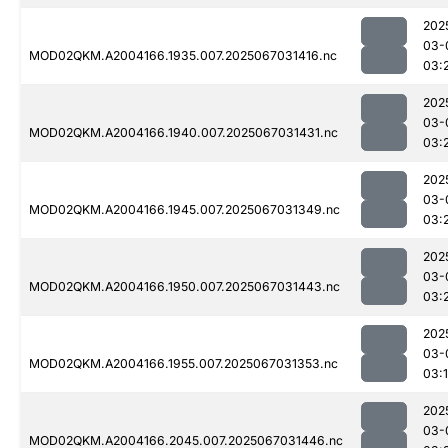
202
03-
MOD02QKM.A2004166.1935.007.2025067031416.nc
03:
202
03-
MOD02QKM.A2004166.1940.007.2025067031431.nc
03:
202
03-
MOD02QKM.A2004166.1945.007.2025067031349.nc
03:
202
03-
MOD02QKM.A2004166.1950.007.2025067031443.nc
03:
202
03-
MOD02QKM.A2004166.1955.007.2025067031353.nc
03:
202
03-
MOD02QKM.A2004166.2045.007.2025067031446.nc