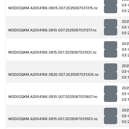
03-
MOD02QKM.A2004166.0805.007.2025067031315.nc
03:
202
03-
MOD02QKM.A2004166.0810.007.2025067031317.nc
03:
202
03-
MOD02QKM.A2004166.0815.007.2025067031521.nc
03:
202
03-
MOD02QKM.A2004166.0820.007.2025067031305.nc
03:
202
03-
MOD02QKM.A2004166.0910.007.2025067031607.nc
03:
202
03-
MOD02QKM.A2004166.0915.007.2025067031503.nc
03: