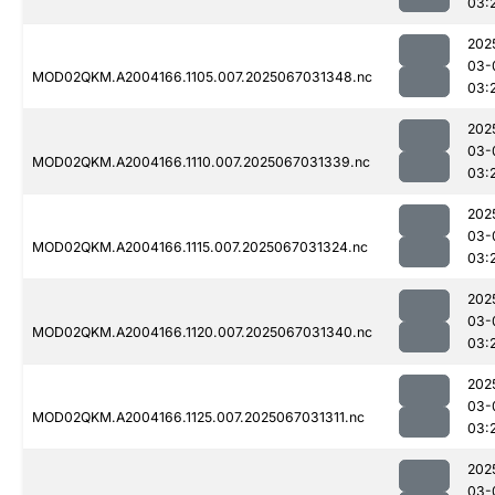
03:
202
03-
MOD02QKM.A2004166.1105.007.2025067031348.nc
03:
202
03-
MOD02QKM.A2004166.1110.007.2025067031339.nc
03:
202
03-
MOD02QKM.A2004166.1115.007.2025067031324.nc
03:
202
03-
MOD02QKM.A2004166.1120.007.2025067031340.nc
03:
202
03-
MOD02QKM.A2004166.1125.007.2025067031311.nc
03:
202
03-