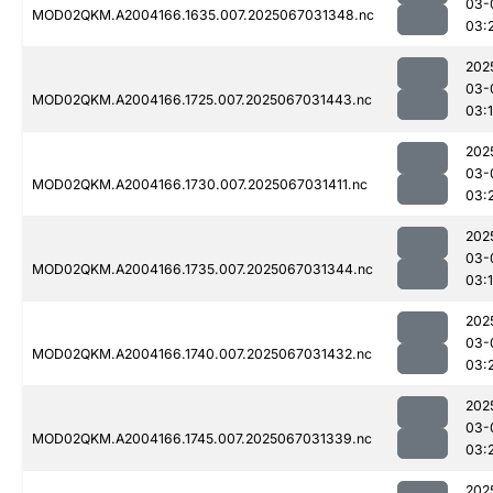
03-
MOD02QKM.A2004166.1635.007.2025067031348.nc
03:
202
03-
MOD02QKM.A2004166.1725.007.2025067031443.nc
03:
202
03-
MOD02QKM.A2004166.1730.007.2025067031411.nc
03:
202
03-
MOD02QKM.A2004166.1735.007.2025067031344.nc
03:
202
03-
MOD02QKM.A2004166.1740.007.2025067031432.nc
03:
202
03-
MOD02QKM.A2004166.1745.007.2025067031339.nc
03:
202