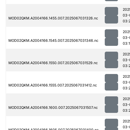
202
03-
MOD02QKM.A2004166.1455.007.2025067031326.nc
03:
202
03-
MOD02QKM.A2004166.1545.007.2025067031346.nc
03:
202
03-
MOD02QKM.A2004166.1550.007.2025067031529.nc
03:
202
03-
MOD02QKM.A2004166.1555.007.2025067031412.nc
03:
202
03-
MOD02QKM.A2004166.1600.007.2025067031507.nc
03:
202
03-
MOD02QKM.A2004166.1605.007.2025067031400.nc