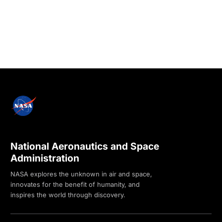
National Aeronautics and Space
Administration
NASA explores the unknown in air and space,
innovates for the benefit of humanity, and
inspires the world through discovery.