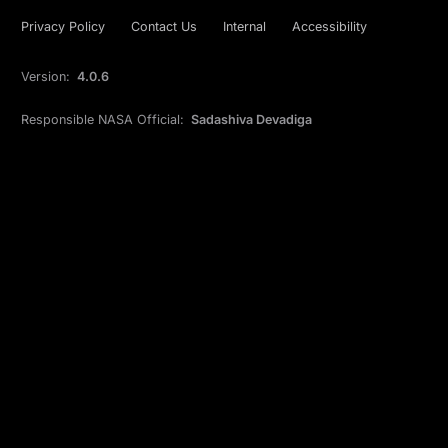
Privacy Policy
Contact Us
Internal
Accessibility
Version:
4.0.6
Responsible NASA Official:
Sadashiva Devadiga