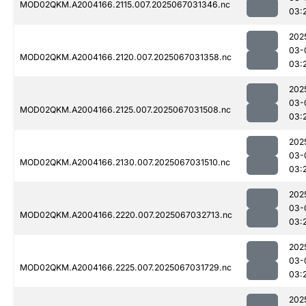
MOD02QKM.A2004166.2115.007.2025067031346.nc
03:
202
03-
MOD02QKM.A2004166.2120.007.2025067031358.nc
03:
202
03-
MOD02QKM.A2004166.2125.007.2025067031508.nc
03:
202
03-
MOD02QKM.A2004166.2130.007.2025067031510.nc
03:
202
03-
MOD02QKM.A2004166.2220.007.2025067032713.nc
03:
202
03-
MOD02QKM.A2004166.2225.007.2025067031729.nc
03:
202