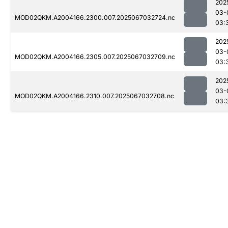
202
03-
MOD02QKM.A2004166.2300.007.2025067032724.nc
03:
202
03-
MOD02QKM.A2004166.2305.007.2025067032709.nc
03:
202
03-
MOD02QKM.A2004166.2310.007.2025067032708.nc
03: