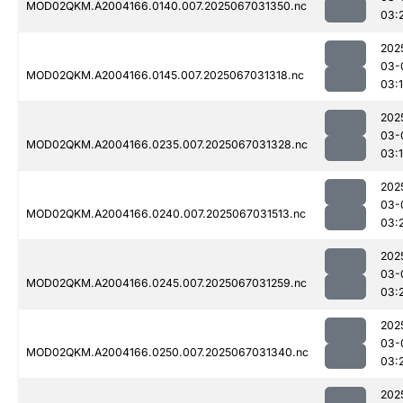
MOD02QKM.A2004166.0140.007.2025067031350.nc
03:
202
03-
MOD02QKM.A2004166.0145.007.2025067031318.nc
03:
202
03-
MOD02QKM.A2004166.0235.007.2025067031328.nc
03:
202
03-
MOD02QKM.A2004166.0240.007.2025067031513.nc
03:
202
03-
MOD02QKM.A2004166.0245.007.2025067031259.nc
03:
202
03-
MOD02QKM.A2004166.0250.007.2025067031340.nc
03:
202