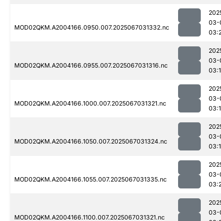
202
03-
MOD02QKM.A2004166.0950.007.2025067031332.nc
03:
202
03-
MOD02QKM.A2004166.0955.007.2025067031316.nc
03:
202
03-
MOD02QKM.A2004166.1000.007.2025067031321.nc
03:
202
03-
MOD02QKM.A2004166.1050.007.2025067031324.nc
03:
202
03-
MOD02QKM.A2004166.1055.007.2025067031335.nc
03:
202
03-
MOD02QKM.A2004166.1100.007.2025067031321.nc