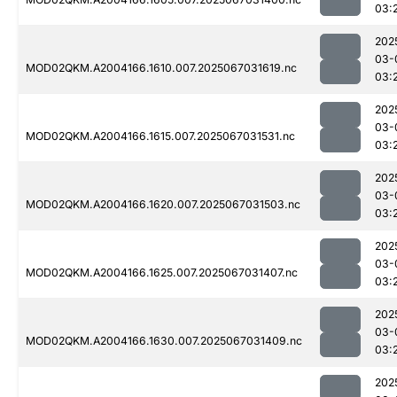
03:
202
03-
MOD02QKM.A2004166.1610.007.2025067031619.nc
03:
202
03-
MOD02QKM.A2004166.1615.007.2025067031531.nc
03:
202
03-
MOD02QKM.A2004166.1620.007.2025067031503.nc
03:
202
03-
MOD02QKM.A2004166.1625.007.2025067031407.nc
03:
202
03-
MOD02QKM.A2004166.1630.007.2025067031409.nc
03:
202