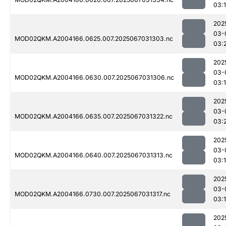
03:
202
03-
MOD02QKM.A2004166.0625.007.2025067031303.nc
03:
202
03-
MOD02QKM.A2004166.0630.007.2025067031306.nc
03:
202
03-
MOD02QKM.A2004166.0635.007.2025067031322.nc
03:
202
03-
MOD02QKM.A2004166.0640.007.2025067031313.nc
03:
202
03-
MOD02QKM.A2004166.0730.007.2025067031317.nc
03:
202