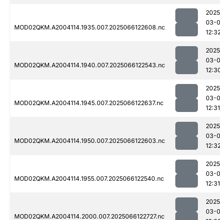
2025
03-
MOD02QKM.A2004114.1935.007.2025066122608.nc
12:3
2025
03-
MOD02QKM.A2004114.1940.007.2025066122543.nc
12:3
2025
03-
MOD02QKM.A2004114.1945.007.2025066122637.nc
12:31
2025
03-
MOD02QKM.A2004114.1950.007.2025066122603.nc
12:3
2025
03-
MOD02QKM.A2004114.1955.007.2025066122540.nc
12:31
2025
03-
MOD02QKM.A2004114.2000.007.2025066122727.nc