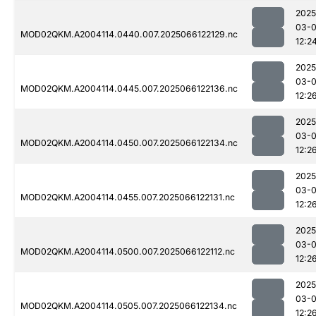
2025
03-
MOD02QKM.A2004114.0440.007.2025066122129.nc
12:2
2025
03-
MOD02QKM.A2004114.0445.007.2025066122136.nc
12:2
2025
03-
MOD02QKM.A2004114.0450.007.2025066122134.nc
12:2
2025
03-
MOD02QKM.A2004114.0455.007.2025066122131.nc
12:2
2025
03-
MOD02QKM.A2004114.0500.007.2025066122112.nc
12:2
2025
03-
MOD02QKM.A2004114.0505.007.2025066122134.nc
12:2