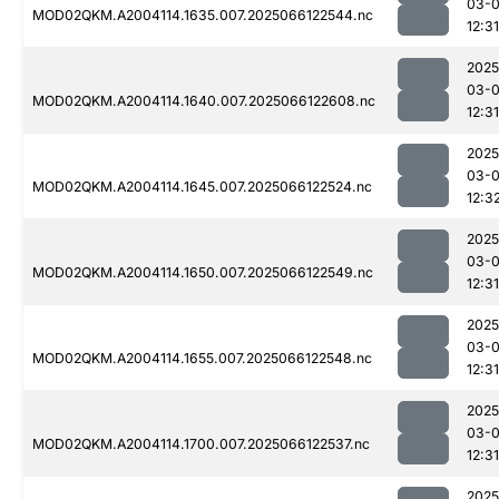
03-
MOD02QKM.A2004114.1635.007.2025066122544.nc
12:31
2025
03-
MOD02QKM.A2004114.1640.007.2025066122608.nc
12:31
2025
03-
MOD02QKM.A2004114.1645.007.2025066122524.nc
12:3
2025
03-
MOD02QKM.A2004114.1650.007.2025066122549.nc
12:31
2025
03-
MOD02QKM.A2004114.1655.007.2025066122548.nc
12:31
2025
03-
MOD02QKM.A2004114.1700.007.2025066122537.nc
12:31
2025