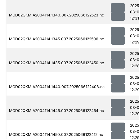
2025
03-
MOD02QKM.A2004114.1340.007.2025066122523.nc
12:31
2025
03-
MOD02QKM.A2004114.1345.007.2025066122506.nc
12:2
2025
03-
MOD02QKM.A2004114.1435.007.2025066122450.nc
12:2
2025
03-
MOD02QKM.A2004114.1440.007.2025066122408.nc
12:2
2025
03-
MOD02QKM.A2004114.1445.007.2025066122454.nc
12:2
2025
03-
MOD02QKM.A2004114.1450.007.2025066122412.nc
12:2