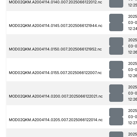
MOD02QKM.A2004114.0140.007.2025066122012.nc
12:2
2025
03-
MOD02QKM.A2004114.0145.007.2025066121944.nc
12:2
2025
03-
MOD02QKM.A2004114.0150.007.2025066121952.nc
12:2
2025
03-
MOD02QKM.A2004114.0155.007.2025066122007.nc
12:2
2025
03-
MOD02QKM.A2004114.0200.007.2025066122021.nc
12:2
2025
03-
MOD02QKM.A2004114.0205.007.2025066122014.nc
12:2
2025