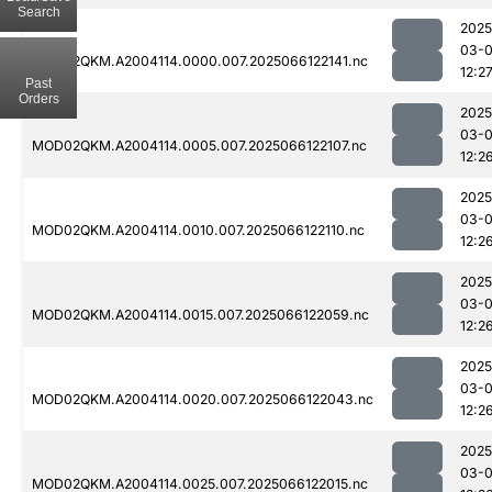
Search
2025
03-
MOD02QKM.A2004114.0000.007.2025066122141.nc
12:2
Past
Orders
2025
03-
MOD02QKM.A2004114.0005.007.2025066122107.nc
12:2
2025
03-
MOD02QKM.A2004114.0010.007.2025066122110.nc
12:2
2025
03-
MOD02QKM.A2004114.0015.007.2025066122059.nc
12:2
2025
03-
MOD02QKM.A2004114.0020.007.2025066122043.nc
12:2
2025
03-
MOD02QKM.A2004114.0025.007.2025066122015.nc