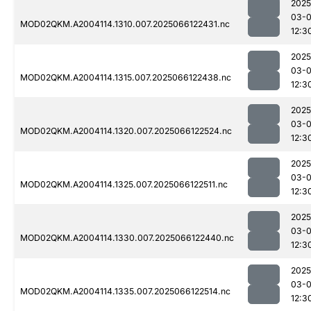
2025
03-
MOD02QKM.A2004114.1310.007.2025066122431.nc
12:3
2025
03-
MOD02QKM.A2004114.1315.007.2025066122438.nc
12:3
2025
03-
MOD02QKM.A2004114.1320.007.2025066122524.nc
12:3
2025
03-
MOD02QKM.A2004114.1325.007.2025066122511.nc
12:3
2025
03-
MOD02QKM.A2004114.1330.007.2025066122440.nc
12:3
2025
03-
MOD02QKM.A2004114.1335.007.2025066122514.nc
12:3