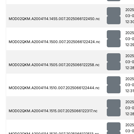
2025
03-
MOD02QKM.A2004114.1455.007.2025066122450.nc
12:3
2025
03-
MOD02QKM.A2004114.1500.007.2025066122424.nc
12:2
2025
03-
MOD02QKM.A2004114.1505.007.2025066122258.nc
12:2
2025
03-
MOD02QKM.A2004114.1510.007.2025066122444.nc
12:31
2025
03-
MOD02QKM.A2004114.1515.007.2025066122317.nc
12:2
2025
03-
MOD02QKM.A2004114.1520.007.2025066122513.nc