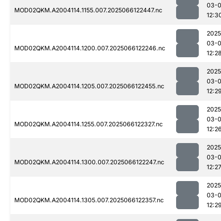
03-
MOD02QKM.A2004114.1155.007.2025066122447.nc
12:3
2025
03-
MOD02QKM.A2004114.1200.007.2025066122246.nc
12:2
2025
03-
MOD02QKM.A2004114.1205.007.2025066122455.nc
12:2
2025
03-
MOD02QKM.A2004114.1255.007.2025066122327.nc
12:2
2025
03-
MOD02QKM.A2004114.1300.007.2025066122247.nc
12:2
2025
03-
MOD02QKM.A2004114.1305.007.2025066122357.nc
12:2