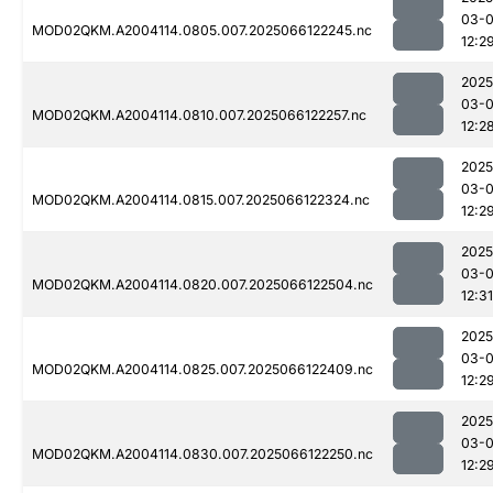
03-
MOD02QKM.A2004114.0805.007.2025066122245.nc
12:2
2025
03-
MOD02QKM.A2004114.0810.007.2025066122257.nc
12:2
2025
03-
MOD02QKM.A2004114.0815.007.2025066122324.nc
12:2
2025
03-
MOD02QKM.A2004114.0820.007.2025066122504.nc
12:31
2025
03-
MOD02QKM.A2004114.0825.007.2025066122409.nc
12:2
2025
03-
MOD02QKM.A2004114.0830.007.2025066122250.nc
12:2