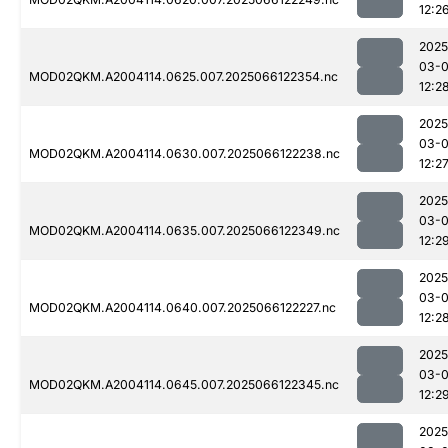
12:2
2025
03-
MOD02QKM.A2004114.0625.007.2025066122354.nc
12:2
2025
03-
MOD02QKM.A2004114.0630.007.2025066122238.nc
12:2
2025
03-
MOD02QKM.A2004114.0635.007.2025066122349.nc
12:2
2025
03-
MOD02QKM.A2004114.0640.007.2025066122227.nc
12:2
2025
03-
MOD02QKM.A2004114.0645.007.2025066122345.nc
12:2
2025