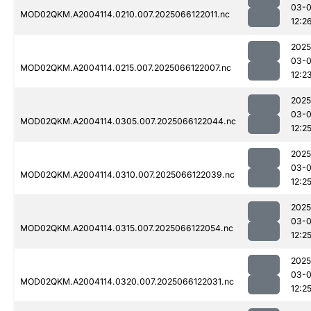
03-
MOD02QKM.A2004114.0210.007.2025066122011.nc
12:2
2025
03-
MOD02QKM.A2004114.0215.007.2025066122007.nc
12:2
2025
03-
MOD02QKM.A2004114.0305.007.2025066122044.nc
12:2
2025
03-
MOD02QKM.A2004114.0310.007.2025066122039.nc
12:2
2025
03-
MOD02QKM.A2004114.0315.007.2025066122054.nc
12:2
2025
03-
MOD02QKM.A2004114.0320.007.2025066122031.nc
12:2