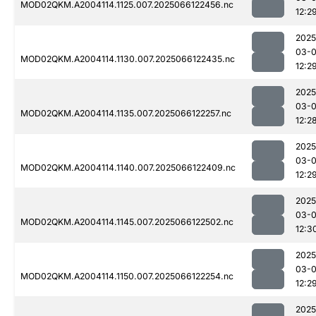
MOD02QKM.A2004114.1125.007.2025066122456.nc
12:2
2025
03-
MOD02QKM.A2004114.1130.007.2025066122435.nc
12:2
2025
03-
MOD02QKM.A2004114.1135.007.2025066122257.nc
12:2
2025
03-
MOD02QKM.A2004114.1140.007.2025066122409.nc
12:2
2025
03-
MOD02QKM.A2004114.1145.007.2025066122502.nc
12:3
2025
03-
MOD02QKM.A2004114.1150.007.2025066122254.nc
12:2
2025