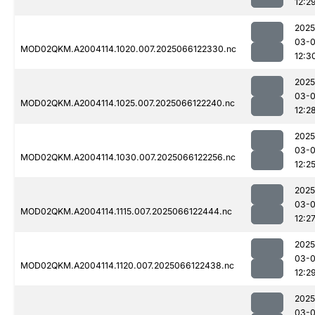
12:2
2025
03-
MOD02QKM.A2004114.1020.007.2025066122330.nc
12:3
2025
03-
MOD02QKM.A2004114.1025.007.2025066122240.nc
12:2
2025
03-
MOD02QKM.A2004114.1030.007.2025066122256.nc
12:2
2025
03-
MOD02QKM.A2004114.1115.007.2025066122444.nc
12:2
2025
03-
MOD02QKM.A2004114.1120.007.2025066122438.nc
12:2
2025
03-