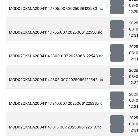
03-
MOD02QKM.A2004114.1705.007.2025066122533.nc
12:2
2025
03-
MOD02QKM.A2004114.1755.007.2025066122550.nc
12:31
2025
03-
MOD02QKM.A2004114.1800.007.2025066122548.nc
12:31
2025
03-
MOD02QKM.A2004114.1805.007.2025066122542.nc
12:3
2025
03-
MOD02QKM.A2004114.1810.007.2025066122533.nc
12:31
2025
03-
MOD02QKM.A2004114.1815.007.2025066122610.nc
12:31