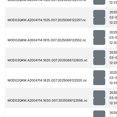
12:31
2025
03-
MOD02QKM.A2004114.1525.007.2025066122257.nc
12:2
2025
03-
MOD02QKM.A2004114.1615.007.2025066122552.nc
12:3
2025
03-
MOD02QKM.A2004114.1620.007.2025066122605.nc
12:31
2025
03-
MOD02QKM.A2004114.1625.007.2025066122520.nc
12:31
2025
03-
MOD02QKM.A2004114.1630.007.2025066122556.nc
12:31
2025