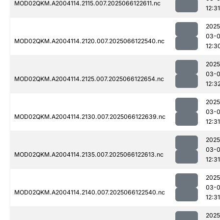
MOD02QKM.A2004114.2115.007.2025066122611.nc
12:31
2025
03-
MOD02QKM.A2004114.2120.007.2025066122540.nc
12:3
2025
03-
MOD02QKM.A2004114.2125.007.2025066122654.nc
12:3
2025
03-
MOD02QKM.A2004114.2130.007.2025066122639.nc
12:31
2025
03-
MOD02QKM.A2004114.2135.007.2025066122613.nc
12:31
2025
03-
MOD02QKM.A2004114.2140.007.2025066122540.nc
12:31
2025