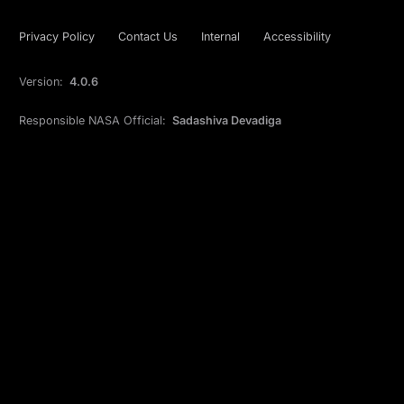
Privacy Policy
Contact Us
Internal
Accessibility
Version:
4.0.6
Responsible NASA Official:
Sadashiva Devadiga