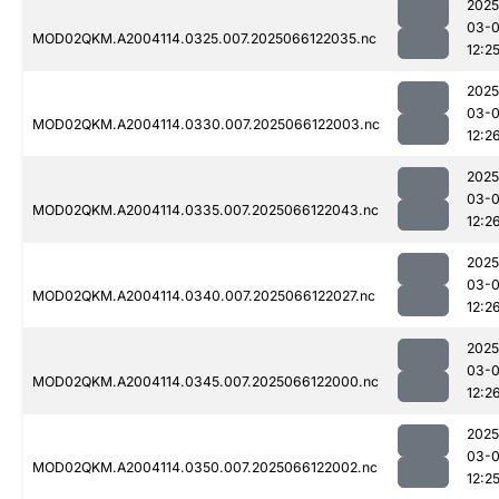
2025
03-
MOD02QKM.A2004114.0325.007.2025066122035.nc
12:2
2025
03-
MOD02QKM.A2004114.0330.007.2025066122003.nc
12:2
2025
03-
MOD02QKM.A2004114.0335.007.2025066122043.nc
12:2
2025
03-
MOD02QKM.A2004114.0340.007.2025066122027.nc
12:2
2025
03-
MOD02QKM.A2004114.0345.007.2025066122000.nc
12:2
2025
03-
MOD02QKM.A2004114.0350.007.2025066122002.nc
12:2