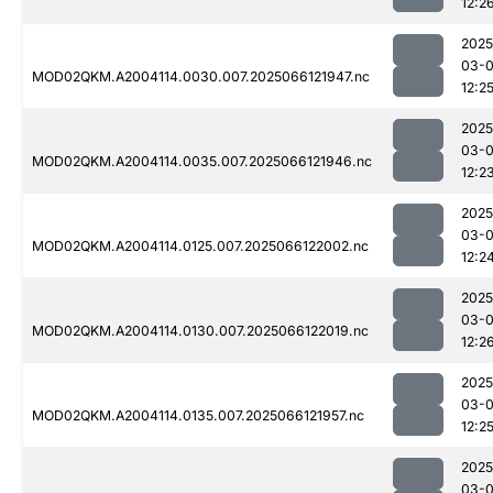
12:2
2025
03-
MOD02QKM.A2004114.0030.007.2025066121947.nc
12:2
2025
03-
MOD02QKM.A2004114.0035.007.2025066121946.nc
12:2
2025
03-
MOD02QKM.A2004114.0125.007.2025066122002.nc
12:2
2025
03-
MOD02QKM.A2004114.0130.007.2025066122019.nc
12:2
2025
03-
MOD02QKM.A2004114.0135.007.2025066121957.nc
12:2
2025
03-