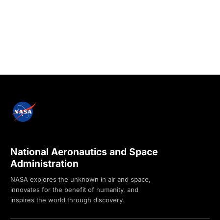
National Aeronautics and Space
Administration
NASA explores the unknown in air and space,
innovates for the benefit of humanity, and
inspires the world through discovery.