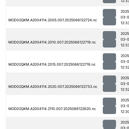
12:3
2025
03-
MOD02QKM.A2004114.2005.007.2025066122724.nc
12:3
2025
03-
MOD02QKM.A2004114.2010.007.2025066122719.nc
12:3
2025
03-
MOD02QKM.A2004114.2015.007.2025066122719.nc
12:3
2025
03-
MOD02QKM.A2004114.2020.007.2025066122733.nc
12:3
2025
03-
MOD02QKM.A2004114.2110.007.2025066122620.nc
12:3
2025
03-