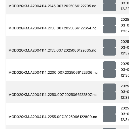
03-
MOD02QKM.A2004114.2145.007.2025066122705.nc
12:3
2025
03-
MOD02QKM.A2004114.2150.007.2025066122654.nc
12:3
2025
03-
MOD02QKM.A2004114.2155.007.2025066122635.nc
12:3
2025
03-
MOD02QKM.A2004114.2200.007.2025066122636.nc
12:3
2025
03-
MOD02QKM.A2004114.2250.007.2025066122807.nc
12:3
2025
03-
MOD02QKM.A2004114.2255.007.2025066122809.nc
12:3