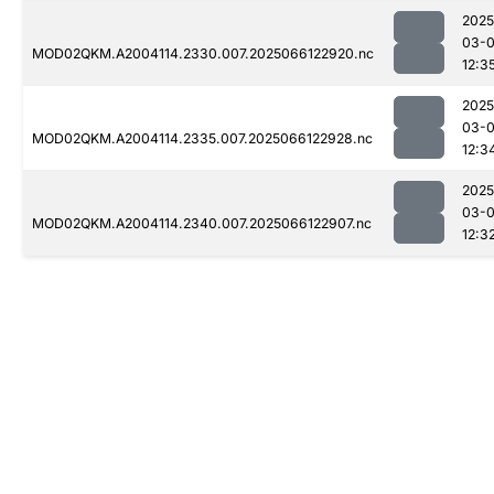
2025
03-
MOD02QKM.A2004114.2330.007.2025066122920.nc
12:3
2025
03-
MOD02QKM.A2004114.2335.007.2025066122928.nc
12:3
2025
03-
MOD02QKM.A2004114.2340.007.2025066122907.nc
12:3