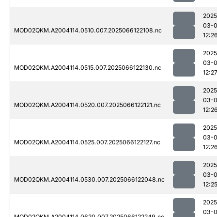
2025
03-
MOD02QKM.A2004114.0510.007.2025066122108.nc
12:2
2025
03-
MOD02QKM.A2004114.0515.007.2025066122130.nc
12:2
2025
03-
MOD02QKM.A2004114.0520.007.2025066122121.nc
12:2
2025
03-
MOD02QKM.A2004114.0525.007.2025066122127.nc
12:2
2025
03-
MOD02QKM.A2004114.0530.007.2025066122048.nc
12:2
2025
03-
MOD02QKM.A2004114.0620.007.2025066122249.nc