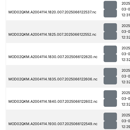
2025
03-
MOD02QKM.A2004114.1820.007.2025066122537.nc
12:31
2025
03-
MOD02QKM.A2004114.1825.007.2025066122552.nc
12:3
2025
03-
MOD02QKM.A2004114.1830.007.2025066122620.nc
12:3
2025
03-
MOD02QKM.A2004114.1835.007.2025066122606.nc
12:3
2025
03-
MOD02QKM.A2004114.1840.007.2025066122602.nc
12:3
2025
03-
MOD02QKM.A2004114.1930.007.2025066122549.nc
12:2