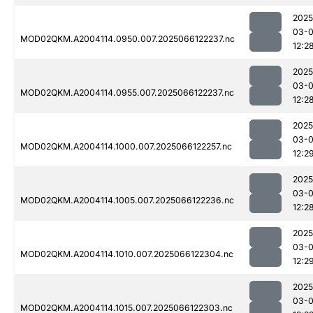
2025
03-
MOD02QKM.A2004114.0950.007.2025066122237.nc
12:2
2025
03-
MOD02QKM.A2004114.0955.007.2025066122237.nc
12:2
2025
03-
MOD02QKM.A2004114.1000.007.2025066122257.nc
12:2
2025
03-
MOD02QKM.A2004114.1005.007.2025066122236.nc
12:2
2025
03-
MOD02QKM.A2004114.1010.007.2025066122304.nc
12:2
2025
03-
MOD02QKM.A2004114.1015.007.2025066122303.nc