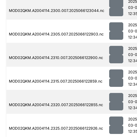
2025
03-
MOD02QKM.A2004114.2300.007.2025066123044.nc
12:3
2025
03-
MOD02QKM.A2004114.2305.007.2025066122903.nc
12:3
2025
03-
MOD02QKM.A2004114.2310.007.2025066122900.nc
12:3
2025
03-
MOD02QKM.A2004114.2315.007.2025066122859.nc
12:3
2025
03-
MOD02QKM.A2004114.2320.007.2025066122855.nc
12:3
2025
03-
MOD02QKM.A2004114.2325.007.2025066122926.nc
12:3