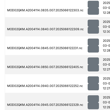
2025
03-
MOD02QKM.A2004114.0835.007.2025066122303.nc
12:2
2025
03-
MOD02QKM.A2004114.0840.007.2025066122309.nc
12:3
2025
03-
MOD02QKM.A2004114.0845.007.2025066122231.nc
12:2
2025
03-
MOD02QKM.A2004114.0850.007.2025066122405.nc
12:2
2025
03-
MOD02QKM.A2004114.0940.007.2025066122252.nc
12:2
2025
03-
MOD02QKM.A2004114.0945.007.2025066122329.nc
12:2