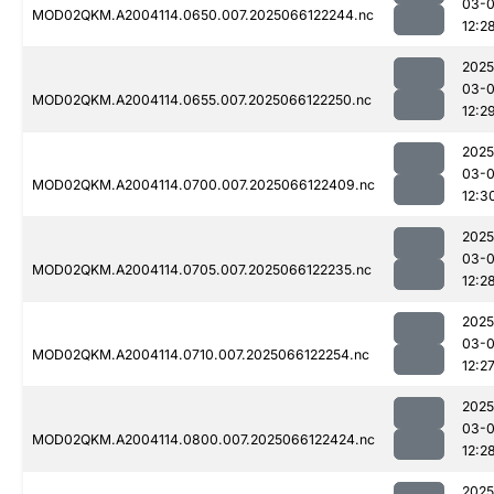
03-
MOD02QKM.A2004114.0650.007.2025066122244.nc
12:2
2025
03-
MOD02QKM.A2004114.0655.007.2025066122250.nc
12:2
2025
03-
MOD02QKM.A2004114.0700.007.2025066122409.nc
12:3
2025
03-
MOD02QKM.A2004114.0705.007.2025066122235.nc
12:2
2025
03-
MOD02QKM.A2004114.0710.007.2025066122254.nc
12:2
2025
03-
MOD02QKM.A2004114.0800.007.2025066122424.nc
12:2
2025