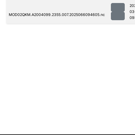
20
03
MOD02QKM.A2004099.2355.007.2025066094605.nc
09