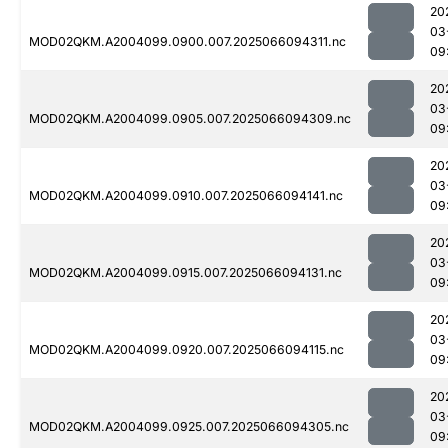
20
03
MOD02QKM.A2004099.0900.007.2025066094311.nc
09
20
03
MOD02QKM.A2004099.0905.007.2025066094309.nc
09
20
03
MOD02QKM.A2004099.0910.007.2025066094141.nc
09
20
03
MOD02QKM.A2004099.0915.007.2025066094131.nc
09
20
03
MOD02QKM.A2004099.0920.007.2025066094115.nc
09
20
03
MOD02QKM.A2004099.0925.007.2025066094305.nc
09