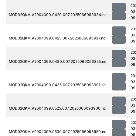
20
03
MOD02QKM.A2004099.0420.007.2025066093934.nc
09
20
03
MOD02QKM.A2004099.0425.007.2025066093937.nc
09
20
03
MOD02QKM.A2004099.0430.007.2025066093855.nc
09
20
03
MOD02QKM.A2004099.0435.007.2025066093901.nc
09
20
03
MOD02QKM.A2004099.0525.007.2025066093900.nc
09
20
03
MOD02QKM.A2004099.0530.007.2025066093950.nc
09