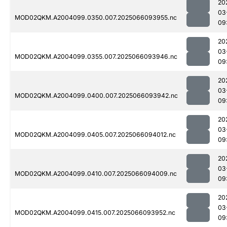
20
03
MOD02QKM.A2004099.0350.007.2025066093955.nc
09
20
03
MOD02QKM.A2004099.0355.007.2025066093946.nc
09
20
03
MOD02QKM.A2004099.0400.007.2025066093942.nc
09
20
03
MOD02QKM.A2004099.0405.007.2025066094012.nc
09
20
03
MOD02QKM.A2004099.0410.007.2025066094009.nc
09
20
03
MOD02QKM.A2004099.0415.007.2025066093952.nc
09