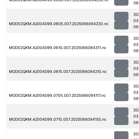
09
20
03
MOD02QKM.A2004099.0605.007.2025066094230.nc
09
20
03
MOD02QKM.A2004099.0610.007.2025066094311.nc
09
20
03
MOD02QKM.A2004099.0615.007.2025066094210.nc
09
20
03
MOD02QKM.A2004099.0705.007.2025066094117.nc
09
20
03
MOD02QKM.A2004099.0710.007.2025066094155.nc
09
20