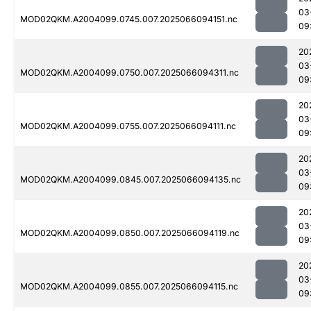
03
MOD02QKM.A2004099.0745.007.2025066094151.nc
09
20
03
MOD02QKM.A2004099.0750.007.2025066094311.nc
09
20
03
MOD02QKM.A2004099.0755.007.2025066094111.nc
09
20
03
MOD02QKM.A2004099.0845.007.2025066094135.nc
09
20
03
MOD02QKM.A2004099.0850.007.2025066094119.nc
09
20
03
MOD02QKM.A2004099.0855.007.2025066094115.nc
09