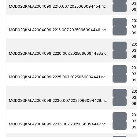
03
MOD02QKM.A2004099.2210.007.2025066094454.nc
09
20
03
MOD02QKM.A2004099.2215.007.2025066094446.nc
09
20
03
MOD02QKM.A2004099.2220.007.2025066094426.nc
09
20
03
MOD02QKM.A2004099.2225.007.2025066094441.nc
09
20
03
MOD02QKM.A2004099.2230.007.2025066094429.nc
09
20
03
MOD02QKM.A2004099.2235.007.2025066094447.nc
09