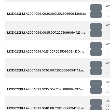
20
03
MOD02QKM.A2004099.0930.007.2025066094308.nc
09
20
03
MOD02QKM.A2004099.0935.007.2025066094123.nc
09
20
03
MOD02QKM.A2004099.1025.007.2025066094130.nc
09
20
03
MOD02QKM.A2004099.1030.007.2025066094142.nc
09
20
03
MOD02QKM.A2004099.1035.007.2025066094137.nc
09
20
03
MOD02QKM.A2004099.1040.007.2025066094130.nc