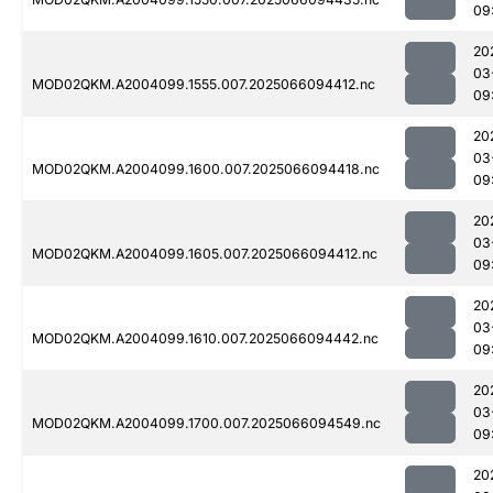
09
20
03
MOD02QKM.A2004099.1555.007.2025066094412.nc
09
20
03
MOD02QKM.A2004099.1600.007.2025066094418.nc
09
20
03
MOD02QKM.A2004099.1605.007.2025066094412.nc
09
20
03
MOD02QKM.A2004099.1610.007.2025066094442.nc
09
20
03
MOD02QKM.A2004099.1700.007.2025066094549.nc
09
20