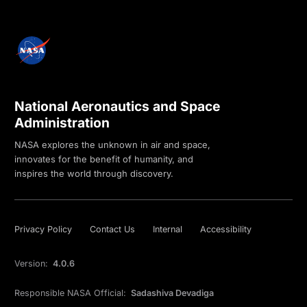
National Aeronautics and Space
Administration
NASA explores the unknown in air and space,
innovates for the benefit of humanity, and
inspires the world through discovery.
Privacy Policy
Contact Us
Internal
Accessibility
Version:
4.0.6
Responsible NASA Official:
Sadashiva Devadiga