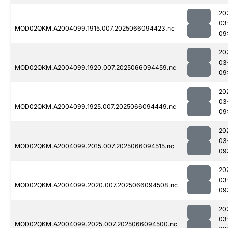
20
03
MOD02QKM.A2004099.1915.007.2025066094423.nc
09
20
03
MOD02QKM.A2004099.1920.007.2025066094459.nc
09
20
03
MOD02QKM.A2004099.1925.007.2025066094449.nc
09
20
03
MOD02QKM.A2004099.2015.007.2025066094515.nc
09
20
03
MOD02QKM.A2004099.2020.007.2025066094508.nc
09
20
03
MOD02QKM.A2004099.2025.007.2025066094500.nc