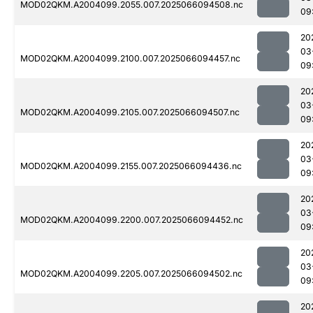
MOD02QKM.A2004099.2055.007.2025066094508.nc
09
20
03
MOD02QKM.A2004099.2100.007.2025066094457.nc
09
20
03
MOD02QKM.A2004099.2105.007.2025066094507.nc
09
20
03
MOD02QKM.A2004099.2155.007.2025066094436.nc
09
20
03
MOD02QKM.A2004099.2200.007.2025066094452.nc
09
20
03
MOD02QKM.A2004099.2205.007.2025066094502.nc
09
20