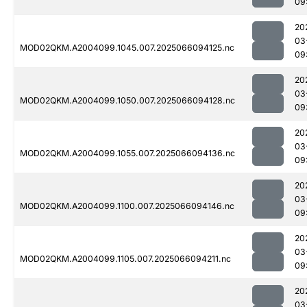
09
20
03
MOD02QKM.A2004099.1045.007.2025066094125.nc
09
20
03
MOD02QKM.A2004099.1050.007.2025066094128.nc
09
20
03
MOD02QKM.A2004099.1055.007.2025066094136.nc
09
20
03
MOD02QKM.A2004099.1100.007.2025066094146.nc
09
20
03
MOD02QKM.A2004099.1105.007.2025066094211.nc
09
20
03