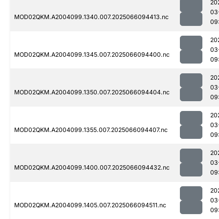
20
03
MOD02QKM.A2004099.1340.007.2025066094413.nc
09
20
03
MOD02QKM.A2004099.1345.007.2025066094400.nc
09
20
03
MOD02QKM.A2004099.1350.007.2025066094404.nc
09
20
03
MOD02QKM.A2004099.1355.007.2025066094407.nc
09
20
03
MOD02QKM.A2004099.1400.007.2025066094432.nc
09
20
03
MOD02QKM.A2004099.1405.007.2025066094511.nc
09