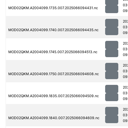
03
MOD02QKM.A2004099.1735.007.2025066094431.nc
09
20
03
MOD02QKM.A2004099.1740.007.2025066094435.nc
09
20
03
MOD02QKM.A2004099.1745.007.2025066094513.nc
09
20
03
MOD02QKM.A2004099.1750.007.2025066094608.nc
09
20
03
MOD02QKM.A2004099.1835.007.2025066094509.nc
09
20
03
MOD02QKM.A2004099.1840.007.2025066094609.nc
09