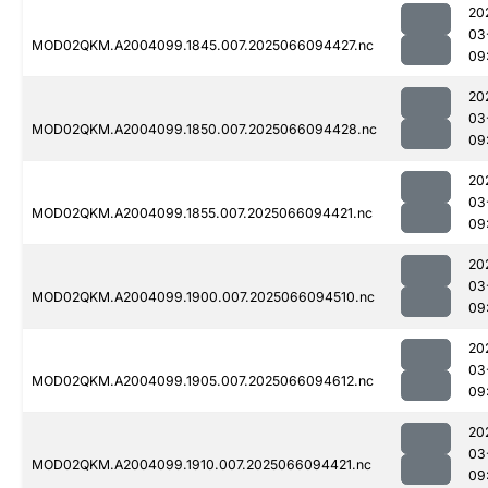
20
03
MOD02QKM.A2004099.1845.007.2025066094427.nc
09
20
03
MOD02QKM.A2004099.1850.007.2025066094428.nc
09
20
03
MOD02QKM.A2004099.1855.007.2025066094421.nc
09
20
03
MOD02QKM.A2004099.1900.007.2025066094510.nc
09
20
03
MOD02QKM.A2004099.1905.007.2025066094612.nc
09
20
03
MOD02QKM.A2004099.1910.007.2025066094421.nc
09