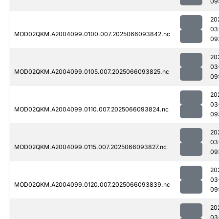
09
20
03
MOD02QKM.A2004099.0100.007.2025066093842.nc
09
20
03
MOD02QKM.A2004099.0105.007.2025066093825.nc
09
20
03
MOD02QKM.A2004099.0110.007.2025066093824.nc
09
20
03
MOD02QKM.A2004099.0115.007.2025066093827.nc
09
20
03
MOD02QKM.A2004099.0120.007.2025066093839.nc
09
20
03