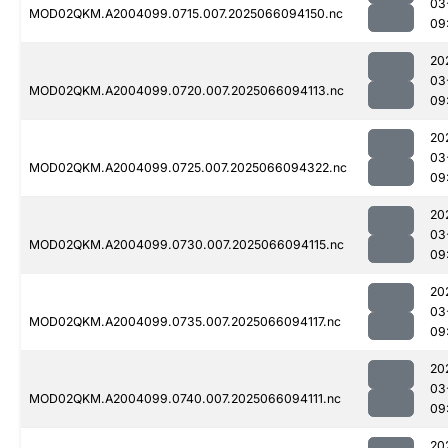
03
MOD02QKM.A2004099.0715.007.2025066094150.nc
09
20
03
MOD02QKM.A2004099.0720.007.2025066094113.nc
09
20
03
MOD02QKM.A2004099.0725.007.2025066094322.nc
09
20
03
MOD02QKM.A2004099.0730.007.2025066094115.nc
09
20
03
MOD02QKM.A2004099.0735.007.2025066094117.nc
09
20
03
MOD02QKM.A2004099.0740.007.2025066094111.nc
09
20