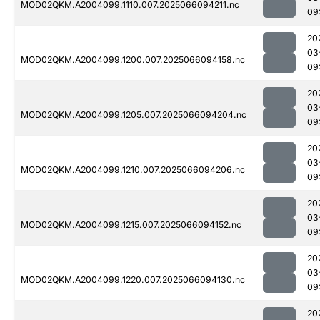
MOD02QKM.A2004099.1110.007.2025066094211.nc
09
20
03
MOD02QKM.A2004099.1200.007.2025066094158.nc
09
20
03
MOD02QKM.A2004099.1205.007.2025066094204.nc
09
20
03
MOD02QKM.A2004099.1210.007.2025066094206.nc
09
20
03
MOD02QKM.A2004099.1215.007.2025066094152.nc
09
20
03
MOD02QKM.A2004099.1220.007.2025066094130.nc
09
20