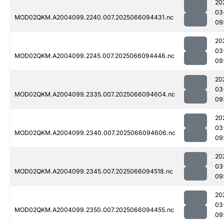
20
03
MOD02QKM.A2004099.2240.007.2025066094431.nc
09
20
03
MOD02QKM.A2004099.2245.007.2025066094446.nc
09
20
03
MOD02QKM.A2004099.2335.007.2025066094604.nc
09
20
03
MOD02QKM.A2004099.2340.007.2025066094606.nc
09
20
03
MOD02QKM.A2004099.2345.007.2025066094518.nc
09
20
03
MOD02QKM.A2004099.2350.007.2025066094455.nc
09