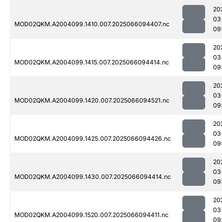
20
03
MOD02QKM.A2004099.1410.007.2025066094407.nc
09
20
03
MOD02QKM.A2004099.1415.007.2025066094414.nc
09
20
03
MOD02QKM.A2004099.1420.007.2025066094521.nc
09
20
03
MOD02QKM.A2004099.1425.007.2025066094426.nc
09
20
03
MOD02QKM.A2004099.1430.007.2025066094414.nc
09
20
03
MOD02QKM.A2004099.1520.007.2025066094411.nc
09