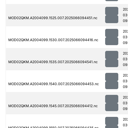
20
03
MOD02QKM.A2004099.1525.007.2025066094451.nc
09
20
03
MOD02QKM.A2004099.1530.007.2025066094416.nc
09
20
03
MOD02QKM.A2004099.1535.007.2025066094541.nc
09
20
03
MOD02QKM.A2004099.1540.007.2025066094453.nc
09
20
03
MOD02QKM.A2004099.1545.007.2025066094412.nc
09
20
03
MOD02QKM.A2004099.1550.007.2025066094435.nc