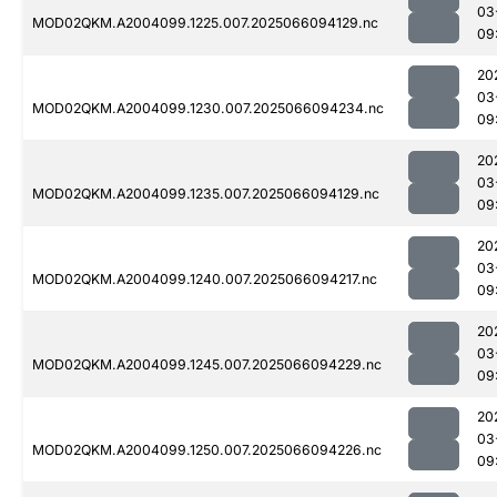
03
MOD02QKM.A2004099.1225.007.2025066094129.nc
09
20
03
MOD02QKM.A2004099.1230.007.2025066094234.nc
09
20
03
MOD02QKM.A2004099.1235.007.2025066094129.nc
09
20
03
MOD02QKM.A2004099.1240.007.2025066094217.nc
09
20
03
MOD02QKM.A2004099.1245.007.2025066094229.nc
09
20
03
MOD02QKM.A2004099.1250.007.2025066094226.nc
09