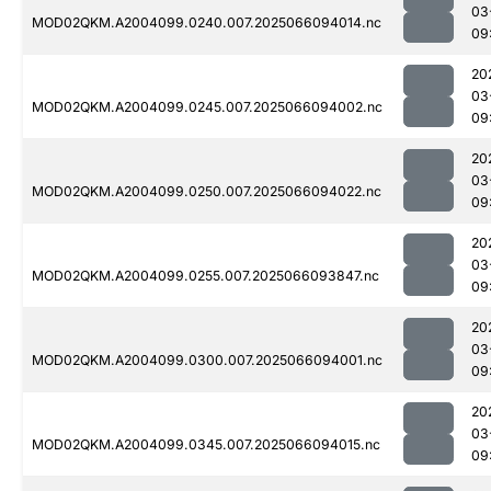
03
MOD02QKM.A2004099.0240.007.2025066094014.nc
09
20
03
MOD02QKM.A2004099.0245.007.2025066094002.nc
09
20
03
MOD02QKM.A2004099.0250.007.2025066094022.nc
09
20
03
MOD02QKM.A2004099.0255.007.2025066093847.nc
09
20
03
MOD02QKM.A2004099.0300.007.2025066094001.nc
09
20
03
MOD02QKM.A2004099.0345.007.2025066094015.nc
09