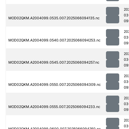
20
03
MOD02QKM.A2004099.0535.007.2025066094135.nc
09
20
03
MOD02QKM.A2004099.0540.007.2025066094253.nc
09
20
03
MOD02QKM.A2004099.0545.007.2025066094257.nc
09
20
03
MOD02QKM.A2004099.0550.007.2025066094309.nc
09
20
03
MOD02QKM.A2004099.0555.007.2025066094233.nc
09
20
03
MOD02QKM.A2004099.0600.007.2025066094250.nc