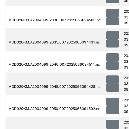
09
20
03
MOD02QKM.A2004099.2030.007.2025066094500.nc
09
20
03
MOD02QKM.A2004099.2035.007.2025066094431.nc
09
20
03
MOD02QKM.A2004099.2040.007.2025066094514.nc
09
20
03
MOD02QKM.A2004099.2045.007.2025066094428.nc
09
20
03
MOD02QKM.A2004099.2050.007.2025066094502.nc
09
20
03