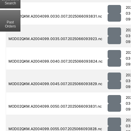
Search
20
03
MOD02QKM.A2004099.0030.007.2025066093831.nc
09
Past
Orders
20
03
MOD02QKM.A2004099.0035.007.2025066093923.nc
09
20
03
MOD02QKM.A2004099.0040.007.2025066093824.nc
09
20
03
MOD02QKM.A2004099.0045.007.2025066093829.nc
09
20
03
MOD02QKM.A2004099.0050.007.2025066093831.nc
09
20
03
MOD02QKM.A2004099.0055.007.2025066093828.nc