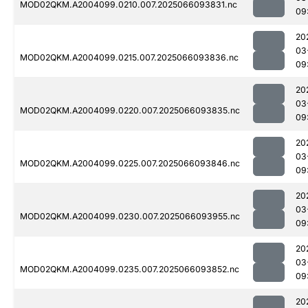
MOD02QKM.A2004099.0210.007.2025066093831.nc
09
20
03
MOD02QKM.A2004099.0215.007.2025066093836.nc
09
20
03
MOD02QKM.A2004099.0220.007.2025066093835.nc
09
20
03
MOD02QKM.A2004099.0225.007.2025066093846.nc
09
20
03
MOD02QKM.A2004099.0230.007.2025066093955.nc
09
20
03
MOD02QKM.A2004099.0235.007.2025066093852.nc
09
20