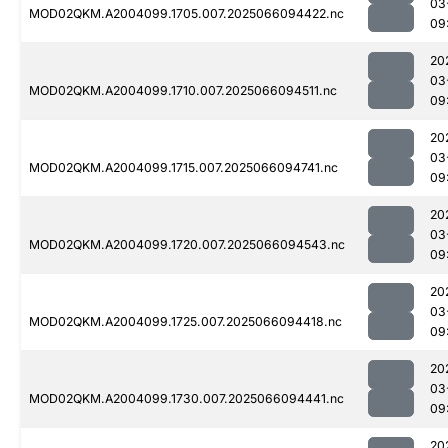
03
MOD02QKM.A2004099.1705.007.2025066094422.nc
09
20
03
MOD02QKM.A2004099.1710.007.2025066094511.nc
09
20
03
MOD02QKM.A2004099.1715.007.2025066094741.nc
09
20
03
MOD02QKM.A2004099.1720.007.2025066094543.nc
09
20
03
MOD02QKM.A2004099.1725.007.2025066094418.nc
09
20
03
MOD02QKM.A2004099.1730.007.2025066094441.nc
09
20