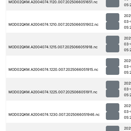
MOD02QKM.A2004074.1120.007.2025066051651.nc
05:
202
03-
MOD02QKM.A2004074.1210.007.2025066051902.nc
05:
202
03-
MOD02QKM.A2004074.1215.007.2025066051918.nc
05:
202
03-
MOD02QKM.A2004074.1220.007.2025066051915.nc
05:
202
03-
MOD02QKM.A2004074.1225.007.2025066051911.nc
05:
202
03-
MOD02QKM.A2004074.1230.007.2025066051946.nc
05:
202