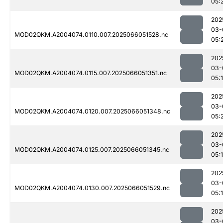
05:
202
03-
MOD02QKM.A2004074.0110.007.2025066051528.nc
05:
202
03-
MOD02QKM.A2004074.0115.007.2025066051351.nc
05:
202
03-
MOD02QKM.A2004074.0120.007.2025066051348.nc
05:
202
03-
MOD02QKM.A2004074.0125.007.2025066051345.nc
05:
202
03-
MOD02QKM.A2004074.0130.007.2025066051529.nc
05:
202
03-