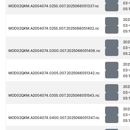
03-
MOD02QKM.A2004074.0250.007.2025066051337.nc
05:
202
03-
MOD02QKM.A2004074.0255.007.2025066051402.nc
05:
202
03-
MOD02QKM.A2004074.0300.007.2025066051406.nc
05:
202
03-
MOD02QKM.A2004074.0305.007.2025066051342.nc
05:
202
03-
MOD02QKM.A2004074.0355.007.2025066051543.nc
05:
202
03-
MOD02QKM.A2004074.0400.007.2025066051347.nc
05: