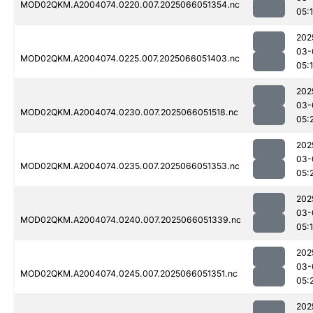
MOD02QKM.A2004074.0220.007.2025066051354.nc
05:
202
03-
MOD02QKM.A2004074.0225.007.2025066051403.nc
05:
202
03-
MOD02QKM.A2004074.0230.007.2025066051518.nc
05:
202
03-
MOD02QKM.A2004074.0235.007.2025066051353.nc
05:
202
03-
MOD02QKM.A2004074.0240.007.2025066051339.nc
05:
202
03-
MOD02QKM.A2004074.0245.007.2025066051351.nc
05:
202