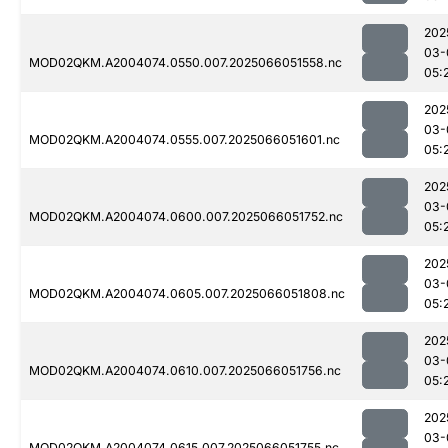
202
03-
MOD02QKM.A2004074.0550.007.2025066051558.nc
05:
202
03-
MOD02QKM.A2004074.0555.007.2025066051601.nc
05:
202
03-
MOD02QKM.A2004074.0600.007.2025066051752.nc
05:
202
03-
MOD02QKM.A2004074.0605.007.2025066051808.nc
05:
202
03-
MOD02QKM.A2004074.0610.007.2025066051756.nc
05:
202
03-
MOD02QKM.A2004074.0615.007.2025066051755.nc