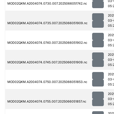
03-
MOD02QKM.A2004074.0730.007.2025066051742.nc
05:
202
03-
MOD02QKM.A2004074.0735.007.2025066051909.nc
05:
202
03-
MOD02QKM.A2004074.0740.007.2025066051902.nc
05:
202
03-
MOD02QKM.A2004074.0745.007.2025066051909.nc
05:
202
03-
MOD02QKM.A2004074.0750.007.2025066051853.nc
05:
202
03-
MOD02QKM.A2004074.0755.007.2025066051857.nc
05:
202