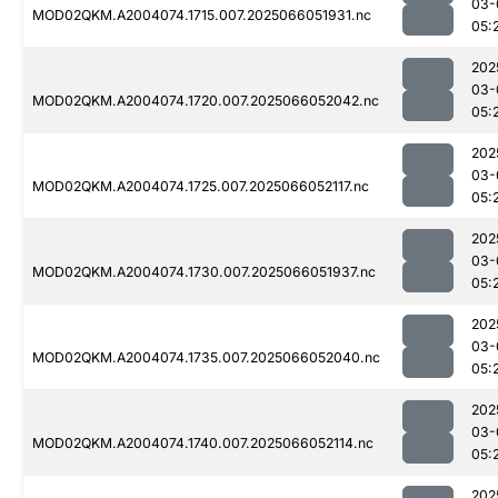
03-
MOD02QKM.A2004074.1715.007.2025066051931.nc
05:
202
03-
MOD02QKM.A2004074.1720.007.2025066052042.nc
05:
202
03-
MOD02QKM.A2004074.1725.007.2025066052117.nc
05:
202
03-
MOD02QKM.A2004074.1730.007.2025066051937.nc
05:
202
03-
MOD02QKM.A2004074.1735.007.2025066052040.nc
05:
202
03-
MOD02QKM.A2004074.1740.007.2025066052114.nc
05:
202