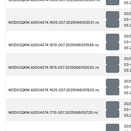
05:
202
03-
MOD02QKM.A2004074.1605.007.2025066052031.nc
05:
202
03-
MOD02QKM.A2004074.1610.007.2025066051949.nc
05:
202
03-
MOD02QKM.A2004074.1615.007.2025066052030.nc
05:
202
03-
MOD02QKM.A2004074.1620.007.2025066051923.nc
05:
202
03-
MOD02QKM.A2004074.1710.007.2025066052120.nc
05:
202