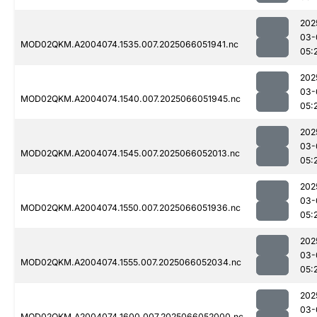
202
03-
MOD02QKM.A2004074.1535.007.2025066051941.nc
05:
202
03-
MOD02QKM.A2004074.1540.007.2025066051945.nc
05:
202
03-
MOD02QKM.A2004074.1545.007.2025066052013.nc
05:
202
03-
MOD02QKM.A2004074.1550.007.2025066051936.nc
05:
202
03-
MOD02QKM.A2004074.1555.007.2025066052034.nc
05:
202
03-
MOD02QKM.A2004074.1600.007.2025066052000.nc