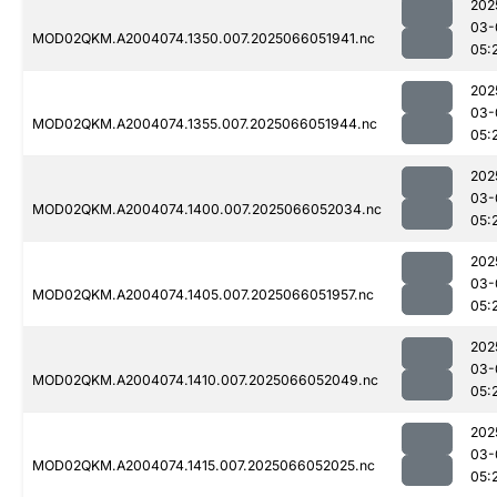
202
03-
MOD02QKM.A2004074.1350.007.2025066051941.nc
05:
202
03-
MOD02QKM.A2004074.1355.007.2025066051944.nc
05:
202
03-
MOD02QKM.A2004074.1400.007.2025066052034.nc
05:
202
03-
MOD02QKM.A2004074.1405.007.2025066051957.nc
05:
202
03-
MOD02QKM.A2004074.1410.007.2025066052049.nc
05:
202
03-
MOD02QKM.A2004074.1415.007.2025066052025.nc
05: