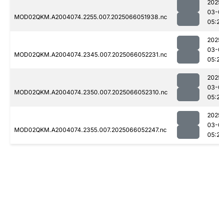
202
03-
MOD02QKM.A2004074.2255.007.2025066051938.nc
05:
202
03-
MOD02QKM.A2004074.2345.007.2025066052231.nc
05:
202
03-
MOD02QKM.A2004074.2350.007.2025066052310.nc
05:
202
03-
MOD02QKM.A2004074.2355.007.2025066052247.nc
05: