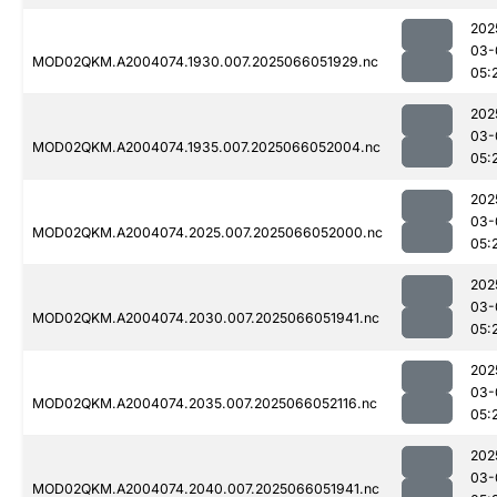
202
03-
MOD02QKM.A2004074.1930.007.2025066051929.nc
05:
202
03-
MOD02QKM.A2004074.1935.007.2025066052004.nc
05:
202
03-
MOD02QKM.A2004074.2025.007.2025066052000.nc
05:
202
03-
MOD02QKM.A2004074.2030.007.2025066051941.nc
05:
202
03-
MOD02QKM.A2004074.2035.007.2025066052116.nc
05:
202
03-
MOD02QKM.A2004074.2040.007.2025066051941.nc