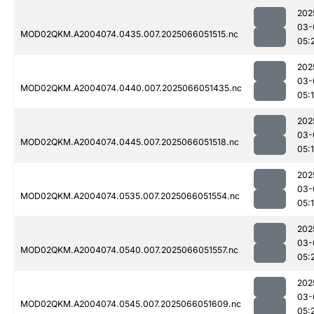
202
03-
MOD02QKM.A2004074.0435.007.2025066051515.nc
05:
202
03-
MOD02QKM.A2004074.0440.007.2025066051435.nc
05:
202
03-
MOD02QKM.A2004074.0445.007.2025066051518.nc
05:
202
03-
MOD02QKM.A2004074.0535.007.2025066051554.nc
05:
202
03-
MOD02QKM.A2004074.0540.007.2025066051557.nc
05:
202
03-
MOD02QKM.A2004074.0545.007.2025066051609.nc
05: