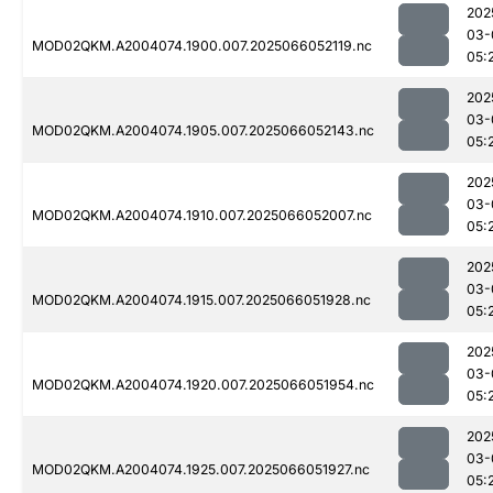
202
03-
MOD02QKM.A2004074.1900.007.2025066052119.nc
05:
202
03-
MOD02QKM.A2004074.1905.007.2025066052143.nc
05:
202
03-
MOD02QKM.A2004074.1910.007.2025066052007.nc
05:
202
03-
MOD02QKM.A2004074.1915.007.2025066051928.nc
05:
202
03-
MOD02QKM.A2004074.1920.007.2025066051954.nc
05:
202
03-
MOD02QKM.A2004074.1925.007.2025066051927.nc
05: