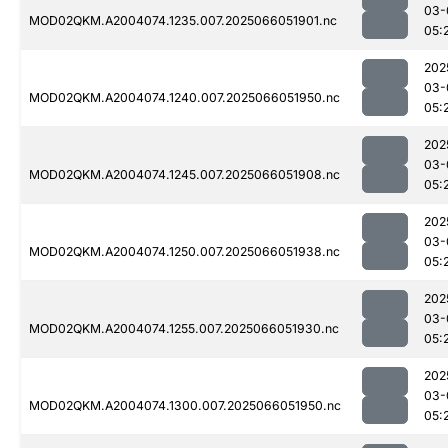
03-
MOD02QKM.A2004074.1235.007.2025066051901.nc
05:
202
03-
MOD02QKM.A2004074.1240.007.2025066051950.nc
05:
202
03-
MOD02QKM.A2004074.1245.007.2025066051908.nc
05:
202
03-
MOD02QKM.A2004074.1250.007.2025066051938.nc
05:
202
03-
MOD02QKM.A2004074.1255.007.2025066051930.nc
05:
202
03-
MOD02QKM.A2004074.1300.007.2025066051950.nc
05: