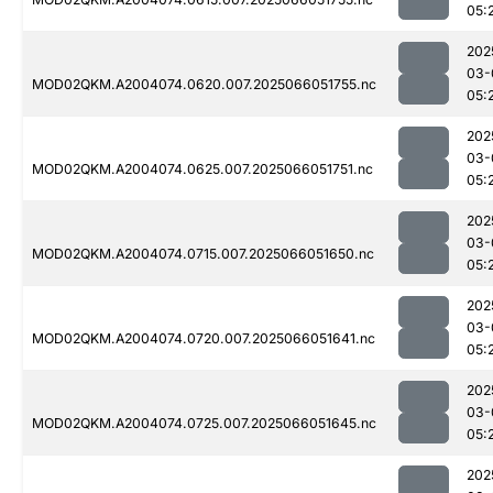
05:
202
03-
MOD02QKM.A2004074.0620.007.2025066051755.nc
05:
202
03-
MOD02QKM.A2004074.0625.007.2025066051751.nc
05:
202
03-
MOD02QKM.A2004074.0715.007.2025066051650.nc
05:
202
03-
MOD02QKM.A2004074.0720.007.2025066051641.nc
05:
202
03-
MOD02QKM.A2004074.0725.007.2025066051645.nc
05:
202