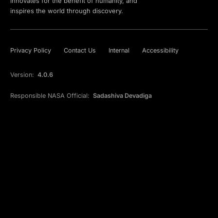
innovates for the benefit of humanity, and
inspires the world through discovery.
Privacy Policy
Contact Us
Internal
Accessibility
Version:
4.0.6
Responsible NASA Official:
Sadashiva Devadiga