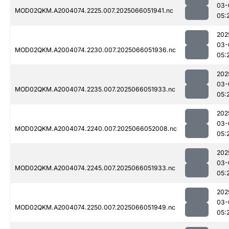
03-
MOD02QKM.A2004074.2225.007.2025066051941.nc
05:
202
03-
MOD02QKM.A2004074.2230.007.2025066051936.nc
05:
202
03-
MOD02QKM.A2004074.2235.007.2025066051933.nc
05:
202
03-
MOD02QKM.A2004074.2240.007.2025066052008.nc
05:
202
03-
MOD02QKM.A2004074.2245.007.2025066051933.nc
05:
202
03-
MOD02QKM.A2004074.2250.007.2025066051949.nc
05: