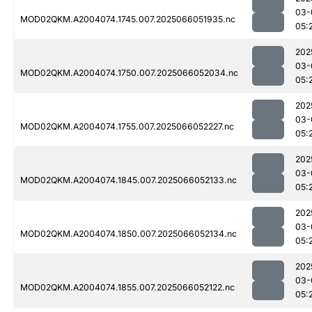
03-
MOD02QKM.A2004074.1745.007.2025066051935.nc
05:
202
03-
MOD02QKM.A2004074.1750.007.2025066052034.nc
05:
202
03-
MOD02QKM.A2004074.1755.007.2025066052227.nc
05:
202
03-
MOD02QKM.A2004074.1845.007.2025066052133.nc
05:
202
03-
MOD02QKM.A2004074.1850.007.2025066052134.nc
05:
202
03-
MOD02QKM.A2004074.1855.007.2025066052122.nc
05: