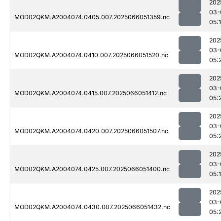
202
03-
MOD02QKM.A2004074.0405.007.2025066051359.nc
05:
202
03-
MOD02QKM.A2004074.0410.007.2025066051520.nc
05:
202
03-
MOD02QKM.A2004074.0415.007.2025066051412.nc
05:
202
03-
MOD02QKM.A2004074.0420.007.2025066051507.nc
05:
202
03-
MOD02QKM.A2004074.0425.007.2025066051400.nc
05:
202
03-
MOD02QKM.A2004074.0430.007.2025066051432.nc
05: