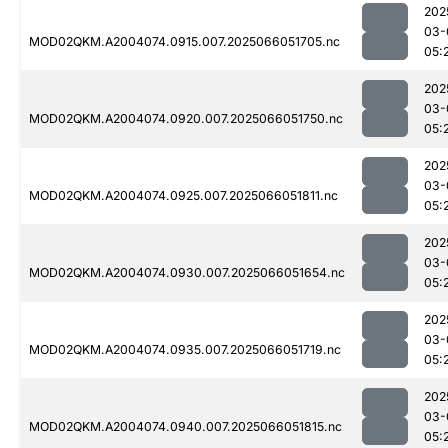
202
03-
MOD02QKM.A2004074.0915.007.2025066051705.nc
05:
202
03-
MOD02QKM.A2004074.0920.007.2025066051750.nc
05:
202
03-
MOD02QKM.A2004074.0925.007.2025066051811.nc
05:
202
03-
MOD02QKM.A2004074.0930.007.2025066051654.nc
05:
202
03-
MOD02QKM.A2004074.0935.007.2025066051719.nc
05:
202
03-
MOD02QKM.A2004074.0940.007.2025066051815.nc
05: