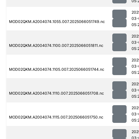
05:
202
03-
MOD02QKM.A2004074.1055.007.2025066051749.nc
05:
202
03-
MOD02QKM.A2004074.1100.007.2025066051811.nc
05:
202
03-
MOD02QKM.A2004074.1105.007.2025066051744.nc
05:
202
03-
MOD02QKM.A2004074.1110.007.2025066051708.nc
05:
202
03-
MOD02QKM.A2004074.1115.007.2025066051750.nc
05:
202
03-