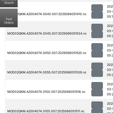
Search
202
03-
MOD02QKM.A2004074.0040.007.2025066051410.nc
05:
Past
Orders
202
03-
MOD02QKM.A2004074.0045.007.2025066051534.nc
05:
202
03-
MOD02QKM.A2004074.0050.007.2025066051520.nc
05:
202
03-
MOD02QKM.A2004074.0055.007.2025066051539.nc
05:
202
03-
MOD02QKM.A2004074.0100.007.2025066051516.nc
05:
202
03-
MOD02QKM.A2004074.0105.007.2025066051511.nc