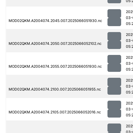
05:
202
03-
MOD02QKM.A2004074.2045.007.2025066051930.nc
05:
202
03-
MOD02QKM.A2004074.2050.007.2025066052102.nc
05:
202
03-
MOD02QKM.A2004074.2055.007.2025066051930.nc
05:
202
03-
MOD02QKM.A2004074.2100.007.2025066051955.nc
05:
202
03-
MOD02QKM.A2004074.2105.007.2025066052016.nc
05:
202
03-