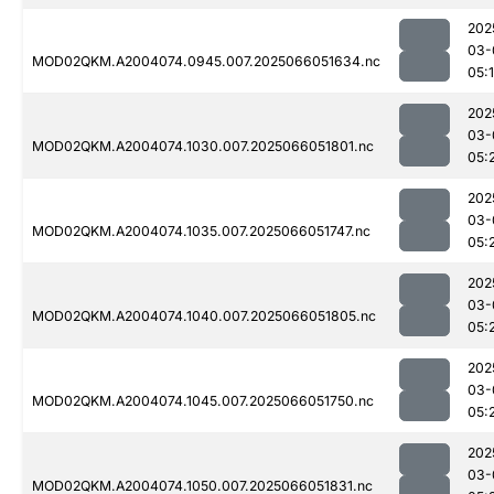
202
03-
MOD02QKM.A2004074.0945.007.2025066051634.nc
05:
202
03-
MOD02QKM.A2004074.1030.007.2025066051801.nc
05:
202
03-
MOD02QKM.A2004074.1035.007.2025066051747.nc
05:
202
03-
MOD02QKM.A2004074.1040.007.2025066051805.nc
05:
202
03-
MOD02QKM.A2004074.1045.007.2025066051750.nc
05:
202
03-
MOD02QKM.A2004074.1050.007.2025066051831.nc