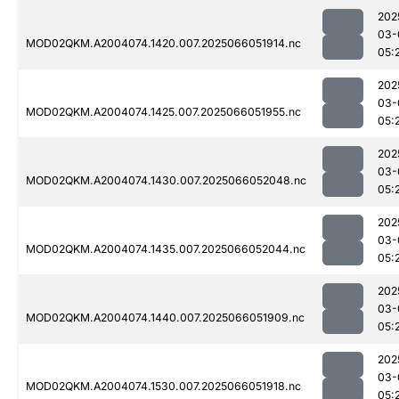
202
03-
MOD02QKM.A2004074.1420.007.2025066051914.nc
05:
202
03-
MOD02QKM.A2004074.1425.007.2025066051955.nc
05:
202
03-
MOD02QKM.A2004074.1430.007.2025066052048.nc
05:
202
03-
MOD02QKM.A2004074.1435.007.2025066052044.nc
05:
202
03-
MOD02QKM.A2004074.1440.007.2025066051909.nc
05:
202
03-
MOD02QKM.A2004074.1530.007.2025066051918.nc
05: