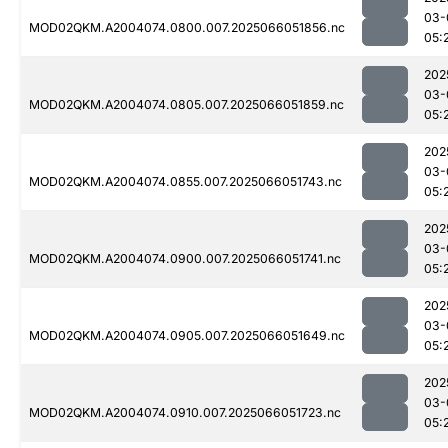
03-
MOD02QKM.A2004074.0800.007.2025066051856.nc
05:
202
03-
MOD02QKM.A2004074.0805.007.2025066051859.nc
05:
202
03-
MOD02QKM.A2004074.0855.007.2025066051743.nc
05:
202
03-
MOD02QKM.A2004074.0900.007.2025066051741.nc
05:
202
03-
MOD02QKM.A2004074.0905.007.2025066051649.nc
05:
202
03-
MOD02QKM.A2004074.0910.007.2025066051723.nc
05: