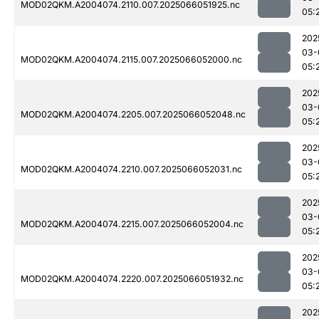
MOD02QKM.A2004074.2110.007.2025066051925.nc
05:
202
03-
MOD02QKM.A2004074.2115.007.2025066052000.nc
05:
202
03-
MOD02QKM.A2004074.2205.007.2025066052048.nc
05:
202
03-
MOD02QKM.A2004074.2210.007.2025066052031.nc
05:
202
03-
MOD02QKM.A2004074.2215.007.2025066052004.nc
05:
202
03-
MOD02QKM.A2004074.2220.007.2025066051932.nc
05:
202