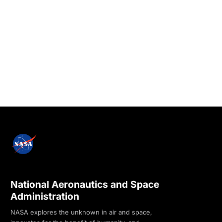
National Aeronautics and Space
Administration
NASA explores the unknown in air and space,