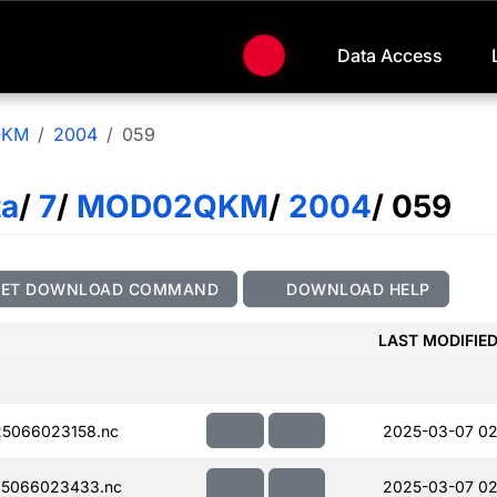
Data Access
QKM
2004
059
ta
/
7
/
MOD02QKM
/
2004
/ 059
GET DOWNLOAD COMMAND
DOWNLOAD HELP
LAST MODIFIE
5066023158.nc
2025-03-07 02
5066023433.nc
2025-03-07 02