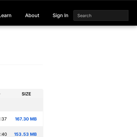
Learn
About
Sign In
D
SIZE
:37
167.30 MB
:40
153.53 MB