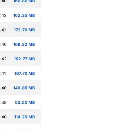
:40
160.80 MB
:42
162.35 MB
:41
172.70 MB
:40
168.32 MB
:42
162.77 MB
:41
167.70 MB
:40
149.85 MB
:38
53.50 MB
:40
114.25 MB