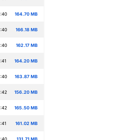
:40
164.70 MB
:40
166.18 MB
:40
162.17 MB
:41
164.20 MB
:40
163.87 MB
:42
156.20 MB
:42
165.50 MB
:41
161.02 MB
:40
131.71 MB