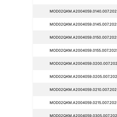
MOD02QKM.A2004059.0140.007.202
MOD02QKM.A2004059.0145.007.2025
MOD02QKM.A2004059.0150.007.202
MOD02QKM.A2004059.0155.007.2025
MOD02QKM.A2004059.0200.007.202
MOD02QKM.A2004059.0205.007.202
MOD02QKM.A2004059.0210.007.2025
MOD02QKM.A2004059.0215.007.202
MOD02QKM.A2004059.0305.007.202