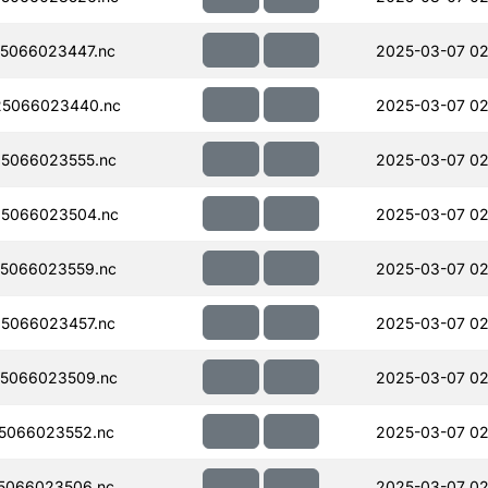
5066023447.nc
2025-03-07 02
5066023440.nc
2025-03-07 02
5066023555.nc
2025-03-07 02
5066023504.nc
2025-03-07 02
5066023559.nc
2025-03-07 02
5066023457.nc
2025-03-07 02
5066023509.nc
2025-03-07 02
5066023552.nc
2025-03-07 02
5066023506.nc
2025-03-07 02