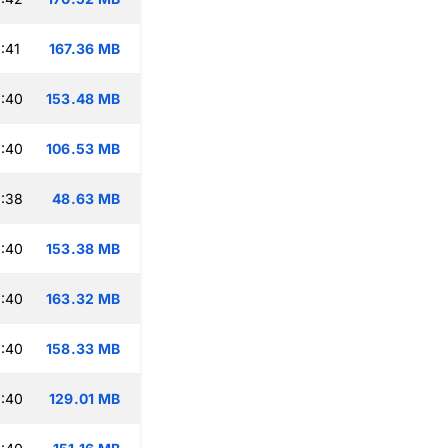
:41
167.36 MB
:40
153.48 MB
:40
106.53 MB
:38
48.63 MB
:40
153.38 MB
:40
163.32 MB
:40
158.33 MB
:40
129.01 MB