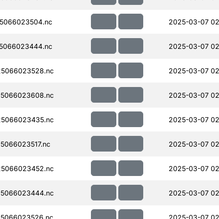
5066023504.nc
2025-03-07 02
5066023444.nc
2025-03-07 02
5066023528.nc
2025-03-07 02
5066023608.nc
2025-03-07 02
5066023435.nc
2025-03-07 02
5066023517.nc
2025-03-07 02
5066023452.nc
2025-03-07 02
5066023444.nc
2025-03-07 02
5066023526.nc
2025-03-07 02