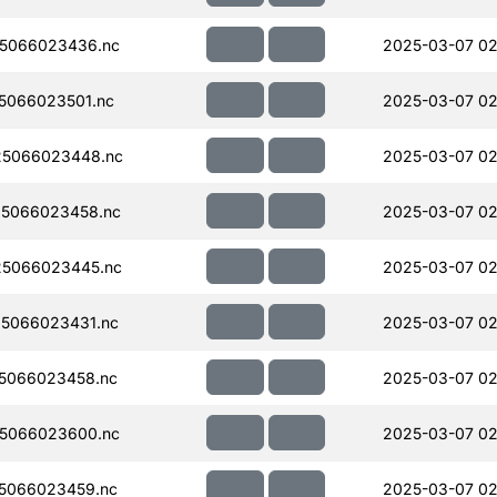
5066023436.nc
2025-03-07 02
5066023501.nc
2025-03-07 02
5066023448.nc
2025-03-07 02
5066023458.nc
2025-03-07 02
5066023445.nc
2025-03-07 02
5066023431.nc
2025-03-07 02
5066023458.nc
2025-03-07 02
5066023600.nc
2025-03-07 02
5066023459.nc
2025-03-07 02