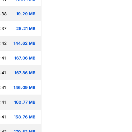
:38
19.29 MB
:37
25.21 MB
:42
144.62 MB
:41
167.06 MB
:41
167.86 MB
:41
146.09 MB
:41
160.77 MB
:41
158.76 MB
:42
170.52 MB