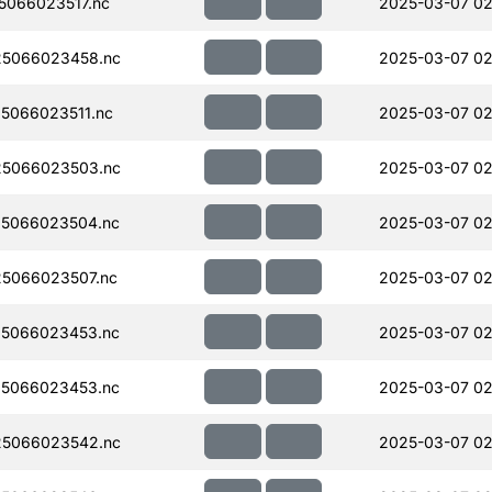
066023517.nc
2025-03-07 02
5066023458.nc
2025-03-07 02
5066023511.nc
2025-03-07 02
5066023503.nc
2025-03-07 02
5066023504.nc
2025-03-07 02
5066023507.nc
2025-03-07 02
5066023453.nc
2025-03-07 02
5066023453.nc
2025-03-07 02
5066023542.nc
2025-03-07 02