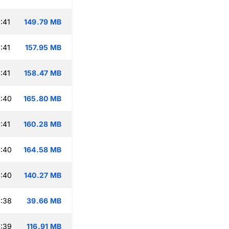
:41
149.79 MB
:41
157.95 MB
:41
158.47 MB
:40
165.80 MB
:41
160.28 MB
:40
164.58 MB
:40
140.27 MB
:38
39.66 MB
:39
116.91 MB