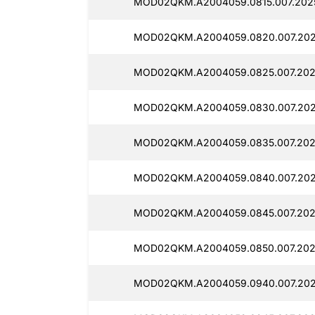
MOD02QKM.A2004059.0815.007.2025
MOD02QKM.A2004059.0820.007.202
MOD02QKM.A2004059.0825.007.202
MOD02QKM.A2004059.0830.007.202
MOD02QKM.A2004059.0835.007.202
MOD02QKM.A2004059.0840.007.202
MOD02QKM.A2004059.0845.007.202
MOD02QKM.A2004059.0850.007.202
MOD02QKM.A2004059.0940.007.202