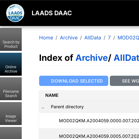
LAADS DAAC
Home
Archive
AllData
7
MOD02
Search by
Product
Index of
Archive
/
AllDa
Online
Archive
DOWNLOAD SELECTED
SEE W
Filename
NAME
Search
..
Parent directory
Image
MOD02QKM.A2004059.0000.007.202
Viewer
MOD02QKM.A2004059.0005.007.202