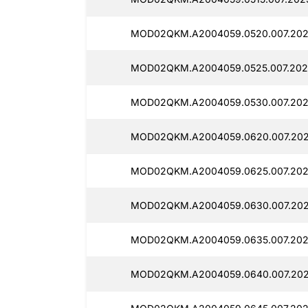
MOD02QKM.A2004059.0520.007.202
MOD02QKM.A2004059.0525.007.202
MOD02QKM.A2004059.0530.007.202
MOD02QKM.A2004059.0620.007.202
MOD02QKM.A2004059.0625.007.202
MOD02QKM.A2004059.0630.007.202
MOD02QKM.A2004059.0635.007.202
MOD02QKM.A2004059.0640.007.202