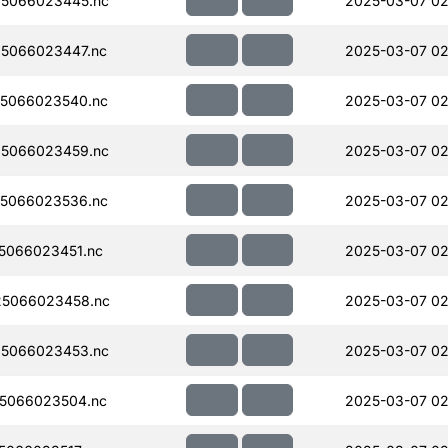
5066023445.nc
2025-03-07 02
5066023447.nc
2025-03-07 02
5066023540.nc
2025-03-07 02
5066023459.nc
2025-03-07 02
5066023536.nc
2025-03-07 02
5066023451.nc
2025-03-07 02
5066023458.nc
2025-03-07 02
5066023453.nc
2025-03-07 02
5066023504.nc
2025-03-07 02