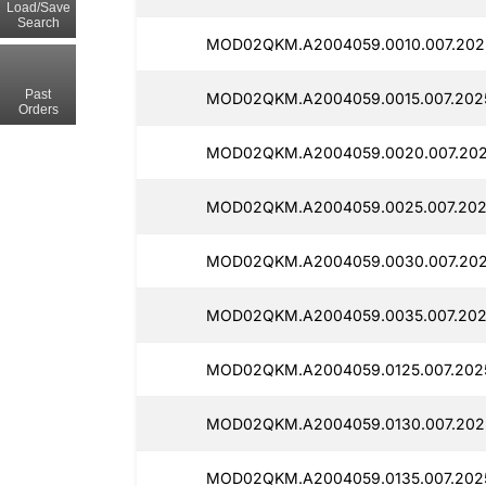
Load/Save
Search
MOD02QKM.A2004059.0010.007.202
Past
MOD02QKM.A2004059.0015.007.202
Orders
MOD02QKM.A2004059.0020.007.202
MOD02QKM.A2004059.0025.007.202
MOD02QKM.A2004059.0030.007.202
MOD02QKM.A2004059.0035.007.202
MOD02QKM.A2004059.0125.007.202
MOD02QKM.A2004059.0130.007.202
MOD02QKM.A2004059.0135.007.202