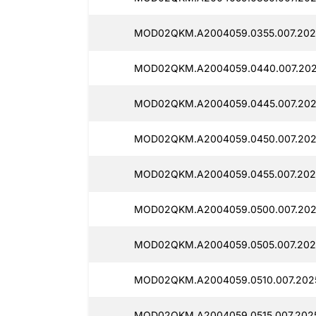
MOD02QKM.A2004059.0355.007.202
MOD02QKM.A2004059.0440.007.202
MOD02QKM.A2004059.0445.007.202
MOD02QKM.A2004059.0450.007.202
MOD02QKM.A2004059.0455.007.202
MOD02QKM.A2004059.0500.007.202
MOD02QKM.A2004059.0505.007.202
MOD02QKM.A2004059.0510.007.202
MOD02QKM.A2004059.0515.007.202