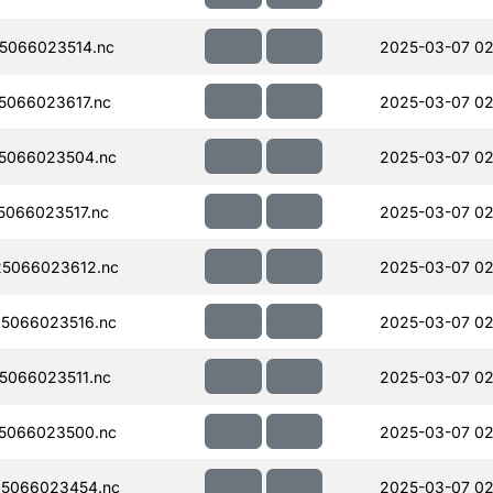
5066023514.nc
2025-03-07 02
066023617.nc
2025-03-07 02
5066023504.nc
2025-03-07 02
066023517.nc
2025-03-07 02
5066023612.nc
2025-03-07 02
5066023516.nc
2025-03-07 02
066023511.nc
2025-03-07 02
5066023500.nc
2025-03-07 02
5066023454.nc
2025-03-07 02