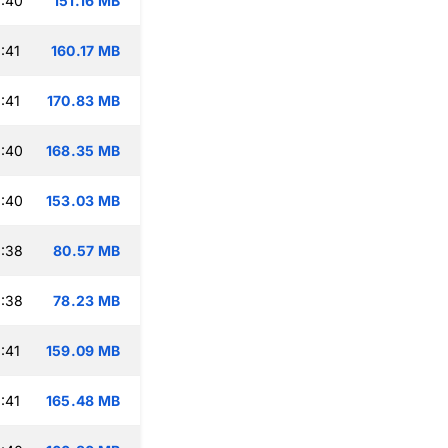
:40
151.16 MB
:41
160.17 MB
:41
170.83 MB
:40
168.35 MB
:40
153.03 MB
:38
80.57 MB
:38
78.23 MB
:41
159.09 MB
:41
165.48 MB