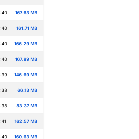
:40
167.63 MB
:40
161.71 MB
:40
166.29 MB
:40
167.89 MB
:39
146.69 MB
:38
66.13 MB
:38
83.37 MB
:41
162.57 MB
:40
160.63 MB