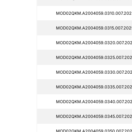
MOD02QKM.A2004059.0310.007.202
MOD02QKM.A2004059.0315.007.202
MOD02QKM.A2004059.0320.007.202
MOD02QKM.A2004059.0325.007.202
MOD02QKM.A2004059.0330.007.202
MOD02QKM.A2004059.0335.007.202
MOD02QKM.A2004059.0340.007.202
MOD02QKM.A2004059.0345.007.202
MOD02QKM.A2004059.0350.007.202