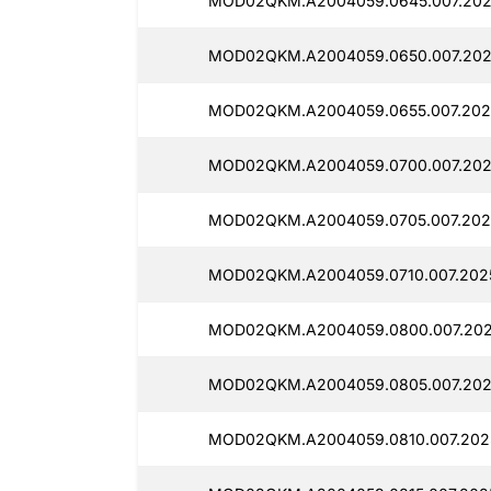
MOD02QKM.A2004059.0645.007.202
MOD02QKM.A2004059.0650.007.202
MOD02QKM.A2004059.0655.007.202
MOD02QKM.A2004059.0700.007.202
MOD02QKM.A2004059.0705.007.202
MOD02QKM.A2004059.0710.007.202
MOD02QKM.A2004059.0800.007.202
MOD02QKM.A2004059.0805.007.202
MOD02QKM.A2004059.0810.007.202