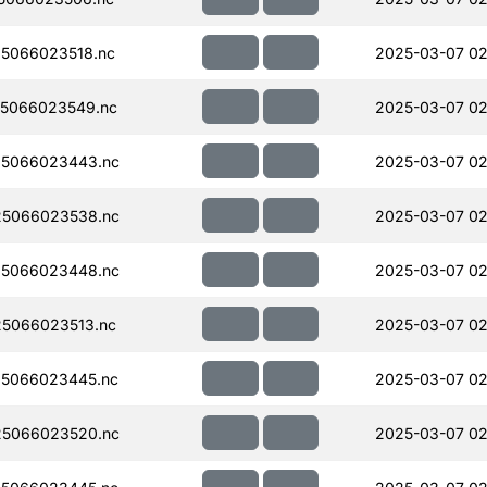
5066023518.nc
2025-03-07 02
5066023549.nc
2025-03-07 02
5066023443.nc
2025-03-07 02
5066023538.nc
2025-03-07 02
5066023448.nc
2025-03-07 02
5066023513.nc
2025-03-07 02
5066023445.nc
2025-03-07 02
5066023520.nc
2025-03-07 02