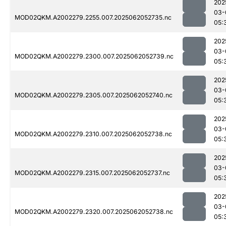
202
03-
MOD02QKM.A2002279.2255.007.2025062052735.nc
05:
202
03-
MOD02QKM.A2002279.2300.007.2025062052739.nc
05:
202
03-
MOD02QKM.A2002279.2305.007.2025062052740.nc
05:
202
03-
MOD02QKM.A2002279.2310.007.2025062052738.nc
05:
202
03-
MOD02QKM.A2002279.2315.007.2025062052737.nc
05:
202
03-
MOD02QKM.A2002279.2320.007.2025062052738.nc
05: