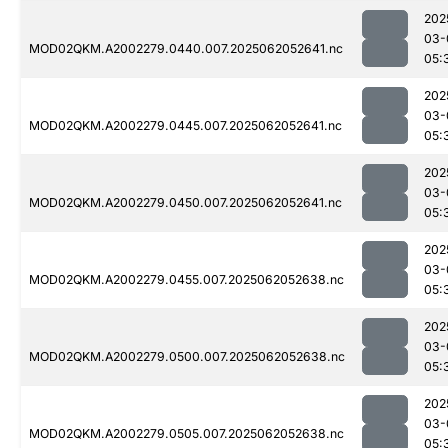
202
03-
MOD02QKM.A2002279.0440.007.2025062052641.nc
05:
202
03-
MOD02QKM.A2002279.0445.007.2025062052641.nc
05:
202
03-
MOD02QKM.A2002279.0450.007.2025062052641.nc
05:
202
03-
MOD02QKM.A2002279.0455.007.2025062052638.nc
05:
202
03-
MOD02QKM.A2002279.0500.007.2025062052638.nc
05:
202
03-
MOD02QKM.A2002279.0505.007.2025062052638.nc
05: