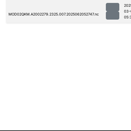
202
03-
MOD02QKM.A2002279.2325.007.2025062052747.nc
05: