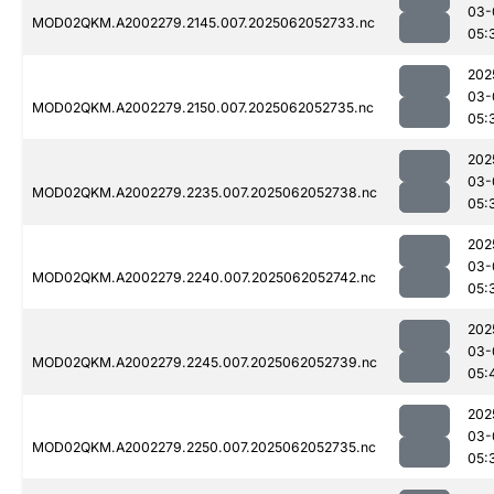
03-
MOD02QKM.A2002279.2145.007.2025062052733.nc
05:
202
03-
MOD02QKM.A2002279.2150.007.2025062052735.nc
05:
202
03-
MOD02QKM.A2002279.2235.007.2025062052738.nc
05:
202
03-
MOD02QKM.A2002279.2240.007.2025062052742.nc
05:
202
03-
MOD02QKM.A2002279.2245.007.2025062052739.nc
05:
202
03-
MOD02QKM.A2002279.2250.007.2025062052735.nc
05: