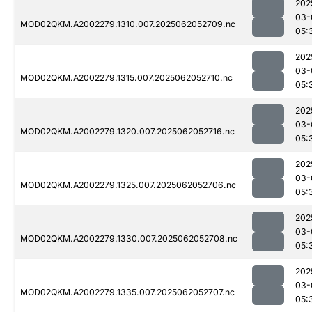
202
03-
MOD02QKM.A2002279.1310.007.2025062052709.nc
05:
202
03-
MOD02QKM.A2002279.1315.007.2025062052710.nc
05:
202
03-
MOD02QKM.A2002279.1320.007.2025062052716.nc
05:
202
03-
MOD02QKM.A2002279.1325.007.2025062052706.nc
05:
202
03-
MOD02QKM.A2002279.1330.007.2025062052708.nc
05:
202
03-
MOD02QKM.A2002279.1335.007.2025062052707.nc
05: