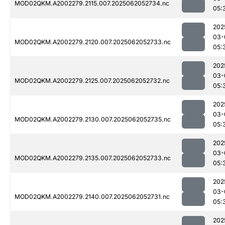
MOD02QKM.A2002279.2115.007.2025062052734.nc
05:
202
03-
MOD02QKM.A2002279.2120.007.2025062052733.nc
05:
202
03-
MOD02QKM.A2002279.2125.007.2025062052732.nc
05:
202
03-
MOD02QKM.A2002279.2130.007.2025062052735.nc
05:
202
03-
MOD02QKM.A2002279.2135.007.2025062052733.nc
05:
202
03-
MOD02QKM.A2002279.2140.007.2025062052731.nc
05:
202