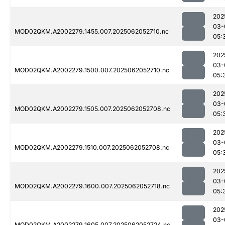
202
03-
MOD02QKM.A2002279.1455.007.2025062052710.nc
05:
202
03-
MOD02QKM.A2002279.1500.007.2025062052710.nc
05:
202
03-
MOD02QKM.A2002279.1505.007.2025062052708.nc
05:
202
03-
MOD02QKM.A2002279.1510.007.2025062052708.nc
05:
202
03-
MOD02QKM.A2002279.1600.007.2025062052718.nc
05:
202
03-
MOD02QKM.A2002279.1605.007.2025062052724.nc