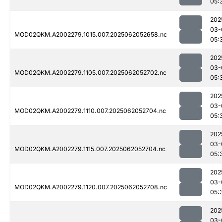
05:
202
03-
MOD02QKM.A2002279.1015.007.2025062052658.nc
05:
202
03-
MOD02QKM.A2002279.1105.007.2025062052702.nc
05:
202
03-
MOD02QKM.A2002279.1110.007.2025062052704.nc
05:
202
03-
MOD02QKM.A2002279.1115.007.2025062052704.nc
05:
202
03-
MOD02QKM.A2002279.1120.007.2025062052708.nc
05:
202
03-