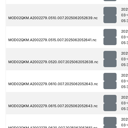
202
03-
MOD02QKM.A2002279.0510.007.2025062052639.nc
05:
202
03-
MOD02QKM.A2002279.0515.007.2025062052641.nc
05:
202
03-
MOD02QKM.A2002279.0520.007.2025062052638.nc
05:
202
03-
MOD02QKM.A2002279.0610.007.2025062052643.nc
05:
202
03-
MOD02QKM.A2002279.0615.007.2025062052643.nc
05:
202
03-
MOD02QKM.A2002279.0620.007.2025062052651.nc