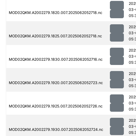
202
03-
MOD02QKM.A2002279.1820.007.2025062052718.nc
05:
202
03-
MOD02QKM.A2002279.1825.007.2025062052718.nc
05:
202
03-
MOD02QKM.A2002279.1830.007.2025062052716.nc
05:
202
03-
MOD02QKM.A2002279.1920.007.2025062052723.nc
05:
202
03-
MOD02QKM.A2002279.1925.007.2025062052726.nc
05:
202
03-
MOD02QKM.A2002279.1930.007.2025062052724.nc
05: