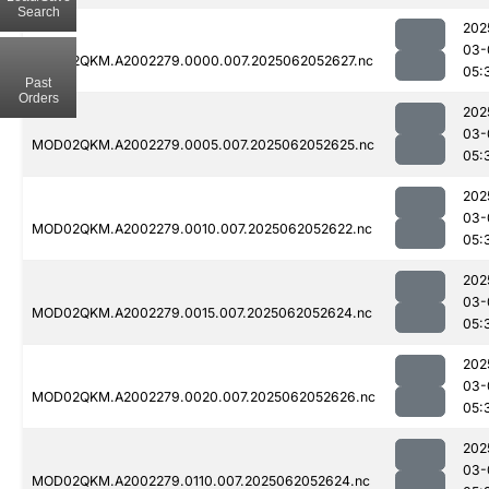
Search
202
03-
MOD02QKM.A2002279.0000.007.2025062052627.nc
05:
Past
Orders
202
03-
MOD02QKM.A2002279.0005.007.2025062052625.nc
05:
202
03-
MOD02QKM.A2002279.0010.007.2025062052622.nc
05:
202
03-
MOD02QKM.A2002279.0015.007.2025062052624.nc
05:
202
03-
MOD02QKM.A2002279.0020.007.2025062052626.nc
05:
202
03-
MOD02QKM.A2002279.0110.007.2025062052624.nc