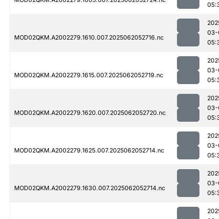
05:
202
03-
MOD02QKM.A2002279.1610.007.2025062052716.nc
05:
202
03-
MOD02QKM.A2002279.1615.007.2025062052719.nc
05:
202
03-
MOD02QKM.A2002279.1620.007.2025062052720.nc
05:
202
03-
MOD02QKM.A2002279.1625.007.2025062052714.nc
05:
202
03-
MOD02QKM.A2002279.1630.007.2025062052714.nc
05:
202