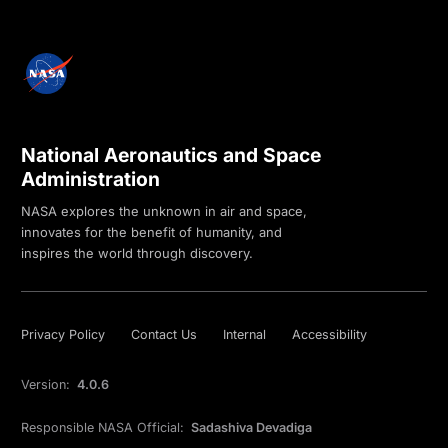
National Aeronautics and Space
Administration
NASA explores the unknown in air and space,
innovates for the benefit of humanity, and
inspires the world through discovery.
Privacy Policy
Contact Us
Internal
Accessibility
Version:
4.0.6
Responsible NASA Official:
Sadashiva Devadiga