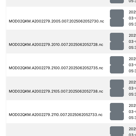
05:
202
03-
MOD02QKM.A2002279.2005.007.2025062052730.nc
05:
202
03-
MOD02QKM.A2002279.2010.007.2025062052728.nc
05:
202
03-
MOD02QKM.A2002279.2100.007.2025062052735.nc
05:
202
03-
MOD02QKM.A2002279.2105.007.2025062052738.nc
05:
202
03-
MOD02QKM.A2002279.2110.007.2025062052733.nc
05:
202
03-