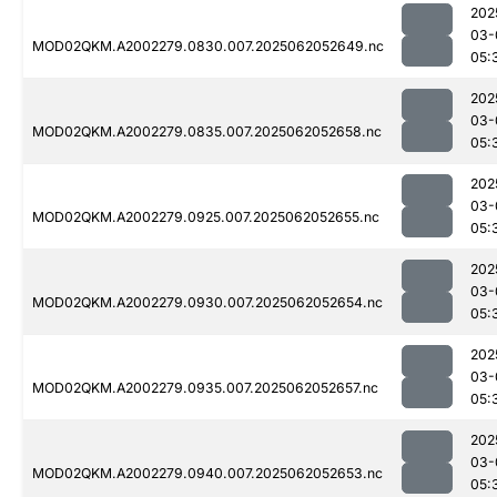
202
03-
MOD02QKM.A2002279.0830.007.2025062052649.nc
05:
202
03-
MOD02QKM.A2002279.0835.007.2025062052658.nc
05:
202
03-
MOD02QKM.A2002279.0925.007.2025062052655.nc
05:
202
03-
MOD02QKM.A2002279.0930.007.2025062052654.nc
05:
202
03-
MOD02QKM.A2002279.0935.007.2025062052657.nc
05:
202
03-
MOD02QKM.A2002279.0940.007.2025062052653.nc
05: