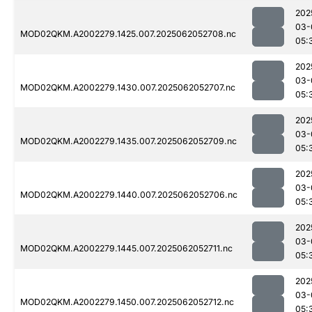
202
03-
MOD02QKM.A2002279.1425.007.2025062052708.nc
05:
202
03-
MOD02QKM.A2002279.1430.007.2025062052707.nc
05:
202
03-
MOD02QKM.A2002279.1435.007.2025062052709.nc
05:
202
03-
MOD02QKM.A2002279.1440.007.2025062052706.nc
05:
202
03-
MOD02QKM.A2002279.1445.007.2025062052711.nc
05:
202
03-
MOD02QKM.A2002279.1450.007.2025062052712.nc
05: