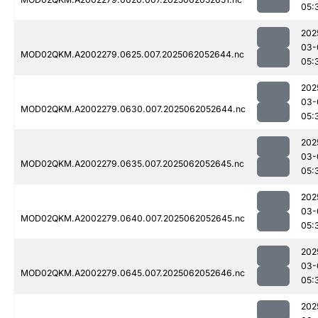
05:
202
03-
MOD02QKM.A2002279.0625.007.2025062052644.nc
05:
202
03-
MOD02QKM.A2002279.0630.007.2025062052644.nc
05:
202
03-
MOD02QKM.A2002279.0635.007.2025062052645.nc
05:
202
03-
MOD02QKM.A2002279.0640.007.2025062052645.nc
05:
202
03-
MOD02QKM.A2002279.0645.007.2025062052646.nc
05:
202