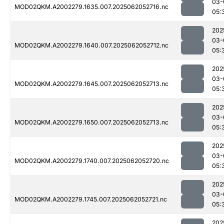
03-
MOD02QKM.A2002279.1635.007.2025062052716.nc
05:
202
03-
MOD02QKM.A2002279.1640.007.2025062052712.nc
05:
202
03-
MOD02QKM.A2002279.1645.007.2025062052713.nc
05:
202
03-
MOD02QKM.A2002279.1650.007.2025062052713.nc
05:
202
03-
MOD02QKM.A2002279.1740.007.2025062052720.nc
05:
202
03-
MOD02QKM.A2002279.1745.007.2025062052721.nc
05:
202