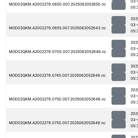
03-
MOD02QKM.A2002279.0650.007.2025062052650.nc
05:
202
03-
MOD02QKM.A2002279.0655.007.2025062052643.nc
05:
202
03-
MOD02QKM.A2002279.0700.007.2025062052646.nc
05:
202
03-
MOD02QKM.A2002279.0745.007.2025062052649.nc
05:
202
03-
MOD02QKM.A2002279.0750.007.2025062052648.nc
05:
202
03-
MOD02QKM.A2002279.0755.007.2025062052649.nc
05:
202