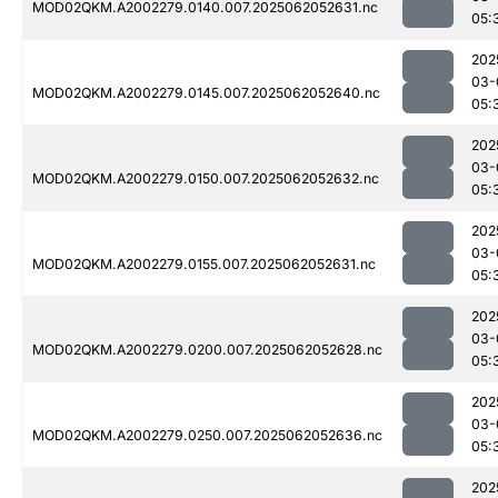
MOD02QKM.A2002279.0140.007.2025062052631.nc
05:
202
03-
MOD02QKM.A2002279.0145.007.2025062052640.nc
05:
202
03-
MOD02QKM.A2002279.0150.007.2025062052632.nc
05:
202
03-
MOD02QKM.A2002279.0155.007.2025062052631.nc
05:
202
03-
MOD02QKM.A2002279.0200.007.2025062052628.nc
05:
202
03-
MOD02QKM.A2002279.0250.007.2025062052636.nc
05:
202