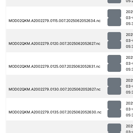
05:
202
03-
MOD02QKM.A2002279.0115.007.2025062052634.nc
05:
202
03-
MOD02QKM.A2002279.0120.007.2025062052627.nc
05:
202
03-
MOD02QKM.A2002279.0125.007.2025062052631.nc
05:
202
03-
MOD02QKM.A2002279.0130.007.2025062052627.nc
05:
202
03-
MOD02QKM.A2002279.0135.007.2025062052630.nc
05:
202
03-