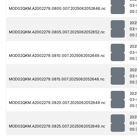
03-
MOD02QKM.A2002279.0800.007.2025062052646.nc
05:
202
03-
MOD02QKM.A2002279.0805.007.2025062052652.nc
05:
202
03-
MOD02QKM.A2002279.0810.007.2025062052649.nc
05:
202
03-
MOD02QKM.A2002279.0815.007.2025062052648.nc
05:
202
03-
MOD02QKM.A2002279.0820.007.2025062052649.nc
05:
202
03-
MOD02QKM.A2002279.0825.007.2025062052649.nc
05: