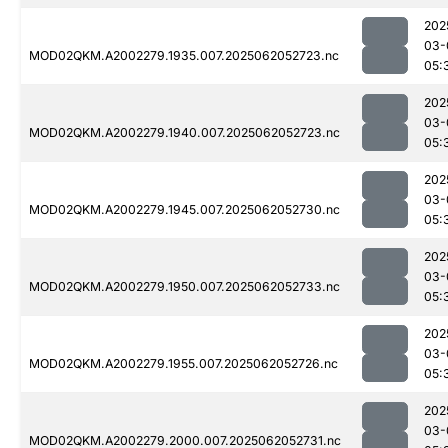
202
03-
MOD02QKM.A2002279.1935.007.2025062052723.nc
05:
202
03-
MOD02QKM.A2002279.1940.007.2025062052723.nc
05:
202
03-
MOD02QKM.A2002279.1945.007.2025062052730.nc
05:
202
03-
MOD02QKM.A2002279.1950.007.2025062052733.nc
05:
202
03-
MOD02QKM.A2002279.1955.007.2025062052726.nc
05:
202
03-
MOD02QKM.A2002279.2000.007.2025062052731.nc