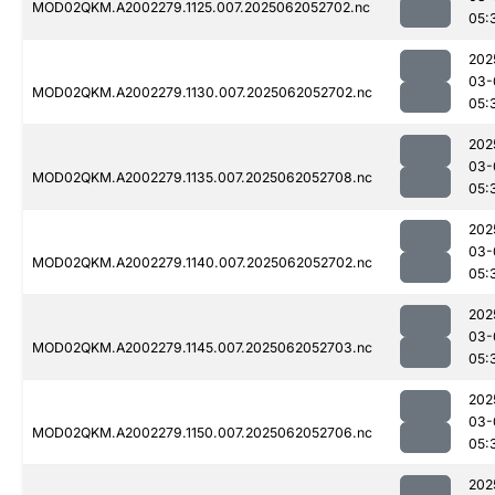
MOD02QKM.A2002279.1125.007.2025062052702.nc
05:
202
03-
MOD02QKM.A2002279.1130.007.2025062052702.nc
05:
202
03-
MOD02QKM.A2002279.1135.007.2025062052708.nc
05:
202
03-
MOD02QKM.A2002279.1140.007.2025062052702.nc
05:
202
03-
MOD02QKM.A2002279.1145.007.2025062052703.nc
05:
202
03-
MOD02QKM.A2002279.1150.007.2025062052706.nc
05:
202