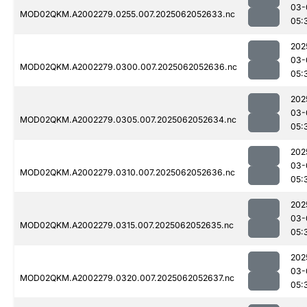
03-
MOD02QKM.A2002279.0255.007.2025062052633.nc
05:
202
03-
MOD02QKM.A2002279.0300.007.2025062052636.nc
05:
202
03-
MOD02QKM.A2002279.0305.007.2025062052634.nc
05:
202
03-
MOD02QKM.A2002279.0310.007.2025062052636.nc
05:
202
03-
MOD02QKM.A2002279.0315.007.2025062052635.nc
05:
202
03-
MOD02QKM.A2002279.0320.007.2025062052637.nc
05: