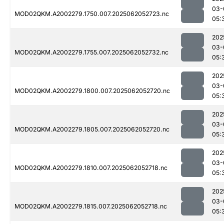
03-
MOD02QKM.A2002279.1750.007.2025062052723.nc
05:
202
03-
MOD02QKM.A2002279.1755.007.2025062052732.nc
05:
202
03-
MOD02QKM.A2002279.1800.007.2025062052720.nc
05:
202
03-
MOD02QKM.A2002279.1805.007.2025062052720.nc
05:
202
03-
MOD02QKM.A2002279.1810.007.2025062052718.nc
05:
202
03-
MOD02QKM.A2002279.1815.007.2025062052718.nc
05: