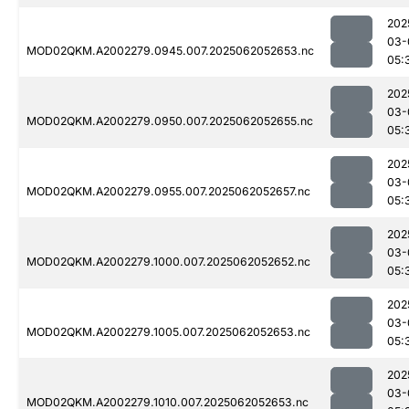
202
03-
MOD02QKM.A2002279.0945.007.2025062052653.nc
05:
202
03-
MOD02QKM.A2002279.0950.007.2025062052655.nc
05:
202
03-
MOD02QKM.A2002279.0955.007.2025062052657.nc
05:
202
03-
MOD02QKM.A2002279.1000.007.2025062052652.nc
05:
202
03-
MOD02QKM.A2002279.1005.007.2025062052653.nc
05:
202
03-
MOD02QKM.A2002279.1010.007.2025062052653.nc