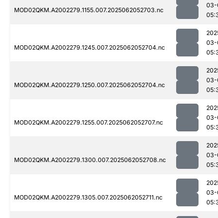
03-
MOD02QKM.A2002279.1155.007.2025062052703.nc
05:
202
03-
MOD02QKM.A2002279.1245.007.2025062052704.nc
05:
202
03-
MOD02QKM.A2002279.1250.007.2025062052704.nc
05:
202
03-
MOD02QKM.A2002279.1255.007.2025062052707.nc
05:
202
03-
MOD02QKM.A2002279.1300.007.2025062052708.nc
05:
202
03-
MOD02QKM.A2002279.1305.007.2025062052711.nc
05: