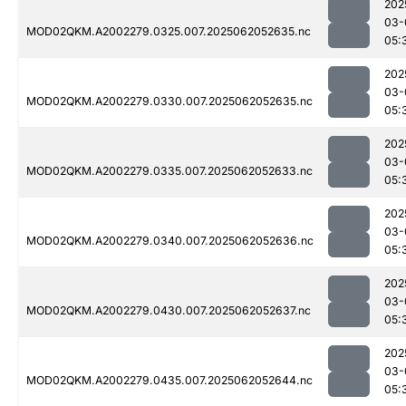
202
03-
MOD02QKM.A2002279.0325.007.2025062052635.nc
05:
202
03-
MOD02QKM.A2002279.0330.007.2025062052635.nc
05:
202
03-
MOD02QKM.A2002279.0335.007.2025062052633.nc
05:
202
03-
MOD02QKM.A2002279.0340.007.2025062052636.nc
05:
202
03-
MOD02QKM.A2002279.0430.007.2025062052637.nc
05:
202
03-
MOD02QKM.A2002279.0435.007.2025062052644.nc
05: