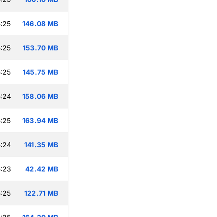
:25
146.08 MB
:25
153.70 MB
:25
145.75 MB
:24
158.06 MB
:25
163.94 MB
:24
141.35 MB
:23
42.42 MB
:25
122.71 MB