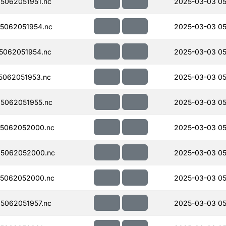
5062051951.nc
2025-03-03 05
5062051954.nc
2025-03-03 05
5062051954.nc
2025-03-03 05
062051953.nc
2025-03-03 05
5062051955.nc
2025-03-03 05
5062052000.nc
2025-03-03 05
5062052000.nc
2025-03-03 05
5062052000.nc
2025-03-03 05
5062051957.nc
2025-03-03 05