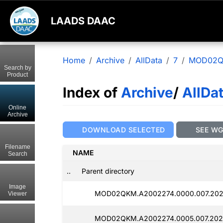
LAADS DAAC
Home
Archive
AllData
7
MOD02
Search by
Product
Index of
Archive
/
AllDa
Online
Archive
DOWNLOAD SELECTED
SEE W
Filename
NAME
Search
..
Parent directory
Image
MOD02QKM.A2002274.0000.007.202
Viewer
MOD02QKM.A2002274.0005.007.202