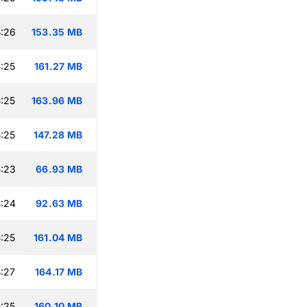
:26
153.35 MB
:25
161.27 MB
:25
163.96 MB
:25
147.28 MB
:23
66.93 MB
:24
92.63 MB
:25
161.04 MB
:27
164.17 MB
:25
160.10 MB