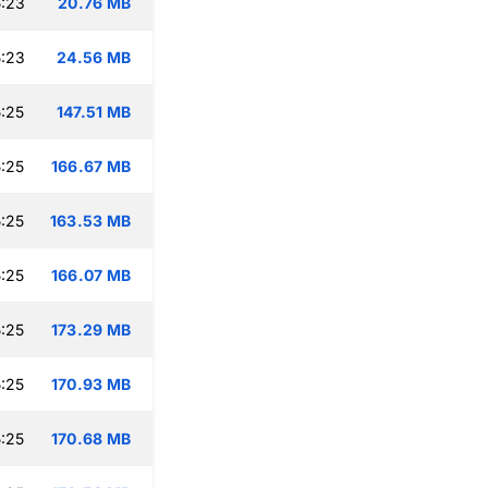
:23
20.76 MB
:23
24.56 MB
:25
147.51 MB
:25
166.67 MB
:25
163.53 MB
:25
166.07 MB
:25
173.29 MB
:25
170.93 MB
:25
170.68 MB