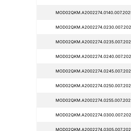
MOD02QKM.A2002274.0140.007.202
MOD02QKM.A2002274.0230.007.202
MOD02QKM.A2002274.0235.007.202
MOD02QKM.A2002274.0240.007.202
MOD02QKM.A2002274.0245.007.202
MOD02QKM.A2002274.0250.007.202
MOD02QKM.A2002274.0255.007.202
MOD02QKM.A2002274.0300.007.202
MOD02QKM.A2002274.0305.007.202