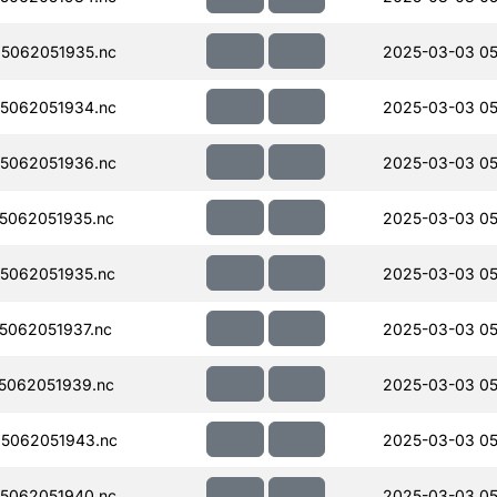
5062051935.nc
2025-03-03 05
5062051934.nc
2025-03-03 05
5062051936.nc
2025-03-03 05
5062051935.nc
2025-03-03 05
5062051935.nc
2025-03-03 05
062051937.nc
2025-03-03 05
5062051939.nc
2025-03-03 05
5062051943.nc
2025-03-03 05
5062051940.nc
2025-03-03 05