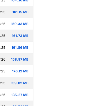
:25
164.30 MB
:25
161.15 MB
:25
159.33 MB
:25
161.73 MB
:25
161.86 MB
:26
158.97 MB
:25
170.12 MB
:25
159.02 MB
:25
135.27 MB