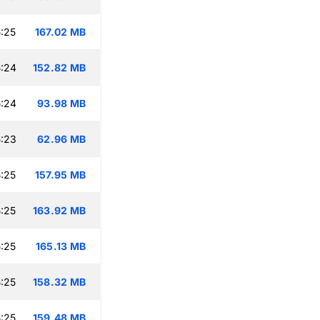
:25
167.02 MB
:24
152.82 MB
:24
93.98 MB
:23
62.96 MB
:25
157.95 MB
:25
163.92 MB
:25
165.13 MB
:25
158.32 MB
:25
159.48 MB