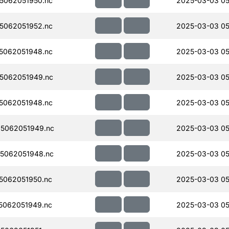
5062051950.nc
2025-03-03 05
5062051952.nc
2025-03-03 05
5062051948.nc
2025-03-03 05
5062051949.nc
2025-03-03 05
5062051948.nc
2025-03-03 05
5062051949.nc
2025-03-03 05
5062051948.nc
2025-03-03 05
5062051950.nc
2025-03-03 05
5062051949.nc
2025-03-03 05