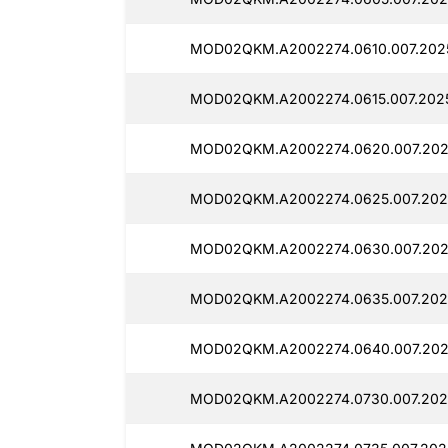
MOD02QKM.A2002274.0610.007.202
MOD02QKM.A2002274.0615.007.2025
MOD02QKM.A2002274.0620.007.202
MOD02QKM.A2002274.0625.007.202
MOD02QKM.A2002274.0630.007.202
MOD02QKM.A2002274.0635.007.202
MOD02QKM.A2002274.0640.007.202
MOD02QKM.A2002274.0730.007.202