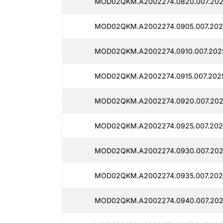
MOD02QKM.A2002274.0820.007.202
MOD02QKM.A2002274.0905.007.202
MOD02QKM.A2002274.0910.007.202
MOD02QKM.A2002274.0915.007.2025
MOD02QKM.A2002274.0920.007.202
MOD02QKM.A2002274.0925.007.202
MOD02QKM.A2002274.0930.007.202
MOD02QKM.A2002274.0935.007.202
MOD02QKM.A2002274.0940.007.202