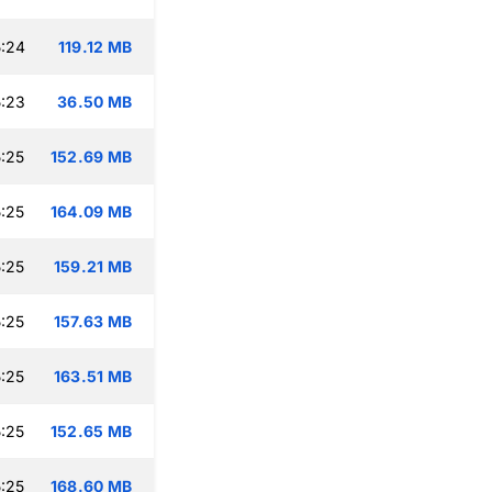
:24
119.12 MB
:23
36.50 MB
:25
152.69 MB
:25
164.09 MB
:25
159.21 MB
:25
157.63 MB
:25
163.51 MB
:25
152.65 MB
:25
168.60 MB