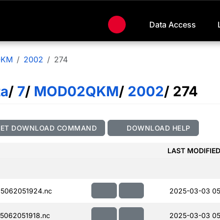
Data Access
QKM
2002
274
ta
/
7
/
MOD02QKM
/
2002
/ 274
GET DOWNLOAD COMMAND
DOWNLOAD HELP
LAST MODIFIE
5062051924.nc
2025-03-03 05
5062051918.nc
2025-03-03 05