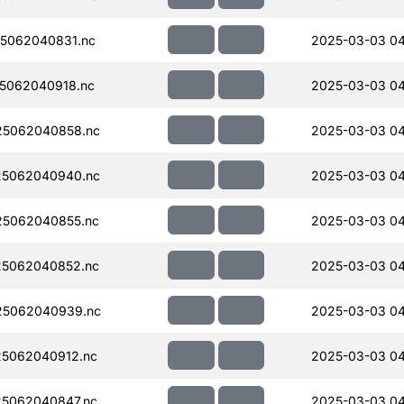
5062040831.nc
2025-03-03 04
5062040918.nc
2025-03-03 04
5062040858.nc
2025-03-03 04
5062040940.nc
2025-03-03 04
5062040855.nc
2025-03-03 04
5062040852.nc
2025-03-03 04
5062040939.nc
2025-03-03 04
5062040912.nc
2025-03-03 04
5062040847.nc
2025-03-03 04