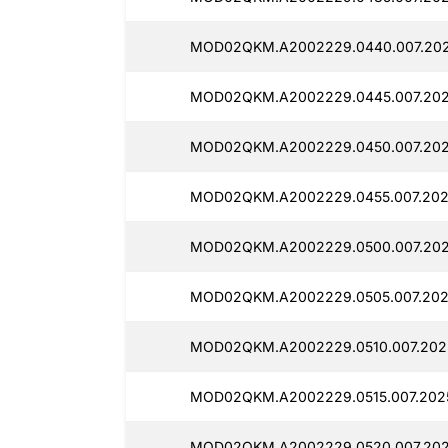
MOD02QKM.A2002229.0440.007.202
MOD02QKM.A2002229.0445.007.202
MOD02QKM.A2002229.0450.007.202
MOD02QKM.A2002229.0455.007.202
MOD02QKM.A2002229.0500.007.202
MOD02QKM.A2002229.0505.007.202
MOD02QKM.A2002229.0510.007.202
MOD02QKM.A2002229.0515.007.202
MOD02QKM.A2002229.0520.007.202