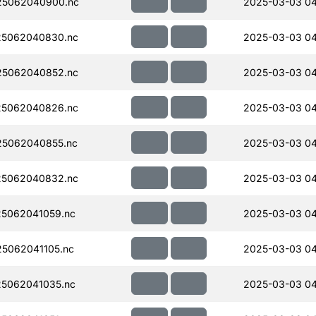
5062040900.nc
2025-03-03 04
5062040830.nc
2025-03-03 04
5062040852.nc
2025-03-03 04
5062040826.nc
2025-03-03 04
5062040855.nc
2025-03-03 04
5062040832.nc
2025-03-03 04
5062041059.nc
2025-03-03 04
5062041105.nc
2025-03-03 04
5062041035.nc
2025-03-03 04