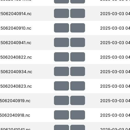
5062040914.nc
2025-03-03 04
5062040910.nc
2025-03-03 04
5062040941.nc
2025-03-03 04
5062040822.nc
2025-03-03 04
5062040934.nc
2025-03-03 04
5062040823.nc
2025-03-03 04
5062040919.nc
2025-03-03 04
5062040918.nc
2025-03-03 04
5062041041.nc
2025-03-03 04