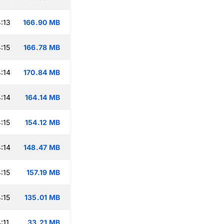
:13
166.90 MB
:15
166.78 MB
:14
170.84 MB
:14
164.14 MB
:15
154.12 MB
:14
148.47 MB
:15
157.19 MB
:15
135.01 MB
:11
33.21 MB