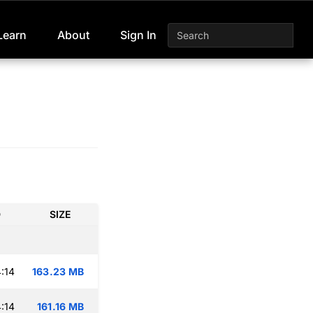
Learn
About
Sign In
D
SIZE
:14
163.23 MB
:14
161.16 MB