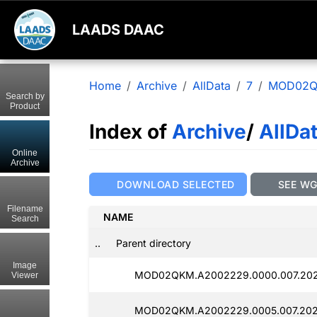
LAADS DAAC
Home
Archive
AllData
7
MOD02
Search by
Product
Index of
Archive
/
AllDa
Online
Archive
DOWNLOAD SELECTED
SEE W
Filename
NAME
Search
..
Parent directory
Image
MOD02QKM.A2002229.0000.007.202
Viewer
MOD02QKM.A2002229.0005.007.202