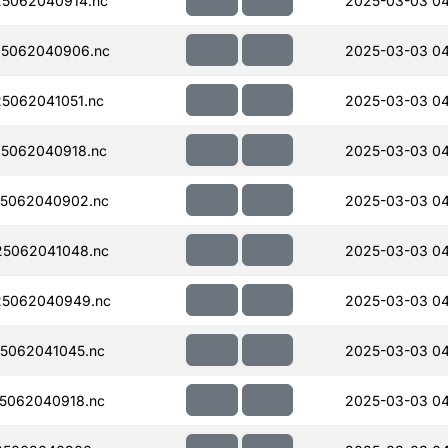
5062040914.nc
2025-03-03 04
5062040906.nc
2025-03-03 04
5062041051.nc
2025-03-03 04
5062040918.nc
2025-03-03 04
5062040902.nc
2025-03-03 04
5062041048.nc
2025-03-03 04
5062040949.nc
2025-03-03 04
5062041045.nc
2025-03-03 04
5062040918.nc
2025-03-03 04