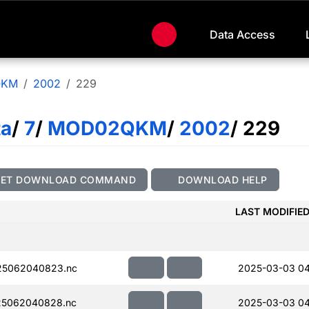
Data Access
QKM
2002
229
ta
/
7
/
MOD02QKM
/
2002
/ 229
GET DOWNLOAD COMMAND
DOWNLOAD HELP
LAST MODIFIE
5062040823.nc
2025-03-03 04
5062040828.nc
2025-03-03 04