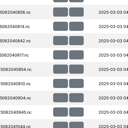
5062040856.nc
2025-03-03 04
5062040814.nc
2025-03-03 04
5062040842.nc
2025-03-03 04
062040817.nc
2025-03-03 04
5062040854.nc
2025-03-03 04
5062040810.nc
2025-03-03 04
5062040904.nc
2025-03-03 04
5062040945.nc
2025-03-03 04
5062041044.nc
2025-03-03 04