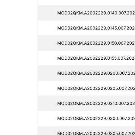
MOD02QKM.A2002229.0140.007.202
MOD02QKM.A2002229.0145.007.202
MOD02QKM.A2002229.0150.007.202
MOD02QKM.A2002229.0155.007.2025
MOD02QKM.A2002229.0200.007.202
MOD02QKM.A2002229.0205.007.202
MOD02QKM.A2002229.0210.007.202
MOD02QKM.A2002229.0300.007.202
MOD02QKM.A2002229.0305.007.202