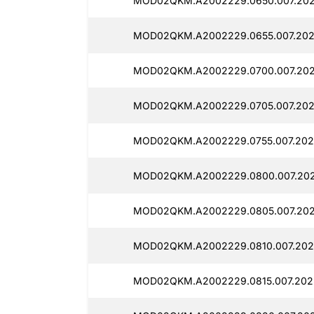
MOD02QKM.A2002229.0650.007.202
MOD02QKM.A2002229.0655.007.202
MOD02QKM.A2002229.0700.007.202
MOD02QKM.A2002229.0705.007.202
MOD02QKM.A2002229.0755.007.202
MOD02QKM.A2002229.0800.007.202
MOD02QKM.A2002229.0805.007.202
MOD02QKM.A2002229.0810.007.202
MOD02QKM.A2002229.0815.007.202