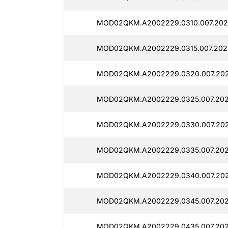
MOD02QKM.A2002229.0310.007.202
MOD02QKM.A2002229.0315.007.202
MOD02QKM.A2002229.0320.007.202
MOD02QKM.A2002229.0325.007.202
MOD02QKM.A2002229.0330.007.202
MOD02QKM.A2002229.0335.007.202
MOD02QKM.A2002229.0340.007.202
MOD02QKM.A2002229.0345.007.202
MOD02QKM.A2002229.0435.007.202