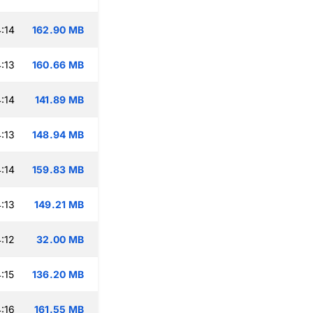
:14
162.90 MB
:13
160.66 MB
:14
141.89 MB
:13
148.94 MB
:14
159.83 MB
:13
149.21 MB
:12
32.00 MB
:15
136.20 MB
:16
161.55 MB