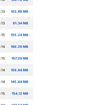
:13
103.88 MB
:13
61.34 MB
:15
155.24 MB
:14
166.29 MB
:15
167.29 MB
:14
159.84 MB
:14
145.84 MB
:15
154.12 MB