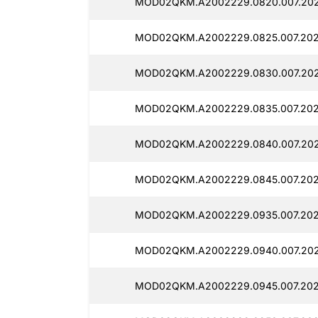
MOD02QKM.A2002229.0820.007.202
MOD02QKM.A2002229.0825.007.202
MOD02QKM.A2002229.0830.007.202
MOD02QKM.A2002229.0835.007.202
MOD02QKM.A2002229.0840.007.202
MOD02QKM.A2002229.0845.007.202
MOD02QKM.A2002229.0935.007.202
MOD02QKM.A2002229.0940.007.202
MOD02QKM.A2002229.0945.007.202