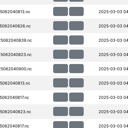
5062040813.nc
2025-03-03 04
5062040826.nc
2025-03-03 04
5062040839.nc
2025-03-03 04
5062040823.nc
2025-03-03 04
5062040900.nc
2025-03-03 04
5062040813.nc
2025-03-03 04
5062040817.nc
2025-03-03 04
5062040823.nc
2025-03-03 04
5062040817.nc
2025-03-03 04