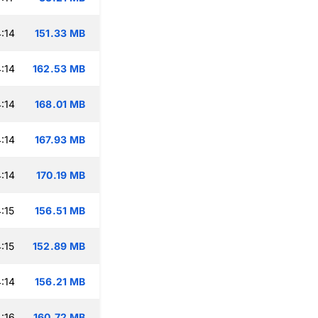
:14
151.33 MB
:14
162.53 MB
:14
168.01 MB
:14
167.93 MB
:14
170.19 MB
:15
156.51 MB
:15
152.89 MB
:14
156.21 MB
:16
160.72 MB