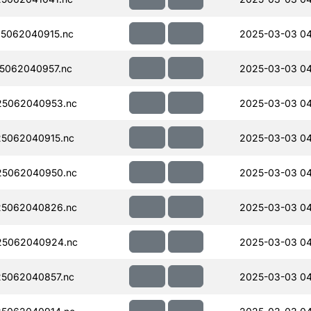
5062040915.nc
2025-03-03 04
5062040957.nc
2025-03-03 04
5062040953.nc
2025-03-03 04
5062040915.nc
2025-03-03 04
5062040950.nc
2025-03-03 04
5062040826.nc
2025-03-03 04
5062040924.nc
2025-03-03 04
5062040857.nc
2025-03-03 04