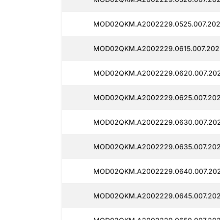
MOD02QKM.A2002229.0525.007.202
MOD02QKM.A2002229.0615.007.202
MOD02QKM.A2002229.0620.007.202
MOD02QKM.A2002229.0625.007.202
MOD02QKM.A2002229.0630.007.202
MOD02QKM.A2002229.0635.007.202
MOD02QKM.A2002229.0640.007.202
MOD02QKM.A2002229.0645.007.202