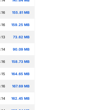
:14
147.64 MB
:16
155.81 MB
:16
159.25 MB
:13
73.62 MB
:14
90.09 MB
:16
158.73 MB
:15
164.65 MB
:16
167.69 MB
:14
162.45 MB