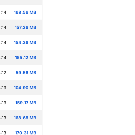
:14
168.56 MB
:14
157.26 MB
:14
154.36 MB
:14
155.12 MB
:12
59.56 MB
:13
104.90 MB
:13
159.17 MB
:13
168.68 MB
:13
170.31 MB