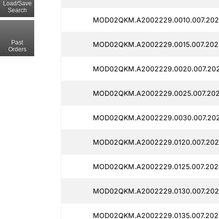
Load/Save
Search
MOD02QKM.A2002229.0010.007.202
Past
MOD02QKM.A2002229.0015.007.202
Orders
MOD02QKM.A2002229.0020.007.202
MOD02QKM.A2002229.0025.007.202
MOD02QKM.A2002229.0030.007.202
MOD02QKM.A2002229.0120.007.202
MOD02QKM.A2002229.0125.007.202
MOD02QKM.A2002229.0130.007.202
MOD02QKM.A2002229.0135.007.202