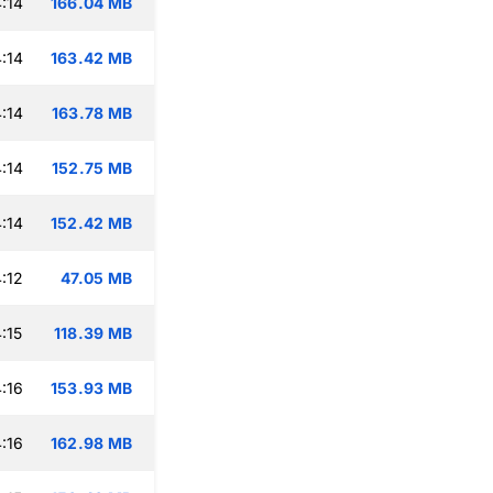
:14
166.04 MB
:14
163.42 MB
:14
163.78 MB
:14
152.75 MB
:14
152.42 MB
:12
47.05 MB
:15
118.39 MB
:16
153.93 MB
:16
162.98 MB