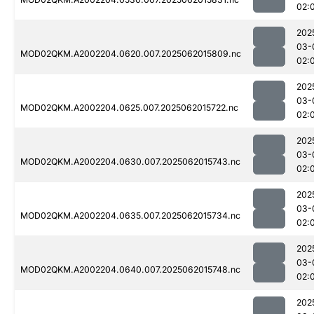
02:
202
03-
MOD02QKM.A2002204.0620.007.2025062015809.nc
02:
202
03-
MOD02QKM.A2002204.0625.007.2025062015722.nc
02:
202
03-
MOD02QKM.A2002204.0630.007.2025062015743.nc
02:
202
03-
MOD02QKM.A2002204.0635.007.2025062015734.nc
02:
202
03-
MOD02QKM.A2002204.0640.007.2025062015748.nc
02:
202