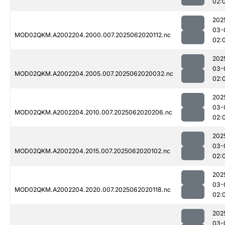
02:
202
03-
MOD02QKM.A2002204.2000.007.2025062020112.nc
02:
202
03-
MOD02QKM.A2002204.2005.007.2025062020032.nc
02:
202
03-
MOD02QKM.A2002204.2010.007.2025062020206.nc
02:
202
03-
MOD02QKM.A2002204.2015.007.2025062020102.nc
02:
202
03-
MOD02QKM.A2002204.2020.007.2025062020118.nc
02:
202
03-