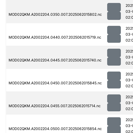
202
03-
MOD02QKM.A2002204.0350.007.2025062015802.nc
02:
202
03-
MOD02QKM.A2002204.0440.007.2025062015719.nc
02:
202
03-
MOD02QKM.A2002204.0445.007.2025062015740.nc
02:
202
03-
MOD02QKM.A2002204.0450.007.2025062015845.nc
02:
202
03-
MOD02QKM.A2002204.0455.007.2025062015714.nc
02:
202
03-
MOD02QKM.A2002204.0500.007.2025062015854.nc
02: