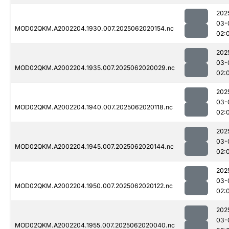
202
03-
MOD02QKM.A2002204.1930.007.2025062020154.nc
02:
202
03-
MOD02QKM.A2002204.1935.007.2025062020029.nc
02:
202
03-
MOD02QKM.A2002204.1940.007.2025062020118.nc
02:
202
03-
MOD02QKM.A2002204.1945.007.2025062020144.nc
02:
202
03-
MOD02QKM.A2002204.1950.007.2025062020122.nc
02:
202
03-
MOD02QKM.A2002204.1955.007.2025062020040.nc