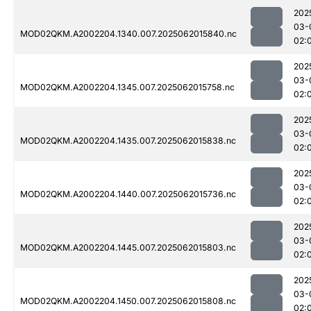
202
03-
MOD02QKM.A2002204.1340.007.2025062015840.nc
02:
202
03-
MOD02QKM.A2002204.1345.007.2025062015758.nc
02:
202
03-
MOD02QKM.A2002204.1435.007.2025062015838.nc
02:
202
03-
MOD02QKM.A2002204.1440.007.2025062015736.nc
02:
202
03-
MOD02QKM.A2002204.1445.007.2025062015803.nc
02:
202
03-
MOD02QKM.A2002204.1450.007.2025062015808.nc
02: