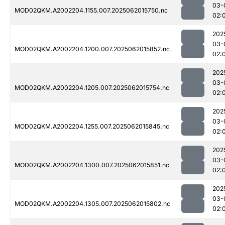
03-
MOD02QKM.A2002204.1155.007.2025062015750.nc
02:
202
03-
MOD02QKM.A2002204.1200.007.2025062015852.nc
02:
202
03-
MOD02QKM.A2002204.1205.007.2025062015754.nc
02:
202
03-
MOD02QKM.A2002204.1255.007.2025062015845.nc
02:
202
03-
MOD02QKM.A2002204.1300.007.2025062015851.nc
02:
202
03-
MOD02QKM.A2002204.1305.007.2025062015802.nc
02: