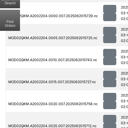
Search
202
03-
MOD02QKM.A2002204.0000.007.2025062015729.nc
02:
Past
Orders
202
03-
MOD02QKM.A2002204.0005.007.2025062015725.nc
02:
202
03-
MOD02QKM.A2002204.0010.007.2025062015743.nc
02:
202
03-
MOD02QKM.A2002204.0015.007.2025062015727.nc
02:
202
03-
MOD02QKM.A2002204.0020.007.2025062015758.nc
02:
202
03-
MOD02QKM.A2002204.0025.007.2025062015712.nc