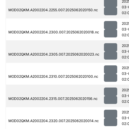
202
03-
MOD02QKM.A2002204.2255.007.2025062020150.nc
02:
202
03-
MOD02QKM.A2002204.2300.007.2025062020018.nc
02:
202
03-
MOD02QKM.A2002204.2305.007.2025062020023.nc
02:
202
03-
MOD02QKM.A2002204.2310.007.2025062020100.nc
02:
202
03-
MOD02QKM.A2002204.2315.007.2025062020156.nc
02:
202
03-
MOD02QKM.A2002204.2320.007.2025062020014.nc
02: