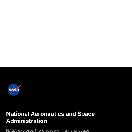
National Aeronautics and Space
Administration
NASA explores the unknown in air and space,