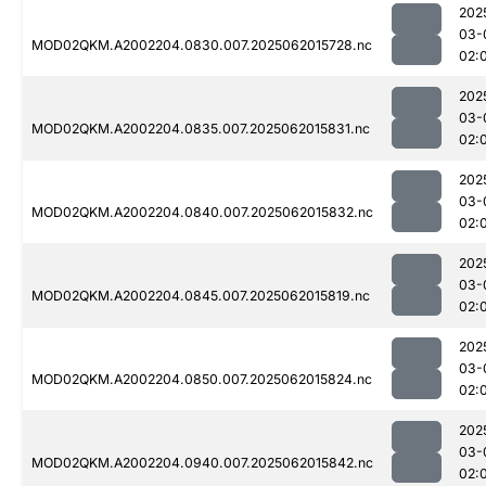
202
03-
MOD02QKM.A2002204.0830.007.2025062015728.nc
02:
202
03-
MOD02QKM.A2002204.0835.007.2025062015831.nc
02:
202
03-
MOD02QKM.A2002204.0840.007.2025062015832.nc
02:
202
03-
MOD02QKM.A2002204.0845.007.2025062015819.nc
02:
202
03-
MOD02QKM.A2002204.0850.007.2025062015824.nc
02:
202
03-
MOD02QKM.A2002204.0940.007.2025062015842.nc
02: