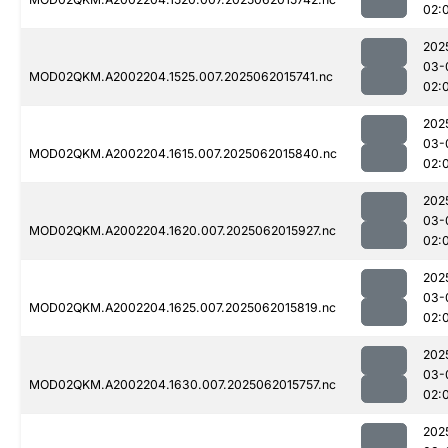
02:
202
03-
MOD02QKM.A2002204.1525.007.2025062015741.nc
02:
202
03-
MOD02QKM.A2002204.1615.007.2025062015840.nc
02:
202
03-
MOD02QKM.A2002204.1620.007.2025062015927.nc
02:
202
03-
MOD02QKM.A2002204.1625.007.2025062015819.nc
02:
202
03-
MOD02QKM.A2002204.1630.007.2025062015757.nc
02:
202