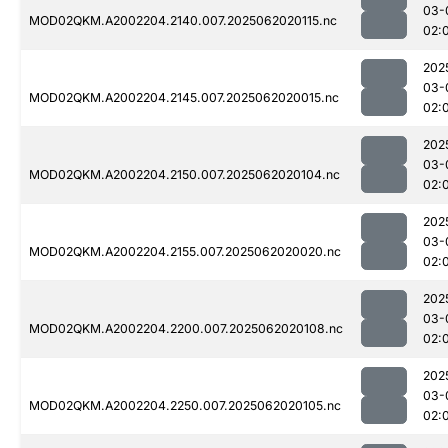
03-
MOD02QKM.A2002204.2140.007.2025062020115.nc
02:
202
03-
MOD02QKM.A2002204.2145.007.2025062020015.nc
02:
202
03-
MOD02QKM.A2002204.2150.007.2025062020104.nc
02:
202
03-
MOD02QKM.A2002204.2155.007.2025062020020.nc
02:
202
03-
MOD02QKM.A2002204.2200.007.2025062020108.nc
02:
202
03-
MOD02QKM.A2002204.2250.007.2025062020105.nc
02: