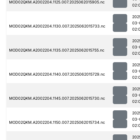
MOD02QKM.A2002204.1125.007.2025062015905.nc
02:
202
03-
MOD02QKM.A2002204.1130.007.2025062015733.nc
02:
202
03-
MOD02QKM.A2002204.1135.007.2025062015755.nc
02:
202
03-
MOD02QKM.A2002204.1140.007.2025062015729.nc
02:
202
03-
MOD02QKM.A2002204.1145.007.2025062015730.nc
02:
202
03-
MOD02QKM.A2002204.1150.007.2025062015734.nc
02:
202