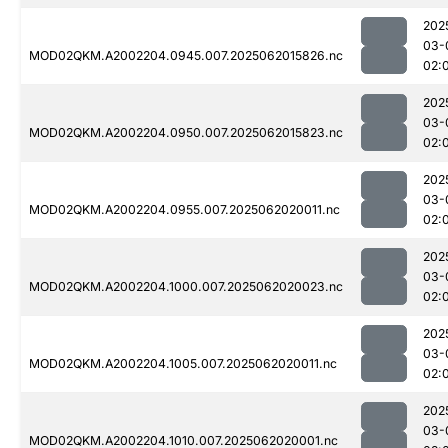
202
03-
MOD02QKM.A2002204.0945.007.2025062015826.nc
02:
202
03-
MOD02QKM.A2002204.0950.007.2025062015823.nc
02:
202
03-
MOD02QKM.A2002204.0955.007.2025062020011.nc
02:
202
03-
MOD02QKM.A2002204.1000.007.2025062020023.nc
02:
202
03-
MOD02QKM.A2002204.1005.007.2025062020011.nc
02:
202
03-
MOD02QKM.A2002204.1010.007.2025062020001.nc