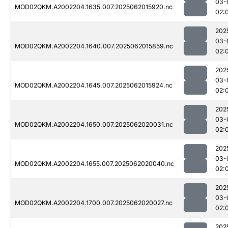
03-
MOD02QKM.A2002204.1635.007.2025062015920.nc
02:
202
03-
MOD02QKM.A2002204.1640.007.2025062015859.nc
02:
202
03-
MOD02QKM.A2002204.1645.007.2025062015924.nc
02:
202
03-
MOD02QKM.A2002204.1650.007.2025062020031.nc
02:
202
03-
MOD02QKM.A2002204.1655.007.2025062020040.nc
02:
202
03-
MOD02QKM.A2002204.1700.007.2025062020027.nc
02:
202