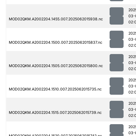
202
03-
MOD02QKM.A2002204.1455.007.2025062015938.nc
02:
202
03-
MOD02QKM.A2002204.1500.007.2025062015837.nc
02:
202
03-
MOD02QKM.A2002204.1505.007.2025062015800.nc
02:
202
03-
MOD02QKM.A2002204.1510.007.2025062015735.nc
02:
202
03-
MOD02QKM.A2002204.1515.007.2025062015739.nc
02:
202
03-
MOD02QKM.A2002204.1520.007.2025062015742.nc