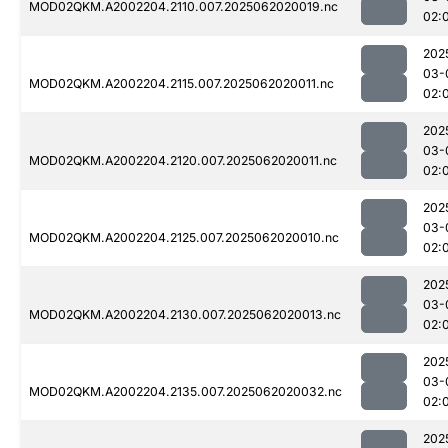
MOD02QKM.A2002204.2110.007.2025062020019.nc
02:
202
03-
MOD02QKM.A2002204.2115.007.2025062020011.nc
02:
202
03-
MOD02QKM.A2002204.2120.007.2025062020011.nc
02:
202
03-
MOD02QKM.A2002204.2125.007.2025062020010.nc
02:
202
03-
MOD02QKM.A2002204.2130.007.2025062020013.nc
02:
202
03-
MOD02QKM.A2002204.2135.007.2025062020032.nc
02:
202