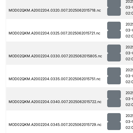
202
03-
MOD02QKM.A2002204.0320.007.2025062015718.nc
02:
202
03-
MOD02QKM.A2002204.0325.007.2025062015721.nc
02:
202
03-
MOD02QKM.A2002204.0330.007.2025062015805.nc
02:
202
03-
MOD02QKM.A2002204.0335.007.2025062015751.nc
02:
202
03-
MOD02QKM.A2002204.0340.007.2025062015722.nc
02:
202
03-
MOD02QKM.A2002204.0345.007.2025062015729.nc
02: