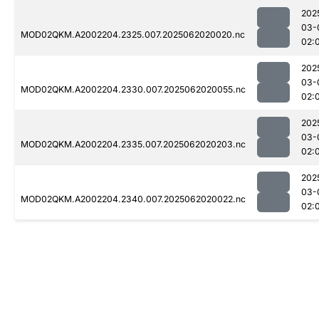
202
03-
MOD02QKM.A2002204.2325.007.2025062020020.nc
02:
202
03-
MOD02QKM.A2002204.2330.007.2025062020055.nc
02:
202
03-
MOD02QKM.A2002204.2335.007.2025062020203.nc
02:
202
03-
MOD02QKM.A2002204.2340.007.2025062020022.nc
02: