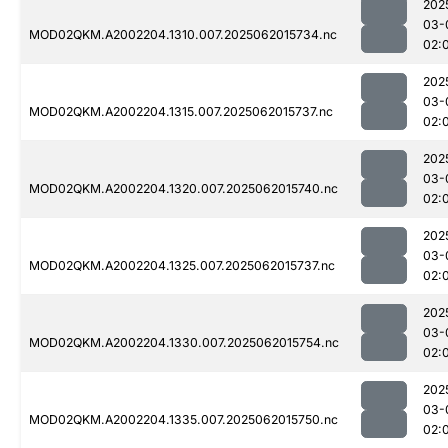
202
03-
MOD02QKM.A2002204.1310.007.2025062015734.nc
02:
202
03-
MOD02QKM.A2002204.1315.007.2025062015737.nc
02:
202
03-
MOD02QKM.A2002204.1320.007.2025062015740.nc
02:
202
03-
MOD02QKM.A2002204.1325.007.2025062015737.nc
02:
202
03-
MOD02QKM.A2002204.1330.007.2025062015754.nc
02:
202
03-
MOD02QKM.A2002204.1335.007.2025062015750.nc
02: