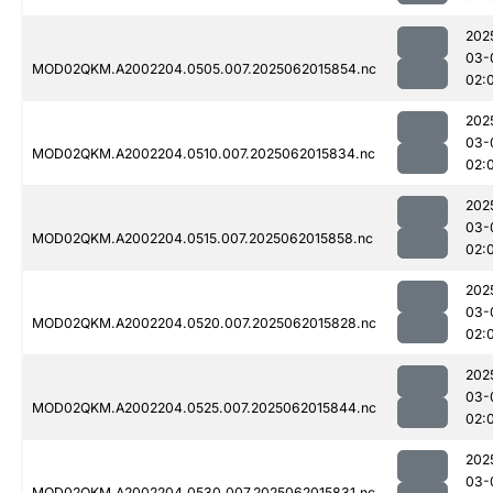
202
03-
MOD02QKM.A2002204.0505.007.2025062015854.nc
02:
202
03-
MOD02QKM.A2002204.0510.007.2025062015834.nc
02:
202
03-
MOD02QKM.A2002204.0515.007.2025062015858.nc
02:
202
03-
MOD02QKM.A2002204.0520.007.2025062015828.nc
02:
202
03-
MOD02QKM.A2002204.0525.007.2025062015844.nc
02:
202
03-
MOD02QKM.A2002204.0530.007.2025062015831.nc