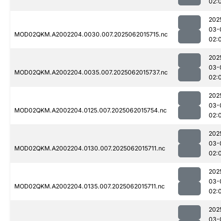
02:
202
03-
MOD02QKM.A2002204.0030.007.2025062015715.nc
02:
202
03-
MOD02QKM.A2002204.0035.007.2025062015737.nc
02:
202
03-
MOD02QKM.A2002204.0125.007.2025062015754.nc
02:
202
03-
MOD02QKM.A2002204.0130.007.2025062015711.nc
02:
202
03-
MOD02QKM.A2002204.0135.007.2025062015711.nc
02:
202
03-