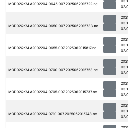
03-
MOD02QKM.A2002204.0645.007.2025062015722.nc
02:
202
03-
MOD02QKM.A2002204.0650.007.2025062015733.nc
02:
202
03-
MOD02QKM.A2002204.0655.007.2025062015817.nc
02:
202
03-
MOD02QKM.A2002204.0700.007.2025062015753.nc
02:
202
03-
MOD02QKM.A2002204.0705.007.2025062015737.nc
02:
202
03-
MOD02QKM.A2002204.0710.007.2025062015748.nc
02:
202