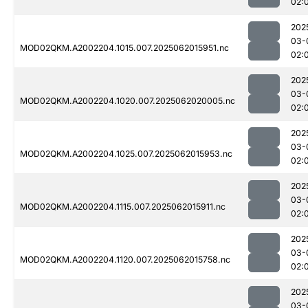
02:
202
03-
MOD02QKM.A2002204.1015.007.2025062015951.nc
02:
202
03-
MOD02QKM.A2002204.1020.007.2025062020005.nc
02:
202
03-
MOD02QKM.A2002204.1025.007.2025062015953.nc
02:
202
03-
MOD02QKM.A2002204.1115.007.2025062015911.nc
02:
202
03-
MOD02QKM.A2002204.1120.007.2025062015758.nc
02:
202
03-