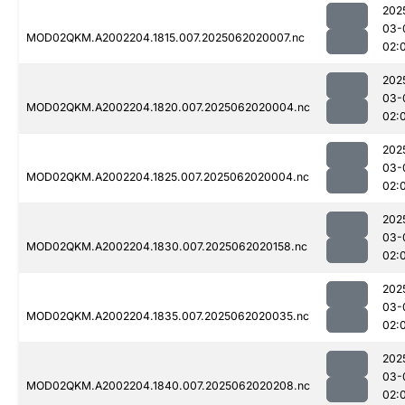
202
03-
MOD02QKM.A2002204.1815.007.2025062020007.nc
02:
202
03-
MOD02QKM.A2002204.1820.007.2025062020004.nc
02:
202
03-
MOD02QKM.A2002204.1825.007.2025062020004.nc
02:
202
03-
MOD02QKM.A2002204.1830.007.2025062020158.nc
02:
202
03-
MOD02QKM.A2002204.1835.007.2025062020035.nc
02:
202
03-
MOD02QKM.A2002204.1840.007.2025062020208.nc
02: