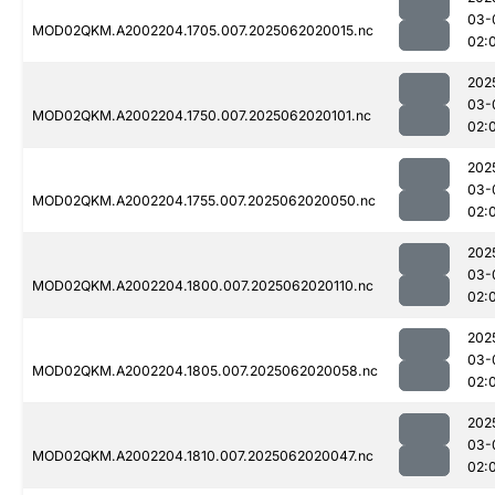
03-
MOD02QKM.A2002204.1705.007.2025062020015.nc
02:
202
03-
MOD02QKM.A2002204.1750.007.2025062020101.nc
02:
202
03-
MOD02QKM.A2002204.1755.007.2025062020050.nc
02:
202
03-
MOD02QKM.A2002204.1800.007.2025062020110.nc
02:
202
03-
MOD02QKM.A2002204.1805.007.2025062020058.nc
02:
202
03-
MOD02QKM.A2002204.1810.007.2025062020047.nc
02: