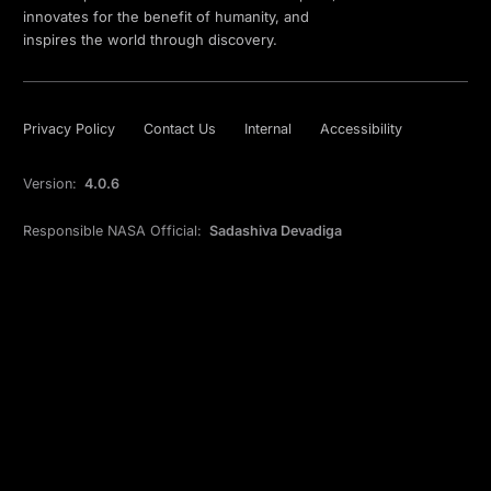
innovates for the benefit of humanity, and
inspires the world through discovery.
Privacy Policy
Contact Us
Internal
Accessibility
Version:
4.0.6
Responsible NASA Official:
Sadashiva Devadiga