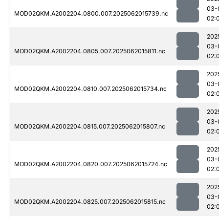
03-
MOD02QKM.A2002204.0800.007.2025062015739.nc
02:
202
03-
MOD02QKM.A2002204.0805.007.2025062015811.nc
02:
202
03-
MOD02QKM.A2002204.0810.007.2025062015734.nc
02:
202
03-
MOD02QKM.A2002204.0815.007.2025062015807.nc
02:
202
03-
MOD02QKM.A2002204.0820.007.2025062015724.nc
02:
202
03-
MOD02QKM.A2002204.0825.007.2025062015815.nc
02: