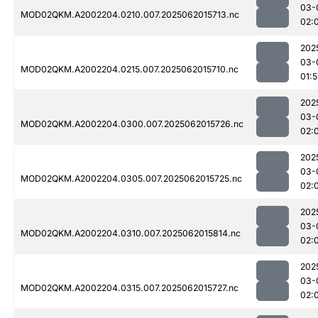
03-
MOD02QKM.A2002204.0210.007.2025062015713.nc
02:
202
03-
MOD02QKM.A2002204.0215.007.2025062015710.nc
01:
202
03-
MOD02QKM.A2002204.0300.007.2025062015726.nc
02:
202
03-
MOD02QKM.A2002204.0305.007.2025062015725.nc
02:
202
03-
MOD02QKM.A2002204.0310.007.2025062015814.nc
02:
202
03-
MOD02QKM.A2002204.0315.007.2025062015727.nc
02: