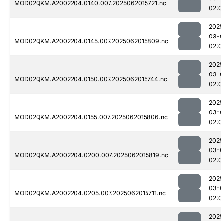
MOD02QKM.A2002204.0140.007.2025062015721.nc
02:
202
03-
MOD02QKM.A2002204.0145.007.2025062015809.nc
02:
202
03-
MOD02QKM.A2002204.0150.007.2025062015744.nc
02:
202
03-
MOD02QKM.A2002204.0155.007.2025062015806.nc
02:
202
03-
MOD02QKM.A2002204.0200.007.2025062015819.nc
02:
202
03-
MOD02QKM.A2002204.0205.007.2025062015711.nc
02:
202