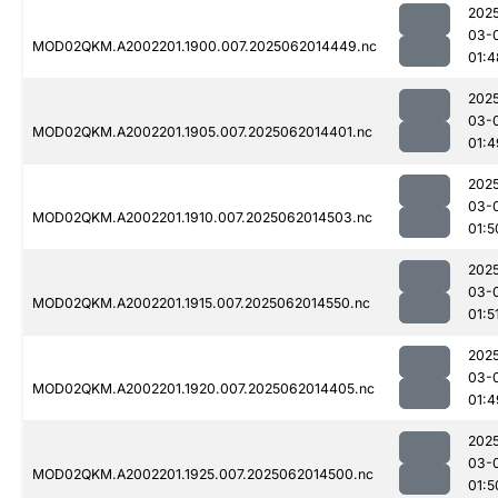
202
03-
MOD02QKM.A2002201.1900.007.2025062014449.nc
01:4
202
03-
MOD02QKM.A2002201.1905.007.2025062014401.nc
01:4
202
03-
MOD02QKM.A2002201.1910.007.2025062014503.nc
01:5
202
03-
MOD02QKM.A2002201.1915.007.2025062014550.nc
01:5
202
03-
MOD02QKM.A2002201.1920.007.2025062014405.nc
01:4
202
03-
MOD02QKM.A2002201.1925.007.2025062014500.nc
01:5