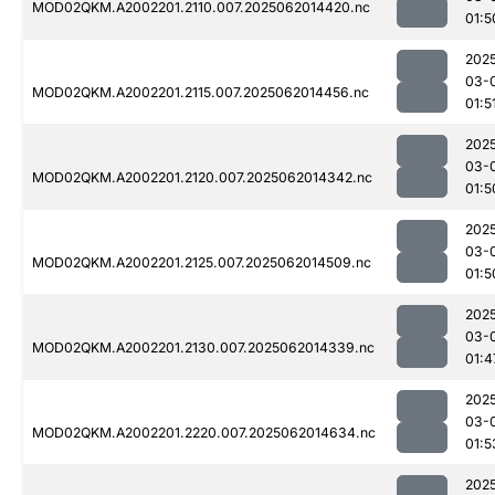
MOD02QKM.A2002201.2110.007.2025062014420.nc
01:5
202
03-
MOD02QKM.A2002201.2115.007.2025062014456.nc
01:5
202
03-
MOD02QKM.A2002201.2120.007.2025062014342.nc
01:5
202
03-
MOD02QKM.A2002201.2125.007.2025062014509.nc
01:5
202
03-
MOD02QKM.A2002201.2130.007.2025062014339.nc
01:4
202
03-
MOD02QKM.A2002201.2220.007.2025062014634.nc
01:5
202