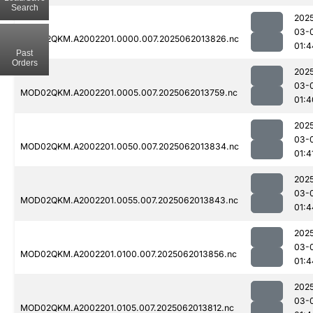
Search
202
03-
MOD02QKM.A2002201.0000.007.2025062013826.nc
01:4
Past
Orders
202
03-
MOD02QKM.A2002201.0005.007.2025062013759.nc
01:4
202
03-
MOD02QKM.A2002201.0050.007.2025062013834.nc
01:4
202
03-
MOD02QKM.A2002201.0055.007.2025062013843.nc
01:4
202
03-
MOD02QKM.A2002201.0100.007.2025062013856.nc
01:4
202
03-
MOD02QKM.A2002201.0105.007.2025062013812.nc