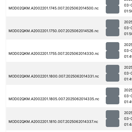
03-
MOD02QKM.A2002201.1745.007.2025062014500.nc
01:5
202
03-
MOD02QKM.A2002201.1750.007.2025062014526.nc
01:5
202
03-
MOD02QKM.A2002201.1755.007.2025062014330.nc
01:4
202
03-
MOD02QKM.A2002201.1800.007.2025062014331.nc
01:4
202
03-
MOD02QKM.A2002201.1805.007.2025062014335.nc
01:4
202
03-
MOD02QKM.A2002201.1810.007.2025062014337.nc
01:4