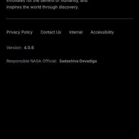
innovates for the benefit of humanity, and
inspires the world through discovery.
Privacy Policy
Contact Us
Internal
Accessibility
Version:
4.0.6
Responsible NASA Official:
Sadashiva Devadiga