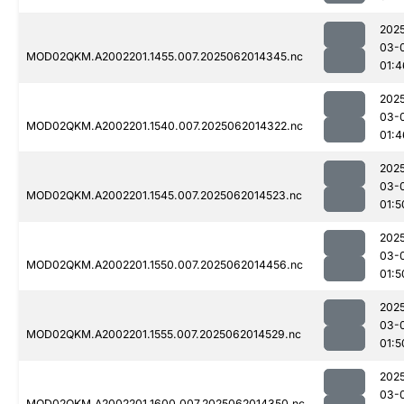
202
03-
MOD02QKM.A2002201.1455.007.2025062014345.nc
01:4
202
03-
MOD02QKM.A2002201.1540.007.2025062014322.nc
01:4
202
03-
MOD02QKM.A2002201.1545.007.2025062014523.nc
01:5
202
03-
MOD02QKM.A2002201.1550.007.2025062014456.nc
01:5
202
03-
MOD02QKM.A2002201.1555.007.2025062014529.nc
01:5
202
03-
MOD02QKM.A2002201.1600.007.2025062014350.nc