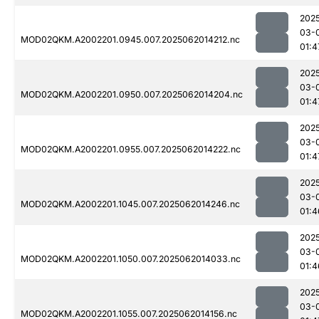
202
03-
MOD02QKM.A2002201.0945.007.2025062014212.nc
01:4
202
03-
MOD02QKM.A2002201.0950.007.2025062014204.nc
01:4
202
03-
MOD02QKM.A2002201.0955.007.2025062014222.nc
01:4
202
03-
MOD02QKM.A2002201.1045.007.2025062014246.nc
01:4
202
03-
MOD02QKM.A2002201.1050.007.2025062014033.nc
01:4
202
03-
MOD02QKM.A2002201.1055.007.2025062014156.nc