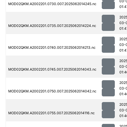
03-
MOD02QKM.A2002201.0730.007.2025062014245.nc
01:4
202
03-
MOD02QKM.A2002201.0735.007.2025062014224.nc
01:4
202
03-
MOD02QKM.A2002201.0740.007.2025062014213.nc
01:4
202
03-
MOD02QKM.A2002201.0745.007.2025062014043.nc
01:4
202
03-
MOD02QKM.A2002201.0750.007.2025062014042.nc
01:4
202
03-
MOD02QKM.A2002201.0755.007.2025062014116.nc
01:4
202