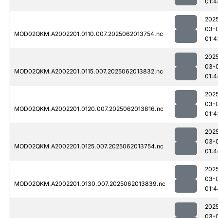
01:4
202
03-
MOD02QKM.A2002201.0110.007.2025062013754.nc
01:4
202
03-
MOD02QKM.A2002201.0115.007.2025062013832.nc
01:4
202
03-
MOD02QKM.A2002201.0120.007.2025062013816.nc
01:4
202
03-
MOD02QKM.A2002201.0125.007.2025062013754.nc
01:4
202
03-
MOD02QKM.A2002201.0130.007.2025062013839.nc
01:4
202
03-