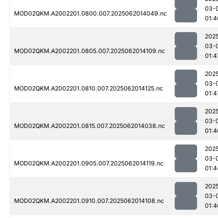
03-
MOD02QKM.A2002201.0800.007.2025062014049.nc
01:4
202
03-
MOD02QKM.A2002201.0805.007.2025062014109.nc
01:4
202
03-
MOD02QKM.A2002201.0810.007.2025062014125.nc
01:4
202
03-
MOD02QKM.A2002201.0815.007.2025062014038.nc
01:4
202
03-
MOD02QKM.A2002201.0905.007.2025062014119.nc
01:4
202
03-
MOD02QKM.A2002201.0910.007.2025062014108.nc
01:4