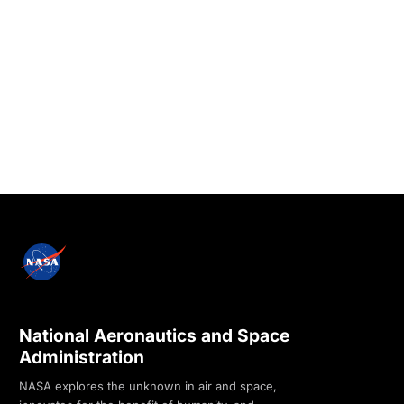
National Aeronautics and Space
Administration
NASA explores the unknown in air and space,