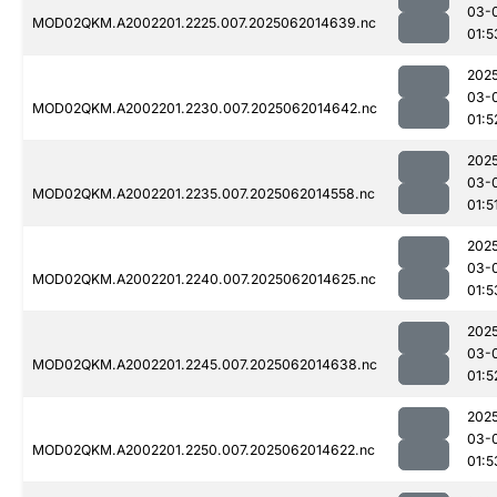
03-
MOD02QKM.A2002201.2225.007.2025062014639.nc
01:5
202
03-
MOD02QKM.A2002201.2230.007.2025062014642.nc
01:5
202
03-
MOD02QKM.A2002201.2235.007.2025062014558.nc
01:5
202
03-
MOD02QKM.A2002201.2240.007.2025062014625.nc
01:5
202
03-
MOD02QKM.A2002201.2245.007.2025062014638.nc
01:5
202
03-
MOD02QKM.A2002201.2250.007.2025062014622.nc
01:5