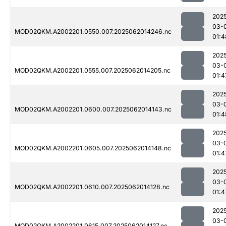
202
03-
MOD02QKM.A2002201.0550.007.2025062014246.nc
01:4
202
03-
MOD02QKM.A2002201.0555.007.2025062014205.nc
01:4
202
03-
MOD02QKM.A2002201.0600.007.2025062014143.nc
01:4
202
03-
MOD02QKM.A2002201.0605.007.2025062014148.nc
01:4
202
03-
MOD02QKM.A2002201.0610.007.2025062014128.nc
01:4
202
03-
MOD02QKM.A2002201.0615.007.2025062014127.nc