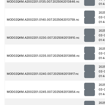
MOD02QKM.A2002201.0135.007.2025062013846.nc
01:4
202
03-
MOD02QKM.A2002201.0140.007.2025062013759.nc
01:4
202
03-
MOD02QKM.A2002201.0230.007.2025062013910.nc
01:4
202
03-
MOD02QKM.A2002201.0235.007.2025062013856.nc
01:4
202
03-
MOD02QKM.A2002201.0240.007.2025062013917.nc
01:4
202
03-
MOD02QKM.A2002201.0245.007.2025062013854.nc
01:4
202