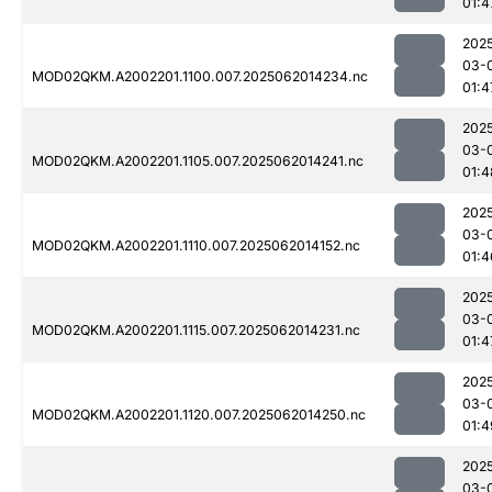
01:4
202
03-
MOD02QKM.A2002201.1100.007.2025062014234.nc
01:4
202
03-
MOD02QKM.A2002201.1105.007.2025062014241.nc
01:4
202
03-
MOD02QKM.A2002201.1110.007.2025062014152.nc
01:4
202
03-
MOD02QKM.A2002201.1115.007.2025062014231.nc
01:4
202
03-
MOD02QKM.A2002201.1120.007.2025062014250.nc
01:4
202
03-