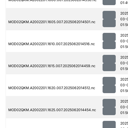
01:4
202
03-
MOD02QKM.A2002201.1605.007.2025062014501.nc
01:5
202
03-
MOD02QKM.A2002201.1610.007.2025062014516.nc
01:5
202
03-
MOD02QKM.A2002201.1615.007.2025062014459.nc
01:5
202
03-
MOD02QKM.A2002201.1620.007.2025062014512.nc
01:5
202
03-
MOD02QKM.A2002201.1625.007.2025062014454.nc
01:5
202