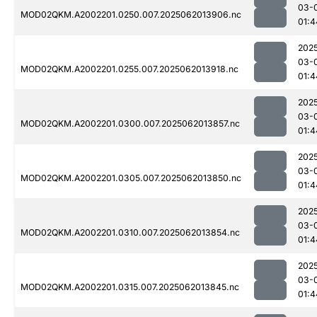
03-
MOD02QKM.A2002201.0250.007.2025062013906.nc
01:4
202
03-
MOD02QKM.A2002201.0255.007.2025062013918.nc
01:4
202
03-
MOD02QKM.A2002201.0300.007.2025062013857.nc
01:4
202
03-
MOD02QKM.A2002201.0305.007.2025062013850.nc
01:4
202
03-
MOD02QKM.A2002201.0310.007.2025062013854.nc
01:4
202
03-
MOD02QKM.A2002201.0315.007.2025062013845.nc
01:4