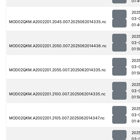
01:4
202
03-
MOD02QKM.A2002201.2045.007.2025062014335.nc
01:4
202
03-
MOD02QKM.A2002201.2050.007.2025062014436.nc
01:5
202
03-
MOD02QKM.A2002201.2055.007.2025062014335.nc
01:5
202
03-
MOD02QKM.A2002201.2100.007.2025062014335.nc
01:5
202
03-
MOD02QKM.A2002201.2105.007.2025062014347.nc
01:4
202
03-