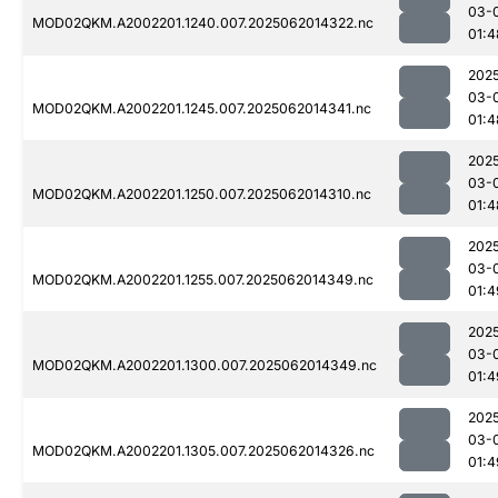
03-
MOD02QKM.A2002201.1240.007.2025062014322.nc
01:4
202
03-
MOD02QKM.A2002201.1245.007.2025062014341.nc
01:4
202
03-
MOD02QKM.A2002201.1250.007.2025062014310.nc
01:4
202
03-
MOD02QKM.A2002201.1255.007.2025062014349.nc
01:4
202
03-
MOD02QKM.A2002201.1300.007.2025062014349.nc
01:4
202
03-
MOD02QKM.A2002201.1305.007.2025062014326.nc
01:4