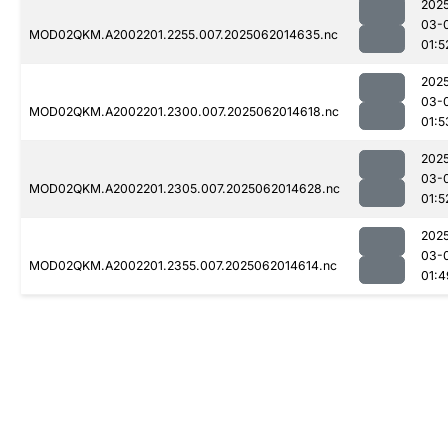
202
03-
MOD02QKM.A2002201.2255.007.2025062014635.nc
01:5
202
03-
MOD02QKM.A2002201.2300.007.2025062014618.nc
01:5
202
03-
MOD02QKM.A2002201.2305.007.2025062014628.nc
01:5
202
03-
MOD02QKM.A2002201.2355.007.2025062014614.nc
01:4