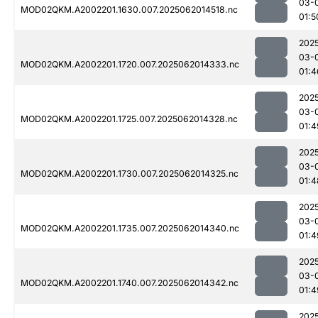
03-
MOD02QKM.A2002201.1630.007.2025062014518.nc
01:5
202
03-
MOD02QKM.A2002201.1720.007.2025062014333.nc
01:4
202
03-
MOD02QKM.A2002201.1725.007.2025062014328.nc
01:4
202
03-
MOD02QKM.A2002201.1730.007.2025062014325.nc
01:4
202
03-
MOD02QKM.A2002201.1735.007.2025062014340.nc
01:4
202
03-
MOD02QKM.A2002201.1740.007.2025062014342.nc
01:4
202