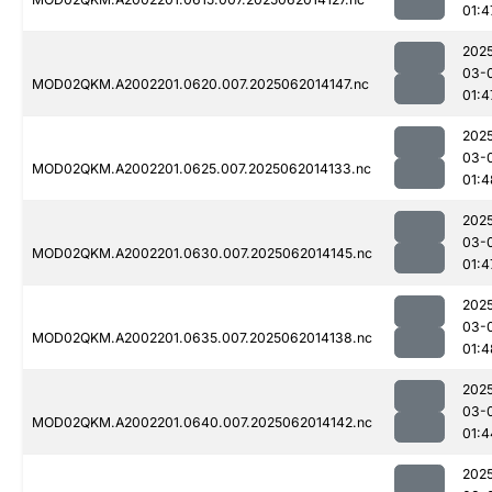
01:4
202
03-
MOD02QKM.A2002201.0620.007.2025062014147.nc
01:4
202
03-
MOD02QKM.A2002201.0625.007.2025062014133.nc
01:4
202
03-
MOD02QKM.A2002201.0630.007.2025062014145.nc
01:4
202
03-
MOD02QKM.A2002201.0635.007.2025062014138.nc
01:4
202
03-
MOD02QKM.A2002201.0640.007.2025062014142.nc
01:4
202