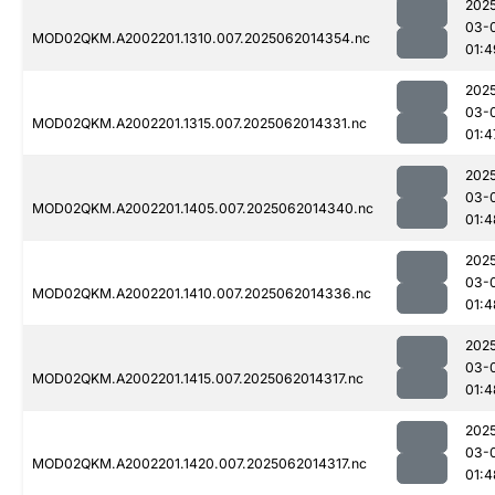
202
03-
MOD02QKM.A2002201.1310.007.2025062014354.nc
01:4
202
03-
MOD02QKM.A2002201.1315.007.2025062014331.nc
01:4
202
03-
MOD02QKM.A2002201.1405.007.2025062014340.nc
01:4
202
03-
MOD02QKM.A2002201.1410.007.2025062014336.nc
01:4
202
03-
MOD02QKM.A2002201.1415.007.2025062014317.nc
01:4
202
03-
MOD02QKM.A2002201.1420.007.2025062014317.nc
01:4