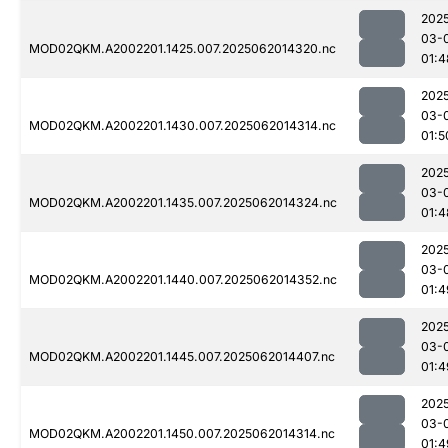
202
03-
MOD02QKM.A2002201.1425.007.2025062014320.nc
01:4
202
03-
MOD02QKM.A2002201.1430.007.2025062014314.nc
01:5
202
03-
MOD02QKM.A2002201.1435.007.2025062014324.nc
01:4
202
03-
MOD02QKM.A2002201.1440.007.2025062014352.nc
01:4
202
03-
MOD02QKM.A2002201.1445.007.2025062014407.nc
01:4
202
03-
MOD02QKM.A2002201.1450.007.2025062014314.nc
01:4