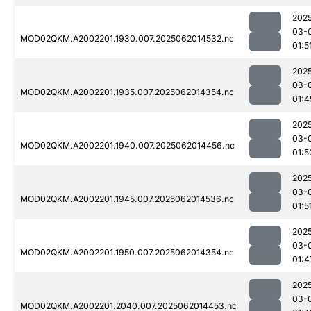
202
03-
MOD02QKM.A2002201.1930.007.2025062014532.nc
01:5
202
03-
MOD02QKM.A2002201.1935.007.2025062014354.nc
01:4
202
03-
MOD02QKM.A2002201.1940.007.2025062014456.nc
01:5
202
03-
MOD02QKM.A2002201.1945.007.2025062014536.nc
01:5
202
03-
MOD02QKM.A2002201.1950.007.2025062014354.nc
01:4
202
03-
MOD02QKM.A2002201.2040.007.2025062014453.nc