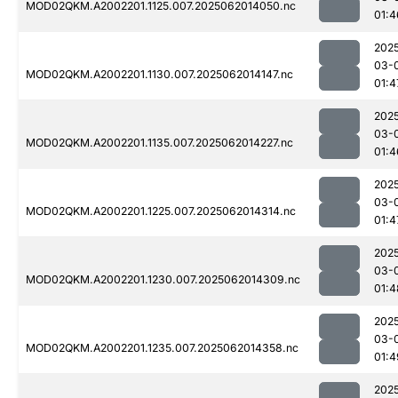
MOD02QKM.A2002201.1125.007.2025062014050.nc
01:4
202
03-
MOD02QKM.A2002201.1130.007.2025062014147.nc
01:4
202
03-
MOD02QKM.A2002201.1135.007.2025062014227.nc
01:4
202
03-
MOD02QKM.A2002201.1225.007.2025062014314.nc
01:4
202
03-
MOD02QKM.A2002201.1230.007.2025062014309.nc
01:4
202
03-
MOD02QKM.A2002201.1235.007.2025062014358.nc
01:4
202