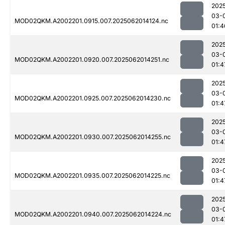
202
03-
MOD02QKM.A2002201.0915.007.2025062014124.nc
01:4
202
03-
MOD02QKM.A2002201.0920.007.2025062014251.nc
01:4
202
03-
MOD02QKM.A2002201.0925.007.2025062014230.nc
01:4
202
03-
MOD02QKM.A2002201.0930.007.2025062014255.nc
01:4
202
03-
MOD02QKM.A2002201.0935.007.2025062014225.nc
01:4
202
03-
MOD02QKM.A2002201.0940.007.2025062014224.nc
01:4