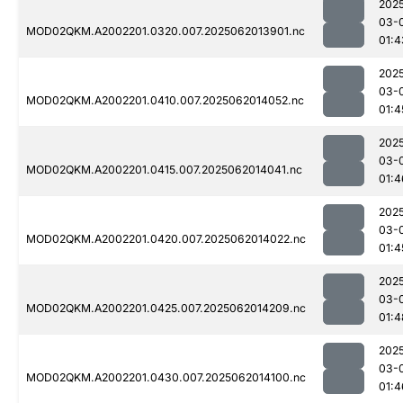
202
03-
MOD02QKM.A2002201.0320.007.2025062013901.nc
01:4
202
03-
MOD02QKM.A2002201.0410.007.2025062014052.nc
01:4
202
03-
MOD02QKM.A2002201.0415.007.2025062014041.nc
01:4
202
03-
MOD02QKM.A2002201.0420.007.2025062014022.nc
01:4
202
03-
MOD02QKM.A2002201.0425.007.2025062014209.nc
01:4
202
03-
MOD02QKM.A2002201.0430.007.2025062014100.nc
01:4