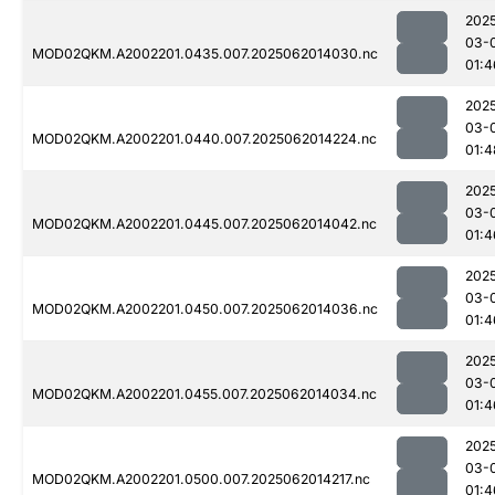
202
03-
MOD02QKM.A2002201.0435.007.2025062014030.nc
01:4
202
03-
MOD02QKM.A2002201.0440.007.2025062014224.nc
01:4
202
03-
MOD02QKM.A2002201.0445.007.2025062014042.nc
01:4
202
03-
MOD02QKM.A2002201.0450.007.2025062014036.nc
01:4
202
03-
MOD02QKM.A2002201.0455.007.2025062014034.nc
01:4
202
03-
MOD02QKM.A2002201.0500.007.2025062014217.nc
01:4