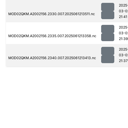
2025
03-0
MOD02QKM.A2002156.2330.007.2025061213511.nc
21:41
2025
03-0
MOD02QKM.A2002156.2335.007.2025061213358.nc
21:39
2025
03-0
MOD02QKM.A2002156.2340.007.2025061213413.nc
21:37