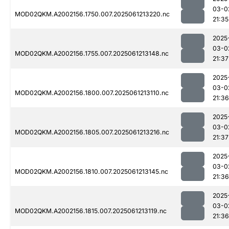
03-0
MOD02QKM.A2002156.1750.007.2025061213220.nc
21:35
2025
03-0
MOD02QKM.A2002156.1755.007.2025061213148.nc
21:37
2025
03-0
MOD02QKM.A2002156.1800.007.2025061213110.nc
21:36
2025
03-0
MOD02QKM.A2002156.1805.007.2025061213216.nc
21:37
2025
03-0
MOD02QKM.A2002156.1810.007.2025061213145.nc
21:36
2025
03-0
MOD02QKM.A2002156.1815.007.2025061213119.nc
21:36