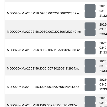
2025
03-0
MOD02QKM.A2002156.0945.007.2025061212802.nc
21:32
2025
03-0
MOD02QKM.A2002156.0950.007.2025061212940.nc
21:34
2025
03-0
MOD02QKM.A2002156.0955.007.2025061212800.nc
21:33
2025
03-0
MOD02QKM.A2002156.1000.007.2025061212937.nc
21:34
2025
03-0
MOD02QKM.A2002156.1005.007.2025061212810.nc
21:33
2025
03-0
MOD02QKM.A2002156.1010.007.2025061212937.nc