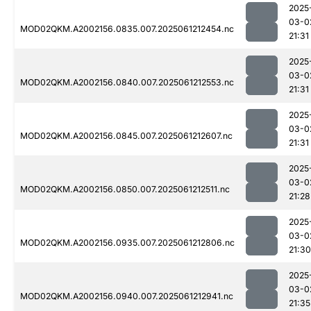
2025
03-0
MOD02QKM.A2002156.0835.007.2025061212454.nc
21:31
2025
03-0
MOD02QKM.A2002156.0840.007.2025061212553.nc
21:31
2025
03-0
MOD02QKM.A2002156.0845.007.2025061212607.nc
21:31
2025
03-0
MOD02QKM.A2002156.0850.007.2025061212511.nc
21:28
2025
03-0
MOD02QKM.A2002156.0935.007.2025061212806.nc
21:30
2025
03-0
MOD02QKM.A2002156.0940.007.2025061212941.nc
21:35