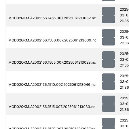
2025
03-0
MOD02QKM.A2002156.1455.007.2025061213032.nc
21:35
2025
03-0
MOD02QKM.A2002156.1500.007.2025061213039.nc
21:36
2025
03-0
MOD02QKM.A2002156.1505.007.2025061213029.nc
21:35
2025
03-0
MOD02QKM.A2002156.1510.007.2025061213046.nc
21:36
2025
03-0
MOD02QKM.A2002156.1515.007.2025061213033.nc
21:36
2025
03-0
MOD02QKM.A2002156.1520.007.2025061213037.nc