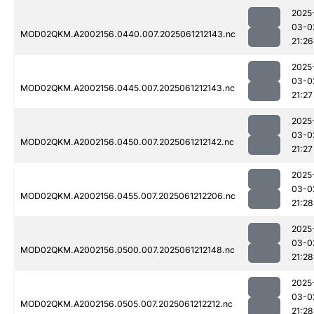
2025
03-0
MOD02QKM.A2002156.0440.007.2025061212143.nc
21:26
2025
03-0
MOD02QKM.A2002156.0445.007.2025061212143.nc
21:27
2025
03-0
MOD02QKM.A2002156.0450.007.2025061212142.nc
21:27
2025
03-0
MOD02QKM.A2002156.0455.007.2025061212206.nc
21:28
2025
03-0
MOD02QKM.A2002156.0500.007.2025061212148.nc
21:28
2025
03-0
MOD02QKM.A2002156.0505.007.2025061212212.nc
21:28