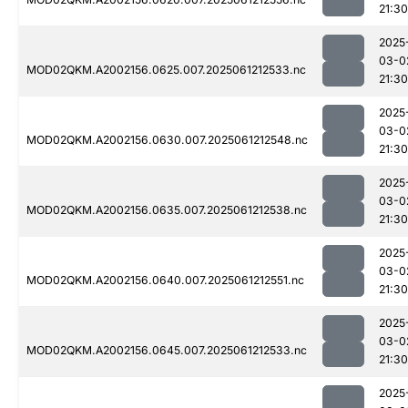
21:30
2025
03-0
MOD02QKM.A2002156.0625.007.2025061212533.nc
21:30
2025
03-0
MOD02QKM.A2002156.0630.007.2025061212548.nc
21:30
2025
03-0
MOD02QKM.A2002156.0635.007.2025061212538.nc
21:30
2025
03-0
MOD02QKM.A2002156.0640.007.2025061212551.nc
21:30
2025
03-0
MOD02QKM.A2002156.0645.007.2025061212533.nc
21:30
2025