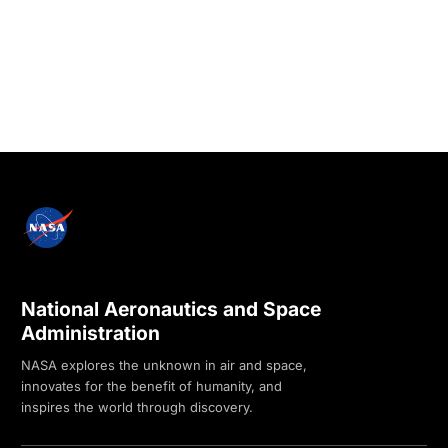
National Aeronautics and Space
Administration
NASA explores the unknown in air and space,
innovates for the benefit of humanity, and
inspires the world through discovery.