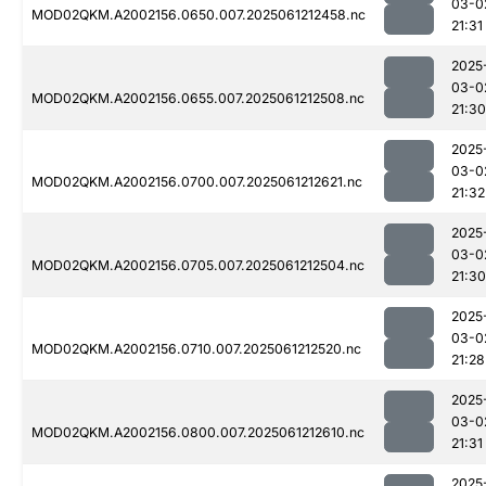
03-0
MOD02QKM.A2002156.0650.007.2025061212458.nc
21:31
2025
03-0
MOD02QKM.A2002156.0655.007.2025061212508.nc
21:30
2025
03-0
MOD02QKM.A2002156.0700.007.2025061212621.nc
21:32
2025
03-0
MOD02QKM.A2002156.0705.007.2025061212504.nc
21:30
2025
03-0
MOD02QKM.A2002156.0710.007.2025061212520.nc
21:28
2025
03-0
MOD02QKM.A2002156.0800.007.2025061212610.nc
21:31
2025