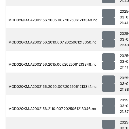
21:40
2025
03-0
MOD02QKM.A2002156.2005.007.2025061213348.nc
21:41
2025
03-0
MOD02QKM.A2002156.2010.007.2025061213350.nc
21:40
2025
03-0
MOD02QKM.A2002156.2015.007.2025061213348.nc
21:41
2025
03-0
MOD02QKM.A2002156.2020.007.2025061213341.nc
21:38
2025
03-0
MOD02QKM.A2002156.2110.007.2025061213346.nc
21:37
2025
03-0