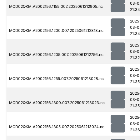
03-0
MOD02QKM.A2002156.1155.007.2025061212905.nc
21:34
2025
03-0
MOD02QKM.A2002156.1200.007.2025061212818.nc
21:34
2025
03-0
MOD02QKM.A2002156.1205.007.2025061212756.nc
21:32
2025
03-0
MOD02QKM.A2002156.1255.007.2025061213028.nc
21:35
2025
03-0
MOD02QKM.A2002156.1300.007.2025061213023.nc
21:35
2025
03-0
MOD02QKM.A2002156.1305.007.2025061213024.nc
21:36