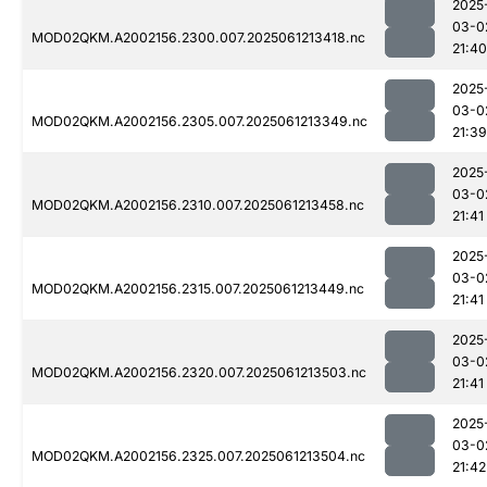
2025
03-0
MOD02QKM.A2002156.2300.007.2025061213418.nc
21:40
2025
03-0
MOD02QKM.A2002156.2305.007.2025061213349.nc
21:39
2025
03-0
MOD02QKM.A2002156.2310.007.2025061213458.nc
21:41
2025
03-0
MOD02QKM.A2002156.2315.007.2025061213449.nc
21:41
2025
03-0
MOD02QKM.A2002156.2320.007.2025061213503.nc
21:41
2025
03-0
MOD02QKM.A2002156.2325.007.2025061213504.nc
21:42