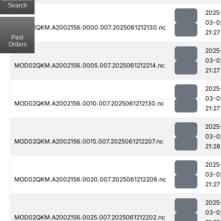
Search
2025
03-0
MOD02QKM.A2002156.0000.007.2025061212130.nc
21:27
Past
Orders
2025
03-0
MOD02QKM.A2002156.0005.007.2025061212214.nc
21:27
2025
03-0
MOD02QKM.A2002156.0010.007.2025061212130.nc
21:27
2025
03-0
MOD02QKM.A2002156.0015.007.2025061212207.nc
21:28
2025
03-0
MOD02QKM.A2002156.0020.007.2025061212209.nc
21:27
2025
03-0
MOD02QKM.A2002156.0025.007.2025061212202.nc