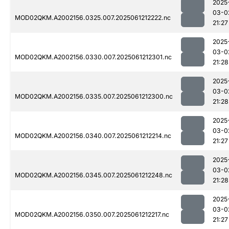
2025
03-0
MOD02QKM.A2002156.0325.007.2025061212222.nc
21:27
2025
03-0
MOD02QKM.A2002156.0330.007.2025061212301.nc
21:28
2025
03-0
MOD02QKM.A2002156.0335.007.2025061212300.nc
21:28
2025
03-0
MOD02QKM.A2002156.0340.007.2025061212214.nc
21:27
2025
03-0
MOD02QKM.A2002156.0345.007.2025061212248.nc
21:28
2025
03-0
MOD02QKM.A2002156.0350.007.2025061212217.nc
21:27