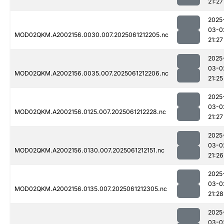
21:27
2025
03-0
MOD02QKM.A2002156.0030.007.2025061212205.nc
21:27
2025
03-0
MOD02QKM.A2002156.0035.007.2025061212206.nc
21:25
2025
03-0
MOD02QKM.A2002156.0125.007.2025061212228.nc
21:27
2025
03-0
MOD02QKM.A2002156.0130.007.2025061212151.nc
21:26
2025
03-0
MOD02QKM.A2002156.0135.007.2025061212305.nc
21:28
2025
03-0