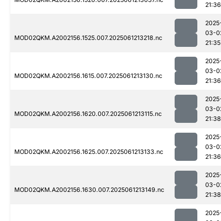
21:36
2025
03-0
MOD02QKM.A2002156.1525.007.2025061213218.nc
21:35
2025
03-0
MOD02QKM.A2002156.1615.007.2025061213130.nc
21:36
2025
03-0
MOD02QKM.A2002156.1620.007.2025061213115.nc
21:38
2025
03-0
MOD02QKM.A2002156.1625.007.2025061213133.nc
21:36
2025
03-0
MOD02QKM.A2002156.1630.007.2025061213149.nc
21:38
2025