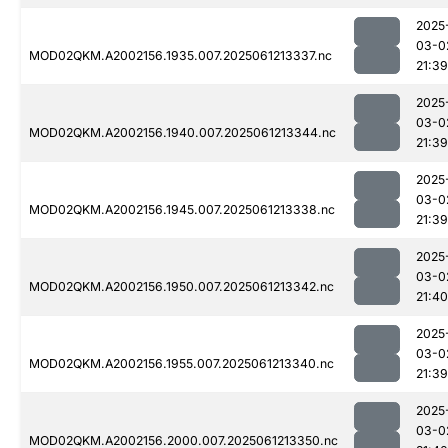
2025
03-0
MOD02QKM.A2002156.1935.007.2025061213337.nc
21:39
2025
03-0
MOD02QKM.A2002156.1940.007.2025061213344.nc
21:39
2025
03-0
MOD02QKM.A2002156.1945.007.2025061213338.nc
21:39
2025
03-0
MOD02QKM.A2002156.1950.007.2025061213342.nc
21:40
2025
03-0
MOD02QKM.A2002156.1955.007.2025061213340.nc
21:39
2025
03-0
MOD02QKM.A2002156.2000.007.2025061213350.nc