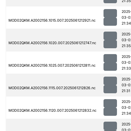
21:35
2025
03-0
MOD02QKM.A2002156.1015.007.2025061212921.nc
21:34
2025
03-0
MOD02QKM.A2002156.1020.007.2025061212747.nc
21:35
2025
03-0
MOD02QKM.A2002156.1025.007.2025061212811.nc
21:33
2025
03-0
MOD02QKM.A2002156.1115.007.2025061212826.nc
21:31
2025
03-0
MOD02QKM.A2002156.1120.007.2025061212832.nc
21:34
2025
03-0