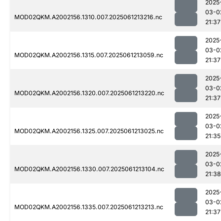
2025
03-0
MOD02QKM.A2002156.1310.007.2025061213216.nc
21:37
2025
03-0
MOD02QKM.A2002156.1315.007.2025061213059.nc
21:37
2025
03-0
MOD02QKM.A2002156.1320.007.2025061213220.nc
21:37
2025
03-0
MOD02QKM.A2002156.1325.007.2025061213025.nc
21:35
2025
03-0
MOD02QKM.A2002156.1330.007.2025061213104.nc
21:38
2025
03-0
MOD02QKM.A2002156.1335.007.2025061213213.nc
21:37