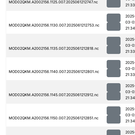
MOD02QKM.A2002156.1125.007.2025061212747.nc
21:33
2025
03-0
MOD02QKM.A2002156.1130.007.2025061212753.nc
21:34
2025
03-0
MOD02QKM.A2002156.1135.007.2025061212818.nc
21:33
2025
03-0
MOD02QKM.A2002156.1140.007.2025061212801.nc
21:33
2025
03-0
MOD02QKM.A2002156.1145.007.2025061212912.nc
21:34
2025
03-0
MOD02QKM.A2002156.1150.007.2025061212851.nc
21:34
2025