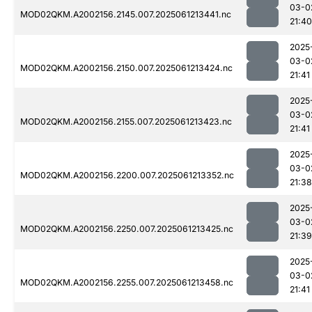
03-0
MOD02QKM.A2002156.2145.007.2025061213441.nc
21:40
2025
03-0
MOD02QKM.A2002156.2150.007.2025061213424.nc
21:41
2025
03-0
MOD02QKM.A2002156.2155.007.2025061213423.nc
21:41
2025
03-0
MOD02QKM.A2002156.2200.007.2025061213352.nc
21:38
2025
03-0
MOD02QKM.A2002156.2250.007.2025061213425.nc
21:39
2025
03-0
MOD02QKM.A2002156.2255.007.2025061213458.nc
21:41