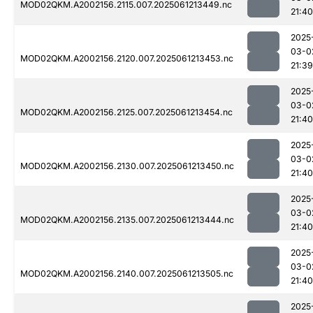
MOD02QKM.A2002156.2115.007.2025061213449.nc
21:40
2025
03-0
MOD02QKM.A2002156.2120.007.2025061213453.nc
21:39
2025
03-0
MOD02QKM.A2002156.2125.007.2025061213454.nc
21:40
2025
03-0
MOD02QKM.A2002156.2130.007.2025061213450.nc
21:40
2025
03-0
MOD02QKM.A2002156.2135.007.2025061213444.nc
21:40
2025
03-0
MOD02QKM.A2002156.2140.007.2025061213505.nc
21:40
2025