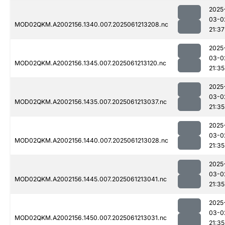
2025
03-0
MOD02QKM.A2002156.1340.007.2025061213208.nc
21:37
2025
03-0
MOD02QKM.A2002156.1345.007.2025061213120.nc
21:35
2025
03-0
MOD02QKM.A2002156.1435.007.2025061213037.nc
21:35
2025
03-0
MOD02QKM.A2002156.1440.007.2025061213028.nc
21:35
2025
03-0
MOD02QKM.A2002156.1445.007.2025061213041.nc
21:35
2025
03-0
MOD02QKM.A2002156.1450.007.2025061213031.nc
21:35