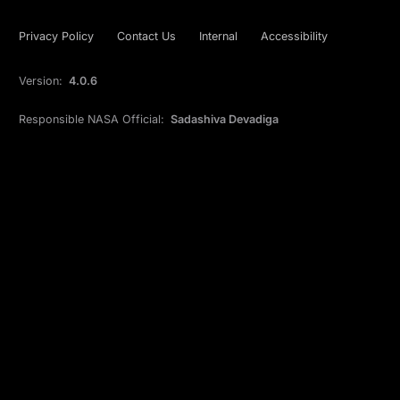
Privacy Policy
Contact Us
Internal
Accessibility
Version:
4.0.6
Responsible NASA Official:
Sadashiva Devadiga