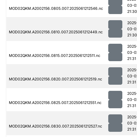
03-0
MOD02QKM.A2002156.0805.007.2025061212546.nc
21:30
2025
03-0
MOD02QKM.A2002156.0810.007.2025061212449.nc
21:30
2025
03-0
MOD02QKM.A2002156.0815.007.2025061212511.nc
21:31
2025
03-0
MOD02QKM.A2002156.0820.007.2025061212519.nc
21:31
2025
03-0
MOD02QKM.A2002156.0825.007.2025061212551.nc
21:31
2025
03-0
MOD02QKM.A2002156.0830.007.2025061212527.nc
21:31