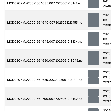
03-0
MOD02QKM.A2002156.1635.007.2025061213141.nc
21:36
2025
03-0
MOD02QKM.A2002156.1640.007.2025061213155.nc
21:38
2025
03-0
MOD02QKM.A2002156.1645.007.2025061213134.nc
21:37
2025
03-0
MOD02QKM.A2002156.1650.007.2025061213245.nc
21:38
2025
03-0
MOD02QKM.A2002156.1655.007.2025061213139.nc
21:37
2025
03-0
MOD02QKM.A2002156.1700.007.2025061213142.nc
21:37
2025