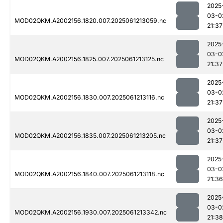
2025
03-0
MOD02QKM.A2002156.1820.007.2025061213059.nc
21:37
2025
03-0
MOD02QKM.A2002156.1825.007.2025061213125.nc
21:37
2025
03-0
MOD02QKM.A2002156.1830.007.2025061213116.nc
21:37
2025
03-0
MOD02QKM.A2002156.1835.007.2025061213205.nc
21:37
2025
03-0
MOD02QKM.A2002156.1840.007.2025061213118.nc
21:36
2025
03-0
MOD02QKM.A2002156.1930.007.2025061213342.nc
21:38