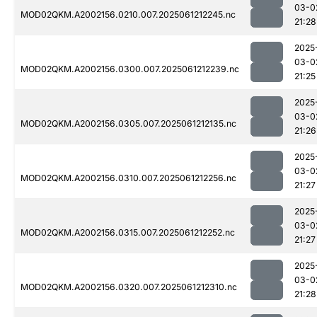
03-0
MOD02QKM.A2002156.0210.007.2025061212245.nc
21:28
2025
03-0
MOD02QKM.A2002156.0300.007.2025061212239.nc
21:25
2025
03-0
MOD02QKM.A2002156.0305.007.2025061212135.nc
21:26
2025
03-0
MOD02QKM.A2002156.0310.007.2025061212256.nc
21:27
2025
03-0
MOD02QKM.A2002156.0315.007.2025061212252.nc
21:27
2025
03-0
MOD02QKM.A2002156.0320.007.2025061212310.nc
21:28