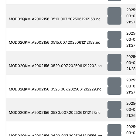
2025
03-0
MOD02QKM.A2002156.0510.007.2025061212158.nc
21:27
2025
03-0
MOD02QKM.A2002156.0515.007.2025061212153.nc
21:27
2025
03-0
MOD02QKM.A2002156.0520.007.2025061212202.nc
21:28
2025
03-0
MOD02QKM.A2002156.0525.007.2025061212229.nc
21:27
2025
03-0
MOD02QKM.A2002156.0530.007.2025061212157.nc
21:26
2025
03-0
MOD02QKM.A2002156.0620.007.2025061212556.nc