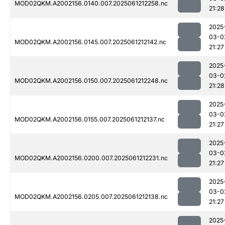
MOD02QKM.A2002156.0140.007.2025061212258.nc
21:28
2025
03-0
MOD02QKM.A2002156.0145.007.2025061212142.nc
21:27
2025
03-0
MOD02QKM.A2002156.0150.007.2025061212248.nc
21:28
2025
03-0
MOD02QKM.A2002156.0155.007.2025061212137.nc
21:27
2025
03-0
MOD02QKM.A2002156.0200.007.2025061212231.nc
21:27
2025
03-0
MOD02QKM.A2002156.0205.007.2025061212138.nc
21:27
2025