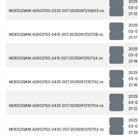
2025
03-0
MOD02QKM.A2002153.0320.007.2025061210803.nc
21:12
2025
03-0
MOD02QKM.A2002153.0410.007.2025061210739.nc
21:17
2025
03-0
MOD02QKM.A2002153.0415.007.2025061210734.nc
21:19
2025
03-0
MOD02QKM.A2002153.0420.007.2025061210702.nc
21:18
2025
03-0
MOD02QKM.A2002153.0425.007.2025061210704.nc
21:12
2025
03-0
MOD02QKM.A2002153.0430.007.2025061210702.nc
21:20