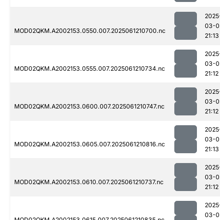
2025
03-0
MOD02QKM.A2002153.0550.007.2025061210700.nc
21:13
2025
03-0
MOD02QKM.A2002153.0555.007.2025061210734.nc
21:12
2025
03-0
MOD02QKM.A2002153.0600.007.2025061210747.nc
21:12
2025
03-0
MOD02QKM.A2002153.0605.007.2025061210816.nc
21:13
2025
03-0
MOD02QKM.A2002153.0610.007.2025061210737.nc
21:12
2025
03-0
MOD02QKM.A2002153.0615.007.2025061210835.nc