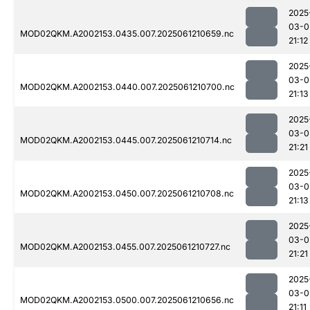
2025
03-0
MOD02QKM.A2002153.0435.007.2025061210659.nc
21:12
2025
03-0
MOD02QKM.A2002153.0440.007.2025061210700.nc
21:13
2025
03-0
MOD02QKM.A2002153.0445.007.2025061210714.nc
21:21
2025
03-0
MOD02QKM.A2002153.0450.007.2025061210708.nc
21:13
2025
03-0
MOD02QKM.A2002153.0455.007.2025061210727.nc
21:21
2025
03-0
MOD02QKM.A2002153.0500.007.2025061210656.nc
21:11