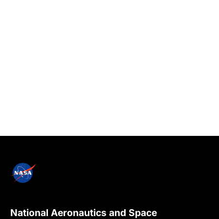
National Aeronautics and Space