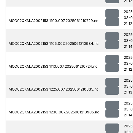
21:12
2025
03-0
MOD02QKM.A2002153.1100.007.2025061210729.nc
21:12
2025
03-0
MOD02QKM.A2002153.1105.007.2025061210934.nc
21:14
2025
03-0
MOD02QKM.A2002153.1110.007.2025061210724.nc
21:12
2025
03-0
MOD02QKM.A2002153.1225.007.2025061210835.nc
21:13
2025
03-0
MOD02QKM.A2002153.1230.007.2025061210905.nc
21:14
2025
03-0