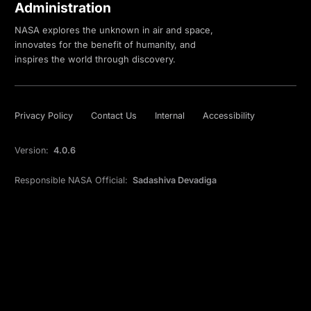
Administration
NASA explores the unknown in air and space,
innovates for the benefit of humanity, and
inspires the world through discovery.
Privacy Policy
Contact Us
Internal
Accessibility
Version:
4.0.6
Responsible NASA Official:
Sadashiva Devadiga