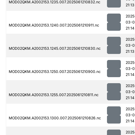
MOD02QKM.A2002153.1235.007.2025061210832.nc
21:13
2025
03-0
MOD02QKM.A2002153.1240.007.2025061210911.nc
21:14
2025
03-0
MOD02QKM.A2002153.1245.007.2025061210830.nc
21:13
2025
03-0
MOD02QKM.A2002153.1250.007.2025061210900.nc
21:14
2025
03-0
MOD02QKM.A2002153.1255.007.2025061210811.nc
21:14
2025
03-0
MOD02QKM.A2002153.1300.007.2025061210826.nc
21:14
2025