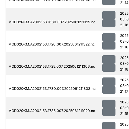
21:14
2025
03-0
MOD02QKM.A2002153.1630.007.2025061211025.nc
21:16
2025
03-0
MOD02QKM.A2002153.1720.007.2025061211322.nc
21:16
2025
03-0
MOD02QKM.A2002153.1725.007.2025061211306.nc
21:18
2025
03-0
MOD02QKM.A2002153.1730.007.2025061211303.nc
21:17
2025
03-0
MOD02QKM.A2002153.1735.007.2025061211020.nc
21:15
2025