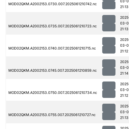
03-0
MOD02QKM.A2002153.0730.007.2025061210742.nc
21:13
2025
03-0
MOD02QKM.A2002153.0735.007.2025061210723.nc
21:13
2025
03-0
MOD02QKM.A2002153.0740.007.2025061210715.nc
21:12
2025
03-0
MOD02QKM.A2002153.0745.007.2025061210859.nc
21:14
2025
03-0
MOD02QKM.A2002153.0750.007.2025061210734.nc
21:12
2025
03-0
MOD02QKM.A2002153.0755.007.2025061210727.nc
21:13
2025