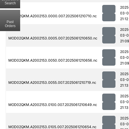
Search
2025
03-0
MOD02QKM.A2002153.0000.007.2025061210710.nc
21:12
Past
Orders
2025
03-0
MOD02QKM.A2002153.0005.007.2025061210650.nc
21:0
2025
03-0
MOD02QKM.A2002153.0050.007.2025061210656.nc
21:0
2025
03-0
MOD02QKM.A2002153.0055.007.2025061210719.nc
21:13
2025
03-0
MOD02QKM.A2002153.0100.007.2025061210649.nc
21:13
2025
03-0
MOD02QKM.A2002153.0105.007.2025061210654.nc