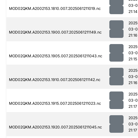
03-0
MOD02QKM.A2002153.1810.007.2025061211019.nc
21:14
2025
03-0
MOD02QKM.A2002153.1900.007.2025061211149.nc
21:16
2025
03-0
MOD02QKM.A2002153.1905.007.2025061211043.nc
21:15
2025
03-0
MOD02QKM.A2002153.1910.007.2025061211142.nc
21:16
2025
03-0
MOD02QKM.A2002153.1915.007.2025061211023.nc
21:17
2025
03-0
MOD02QKM.A2002153.1920.007.2025061211045.nc
21:17