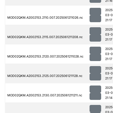
21:16
2025
03-0
MOD02QKM.A2002153.2110.007.2025061211026.nc
21:17
2025
03-0
MOD02QKM.A2002153.2115.007.2025061211208.nc
21:17
2025
03-0
MOD02QKM.A2002153.2120.007.2025061211028.nc
21:17
2025
03-0
MOD02QKM.A2002153.2125.007.2025061211128.nc
21:17
2025
03-0
MOD02QKM.A2002153.2130.007.2025061211211.nc
21:14
2025
03-0