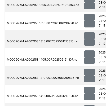
03-0
MOD02QKM.A2002153.1305.007.2025061210853.nc
21:14
2025
03-0
MOD02QKM.A2002153.1310.007.2025061210720.nc
21:13
2025
03-0
MOD02QKM.A2002153.1315.007.2025061210810.nc
21:12
2025
03-0
MOD02QKM.A2002153.1405.007.2025061211107.nc
21:16
2025
03-0
MOD02QKM.A2002153.1410.007.2025061210836.nc
21:13
2025
03-0
MOD02QKM.A2002153.1415.007.2025061210820.nc
21:13