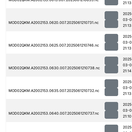
21:13
2025
03-0
MOD02QKM.A2002153.0620.007.2025061210731.nc
21:13
2025
03-0
MOD02QKM.A2002153.0625.007.2025061210746.nc
21:13
2025
03-0
MOD02QKM.A2002153.0630.007.2025061210738.nc
21:14
2025
03-0
MOD02QKM.A2002153.0635.007.2025061210732.nc
21:13
2025
03-0
MOD02QKM.A2002153.0640.007.2025061210737.nc
21:10
2025