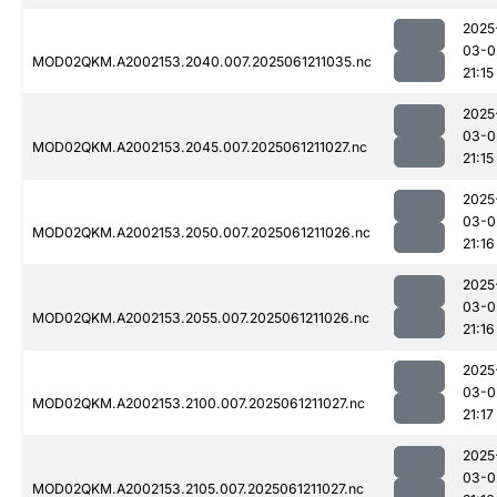
2025
03-0
MOD02QKM.A2002153.2040.007.2025061211035.nc
21:15
2025
03-0
MOD02QKM.A2002153.2045.007.2025061211027.nc
21:15
2025
03-0
MOD02QKM.A2002153.2050.007.2025061211026.nc
21:16
2025
03-0
MOD02QKM.A2002153.2055.007.2025061211026.nc
21:16
2025
03-0
MOD02QKM.A2002153.2100.007.2025061211027.nc
21:17
2025
03-0
MOD02QKM.A2002153.2105.007.2025061211027.nc