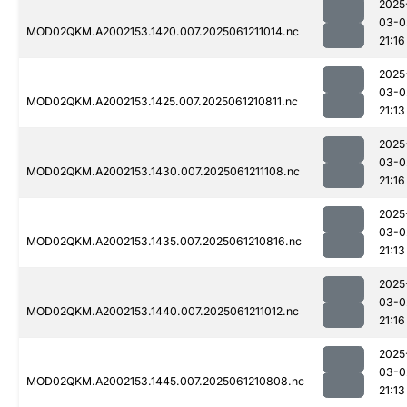
2025
03-0
MOD02QKM.A2002153.1420.007.2025061211014.nc
21:16
2025
03-0
MOD02QKM.A2002153.1425.007.2025061210811.nc
21:13
2025
03-0
MOD02QKM.A2002153.1430.007.2025061211108.nc
21:16
2025
03-0
MOD02QKM.A2002153.1435.007.2025061210816.nc
21:13
2025
03-0
MOD02QKM.A2002153.1440.007.2025061211012.nc
21:16
2025
03-0
MOD02QKM.A2002153.1445.007.2025061210808.nc
21:13