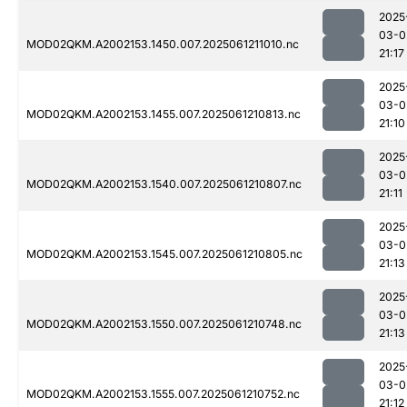
2025
03-0
MOD02QKM.A2002153.1450.007.2025061211010.nc
21:17
2025
03-0
MOD02QKM.A2002153.1455.007.2025061210813.nc
21:10
2025
03-0
MOD02QKM.A2002153.1540.007.2025061210807.nc
21:11
2025
03-0
MOD02QKM.A2002153.1545.007.2025061210805.nc
21:13
2025
03-0
MOD02QKM.A2002153.1550.007.2025061210748.nc
21:13
2025
03-0
MOD02QKM.A2002153.1555.007.2025061210752.nc
21:12