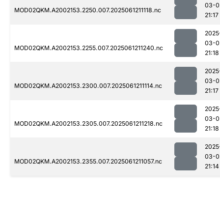
03-0
MOD02QKM.A2002153.2250.007.2025061211118.nc
21:17
2025
03-0
MOD02QKM.A2002153.2255.007.2025061211240.nc
21:18
2025
03-0
MOD02QKM.A2002153.2300.007.2025061211114.nc
21:17
2025
03-0
MOD02QKM.A2002153.2305.007.2025061211218.nc
21:18
2025
03-0
MOD02QKM.A2002153.2355.007.2025061211057.nc
21:14