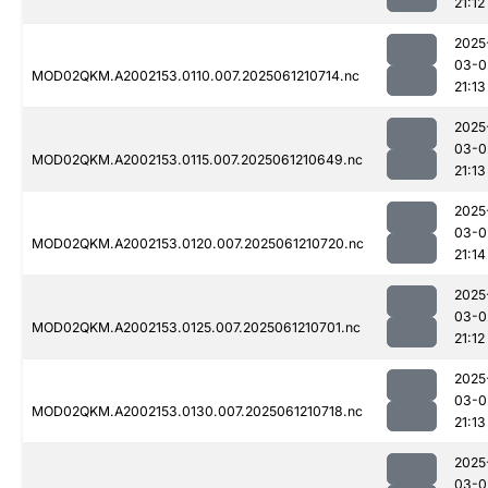
21:12
2025
03-0
MOD02QKM.A2002153.0110.007.2025061210714.nc
21:13
2025
03-0
MOD02QKM.A2002153.0115.007.2025061210649.nc
21:13
2025
03-0
MOD02QKM.A2002153.0120.007.2025061210720.nc
21:14
2025
03-0
MOD02QKM.A2002153.0125.007.2025061210701.nc
21:12
2025
03-0
MOD02QKM.A2002153.0130.007.2025061210718.nc
21:13
2025
03-0