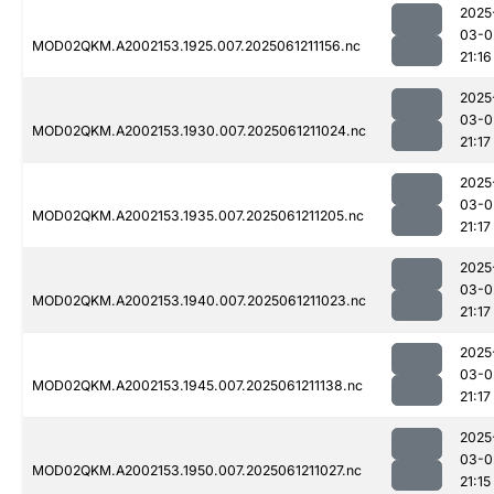
2025
03-0
MOD02QKM.A2002153.1925.007.2025061211156.nc
21:16
2025
03-0
MOD02QKM.A2002153.1930.007.2025061211024.nc
21:17
2025
03-0
MOD02QKM.A2002153.1935.007.2025061211205.nc
21:17
2025
03-0
MOD02QKM.A2002153.1940.007.2025061211023.nc
21:17
2025
03-0
MOD02QKM.A2002153.1945.007.2025061211138.nc
21:17
2025
03-0
MOD02QKM.A2002153.1950.007.2025061211027.nc
21:15