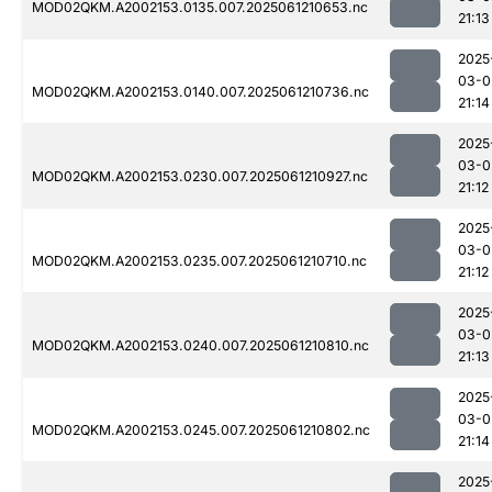
MOD02QKM.A2002153.0135.007.2025061210653.nc
21:13
2025
03-0
MOD02QKM.A2002153.0140.007.2025061210736.nc
21:14
2025
03-0
MOD02QKM.A2002153.0230.007.2025061210927.nc
21:12
2025
03-0
MOD02QKM.A2002153.0235.007.2025061210710.nc
21:12
2025
03-0
MOD02QKM.A2002153.0240.007.2025061210810.nc
21:13
2025
03-0
MOD02QKM.A2002153.0245.007.2025061210802.nc
21:14
2025