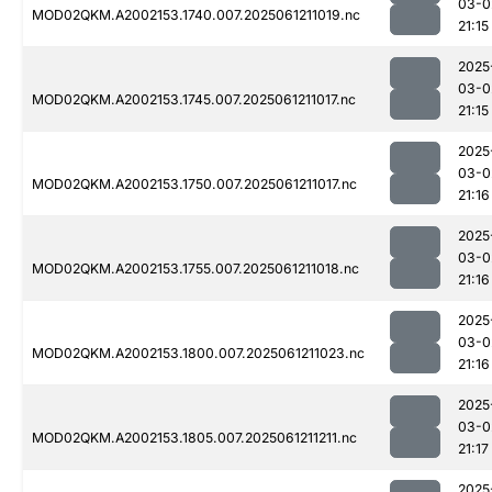
03-0
MOD02QKM.A2002153.1740.007.2025061211019.nc
21:15
2025
03-0
MOD02QKM.A2002153.1745.007.2025061211017.nc
21:15
2025
03-0
MOD02QKM.A2002153.1750.007.2025061211017.nc
21:16
2025
03-0
MOD02QKM.A2002153.1755.007.2025061211018.nc
21:16
2025
03-0
MOD02QKM.A2002153.1800.007.2025061211023.nc
21:16
2025
03-0
MOD02QKM.A2002153.1805.007.2025061211211.nc
21:17
2025