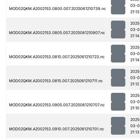
03-0
MOD02QKM.A2002153.0800.007.2025061210739.nc
21:13
2025
03-0
MOD02QKM.A2002153.0805.007.2025061210907.nc
21:14
2025
03-0
MOD02QKM.A2002153.0810.007.2025061210723.nc
21:14
2025
03-0
MOD02QKM.A2002153.0815.007.2025061210711.nc
21:12
2025
03-0
MOD02QKM.A2002153.0905.007.2025061210707.nc
21:10
2025
03-0
MOD02QKM.A2002153.0910.007.2025061210701.nc
21:13