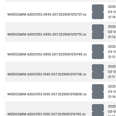
2025
03-0
MOD02QKM.A2002153.0945.007.2025061210721.nc
21:14
2025
03-0
MOD02QKM.A2002153.0950.007.2025061210715.nc
21:13
2025
03-0
MOD02QKM.A2002153.0955.007.2025061210749.nc
21:12
2025
03-0
MOD02QKM.A2002153.1045.007.2025061210736.nc
21:11
2025
03-0
MOD02QKM.A2002153.1050.007.2025061210806.nc
21:14
2025
03-0
MOD02QKM.A2002153.1055.007.2025061210745.nc