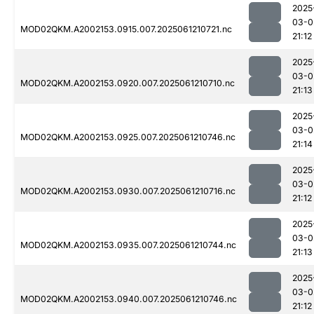
2025
03-0
MOD02QKM.A2002153.0915.007.2025061210721.nc
21:12
2025
03-0
MOD02QKM.A2002153.0920.007.2025061210710.nc
21:13
2025
03-0
MOD02QKM.A2002153.0925.007.2025061210746.nc
21:14
2025
03-0
MOD02QKM.A2002153.0930.007.2025061210716.nc
21:12
2025
03-0
MOD02QKM.A2002153.0935.007.2025061210744.nc
21:13
2025
03-0
MOD02QKM.A2002153.0940.007.2025061210746.nc
21:12