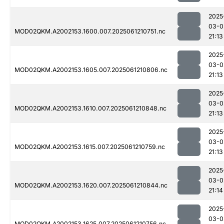
2025
03-0
MOD02QKM.A2002153.1600.007.2025061210751.nc
21:13
2025
03-0
MOD02QKM.A2002153.1605.007.2025061210806.nc
21:13
2025
03-0
MOD02QKM.A2002153.1610.007.2025061210848.nc
21:13
2025
03-0
MOD02QKM.A2002153.1615.007.2025061210759.nc
21:13
2025
03-0
MOD02QKM.A2002153.1620.007.2025061210844.nc
21:14
2025
03-0
MOD02QKM.A2002153.1625.007.2025061210756.nc