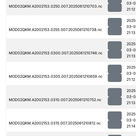
03-0
MOD02QKM.A2002153.0250.007.2025061210703.nc
21:12
2025
03-0
MOD02QKM.A2002153.0255.007.2025061210738.nc
21:13
2025
03-0
MOD02QKM.A2002153.0300.007.2025061210746.nc
21:13
2025
03-0
MOD02QKM.A2002153.0305.007.2025061210659.nc
21:12
2025
03-0
MOD02QKM.A2002153.0310.007.2025061210752.nc
21:13
2025
03-0
MOD02QKM.A2002153.0315.007.2025061210812.nc
21:14