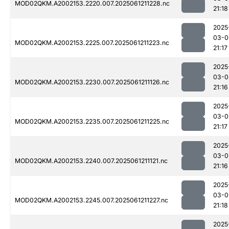
MOD02QKM.A2002153.2220.007.2025061211228.nc
21:18
2025
03-0
MOD02QKM.A2002153.2225.007.2025061211223.nc
21:17
2025
03-0
MOD02QKM.A2002153.2230.007.2025061211126.nc
21:16
2025
03-0
MOD02QKM.A2002153.2235.007.2025061211225.nc
21:17
2025
03-0
MOD02QKM.A2002153.2240.007.2025061211121.nc
21:16
2025
03-0
MOD02QKM.A2002153.2245.007.2025061211227.nc
21:18
2025