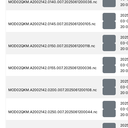
MOD02QKM.A2002142.0140.007.2025061200036.nc
20:
202
03-
MOD02QKM.A2002142.0145.007.2025061200105.nc
20:
202
03-
MOD02QKM.A2002142.0150.007.2025061200118.nc
20:
202
03-
MOD02QKM.A2002142.0155.007.2025061200036.nc
20:
202
03-
MOD02QKM.A2002142.0200.007.2025061200108.nc
20:
202
03-
MOD02QKM.A2002142.0250.007.2025061200044.nc
20:
202