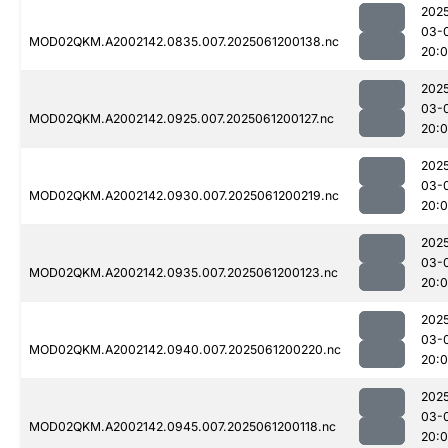
202
03-
MOD02QKM.A2002142.0835.007.2025061200138.nc
20:
202
03-
MOD02QKM.A2002142.0925.007.2025061200127.nc
20:
202
03-
MOD02QKM.A2002142.0930.007.2025061200219.nc
20:
202
03-
MOD02QKM.A2002142.0935.007.2025061200123.nc
20:
202
03-
MOD02QKM.A2002142.0940.007.2025061200220.nc
20:
202
03-
MOD02QKM.A2002142.0945.007.2025061200118.nc
20: