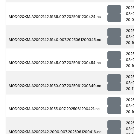
202
03-
MOD02QKM.A2002142.1935.007.2025061200424.nc
20:
202
03-
MOD02QKM.A2002142.1940.007.2025061200345.nc
20:1
202
03-
MOD02QKM.A2002142.1945.007.2025061200454.nc
20:1
202
03-
MOD02QKM.A2002142.1950.007.2025061200349.nc
20:1
202
03-
MOD02QKM.A2002142.1955.007.2025061200421.nc
20:1
202
03-
MOD02QKM.A2002142.2000.007.2025061200416.nc