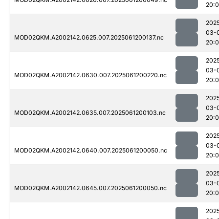
20:
202
03-
MOD02QKM.A2002142.0625.007.2025061200137.nc
20:
202
03-
MOD02QKM.A2002142.0630.007.2025061200220.nc
20:
202
03-
MOD02QKM.A2002142.0635.007.2025061200103.nc
20:
202
03-
MOD02QKM.A2002142.0640.007.2025061200050.nc
20:
202
03-
MOD02QKM.A2002142.0645.007.2025061200050.nc
20:
202