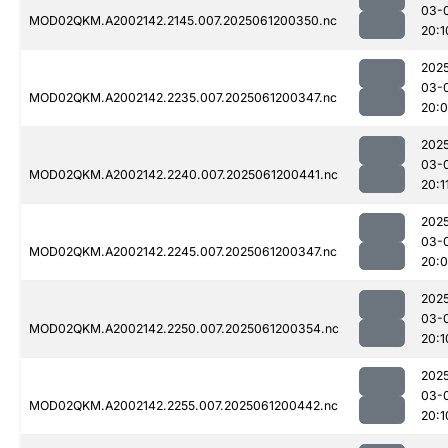
03-
MOD02QKM.A2002142.2145.007.2025061200350.nc
20:1
202
03-
MOD02QKM.A2002142.2235.007.2025061200347.nc
20:
202
03-
MOD02QKM.A2002142.2240.007.2025061200441.nc
20:1
202
03-
MOD02QKM.A2002142.2245.007.2025061200347.nc
20:
202
03-
MOD02QKM.A2002142.2250.007.2025061200354.nc
20:1
202
03-
MOD02QKM.A2002142.2255.007.2025061200442.nc
20:1