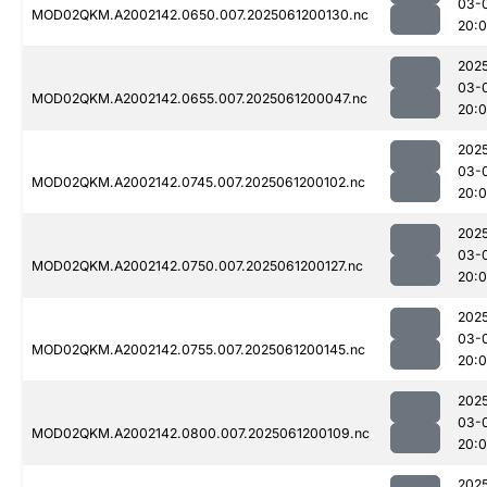
03-
MOD02QKM.A2002142.0650.007.2025061200130.nc
20:
202
03-
MOD02QKM.A2002142.0655.007.2025061200047.nc
20:
202
03-
MOD02QKM.A2002142.0745.007.2025061200102.nc
20:
202
03-
MOD02QKM.A2002142.0750.007.2025061200127.nc
20:
202
03-
MOD02QKM.A2002142.0755.007.2025061200145.nc
20:
202
03-
MOD02QKM.A2002142.0800.007.2025061200109.nc
20:
202