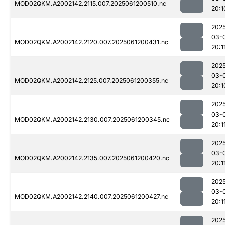
MOD02QKM.A2002142.2115.007.2025061200510.nc
20:1
202
03-
MOD02QKM.A2002142.2120.007.2025061200431.nc
20:1
202
03-
MOD02QKM.A2002142.2125.007.2025061200355.nc
20:1
202
03-
MOD02QKM.A2002142.2130.007.2025061200345.nc
20:1
202
03-
MOD02QKM.A2002142.2135.007.2025061200420.nc
20:1
202
03-
MOD02QKM.A2002142.2140.007.2025061200427.nc
20:1
202