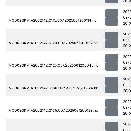
20:
202
03-
MOD02QKM.A2002142.0115.007.2025061200114.nc
20:
202
03-
MOD02QKM.A2002142.0120.007.2025061200122.nc
20:
202
03-
MOD02QKM.A2002142.0125.007.2025061200045.nc
20:
202
03-
MOD02QKM.A2002142.0130.007.2025061200124.nc
20:
202
03-
MOD02QKM.A2002142.0135.007.2025061200128.nc
20:
202
03-