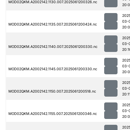
MOD02QKM.A2002142.1130.007.2025061200326.nc
20:
202
03-
MOD02QKM.A2002142.1135.007.2025061200424.nc
20:
202
03-
MOD02QKM.A2002142.1140.007.2025061200330.nc
20:1
202
03-
MOD02QKM.A2002142.1145.007.2025061200330.nc
20:
202
03-
MOD02QKM.A2002142.1150.007.2025061200518.nc
20:1
202
03-
MOD02QKM.A2002142.1155.007.2025061200346.nc
20:
202