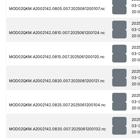
03-
MOD02QKM.A2002142.0805.007.2025061200107.nc
20:
202
03-
MOD02QKM.A2002142.0810.007.2025061200124.nc
20:
202
03-
MOD02QKM.A2002142.0815.007.2025061200120.nc
20:
202
03-
MOD02QKM.A2002142.0820.007.2025061200121.nc
20:
202
03-
MOD02QKM.A2002142.0825.007.2025061200104.nc
20:
202
03-
MOD02QKM.A2002142.0830.007.2025061200132.nc
20: