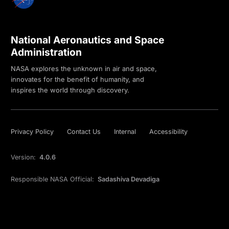
National Aeronautics and Space
Administration
NASA explores the unknown in air and space,
innovates for the benefit of humanity, and
inspires the world through discovery.
Privacy Policy
Contact Us
Internal
Accessibility
Version:
4.0.6
Responsible NASA Official:
Sadashiva Devadiga