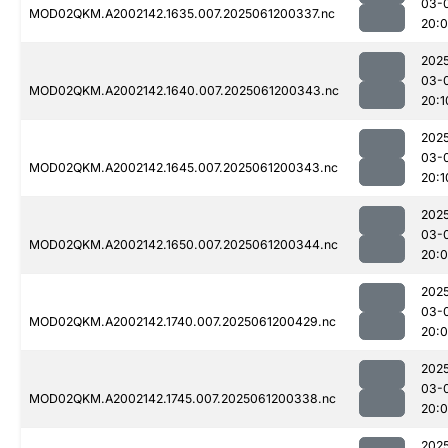
03-
MOD02QKM.A2002142.1635.007.2025061200337.nc
20:
202
03-
MOD02QKM.A2002142.1640.007.2025061200343.nc
20:1
202
03-
MOD02QKM.A2002142.1645.007.2025061200343.nc
20:1
202
03-
MOD02QKM.A2002142.1650.007.2025061200344.nc
20:
202
03-
MOD02QKM.A2002142.1740.007.2025061200429.nc
20:
202
03-
MOD02QKM.A2002142.1745.007.2025061200338.nc
20:
202