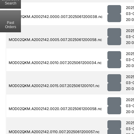
Search
202
03-
MOD02QKM.A2002142.0000.007.2025061200038.nc
20:
Past
Orders
202
03-
MOD02QKM.A2002142.0005.007.2025061200058.nc
20:
202
03-
MOD02QKM.A2002142.0010.007.2025061200034.nc
20:
202
03-
MOD02QKM.A2002142.0015.007.2025061200101.nc
20:
202
03-
MOD02QKM.A2002142.0020.007.2025061200058.nc
20:
202
03-
MOD02QKM.A2002142.0110.007.2025061200057.nc