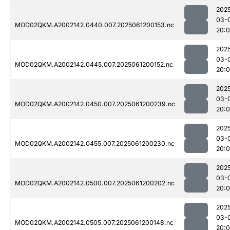
202
03-
MOD02QKM.A2002142.0440.007.2025061200153.nc
20:
202
03-
MOD02QKM.A2002142.0445.007.2025061200152.nc
20:
202
03-
MOD02QKM.A2002142.0450.007.2025061200239.nc
20:
202
03-
MOD02QKM.A2002142.0455.007.2025061200230.nc
20:
202
03-
MOD02QKM.A2002142.0500.007.2025061200202.nc
20:
202
03-
MOD02QKM.A2002142.0505.007.2025061200148.nc
20: