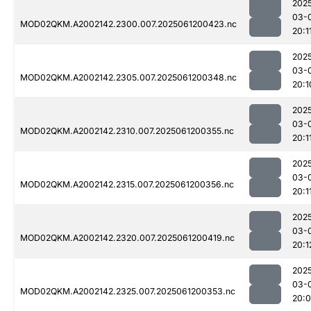
202
03-
MOD02QKM.A2002142.2300.007.2025061200423.nc
20:1
202
03-
MOD02QKM.A2002142.2305.007.2025061200348.nc
20:1
202
03-
MOD02QKM.A2002142.2310.007.2025061200355.nc
20:1
202
03-
MOD02QKM.A2002142.2315.007.2025061200356.nc
20:1
202
03-
MOD02QKM.A2002142.2320.007.2025061200419.nc
20:1
202
03-
MOD02QKM.A2002142.2325.007.2025061200353.nc
20: