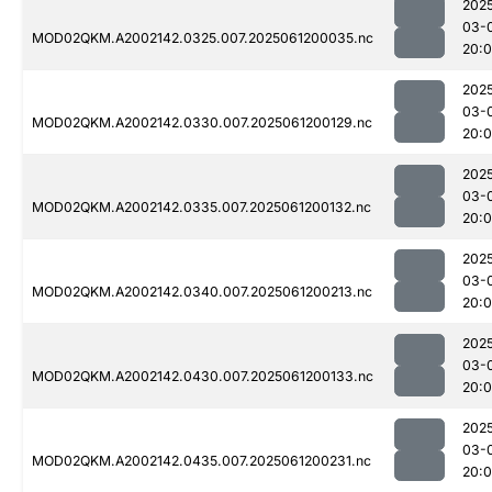
202
03-
MOD02QKM.A2002142.0325.007.2025061200035.nc
20:
202
03-
MOD02QKM.A2002142.0330.007.2025061200129.nc
20:
202
03-
MOD02QKM.A2002142.0335.007.2025061200132.nc
20:
202
03-
MOD02QKM.A2002142.0340.007.2025061200213.nc
20:
202
03-
MOD02QKM.A2002142.0430.007.2025061200133.nc
20:
202
03-
MOD02QKM.A2002142.0435.007.2025061200231.nc
20: