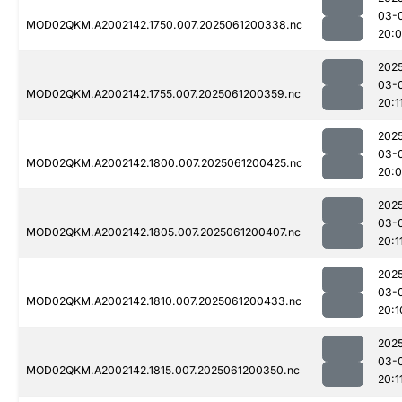
03-
MOD02QKM.A2002142.1750.007.2025061200338.nc
20:
202
03-
MOD02QKM.A2002142.1755.007.2025061200359.nc
20:1
202
03-
MOD02QKM.A2002142.1800.007.2025061200425.nc
20:
202
03-
MOD02QKM.A2002142.1805.007.2025061200407.nc
20:1
202
03-
MOD02QKM.A2002142.1810.007.2025061200433.nc
20:1
202
03-
MOD02QKM.A2002142.1815.007.2025061200350.nc
20:1