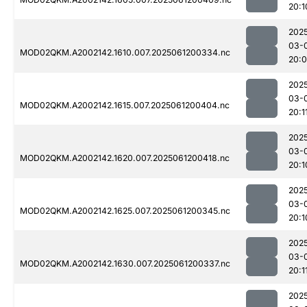
20:1
202
03-
MOD02QKM.A2002142.1610.007.2025061200334.nc
20:
202
03-
MOD02QKM.A2002142.1615.007.2025061200404.nc
20:1
202
03-
MOD02QKM.A2002142.1620.007.2025061200418.nc
20:1
202
03-
MOD02QKM.A2002142.1625.007.2025061200345.nc
20:1
202
03-
MOD02QKM.A2002142.1630.007.2025061200337.nc
20:1
202