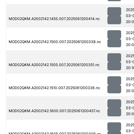
202
03-
MOD02QKM.A2002142.1455.007.2025061200414.nc
20:
202
03-
MOD02QKM.A2002142.1500.007.2025061200338.nc
20:
202
03-
MOD02QKM.A2002142.1505.007.2025061200351.nc
20:1
202
03-
MOD02QKM.A2002142.1510.007.2025061200336.nc
20:
202
03-
MOD02QKM.A2002142.1600.007.2025061200457.nc
20:
202
03-
MOD02QKM.A2002142.1605.007.2025061200409.nc