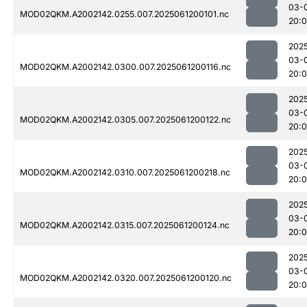
03-
MOD02QKM.A2002142.0255.007.2025061200101.nc
20:
202
03-
MOD02QKM.A2002142.0300.007.2025061200116.nc
20:
202
03-
MOD02QKM.A2002142.0305.007.2025061200122.nc
20:
202
03-
MOD02QKM.A2002142.0310.007.2025061200218.nc
20:
202
03-
MOD02QKM.A2002142.0315.007.2025061200124.nc
20:
202
03-
MOD02QKM.A2002142.0320.007.2025061200120.nc
20: