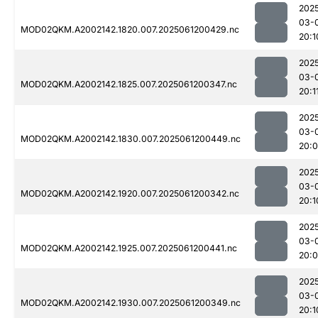
202
03-
MOD02QKM.A2002142.1820.007.2025061200429.nc
20:1
202
03-
MOD02QKM.A2002142.1825.007.2025061200347.nc
20:1
202
03-
MOD02QKM.A2002142.1830.007.2025061200449.nc
20:
202
03-
MOD02QKM.A2002142.1920.007.2025061200342.nc
20:1
202
03-
MOD02QKM.A2002142.1925.007.2025061200441.nc
20:
202
03-
MOD02QKM.A2002142.1930.007.2025061200349.nc
20:1