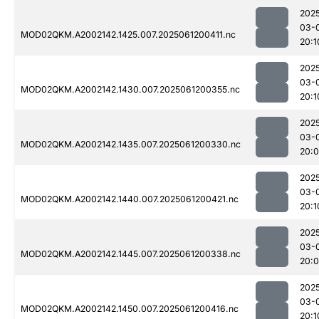
202
03-
MOD02QKM.A2002142.1425.007.2025061200411.nc
20:1
202
03-
MOD02QKM.A2002142.1430.007.2025061200355.nc
20:1
202
03-
MOD02QKM.A2002142.1435.007.2025061200330.nc
20:
202
03-
MOD02QKM.A2002142.1440.007.2025061200421.nc
20:1
202
03-
MOD02QKM.A2002142.1445.007.2025061200338.nc
20:
202
03-
MOD02QKM.A2002142.1450.007.2025061200416.nc
20:1