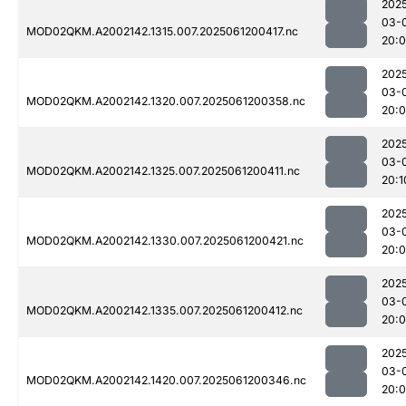
202
03-
MOD02QKM.A2002142.1315.007.2025061200417.nc
20:
202
03-
MOD02QKM.A2002142.1320.007.2025061200358.nc
20:
202
03-
MOD02QKM.A2002142.1325.007.2025061200411.nc
20:1
202
03-
MOD02QKM.A2002142.1330.007.2025061200421.nc
20:
202
03-
MOD02QKM.A2002142.1335.007.2025061200412.nc
20:
202
03-
MOD02QKM.A2002142.1420.007.2025061200346.nc
20: