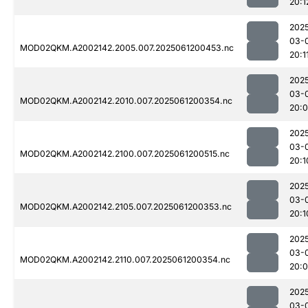
20:1
202
03-
MOD02QKM.A2002142.2005.007.2025061200453.nc
20:1
202
03-
MOD02QKM.A2002142.2010.007.2025061200354.nc
20:
202
03-
MOD02QKM.A2002142.2100.007.2025061200515.nc
20:1
202
03-
MOD02QKM.A2002142.2105.007.2025061200353.nc
20:1
202
03-
MOD02QKM.A2002142.2110.007.2025061200354.nc
20:
202
03-