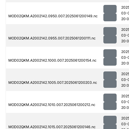
202
03-
MOD02QKM.A2002142.0950.007.2025061200149.nc
20:
202
03-
MOD02QKM.A2002142.0955.007.2025061200111.nc
20:
202
03-
MOD02QKM.A2002142.1000.007.2025061200154.nc
20:
202
03-
MOD02QKM.A2002142.1005.007.2025061200203.nc
20:
202
03-
MOD02QKM.A2002142.1010.007.2025061200212.nc
20:
202
03-
MOD02QKM.A2002142.1015.007.2025061200146.nc