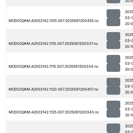
20:
202
03-
MOD02QKM.A2002142.1105.007.2025061200455.nc
20:
202
03-
MOD02QKM.A2002142.1110.007.2025061200337.nc
20:1
202
03-
MOD02QKM.A2002142.1115.007.2025061200334.nc
20:
202
03-
MOD02QKM.A2002142.1120.007.2025061200407.nc
20:
202
03-
MOD02QKM.A2002142.1125.007.2025061200343.nc
20:1
202
03-