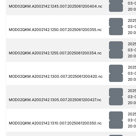
03-
MOD02QKM.A2002142.1245.007.2025061200404.nc
20:
202
03-
MOD02QKM.A2002142.1250.007.2025061200355.nc
20:
202
03-
MOD02QKM.A2002142.1255.007.2025061200354.nc
20:
202
03-
MOD02QKM.A2002142.1300.007.2025061200420.nc
20:
202
03-
MOD02QKM.A2002142.1305.007.2025061200427.nc
20:
202
03-
MOD02QKM.A2002142.1310.007.2025061200350.nc
20: