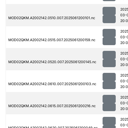
202
03-
MOD02QKM.A2002142.0510.007.2025061200101.nc
20:
202
03-
MOD02QKM.A2002142.0515.007.2025061200159.nc
20:
202
03-
MOD02QKM.A2002142.0520.007.2025061200145.nc
20:
202
03-
MOD02QKM.A2002142.0610.007.2025061200103.nc
20:
202
03-
MOD02QKM.A2002142.0615.007.2025061200216.nc
20:
202
03-
MOD02QKM.A2002142.0620.007.2025061200049.nc