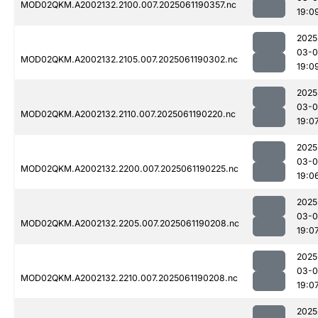
MOD02QKM.A2002132.2100.007.2025061190357.nc
19:0
2025
03-0
MOD02QKM.A2002132.2105.007.2025061190302.nc
19:0
2025
03-0
MOD02QKM.A2002132.2110.007.2025061190220.nc
19:0
2025
03-0
MOD02QKM.A2002132.2200.007.2025061190225.nc
19:0
2025
03-0
MOD02QKM.A2002132.2205.007.2025061190208.nc
19:0
2025
03-0
MOD02QKM.A2002132.2210.007.2025061190208.nc
19:0
2025