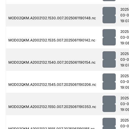
2025
03-0
MOD02QKM.A2002132.1530.007.2025061190148.nc
19:0
2025
03-0
MOD02QKM.A2002132.1535.007.2025061190142.nc
19:0
2025
03-0
MOD02QKM.A2002132.1540.007.2025061190154.nc
19:0
2025
03-0
MOD02QKM.A2002132.1545.007.2025061190206.nc
19:0
2025
03-0
MOD02QKM.A2002132.1550.007.2025061190353.nc
19:0
2025
03-0
MOD02QKM.A2002132.1555.007.2025061190155.nc