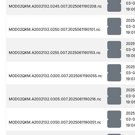
03-0
MOD02QKM.A2002132.0245.007.2025061190208.nc
19:0
2025
03-0
MOD02QKM.A2002132.0250.007.2025061190101.nc
19:0
2025
03-0
MOD02QKM.A2002132.0255.007.2025061190153.nc
19:0
2025
03-0
MOD02QKM.A2002132.0300.007.2025061190055.nc
19:0
2025
03-0
MOD02QKM.A2002132.0305.007.2025061190216.nc
19:0
2025
03-0
MOD02QKM.A2002132.0350.007.2025061190051.nc
19:0