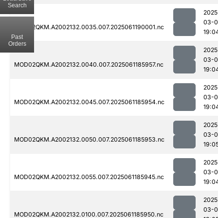
Search
2025
03-0
MOD02QKM.A2002132.0035.007.2025061190001.nc
19:0
Past
Orders
2025
03-0
MOD02QKM.A2002132.0040.007.2025061185957.nc
19:0
2025
03-0
MOD02QKM.A2002132.0045.007.2025061185954.nc
19:0
2025
03-0
MOD02QKM.A2002132.0050.007.2025061185953.nc
19:0
2025
03-0
MOD02QKM.A2002132.0055.007.2025061185945.nc
19:0
2025
03-0
MOD02QKM.A2002132.0100.007.2025061185950.nc