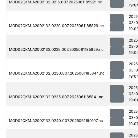
MOD02QKM.A2002132.0215.007.2025061185921.nc
19:0
2025
03-0
MOD02QKM.A2002132.0220.007.2025061185829.nc
19:0
2025
03-0
MOD02QKM.A2002132.0225.007.2025061185829.nc
19:0
2025
03-0
MOD02QKM.A2002132.0230.007.2025061185844.nc
19:0
2025
03-0
MOD02QKM.A2002132.0235.007.2025061185841.nc
19:0
2025
03-0
MOD02QKM.A2002132.0240.007.2025061190107.nc
19:0
2025