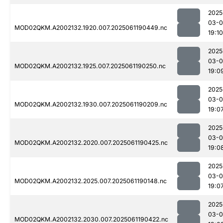
2025
03-0
MOD02QKM.A2002132.1920.007.2025061190449.nc
19:10
2025
03-0
MOD02QKM.A2002132.1925.007.2025061190250.nc
19:0
2025
03-0
MOD02QKM.A2002132.1930.007.2025061190209.nc
19:0
2025
03-0
MOD02QKM.A2002132.2020.007.2025061190425.nc
19:0
2025
03-0
MOD02QKM.A2002132.2025.007.2025061190148.nc
19:0
2025
03-0
MOD02QKM.A2002132.2030.007.2025061190422.nc