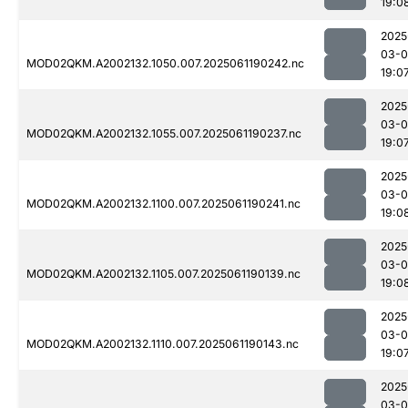
19:0
2025
03-0
MOD02QKM.A2002132.1050.007.2025061190242.nc
19:0
2025
03-0
MOD02QKM.A2002132.1055.007.2025061190237.nc
19:0
2025
03-0
MOD02QKM.A2002132.1100.007.2025061190241.nc
19:0
2025
03-0
MOD02QKM.A2002132.1105.007.2025061190139.nc
19:0
2025
03-0
MOD02QKM.A2002132.1110.007.2025061190143.nc
19:0
2025
03-0