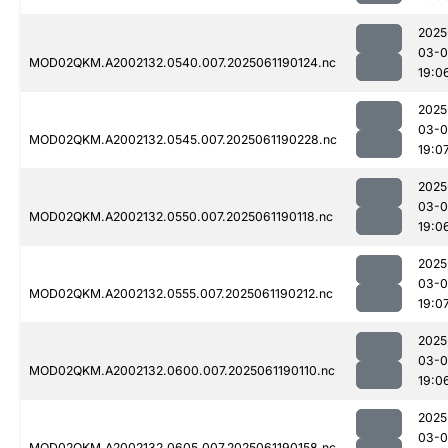
2025
03-0
MOD02QKM.A2002132.0540.007.2025061190124.nc
19:0
2025
03-0
MOD02QKM.A2002132.0545.007.2025061190228.nc
19:0
2025
03-0
MOD02QKM.A2002132.0550.007.2025061190118.nc
19:0
2025
03-0
MOD02QKM.A2002132.0555.007.2025061190212.nc
19:0
2025
03-0
MOD02QKM.A2002132.0600.007.2025061190110.nc
19:0
2025
03-0
MOD02QKM.A2002132.0605.007.2025061190158.nc