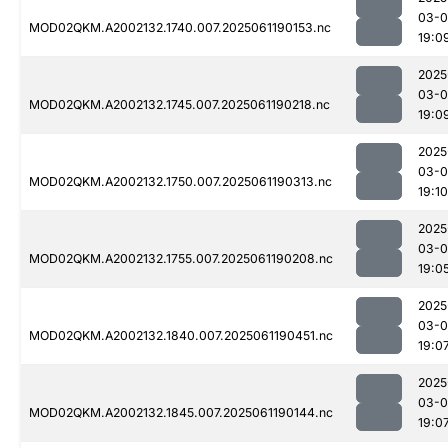
03-0
MOD02QKM.A2002132.1740.007.2025061190153.nc
19:0
2025
03-0
MOD02QKM.A2002132.1745.007.2025061190218.nc
19:0
2025
03-0
MOD02QKM.A2002132.1750.007.2025061190313.nc
19:10
2025
03-0
MOD02QKM.A2002132.1755.007.2025061190208.nc
19:0
2025
03-0
MOD02QKM.A2002132.1840.007.2025061190451.nc
19:0
2025
03-0
MOD02QKM.A2002132.1845.007.2025061190144.nc
19:0