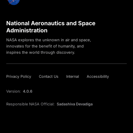
National Aeronautics and Space
Administration
NASA explores the unknown in air and space,
innovates for the benefit of humanity, and
inspires the world through discovery.
Privacy Policy
Contact Us
Internal
Accessibility
Version:
4.0.6
Responsible NASA Official:
Sadashiva Devadiga