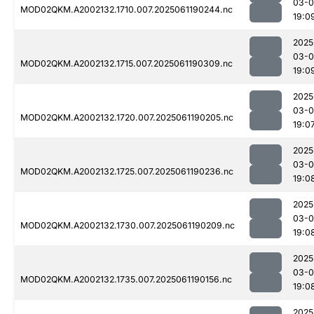
03-0
MOD02QKM.A2002132.1710.007.2025061190244.nc
19:0
2025
03-0
MOD02QKM.A2002132.1715.007.2025061190309.nc
19:0
2025
03-0
MOD02QKM.A2002132.1720.007.2025061190205.nc
19:0
2025
03-0
MOD02QKM.A2002132.1725.007.2025061190236.nc
19:0
2025
03-0
MOD02QKM.A2002132.1730.007.2025061190209.nc
19:0
2025
03-0
MOD02QKM.A2002132.1735.007.2025061190156.nc
19:0
2025