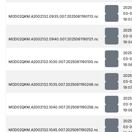
2025
03-0
MOD02QKM.A2002132.0935.007.2025061190113.nc
19:0
2025
03-0
MOD02QKM.A2002132.0940.007.2025061190121.nc
19:0
2025
03-0
MOD02QKM.A2002132.1030.007.2025061190100.nc
19:0
2025
03-0
MOD02QKM.A2002132.1035.007.2025061190248.nc
19:0
2025
03-0
MOD02QKM.A2002132.1040.007.2025061190258.nc
19:0
2025
03-0
MOD02QKM.A2002132.1045.007.2025061190252.nc