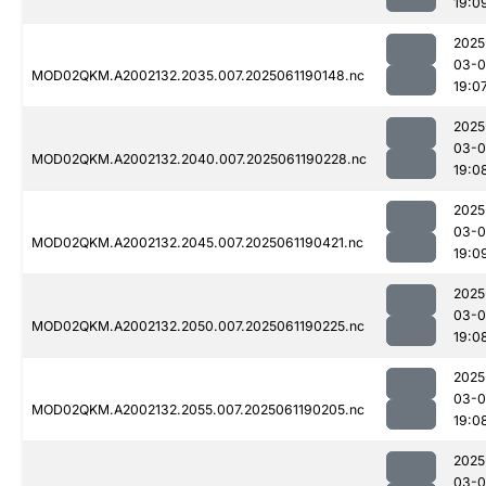
19:0
2025
03-0
MOD02QKM.A2002132.2035.007.2025061190148.nc
19:0
2025
03-0
MOD02QKM.A2002132.2040.007.2025061190228.nc
19:0
2025
03-0
MOD02QKM.A2002132.2045.007.2025061190421.nc
19:0
2025
03-0
MOD02QKM.A2002132.2050.007.2025061190225.nc
19:0
2025
03-0
MOD02QKM.A2002132.2055.007.2025061190205.nc
19:0
2025
03-0