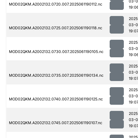
03-0
MOD02QKM.A2002132.0720.007.2025061190112.nc
19:0
2025
03-0
MOD02QKM.A2002132.0725.007.2025061190118.nc
19:0
2025
03-0
MOD02QKM.A2002132.0730.007.2025061190105.nc
19:0
2025
03-0
MOD02QKM.A2002132.0735.007.2025061190134.nc
19:0
2025
03-0
MOD02QKM.A2002132.0740.007.2025061190125.nc
19:0
2025
03-0
MOD02QKM.A2002132.0745.007.2025061190107.nc
19:0
2025