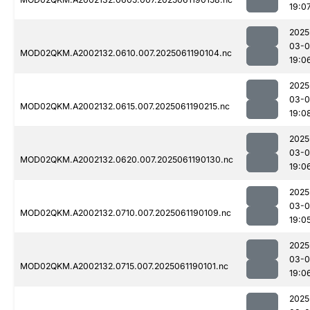
19:0
2025
03-0
MOD02QKM.A2002132.0610.007.2025061190104.nc
19:0
2025
03-0
MOD02QKM.A2002132.0615.007.2025061190215.nc
19:0
2025
03-0
MOD02QKM.A2002132.0620.007.2025061190130.nc
19:0
2025
03-0
MOD02QKM.A2002132.0710.007.2025061190109.nc
19:0
2025
03-0
MOD02QKM.A2002132.0715.007.2025061190101.nc
19:0
2025