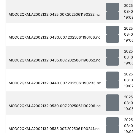
2025
03-0
MOD02QKM.A2002132.0425.007.2025061190222.nc
19:0
2025
03-0
MOD02QKM.A2002132.0430.007.2025061190106.nc
19:0
2025
03-0
MOD02QKM.A2002132.0435.007.2025061190052.nc
19:0
2025
03-0
MOD02QKM.A2002132.0440.007.2025061190233.nc
19:0
2025
03-0
MOD02QKM.A2002132.0530.007.2025061190206.nc
19:0
2025
03-0
MOD02QKM.A2002132.0535.007.2025061190241.nc
19:0