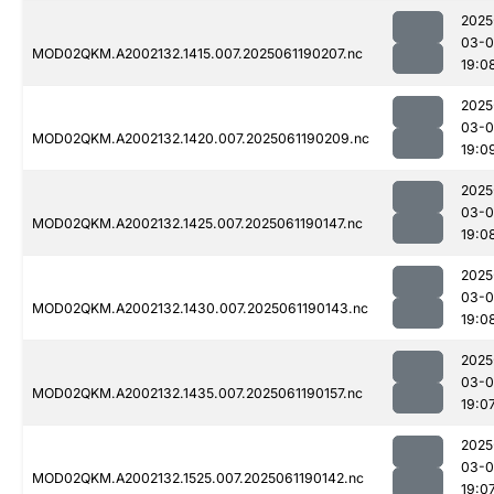
2025
03-0
MOD02QKM.A2002132.1415.007.2025061190207.nc
19:0
2025
03-0
MOD02QKM.A2002132.1420.007.2025061190209.nc
19:0
2025
03-0
MOD02QKM.A2002132.1425.007.2025061190147.nc
19:0
2025
03-0
MOD02QKM.A2002132.1430.007.2025061190143.nc
19:0
2025
03-0
MOD02QKM.A2002132.1435.007.2025061190157.nc
19:0
2025
03-0
MOD02QKM.A2002132.1525.007.2025061190142.nc
19:0