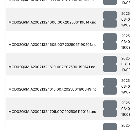
19:0
2025
03-0
MOD02QKM.A2002132.1600.007.2025061190147.nc
19:0
2025
03-0
MOD02QKM.A2002132.1605.007.2025061190201.nc
19:0
2025
03-0
MOD02QKM.A2002132.1610.007.2025061190141.nc
19:0
2025
03-0
MOD02QKM.A2002132.1615.007.2025061190349.nc
19:0
2025
03-0
MOD02QKM.A2002132.1705.007.2025061190154.nc
19:0
2025