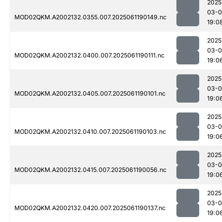
2025
03-0
MOD02QKM.A2002132.0355.007.2025061190149.nc
19:0
2025
03-0
MOD02QKM.A2002132.0400.007.2025061190111.nc
19:0
2025
03-0
MOD02QKM.A2002132.0405.007.2025061190101.nc
19:0
2025
03-0
MOD02QKM.A2002132.0410.007.2025061190103.nc
19:0
2025
03-0
MOD02QKM.A2002132.0415.007.2025061190056.nc
19:0
2025
03-0
MOD02QKM.A2002132.0420.007.2025061190137.nc
19:0