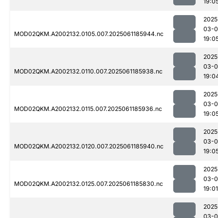
19:0
2025
03-0
MOD02QKM.A2002132.0105.007.2025061185944.nc
19:0
2025
03-0
MOD02QKM.A2002132.0110.007.2025061185938.nc
19:0
2025
03-0
MOD02QKM.A2002132.0115.007.2025061185936.nc
19:0
2025
03-0
MOD02QKM.A2002132.0120.007.2025061185940.nc
19:0
2025
03-0
MOD02QKM.A2002132.0125.007.2025061185830.nc
19:01
2025
03-0