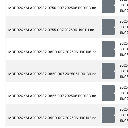
03-0
MOD02QKM.A2002132.0750.007.2025061190103.nc
19:0
2025
03-0
MOD02QKM.A2002132.0755.007.2025061190111.nc
19:0
2025
03-0
MOD02QKM.A2002132.0800.007.2025061190106.nc
19:0
2025
03-0
MOD02QKM.A2002132.0850.007.2025061190139.nc
19:0
2025
03-0
MOD02QKM.A2002132.0855.007.2025061190133.nc
19:0
2025
03-0
MOD02QKM.A2002132.0900.007.2025061190102.nc
19:0