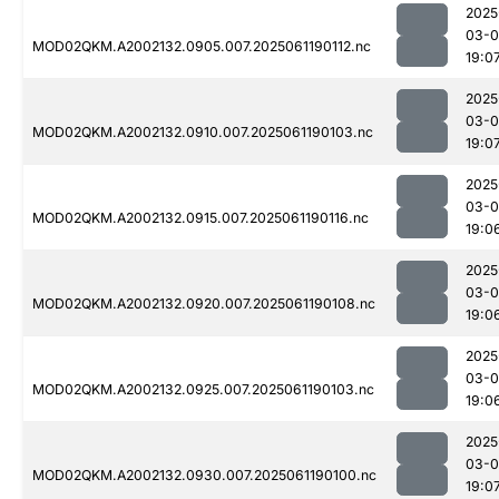
2025
03-0
MOD02QKM.A2002132.0905.007.2025061190112.nc
19:0
2025
03-0
MOD02QKM.A2002132.0910.007.2025061190103.nc
19:0
2025
03-0
MOD02QKM.A2002132.0915.007.2025061190116.nc
19:0
2025
03-0
MOD02QKM.A2002132.0920.007.2025061190108.nc
19:0
2025
03-0
MOD02QKM.A2002132.0925.007.2025061190103.nc
19:0
2025
03-0
MOD02QKM.A2002132.0930.007.2025061190100.nc
19:0