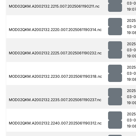
03-0
MOD02QKM.A2002132.2215.007.2025061190211.nc
19:0
2025
03-0
MOD02QKM.A2002132.2220.007.2025061190314.nc
19:0
2025
03-0
MOD02QKM.A2002132.2225.007.2025061190232.nc
19:0
2025
03-0
MOD02QKM.A2002132.2230.007.2025061190318.nc
19:0
2025
03-0
MOD02QKM.A2002132.2235.007.2025061190237.nc
19:0
2025
03-0
MOD02QKM.A2002132.2240.007.2025061190312.nc
19:0