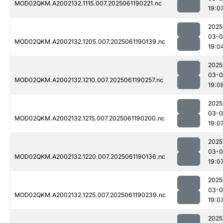
MOD02QKM.A2002132.1115.007.2025061190221.nc
19:0
2025
03-0
MOD02QKM.A2002132.1205.007.2025061190139.nc
19:0
2025
03-0
MOD02QKM.A2002132.1210.007.2025061190257.nc
19:0
2025
03-0
MOD02QKM.A2002132.1215.007.2025061190200.nc
19:0
2025
03-0
MOD02QKM.A2002132.1220.007.2025061190136.nc
19:0
2025
03-0
MOD02QKM.A2002132.1225.007.2025061190239.nc
19:0
2025