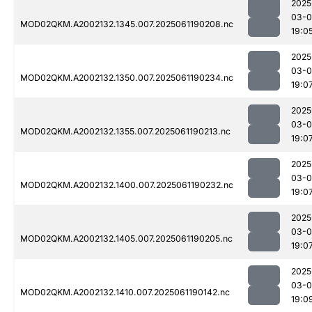
2025
03-0
MOD02QKM.A2002132.1345.007.2025061190208.nc
19:0
2025
03-0
MOD02QKM.A2002132.1350.007.2025061190234.nc
19:0
2025
03-0
MOD02QKM.A2002132.1355.007.2025061190213.nc
19:0
2025
03-0
MOD02QKM.A2002132.1400.007.2025061190232.nc
19:0
2025
03-0
MOD02QKM.A2002132.1405.007.2025061190205.nc
19:0
2025
03-0
MOD02QKM.A2002132.1410.007.2025061190142.nc
19:0