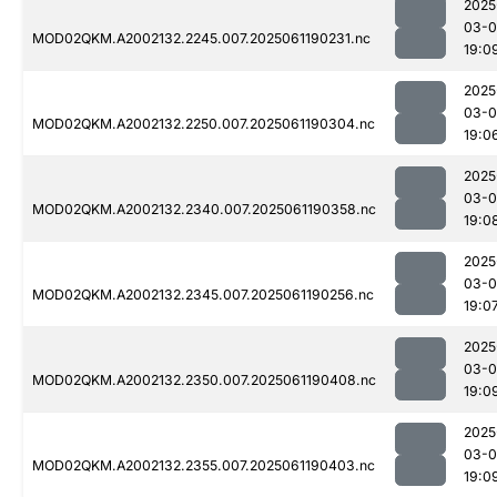
2025
03-0
MOD02QKM.A2002132.2245.007.2025061190231.nc
19:0
2025
03-0
MOD02QKM.A2002132.2250.007.2025061190304.nc
19:0
2025
03-0
MOD02QKM.A2002132.2340.007.2025061190358.nc
19:0
2025
03-0
MOD02QKM.A2002132.2345.007.2025061190256.nc
19:0
2025
03-0
MOD02QKM.A2002132.2350.007.2025061190408.nc
19:0
2025
03-0
MOD02QKM.A2002132.2355.007.2025061190403.nc
19:0