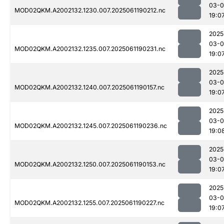
03-0
MOD02QKM.A2002132.1230.007.2025061190212.nc
19:0
2025
03-0
MOD02QKM.A2002132.1235.007.2025061190231.nc
19:0
2025
03-0
MOD02QKM.A2002132.1240.007.2025061190157.nc
19:0
2025
03-0
MOD02QKM.A2002132.1245.007.2025061190236.nc
19:0
2025
03-0
MOD02QKM.A2002132.1250.007.2025061190153.nc
19:0
2025
03-0
MOD02QKM.A2002132.1255.007.2025061190227.nc
19:0