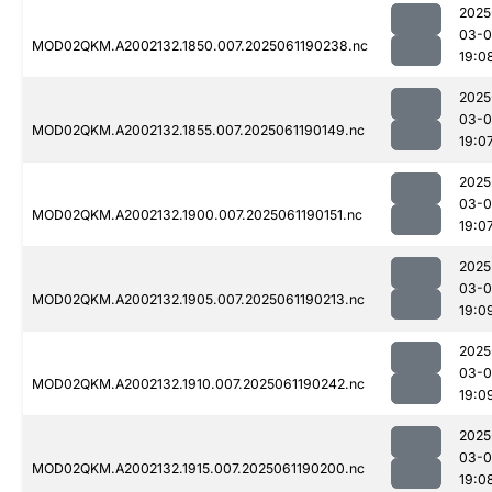
2025
03-0
MOD02QKM.A2002132.1850.007.2025061190238.nc
19:0
2025
03-0
MOD02QKM.A2002132.1855.007.2025061190149.nc
19:0
2025
03-0
MOD02QKM.A2002132.1900.007.2025061190151.nc
19:0
2025
03-0
MOD02QKM.A2002132.1905.007.2025061190213.nc
19:0
2025
03-0
MOD02QKM.A2002132.1910.007.2025061190242.nc
19:0
2025
03-0
MOD02QKM.A2002132.1915.007.2025061190200.nc
19:0