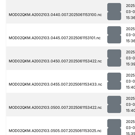
2025
03-0
MOD02QKM.A2002103.0440.007.2025061153100.nc
15:3
2025
03-0
MOD02QKM.A2002103.0445.007.2025061153101.nc
15:3
2025
03-0
MOD02QKM.A2002103.0450.007.2025061153422.nc
15:3
2025
03-0
MOD02QKM.A2002103.0455.007.2025061153433.nc
15:4
2025
03-0
MOD02QKM.A2002103.0500.007.2025061153422.nc
15:4
2025
03-0
MOD02QKM.A2002103.0505.007.2025061153025.nc
15:3