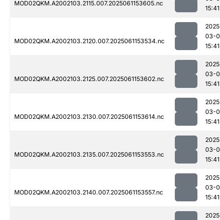
MOD02QKM.A2002103.2115.007.2025061153605.nc
15:41
2025
03-0
MOD02QKM.A2002103.2120.007.2025061153534.nc
15:41
2025
03-0
MOD02QKM.A2002103.2125.007.2025061153602.nc
15:41
2025
03-0
MOD02QKM.A2002103.2130.007.2025061153614.nc
15:41
2025
03-0
MOD02QKM.A2002103.2135.007.2025061153553.nc
15:41
2025
03-0
MOD02QKM.A2002103.2140.007.2025061153557.nc
15:41
2025