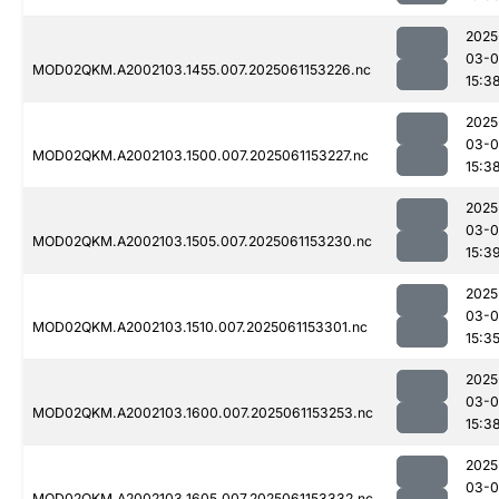
2025
03-0
MOD02QKM.A2002103.1455.007.2025061153226.nc
15:3
2025
03-0
MOD02QKM.A2002103.1500.007.2025061153227.nc
15:3
2025
03-0
MOD02QKM.A2002103.1505.007.2025061153230.nc
15:3
2025
03-0
MOD02QKM.A2002103.1510.007.2025061153301.nc
15:3
2025
03-0
MOD02QKM.A2002103.1600.007.2025061153253.nc
15:3
2025
03-0
MOD02QKM.A2002103.1605.007.2025061153332.nc