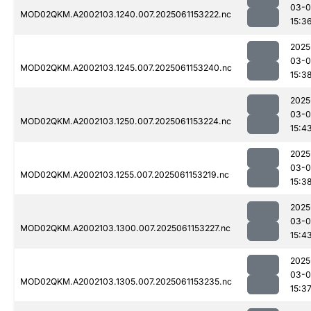
03-0
MOD02QKM.A2002103.1240.007.2025061153222.nc
15:3
2025
03-0
MOD02QKM.A2002103.1245.007.2025061153240.nc
15:3
2025
03-0
MOD02QKM.A2002103.1250.007.2025061153224.nc
15:4
2025
03-0
MOD02QKM.A2002103.1255.007.2025061153219.nc
15:3
2025
03-0
MOD02QKM.A2002103.1300.007.2025061153227.nc
15:4
2025
03-0
MOD02QKM.A2002103.1305.007.2025061153235.nc
15:3