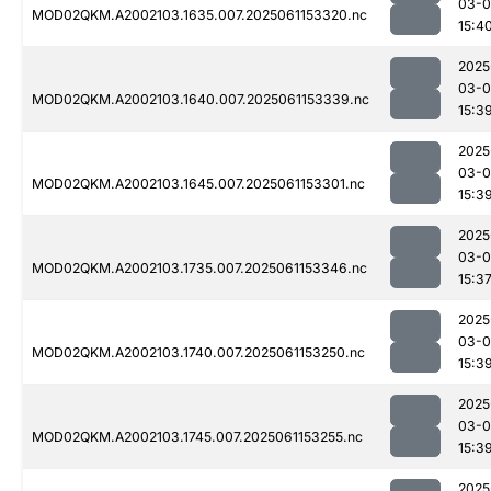
03-0
MOD02QKM.A2002103.1635.007.2025061153320.nc
15:4
2025
03-0
MOD02QKM.A2002103.1640.007.2025061153339.nc
15:3
2025
03-0
MOD02QKM.A2002103.1645.007.2025061153301.nc
15:3
2025
03-0
MOD02QKM.A2002103.1735.007.2025061153346.nc
15:3
2025
03-0
MOD02QKM.A2002103.1740.007.2025061153250.nc
15:3
2025
03-0
MOD02QKM.A2002103.1745.007.2025061153255.nc
15:3
2025