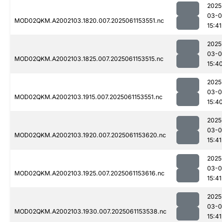
2025
03-0
MOD02QKM.A2002103.1820.007.2025061153551.nc
15:41
2025
03-0
MOD02QKM.A2002103.1825.007.2025061153515.nc
15:4
2025
03-0
MOD02QKM.A2002103.1915.007.2025061153551.nc
15:4
2025
03-0
MOD02QKM.A2002103.1920.007.2025061153620.nc
15:41
2025
03-0
MOD02QKM.A2002103.1925.007.2025061153616.nc
15:41
2025
03-0
MOD02QKM.A2002103.1930.007.2025061153538.nc
15:41