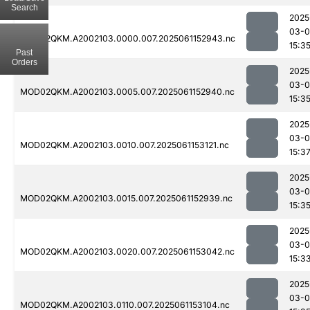
Search
2025
03-0
MOD02QKM.A2002103.0000.007.2025061152943.nc
15:3
Past
Orders
2025
03-0
MOD02QKM.A2002103.0005.007.2025061152940.nc
15:3
2025
03-0
MOD02QKM.A2002103.0010.007.2025061153121.nc
15:3
2025
03-0
MOD02QKM.A2002103.0015.007.2025061152939.nc
15:3
2025
03-0
MOD02QKM.A2002103.0020.007.2025061153042.nc
15:3
2025
03-0
MOD02QKM.A2002103.0110.007.2025061153104.nc