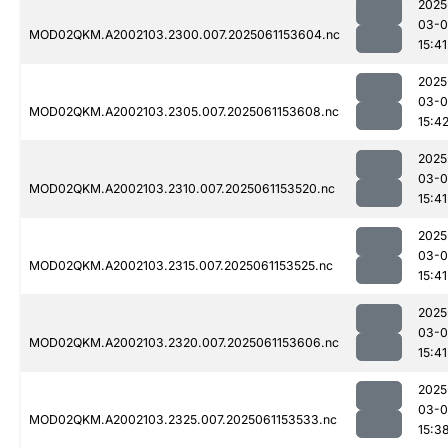
2025
03-0
MOD02QKM.A2002103.2300.007.2025061153604.nc
15:41
2025
03-0
MOD02QKM.A2002103.2305.007.2025061153608.nc
15:4
2025
03-0
MOD02QKM.A2002103.2310.007.2025061153520.nc
15:41
2025
03-0
MOD02QKM.A2002103.2315.007.2025061153525.nc
15:41
2025
03-0
MOD02QKM.A2002103.2320.007.2025061153606.nc
15:41
2025
03-0
MOD02QKM.A2002103.2325.007.2025061153533.nc
15:3