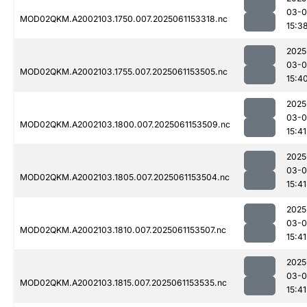
03-0
MOD02QKM.A2002103.1750.007.2025061153318.nc
15:3
2025
03-0
MOD02QKM.A2002103.1755.007.2025061153505.nc
15:4
2025
03-0
MOD02QKM.A2002103.1800.007.2025061153509.nc
15:41
2025
03-0
MOD02QKM.A2002103.1805.007.2025061153504.nc
15:41
2025
03-0
MOD02QKM.A2002103.1810.007.2025061153507.nc
15:41
2025
03-0
MOD02QKM.A2002103.1815.007.2025061153535.nc
15:41