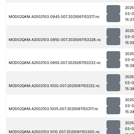
2025
03-0
MOD02QKM.A2002103.0945.007.2025061153217.nc
15:3
2025
03-0
MOD02QKM.A2002103.0950.007.2025061153228.nc
15:3
2025
03-0
MOD02QKM.A2002103.0955.007.2025061153232.nc
15:3
2025
03-0
MOD02QKM.A2002103.1000.007.2025061153222.nc
15:3
2025
03-0
MOD02QKM.A2002103.1005.007.2025061153217.nc
15:3
2025
03-0
MOD02QKM.A2002103.1010.007.2025061153300.nc