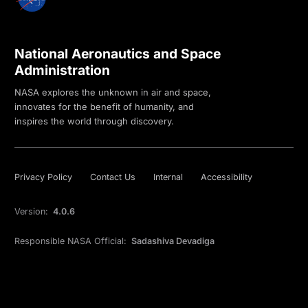
National Aeronautics and Space
Administration
NASA explores the unknown in air and space,
innovates for the benefit of humanity, and
inspires the world through discovery.
Privacy Policy
Contact Us
Internal
Accessibility
Version:
4.0.6
Responsible NASA Official:
Sadashiva Devadiga