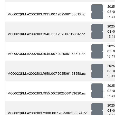
2025
03-0
MOD02QKM.A2002103.1935.007.2025061153613.nc
15:41
2025
03-0
MOD02QKM.A2002103.1940.007.2025061153512.nc
15:41
2025
03-0
MOD02QKM.A2002103.1945.007.2025061153514.nc
15:41
2025
03-0
MOD02QKM.A2002103.1950.007.2025061153558.nc
15:41
2025
03-0
MOD02QKM.A2002103.1955.007.2025061153620.nc
15:41
2025
03-0
MOD02QKM.A2002103.2000.007.2025061153624.nc