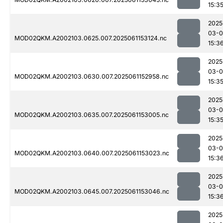
15:3
2025
03-0
MOD02QKM.A2002103.0625.007.2025061153124.nc
15:3
2025
03-0
MOD02QKM.A2002103.0630.007.2025061152958.nc
15:3
2025
03-0
MOD02QKM.A2002103.0635.007.2025061153005.nc
15:3
2025
03-0
MOD02QKM.A2002103.0640.007.2025061153023.nc
15:3
2025
03-0
MOD02QKM.A2002103.0645.007.2025061153046.nc
15:3
2025