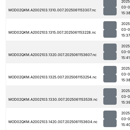
2025
03-0
MOD02QKM.A2002103.1310.007.2025061153307.nc
15:3
2025
03-0
MOD02QKM.A2002103.1315.007.2025061153228.nc
15:3
2025
03-0
MOD02QKM.A2002103.1320.007.2025061153607.nc
15:41
2025
03-0
MOD02QKM.A2002103.1325.007.2025061153254.nc
15:3
2025
03-0
MOD02QKM.A2002103.1330.007.2025061153539.nc
15:3
2025
03-0
MOD02QKM.A2002103.1420.007.2025061153604.nc
15:4