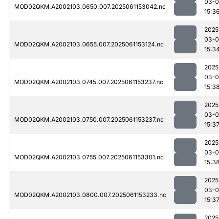
03-0
MOD02QKM.A2002103.0650.007.2025061153042.nc
15:3
2025
03-0
MOD02QKM.A2002103.0655.007.2025061153124.nc
15:3
2025
03-0
MOD02QKM.A2002103.0745.007.2025061153237.nc
15:3
2025
03-0
MOD02QKM.A2002103.0750.007.2025061153237.nc
15:3
2025
03-0
MOD02QKM.A2002103.0755.007.2025061153301.nc
15:3
2025
03-0
MOD02QKM.A2002103.0800.007.2025061153233.nc
15:3
2025