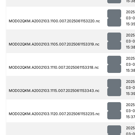
15:3
2025
03-0
MOD02QKM.A2002103.1100.007.2025061153220.nc
15:3
2025
03-0
MOD02QKM.A2002103.1105.007.2025061153319.nc
15:3
2025
03-0
MOD02QKM.A2002103.1110.007.2025061153318.nc
15:3
2025
03-0
MOD02QKM.A2002103.1115.007.2025061153343.nc
15:3
2025
03-0
MOD02QKM.A2002103.1120.007.2025061153235.nc
15:3
2025
03-0