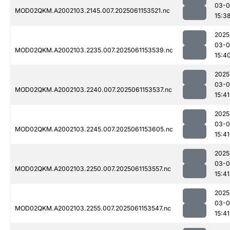
03-0
MOD02QKM.A2002103.2145.007.2025061153521.nc
15:3
2025
03-0
MOD02QKM.A2002103.2235.007.2025061153539.nc
15:4
2025
03-0
MOD02QKM.A2002103.2240.007.2025061153537.nc
15:41
2025
03-0
MOD02QKM.A2002103.2245.007.2025061153605.nc
15:41
2025
03-0
MOD02QKM.A2002103.2250.007.2025061153557.nc
15:41
2025
03-0
MOD02QKM.A2002103.2255.007.2025061153547.nc
15:41