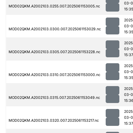
03-0
MOD02QKM.A2002103.0255.007.2025061153005.nc
15:3
2025
03-0
MOD02QKM.A2002103.0300.007.2025061153029.nc
15:3
2025
03-0
MOD02QKM.A2002103.0305.007.2025061153228.nc
15:3
2025
03-0
MOD02QKM.A2002103.0310.007.2025061153000.nc
15:3
2025
03-0
MOD02QKM.A2002103.0315.007.2025061153049.nc
15:3
2025
03-0
MOD02QKM.A2002103.0320.007.2025061153217.nc
15:3