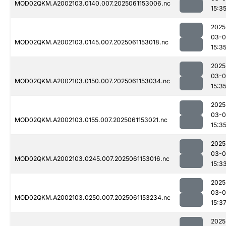
MOD02QKM.A2002103.0140.007.2025061153006.nc
15:3
2025
03-0
MOD02QKM.A2002103.0145.007.2025061153018.nc
15:3
2025
03-0
MOD02QKM.A2002103.0150.007.2025061153034.nc
15:3
2025
03-0
MOD02QKM.A2002103.0155.007.2025061153021.nc
15:3
2025
03-0
MOD02QKM.A2002103.0245.007.2025061153016.nc
15:3
2025
03-0
MOD02QKM.A2002103.0250.007.2025061153234.nc
15:3
2025