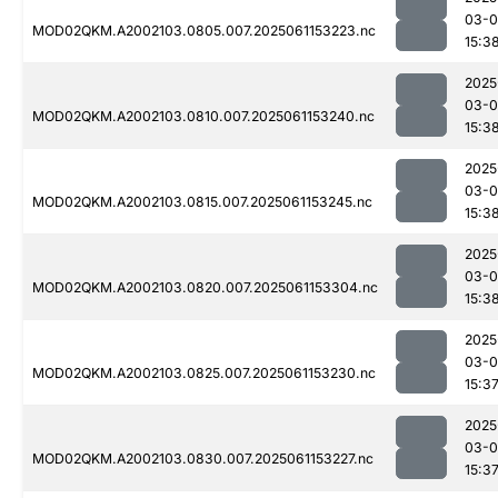
03-0
MOD02QKM.A2002103.0805.007.2025061153223.nc
15:3
2025
03-0
MOD02QKM.A2002103.0810.007.2025061153240.nc
15:3
2025
03-0
MOD02QKM.A2002103.0815.007.2025061153245.nc
15:3
2025
03-0
MOD02QKM.A2002103.0820.007.2025061153304.nc
15:3
2025
03-0
MOD02QKM.A2002103.0825.007.2025061153230.nc
15:3
2025
03-0
MOD02QKM.A2002103.0830.007.2025061153227.nc
15:3