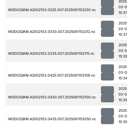
2025
03-0
MOD02QKM.A2002103.0325.007.2025061153230.nc
15:3
2025
03-0
MOD02QKM.A2002103.0330.007.2025061153212.nc
15:3
2025
03-0
MOD02QKM.A2002103.0335.007.2025061153115.nc
15:3
2025
03-0
MOD02QKM.A2002103.0425.007.2025061153109.nc
15:3
2025
03-0
MOD02QKM.A2002103.0430.007.2025061153100.nc
15:3
2025
03-0
MOD02QKM.A2002103.0435.007.2025061153050.nc
15:3