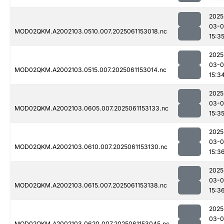
2025
03-0
MOD02QKM.A2002103.0510.007.2025061153018.nc
15:3
2025
03-0
MOD02QKM.A2002103.0515.007.2025061153014.nc
15:3
2025
03-0
MOD02QKM.A2002103.0605.007.2025061153133.nc
15:3
2025
03-0
MOD02QKM.A2002103.0610.007.2025061153130.nc
15:3
2025
03-0
MOD02QKM.A2002103.0615.007.2025061153138.nc
15:3
2025
03-0
MOD02QKM.A2002103.0620.007.2025061153045.nc