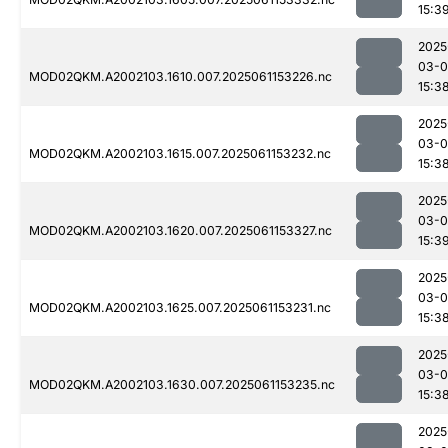
15:3
2025
03-0
MOD02QKM.A2002103.1610.007.2025061153226.nc
15:3
2025
03-0
MOD02QKM.A2002103.1615.007.2025061153232.nc
15:3
2025
03-0
MOD02QKM.A2002103.1620.007.2025061153327.nc
15:3
2025
03-0
MOD02QKM.A2002103.1625.007.2025061153231.nc
15:3
2025
03-0
MOD02QKM.A2002103.1630.007.2025061153235.nc
15:3
2025