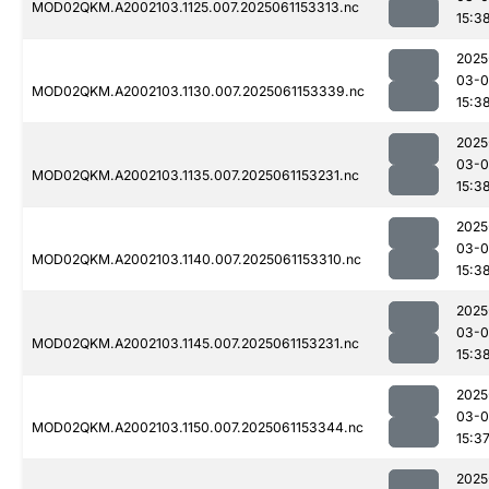
MOD02QKM.A2002103.1125.007.2025061153313.nc
15:3
2025
03-0
MOD02QKM.A2002103.1130.007.2025061153339.nc
15:3
2025
03-0
MOD02QKM.A2002103.1135.007.2025061153231.nc
15:3
2025
03-0
MOD02QKM.A2002103.1140.007.2025061153310.nc
15:3
2025
03-0
MOD02QKM.A2002103.1145.007.2025061153231.nc
15:3
2025
03-0
MOD02QKM.A2002103.1150.007.2025061153344.nc
15:3
2025