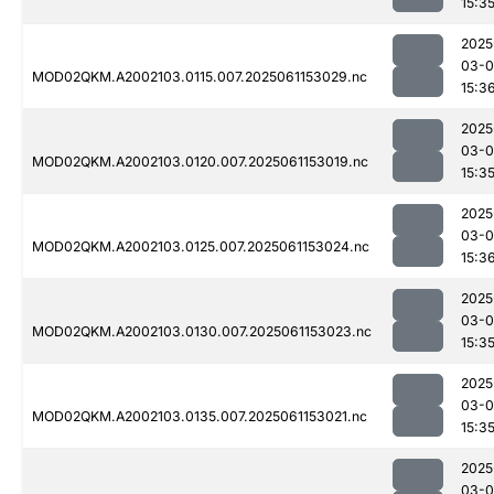
15:3
2025
03-0
MOD02QKM.A2002103.0115.007.2025061153029.nc
15:3
2025
03-0
MOD02QKM.A2002103.0120.007.2025061153019.nc
15:3
2025
03-0
MOD02QKM.A2002103.0125.007.2025061153024.nc
15:3
2025
03-0
MOD02QKM.A2002103.0130.007.2025061153023.nc
15:3
2025
03-0
MOD02QKM.A2002103.0135.007.2025061153021.nc
15:3
2025
03-0