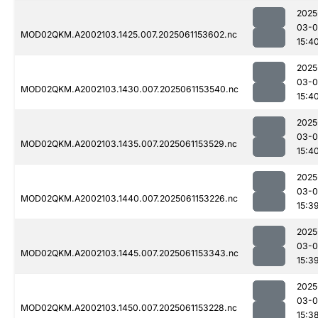
2025
03-0
MOD02QKM.A2002103.1425.007.2025061153602.nc
15:4
2025
03-0
MOD02QKM.A2002103.1430.007.2025061153540.nc
15:4
2025
03-0
MOD02QKM.A2002103.1435.007.2025061153529.nc
15:4
2025
03-0
MOD02QKM.A2002103.1440.007.2025061153226.nc
15:3
2025
03-0
MOD02QKM.A2002103.1445.007.2025061153343.nc
15:3
2025
03-0
MOD02QKM.A2002103.1450.007.2025061153228.nc
15:3