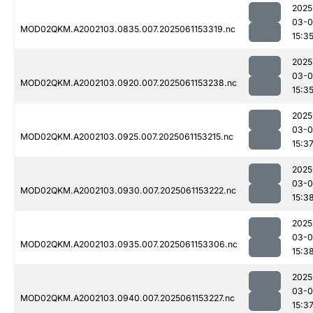
2025
03-0
MOD02QKM.A2002103.0835.007.2025061153319.nc
15:3
2025
03-0
MOD02QKM.A2002103.0920.007.2025061153238.nc
15:3
2025
03-0
MOD02QKM.A2002103.0925.007.2025061153215.nc
15:3
2025
03-0
MOD02QKM.A2002103.0930.007.2025061153222.nc
15:3
2025
03-0
MOD02QKM.A2002103.0935.007.2025061153306.nc
15:3
2025
03-0
MOD02QKM.A2002103.0940.007.2025061153227.nc
15:3