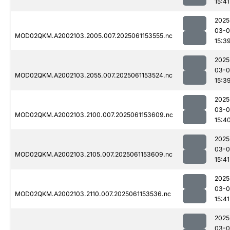
15:41
2025
03-0
MOD02QKM.A2002103.2005.007.2025061153555.nc
15:3
2025
03-0
MOD02QKM.A2002103.2055.007.2025061153524.nc
15:3
2025
03-0
MOD02QKM.A2002103.2100.007.2025061153609.nc
15:4
2025
03-0
MOD02QKM.A2002103.2105.007.2025061153609.nc
15:41
2025
03-0
MOD02QKM.A2002103.2110.007.2025061153536.nc
15:41
2025
03-0