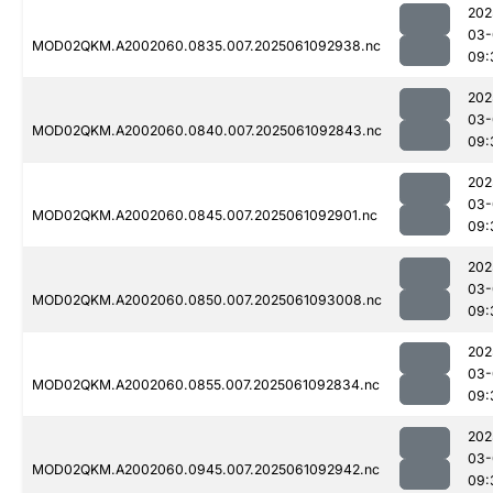
202
03-
MOD02QKM.A2002060.0835.007.2025061092938.nc
09:
202
03-
MOD02QKM.A2002060.0840.007.2025061092843.nc
09:
202
03-
MOD02QKM.A2002060.0845.007.2025061092901.nc
09:
202
03-
MOD02QKM.A2002060.0850.007.2025061093008.nc
09:
202
03-
MOD02QKM.A2002060.0855.007.2025061092834.nc
09:
202
03-
MOD02QKM.A2002060.0945.007.2025061092942.nc
09: