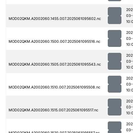
202
03-
MOD02QKM.A2002060.1455.007.2025061095602.nc
10:
202
03-
MOD02QKM.A2002060.1500.007.2025061095516.nc
10:
202
03-
MOD02QKM.A2002060.1505.007.2025061095543.nc
10:
202
03-
MOD02QKM.A2002060.1510.007.2025061095508.nc
10:
202
03-
MOD02QKM.A2002060.1515.007.2025061095517.nc
10:
202
03-
MOD02QKM.A2002060.1520.007.2025061095557.nc