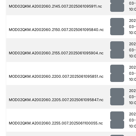
03-
MOD02QKM.A2002060.2145.007.2025061095911.nc
10:
202
03-
MOD02QKM.A2002060.2150.007.2025061095840.nc
10:
202
03-
MOD02QKM.A2002060.2155.007.2025061095904.nc
10:
202
03-
MOD02QKM.A2002060.2200.007.2025061095851.nc
10:
202
03-
MOD02QKM.A2002060.2205.007.2025061095847.nc
10:
202
03-
MOD02QKM.A2002060.2255.007.2025061100055.nc
10: