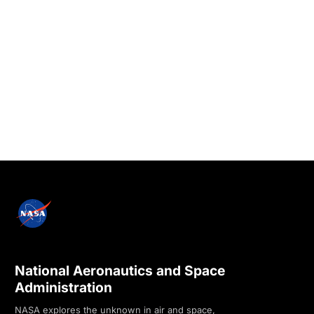
National Aeronautics and Space
Administration
NASA explores the unknown in air and space,