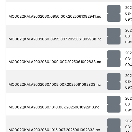
202
03-
MOD02QKM.A2002060.0950.007.2025061092941.nc
09:
202
03-
MOD02QKM.A2002060.0955.007.2025061092938.nc
09:
202
03-
MOD02QKM.A2002060.1000.007.2025061092833.nc
09:
202
03-
MOD02QKM.A2002060.1005.007.2025061092833.nc
09:
202
03-
MOD02QKM.A2002060.1010.007.2025061092910.nc
09:
202
03-
MOD02QKM.A2002060.1015.007.2025061092833.nc