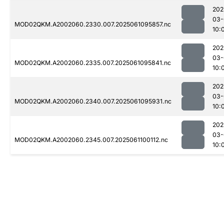
202
03-
MOD02QKM.A2002060.2330.007.2025061095857.nc
10:
202
03-
MOD02QKM.A2002060.2335.007.2025061095841.nc
10:
202
03-
MOD02QKM.A2002060.2340.007.2025061095931.nc
10:
202
03-
MOD02QKM.A2002060.2345.007.2025061100112.nc
10: