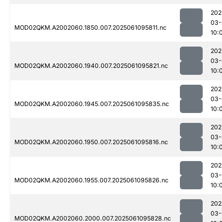
202
03-
MOD02QKM.A2002060.1850.007.2025061095811.nc
10:
202
03-
MOD02QKM.A2002060.1940.007.2025061095821.nc
10:
202
03-
MOD02QKM.A2002060.1945.007.2025061095835.nc
10:
202
03-
MOD02QKM.A2002060.1950.007.2025061095816.nc
10:
202
03-
MOD02QKM.A2002060.1955.007.2025061095826.nc
10:
202
03-
MOD02QKM.A2002060.2000.007.2025061095828.nc