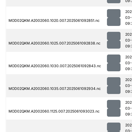
09:
202
03-
MOD02QKM.A2002060.1020.007.2025061092851.nc
09:
202
03-
MOD02QKM.A2002060.1025.007.2025061092838.nc
09:
202
03-
MOD02QKM.A2002060.1030.007.2025061092843.nc
09:
202
03-
MOD02QKM.A2002060.1035.007.2025061092934.nc
09:
202
03-
MOD02QKM.A2002060.1125.007.2025061093023.nc
09:
202
03-