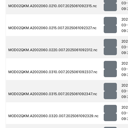
03-
MOD02QKM.A2002060.0210.007.2025061092315.nc
09:
202
03-
MOD02QKM.A2002060.0215.007.2025061092327.nc
09:
202
03-
MOD02QKM.A2002060.0220.007.2025061092312.nc
09:
202
03-
MOD02QKM.A2002060.0310.007.2025061092337.nc
09:
202
03-
MOD02QKM.A2002060.0315.007.2025061092347.nc
09:
202
03-
MOD02QKM.A2002060.0320.007.2025061092329.nc
09: