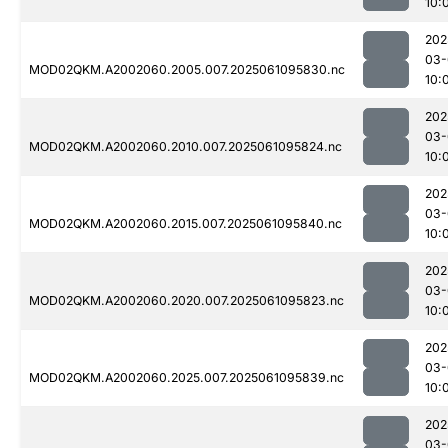
10:
202
03-
MOD02QKM.A2002060.2005.007.2025061095830.nc
10:
202
03-
MOD02QKM.A2002060.2010.007.2025061095824.nc
10:
202
03-
MOD02QKM.A2002060.2015.007.2025061095840.nc
10:
202
03-
MOD02QKM.A2002060.2020.007.2025061095823.nc
10:
202
03-
MOD02QKM.A2002060.2025.007.2025061095839.nc
10:
202
03-