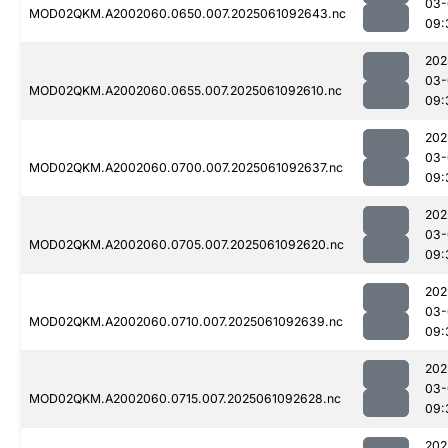
03-
MOD02QKM.A2002060.0650.007.2025061092643.nc
09:
202
03-
MOD02QKM.A2002060.0655.007.2025061092610.nc
09:
202
03-
MOD02QKM.A2002060.0700.007.2025061092637.nc
09:
202
03-
MOD02QKM.A2002060.0705.007.2025061092620.nc
09:
202
03-
MOD02QKM.A2002060.0710.007.2025061092639.nc
09:
202
03-
MOD02QKM.A2002060.0715.007.2025061092628.nc
09:
202