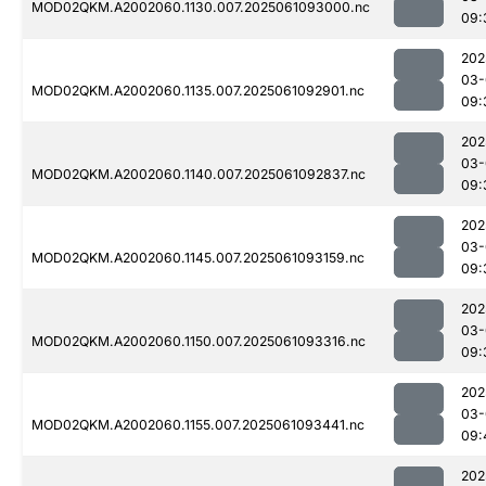
MOD02QKM.A2002060.1130.007.2025061093000.nc
09:
202
03-
MOD02QKM.A2002060.1135.007.2025061092901.nc
09:
202
03-
MOD02QKM.A2002060.1140.007.2025061092837.nc
09:
202
03-
MOD02QKM.A2002060.1145.007.2025061093159.nc
09:
202
03-
MOD02QKM.A2002060.1150.007.2025061093316.nc
09:
202
03-
MOD02QKM.A2002060.1155.007.2025061093441.nc
09:
202