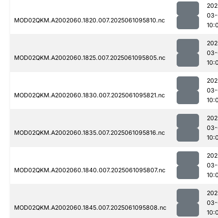
202
03-
MOD02QKM.A2002060.1820.007.2025061095810.nc
10:
202
03-
MOD02QKM.A2002060.1825.007.2025061095805.nc
10:
202
03-
MOD02QKM.A2002060.1830.007.2025061095821.nc
10:
202
03-
MOD02QKM.A2002060.1835.007.2025061095816.nc
10:
202
03-
MOD02QKM.A2002060.1840.007.2025061095807.nc
10:
202
03-
MOD02QKM.A2002060.1845.007.2025061095808.nc
10: