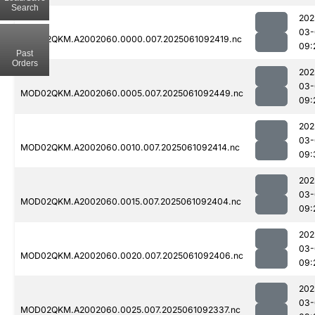
Search
202
03-
MOD02QKM.A2002060.0000.007.2025061092419.nc
09:
Past
Orders
202
03-
MOD02QKM.A2002060.0005.007.2025061092449.nc
09:
202
03-
MOD02QKM.A2002060.0010.007.2025061092414.nc
09:
202
03-
MOD02QKM.A2002060.0015.007.2025061092404.nc
09:
202
03-
MOD02QKM.A2002060.0020.007.2025061092406.nc
09:
202
03-
MOD02QKM.A2002060.0025.007.2025061092337.nc