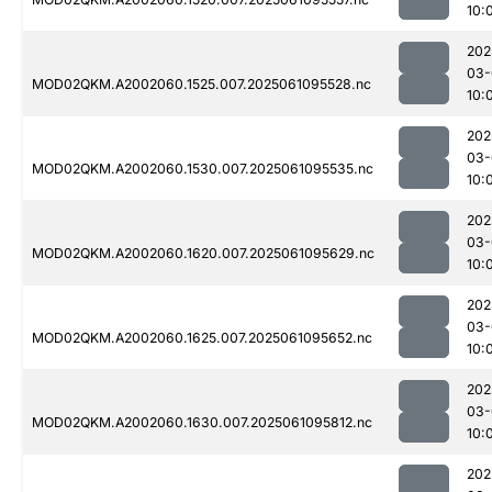
10:
202
03-
MOD02QKM.A2002060.1525.007.2025061095528.nc
10:
202
03-
MOD02QKM.A2002060.1530.007.2025061095535.nc
10:
202
03-
MOD02QKM.A2002060.1620.007.2025061095629.nc
10:
202
03-
MOD02QKM.A2002060.1625.007.2025061095652.nc
10:
202
03-
MOD02QKM.A2002060.1630.007.2025061095812.nc
10:
202