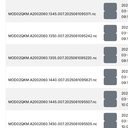
202
03-
MOD02QKM.A2002060.1345.007.2025061095311.nc
09:
202
03-
MOD02QKM.A2002060.1350.007.2025061095242.nc
09:
202
03-
MOD02QKM.A2002060.1355.007.2025061095220.nc
09:
202
03-
MOD02QKM.A2002060.1440.007.2025061095621.nc
09:
202
03-
MOD02QKM.A2002060.1445.007.2025061095507.nc
10:
202
03-
MOD02QKM.A2002060.1450.007.2025061095505.nc
10: