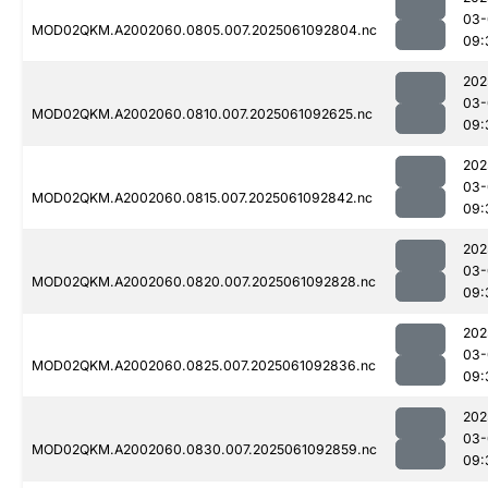
03-
MOD02QKM.A2002060.0805.007.2025061092804.nc
09:
202
03-
MOD02QKM.A2002060.0810.007.2025061092625.nc
09:
202
03-
MOD02QKM.A2002060.0815.007.2025061092842.nc
09:
202
03-
MOD02QKM.A2002060.0820.007.2025061092828.nc
09:
202
03-
MOD02QKM.A2002060.0825.007.2025061092836.nc
09:
202
03-
MOD02QKM.A2002060.0830.007.2025061092859.nc
09: