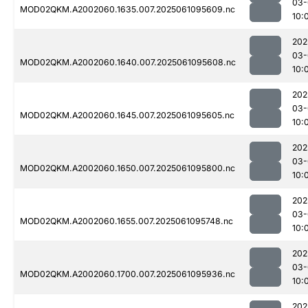
03-
MOD02QKM.A2002060.1635.007.2025061095609.nc
10:
202
03-
MOD02QKM.A2002060.1640.007.2025061095608.nc
10:
202
03-
MOD02QKM.A2002060.1645.007.2025061095605.nc
10:
202
03-
MOD02QKM.A2002060.1650.007.2025061095800.nc
10:
202
03-
MOD02QKM.A2002060.1655.007.2025061095748.nc
10:
202
03-
MOD02QKM.A2002060.1700.007.2025061095936.nc
10:
202