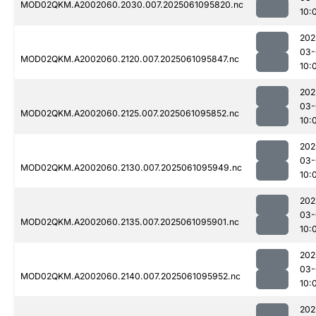
MOD02QKM.A2002060.2030.007.2025061095820.nc
10:
202
03-
MOD02QKM.A2002060.2120.007.2025061095847.nc
10:
202
03-
MOD02QKM.A2002060.2125.007.2025061095852.nc
10:
202
03-
MOD02QKM.A2002060.2130.007.2025061095949.nc
10:
202
03-
MOD02QKM.A2002060.2135.007.2025061095901.nc
10:
202
03-
MOD02QKM.A2002060.2140.007.2025061095952.nc
10:
202