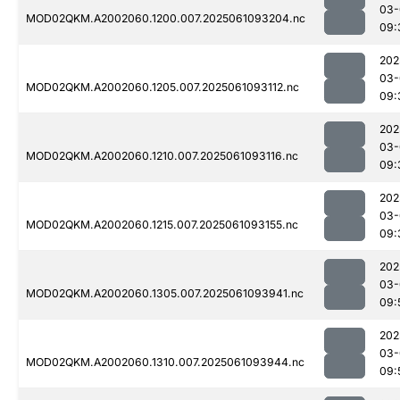
03-
MOD02QKM.A2002060.1200.007.2025061093204.nc
09:
202
03-
MOD02QKM.A2002060.1205.007.2025061093112.nc
09:
202
03-
MOD02QKM.A2002060.1210.007.2025061093116.nc
09:
202
03-
MOD02QKM.A2002060.1215.007.2025061093155.nc
09:
202
03-
MOD02QKM.A2002060.1305.007.2025061093941.nc
09:
202
03-
MOD02QKM.A2002060.1310.007.2025061093944.nc
09: