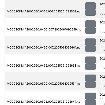
202
03-
MOD02QKM.A2002060.0355.007.2025061092558.nc
09:
202
03-
MOD02QKM.A2002060.0400.007.2025061092659.nc
09:
202
03-
MOD02QKM.A2002060.0450.007.2025061092601.nc
09:
202
03-
MOD02QKM.A2002060.0455.007.2025061092653.nc
09:
202
03-
MOD02QKM.A2002060.0500.007.2025061092554.nc
09:
202
03-
MOD02QKM.A2002060.0505.007.2025061092647.nc
09: