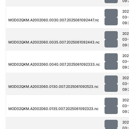
09:
202
03-
MOD02QKM.A2002060.0030.007.2025061092447.nc
09:
202
03-
MOD02QKM.A2002060.0035.007.2025061092443.nc
09:
202
03-
MOD02QKM.A2002060.0040.007.2025061092333.nc
09:
202
03-
MOD02QKM.A2002060.0130.007.2025061092523.nc
09:
202
03-
MOD02QKM.A2002060.0135.007.2025061092323.nc
09:
202
03-