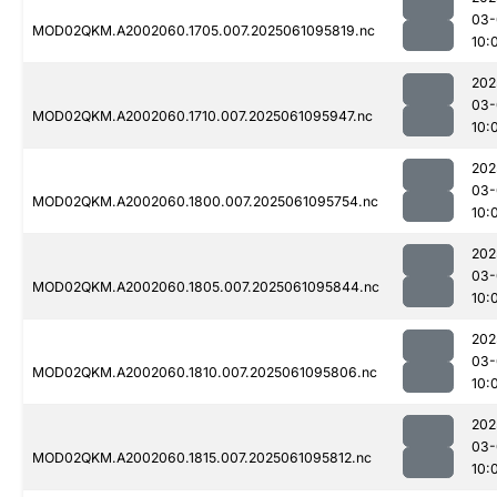
03-
MOD02QKM.A2002060.1705.007.2025061095819.nc
10:
202
03-
MOD02QKM.A2002060.1710.007.2025061095947.nc
10:
202
03-
MOD02QKM.A2002060.1800.007.2025061095754.nc
10:
202
03-
MOD02QKM.A2002060.1805.007.2025061095844.nc
10:
202
03-
MOD02QKM.A2002060.1810.007.2025061095806.nc
10:
202
03-
MOD02QKM.A2002060.1815.007.2025061095812.nc
10: