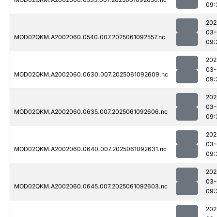
09:
202
03-
MOD02QKM.A2002060.0540.007.2025061092557.nc
09:
202
03-
MOD02QKM.A2002060.0630.007.2025061092609.nc
09:
202
03-
MOD02QKM.A2002060.0635.007.2025061092606.nc
09:
202
03-
MOD02QKM.A2002060.0640.007.2025061092631.nc
09:
202
03-
MOD02QKM.A2002060.0645.007.2025061092603.nc
09:
202