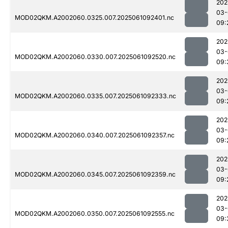
202
03-
MOD02QKM.A2002060.0325.007.2025061092401.nc
09:
202
03-
MOD02QKM.A2002060.0330.007.2025061092520.nc
09:
202
03-
MOD02QKM.A2002060.0335.007.2025061092333.nc
09:
202
03-
MOD02QKM.A2002060.0340.007.2025061092357.nc
09:
202
03-
MOD02QKM.A2002060.0345.007.2025061092359.nc
09:
202
03-
MOD02QKM.A2002060.0350.007.2025061092555.nc
09: