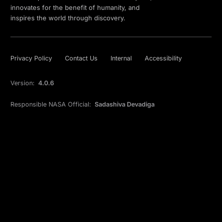
innovates for the benefit of humanity, and
inspires the world through discovery.
Privacy Policy
Contact Us
Internal
Accessibility
Version:
4.0.6
Responsible NASA Official:
Sadashiva Devadiga