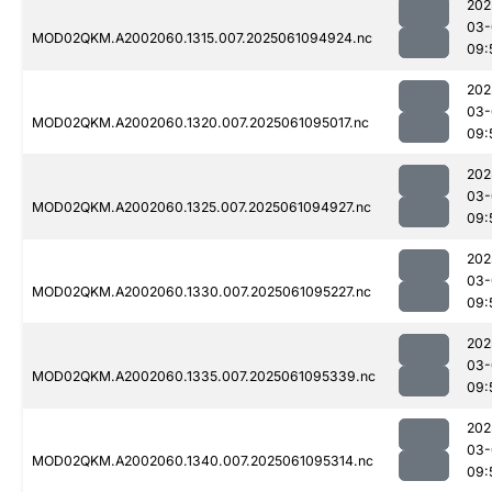
202
03-
MOD02QKM.A2002060.1315.007.2025061094924.nc
09:
202
03-
MOD02QKM.A2002060.1320.007.2025061095017.nc
09:
202
03-
MOD02QKM.A2002060.1325.007.2025061094927.nc
09:
202
03-
MOD02QKM.A2002060.1330.007.2025061095227.nc
09:
202
03-
MOD02QKM.A2002060.1335.007.2025061095339.nc
09:
202
03-
MOD02QKM.A2002060.1340.007.2025061095314.nc
09: