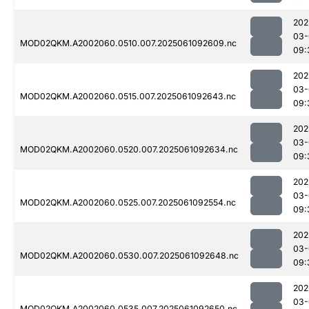
202
03-
MOD02QKM.A2002060.0510.007.2025061092609.nc
09:
202
03-
MOD02QKM.A2002060.0515.007.2025061092643.nc
09:
202
03-
MOD02QKM.A2002060.0520.007.2025061092634.nc
09:
202
03-
MOD02QKM.A2002060.0525.007.2025061092554.nc
09:
202
03-
MOD02QKM.A2002060.0530.007.2025061092648.nc
09:
202
03-
MOD02QKM.A2002060.0535.007.2025061092650.nc