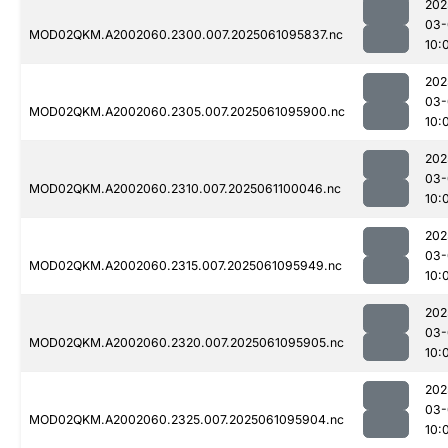
202
03-
MOD02QKM.A2002060.2300.007.2025061095837.nc
10:
202
03-
MOD02QKM.A2002060.2305.007.2025061095900.nc
10:
202
03-
MOD02QKM.A2002060.2310.007.2025061100046.nc
10:
202
03-
MOD02QKM.A2002060.2315.007.2025061095949.nc
10:
202
03-
MOD02QKM.A2002060.2320.007.2025061095905.nc
10:
202
03-
MOD02QKM.A2002060.2325.007.2025061095904.nc
10: