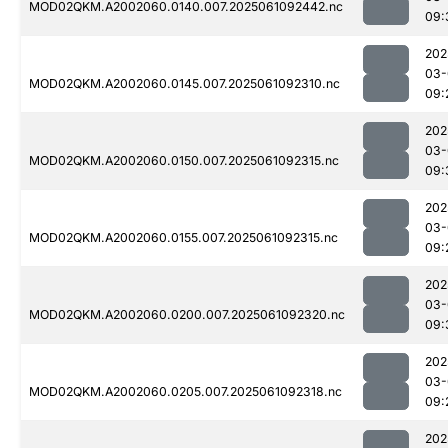
MOD02QKM.A2002060.0140.007.2025061092442.nc
09:
202
03-
MOD02QKM.A2002060.0145.007.2025061092310.nc
09:
202
03-
MOD02QKM.A2002060.0150.007.2025061092315.nc
09:
202
03-
MOD02QKM.A2002060.0155.007.2025061092315.nc
09:
202
03-
MOD02QKM.A2002060.0200.007.2025061092320.nc
09:
202
03-
MOD02QKM.A2002060.0205.007.2025061092318.nc
09:
202