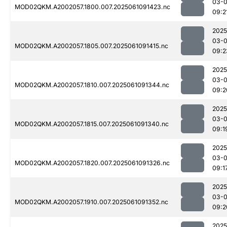
03-
MOD02QKM.A2002057.1800.007.2025061091423.nc
09:2
2025
03-
MOD02QKM.A2002057.1805.007.2025061091415.nc
09:2
2025
03-
MOD02QKM.A2002057.1810.007.2025061091344.nc
09:2
2025
03-
MOD02QKM.A2002057.1815.007.2025061091340.nc
09:1
2025
03-
MOD02QKM.A2002057.1820.007.2025061091326.nc
09:1
2025
03-
MOD02QKM.A2002057.1910.007.2025061091352.nc
09:2
2025