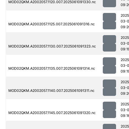
MOD02QKM.A2002057.1120.007.2025061091330.nc
09:2
2025
03-
MOD02QKM.A2002057.1125.007.2025061091316.nc
09:2
2025
03-
MOD02QKM.A2002057.1130.007.2025061091323.nc
09:1
2025
03-
MOD02QKM.A2002057.1135.007.2025061091314.nc
09:1
2025
03-
MOD02QKM.A2002057.1140.007.2025061091311.nc
09:2
2025
03-
MOD02QKM.A2002057.1145.007.2025061091320.nc
09:1
2025