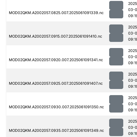
2025
03-
MOD02QKM.A2002057.0825.007.2025061091339.nc
09:1
2025
03-
MOD02QKM.A2002057.0915.007.2025061091410.nc
09:1
2025
03-
MOD02QKM.A2002057.0920.007.2025061091341.nc
09:1
2025
03-
MOD02QKM.A2002057.0925.007.2025061091407.nc
09:1
2025
03-
MOD02QKM.A2002057.0930.007.2025061091350.nc
09:1
2025
03-
MOD02QKM.A2002057.0935.007.2025061091349.nc
09:1