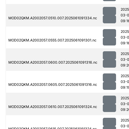
2025
03-
MOD02QKM.A2002057.0510.007.2025061091334.nc
09:1
2025
03-
MOD02QKM.A2002057.0555.007.2025061091301.nc
09:1
2025
03-
MOD02QKM.A2002057.0600.007.2025061091316.nc
09:2
2025
03-
MOD02QKM.A2002057.0605.007.2025061091316.nc
09:1
2025
03-
MOD02QKM.A2002057.0610.007.2025061091324.nc
09:2
2025
03-
MOD02QKM.A2002057.0615.007.2025061091324.nc