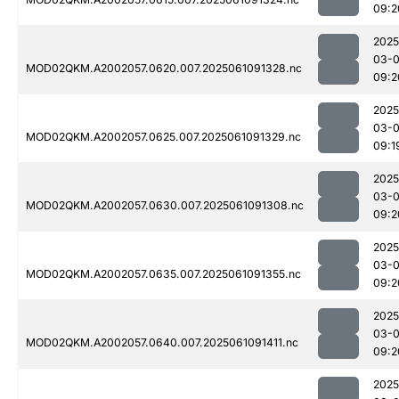
09:2
2025
03-
MOD02QKM.A2002057.0620.007.2025061091328.nc
09:2
2025
03-
MOD02QKM.A2002057.0625.007.2025061091329.nc
09:1
2025
03-
MOD02QKM.A2002057.0630.007.2025061091308.nc
09:2
2025
03-
MOD02QKM.A2002057.0635.007.2025061091355.nc
09:2
2025
03-
MOD02QKM.A2002057.0640.007.2025061091411.nc
09:2
2025