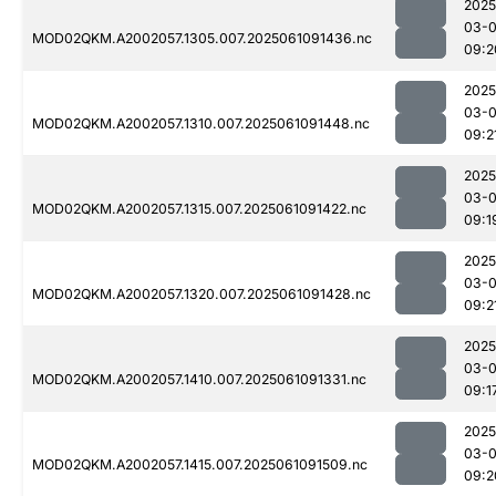
2025
03-
MOD02QKM.A2002057.1305.007.2025061091436.nc
09:2
2025
03-
MOD02QKM.A2002057.1310.007.2025061091448.nc
09:2
2025
03-
MOD02QKM.A2002057.1315.007.2025061091422.nc
09:1
2025
03-
MOD02QKM.A2002057.1320.007.2025061091428.nc
09:2
2025
03-
MOD02QKM.A2002057.1410.007.2025061091331.nc
09:1
2025
03-
MOD02QKM.A2002057.1415.007.2025061091509.nc
09:2