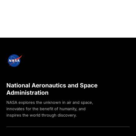
National Aeronautics and Space
Administration
NASA explores the unknown in air and space,
innovates for the benefit of humanity, and
inspires the world through discovery.