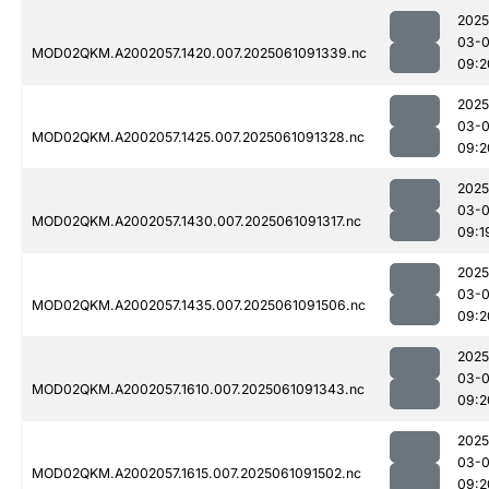
2025
03-
MOD02QKM.A2002057.1420.007.2025061091339.nc
09:2
2025
03-
MOD02QKM.A2002057.1425.007.2025061091328.nc
09:2
2025
03-
MOD02QKM.A2002057.1430.007.2025061091317.nc
09:1
2025
03-
MOD02QKM.A2002057.1435.007.2025061091506.nc
09:2
2025
03-
MOD02QKM.A2002057.1610.007.2025061091343.nc
09:2
2025
03-
MOD02QKM.A2002057.1615.007.2025061091502.nc
09:2