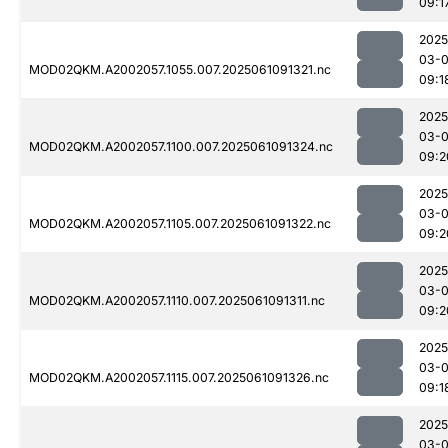
09:1
2025
03-
MOD02QKM.A2002057.1055.007.2025061091321.nc
09:1
2025
03-
MOD02QKM.A2002057.1100.007.2025061091324.nc
09:2
2025
03-
MOD02QKM.A2002057.1105.007.2025061091322.nc
09:2
2025
03-
MOD02QKM.A2002057.1110.007.2025061091311.nc
09:2
2025
03-
MOD02QKM.A2002057.1115.007.2025061091326.nc
09:1
2025
03-