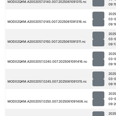
MOD02QKM.A2002057.0140.007.2025061091315.nc
09:1
2025
03-
MOD02QKM.A2002057.0145.007.2025061091316.nc
09:1
2025
03-
MOD02QKM.A2002057.0150.007.2025061091311.nc
09:1
2025
03-
MOD02QKM.A2002057.0240.007.2025061091416.nc
09:1
2025
03-
MOD02QKM.A2002057.0245.007.2025061091315.nc
09:1
2025
03-
MOD02QKM.A2002057.0250.007.2025061091406.nc
09:2
2025