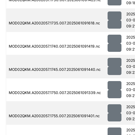
09:1
2025
03-
MOD02QKM.A2002057.1735.007.2025061091618.nc
09:2
2025
03-
MOD02QKM.A2002057.1740.007.2025061091419.nc
09:2
2025
03-
MOD02QKM.A2002057.1745.007.2025061091440.nc
09:2
2025
03-
MOD02QKM.A2002057.1750.007.2025061091339.nc
09:2
2025
03-
MOD02QKM.A2002057.1755.007.2025061091401.nc
09:2
2025