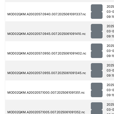
2025
03-
MOD02QKM.A2002057.0940.007.2025061091337.nc
09:1
2025
03-
MOD02QKM.A2002057.0945.007.2025061091410.nc
09:1
2025
03-
MOD02QKM.A2002057.0950.007.2025061091402.nc
09:1
2025
03-
MOD02QKM.A2002057.0955.007.2025061091345.nc
09:1
2025
03-
MOD02QKM.A2002057.1000.007.2025061091351.nc
09:1
2025
03-
MOD02QKM.A2002057.1005.007.2025061091352.nc