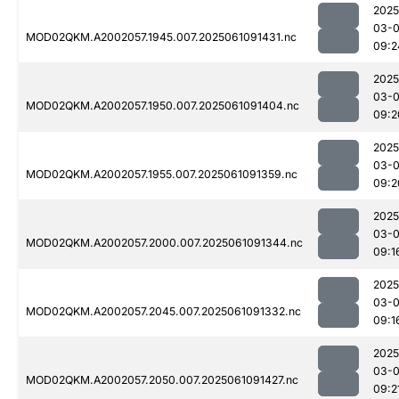
2025
03-
MOD02QKM.A2002057.1945.007.2025061091431.nc
09:2
2025
03-
MOD02QKM.A2002057.1950.007.2025061091404.nc
09:2
2025
03-
MOD02QKM.A2002057.1955.007.2025061091359.nc
09:2
2025
03-
MOD02QKM.A2002057.2000.007.2025061091344.nc
09:1
2025
03-
MOD02QKM.A2002057.2045.007.2025061091332.nc
09:1
2025
03-
MOD02QKM.A2002057.2050.007.2025061091427.nc
09:2