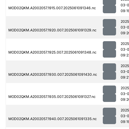
03-
MOD02QKM.A2002057.1915.007.2025061091346.nc
09:1
2025
03-
MOD02QKM.A2002057.1920.007.2025061091329.nc
09:2
2025
03-
MOD02QKM.A2002057.1925.007.2025061091348.nc
09:2
2025
03-
MOD02QKM.A2002057.1930.007.2025061091430.nc
09:2
2025
03-
MOD02QKM.A2002057.1935.007.2025061091327.nc
09:2
2025
03-
MOD02QKM.A2002057.1940.007.2025061091335.nc
09:1