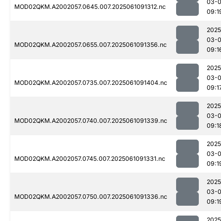
03-
MOD02QKM.A2002057.0645.007.2025061091312.nc
09:1
2025
03-
MOD02QKM.A2002057.0655.007.2025061091356.nc
09:1
2025
03-
MOD02QKM.A2002057.0735.007.2025061091404.nc
09:1
2025
03-
MOD02QKM.A2002057.0740.007.2025061091339.nc
09:1
2025
03-
MOD02QKM.A2002057.0745.007.2025061091331.nc
09:1
2025
03-
MOD02QKM.A2002057.0750.007.2025061091336.nc
09:1
2025