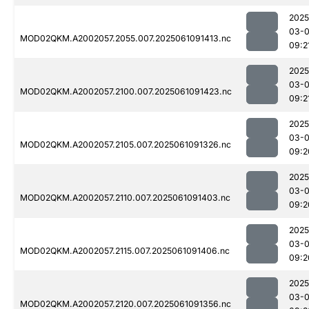
2025
03-
MOD02QKM.A2002057.2055.007.2025061091413.nc
09:2
2025
03-
MOD02QKM.A2002057.2100.007.2025061091423.nc
09:2
2025
03-
MOD02QKM.A2002057.2105.007.2025061091326.nc
09:2
2025
03-
MOD02QKM.A2002057.2110.007.2025061091403.nc
09:2
2025
03-
MOD02QKM.A2002057.2115.007.2025061091406.nc
09:2
2025
03-
MOD02QKM.A2002057.2120.007.2025061091356.nc