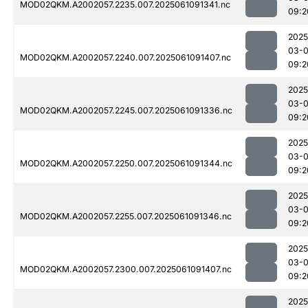
MOD02QKM.A2002057.2235.007.2025061091341.nc
09:2
2025
03-
MOD02QKM.A2002057.2240.007.2025061091407.nc
09:2
2025
03-
MOD02QKM.A2002057.2245.007.2025061091336.nc
09:2
2025
03-
MOD02QKM.A2002057.2250.007.2025061091344.nc
09:2
2025
03-
MOD02QKM.A2002057.2255.007.2025061091346.nc
09:2
2025
03-
MOD02QKM.A2002057.2300.007.2025061091407.nc
09:2
2025