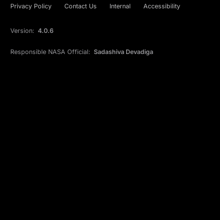
Privacy Policy
Contact Us
Internal
Accessibility
Version:
4.0.6
Responsible NASA Official:
Sadashiva Devadiga