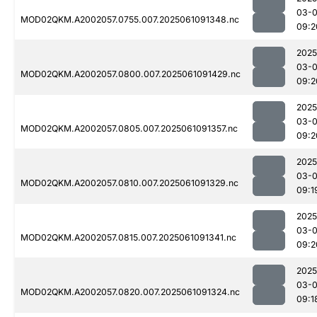
03-
MOD02QKM.A2002057.0755.007.2025061091348.nc
09:2
2025
03-
MOD02QKM.A2002057.0800.007.2025061091429.nc
09:2
2025
03-
MOD02QKM.A2002057.0805.007.2025061091357.nc
09:2
2025
03-
MOD02QKM.A2002057.0810.007.2025061091329.nc
09:1
2025
03-
MOD02QKM.A2002057.0815.007.2025061091341.nc
09:2
2025
03-
MOD02QKM.A2002057.0820.007.2025061091324.nc
09:1