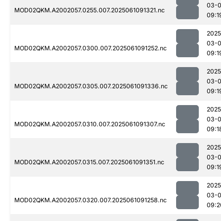
03-
MOD02QKM.A2002057.0255.007.2025061091321.nc
09:1
2025
03-
MOD02QKM.A2002057.0300.007.2025061091252.nc
09:1
2025
03-
MOD02QKM.A2002057.0305.007.2025061091336.nc
09:1
2025
03-
MOD02QKM.A2002057.0310.007.2025061091307.nc
09:1
2025
03-
MOD02QKM.A2002057.0315.007.2025061091351.nc
09:1
2025
03-
MOD02QKM.A2002057.0320.007.2025061091258.nc
09:2