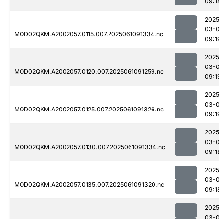
09:1
2025
03-
MOD02QKM.A2002057.0115.007.2025061091334.nc
09:1
2025
03-
MOD02QKM.A2002057.0120.007.2025061091259.nc
09:1
2025
03-
MOD02QKM.A2002057.0125.007.2025061091326.nc
09:1
2025
03-
MOD02QKM.A2002057.0130.007.2025061091334.nc
09:1
2025
03-
MOD02QKM.A2002057.0135.007.2025061091320.nc
09:1
2025
03-