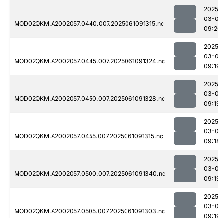
2025
03-
MOD02QKM.A2002057.0440.007.2025061091315.nc
09:2
2025
03-
MOD02QKM.A2002057.0445.007.2025061091324.nc
09:1
2025
03-
MOD02QKM.A2002057.0450.007.2025061091328.nc
09:1
2025
03-
MOD02QKM.A2002057.0455.007.2025061091315.nc
09:1
2025
03-
MOD02QKM.A2002057.0500.007.2025061091340.nc
09:1
2025
03-
MOD02QKM.A2002057.0505.007.2025061091303.nc
09:1