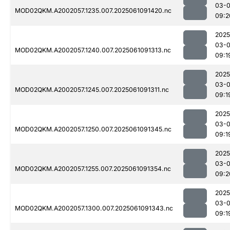
03-
MOD02QKM.A2002057.1235.007.2025061091420.nc
09:2
2025
03-
MOD02QKM.A2002057.1240.007.2025061091313.nc
09:1
2025
03-
MOD02QKM.A2002057.1245.007.2025061091311.nc
09:1
2025
03-
MOD02QKM.A2002057.1250.007.2025061091345.nc
09:1
2025
03-
MOD02QKM.A2002057.1255.007.2025061091354.nc
09:2
2025
03-
MOD02QKM.A2002057.1300.007.2025061091343.nc
09:1