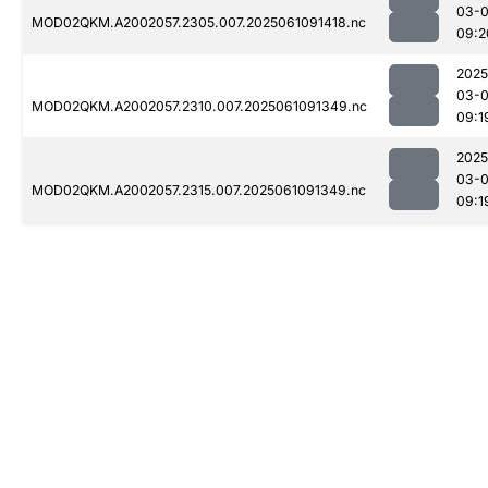
03-
MOD02QKM.A2002057.2305.007.2025061091418.nc
09:2
2025
03-
MOD02QKM.A2002057.2310.007.2025061091349.nc
09:1
2025
03-
MOD02QKM.A2002057.2315.007.2025061091349.nc
09:1