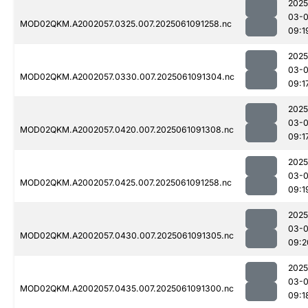
2025
03-
MOD02QKM.A2002057.0325.007.2025061091258.nc
09:1
2025
03-
MOD02QKM.A2002057.0330.007.2025061091304.nc
09:1
2025
03-
MOD02QKM.A2002057.0420.007.2025061091308.nc
09:1
2025
03-
MOD02QKM.A2002057.0425.007.2025061091258.nc
09:1
2025
03-
MOD02QKM.A2002057.0430.007.2025061091305.nc
09:2
2025
03-
MOD02QKM.A2002057.0435.007.2025061091300.nc
09:1