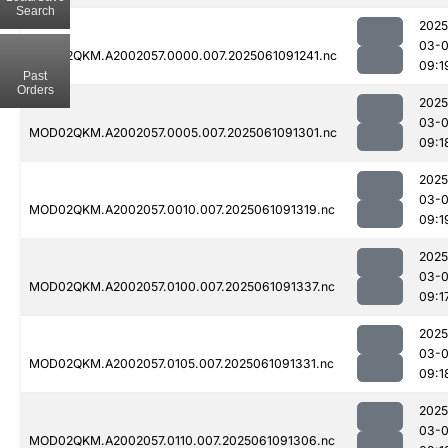
Search
2025
03-
MOD02QKM.A2002057.0000.007.2025061091241.nc
09:1
Past
Orders
2025
03-
MOD02QKM.A2002057.0005.007.2025061091301.nc
09:1
2025
03-
MOD02QKM.A2002057.0010.007.2025061091319.nc
09:1
2025
03-
MOD02QKM.A2002057.0100.007.2025061091337.nc
09:1
2025
03-
MOD02QKM.A2002057.0105.007.2025061091331.nc
09:1
2025
03-
MOD02QKM.A2002057.0110.007.2025061091306.nc