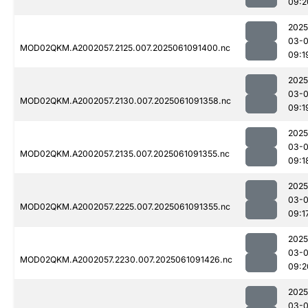
09:2
2025
03-
MOD02QKM.A2002057.2125.007.2025061091400.nc
09:1
2025
03-
MOD02QKM.A2002057.2130.007.2025061091358.nc
09:1
2025
03-
MOD02QKM.A2002057.2135.007.2025061091355.nc
09:1
2025
03-
MOD02QKM.A2002057.2225.007.2025061091355.nc
09:1
2025
03-
MOD02QKM.A2002057.2230.007.2025061091426.nc
09:2
2025
03-