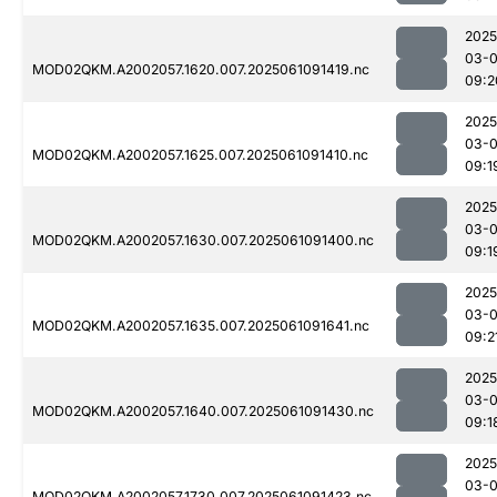
2025
03-
MOD02QKM.A2002057.1620.007.2025061091419.nc
09:2
2025
03-
MOD02QKM.A2002057.1625.007.2025061091410.nc
09:1
2025
03-
MOD02QKM.A2002057.1630.007.2025061091400.nc
09:1
2025
03-
MOD02QKM.A2002057.1635.007.2025061091641.nc
09:2
2025
03-
MOD02QKM.A2002057.1640.007.2025061091430.nc
09:1
2025
03-
MOD02QKM.A2002057.1730.007.2025061091423.nc