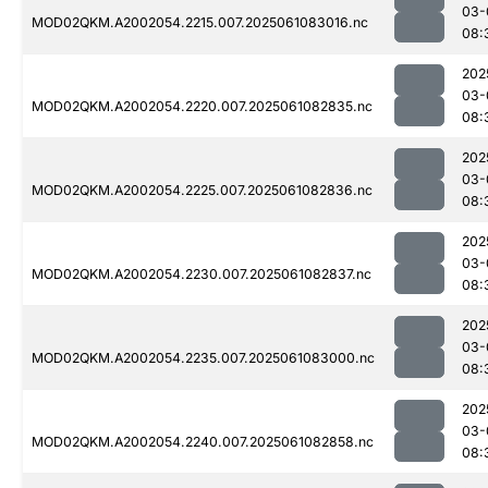
03-
MOD02QKM.A2002054.2215.007.2025061083016.nc
08:
202
03-
MOD02QKM.A2002054.2220.007.2025061082835.nc
08:
202
03-
MOD02QKM.A2002054.2225.007.2025061082836.nc
08:
202
03-
MOD02QKM.A2002054.2230.007.2025061082837.nc
08:
202
03-
MOD02QKM.A2002054.2235.007.2025061083000.nc
08:
202
03-
MOD02QKM.A2002054.2240.007.2025061082858.nc
08: