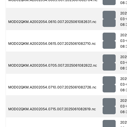
08:
202
03-
MOD02QKM.A2002054.0610.007.2025061082631.nc
08:
202
03-
MOD02QKM.A2002054.0615.007.2025061082710.nc
08:
202
03-
MOD02QKM.A2002054.0705.007.2025061082622.nc
08:
202
03-
MOD02QKM.A2002054.0710.007.2025061082726.nc
08:
202
03-
MOD02QKM.A2002054.0715.007.2025061082619.nc
08:
202