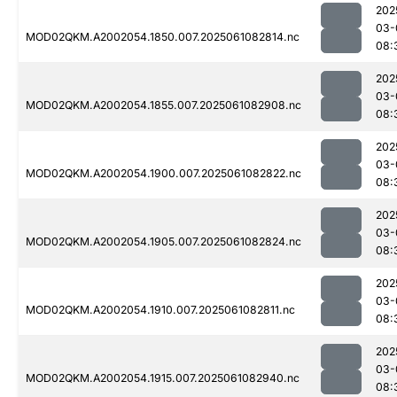
202
03-
MOD02QKM.A2002054.1850.007.2025061082814.nc
08:
202
03-
MOD02QKM.A2002054.1855.007.2025061082908.nc
08:
202
03-
MOD02QKM.A2002054.1900.007.2025061082822.nc
08:
202
03-
MOD02QKM.A2002054.1905.007.2025061082824.nc
08:
202
03-
MOD02QKM.A2002054.1910.007.2025061082811.nc
08:
202
03-
MOD02QKM.A2002054.1915.007.2025061082940.nc
08: