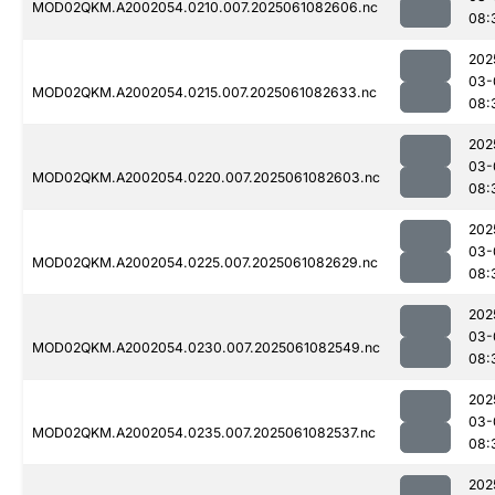
MOD02QKM.A2002054.0210.007.2025061082606.nc
08:
202
03-
MOD02QKM.A2002054.0215.007.2025061082633.nc
08:
202
03-
MOD02QKM.A2002054.0220.007.2025061082603.nc
08:
202
03-
MOD02QKM.A2002054.0225.007.2025061082629.nc
08:
202
03-
MOD02QKM.A2002054.0230.007.2025061082549.nc
08:
202
03-
MOD02QKM.A2002054.0235.007.2025061082537.nc
08:
202