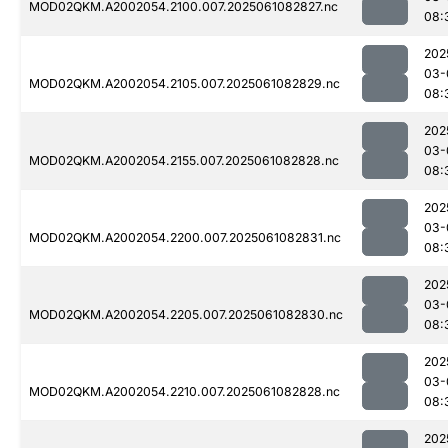
MOD02QKM.A2002054.2100.007.2025061082827.nc
08:
202
03-
MOD02QKM.A2002054.2105.007.2025061082829.nc
08:
202
03-
MOD02QKM.A2002054.2155.007.2025061082828.nc
08:
202
03-
MOD02QKM.A2002054.2200.007.2025061082831.nc
08:
202
03-
MOD02QKM.A2002054.2205.007.2025061082830.nc
08:
202
03-
MOD02QKM.A2002054.2210.007.2025061082828.nc
08:
202