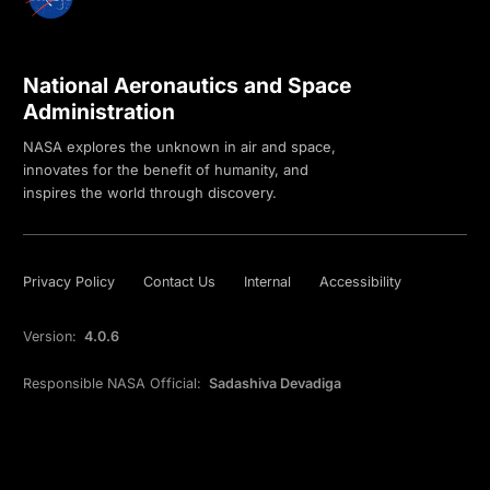
National Aeronautics and Space
Administration
NASA explores the unknown in air and space,
innovates for the benefit of humanity, and
inspires the world through discovery.
Privacy Policy
Contact Us
Internal
Accessibility
Version:
4.0.6
Responsible NASA Official:
Sadashiva Devadiga