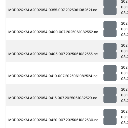
202
03-
MOD02QKM.A2002054.0355.007.2025061082621.nc
08:
202
03-
MOD02QKM.A2002054.0400.007.2025061082552.nc
08:
202
03-
MOD02QKM.A2002054.0405.007.2025061082555.nc
08:
202
03-
MOD02QKM.A2002054.0410.007.2025061082524.nc
08:
202
03-
MOD02QKM.A2002054.0415.007.2025061082529.nc
08:
202
03-
MOD02QKM.A2002054.0420.007.2025061082530.nc
08: