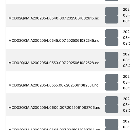
202
03-
MOD02QKM.A2002054.0540.007.2025061082615.nc
08:
202
03-
MOD02QKM.A2002054.0545.007.2025061082545.nc
08:
202
03-
MOD02QKM.A2002054.0550.007.2025061082528.nc
08:
202
03-
MOD02QKM.A2002054.0555.007.2025061082531.nc
08:
202
03-
MOD02QKM.A2002054.0600.007.2025061082706.nc
08:
202
03-
MOD02QKM.A2002054.0605.007.2025061082704.nc