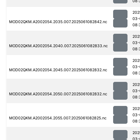
08:
202
03-
MOD02QKM.A2002054.2035.007.2025061082842.nc
08:
202
03-
MOD02QKM.A2002054.2040.007.2025061082833.nc
08:
202
03-
MOD02QKM.A2002054.2045.007.2025061082832.nc
08:
202
03-
MOD02QKM.A2002054.2050.007.2025061082832.nc
08:
202
03-
MOD02QKM.A2002054.2055.007.2025061082825.nc
08:
202
03-