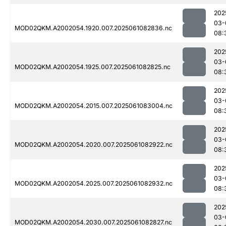
202
03-
MOD02QKM.A2002054.1920.007.2025061082836.nc
08:
202
03-
MOD02QKM.A2002054.1925.007.2025061082825.nc
08:
202
03-
MOD02QKM.A2002054.2015.007.2025061083004.nc
08:
202
03-
MOD02QKM.A2002054.2020.007.2025061082922.nc
08:
202
03-
MOD02QKM.A2002054.2025.007.2025061082932.nc
08:
202
03-
MOD02QKM.A2002054.2030.007.2025061082827.nc