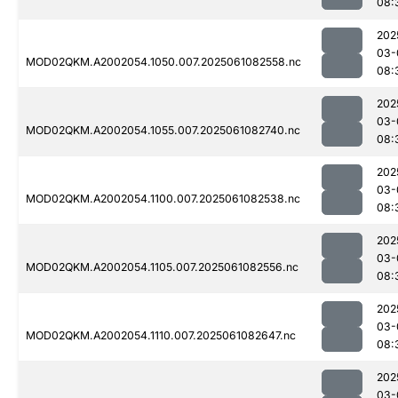
08:
202
03-
MOD02QKM.A2002054.1050.007.2025061082558.nc
08:
202
03-
MOD02QKM.A2002054.1055.007.2025061082740.nc
08:
202
03-
MOD02QKM.A2002054.1100.007.2025061082538.nc
08:
202
03-
MOD02QKM.A2002054.1105.007.2025061082556.nc
08:
202
03-
MOD02QKM.A2002054.1110.007.2025061082647.nc
08:
202
03-