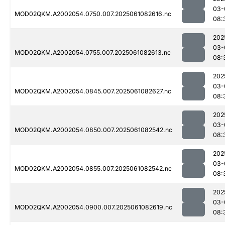
03-
MOD02QKM.A2002054.0750.007.2025061082616.nc
08:
202
03-
MOD02QKM.A2002054.0755.007.2025061082613.nc
08:
202
03-
MOD02QKM.A2002054.0845.007.2025061082627.nc
08:
202
03-
MOD02QKM.A2002054.0850.007.2025061082542.nc
08:
202
03-
MOD02QKM.A2002054.0855.007.2025061082542.nc
08:
202
03-
MOD02QKM.A2002054.0900.007.2025061082619.nc
08: