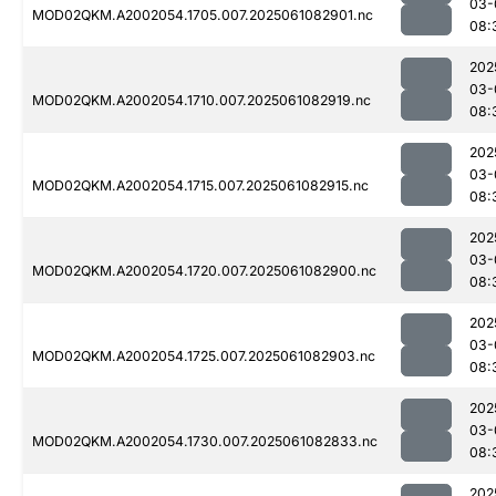
03-
MOD02QKM.A2002054.1705.007.2025061082901.nc
08:
202
03-
MOD02QKM.A2002054.1710.007.2025061082919.nc
08:
202
03-
MOD02QKM.A2002054.1715.007.2025061082915.nc
08:
202
03-
MOD02QKM.A2002054.1720.007.2025061082900.nc
08:
202
03-
MOD02QKM.A2002054.1725.007.2025061082903.nc
08:
202
03-
MOD02QKM.A2002054.1730.007.2025061082833.nc
08:
202