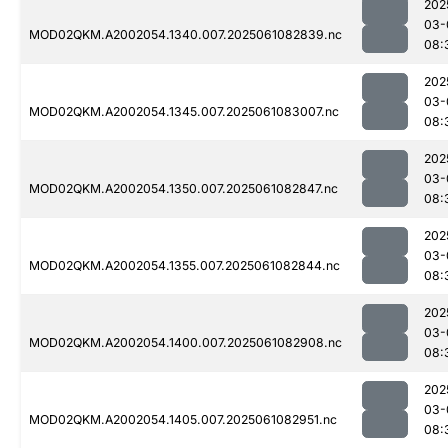
202
03-
MOD02QKM.A2002054.1340.007.2025061082839.nc
08:
202
03-
MOD02QKM.A2002054.1345.007.2025061083007.nc
08:
202
03-
MOD02QKM.A2002054.1350.007.2025061082847.nc
08:
202
03-
MOD02QKM.A2002054.1355.007.2025061082844.nc
08:
202
03-
MOD02QKM.A2002054.1400.007.2025061082908.nc
08:
202
03-
MOD02QKM.A2002054.1405.007.2025061082951.nc
08: