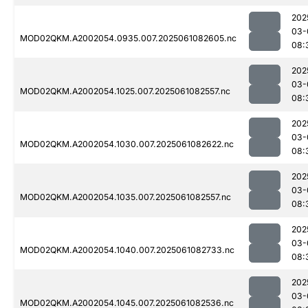
202
03-
MOD02QKM.A2002054.0935.007.2025061082605.nc
08:
202
03-
MOD02QKM.A2002054.1025.007.2025061082557.nc
08:
202
03-
MOD02QKM.A2002054.1030.007.2025061082622.nc
08:
202
03-
MOD02QKM.A2002054.1035.007.2025061082557.nc
08:
202
03-
MOD02QKM.A2002054.1040.007.2025061082733.nc
08:
202
03-
MOD02QKM.A2002054.1045.007.2025061082536.nc