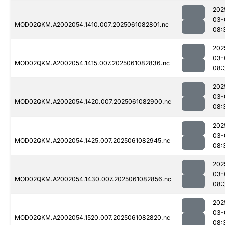
202
03-
MOD02QKM.A2002054.1410.007.2025061082801.nc
08:
202
03-
MOD02QKM.A2002054.1415.007.2025061082836.nc
08:
202
03-
MOD02QKM.A2002054.1420.007.2025061082900.nc
08:
202
03-
MOD02QKM.A2002054.1425.007.2025061082945.nc
08:
202
03-
MOD02QKM.A2002054.1430.007.2025061082856.nc
08:
202
03-
MOD02QKM.A2002054.1520.007.2025061082820.nc
08: