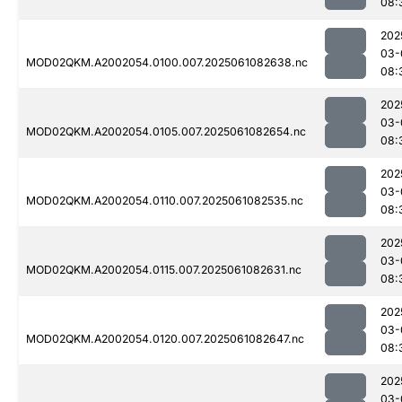
08:
202
03-
MOD02QKM.A2002054.0100.007.2025061082638.nc
08:
202
03-
MOD02QKM.A2002054.0105.007.2025061082654.nc
08:
202
03-
MOD02QKM.A2002054.0110.007.2025061082535.nc
08:
202
03-
MOD02QKM.A2002054.0115.007.2025061082631.nc
08:
202
03-
MOD02QKM.A2002054.0120.007.2025061082647.nc
08:
202
03-