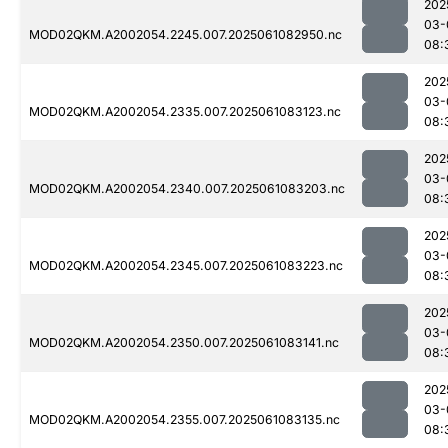
202
03-
MOD02QKM.A2002054.2245.007.2025061082950.nc
08:
202
03-
MOD02QKM.A2002054.2335.007.2025061083123.nc
08:
202
03-
MOD02QKM.A2002054.2340.007.2025061083203.nc
08:
202
03-
MOD02QKM.A2002054.2345.007.2025061083223.nc
08:
202
03-
MOD02QKM.A2002054.2350.007.2025061083141.nc
08:
202
03-
MOD02QKM.A2002054.2355.007.2025061083135.nc
08: