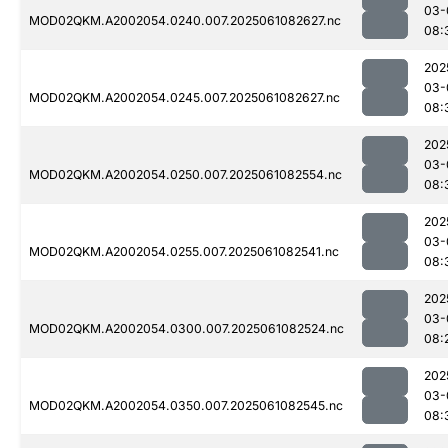
03-
MOD02QKM.A2002054.0240.007.2025061082627.nc
08:
202
03-
MOD02QKM.A2002054.0245.007.2025061082627.nc
08:
202
03-
MOD02QKM.A2002054.0250.007.2025061082554.nc
08:
202
03-
MOD02QKM.A2002054.0255.007.2025061082541.nc
08:
202
03-
MOD02QKM.A2002054.0300.007.2025061082524.nc
08:
202
03-
MOD02QKM.A2002054.0350.007.2025061082545.nc
08: