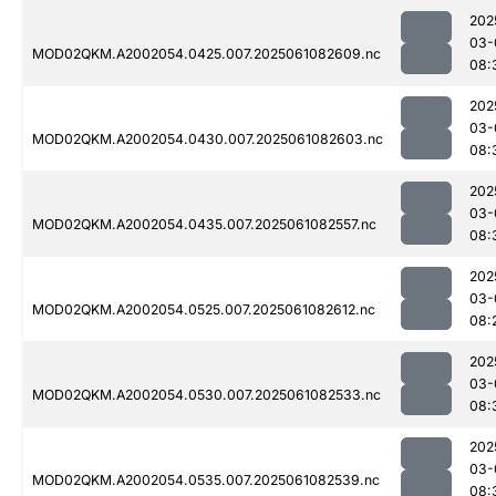
202
03-
MOD02QKM.A2002054.0425.007.2025061082609.nc
08:
202
03-
MOD02QKM.A2002054.0430.007.2025061082603.nc
08:
202
03-
MOD02QKM.A2002054.0435.007.2025061082557.nc
08:
202
03-
MOD02QKM.A2002054.0525.007.2025061082612.nc
08:
202
03-
MOD02QKM.A2002054.0530.007.2025061082533.nc
08:
202
03-
MOD02QKM.A2002054.0535.007.2025061082539.nc
08: