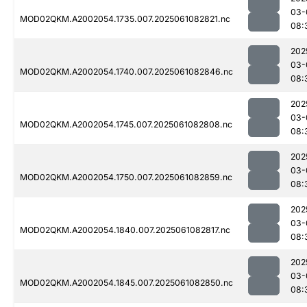
03-
MOD02QKM.A2002054.1735.007.2025061082821.nc
08:
202
03-
MOD02QKM.A2002054.1740.007.2025061082846.nc
08:
202
03-
MOD02QKM.A2002054.1745.007.2025061082808.nc
08:
202
03-
MOD02QKM.A2002054.1750.007.2025061082859.nc
08:
202
03-
MOD02QKM.A2002054.1840.007.2025061082817.nc
08:
202
03-
MOD02QKM.A2002054.1845.007.2025061082850.nc
08: