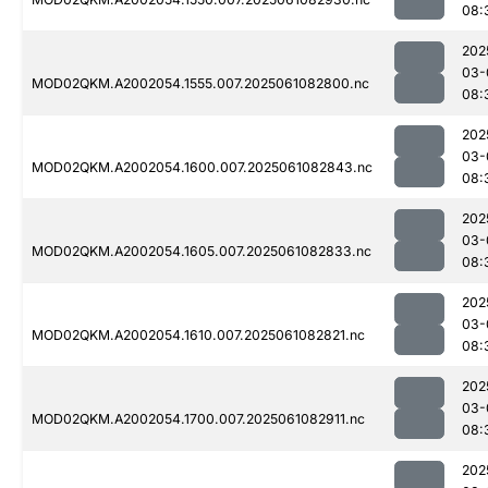
08:
202
03-
MOD02QKM.A2002054.1555.007.2025061082800.nc
08:
202
03-
MOD02QKM.A2002054.1600.007.2025061082843.nc
08:
202
03-
MOD02QKM.A2002054.1605.007.2025061082833.nc
08:
202
03-
MOD02QKM.A2002054.1610.007.2025061082821.nc
08:
202
03-
MOD02QKM.A2002054.1700.007.2025061082911.nc
08:
202