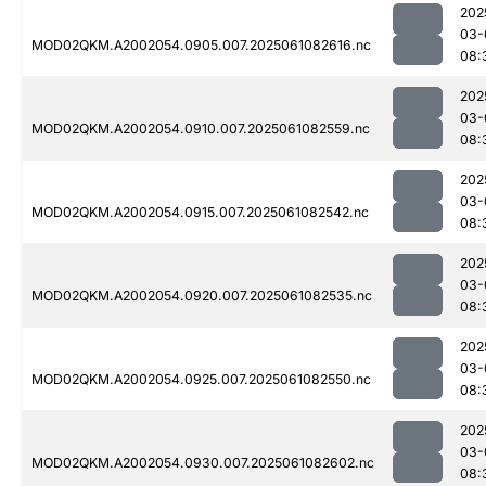
202
03-
MOD02QKM.A2002054.0905.007.2025061082616.nc
08:
202
03-
MOD02QKM.A2002054.0910.007.2025061082559.nc
08:
202
03-
MOD02QKM.A2002054.0915.007.2025061082542.nc
08:
202
03-
MOD02QKM.A2002054.0920.007.2025061082535.nc
08:
202
03-
MOD02QKM.A2002054.0925.007.2025061082550.nc
08:
202
03-
MOD02QKM.A2002054.0930.007.2025061082602.nc
08: