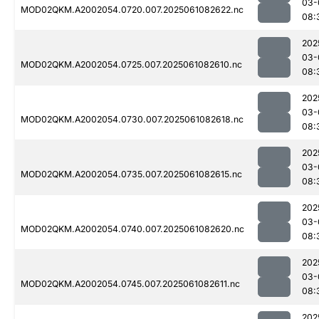
03-
MOD02QKM.A2002054.0720.007.2025061082622.nc
08:
202
03-
MOD02QKM.A2002054.0725.007.2025061082610.nc
08:
202
03-
MOD02QKM.A2002054.0730.007.2025061082618.nc
08:
202
03-
MOD02QKM.A2002054.0735.007.2025061082615.nc
08:
202
03-
MOD02QKM.A2002054.0740.007.2025061082620.nc
08:
202
03-
MOD02QKM.A2002054.0745.007.2025061082611.nc
08:
202