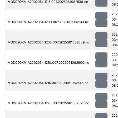
MOD02QKM.A2002054.1115.007.2025061082538.nc
08:
202
03-
MOD02QKM.A2002054.1200.007.2025061082541.nc
08:
202
03-
MOD02QKM.A2002054.1205.007.2025061082639.nc
08:
202
03-
MOD02QKM.A2002054.1210.007.2025061082600.nc
08:
202
03-
MOD02QKM.A2002054.1215.007.2025061082545.nc
08:
202
03-
MOD02QKM.A2002054.1220.007.2025061082825.nc
08:
202