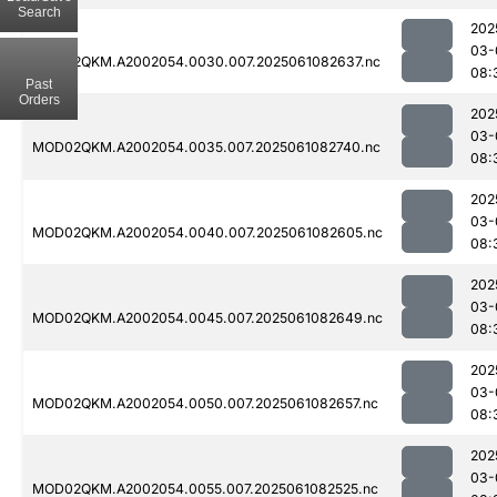
Search
202
03-
MOD02QKM.A2002054.0030.007.2025061082637.nc
08:
Past
Orders
202
03-
MOD02QKM.A2002054.0035.007.2025061082740.nc
08:
202
03-
MOD02QKM.A2002054.0040.007.2025061082605.nc
08:
202
03-
MOD02QKM.A2002054.0045.007.2025061082649.nc
08:
202
03-
MOD02QKM.A2002054.0050.007.2025061082657.nc
08:
202
03-
MOD02QKM.A2002054.0055.007.2025061082525.nc