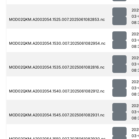
202
03-
MOD02QKM.A2002054.1525.007.2025061082853.nc
08:
202
03-
MOD02QKM.A2002054.1530.007.2025061082954.nc
08:
202
03-
MOD02QKM.A2002054.1535.007.2025061082816.nc
08:
202
03-
MOD02QKM.A2002054.1540.007.2025061082912.nc
08:
202
03-
MOD02QKM.A2002054.1545.007.2025061082931.nc
08:
202
03-
MOD02QKM.A2002054.1550.007.2025061082930.nc