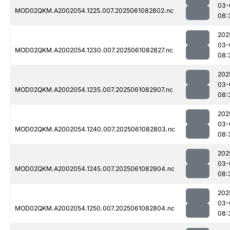
03-
MOD02QKM.A2002054.1225.007.2025061082802.nc
08:
202
03-
MOD02QKM.A2002054.1230.007.2025061082827.nc
08:
202
03-
MOD02QKM.A2002054.1235.007.2025061082907.nc
08:
202
03-
MOD02QKM.A2002054.1240.007.2025061082803.nc
08:
202
03-
MOD02QKM.A2002054.1245.007.2025061082904.nc
08:
202
03-
MOD02QKM.A2002054.1250.007.2025061082804.nc
08: